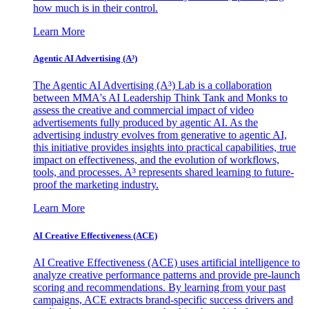
how much is in their control.
Learn More
Agentic AI Advertising (A³)
The Agentic AI Advertising (A³) Lab is a collaboration
between MMA's AI Leadership Think Tank and Monks to
assess the creative and commercial impact of video
advertisements fully produced by agentic AI. As the
advertising industry evolves from generative to agentic AI,
this initiative provides insights into practical capabilities, true
impact on effectiveness, and the evolution of workflows,
tools, and processes. A³ represents shared learning to future-
proof the marketing industry.
Learn More
AI Creative Effectiveness (ACE)
AI Creative Effectiveness (ACE) uses artificial intelligence to
analyze creative performance patterns and provide pre-launch
scoring and recommendations. By learning from your past
campaigns, ACE extracts brand-specific success drivers and