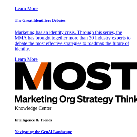
Learn More
The Great Identifiers Debates
Marketing has an identity crisis. Through this series, the
MMA has brought together more than 30 industry experts to
debate the most effective strategies to roadmap the future of
identity.
Learn More
Knowledge Center
Intelligence & Trends
Navigating the GenAI Landscape