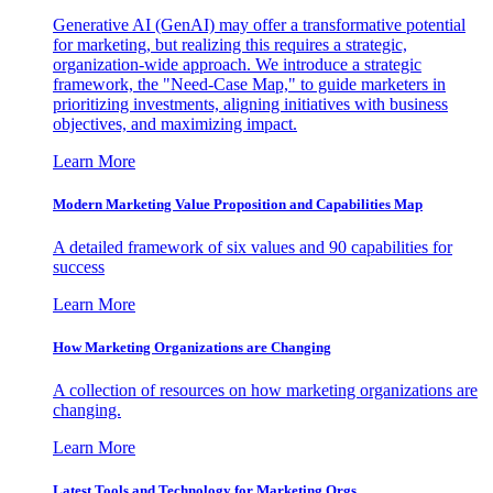
Generative AI (GenAI) may offer a transformative potential
for marketing, but realizing this requires a strategic,
organization-wide approach. We introduce a strategic
framework, the "Need-Case Map," to guide marketers in
prioritizing investments, aligning initiatives with business
objectives, and maximizing impact.
Learn More
Modern Marketing Value Proposition and Capabilities Map
A detailed framework of six values and 90 capabilities for
success
Learn More
How Marketing Organizations are Changing
A collection of resources on how marketing organizations are
changing.
Learn More
Latest Tools and Technology for Marketing Orgs