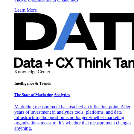
Learn More
Knowledge Center
Intelligence & Trends
The State of Marketing Analytics
Marketing measurement has reached an inflection point. After
years of investment in analytics tools, platforms, and data
infrastructure, the question is no longer whether marketing
organizations measure. It’s whether that measurement changes
anything.