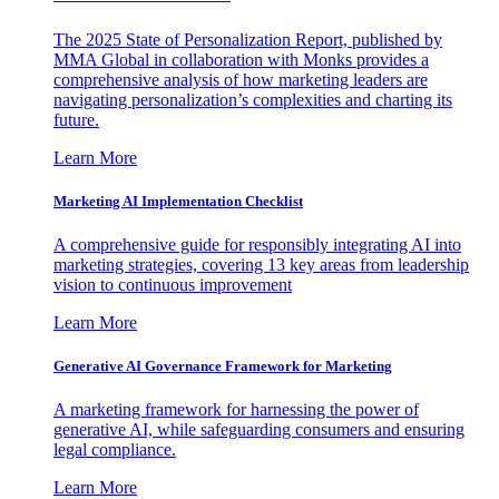
The 2025 State of Personalization Report, published by
MMA Global in collaboration with Monks provides a
comprehensive analysis of how marketing leaders are
navigating personalization’s complexities and charting its
future.
Learn More
Marketing AI Implementation Checklist
A comprehensive guide for responsibly integrating AI into
marketing strategies, covering 13 key areas from leadership
vision to continuous improvement
Learn More
Generative AI Governance Framework for Marketing
A marketing framework for harnessing the power of
generative AI, while safeguarding consumers and ensuring
legal compliance.
Learn More