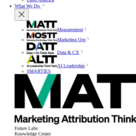
What We Do
Measurement
Marketing Org
Data & CX
AI Leadership
SMARTIES
Future Labs
Knowledge Center