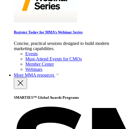
Register Today for MMA’s Webinar Series
Concise, practical sessions designed to build modern
marketing capabilities.
Events
Must-Attend Events for CMOs
Member Center
Webinars
More
MMA resources
SMARTIES™ Global Awards Programs