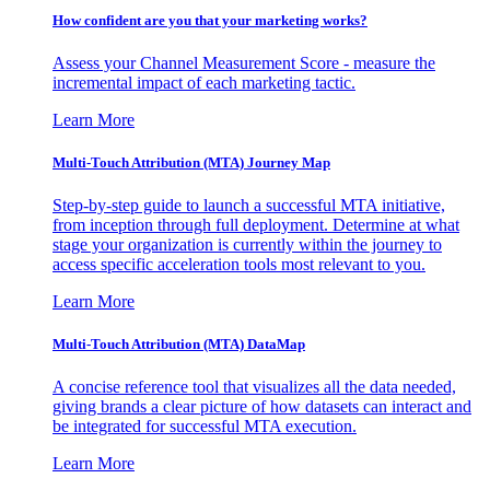
How confident are you that your marketing works?
Assess your Channel Measurement Score - measure the
incremental impact of each marketing tactic.
Learn More
Multi-Touch Attribution (MTA) Journey Map
Step-by-step guide to launch a successful MTA initiative,
from inception through full deployment. Determine at what
stage your organization is currently within the journey to
access specific acceleration tools most relevant to you.
Learn More
Multi-Touch Attribution (MTA) DataMap
A concise reference tool that visualizes all the data needed,
giving brands a clear picture of how datasets can interact and
be integrated for successful MTA execution.
Learn More