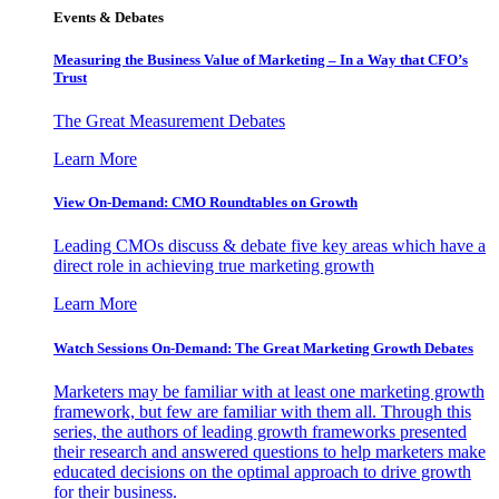
Events & Debates
Measuring the Business Value of Marketing – In a Way that CFO’s
Trust
The Great Measurement Debates
Learn More
View On-Demand: CMO Roundtables on Growth
Leading CMOs discuss & debate five key areas which have a
direct role in achieving true marketing growth
Learn More
Watch Sessions On-Demand: The Great Marketing Growth Debates
Marketers may be familiar with at least one marketing growth
framework, but few are familiar with them all. Through this
series, the authors of leading growth frameworks presented
their research and answered questions to help marketers make
educated decisions on the optimal approach to drive growth
for their business.