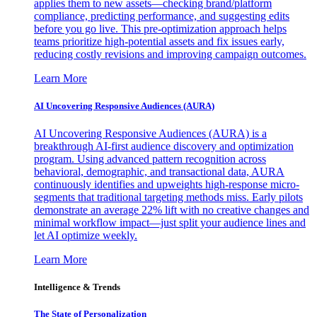
applies them to new assets—checking brand/platform
compliance, predicting performance, and suggesting edits
before you go live. This pre-optimization approach helps
teams prioritize high-potential assets and fix issues early,
reducing costly revisions and improving campaign outcomes.
Learn More
AI Uncovering Responsive Audiences (AURA)
AI Uncovering Responsive Audiences (AURA) is a
breakthrough AI-first audience discovery and optimization
program. Using advanced pattern recognition across
behavioral, demographic, and transactional data, AURA
continuously identifies and upweights high-response micro-
segments that traditional targeting methods miss. Early pilots
demonstrate an average 22% lift with no creative changes and
minimal workflow impact—just split your audience lines and
let AI optimize weekly.
Learn More
Intelligence & Trends
The State of Personalization