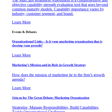
The MarCaps Readiness Assessment is a comprehensive and
objective capability strength evaluation tool that goes beyond
common maturity models. Capability importance varies by
industry, customer segment, and brand.
Learn More
Events & Debates
Organizational Links – Is it your marketing organization that is
slowing your growth?
Learn More
Marketing’s Mission and its Role in Growth Strategy
How does the mission of marketing tie to the firm’s growth
agenda?
Learn More
Join us for The Great Debate: Marketing Organization
Strategize, Manage Responsibilities, Build Capabilities,
Tackle Organizational Challenges