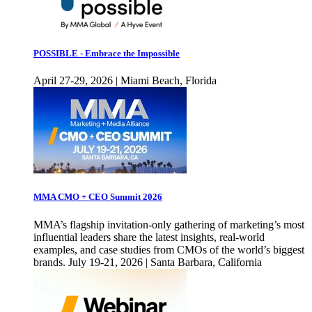
POSSIBLE - Embrace the Impossible
April 27-29, 2026 | Miami Beach, Florida
MMA CMO + CEO Summit 2026
MMA’s flagship invitation-only gathering of marketing’s most
influential leaders share the latest insights, real-world
examples, and case studies from CMOs of the world’s biggest
brands. July 19-21, 2026 | Santa Barbara, California