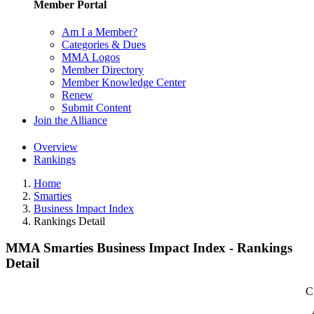
Member Portal
Am I a Member?
Categories & Dues
MMA Logos
Member Directory
Member Knowledge Center
Renew
Submit Content
Join the Alliance
Overview
Rankings
Home
Smarties
Business Impact Index
Rankings Detail
MMA Smarties Business Impact Index - Rankings
Detail