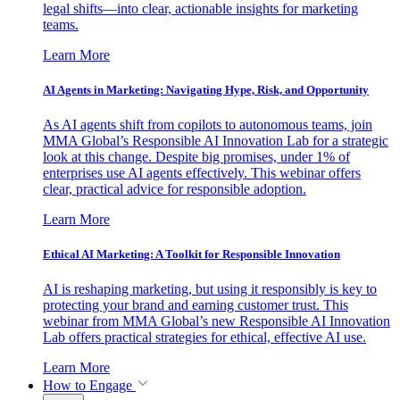
legal shifts—into clear, actionable insights for marketing
teams.
Learn More
AI Agents in Marketing: Navigating Hype, Risk, and Opportunity
As AI agents shift from copilots to autonomous teams, join
MMA Global’s Responsible AI Innovation Lab for a strategic
look at this change. Despite big promises, under 1% of
enterprises use AI agents effectively. This webinar offers
clear, practical advice for responsible adoption.
Learn More
Ethical AI Marketing: A Toolkit for Responsible Innovation
AI is reshaping marketing, but using it responsibly is key to
protecting your brand and earning customer trust. This
webinar from MMA Global’s new Responsible AI Innovation
Lab offers practical strategies for ethical, effective AI use.
Learn More
How to Engage