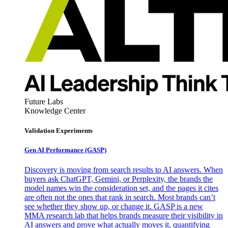
Future Labs
Knowledge Center
Validation Experiments
Gen AI
Performance (GASP)
Discovery is moving from search results to AI answers. When
buyers ask ChatGPT, Gemini, or Perplexity, the brands the
model names win the consideration set, and the pages it cites
are often not the ones that rank in search. Most brands can’t
see whether they show up, or change it. GASP is a new
MMA research lab that helps brands measure their visibility in
AI answers and prove what actually moves it, quantifying