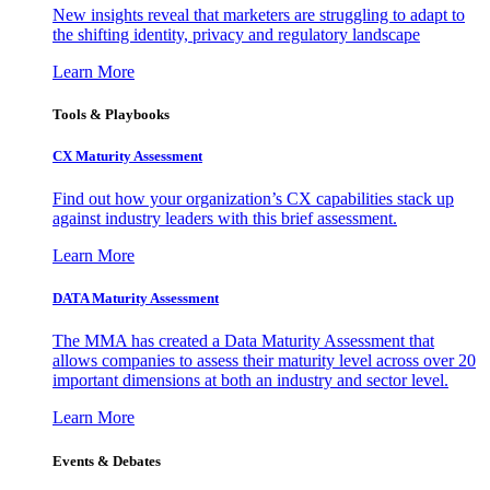
New insights reveal that marketers are struggling to adapt to
the shifting identity, privacy and regulatory landscape
Learn More
Tools & Playbooks
CX Maturity Assessment
Find out how your organization’s CX capabilities stack up
against industry leaders with this brief assessment.
Learn More
DATA Maturity Assessment
The MMA has created a Data Maturity Assessment that
allows companies to assess their maturity level across over 20
important dimensions at both an industry and sector level.
Learn More
Events & Debates