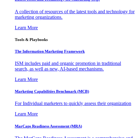
A collection of resources of the latest tools and technology for
marketing organizations.
Learn More
Tools & Playbooks
The Information
Marketing Framework
ISM includes paid and organic promotion in traditional
search, as well as new, AI-based mechanisms.
Learn More
Marketing Capabilities Benchmark (MCB)
For Individual marketers to quickly assess their organization
Learn More
MarCaps Readiness Assessment (MRA)