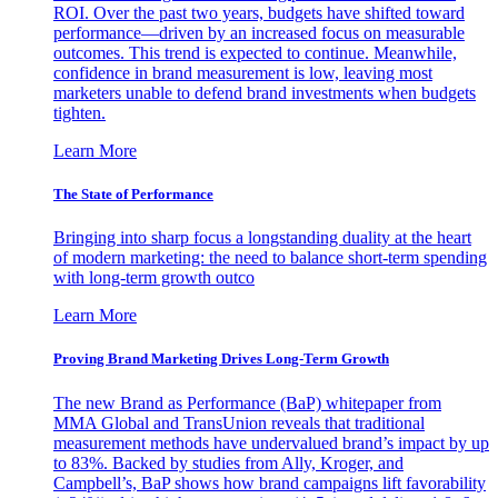
ROI. Over the past two years, budgets have shifted toward
performance—driven by an increased focus on measurable
outcomes. This trend is expected to continue. Meanwhile,
confidence in brand measurement is low, leaving most
marketers unable to defend brand investments when budgets
tighten.
Learn More
The State of Performance
Bringing into sharp focus a longstanding duality at the heart
of modern marketing: the need to balance short-term spending
with long-term growth outco
Learn More
Proving Brand Marketing Drives Long-Term Growth
The new Brand as Performance (BaP) whitepaper from
MMA Global and TransUnion reveals that traditional
measurement methods have undervalued brand’s impact by up
to 83%. Backed by studies from Ally, Kroger, and
Campbell’s, BaP shows how brand campaigns lift favorability