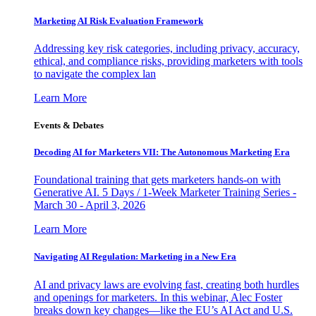
Marketing AI Risk Evaluation Framework
Addressing key risk categories, including privacy, accuracy,
ethical, and compliance risks, providing marketers with tools
to navigate the complex lan
Learn More
Events & Debates
Decoding AI for Marketers VII: The Autonomous Marketing Era
Foundational training that gets marketers hands-on with
Generative AI. 5 Days / 1-Week Marketer Training Series -
March 30 - April 3, 2026
Learn More
Navigating AI Regulation: Marketing in a New Era
AI and privacy laws are evolving fast, creating both hurdles
and openings for marketers. In this webinar, Alec Foster
breaks down key changes—like the EU’s AI Act and U.S.