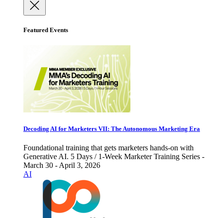
Featured Events
Decoding AI for Marketers VII: The Autonomous Marketing Era
Foundational training that gets marketers hands-on with
Generative AI. 5 Days / 1-Week Marketer Training Series -
March 30 - April 3, 2026
AI