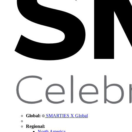
Global:
SMARTIES X Global
Regional:
North America