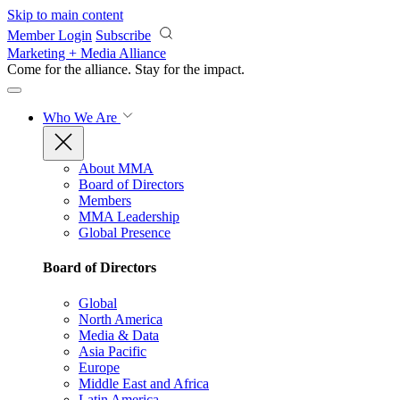
Skip to main content
Member Login
Subscribe
Marketing + Media Alliance
Come for the alliance. Stay for the
impact.
Who We Are
About MMA
Board of Directors
Members
MMA Leadership
Global Presence
Board of Directors
Global
North America
Media & Data
Asia Pacific
Europe
Middle East and Africa
Latin America