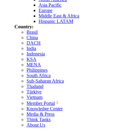
Asia Pacific
Europe
Middle East & Africa
Hispanic LATAM
Country:
Brasil
China
DACH
India
Indonesia
KSA
MENA
Philippines
South Africa
Sub-Saharan Africa
Thailand
Türkiye
Vietnam
Member Portal
Knowledge Center
Media & Press
Think Tanks
About Us