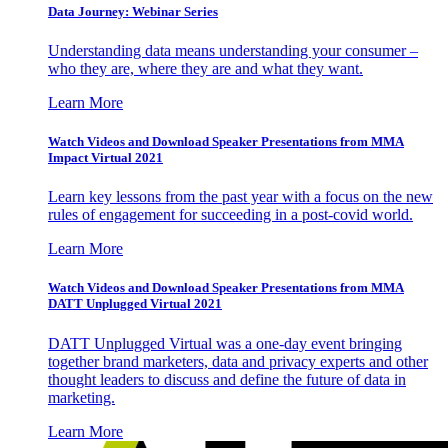
Data Journey: Webinar Series
Understanding data means understanding your consumer –
who they are, where they are and what they want.
Learn More
Watch Videos and Download Speaker Presentations from MMA
Impact Virtual 2021
Learn key lessons from the past year with a focus on the new
rules of engagement for succeeding in a post-covid world.
Learn More
Watch Videos and Download Speaker Presentations from MMA
DATT Unplugged Virtual 2021
DATT Unplugged Virtual was a one-day event bringing
together brand marketers, data and privacy experts and other
thought leaders to discuss and define the future of data in
marketing.
Learn More