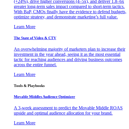
(+24%), drive higher conversions (4–5x), and deliver 1.8–6x
greater long-term sales impact compared to short-term tactics.
With BaP, CMOs finally have the evidence to defend budgets,
optimize strategy, and demonstrate marketing’s full value.
Learn More
The State of Video & CTV
An overwhelming majority of marketers plan to increase their
investment in the year ahead, seeing it as the most essential
tactic for reaching audiences and driving business outcomes
across the entire funnel.
Learn More
Tools & Playbooks
Movable Middles Audience Optimizer
A 3-week assessment to predict the Movable Middle ROAS
upside and optimal audience allocation for your brand.
Learn More