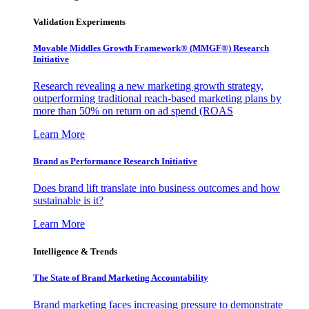
Validation Experiments
Movable Middles Growth Framework® (MMGF®) Research
Initiative
Research revealing a new marketing growth strategy,
outperforming traditional reach-based marketing plans by
more than 50% on return on ad spend (ROAS
Learn More
Brand as Performance Research Initiative
Does brand lift translate into business outcomes and how
sustainable is it?
Learn More
Intelligence & Trends
The State of Brand Marketing Accountability
Brand marketing faces increasing pressure to demonstrate