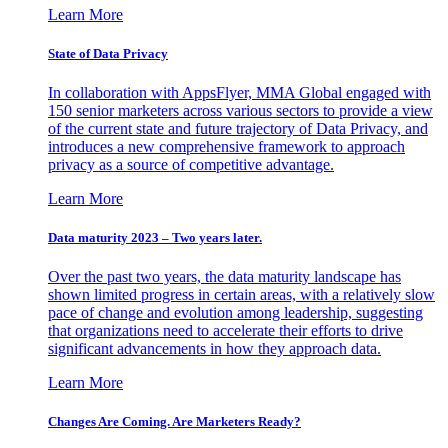
Learn More
State of Data Privacy
In collaboration with AppsFlyer, MMA Global engaged with
150 senior marketers across various sectors to provide a view
of the current state and future trajectory of Data Privacy, and
introduces a new comprehensive framework to approach
privacy as a source of competitive advantage.
Learn More
Data maturity 2023 – Two years later.
Over the past two years, the data maturity landscape has
shown limited progress in certain areas, with a relatively slow
pace of change and evolution among leadership, suggesting
that organizations need to accelerate their efforts to drive
significant advancements in how they approach data.
Learn More
Changes Are Coming. Are Marketers Ready?