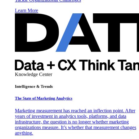
Learn More
Knowledge Center
Intelligence & Trends
The State of Marketing Analytics
Marketing measurement has reached an inflection point. After
years of investment in analytics tools, platforms, and data
infrastructure, the question is no longer whether marketing
organizations measure. It’s whether that measurement changes
anything.