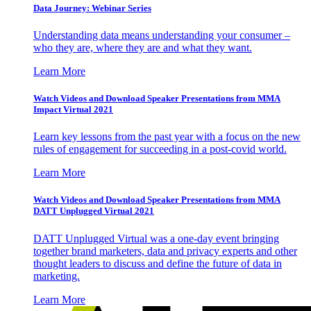
Data Journey: Webinar Series
Understanding data means understanding your consumer –
who they are, where they are and what they want.
Learn More
Watch Videos and Download Speaker Presentations from MMA
Impact Virtual 2021
Learn key lessons from the past year with a focus on the new
rules of engagement for succeeding in a post-covid world.
Learn More
Watch Videos and Download Speaker Presentations from MMA
DATT Unplugged Virtual 2021
DATT Unplugged Virtual was a one-day event bringing
together brand marketers, data and privacy experts and other
thought leaders to discuss and define the future of data in
marketing.
Learn More