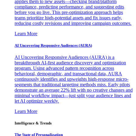
applies them to new assets—checking brand/platform
compliance, predicting performance, and suggesting edits
before you go live. This pre-optimization approach helps
teams prioritize high-potential assets and fix issues early,
reducing costly revisions and improving campaign outcomes.
Learn More
AI Uncovering Responsive Audiences (AURA)
AI Uncovering Responsive Audiences (AURA) is a
breakthrough AI-first audience discovery and optimization
program. Using advanced pattern recognition across
behavioral, demographic, and transactional data, AURA
continuously identifies and upweights high-response micro-
segments that traditional targeting methods miss. Early pilots
demonstrate an average 22% lift with no creative changes and
minimal workflow impact—just split your audience lines and
let AI optimize weekly.
Learn More
Intelligence & Trends
The State of Personalization