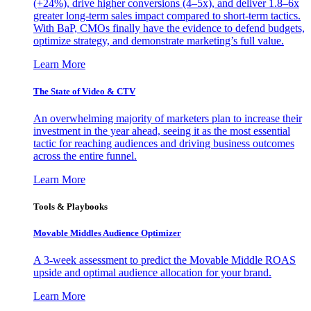
(+24%), drive higher conversions (4–5x), and deliver 1.8–6x
greater long-term sales impact compared to short-term tactics.
With BaP, CMOs finally have the evidence to defend budgets,
optimize strategy, and demonstrate marketing’s full value.
Learn More
The State of Video & CTV
An overwhelming majority of marketers plan to increase their
investment in the year ahead, seeing it as the most essential
tactic for reaching audiences and driving business outcomes
across the entire funnel.
Learn More
Tools & Playbooks
Movable Middles Audience Optimizer
A 3-week assessment to predict the Movable Middle ROAS
upside and optimal audience allocation for your brand.
Learn More