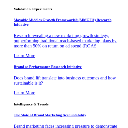
Validation Experiments
Movable Middles Growth Framework® (MMGF®) Research
Initiative
Research revealing a new marketing growth strategy,
outperforming traditional reach-based marketing plans by
more than 50% on return on ad spend (ROAS
Learn More
Brand as Performance Research Initiative
Does brand lift translate into business outcomes and how
sustainable is it?
Learn More
Intelligence & Trends
The State of Brand Marketing Accountability
Brand marketing faces increasing pressure to demonstrate