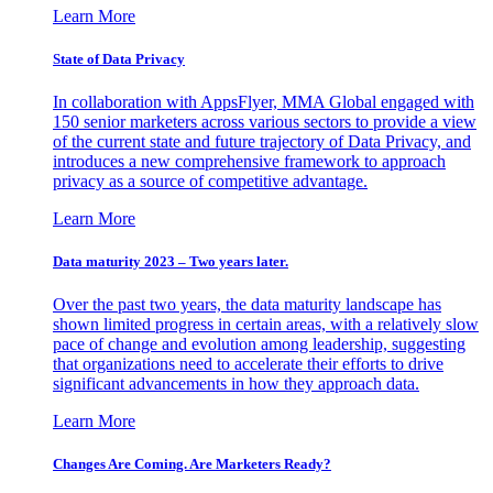
Learn More
State of Data Privacy
In collaboration with AppsFlyer, MMA Global engaged with
150 senior marketers across various sectors to provide a view
of the current state and future trajectory of Data Privacy, and
introduces a new comprehensive framework to approach
privacy as a source of competitive advantage.
Learn More
Data maturity 2023 – Two years later.
Over the past two years, the data maturity landscape has
shown limited progress in certain areas, with a relatively slow
pace of change and evolution among leadership, suggesting
that organizations need to accelerate their efforts to drive
significant advancements in how they approach data.
Learn More
Changes Are Coming. Are Marketers Ready?