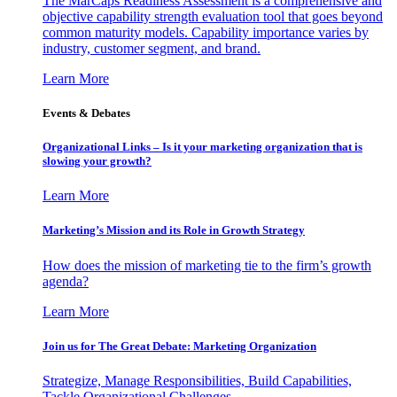
The MarCaps Readiness Assessment is a comprehensive and
objective capability strength evaluation tool that goes beyond
common maturity models. Capability importance varies by
industry, customer segment, and brand.
Learn More
Events & Debates
Organizational Links – Is it your marketing organization that is
slowing your growth?
Learn More
Marketing’s Mission and its Role in Growth Strategy
How does the mission of marketing tie to the firm’s growth
agenda?
Learn More
Join us for The Great Debate: Marketing Organization
Strategize, Manage Responsibilities, Build Capabilities,
Tackle Organizational Challenges