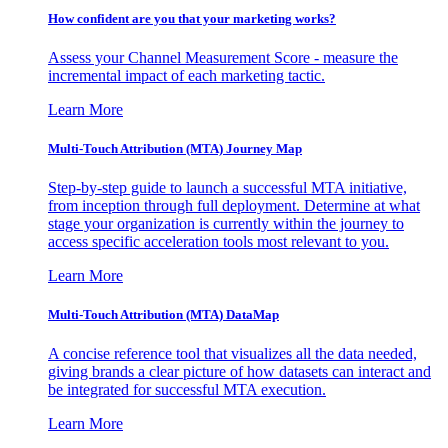
How confident are you that your marketing works?
Assess your Channel Measurement Score - measure the
incremental impact of each marketing tactic.
Learn More
Multi-Touch Attribution (MTA) Journey Map
Step-by-step guide to launch a successful MTA initiative,
from inception through full deployment. Determine at what
stage your organization is currently within the journey to
access specific acceleration tools most relevant to you.
Learn More
Multi-Touch Attribution (MTA) DataMap
A concise reference tool that visualizes all the data needed,
giving brands a clear picture of how datasets can interact and
be integrated for successful MTA execution.
Learn More