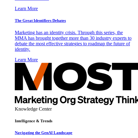
Learn More
The Great Identifiers Debates
Marketing has an identity crisis. Through this series, the
MMA has brought together more than 30 industry experts to
debate the most effective strategies to roadmap the future of
identity.
Learn More
Knowledge Center
Intelligence & Trends
Navigating the GenAI Landscape