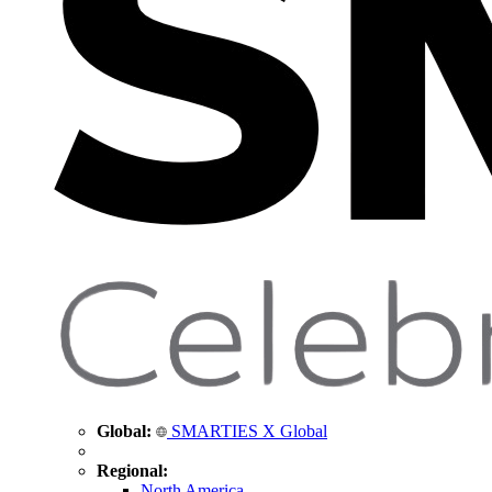
Global:
SMARTIES X Global
Regional:
North America