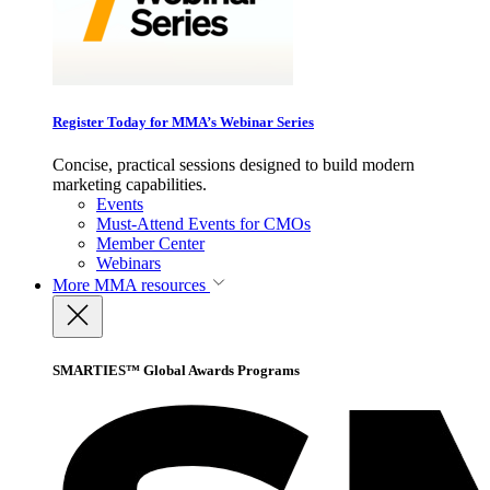
Register Today for MMA’s Webinar Series
Concise, practical sessions designed to build modern
marketing capabilities.
Events
Must-Attend Events for CMOs
Member Center
Webinars
More
MMA resources
SMARTIES™ Global Awards Programs