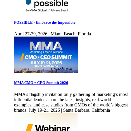
POSSIBLE - Embrace the Impossible
April 27-29, 2026 | Miami Beach, Florida
MMA CMO + CEO Summit 2026
MMA’s flagship invitation-only gathering of marketing’s most
influential leaders share the latest insights, real-world
examples, and case studies from CMOs of the world’s biggest
brands. July 19-21, 2026 | Santa Barbara, California