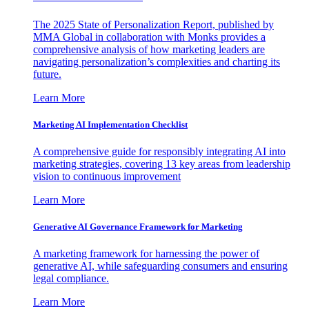
The 2025 State of Personalization Report, published by
MMA Global in collaboration with Monks provides a
comprehensive analysis of how marketing leaders are
navigating personalization’s complexities and charting its
future.
Learn More
Marketing AI Implementation Checklist
A comprehensive guide for responsibly integrating AI into
marketing strategies, covering 13 key areas from leadership
vision to continuous improvement
Learn More
Generative AI Governance Framework for Marketing
A marketing framework for harnessing the power of
generative AI, while safeguarding consumers and ensuring
legal compliance.
Learn More