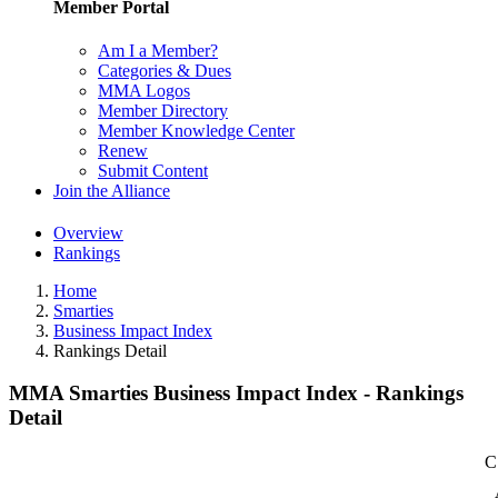
Member Portal
Am I a Member?
Categories & Dues
MMA Logos
Member Directory
Member Knowledge Center
Renew
Submit Content
Join the Alliance
Overview
Rankings
Home
Smarties
Business Impact Index
Rankings Detail
MMA Smarties Business Impact Index - Rankings
Detail