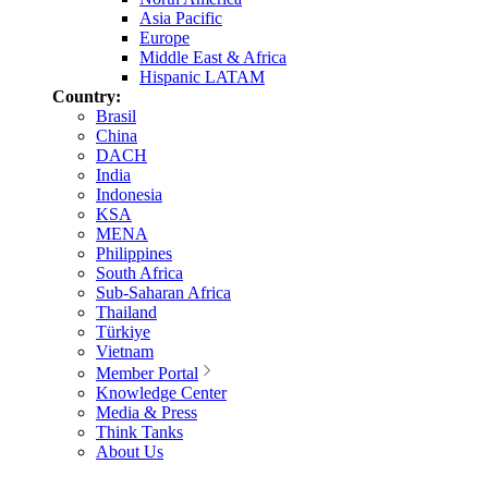
Asia Pacific
Europe
Middle East & Africa
Hispanic LATAM
Country:
Brasil
China
DACH
India
Indonesia
KSA
MENA
Philippines
South Africa
Sub-Saharan Africa
Thailand
Türkiye
Vietnam
Member Portal
Knowledge Center
Media & Press
Think Tanks
About Us