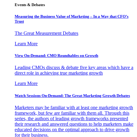
Events & Debates
Measuring the Business Value of Marketing – In a Way that CFO’s
Trust
The Great Measurement Debates
Learn More
View On-Demand: CMO Roundtables on Growth
Leading CMOs discuss & debate five key areas which have a
direct role in achieving true marketing growth
Learn More
Watch Sessions On-Demand: The Great Marketing Growth Debates
Marketers may be familiar with at least one marketing growth
framework, but few are familiar with them all. Through this
series, the authors of leading growth frameworks presented
their research and answered questions to help marketers make
educated decisions on the optimal approach to drive growth
for their business.