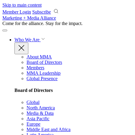
Skip to main content
Member Login
Subscribe
Marketing + Media Alliance
Come for the alliance. Stay for the
impact.
Who We Are
About MMA
Board of Directors
Members
MMA Leadership
Global Presence
Board of Directors
Global
North America
Media & Data
Asia Pacific
Europe
Middle East and Africa
Latin America