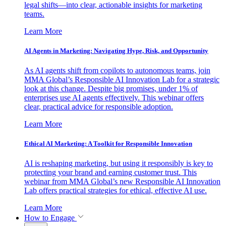
legal shifts—into clear, actionable insights for marketing
teams.
Learn More
AI Agents in Marketing: Navigating Hype, Risk, and Opportunity
As AI agents shift from copilots to autonomous teams, join
MMA Global’s Responsible AI Innovation Lab for a strategic
look at this change. Despite big promises, under 1% of
enterprises use AI agents effectively. This webinar offers
clear, practical advice for responsible adoption.
Learn More
Ethical AI Marketing: A Toolkit for Responsible Innovation
AI is reshaping marketing, but using it responsibly is key to
protecting your brand and earning customer trust. This
webinar from MMA Global’s new Responsible AI Innovation
Lab offers practical strategies for ethical, effective AI use.
Learn More
How to Engage