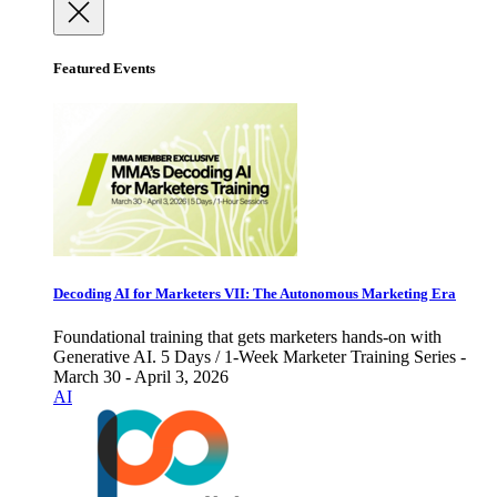
Featured Events
Decoding AI for Marketers VII: The Autonomous Marketing Era
Foundational training that gets marketers hands-on with
Generative AI. 5 Days / 1-Week Marketer Training Series -
March 30 - April 3, 2026
AI