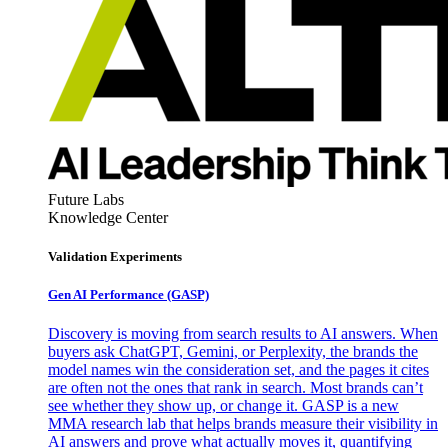
Future Labs
Knowledge Center
Validation Experiments
Gen AI
Performance (GASP)
Discovery is moving from search results to AI answers. When
buyers ask ChatGPT, Gemini, or Perplexity, the brands the
model names win the consideration set, and the pages it cites
are often not the ones that rank in search. Most brands can’t
see whether they show up, or change it. GASP is a new
MMA research lab that helps brands measure their visibility in
AI answers and prove what actually moves it, quantifying