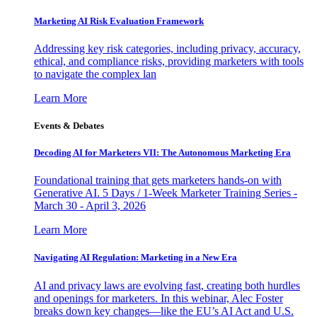
Marketing AI Risk Evaluation Framework
Addressing key risk categories, including privacy, accuracy,
ethical, and compliance risks, providing marketers with tools
to navigate the complex lan
Learn More
Events & Debates
Decoding AI for Marketers VII: The Autonomous Marketing Era
Foundational training that gets marketers hands-on with
Generative AI. 5 Days / 1-Week Marketer Training Series -
March 30 - April 3, 2026
Learn More
Navigating AI Regulation: Marketing in a New Era
AI and privacy laws are evolving fast, creating both hurdles
and openings for marketers. In this webinar, Alec Foster
breaks down key changes—like the EU’s AI Act and U.S.