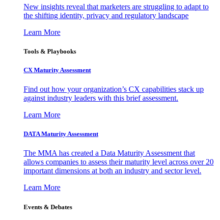
New insights reveal that marketers are struggling to adapt to
the shifting identity, privacy and regulatory landscape
Learn More
Tools & Playbooks
CX Maturity Assessment
Find out how your organization’s CX capabilities stack up
against industry leaders with this brief assessment.
Learn More
DATA Maturity Assessment
The MMA has created a Data Maturity Assessment that
allows companies to assess their maturity level across over 20
important dimensions at both an industry and sector level.
Learn More
Events & Debates