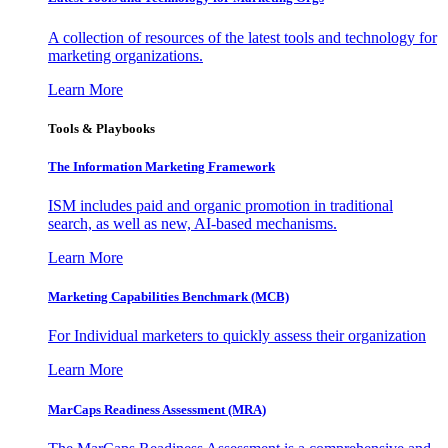
A collection of resources of the latest tools and technology for
marketing organizations.
Learn More
Tools & Playbooks
The Information
Marketing Framework
ISM includes paid and organic promotion in traditional
search, as well as new, AI-based mechanisms.
Learn More
Marketing Capabilities Benchmark (MCB)
For Individual marketers to quickly assess their organization
Learn More
MarCaps Readiness Assessment (MRA)