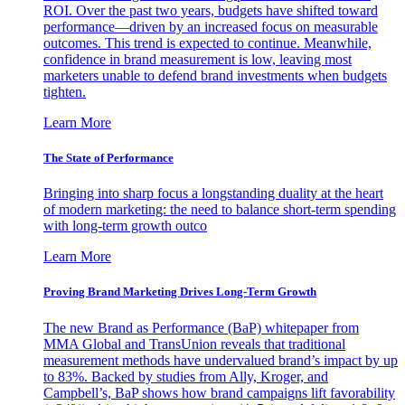
ROI. Over the past two years, budgets have shifted toward
performance—driven by an increased focus on measurable
outcomes. This trend is expected to continue. Meanwhile,
confidence in brand measurement is low, leaving most
marketers unable to defend brand investments when budgets
tighten.
Learn More
The State of Performance
Bringing into sharp focus a longstanding duality at the heart
of modern marketing: the need to balance short-term spending
with long-term growth outco
Learn More
Proving Brand Marketing Drives Long-Term Growth
The new Brand as Performance (BaP) whitepaper from
MMA Global and TransUnion reveals that traditional
measurement methods have undervalued brand’s impact by up
to 83%. Backed by studies from Ally, Kroger, and
Campbell’s, BaP shows how brand campaigns lift favorability