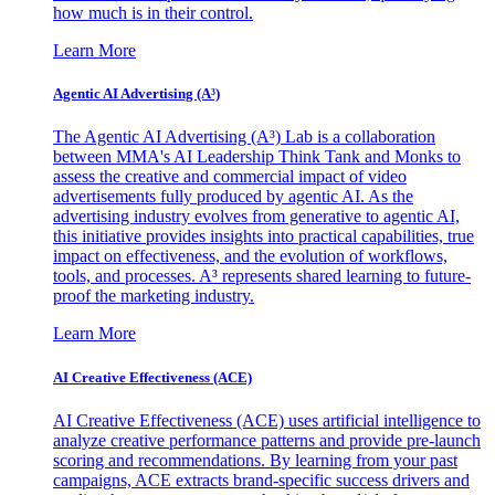
how much is in their control.
Learn More
Agentic AI Advertising (A³)
The Agentic AI Advertising (A³) Lab is a collaboration
between MMA's AI Leadership Think Tank and Monks to
assess the creative and commercial impact of video
advertisements fully produced by agentic AI. As the
advertising industry evolves from generative to agentic AI,
this initiative provides insights into practical capabilities, true
impact on effectiveness, and the evolution of workflows,
tools, and processes. A³ represents shared learning to future-
proof the marketing industry.
Learn More
AI Creative Effectiveness (ACE)
AI Creative Effectiveness (ACE) uses artificial intelligence to
analyze creative performance patterns and provide pre-launch
scoring and recommendations. By learning from your past
campaigns, ACE extracts brand-specific success drivers and