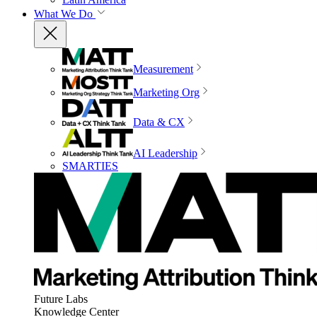
What We Do
Measurement
Marketing Org
Data & CX
AI Leadership
SMARTIES
Future Labs
Knowledge Center