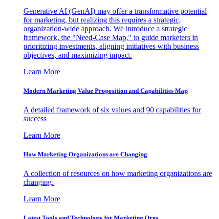
Generative AI (GenAI) may offer a transformative potential
for marketing, but realizing this requires a strategic,
organization-wide approach. We introduce a strategic
framework, the "Need-Case Map," to guide marketers in
prioritizing investments, aligning initiatives with business
objectives, and maximizing impact.
Learn More
Modern Marketing Value Proposition and Capabilities Map
A detailed framework of six values and 90 capabilities for
success
Learn More
How Marketing Organizations are Changing
A collection of resources on how marketing organizations are
changing.
Learn More
Latest Tools and Technology for Marketing Orgs