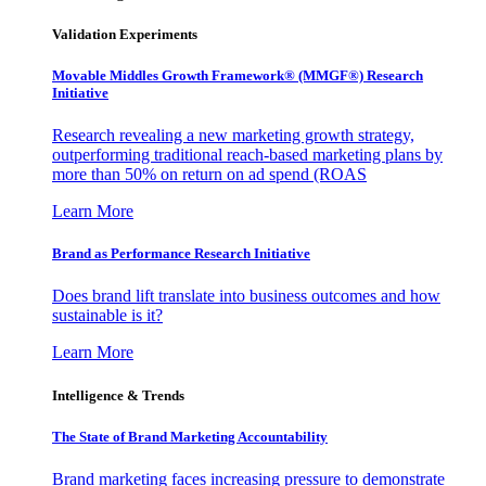
Validation Experiments
Movable Middles Growth Framework® (MMGF®) Research
Initiative
Research revealing a new marketing growth strategy,
outperforming traditional reach-based marketing plans by
more than 50% on return on ad spend (ROAS
Learn More
Brand as Performance Research Initiative
Does brand lift translate into business outcomes and how
sustainable is it?
Learn More
Intelligence & Trends
The State of Brand Marketing Accountability
Brand marketing faces increasing pressure to demonstrate