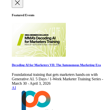
Featured Events
Decoding AI for Marketers VII: The Autonomous Marketing Era
Foundational training that gets marketers hands-on with
Generative AI. 5 Days / 1-Week Marketer Training Series -
March 30 - April 3, 2026
AI