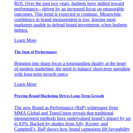
ROI. Over the past two years, budgets have shifted toward
performance—driven by an increased focus on measurable
outcomes. This trend is expected to continue. Meanwhile,
confidence in brand measurement is low, leaving most
marketers unable to defend brand investments when budgets
tighten.
Learn More
The State of Performance
Bringing into sharp focus a longstanding duality at the heart
of modern marketing: the need to balance short-term spending
with long-term growth outco
Learn More
Proving Brand Marketing Drives Long-Term Growth
The new Brand as Performance (BaP) whitepaper from
MMA Global and TransUnion reveals that traditional
measurement methods have undervalued brand’s impact by up
to 83%. Backed by studies from Ally, Kroger, and
Campbell’s, BaP shows how brand campaigns lift favorability