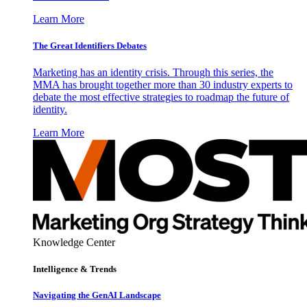
Learn More
The Great Identifiers Debates
Marketing has an identity crisis. Through this series, the
MMA has brought together more than 30 industry experts to
debate the most effective strategies to roadmap the future of
identity.
Learn More
Knowledge Center
Intelligence & Trends
Navigating the GenAI Landscape