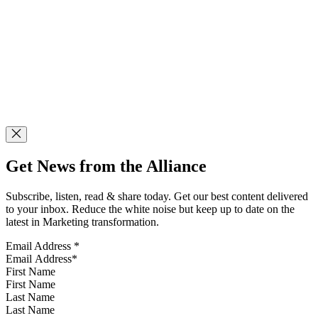
Get News from the Alliance
Subscribe, listen, read & share today. Get our best content delivered
to your inbox. Reduce the white noise but keep up to date on the
latest in Marketing transformation.
Email Address
*
First Name
Last Name