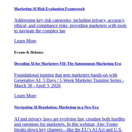
Marketing AI Risk Evaluation Framework
Addressing key risk categories, including privacy, accuracy,
ethical, and compliance risks, providing marketers with tools
to navigate the complex lan
Learn More
Events & Debates
Decoding AI for Marketers VII: The Autonomous Marketing Era
Foundational training that gets marketers hands-on with
Generative AI. 5 Days / 1-Week Marketer Training Series -
March 30 - April 3, 2026
Learn More
Navigating AI Regulation: Marketing in a New Era
AI and privacy laws are evolving fast, creating both hurdles
and openings for marketers. In this webinar, Alec Foster
breaks down key changes—like the EU’s AI Act and U.S.