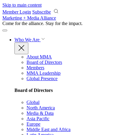
Skip to main content
Member Login
Subscribe
Marketing + Media Alliance
Come for the alliance. Stay for the
impact.
Who We Are
About MMA
Board of Directors
Members
MMA Leadership
Global Presence
Board of Directors
Global
North America
Media & Data
Asia Pacific
Europe
Middle East and Africa
Latin America