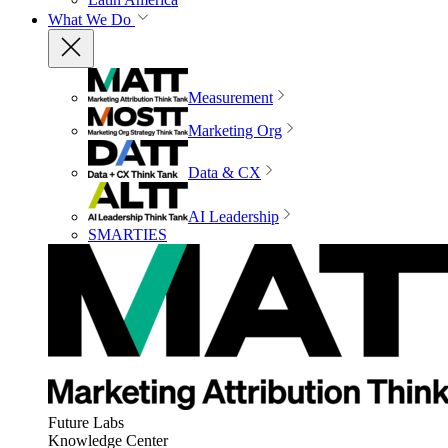
What We Do
Measurement
Marketing Org
Data & CX
AI Leadership
SMARTIES
Future Labs
Knowledge Center