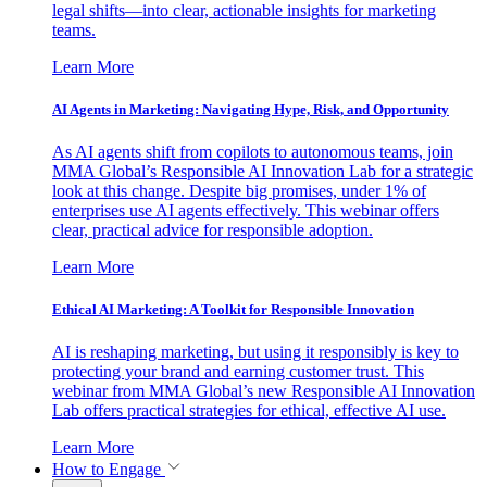
legal shifts—into clear, actionable insights for marketing
teams.
Learn More
AI Agents in Marketing: Navigating Hype, Risk, and Opportunity
As AI agents shift from copilots to autonomous teams, join
MMA Global’s Responsible AI Innovation Lab for a strategic
look at this change. Despite big promises, under 1% of
enterprises use AI agents effectively. This webinar offers
clear, practical advice for responsible adoption.
Learn More
Ethical AI Marketing: A Toolkit for Responsible Innovation
AI is reshaping marketing, but using it responsibly is key to
protecting your brand and earning customer trust. This
webinar from MMA Global’s new Responsible AI Innovation
Lab offers practical strategies for ethical, effective AI use.
Learn More
How to Engage