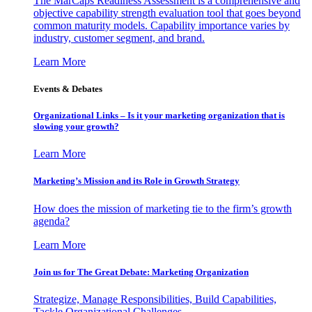
The MarCaps Readiness Assessment is a comprehensive and
objective capability strength evaluation tool that goes beyond
common maturity models. Capability importance varies by
industry, customer segment, and brand.
Learn More
Events & Debates
Organizational Links – Is it your marketing organization that is
slowing your growth?
Learn More
Marketing’s Mission and its Role in Growth Strategy
How does the mission of marketing tie to the firm’s growth
agenda?
Learn More
Join us for The Great Debate: Marketing Organization
Strategize, Manage Responsibilities, Build Capabilities,
Tackle Organizational Challenges