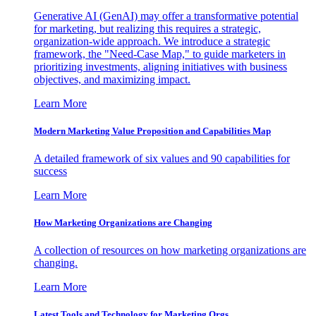
Generative AI (GenAI) may offer a transformative potential
for marketing, but realizing this requires a strategic,
organization-wide approach. We introduce a strategic
framework, the "Need-Case Map," to guide marketers in
prioritizing investments, aligning initiatives with business
objectives, and maximizing impact.
Learn More
Modern Marketing Value Proposition and Capabilities Map
A detailed framework of six values and 90 capabilities for
success
Learn More
How Marketing Organizations are Changing
A collection of resources on how marketing organizations are
changing.
Learn More
Latest Tools and Technology for Marketing Orgs