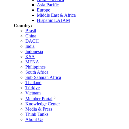
Asia Pacific
Europe
Middle East & Africa
Hispanic LATAM
Country:
Brasil
China
DACH
India
Indonesia
KSA
MENA
Philippines
South Africa
Sub-Saharan Africa
Thailand
Türkiye
Vietnam
Member Portal
Knowledge Center
Media & Press
Think Tanks
About Us