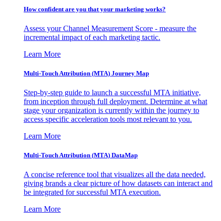
How confident are you that your marketing works?
Assess your Channel Measurement Score - measure the
incremental impact of each marketing tactic.
Learn More
Multi-Touch Attribution (MTA) Journey Map
Step-by-step guide to launch a successful MTA initiative,
from inception through full deployment. Determine at what
stage your organization is currently within the journey to
access specific acceleration tools most relevant to you.
Learn More
Multi-Touch Attribution (MTA) DataMap
A concise reference tool that visualizes all the data needed,
giving brands a clear picture of how datasets can interact and
be integrated for successful MTA execution.
Learn More