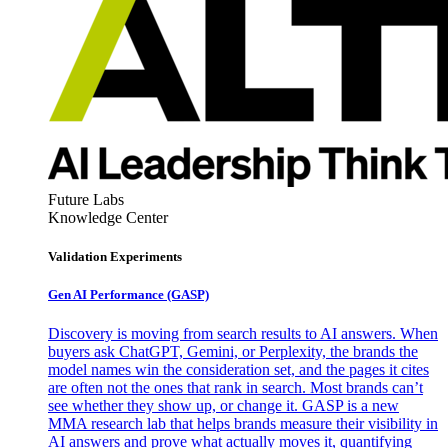
Future Labs
Knowledge Center
Validation Experiments
Gen AI
Performance (GASP)
Discovery is moving from search results to AI answers. When
buyers ask ChatGPT, Gemini, or Perplexity, the brands the
model names win the consideration set, and the pages it cites
are often not the ones that rank in search. Most brands can’t
see whether they show up, or change it. GASP is a new
MMA research lab that helps brands measure their visibility in
AI answers and prove what actually moves it, quantifying