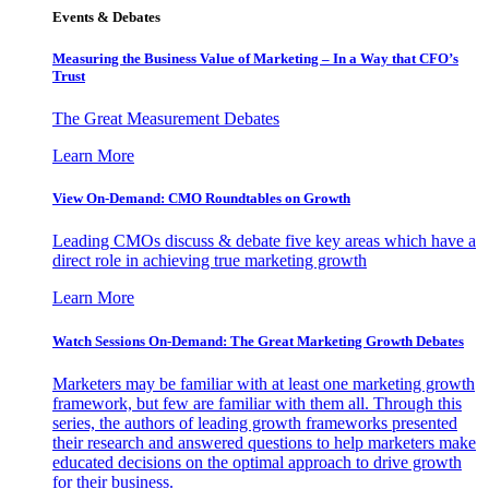
Events & Debates
Measuring the Business Value of Marketing – In a Way that CFO’s
Trust
The Great Measurement Debates
Learn More
View On-Demand: CMO Roundtables on Growth
Leading CMOs discuss & debate five key areas which have a
direct role in achieving true marketing growth
Learn More
Watch Sessions On-Demand: The Great Marketing Growth Debates
Marketers may be familiar with at least one marketing growth
framework, but few are familiar with them all. Through this
series, the authors of leading growth frameworks presented
their research and answered questions to help marketers make
educated decisions on the optimal approach to drive growth
for their business.