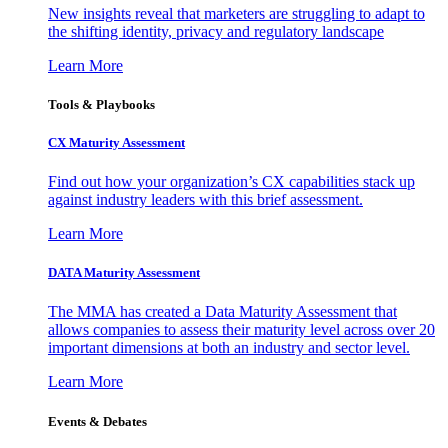
New insights reveal that marketers are struggling to adapt to
the shifting identity, privacy and regulatory landscape
Learn More
Tools & Playbooks
CX Maturity Assessment
Find out how your organization’s CX capabilities stack up
against industry leaders with this brief assessment.
Learn More
DATA Maturity Assessment
The MMA has created a Data Maturity Assessment that
allows companies to assess their maturity level across over 20
important dimensions at both an industry and sector level.
Learn More
Events & Debates