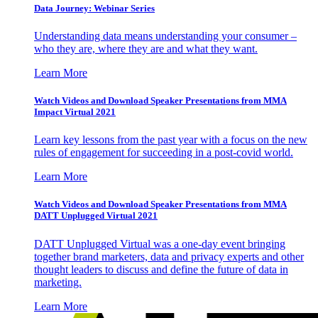
Data Journey: Webinar Series
Understanding data means understanding your consumer –
who they are, where they are and what they want.
Learn More
Watch Videos and Download Speaker Presentations from MMA
Impact Virtual 2021
Learn key lessons from the past year with a focus on the new
rules of engagement for succeeding in a post-covid world.
Learn More
Watch Videos and Download Speaker Presentations from MMA
DATT Unplugged Virtual 2021
DATT Unplugged Virtual was a one-day event bringing
together brand marketers, data and privacy experts and other
thought leaders to discuss and define the future of data in
marketing.
Learn More