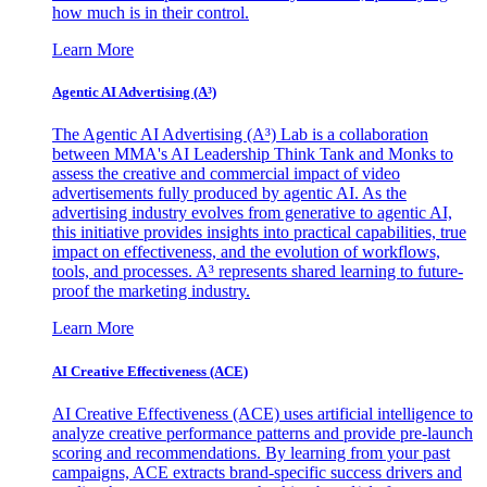
how much is in their control.
Learn More
Agentic AI Advertising (A³)
The Agentic AI Advertising (A³) Lab is a collaboration
between MMA's AI Leadership Think Tank and Monks to
assess the creative and commercial impact of video
advertisements fully produced by agentic AI. As the
advertising industry evolves from generative to agentic AI,
this initiative provides insights into practical capabilities, true
impact on effectiveness, and the evolution of workflows,
tools, and processes. A³ represents shared learning to future-
proof the marketing industry.
Learn More
AI Creative Effectiveness (ACE)
AI Creative Effectiveness (ACE) uses artificial intelligence to
analyze creative performance patterns and provide pre-launch
scoring and recommendations. By learning from your past
campaigns, ACE extracts brand-specific success drivers and