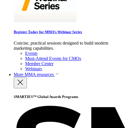
Register Today for MMA’s Webinar Series
Concise, practical sessions designed to build modern
marketing capabilities.
Events
Must-Attend Events for CMOs
Member Center
Webinars
More
MMA resources
SMARTIES™ Global Awards Programs