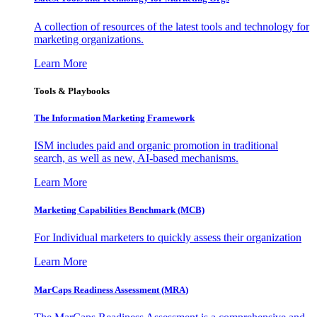
A collection of resources of the latest tools and technology for
marketing organizations.
Learn More
Tools & Playbooks
The Information
Marketing Framework
ISM includes paid and organic promotion in traditional
search, as well as new, AI-based mechanisms.
Learn More
Marketing Capabilities Benchmark (MCB)
For Individual marketers to quickly assess their organization
Learn More
MarCaps Readiness Assessment (MRA)