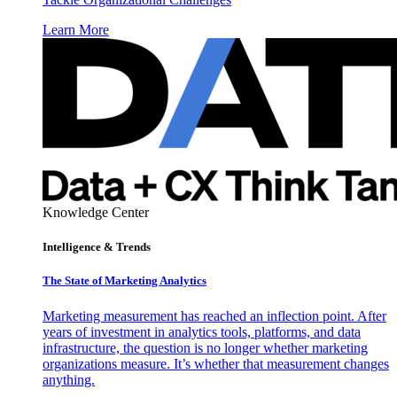
Learn More
Knowledge Center
Intelligence & Trends
The State of Marketing Analytics
Marketing measurement has reached an inflection point. After
years of investment in analytics tools, platforms, and data
infrastructure, the question is no longer whether marketing
organizations measure. It’s whether that measurement changes
anything.