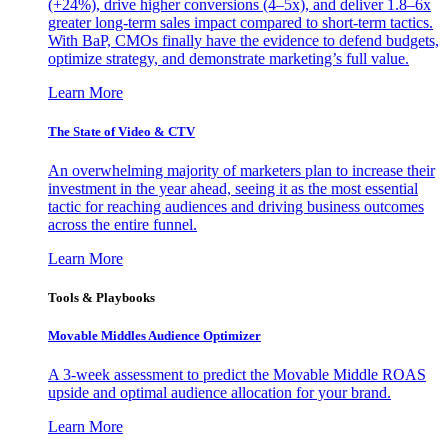
(+24%), drive higher conversions (4–5x), and deliver 1.8–6x
greater long-term sales impact compared to short-term tactics.
With BaP, CMOs finally have the evidence to defend budgets,
optimize strategy, and demonstrate marketing’s full value.
Learn More
The State of Video & CTV
An overwhelming majority of marketers plan to increase their
investment in the year ahead, seeing it as the most essential
tactic for reaching audiences and driving business outcomes
across the entire funnel.
Learn More
Tools & Playbooks
Movable Middles Audience Optimizer
A 3-week assessment to predict the Movable Middle ROAS
upside and optimal audience allocation for your brand.
Learn More