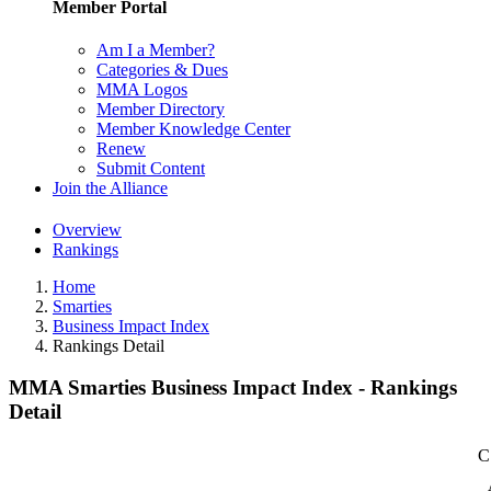
Member Portal
Am I a Member?
Categories & Dues
MMA Logos
Member Directory
Member Knowledge Center
Renew
Submit Content
Join the Alliance
Overview
Rankings
Home
Smarties
Business Impact Index
Rankings Detail
MMA Smarties Business Impact Index - Rankings
Detail