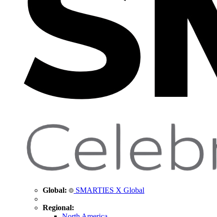
Global:
SMARTIES X Global
Regional:
North America