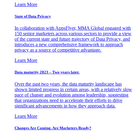
Learn More
State of Data Privacy
In collaboration with AppsFlyer, MMA Global engaged with
150 senior marketers across various sectors to provide a view
of the current state and future trajectory of Data Privacy, and
introduces a new comprehensive framework to approach
privacy as a source of competitive advantage.
Learn More
Data maturity 2023 – Two years later.
Over the past two years, the data maturity landscape has
shown limited progress in certain areas, with a relatively slow
pace of change and evolution among leadership, suggesting
that organizations need to accelerate their efforts to drive
significant advancements in how they approach data.
Learn More
Changes Are Coming. Are Marketers Ready?