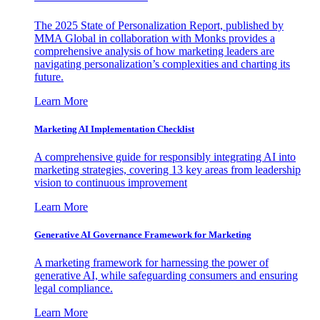
The 2025 State of Personalization Report, published by
MMA Global in collaboration with Monks provides a
comprehensive analysis of how marketing leaders are
navigating personalization’s complexities and charting its
future.
Learn More
Marketing AI Implementation Checklist
A comprehensive guide for responsibly integrating AI into
marketing strategies, covering 13 key areas from leadership
vision to continuous improvement
Learn More
Generative AI Governance Framework for Marketing
A marketing framework for harnessing the power of
generative AI, while safeguarding consumers and ensuring
legal compliance.
Learn More