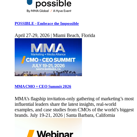
POSSIBLE - Embrace the Impossible
April 27-29, 2026 | Miami Beach, Florida
MMA CMO + CEO Summit 2026
MMA’s flagship invitation-only gathering of marketing’s most
influential leaders share the latest insights, real-world
examples, and case studies from CMOs of the world’s biggest
brands. July 19-21, 2026 | Santa Barbara, California