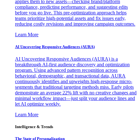
applies them to new assets—checking brand/platform
compliance, predicting performance, and suggesting edits
before you go live. This pre-optimization approach helps
teams prioritize high-potential assets and fix issues early,
reducing costly revisions and improving campaign outcomes.
Learn More
AI Uncovering Responsive Audiences (AURA)
AI Uncovering Responsive Audiences (AURA) is a
breakthrough AI-first audience discovery and optimization
program. Using advanced pattern recognition across
behavioral, demographic, and transactional data, AURA
continuously identifies and upweights high-response micro-
segments that traditional targeting methods miss. Early pilots
demonstrate an average 22% lift with no creative changes and
minimal workflow impact—just split your audience lines and
let AI optimize weekly.
Learn More
Intelligence & Trends
The State of Personalization