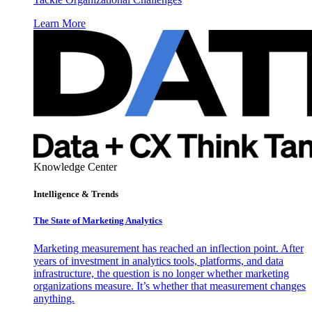
Learn More
Knowledge Center
Intelligence & Trends
The State of Marketing Analytics
Marketing measurement has reached an inflection point. After
years of investment in analytics tools, platforms, and data
infrastructure, the question is no longer whether marketing
organizations measure. It’s whether that measurement changes
anything.