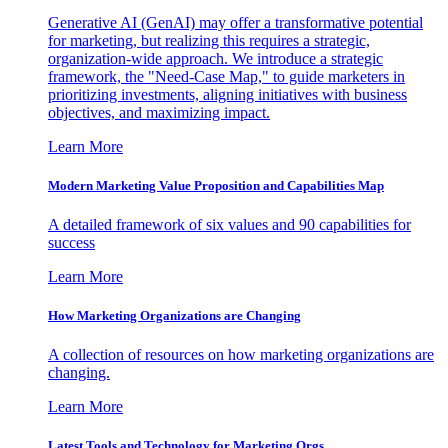
Generative AI (GenAI) may offer a transformative potential
for marketing, but realizing this requires a strategic,
organization-wide approach. We introduce a strategic
framework, the "Need-Case Map," to guide marketers in
prioritizing investments, aligning initiatives with business
objectives, and maximizing impact.
Learn More
Modern Marketing Value Proposition and Capabilities Map
A detailed framework of six values and 90 capabilities for
success
Learn More
How Marketing Organizations are Changing
A collection of resources on how marketing organizations are
changing.
Learn More
Latest Tools and Technology for Marketing Orgs