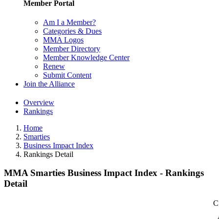
Member Portal
Am I a Member?
Categories & Dues
MMA Logos
Member Directory
Member Knowledge Center
Renew
Submit Content
Join the Alliance
Overview
Rankings
Home
Smarties
Business Impact Index
Rankings Detail
MMA Smarties Business Impact Index - Rankings
Detail