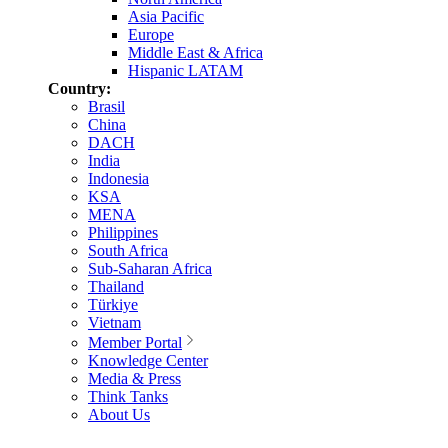
Asia Pacific
Europe
Middle East & Africa
Hispanic LATAM
Country:
Brasil
China
DACH
India
Indonesia
KSA
MENA
Philippines
South Africa
Sub-Saharan Africa
Thailand
Türkiye
Vietnam
Member Portal
Knowledge Center
Media & Press
Think Tanks
About Us