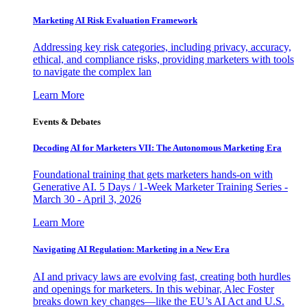
Marketing AI Risk Evaluation Framework
Addressing key risk categories, including privacy, accuracy,
ethical, and compliance risks, providing marketers with tools
to navigate the complex lan
Learn More
Events & Debates
Decoding AI for Marketers VII: The Autonomous Marketing Era
Foundational training that gets marketers hands-on with
Generative AI. 5 Days / 1-Week Marketer Training Series -
March 30 - April 3, 2026
Learn More
Navigating AI Regulation: Marketing in a New Era
AI and privacy laws are evolving fast, creating both hurdles
and openings for marketers. In this webinar, Alec Foster
breaks down key changes—like the EU’s AI Act and U.S.