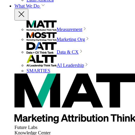
What We Do
Measurement
Marketing Org
Data & CX
AI Leadership
SMARTIES
Future Labs
Knowledge Center