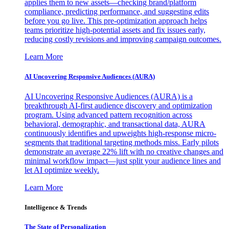
applies them to new assets—checking brand/platform
compliance, predicting performance, and suggesting edits
before you go live. This pre-optimization approach helps
teams prioritize high-potential assets and fix issues early,
reducing costly revisions and improving campaign outcomes.
Learn More
AI Uncovering Responsive Audiences (AURA)
AI Uncovering Responsive Audiences (AURA) is a
breakthrough AI-first audience discovery and optimization
program. Using advanced pattern recognition across
behavioral, demographic, and transactional data, AURA
continuously identifies and upweights high-response micro-
segments that traditional targeting methods miss. Early pilots
demonstrate an average 22% lift with no creative changes and
minimal workflow impact—just split your audience lines and
let AI optimize weekly.
Learn More
Intelligence & Trends
The State of Personalization