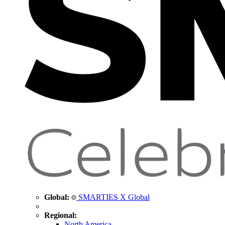
Global:
SMARTIES X Global
Regional:
North America