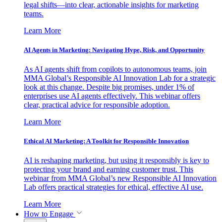
legal shifts—into clear, actionable insights for marketing
teams.
Learn More
AI Agents in Marketing: Navigating Hype, Risk, and Opportunity
As AI agents shift from copilots to autonomous teams, join
MMA Global’s Responsible AI Innovation Lab for a strategic
look at this change. Despite big promises, under 1% of
enterprises use AI agents effectively. This webinar offers
clear, practical advice for responsible adoption.
Learn More
Ethical AI Marketing: A Toolkit for Responsible Innovation
AI is reshaping marketing, but using it responsibly is key to
protecting your brand and earning customer trust. This
webinar from MMA Global’s new Responsible AI Innovation
Lab offers practical strategies for ethical, effective AI use.
Learn More
How to Engage