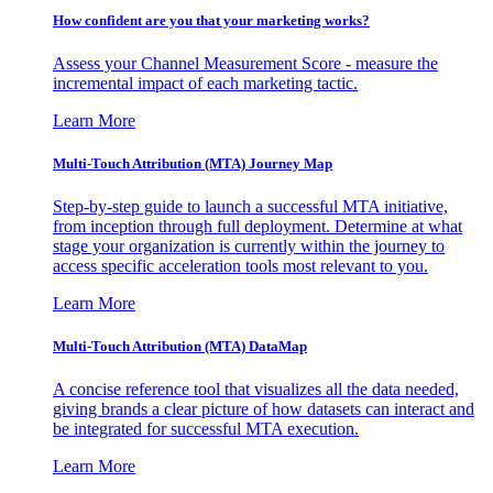
How confident are you that your marketing works?
Assess your Channel Measurement Score - measure the
incremental impact of each marketing tactic.
Learn More
Multi-Touch Attribution (MTA) Journey Map
Step-by-step guide to launch a successful MTA initiative,
from inception through full deployment. Determine at what
stage your organization is currently within the journey to
access specific acceleration tools most relevant to you.
Learn More
Multi-Touch Attribution (MTA) DataMap
A concise reference tool that visualizes all the data needed,
giving brands a clear picture of how datasets can interact and
be integrated for successful MTA execution.
Learn More