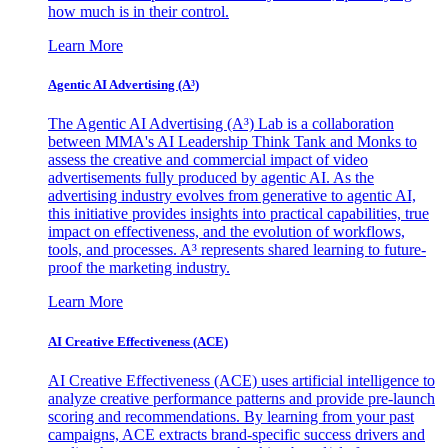
how much is in their control.
Learn More
Agentic AI Advertising (A³)
The Agentic AI Advertising (A³) Lab is a collaboration
between MMA's AI Leadership Think Tank and Monks to
assess the creative and commercial impact of video
advertisements fully produced by agentic AI. As the
advertising industry evolves from generative to agentic AI,
this initiative provides insights into practical capabilities, true
impact on effectiveness, and the evolution of workflows,
tools, and processes. A³ represents shared learning to future-
proof the marketing industry.
Learn More
AI Creative Effectiveness (ACE)
AI Creative Effectiveness (ACE) uses artificial intelligence to
analyze creative performance patterns and provide pre-launch
scoring and recommendations. By learning from your past
campaigns, ACE extracts brand-specific success drivers and