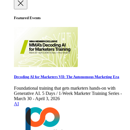
Featured Events
Decoding AI for Marketers VII: The Autonomous Marketing Era
Foundational training that gets marketers hands-on with
Generative AI. 5 Days / 1-Week Marketer Training Series -
March 30 - April 3, 2026
AI