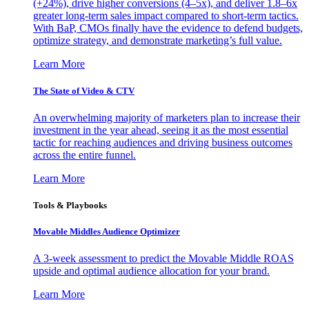
(+24%), drive higher conversions (4–5x), and deliver 1.8–6x
greater long-term sales impact compared to short-term tactics.
With BaP, CMOs finally have the evidence to defend budgets,
optimize strategy, and demonstrate marketing’s full value.
Learn More
The State of Video & CTV
An overwhelming majority of marketers plan to increase their
investment in the year ahead, seeing it as the most essential
tactic for reaching audiences and driving business outcomes
across the entire funnel.
Learn More
Tools & Playbooks
Movable Middles Audience Optimizer
A 3-week assessment to predict the Movable Middle ROAS
upside and optimal audience allocation for your brand.
Learn More