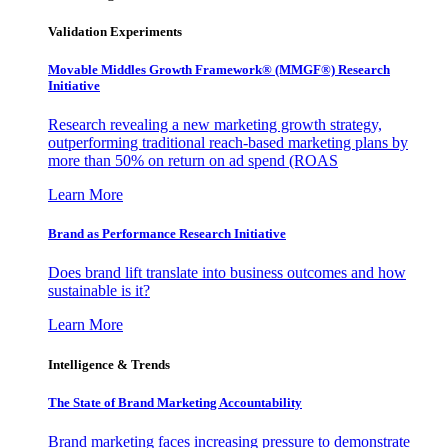
Validation Experiments
Movable Middles Growth Framework® (MMGF®) Research
Initiative
Research revealing a new marketing growth strategy,
outperforming traditional reach-based marketing plans by
more than 50% on return on ad spend (ROAS
Learn More
Brand as Performance Research Initiative
Does brand lift translate into business outcomes and how
sustainable is it?
Learn More
Intelligence & Trends
The State of Brand Marketing Accountability
Brand marketing faces increasing pressure to demonstrate