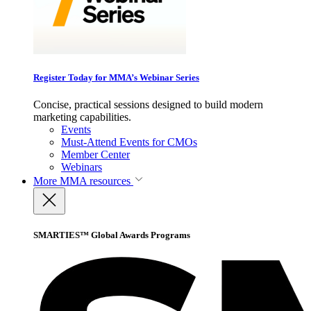
Register Today for MMA’s Webinar Series
Concise, practical sessions designed to build modern
marketing capabilities.
Events
Must-Attend Events for CMOs
Member Center
Webinars
More
MMA resources
SMARTIES™ Global Awards Programs