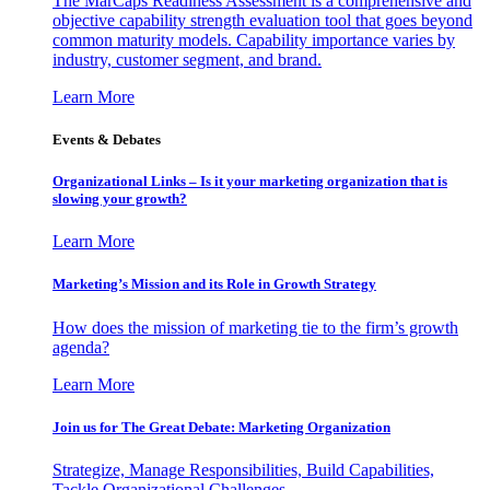
The MarCaps Readiness Assessment is a comprehensive and
objective capability strength evaluation tool that goes beyond
common maturity models. Capability importance varies by
industry, customer segment, and brand.
Learn More
Events & Debates
Organizational Links – Is it your marketing organization that is
slowing your growth?
Learn More
Marketing’s Mission and its Role in Growth Strategy
How does the mission of marketing tie to the firm’s growth
agenda?
Learn More
Join us for The Great Debate: Marketing Organization
Strategize, Manage Responsibilities, Build Capabilities,
Tackle Organizational Challenges