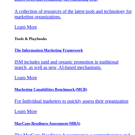
A collection of resources of the latest tools and technology for
marketing organizations.
Learn More
Tools & Playbooks
The Information
Marketing Framework
ISM includes paid and organic promotion in traditional
search, as well as new, AI-based mechanisms.
Learn More
Marketing Capabilities Benchmark (MCB)
For Individual marketers to quickly assess their organization
Learn More
MarCaps Readiness Assessment (MRA)