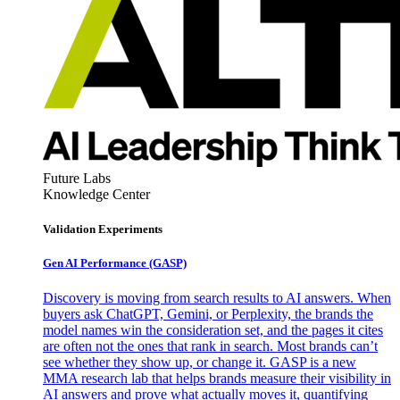
Future Labs
Knowledge Center
Validation Experiments
Gen AI
Performance (GASP)
Discovery is moving from search results to AI answers. When
buyers ask ChatGPT, Gemini, or Perplexity, the brands the
model names win the consideration set, and the pages it cites
are often not the ones that rank in search. Most brands can’t
see whether they show up, or change it. GASP is a new
MMA research lab that helps brands measure their visibility in
AI answers and prove what actually moves it, quantifying