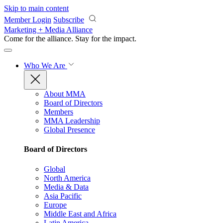
Skip to main content
Member Login
Subscribe
Marketing + Media Alliance
Come for the alliance. Stay for the
impact.
Who We Are
About MMA
Board of Directors
Members
MMA Leadership
Global Presence
Board of Directors
Global
North America
Media & Data
Asia Pacific
Europe
Middle East and Africa
Latin America