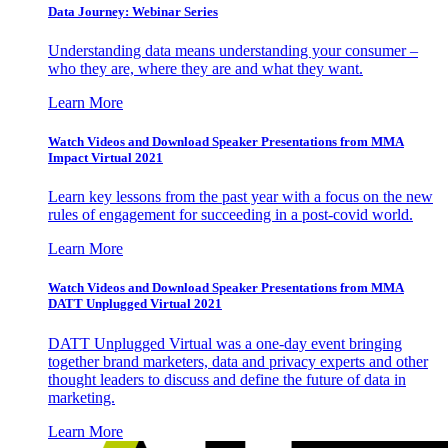
Data Journey: Webinar Series
Understanding data means understanding your consumer –
who they are, where they are and what they want.
Learn More
Watch Videos and Download Speaker Presentations from MMA
Impact Virtual 2021
Learn key lessons from the past year with a focus on the new
rules of engagement for succeeding in a post-covid world.
Learn More
Watch Videos and Download Speaker Presentations from MMA
DATT Unplugged Virtual 2021
DATT Unplugged Virtual was a one-day event bringing
together brand marketers, data and privacy experts and other
thought leaders to discuss and define the future of data in
marketing.
Learn More