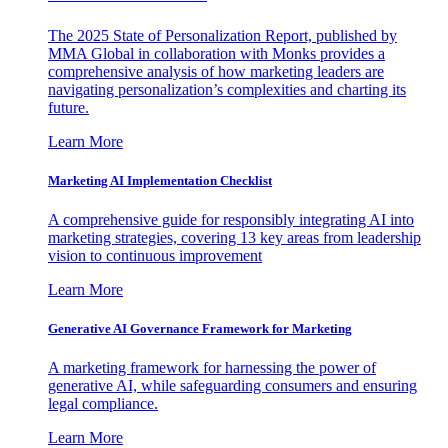
The 2025 State of Personalization Report, published by
MMA Global in collaboration with Monks provides a
comprehensive analysis of how marketing leaders are
navigating personalization’s complexities and charting its
future.
Learn More
Marketing AI Implementation Checklist
A comprehensive guide for responsibly integrating AI into
marketing strategies, covering 13 key areas from leadership
vision to continuous improvement
Learn More
Generative AI Governance Framework for Marketing
A marketing framework for harnessing the power of
generative AI, while safeguarding consumers and ensuring
legal compliance.
Learn More