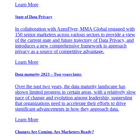
Learn More
State of Data Privacy
In collaboration with AppsFlyer, MMA Global engaged with
150 senior marketers across various sectors to provide a view
of the current state and future trajectory of Data Privacy, and
introduces a new comprehensive framework to approach
privacy as a source of competitive advantage.
Learn More
Data maturity 2023 – Two years later.
Over the past two years, the data maturity landscape has
shown limited progress in certain areas, with a relatively slow
pace of change and evolution among leadership, suggesting
that organizations need to accelerate their efforts to drive
significant advancements in how they approach data.
Learn More
Changes Are Coming. Are Marketers Ready?