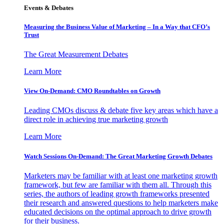
Events & Debates
Measuring the Business Value of Marketing – In a Way that CFO’s
Trust
The Great Measurement Debates
Learn More
View On-Demand: CMO Roundtables on Growth
Leading CMOs discuss & debate five key areas which have a
direct role in achieving true marketing growth
Learn More
Watch Sessions On-Demand: The Great Marketing Growth Debates
Marketers may be familiar with at least one marketing growth
framework, but few are familiar with them all. Through this
series, the authors of leading growth frameworks presented
their research and answered questions to help marketers make
educated decisions on the optimal approach to drive growth
for their business.