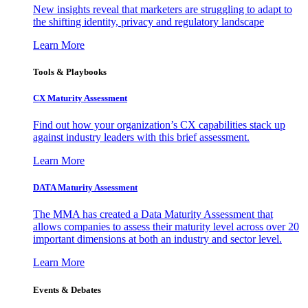
New insights reveal that marketers are struggling to adapt to
the shifting identity, privacy and regulatory landscape
Learn More
Tools & Playbooks
CX Maturity Assessment
Find out how your organization’s CX capabilities stack up
against industry leaders with this brief assessment.
Learn More
DATA Maturity Assessment
The MMA has created a Data Maturity Assessment that
allows companies to assess their maturity level across over 20
important dimensions at both an industry and sector level.
Learn More
Events & Debates