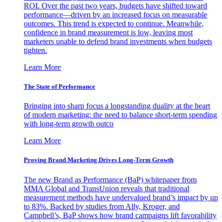
ROI. Over the past two years, budgets have shifted toward
performance—driven by an increased focus on measurable
outcomes. This trend is expected to continue. Meanwhile,
confidence in brand measurement is low, leaving most
marketers unable to defend brand investments when budgets
tighten.
Learn More
The State of Performance
Bringing into sharp focus a longstanding duality at the heart
of modern marketing: the need to balance short-term spending
with long-term growth outco
Learn More
Proving Brand Marketing Drives Long-Term Growth
The new Brand as Performance (BaP) whitepaper from
MMA Global and TransUnion reveals that traditional
measurement methods have undervalued brand’s impact by up
to 83%. Backed by studies from Ally, Kroger, and
Campbell’s, BaP shows how brand campaigns lift favorability