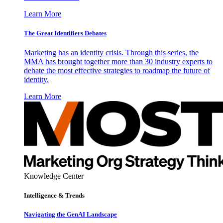
Learn More
The Great Identifiers Debates
Marketing has an identity crisis. Through this series, the
MMA has brought together more than 30 industry experts to
debate the most effective strategies to roadmap the future of
identity.
Learn More
Knowledge Center
Intelligence & Trends
Navigating the GenAI Landscape