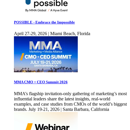
POSSIBLE - Embrace the Impossible
April 27-29, 2026 | Miami Beach, Florida
MMA CMO + CEO Summit 2026
MMA’s flagship invitation-only gathering of marketing’s most
influential leaders share the latest insights, real-world
examples, and case studies from CMOs of the world’s biggest
brands. July 19-21, 2026 | Santa Barbara, California