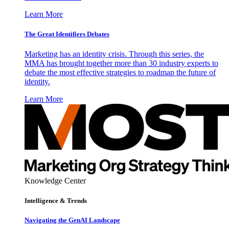
Learn More
The Great Identifiers Debates
Marketing has an identity crisis. Through this series, the
MMA has brought together more than 30 industry experts to
debate the most effective strategies to roadmap the future of
identity.
Learn More
Knowledge Center
Intelligence & Trends
Navigating the GenAI Landscape