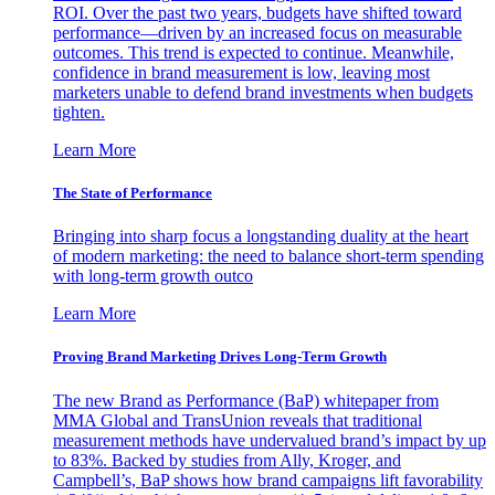
ROI. Over the past two years, budgets have shifted toward
performance—driven by an increased focus on measurable
outcomes. This trend is expected to continue. Meanwhile,
confidence in brand measurement is low, leaving most
marketers unable to defend brand investments when budgets
tighten.
Learn More
The State of Performance
Bringing into sharp focus a longstanding duality at the heart
of modern marketing: the need to balance short-term spending
with long-term growth outco
Learn More
Proving Brand Marketing Drives Long-Term Growth
The new Brand as Performance (BaP) whitepaper from
MMA Global and TransUnion reveals that traditional
measurement methods have undervalued brand’s impact by up
to 83%. Backed by studies from Ally, Kroger, and
Campbell’s, BaP shows how brand campaigns lift favorability