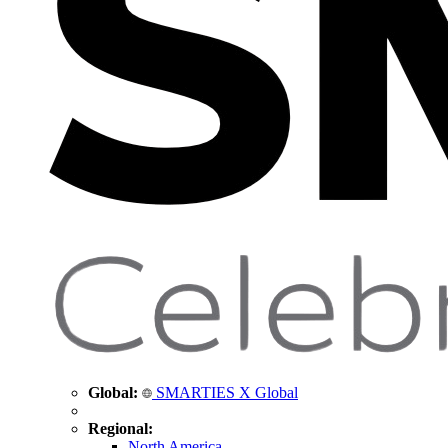
Global:
SMARTIES X Global
Regional:
North America