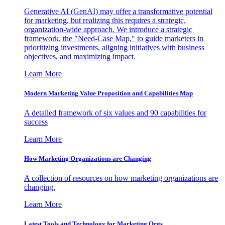
Generative AI (GenAI) may offer a transformative potential
for marketing, but realizing this requires a strategic,
organization-wide approach. We introduce a strategic
framework, the "Need-Case Map," to guide marketers in
prioritizing investments, aligning initiatives with business
objectives, and maximizing impact.
Learn More
Modern Marketing Value Proposition and Capabilities Map
A detailed framework of six values and 90 capabilities for
success
Learn More
How Marketing Organizations are Changing
A collection of resources on how marketing organizations are
changing.
Learn More
Latest Tools and Technology for Marketing Orgs