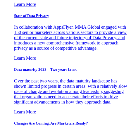
Learn More
State of Data Privacy
In collaboration with AppsFlyer, MMA Global engaged with
150 senior marketers across various sectors to provide a view
of the current state and future trajectory of Data Privacy, and
introduces a new comprehensive framework to approach
privacy as a source of competitive advantage.
Learn More
Data maturity 2023 – Two years later.
Over the past two years, the data maturity landscape has
shown limited progress in certain areas, with a relatively slow
pace of change and evolution among leadership, suggesting
that organizations need to accelerate their efforts to drive
significant advancements in how they approach data.
Learn More
Changes Are Coming. Are Marketers Ready?