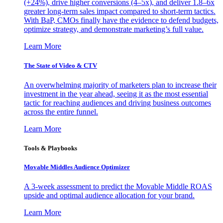
(+24%), drive higher conversions (4–5x), and deliver 1.8–6x
greater long-term sales impact compared to short-term tactics.
With BaP, CMOs finally have the evidence to defend budgets,
optimize strategy, and demonstrate marketing’s full value.
Learn More
The State of Video & CTV
An overwhelming majority of marketers plan to increase their
investment in the year ahead, seeing it as the most essential
tactic for reaching audiences and driving business outcomes
across the entire funnel.
Learn More
Tools & Playbooks
Movable Middles Audience Optimizer
A 3-week assessment to predict the Movable Middle ROAS
upside and optimal audience allocation for your brand.
Learn More