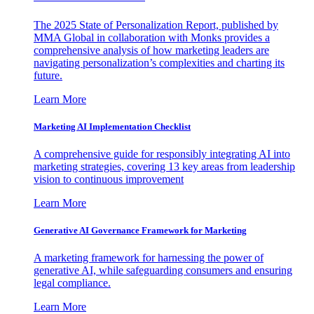
The 2025 State of Personalization Report, published by
MMA Global in collaboration with Monks provides a
comprehensive analysis of how marketing leaders are
navigating personalization’s complexities and charting its
future.
Learn More
Marketing AI Implementation Checklist
A comprehensive guide for responsibly integrating AI into
marketing strategies, covering 13 key areas from leadership
vision to continuous improvement
Learn More
Generative AI Governance Framework for Marketing
A marketing framework for harnessing the power of
generative AI, while safeguarding consumers and ensuring
legal compliance.
Learn More