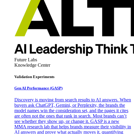
Future Labs
Knowledge Center
Validation Experiments
Gen AI
Performance (GASP)
Discovery is moving from search results to AI answers. When
buyers ask ChatGPT, Gemini, or Perplexity, the brands the
model names win the consideration set, and the pages it cites
are often not the ones that rank in search. Most brands can’t
see whether they show up, or change it. GASP is a new
MMA research lab that helps brands measure their visibility in
AI answers and prove what actually moves it, quantifying