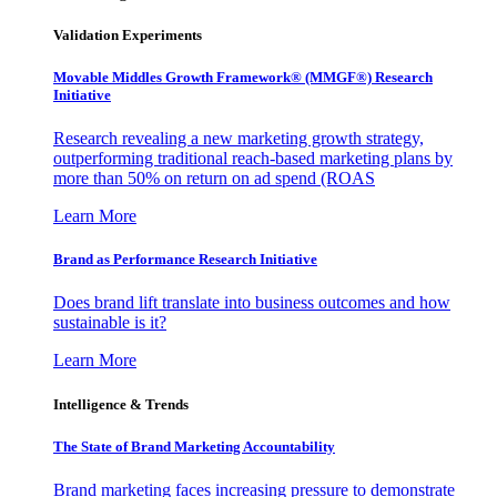
Validation Experiments
Movable Middles Growth Framework® (MMGF®) Research
Initiative
Research revealing a new marketing growth strategy,
outperforming traditional reach-based marketing plans by
more than 50% on return on ad spend (ROAS
Learn More
Brand as Performance Research Initiative
Does brand lift translate into business outcomes and how
sustainable is it?
Learn More
Intelligence & Trends
The State of Brand Marketing Accountability
Brand marketing faces increasing pressure to demonstrate