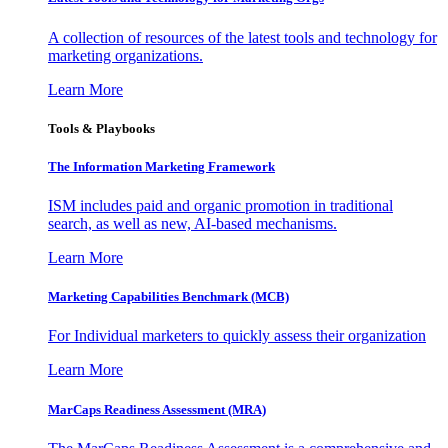
A collection of resources of the latest tools and technology for
marketing organizations.
Learn More
Tools & Playbooks
The Information
Marketing Framework
ISM includes paid and organic promotion in traditional
search, as well as new, AI-based mechanisms.
Learn More
Marketing Capabilities Benchmark (MCB)
For Individual marketers to quickly assess their organization
Learn More
MarCaps Readiness Assessment (MRA)