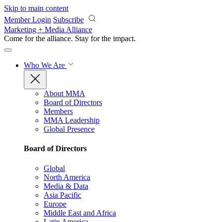
Skip to main content
Member Login
Subscribe
Marketing + Media Alliance
Come for the alliance. Stay for the
impact.
Who We Are
About MMA
Board of Directors
Members
MMA Leadership
Global Presence
Board of Directors
Global
North America
Media & Data
Asia Pacific
Europe
Middle East and Africa
Latin America