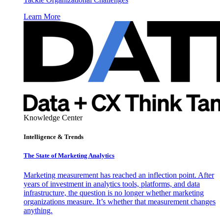
Learn More
Knowledge Center
Intelligence & Trends
The State of Marketing Analytics
Marketing measurement has reached an inflection point. After
years of investment in analytics tools, platforms, and data
infrastructure, the question is no longer whether marketing
organizations measure. It’s whether that measurement changes
anything.