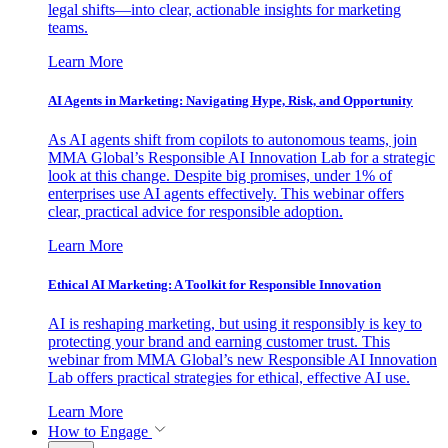
legal shifts—into clear, actionable insights for marketing
teams.
Learn More
AI Agents in Marketing: Navigating Hype, Risk, and Opportunity
As AI agents shift from copilots to autonomous teams, join
MMA Global’s Responsible AI Innovation Lab for a strategic
look at this change. Despite big promises, under 1% of
enterprises use AI agents effectively. This webinar offers
clear, practical advice for responsible adoption.
Learn More
Ethical AI Marketing: A Toolkit for Responsible Innovation
AI is reshaping marketing, but using it responsibly is key to
protecting your brand and earning customer trust. This
webinar from MMA Global’s new Responsible AI Innovation
Lab offers practical strategies for ethical, effective AI use.
Learn More
How to Engage