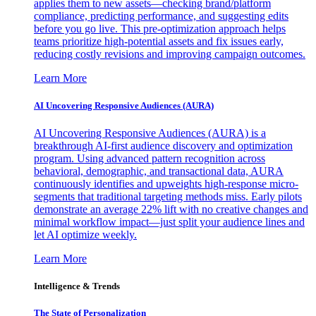
applies them to new assets—checking brand/platform
compliance, predicting performance, and suggesting edits
before you go live. This pre-optimization approach helps
teams prioritize high-potential assets and fix issues early,
reducing costly revisions and improving campaign outcomes.
Learn More
AI Uncovering Responsive Audiences (AURA)
AI Uncovering Responsive Audiences (AURA) is a
breakthrough AI-first audience discovery and optimization
program. Using advanced pattern recognition across
behavioral, demographic, and transactional data, AURA
continuously identifies and upweights high-response micro-
segments that traditional targeting methods miss. Early pilots
demonstrate an average 22% lift with no creative changes and
minimal workflow impact—just split your audience lines and
let AI optimize weekly.
Learn More
Intelligence & Trends
The State of Personalization