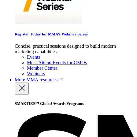
Register Today for MMA’s Webinar Series
Concise, practical sessions designed to build modern
marketing capabilities.
Events
Must-Attend Events for CMOs
Member Center
Webinars
More
MMA resources
SMARTIES™ Global Awards Programs