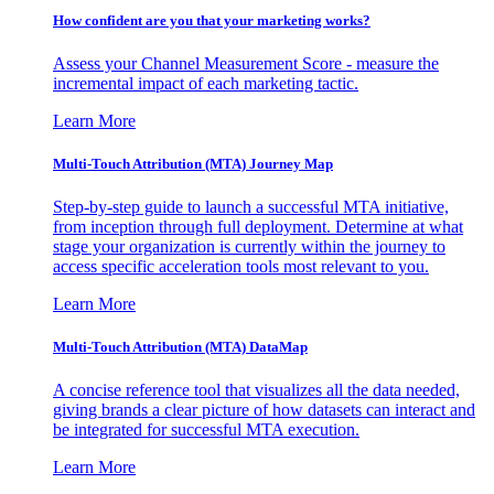
How confident are you that your marketing works?
Assess your Channel Measurement Score - measure the
incremental impact of each marketing tactic.
Learn More
Multi-Touch Attribution (MTA) Journey Map
Step-by-step guide to launch a successful MTA initiative,
from inception through full deployment. Determine at what
stage your organization is currently within the journey to
access specific acceleration tools most relevant to you.
Learn More
Multi-Touch Attribution (MTA) DataMap
A concise reference tool that visualizes all the data needed,
giving brands a clear picture of how datasets can interact and
be integrated for successful MTA execution.
Learn More