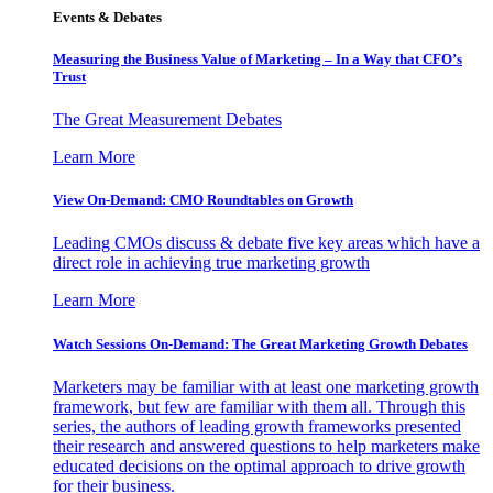
Events & Debates
Measuring the Business Value of Marketing – In a Way that CFO’s
Trust
The Great Measurement Debates
Learn More
View On-Demand: CMO Roundtables on Growth
Leading CMOs discuss & debate five key areas which have a
direct role in achieving true marketing growth
Learn More
Watch Sessions On-Demand: The Great Marketing Growth Debates
Marketers may be familiar with at least one marketing growth
framework, but few are familiar with them all. Through this
series, the authors of leading growth frameworks presented
their research and answered questions to help marketers make
educated decisions on the optimal approach to drive growth
for their business.