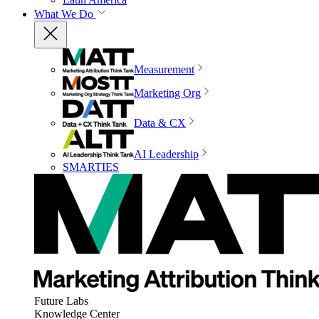
What We Do
Measurement
Marketing Org
Data & CX
AI Leadership
SMARTIES
Future Labs
Knowledge Center