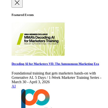
Featured Events
Decoding AI for Marketers VII: The Autonomous Marketing Era
Foundational training that gets marketers hands-on with
Generative AI. 5 Days / 1-Week Marketer Training Series -
March 30 - April 3, 2026
AI