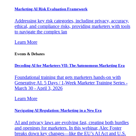
Marketing AI Risk Evaluation Framework
Addressing key risk categories, including privacy, accuracy,
ethical, and compliance risks, providing marketers with tools
to navigate the complex lan
Learn More
Events & Debates
Decoding AI for Marketers VII: The Autonomous Marketing Era
Foundational training that gets marketers hands-on with
Generative AI. 5 Days / 1-Week Marketer Training Series -
March 30 - April 3, 2026
Learn More
Navigating AI Regulation: Marketing in a New Era
AI and privacy laws are evolving fast, creating both hurdles
and openings for marketers. In this webinar, Alec Foster
breaks down key changes—like the EU’s AI Act and U.S.