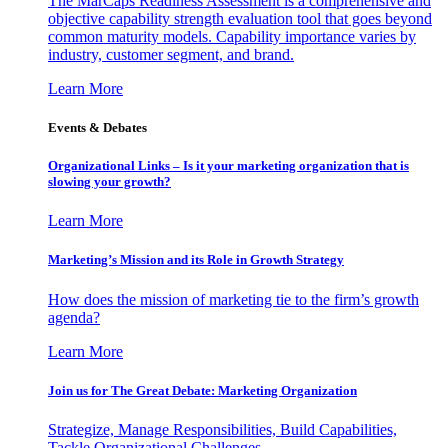
The MarCaps Readiness Assessment is a comprehensive and
objective capability strength evaluation tool that goes beyond
common maturity models. Capability importance varies by
industry, customer segment, and brand.
Learn More
Events & Debates
Organizational Links – Is it your marketing organization that is
slowing your growth?
Learn More
Marketing’s Mission and its Role in Growth Strategy
How does the mission of marketing tie to the firm’s growth
agenda?
Learn More
Join us for The Great Debate: Marketing Organization
Strategize, Manage Responsibilities, Build Capabilities,
Tackle Organizational Challenges