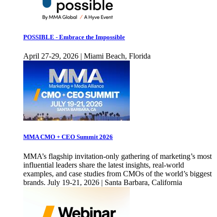
POSSIBLE - Embrace the Impossible
April 27-29, 2026 | Miami Beach, Florida
MMA CMO + CEO Summit 2026
MMA’s flagship invitation-only gathering of marketing’s most
influential leaders share the latest insights, real-world
examples, and case studies from CMOs of the world’s biggest
brands. July 19-21, 2026 | Santa Barbara, California