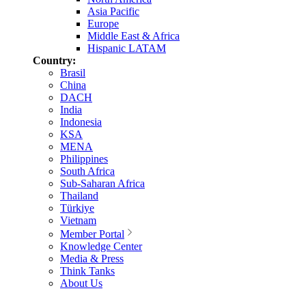
Asia Pacific
Europe
Middle East & Africa
Hispanic LATAM
Country:
Brasil
China
DACH
India
Indonesia
KSA
MENA
Philippines
South Africa
Sub-Saharan Africa
Thailand
Türkiye
Vietnam
Member Portal
Knowledge Center
Media & Press
Think Tanks
About Us