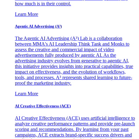
how much is in their control.
Learn More
Agentic AI Advertising (A³)
The Agentic AI Advertising (A³) Lab is a collaboration
between MMA's AI Leadership Think Tank and Monks to
assess the creative and commercial impact of video
advertisements fully produced by agentic AI. As the
advertising industry evolves from generative to agentic AI,
this initiative provides insights into practical capabilities, true
impact on effectiveness, and the evolution of workflows,
tools, and processes. A³ represents shared learning to future-
proof the marketing industry.
Learn More
AI Creative Effectiveness (ACE)
AI Creative Effectiveness (ACE) uses artificial intelligence to
analyze creative performance patterns and provide pre-launch
scoring and recommendations. By learning from your past
campaigns, ACE extracts brand-specific success drivers and