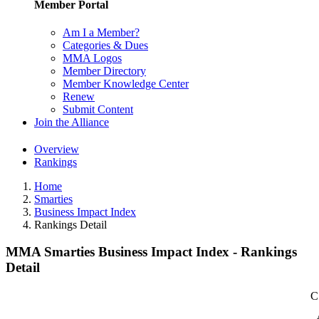
Member Portal
Am I a Member?
Categories & Dues
MMA Logos
Member Directory
Member Knowledge Center
Renew
Submit Content
Join the Alliance
Overview
Rankings
Home
Smarties
Business Impact Index
Rankings Detail
MMA Smarties Business Impact Index - Rankings
Detail