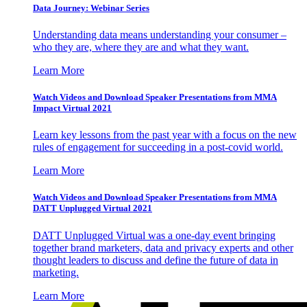
Data Journey: Webinar Series
Understanding data means understanding your consumer –
who they are, where they are and what they want.
Learn More
Watch Videos and Download Speaker Presentations from MMA
Impact Virtual 2021
Learn key lessons from the past year with a focus on the new
rules of engagement for succeeding in a post-covid world.
Learn More
Watch Videos and Download Speaker Presentations from MMA
DATT Unplugged Virtual 2021
DATT Unplugged Virtual was a one-day event bringing
together brand marketers, data and privacy experts and other
thought leaders to discuss and define the future of data in
marketing.
Learn More