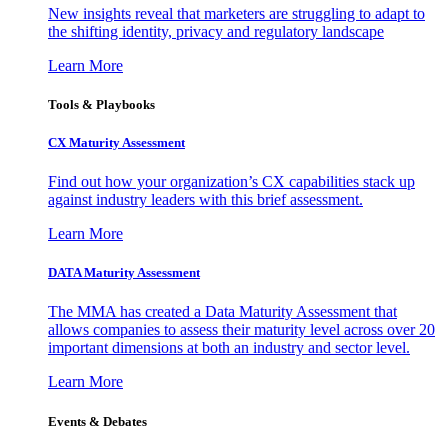
New insights reveal that marketers are struggling to adapt to
the shifting identity, privacy and regulatory landscape
Learn More
Tools & Playbooks
CX Maturity Assessment
Find out how your organization’s CX capabilities stack up
against industry leaders with this brief assessment.
Learn More
DATA Maturity Assessment
The MMA has created a Data Maturity Assessment that
allows companies to assess their maturity level across over 20
important dimensions at both an industry and sector level.
Learn More
Events & Debates