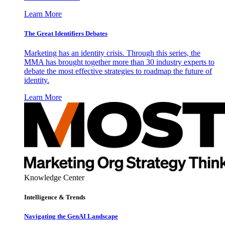
Learn More
The Great Identifiers Debates
Marketing has an identity crisis. Through this series, the
MMA has brought together more than 30 industry experts to
debate the most effective strategies to roadmap the future of
identity.
Learn More
Knowledge Center
Intelligence & Trends
Navigating the GenAI Landscape