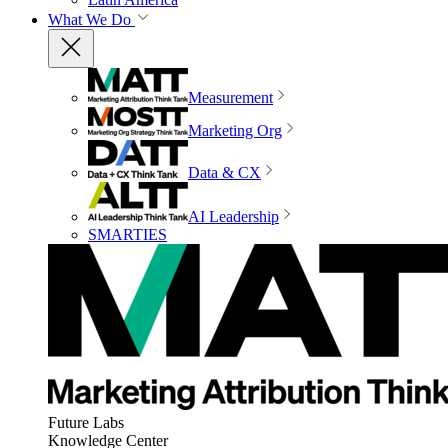
What We Do
Measurement
Marketing Org
Data & CX
AI Leadership
SMARTIES
Future Labs
Knowledge Center