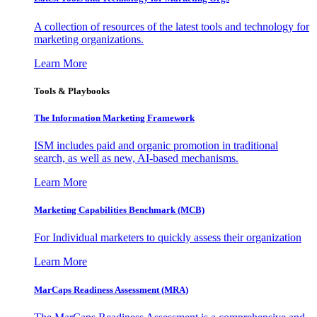
A collection of resources of the latest tools and technology for
marketing organizations.
Learn More
Tools & Playbooks
The Information
Marketing Framework
ISM includes paid and organic promotion in traditional
search, as well as new, AI-based mechanisms.
Learn More
Marketing Capabilities Benchmark (MCB)
For Individual marketers to quickly assess their organization
Learn More
MarCaps Readiness Assessment (MRA)