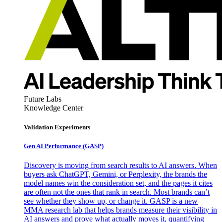
Future Labs
Knowledge Center
Validation Experiments
Gen AI
Performance (GASP)
Discovery is moving from search results to AI answers. When
buyers ask ChatGPT, Gemini, or Perplexity, the brands the
model names win the consideration set, and the pages it cites
are often not the ones that rank in search. Most brands can’t
see whether they show up, or change it. GASP is a new
MMA research lab that helps brands measure their visibility in
AI answers and prove what actually moves it, quantifying