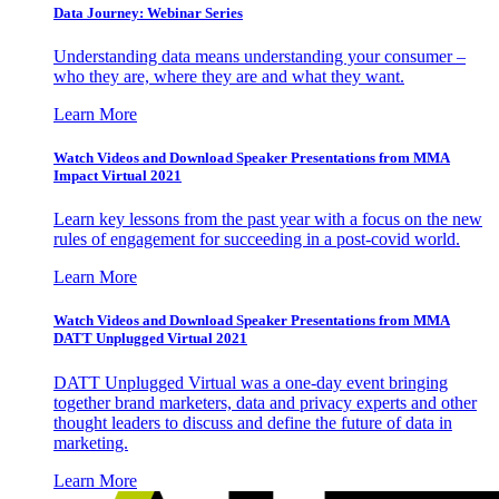
Data Journey: Webinar Series
Understanding data means understanding your consumer –
who they are, where they are and what they want.
Learn More
Watch Videos and Download Speaker Presentations from MMA
Impact Virtual 2021
Learn key lessons from the past year with a focus on the new
rules of engagement for succeeding in a post-covid world.
Learn More
Watch Videos and Download Speaker Presentations from MMA
DATT Unplugged Virtual 2021
DATT Unplugged Virtual was a one-day event bringing
together brand marketers, data and privacy experts and other
thought leaders to discuss and define the future of data in
marketing.
Learn More