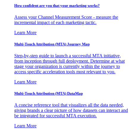
How confident are you that your marketing works?
Assess your Channel Measurement Score - measure the
incremental impact of each marketing tactic.
Learn More
Multi-Touch Attribution (MTA) Journey Map
Step-by-step guide to launch a successful MTA initiative,
from inception through full deployment. Determine at what
stage your organization is currently within the journey to
access specific acceleration tools most relevant to you.
Learn More
Multi-Touch Attribution (MTA) DataMap
A concise reference tool that visualizes all the data needed,
giving brands a clear picture of how datasets can interact and
be integrated for successful MTA execution.
Learn More