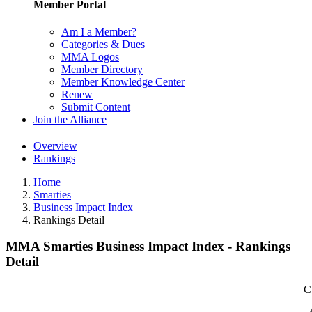
Member Portal
Am I a Member?
Categories & Dues
MMA Logos
Member Directory
Member Knowledge Center
Renew
Submit Content
Join the Alliance
Overview
Rankings
Home
Smarties
Business Impact Index
Rankings Detail
MMA Smarties Business Impact Index - Rankings
Detail