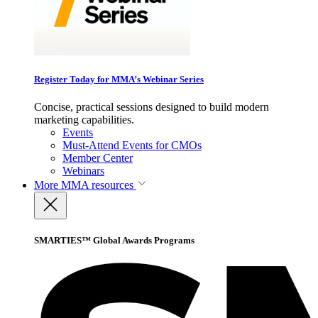
Register Today for MMA’s Webinar Series
Concise, practical sessions designed to build modern
marketing capabilities.
Events
Must-Attend Events for CMOs
Member Center
Webinars
More
MMA resources
SMARTIES™ Global Awards Programs