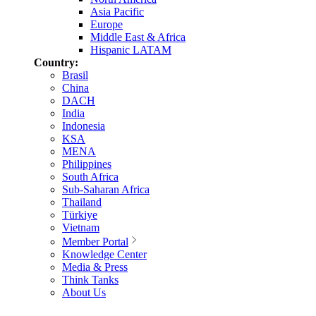
Asia Pacific
Europe
Middle East & Africa
Hispanic LATAM
Country:
Brasil
China
DACH
India
Indonesia
KSA
MENA
Philippines
South Africa
Sub-Saharan Africa
Thailand
Türkiye
Vietnam
Member Portal
Knowledge Center
Media & Press
Think Tanks
About Us