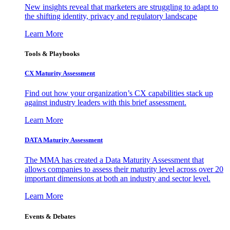
New insights reveal that marketers are struggling to adapt to
the shifting identity, privacy and regulatory landscape
Learn More
Tools & Playbooks
CX Maturity Assessment
Find out how your organization’s CX capabilities stack up
against industry leaders with this brief assessment.
Learn More
DATA Maturity Assessment
The MMA has created a Data Maturity Assessment that
allows companies to assess their maturity level across over 20
important dimensions at both an industry and sector level.
Learn More
Events & Debates