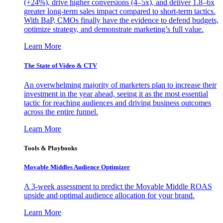
(+24%), drive higher conversions (4–5x), and deliver 1.8–6x
greater long-term sales impact compared to short-term tactics.
With BaP, CMOs finally have the evidence to defend budgets,
optimize strategy, and demonstrate marketing’s full value.
Learn More
The State of Video & CTV
An overwhelming majority of marketers plan to increase their
investment in the year ahead, seeing it as the most essential
tactic for reaching audiences and driving business outcomes
across the entire funnel.
Learn More
Tools & Playbooks
Movable Middles Audience Optimizer
A 3-week assessment to predict the Movable Middle ROAS
upside and optimal audience allocation for your brand.
Learn More