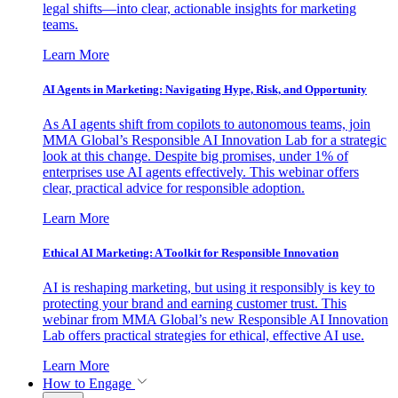
legal shifts—into clear, actionable insights for marketing
teams.
Learn More
AI Agents in Marketing: Navigating Hype, Risk, and Opportunity
As AI agents shift from copilots to autonomous teams, join
MMA Global’s Responsible AI Innovation Lab for a strategic
look at this change. Despite big promises, under 1% of
enterprises use AI agents effectively. This webinar offers
clear, practical advice for responsible adoption.
Learn More
Ethical AI Marketing: A Toolkit for Responsible Innovation
AI is reshaping marketing, but using it responsibly is key to
protecting your brand and earning customer trust. This
webinar from MMA Global’s new Responsible AI Innovation
Lab offers practical strategies for ethical, effective AI use.
Learn More
How to Engage