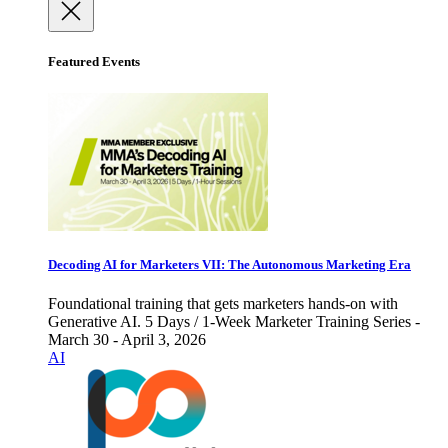
Featured Events
Decoding AI for Marketers VII: The Autonomous Marketing Era
Foundational training that gets marketers hands-on with
Generative AI. 5 Days / 1-Week Marketer Training Series -
March 30 - April 3, 2026
AI