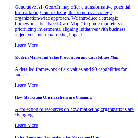
Generative AI (GenAI) may offer a transformative potential
for marketing, but realizing this requires a strategic,
organization-wide approach. We introduce a strategic
framework, the "Need-Case Map," to guide marketers in
prioritizing investments, aligning initiatives with business
objectives, and maximizing impact.
Learn More
Modern Marketing Value Proposition and Capabilities Map
A detailed framework of six values and 90 capabilities for
success
Learn More
How Marketing Organizations are Changing
A collection of resources on how marketing organizations are
changing.
Learn More
Latest Tools and Technology for Marketing Orgs