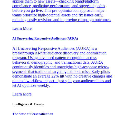
applies them to new assets—checking brand/platform
compliance, predicting performance, and suggesting edits
before you go live. This pre-optimization approach helps
teams prioritize high-potential assets and fix issues early,
reducing costly revisions and improving campaign outcomes.
Learn More
AI Uncovering Responsive Audiences (AURA)
AI Uncovering Responsive Audiences (AURA) is a
breakthrough AI-first audience discovery and optimization
program. Using advanced pattern recognition across
behavioral, demographic, and transactional data, AURA
continuously identifies and upweights high-response micro-
segments that traditional targeting methods miss. Early pilots
demonstrate an average 22% lift with no creative changes and
minimal workflow impact—just split your audience lines and
let AI optimize weekly.
Learn More
Intelligence & Trends
The State of Personalization