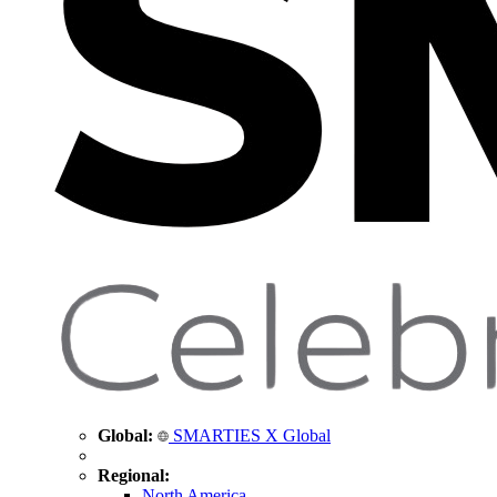
Global:
SMARTIES X Global
Regional:
North America