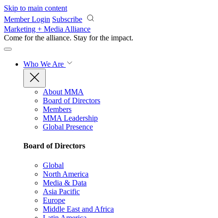
Skip to main content
Member Login
Subscribe
Marketing + Media Alliance
Come for the alliance. Stay for the
impact.
Who We Are
About MMA
Board of Directors
Members
MMA Leadership
Global Presence
Board of Directors
Global
North America
Media & Data
Asia Pacific
Europe
Middle East and Africa
Latin America