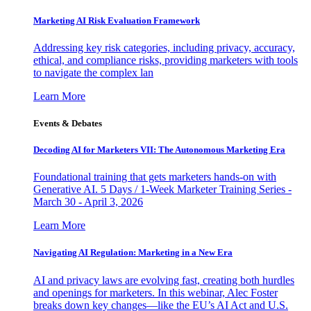
Marketing AI Risk Evaluation Framework
Addressing key risk categories, including privacy, accuracy,
ethical, and compliance risks, providing marketers with tools
to navigate the complex lan
Learn More
Events & Debates
Decoding AI for Marketers VII: The Autonomous Marketing Era
Foundational training that gets marketers hands-on with
Generative AI. 5 Days / 1-Week Marketer Training Series -
March 30 - April 3, 2026
Learn More
Navigating AI Regulation: Marketing in a New Era
AI and privacy laws are evolving fast, creating both hurdles
and openings for marketers. In this webinar, Alec Foster
breaks down key changes—like the EU’s AI Act and U.S.