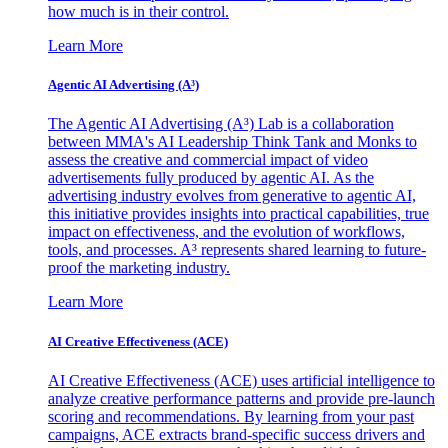
how much is in their control.
Learn More
Agentic AI Advertising (A³)
The Agentic AI Advertising (A³) Lab is a collaboration
between MMA's AI Leadership Think Tank and Monks to
assess the creative and commercial impact of video
advertisements fully produced by agentic AI. As the
advertising industry evolves from generative to agentic AI,
this initiative provides insights into practical capabilities, true
impact on effectiveness, and the evolution of workflows,
tools, and processes. A³ represents shared learning to future-
proof the marketing industry.
Learn More
AI Creative Effectiveness (ACE)
AI Creative Effectiveness (ACE) uses artificial intelligence to
analyze creative performance patterns and provide pre-launch
scoring and recommendations. By learning from your past
campaigns, ACE extracts brand-specific success drivers and