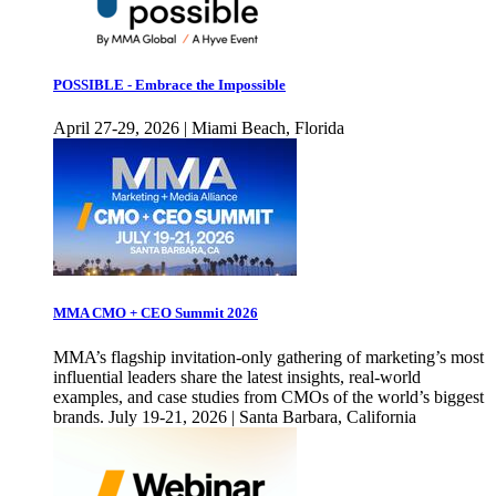
POSSIBLE - Embrace the Impossible
April 27-29, 2026 | Miami Beach, Florida
MMA CMO + CEO Summit 2026
MMA’s flagship invitation-only gathering of marketing’s most
influential leaders share the latest insights, real-world
examples, and case studies from CMOs of the world’s biggest
brands. July 19-21, 2026 | Santa Barbara, California