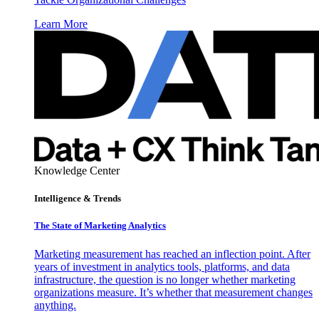
Learn More
Knowledge Center
Intelligence & Trends
The State of Marketing Analytics
Marketing measurement has reached an inflection point. After
years of investment in analytics tools, platforms, and data
infrastructure, the question is no longer whether marketing
organizations measure. It’s whether that measurement changes
anything.