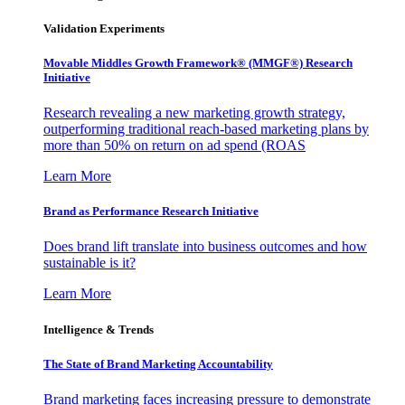
Validation Experiments
Movable Middles Growth Framework® (MMGF®) Research
Initiative
Research revealing a new marketing growth strategy,
outperforming traditional reach-based marketing plans by
more than 50% on return on ad spend (ROAS
Learn More
Brand as Performance Research Initiative
Does brand lift translate into business outcomes and how
sustainable is it?
Learn More
Intelligence & Trends
The State of Brand Marketing Accountability
Brand marketing faces increasing pressure to demonstrate