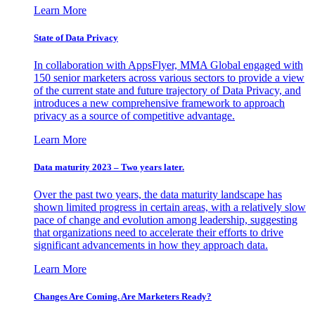
Learn More
State of Data Privacy
In collaboration with AppsFlyer, MMA Global engaged with
150 senior marketers across various sectors to provide a view
of the current state and future trajectory of Data Privacy, and
introduces a new comprehensive framework to approach
privacy as a source of competitive advantage.
Learn More
Data maturity 2023 – Two years later.
Over the past two years, the data maturity landscape has
shown limited progress in certain areas, with a relatively slow
pace of change and evolution among leadership, suggesting
that organizations need to accelerate their efforts to drive
significant advancements in how they approach data.
Learn More
Changes Are Coming. Are Marketers Ready?