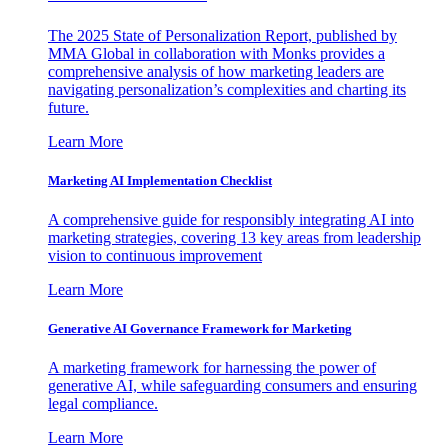
The 2025 State of Personalization Report, published by
MMA Global in collaboration with Monks provides a
comprehensive analysis of how marketing leaders are
navigating personalization’s complexities and charting its
future.
Learn More
Marketing AI Implementation Checklist
A comprehensive guide for responsibly integrating AI into
marketing strategies, covering 13 key areas from leadership
vision to continuous improvement
Learn More
Generative AI Governance Framework for Marketing
A marketing framework for harnessing the power of
generative AI, while safeguarding consumers and ensuring
legal compliance.
Learn More