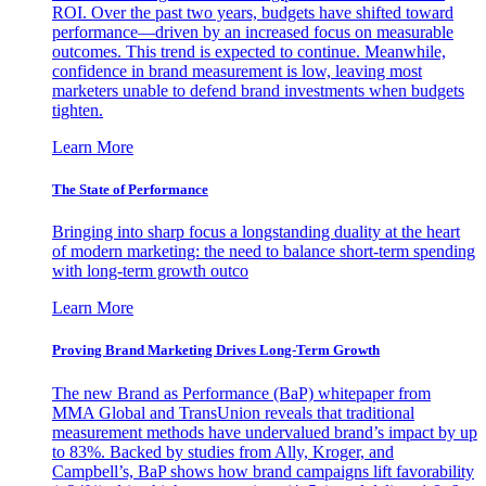
ROI. Over the past two years, budgets have shifted toward
performance—driven by an increased focus on measurable
outcomes. This trend is expected to continue. Meanwhile,
confidence in brand measurement is low, leaving most
marketers unable to defend brand investments when budgets
tighten.
Learn More
The State of Performance
Bringing into sharp focus a longstanding duality at the heart
of modern marketing: the need to balance short-term spending
with long-term growth outco
Learn More
Proving Brand Marketing Drives Long-Term Growth
The new Brand as Performance (BaP) whitepaper from
MMA Global and TransUnion reveals that traditional
measurement methods have undervalued brand’s impact by up
to 83%. Backed by studies from Ally, Kroger, and
Campbell’s, BaP shows how brand campaigns lift favorability