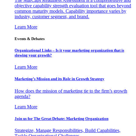
The MarCaps Readiness Assessment is a comprehensive and
objective capability strength evaluation tool that goes beyond
common maturity models. Capability importance varies by
industry, customer segment, and brand.
Learn More
Events & Debates
Organizational Links – Is it your marketing organization that is
slowing your growth?
Learn More
Marketing’s Mission and its Role in Growth Strategy
How does the mission of marketing tie to the firm’s growth
agenda?
Learn More
Join us for The Great Debate: Marketing Organization
Strategize, Manage Responsibilities, Build Capabilities,
Tackle Organizational Challenges