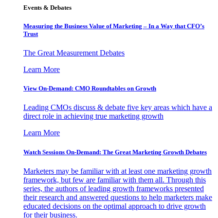
Events & Debates
Measuring the Business Value of Marketing – In a Way that CFO’s
Trust
The Great Measurement Debates
Learn More
View On-Demand: CMO Roundtables on Growth
Leading CMOs discuss & debate five key areas which have a
direct role in achieving true marketing growth
Learn More
Watch Sessions On-Demand: The Great Marketing Growth Debates
Marketers may be familiar with at least one marketing growth
framework, but few are familiar with them all. Through this
series, the authors of leading growth frameworks presented
their research and answered questions to help marketers make
educated decisions on the optimal approach to drive growth
for their business.