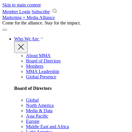
Skip to main content
Member Login
Subscribe
Marketing + Media Alliance
Come for the alliance. Stay for the
impact.
Who We Are
About MMA
Board of Directors
Members
MMA Leadership
Global Presence
Board of Directors
Global
North America
Media & Data
Asia Pacific
Europe
Middle East and Africa
Latin America