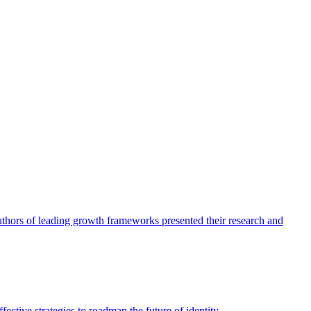
authors of leading growth frameworks presented their research and
ective strategies to roadmap the future of identity.