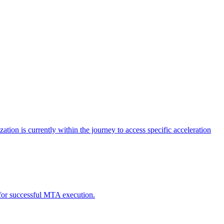
tion is currently within the journey to access specific acceleration
d for successful MTA execution.