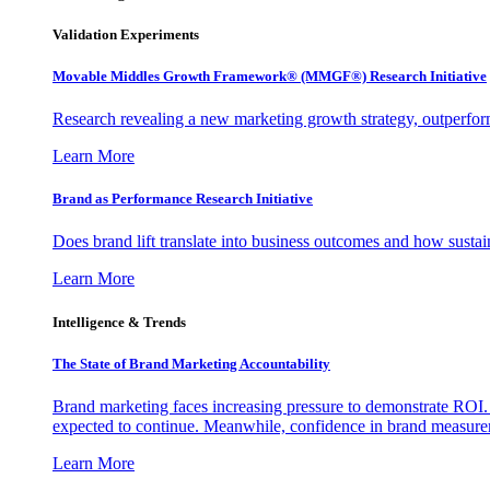
Validation Experiments
Movable Middles Growth Framework® (MMGF®) Research Initiative
Research revealing a new marketing growth strategy, outperfo
Learn More
Brand as Performance Research Initiative
Does brand lift translate into business outcomes and how sustain
Learn More
Intelligence & Trends
The State of Brand Marketing Accountability
Brand marketing faces increasing pressure to demonstrate ROI.
expected to continue. Meanwhile, confidence in brand measurem
Learn More