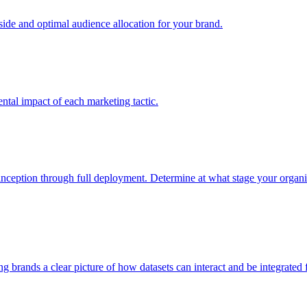
e and optimal audience allocation for your brand.
tal impact of each marketing tactic.
inception through full deployment. Determine at what stage your organiza
ving brands a clear picture of how datasets can interact and be integrate