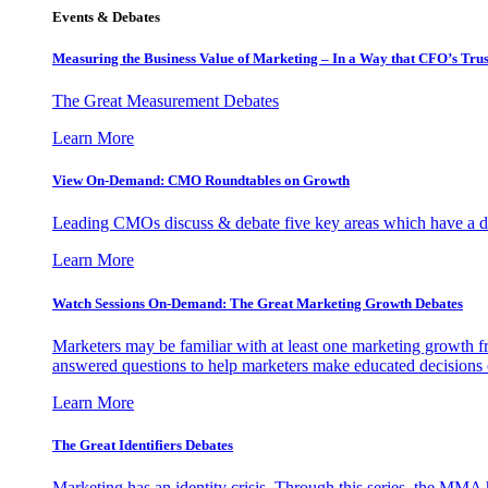
Events & Debates
Measuring the Business Value of Marketing – In a Way that CFO’s Trus
The Great Measurement Debates
Learn More
View On-Demand: CMO Roundtables on Growth
Leading CMOs discuss & debate five key areas which have a dir
Learn More
Watch Sessions On-Demand: The Great Marketing Growth Debates
Marketers may be familiar with at least one marketing growth fr
answered questions to help marketers make educated decisions o
Learn More
The Great Identifiers Debates
Marketing has an identity crisis. Through this series, the MMA h