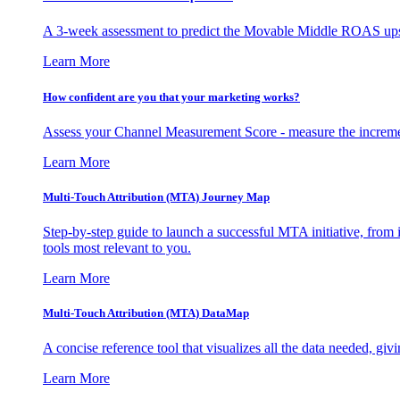
A 3-week assessment to predict the Movable Middle ROAS upsid
Learn More
How confident are you that your marketing works?
Assess your Channel Measurement Score - measure the incremen
Learn More
Multi-Touch Attribution (MTA) Journey Map
Step-by-step guide to launch a successful MTA initiative, from 
tools most relevant to you.
Learn More
Multi-Touch Attribution (MTA) DataMap
A concise reference tool that visualizes all the data needed, gi
Learn More