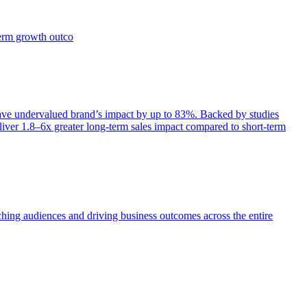
term growth outco
e undervalued brand’s impact by up to 83%. Backed by studies
iver 1.8–6x greater long-term sales impact compared to short-term
aching audiences and driving business outcomes across the entire