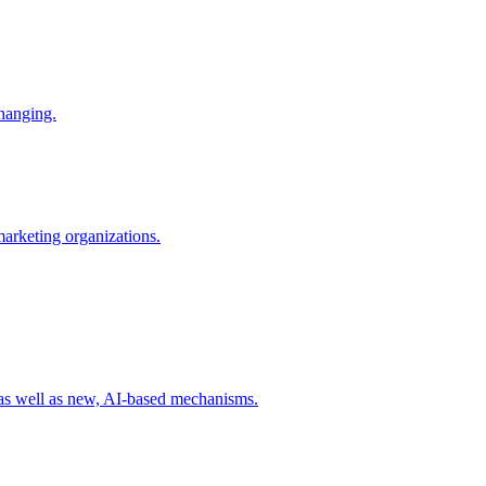
changing.
 marketing organizations.
 as well as new, AI-based mechanisms.