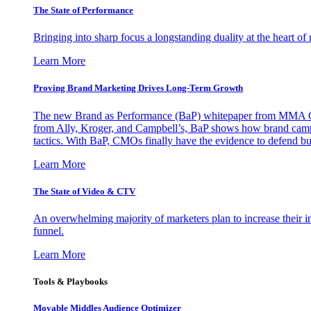
The State of Performance
Bringing into sharp focus a longstanding duality at the heart 
Learn More
Proving Brand Marketing Drives Long-Term Growth
The new Brand as Performance (BaP) whitepaper from MMA Glo
from Ally, Kroger, and Campbell’s, BaP shows how brand campai
tactics. With BaP, CMOs finally have the evidence to defend bud
Learn More
The State of Video & CTV
An overwhelming majority of marketers plan to increase their inv
funnel.
Learn More
Tools & Playbooks
Movable Middles Audience Optimizer