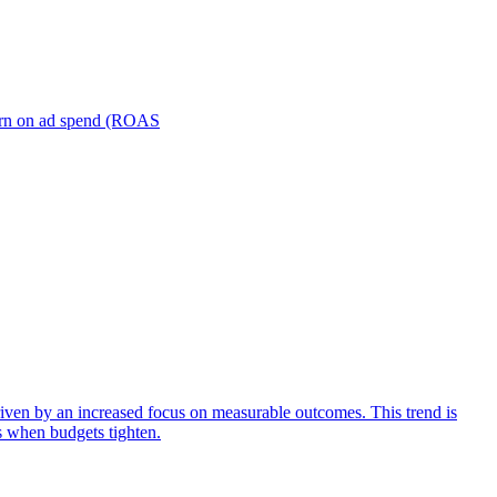
turn on ad spend (ROAS
iven by an increased focus on measurable outcomes. This trend is
s when budgets tighten.