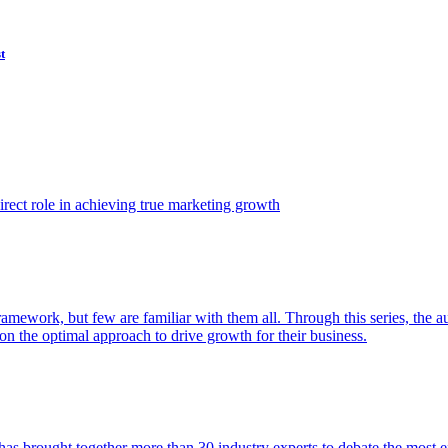
t
ect role in achieving true marketing growth
amework, but few are familiar with them all. Through this series, the 
n the optimal approach to drive growth for their business.
as brought together more than 30 industry experts to debate the most eff