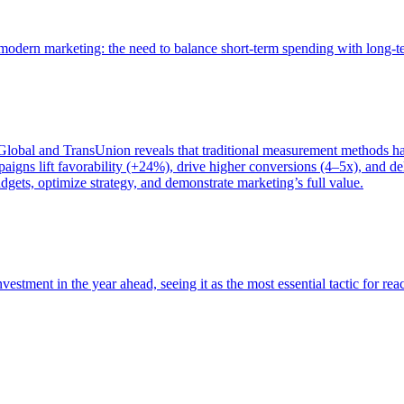
of modern marketing: the need to balance short-term spending with long-
bal and TransUnion reveals that traditional measurement methods hav
gns lift favorability (+24%), drive higher conversions (4–5x), and del
gets, optimize strategy, and demonstrate marketing’s full value.
estment in the year ahead, seeing it as the most essential tactic for re