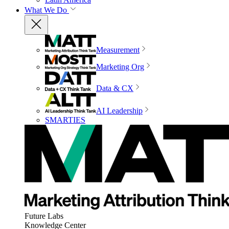
What We Do
Measurement
Marketing Org
Data & CX
AI Leadership
SMARTIES
Future Labs
Knowledge Center