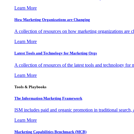
Learn More
How Marketing Organizations are Changing
A collection of resources on how marketing organizations are 
Learn More
Latest Tools and Technology for Marketing Orgs
A collection of resources of the latest tools and technology for
Learn More
Tools & Playbooks
The Information
Marketing Framework
ISM includes paid and organic promotion in traditional search,
Learn More
Marketing Capabilities Benchmark (MCB)