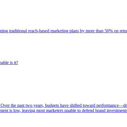
rming traditional reach-based marketing plans by more than 50% on re
able is it?
 Over the past two years, budgets have shifted toward performance—dr
ent is low, leaving most marketers unable to defend brand investment