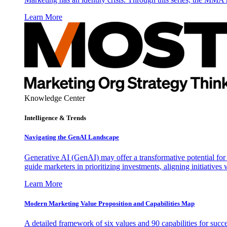
Learn More
Knowledge Center
Intelligence & Trends
Navigating the GenAI Landscape
Generative AI (GenAI) may offer a transformative potential for 
guide marketers in prioritizing investments, aligning initiative
Learn More
Modern Marketing Value Proposition and Capabilities Map
A detailed framework of six values and 90 capabilities for succ