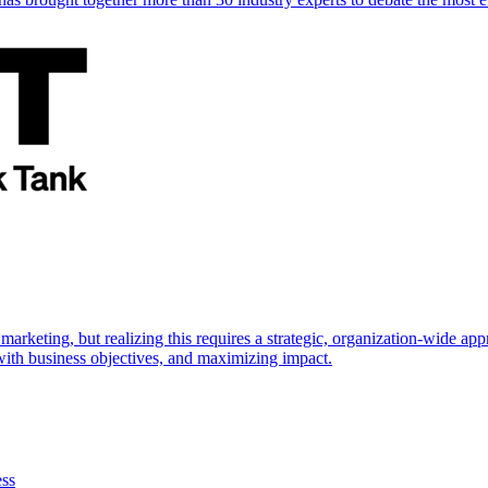
marketing, but realizing this requires a strategic, organization-wide 
s with business objectives, and maximizing impact.
ess