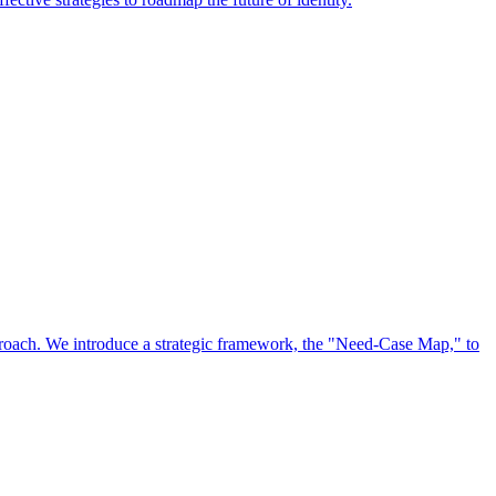
approach. We introduce a strategic framework, the "Need-Case Map," to