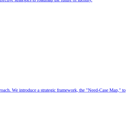
approach. We introduce a strategic framework, the "Need-Case Map," to