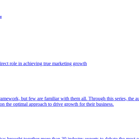
t
ect role in achieving true marketing growth
amework, but few are familiar with them all. Through this series, the 
n the optimal approach to drive growth for their business.
as brought together more than 30 industry experts to debate the most eff