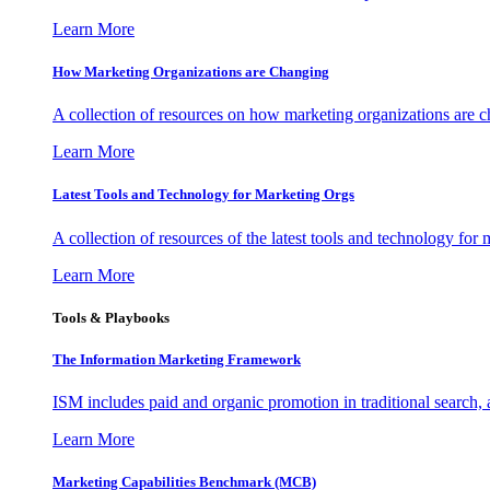
Learn More
How Marketing Organizations are Changing
A collection of resources on how marketing organizations are 
Learn More
Latest Tools and Technology for Marketing Orgs
A collection of resources of the latest tools and technology for
Learn More
Tools & Playbooks
The Information
Marketing Framework
ISM includes paid and organic promotion in traditional search,
Learn More
Marketing Capabilities Benchmark (MCB)