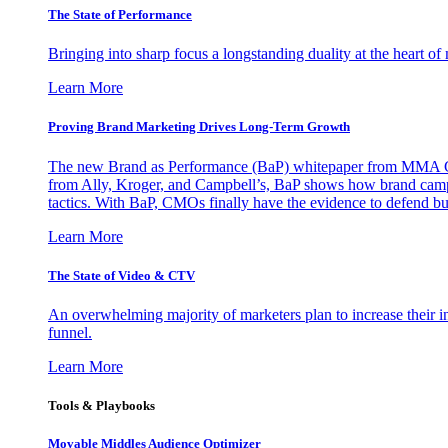
The State of Performance
Bringing into sharp focus a longstanding duality at the heart 
Learn More
Proving Brand Marketing Drives Long-Term Growth
The new Brand as Performance (BaP) whitepaper from MMA Glo
from Ally, Kroger, and Campbell’s, BaP shows how brand campai
tactics. With BaP, CMOs finally have the evidence to defend bud
Learn More
The State of Video & CTV
An overwhelming majority of marketers plan to increase their inv
funnel.
Learn More
Tools & Playbooks
Movable Middles Audience Optimizer