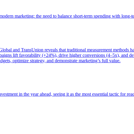
of modern marketing: the need to balance short-term spending with long-
bal and TransUnion reveals that traditional measurement methods hav
gns lift favorability (+24%), drive higher conversions (4–5x), and del
gets, optimize strategy, and demonstrate marketing’s full value.
estment in the year ahead, seeing it as the most essential tactic for re