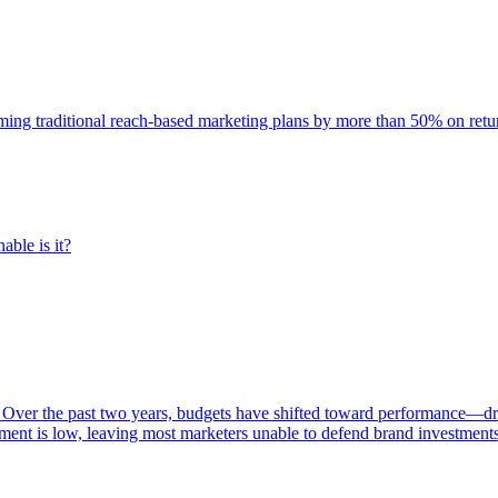
rming traditional reach-based marketing plans by more than 50% on re
able is it?
 Over the past two years, budgets have shifted toward performance—dr
ent is low, leaving most marketers unable to defend brand investment