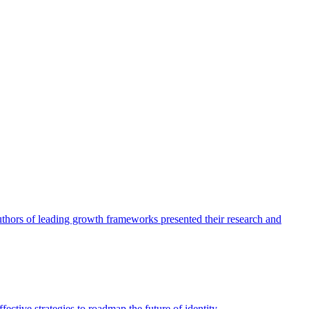
authors of leading growth frameworks presented their research and
ective strategies to roadmap the future of identity.