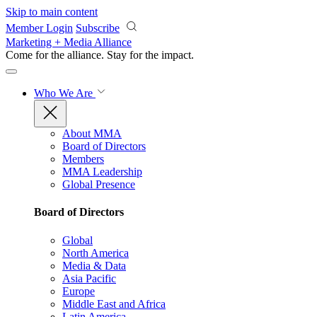
Skip to main content
Member Login
Subscribe
Marketing + Media Alliance
Come for the alliance. Stay for the
impact.
Who We Are
About MMA
Board of Directors
Members
MMA Leadership
Global Presence
Board of Directors
Global
North America
Media & Data
Asia Pacific
Europe
Middle East and Africa
Latin America