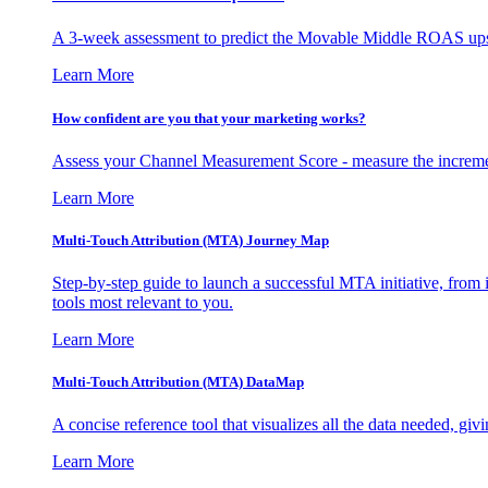
A 3-week assessment to predict the Movable Middle ROAS upsid
Learn More
How confident are you that your marketing works?
Assess your Channel Measurement Score - measure the incremen
Learn More
Multi-Touch Attribution (MTA) Journey Map
Step-by-step guide to launch a successful MTA initiative, from 
tools most relevant to you.
Learn More
Multi-Touch Attribution (MTA) DataMap
A concise reference tool that visualizes all the data needed, gi
Learn More