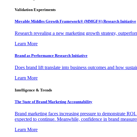
Validation Experiments
Movable Middles Growth Framework® (MMGF®) Research Initiative
Research revealing a new marketing growth strategy, outperfo
Learn More
Brand as Performance Research Initiative
Does brand lift translate into business outcomes and how sustain
Learn More
Intelligence & Trends
The State of Brand Marketing Accountability
Brand marketing faces increasing pressure to demonstrate ROI.
expected to continue. Meanwhile, confidence in brand measurem
Learn More