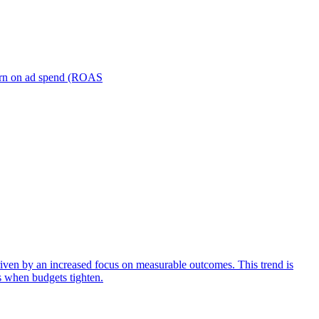
turn on ad spend (ROAS
iven by an increased focus on measurable outcomes. This trend is
s when budgets tighten.