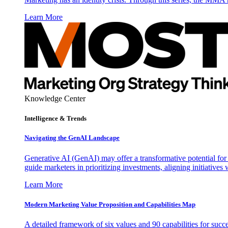
Learn More
Knowledge Center
Intelligence & Trends
Navigating the GenAI Landscape
Generative AI (GenAI) may offer a transformative potential for 
guide marketers in prioritizing investments, aligning initiative
Learn More
Modern Marketing Value Proposition and Capabilities Map
A detailed framework of six values and 90 capabilities for succ