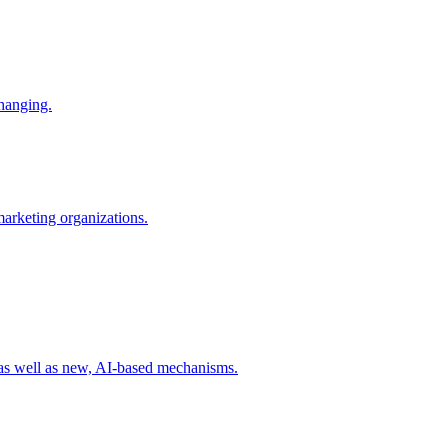
changing.
 marketing organizations.
 as well as new, AI-based mechanisms.