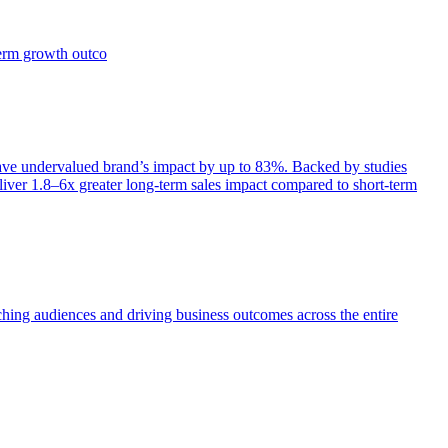
term growth outco
e undervalued brand’s impact by up to 83%. Backed by studies
iver 1.8–6x greater long-term sales impact compared to short-term
aching audiences and driving business outcomes across the entire