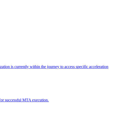
tion is currently within the journey to access specific acceleration
d for successful MTA execution.