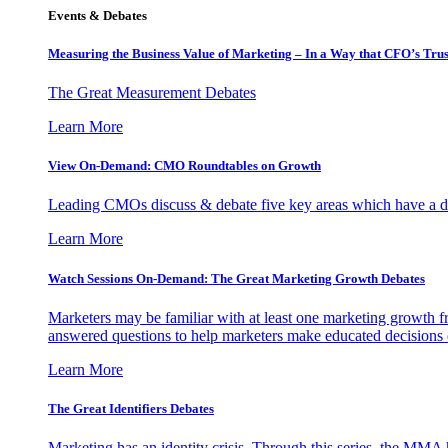
Events & Debates
Measuring the Business Value of Marketing – In a Way that CFO’s Trus
The Great Measurement Debates
Learn More
View On-Demand: CMO Roundtables on Growth
Leading CMOs discuss & debate five key areas which have a dir
Learn More
Watch Sessions On-Demand: The Great Marketing Growth Debates
Marketers may be familiar with at least one marketing growth fr
answered questions to help marketers make educated decisions o
Learn More
The Great Identifiers Debates
Marketing has an identity crisis. Through this series, the MMA h