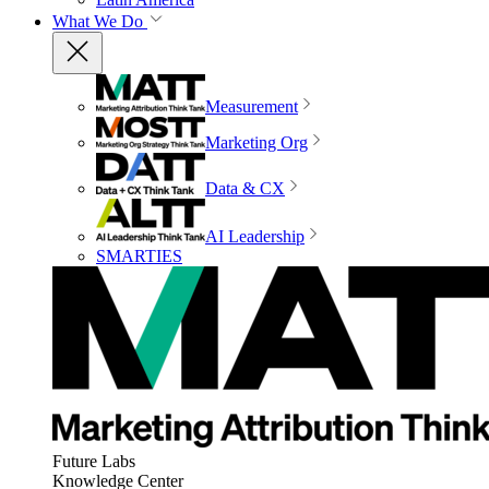
What We Do
Measurement
Marketing Org
Data & CX
AI Leadership
SMARTIES
Future Labs
Knowledge Center