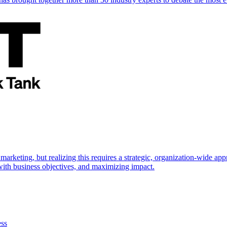
marketing, but realizing this requires a strategic, organization-wide 
s with business objectives, and maximizing impact.
ess