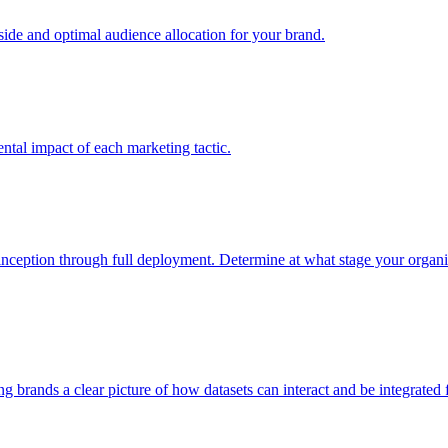
e and optimal audience allocation for your brand.
tal impact of each marketing tactic.
inception through full deployment. Determine at what stage your organiza
ving brands a clear picture of how datasets can interact and be integrate