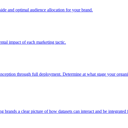
e and optimal audience allocation for your brand.
tal impact of each marketing tactic.
inception through full deployment. Determine at what stage your organiza
ving brands a clear picture of how datasets can interact and be integrate