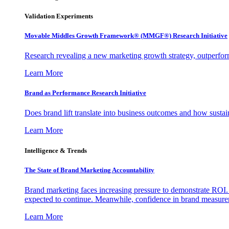
Validation Experiments
Movable Middles Growth Framework® (MMGF®) Research Initiative
Research revealing a new marketing growth strategy, outperfo
Learn More
Brand as Performance Research Initiative
Does brand lift translate into business outcomes and how sustain
Learn More
Intelligence & Trends
The State of Brand Marketing Accountability
Brand marketing faces increasing pressure to demonstrate ROI.
expected to continue. Meanwhile, confidence in brand measurem
Learn More