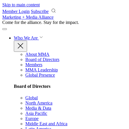
Skip to main content
Member Login
Subscribe
Marketing + Media Alliance
Come for the alliance. Stay for the
impact.
Who We Are
About MMA
Board of Directors
Members
MMA Leadership
Global Presence
Board of Directors
Global
North America
Media & Data
Asia Pacific
Europe
Middle East and Africa
Latin America