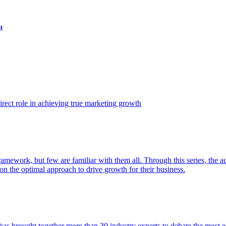
t
ect role in achieving true marketing growth
amework, but few are familiar with them all. Through this series, the 
n the optimal approach to drive growth for their business.
as brought together more than 30 industry experts to debate the most eff