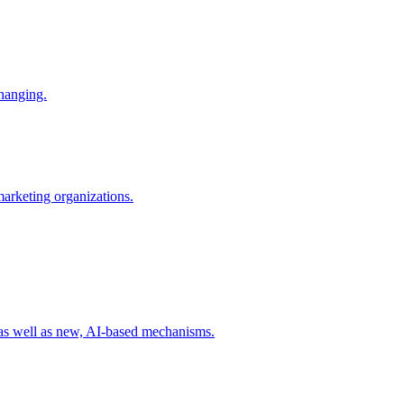
changing.
 marketing organizations.
 as well as new, AI-based mechanisms.