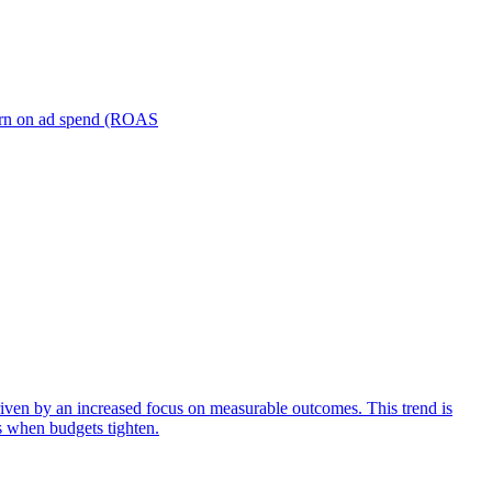
turn on ad spend (ROAS
iven by an increased focus on measurable outcomes. This trend is
s when budgets tighten.