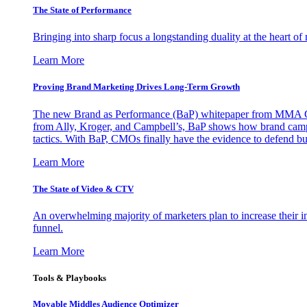
The State of Performance
Bringing into sharp focus a longstanding duality at the heart 
Learn More
Proving Brand Marketing Drives Long-Term Growth
The new Brand as Performance (BaP) whitepaper from MMA Glo
from Ally, Kroger, and Campbell’s, BaP shows how brand campai
tactics. With BaP, CMOs finally have the evidence to defend bud
Learn More
The State of Video & CTV
An overwhelming majority of marketers plan to increase their inv
funnel.
Learn More
Tools & Playbooks
Movable Middles Audience Optimizer