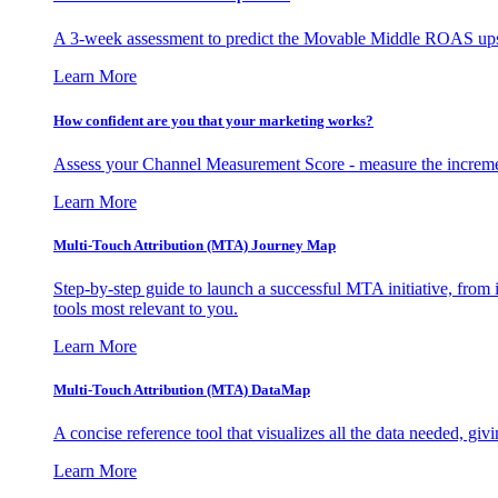
A 3-week assessment to predict the Movable Middle ROAS upsid
Learn More
How confident are you that your marketing works?
Assess your Channel Measurement Score - measure the incremen
Learn More
Multi-Touch Attribution (MTA) Journey Map
Step-by-step guide to launch a successful MTA initiative, from 
tools most relevant to you.
Learn More
Multi-Touch Attribution (MTA) DataMap
A concise reference tool that visualizes all the data needed, gi
Learn More