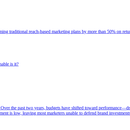
rming traditional reach-based marketing plans by more than 50% on re
able is it?
 Over the past two years, budgets have shifted toward performance—dr
ent is low, leaving most marketers unable to defend brand investment