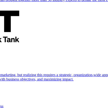
marketing, but realizing this requires a strategic, organization-wide 
s with business objectives, and maximizing impact.
ess