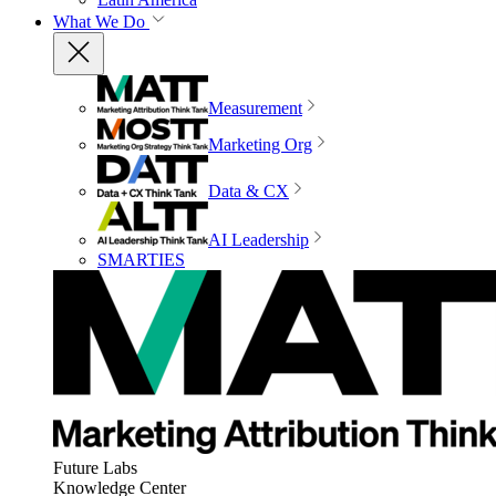
What We Do
Measurement
Marketing Org
Data & CX
AI Leadership
SMARTIES
Future Labs
Knowledge Center