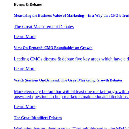
Events & Debates
Measuring the Business Value of Marketing – In a Way that CFO’s Trus
The Great Measurement Debates
Learn More
View On-Demand: CMO Roundtables on Growth
Leading CMOs discuss & debate five key areas which have a dir
Learn More
Watch Sessions On-Demand: The Great Marketing Growth Debates
Marketers may be familiar with at least one marketing growth fr
answered questions to help marketers make educated decisions o
Learn More
The Great Identifiers Debates
Marketing has an identity crisis. Through this series, the MMA h