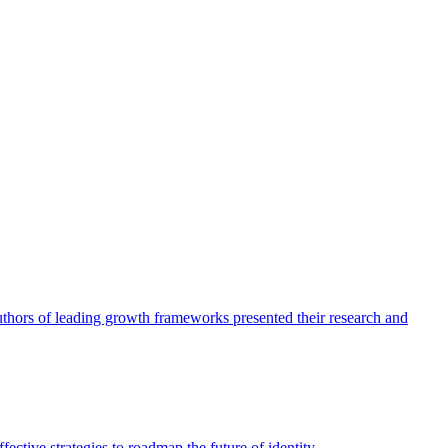
authors of leading growth frameworks presented their research and
ective strategies to roadmap the future of identity.