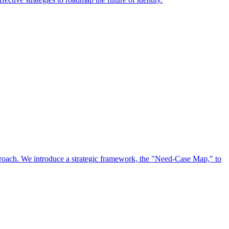
approach. We introduce a strategic framework, the "Need-Case Map," to