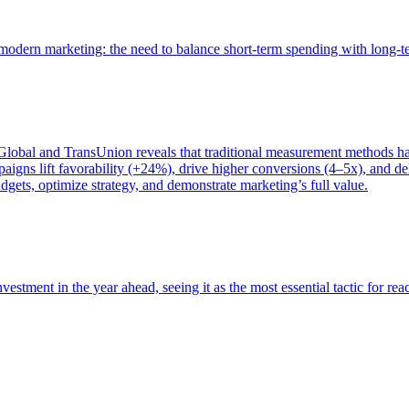
of modern marketing: the need to balance short-term spending with long-
bal and TransUnion reveals that traditional measurement methods hav
gns lift favorability (+24%), drive higher conversions (4–5x), and del
gets, optimize strategy, and demonstrate marketing’s full value.
estment in the year ahead, seeing it as the most essential tactic for re