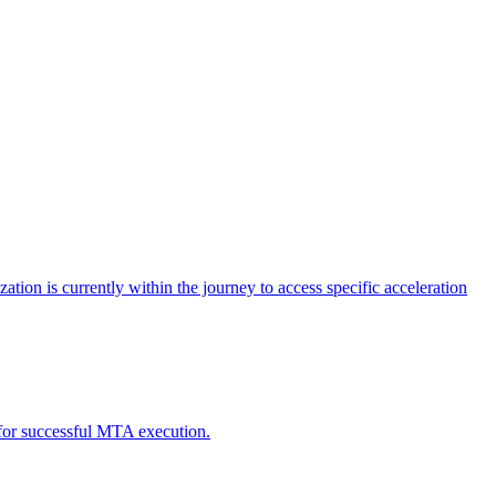
tion is currently within the journey to access specific acceleration
d for successful MTA execution.