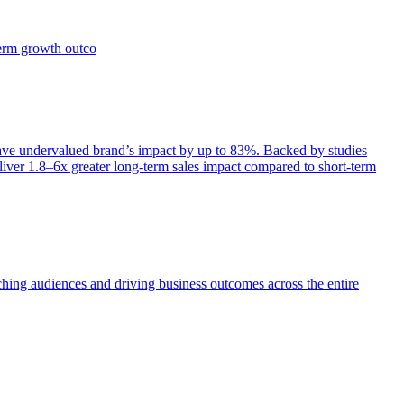
term growth outco
e undervalued brand’s impact by up to 83%. Backed by studies
iver 1.8–6x greater long-term sales impact compared to short-term
aching audiences and driving business outcomes across the entire