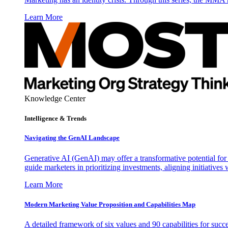
Learn More
Knowledge Center
Intelligence & Trends
Navigating the GenAI Landscape
Generative AI (GenAI) may offer a transformative potential for 
guide marketers in prioritizing investments, aligning initiative
Learn More
Modern Marketing Value Proposition and Capabilities Map
A detailed framework of six values and 90 capabilities for succ