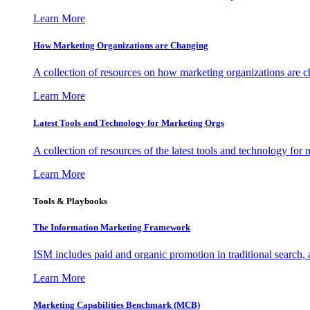
Learn More
How Marketing Organizations are Changing
A collection of resources on how marketing organizations are 
Learn More
Latest Tools and Technology for Marketing Orgs
A collection of resources of the latest tools and technology for
Learn More
Tools & Playbooks
The Information
Marketing Framework
ISM includes paid and organic promotion in traditional search,
Learn More
Marketing Capabilities Benchmark (MCB)