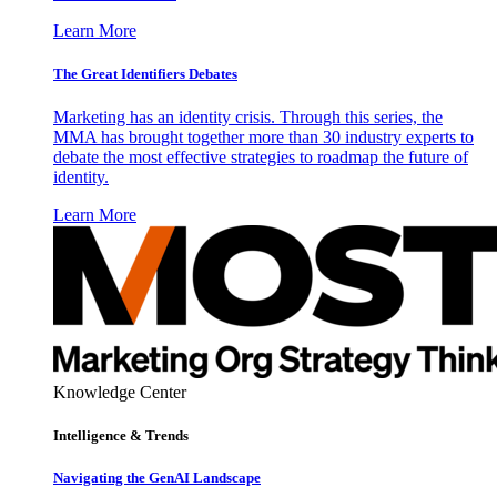
Learn More
The Great Identifiers Debates
Marketing has an identity crisis. Through this series, the
MMA has brought together more than 30 industry experts to
debate the most effective strategies to roadmap the future of
identity.
Learn More
Knowledge Center
Intelligence & Trends
Navigating the GenAI Landscape