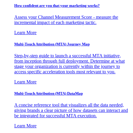
How confident are you that your marketing works?
Assess your Channel Measurement Score - measure the
incremental impact of each marketing tactic.
Learn More
Multi-Touch Attribution (MTA) Journey Map
Step-by-step guide to launch a successful MTA initiative,
from inception through full deployment. Determine at what
stage your organization is currently within the journey to
access specific acceleration tools most relevant to you.
Learn More
Multi-Touch Attribution (MTA) DataMap
A concise reference tool that visualizes all the data needed,
giving brands a clear picture of how datasets can interact and
be integrated for successful MTA execution.
Learn More