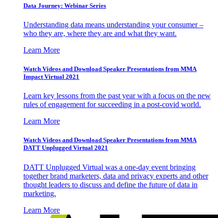
Data Journey: Webinar Series
Understanding data means understanding your consumer –
who they are, where they are and what they want.
Learn More
Watch Videos and Download Speaker Presentations from MMA
Impact Virtual 2021
Learn key lessons from the past year with a focus on the new
rules of engagement for succeeding in a post-covid world.
Learn More
Watch Videos and Download Speaker Presentations from MMA
DATT Unplugged Virtual 2021
DATT Unplugged Virtual was a one-day event bringing
together brand marketers, data and privacy experts and other
thought leaders to discuss and define the future of data in
marketing.
Learn More