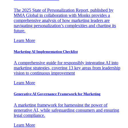
The 2025 State of Personalization Report, published by
MMA Global in collaboration with Monks provides a
comprehensive analysis of how marketing leaders are
navigating personalization’s complexities and charting its
future.
Learn More
Marketing AI Implementation Checklist
A comprehensive guide for responsibly integrating AI into
marketing strategies, covering 13 key areas from leadership
vision to continuous improvement
Learn More
Generative AI Governance Framework for Marketing
A marketing framework for harnessing the power of
generative AI, while safeguarding consumers and ensuring
legal compliance.
Learn More