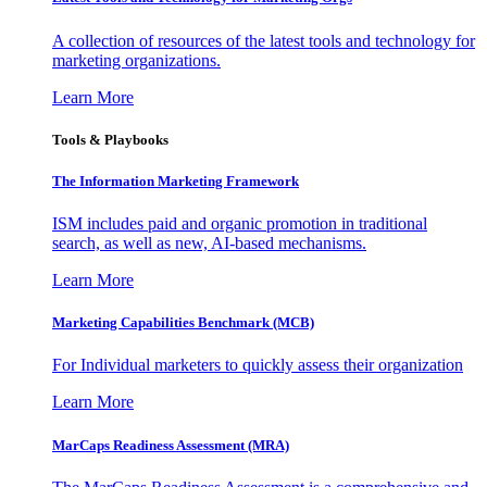
A collection of resources of the latest tools and technology for
marketing organizations.
Learn More
Tools & Playbooks
The Information
Marketing Framework
ISM includes paid and organic promotion in traditional
search, as well as new, AI-based mechanisms.
Learn More
Marketing Capabilities Benchmark (MCB)
For Individual marketers to quickly assess their organization
Learn More
MarCaps Readiness Assessment (MRA)