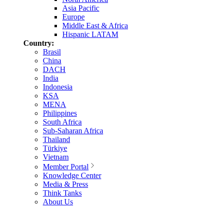
Asia Pacific
Europe
Middle East & Africa
Hispanic LATAM
Country:
Brasil
China
DACH
India
Indonesia
KSA
MENA
Philippines
South Africa
Sub-Saharan Africa
Thailand
Türkiye
Vietnam
Member Portal
Knowledge Center
Media & Press
Think Tanks
About Us