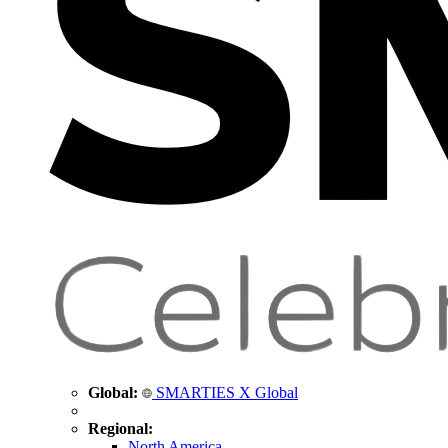
Global:
SMARTIES X Global
Regional:
North America