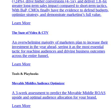
(+24%), drive higher conversions (4–5x), and deliver 1.8–6x
greater long-term sales impact compared to short-term tactics.
With BaP, CMOs finally have the evidence to defend budgets,
optimize strategy, and demonstrate marketing’s full value.
Learn More
The State of Video & CTV
An overwhelming majority of marketers plan to increase their
investment in the year ahead, seeing it as the most essential
tactic for reaching audiences and driving business outcomes
across the entire funnel.
Learn More
Tools & Playbooks
Movable Middles Audience Optimizer
A 3-week assessment to predict the Movable Middle ROAS
upside and optimal audience allocation for your brand.
Learn More