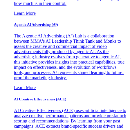
how much is in their control.
Learn More
Agentic AI Advertising (A³)
The Agentic AI Advertising (A³) Lab is a collaboration
between MMA's AI Leadership Think Tank and Monks to
assess the creative and commercial impact of video
advertisements fully produced by agentic AI. As the
advertising industry evolves from generative to agentic AI,
this initiative provides insights into practical capabilities, true
impact on effectiveness, and the evolution of workflows,
tools, and processes. A³ represents shared learning to future-
proof the marketing industry.
Learn More
AI Creative Effectiveness (ACE)
AI Creative Effectiveness (ACE) uses artificial intelligence to
analyze creative performance patterns and provide pre-launch
scoring and recommendations. By learning from your past
campaigns, ACE extracts brand-specific success drivers and