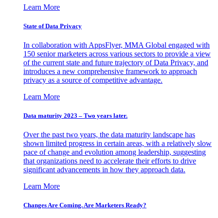
Learn More
State of Data Privacy
In collaboration with AppsFlyer, MMA Global engaged with
150 senior marketers across various sectors to provide a view
of the current state and future trajectory of Data Privacy, and
introduces a new comprehensive framework to approach
privacy as a source of competitive advantage.
Learn More
Data maturity 2023 – Two years later.
Over the past two years, the data maturity landscape has
shown limited progress in certain areas, with a relatively slow
pace of change and evolution among leadership, suggesting
that organizations need to accelerate their efforts to drive
significant advancements in how they approach data.
Learn More
Changes Are Coming. Are Marketers Ready?