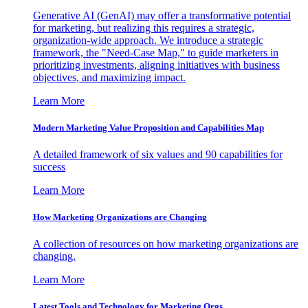
Generative AI (GenAI) may offer a transformative potential
for marketing, but realizing this requires a strategic,
organization-wide approach. We introduce a strategic
framework, the "Need-Case Map," to guide marketers in
prioritizing investments, aligning initiatives with business
objectives, and maximizing impact.
Learn More
Modern Marketing Value Proposition and Capabilities Map
A detailed framework of six values and 90 capabilities for
success
Learn More
How Marketing Organizations are Changing
A collection of resources on how marketing organizations are
changing.
Learn More
Latest Tools and Technology for Marketing Orgs