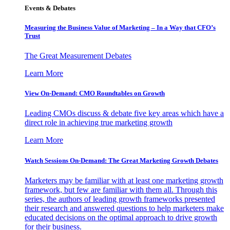
Events & Debates
Measuring the Business Value of Marketing – In a Way that CFO’s
Trust
The Great Measurement Debates
Learn More
View On-Demand: CMO Roundtables on Growth
Leading CMOs discuss & debate five key areas which have a
direct role in achieving true marketing growth
Learn More
Watch Sessions On-Demand: The Great Marketing Growth Debates
Marketers may be familiar with at least one marketing growth
framework, but few are familiar with them all. Through this
series, the authors of leading growth frameworks presented
their research and answered questions to help marketers make
educated decisions on the optimal approach to drive growth
for their business.