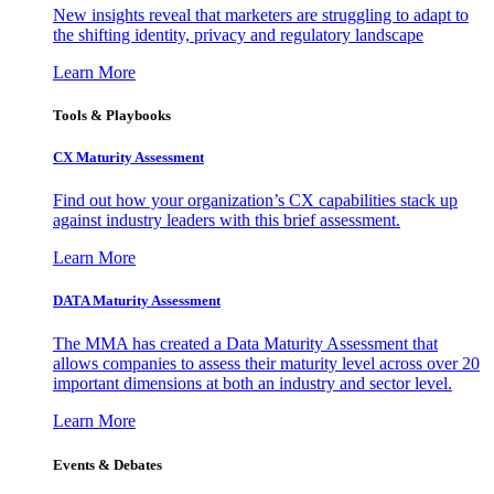
New insights reveal that marketers are struggling to adapt to
the shifting identity, privacy and regulatory landscape
Learn More
Tools & Playbooks
CX Maturity Assessment
Find out how your organization’s CX capabilities stack up
against industry leaders with this brief assessment.
Learn More
DATA Maturity Assessment
The MMA has created a Data Maturity Assessment that
allows companies to assess their maturity level across over 20
important dimensions at both an industry and sector level.
Learn More
Events & Debates