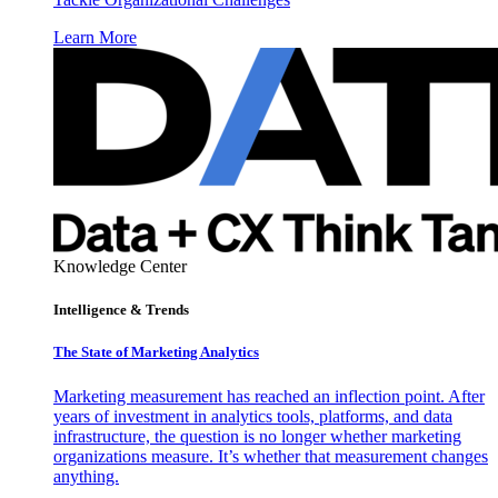
Learn More
Knowledge Center
Intelligence & Trends
The State of Marketing Analytics
Marketing measurement has reached an inflection point. After
years of investment in analytics tools, platforms, and data
infrastructure, the question is no longer whether marketing
organizations measure. It’s whether that measurement changes
anything.