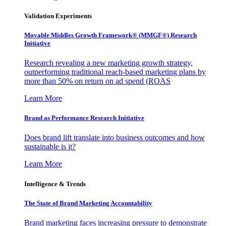
Validation Experiments
Movable Middles Growth Framework® (MMGF®) Research
Initiative
Research revealing a new marketing growth strategy,
outperforming traditional reach-based marketing plans by
more than 50% on return on ad spend (ROAS
Learn More
Brand as Performance Research Initiative
Does brand lift translate into business outcomes and how
sustainable is it?
Learn More
Intelligence & Trends
The State of Brand Marketing Accountability
Brand marketing faces increasing pressure to demonstrate