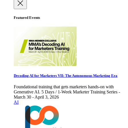
Featured Events
Decoding AI for Marketers VII: The Autonomous Marketing Era
Foundational training that gets marketers hands-on with
Generative AI. 5 Days / 1-Week Marketer Training Series -
March 30 - April 3, 2026
AI