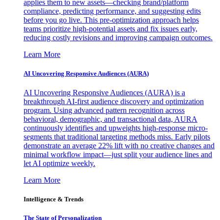
applies them to new assets—checking brand/platform
compliance, predicting performance, and suggesting edits
before you go live. This pre-optimization approach helps
teams prioritize high-potential assets and fix issues early,
reducing costly revisions and improving campaign outcomes.
Learn More
AI Uncovering Responsive Audiences (AURA)
AI Uncovering Responsive Audiences (AURA) is a
breakthrough AI-first audience discovery and optimization
program. Using advanced pattern recognition across
behavioral, demographic, and transactional data, AURA
continuously identifies and upweights high-response micro-
segments that traditional targeting methods miss. Early pilots
demonstrate an average 22% lift with no creative changes and
minimal workflow impact—just split your audience lines and
let AI optimize weekly.
Learn More
Intelligence & Trends
The State of Personalization