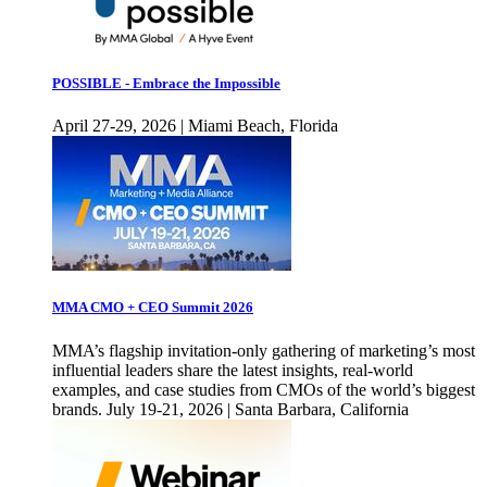
POSSIBLE - Embrace the Impossible
April 27-29, 2026 | Miami Beach, Florida
MMA CMO + CEO Summit 2026
MMA’s flagship invitation-only gathering of marketing’s most
influential leaders share the latest insights, real-world
examples, and case studies from CMOs of the world’s biggest
brands. July 19-21, 2026 | Santa Barbara, California