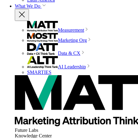
What We Do
Measurement
Marketing Org
Data & CX
AI Leadership
SMARTIES
Future Labs
Knowledge Center