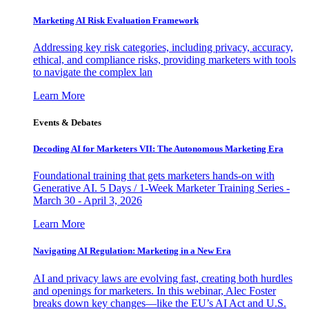
Marketing AI Risk Evaluation Framework
Addressing key risk categories, including privacy, accuracy,
ethical, and compliance risks, providing marketers with tools
to navigate the complex lan
Learn More
Events & Debates
Decoding AI for Marketers VII: The Autonomous Marketing Era
Foundational training that gets marketers hands-on with
Generative AI. 5 Days / 1-Week Marketer Training Series -
March 30 - April 3, 2026
Learn More
Navigating AI Regulation: Marketing in a New Era
AI and privacy laws are evolving fast, creating both hurdles
and openings for marketers. In this webinar, Alec Foster
breaks down key changes—like the EU’s AI Act and U.S.