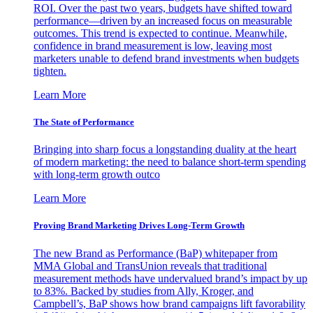
ROI. Over the past two years, budgets have shifted toward
performance—driven by an increased focus on measurable
outcomes. This trend is expected to continue. Meanwhile,
confidence in brand measurement is low, leaving most
marketers unable to defend brand investments when budgets
tighten.
Learn More
The State of Performance
Bringing into sharp focus a longstanding duality at the heart
of modern marketing: the need to balance short-term spending
with long-term growth outco
Learn More
Proving Brand Marketing Drives Long-Term Growth
The new Brand as Performance (BaP) whitepaper from
MMA Global and TransUnion reveals that traditional
measurement methods have undervalued brand’s impact by up
to 83%. Backed by studies from Ally, Kroger, and
Campbell’s, BaP shows how brand campaigns lift favorability