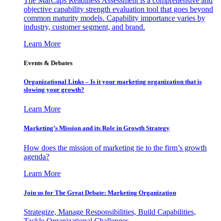
The MarCaps Readiness Assessment is a comprehensive and
objective capability strength evaluation tool that goes beyond
common maturity models. Capability importance varies by
industry, customer segment, and brand.
Learn More
Events & Debates
Organizational Links – Is it your marketing organization that is
slowing your growth?
Learn More
Marketing’s Mission and its Role in Growth Strategy
How does the mission of marketing tie to the firm’s growth
agenda?
Learn More
Join us for The Great Debate: Marketing Organization
Strategize, Manage Responsibilities, Build Capabilities,
Tackle Organizational Challenges