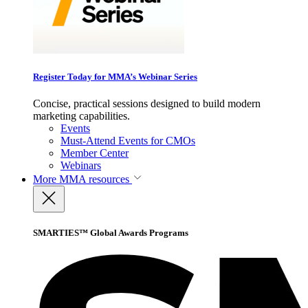
Register Today for MMA’s Webinar Series
Concise, practical sessions designed to build modern
marketing capabilities.
Events
Must-Attend Events for CMOs
Member Center
Webinars
More
MMA resources
SMARTIES™ Global Awards Programs