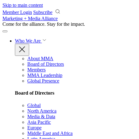
Skip to main content
Member Login
Subscribe
Marketing + Media Alliance
Come for the alliance. Stay for the
impact.
Who We Are
About MMA
Board of Directors
Members
MMA Leadership
Global Presence
Board of Directors
Global
North America
Media & Data
Asia Pacific
Europe
Middle East and Africa
Latin America