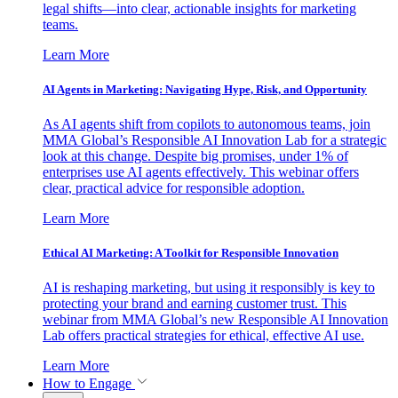
legal shifts—into clear, actionable insights for marketing
teams.
Learn More
AI Agents in Marketing: Navigating Hype, Risk, and Opportunity
As AI agents shift from copilots to autonomous teams, join
MMA Global’s Responsible AI Innovation Lab for a strategic
look at this change. Despite big promises, under 1% of
enterprises use AI agents effectively. This webinar offers
clear, practical advice for responsible adoption.
Learn More
Ethical AI Marketing: A Toolkit for Responsible Innovation
AI is reshaping marketing, but using it responsibly is key to
protecting your brand and earning customer trust. This
webinar from MMA Global’s new Responsible AI Innovation
Lab offers practical strategies for ethical, effective AI use.
Learn More
How to Engage