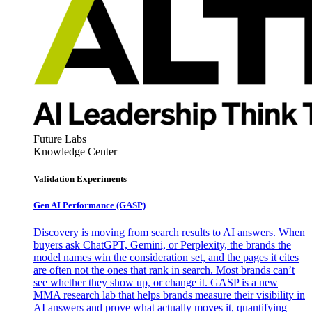
Future Labs
Knowledge Center
Validation Experiments
Gen AI
Performance (GASP)
Discovery is moving from search results to AI answers. When
buyers ask ChatGPT, Gemini, or Perplexity, the brands the
model names win the consideration set, and the pages it cites
are often not the ones that rank in search. Most brands can’t
see whether they show up, or change it. GASP is a new
MMA research lab that helps brands measure their visibility in
AI answers and prove what actually moves it, quantifying