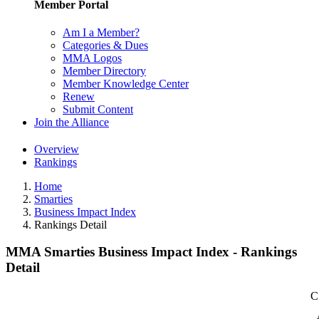
Member Portal
Am I a Member?
Categories & Dues
MMA Logos
Member Directory
Member Knowledge Center
Renew
Submit Content
Join the Alliance
Overview
Rankings
Home
Smarties
Business Impact Index
Rankings Detail
MMA Smarties Business Impact Index - Rankings
Detail