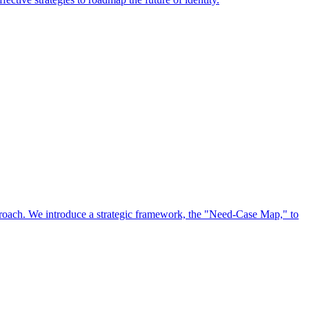
approach. We introduce a strategic framework, the "Need-Case Map," to