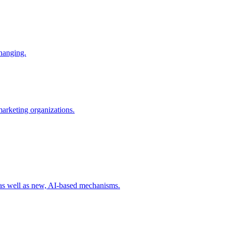
changing.
 marketing organizations.
 as well as new, AI-based mechanisms.