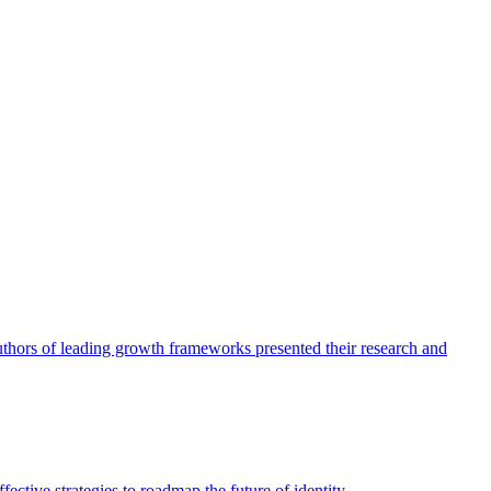
authors of leading growth frameworks presented their research and
ective strategies to roadmap the future of identity.