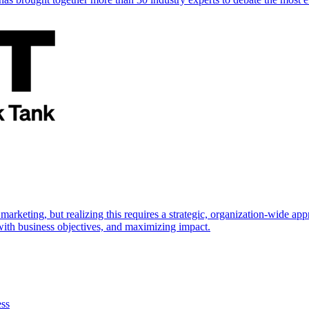
marketing, but realizing this requires a strategic, organization-wide 
s with business objectives, and maximizing impact.
ess