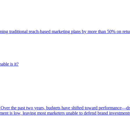
rming traditional reach-based marketing plans by more than 50% on re
able is it?
 Over the past two years, budgets have shifted toward performance—dr
ent is low, leaving most marketers unable to defend brand investment