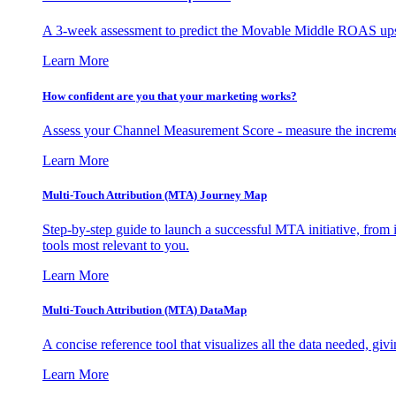
A 3-week assessment to predict the Movable Middle ROAS upsid
Learn More
How confident are you that your marketing works?
Assess your Channel Measurement Score - measure the incremen
Learn More
Multi-Touch Attribution (MTA) Journey Map
Step-by-step guide to launch a successful MTA initiative, from 
tools most relevant to you.
Learn More
Multi-Touch Attribution (MTA) DataMap
A concise reference tool that visualizes all the data needed, gi
Learn More