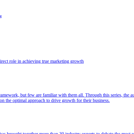
t
ect role in achieving true marketing growth
amework, but few are familiar with them all. Through this series, the 
n the optimal approach to drive growth for their business.
as brought together more than 30 industry experts to debate the most eff