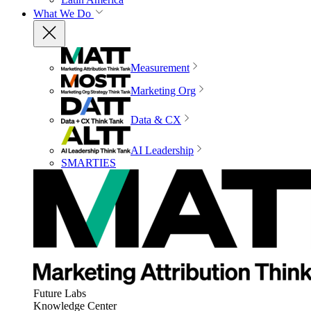
What We Do
Measurement
Marketing Org
Data & CX
AI Leadership
SMARTIES
Future Labs
Knowledge Center