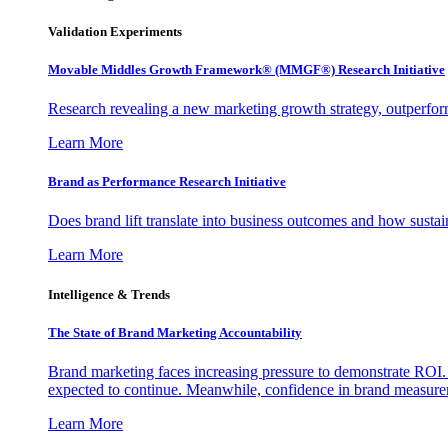
Validation Experiments
Movable Middles Growth Framework® (MMGF®) Research Initiative
Research revealing a new marketing growth strategy, outperfo
Learn More
Brand as Performance Research Initiative
Does brand lift translate into business outcomes and how sustain
Learn More
Intelligence & Trends
The State of Brand Marketing Accountability
Brand marketing faces increasing pressure to demonstrate ROI.
expected to continue. Meanwhile, confidence in brand measurem
Learn More