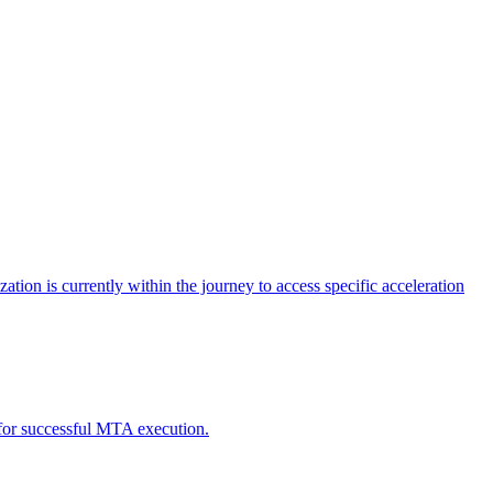
tion is currently within the journey to access specific acceleration
d for successful MTA execution.