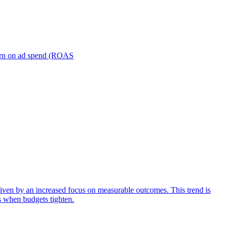
turn on ad spend (ROAS
iven by an increased focus on measurable outcomes. This trend is
s when budgets tighten.