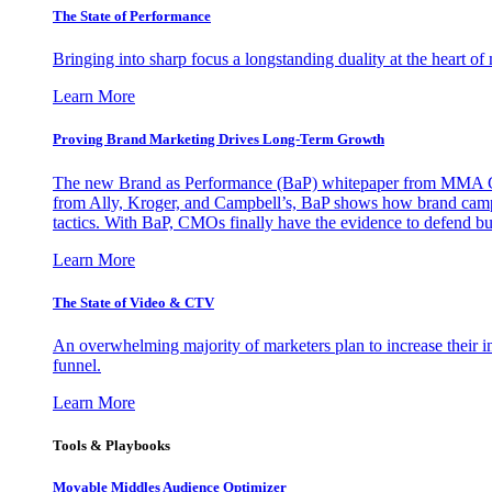
The State of Performance
Bringing into sharp focus a longstanding duality at the heart 
Learn More
Proving Brand Marketing Drives Long-Term Growth
The new Brand as Performance (BaP) whitepaper from MMA Glo
from Ally, Kroger, and Campbell’s, BaP shows how brand campai
tactics. With BaP, CMOs finally have the evidence to defend bud
Learn More
The State of Video & CTV
An overwhelming majority of marketers plan to increase their inv
funnel.
Learn More
Tools & Playbooks
Movable Middles Audience Optimizer