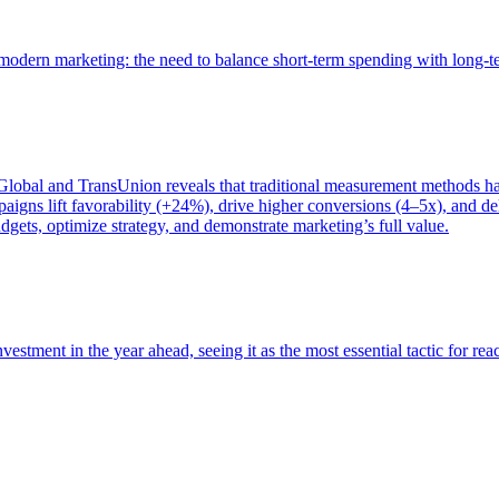
of modern marketing: the need to balance short-term spending with long-
bal and TransUnion reveals that traditional measurement methods hav
gns lift favorability (+24%), drive higher conversions (4–5x), and del
gets, optimize strategy, and demonstrate marketing’s full value.
estment in the year ahead, seeing it as the most essential tactic for re