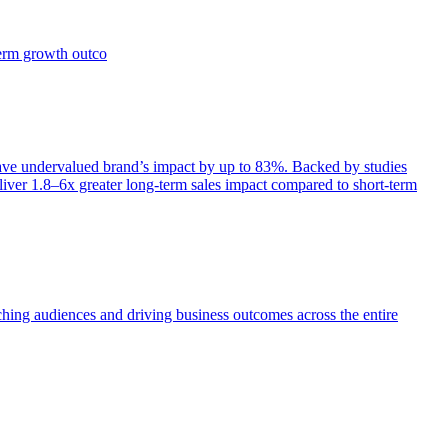
term growth outco
e undervalued brand’s impact by up to 83%. Backed by studies
iver 1.8–6x greater long-term sales impact compared to short-term
aching audiences and driving business outcomes across the entire