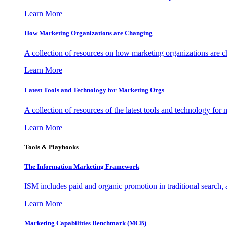
Learn More
How Marketing Organizations are Changing
A collection of resources on how marketing organizations are 
Learn More
Latest Tools and Technology for Marketing Orgs
A collection of resources of the latest tools and technology for
Learn More
Tools & Playbooks
The Information
Marketing Framework
ISM includes paid and organic promotion in traditional search,
Learn More
Marketing Capabilities Benchmark (MCB)