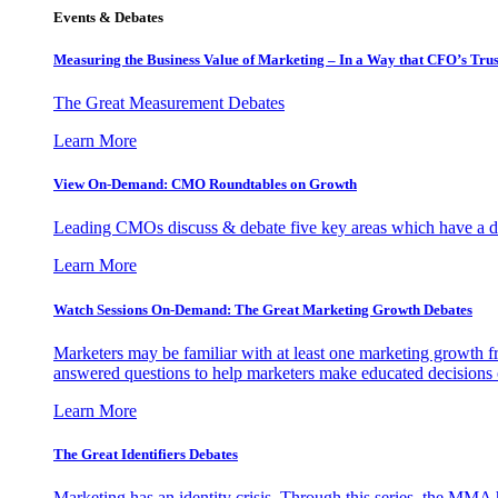
Events & Debates
Measuring the Business Value of Marketing – In a Way that CFO’s Trus
The Great Measurement Debates
Learn More
View On-Demand: CMO Roundtables on Growth
Leading CMOs discuss & debate five key areas which have a dir
Learn More
Watch Sessions On-Demand: The Great Marketing Growth Debates
Marketers may be familiar with at least one marketing growth fr
answered questions to help marketers make educated decisions o
Learn More
The Great Identifiers Debates
Marketing has an identity crisis. Through this series, the MMA h