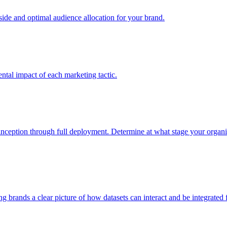
e and optimal audience allocation for your brand.
tal impact of each marketing tactic.
inception through full deployment. Determine at what stage your organiza
ving brands a clear picture of how datasets can interact and be integrate