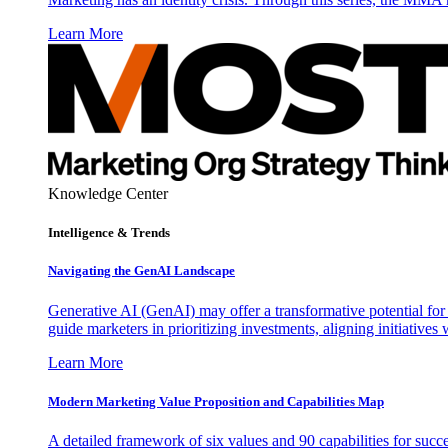
Learn More
Knowledge Center
Intelligence & Trends
Navigating the GenAI Landscape
Generative AI (GenAI) may offer a transformative potential for 
guide marketers in prioritizing investments, aligning initiative
Learn More
Modern Marketing Value Proposition and Capabilities Map
A detailed framework of six values and 90 capabilities for succ