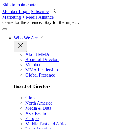
Skip to main content
Member Login
Subscribe
Marketing + Media Alliance
Come for the alliance. Stay for the
impact.
Who We Are
About MMA
Board of Directors
Members
MMA Leadership
Global Presence
Board of Directors
Global
North America
Media & Data
Asia Pacific
Europe
Middle East and Africa
Latin America