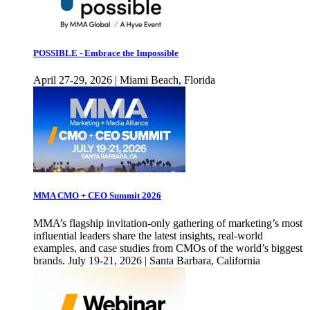
POSSIBLE - Embrace the Impossible
April 27-29, 2026 | Miami Beach, Florida
MMA CMO + CEO Summit 2026
MMA’s flagship invitation-only gathering of marketing’s most
influential leaders share the latest insights, real-world
examples, and case studies from CMOs of the world’s biggest
brands. July 19-21, 2026 | Santa Barbara, California