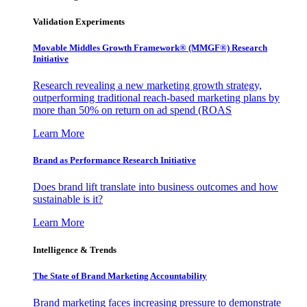
Validation Experiments
Movable Middles Growth Framework® (MMGF®) Research
Initiative
Research revealing a new marketing growth strategy,
outperforming traditional reach-based marketing plans by
more than 50% on return on ad spend (ROAS
Learn More
Brand as Performance Research Initiative
Does brand lift translate into business outcomes and how
sustainable is it?
Learn More
Intelligence & Trends
The State of Brand Marketing Accountability
Brand marketing faces increasing pressure to demonstrate