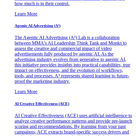
how much is in their control.
Learn More
Agentic AI Advertising (A³)
The Agentic AI Advertising (A³) Lab is a collaboration
between MMA's AI Leadership Think Tank and Monks to
assess the creative and commercial impact of video
advertisements fully produced by agentic AI. As the
advertising industry evolves from generative to agentic AI,
this initiative provides insights into practical capabilities, true
impact on effectiveness, and the evolution of workflows,
tools, and processes. A³ represents shared learning to future-
proof the marketing industry.
Learn More
AI Creative Effectiveness (ACE)
AI Creative Effectiveness (ACE) uses artificial intelligence to
analyze creative performance patterns and provide pre-launch
scoring and recommendations. By learning from your past
campaigns, ACE extracts brand-specific success drivers and