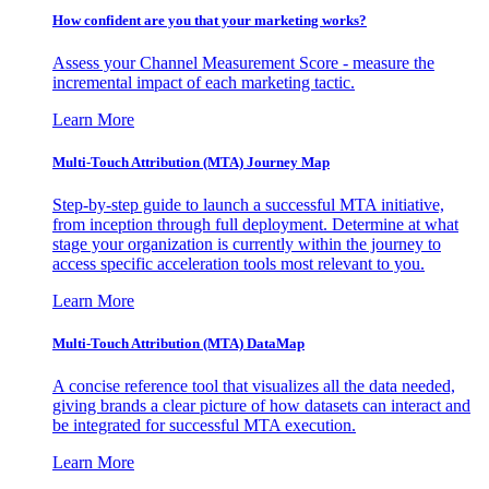
How confident are you that your marketing works?
Assess your Channel Measurement Score - measure the
incremental impact of each marketing tactic.
Learn More
Multi-Touch Attribution (MTA) Journey Map
Step-by-step guide to launch a successful MTA initiative,
from inception through full deployment. Determine at what
stage your organization is currently within the journey to
access specific acceleration tools most relevant to you.
Learn More
Multi-Touch Attribution (MTA) DataMap
A concise reference tool that visualizes all the data needed,
giving brands a clear picture of how datasets can interact and
be integrated for successful MTA execution.
Learn More