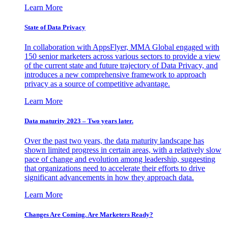
Learn More
State of Data Privacy
In collaboration with AppsFlyer, MMA Global engaged with
150 senior marketers across various sectors to provide a view
of the current state and future trajectory of Data Privacy, and
introduces a new comprehensive framework to approach
privacy as a source of competitive advantage.
Learn More
Data maturity 2023 – Two years later.
Over the past two years, the data maturity landscape has
shown limited progress in certain areas, with a relatively slow
pace of change and evolution among leadership, suggesting
that organizations need to accelerate their efforts to drive
significant advancements in how they approach data.
Learn More
Changes Are Coming. Are Marketers Ready?