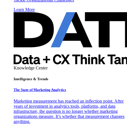
Learn More
Knowledge Center
Intelligence & Trends
The State of Marketing Analytics
Marketing measurement has reached an inflection point. After
years of investment in analytics tools, platforms, and data
infrastructure, the question is no longer whether marketing
organizations measure. It’s whether that measurement changes
anything.