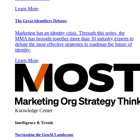
Learn More
The Great Identifiers Debates
Marketing has an identity crisis. Through this series, the
MMA has brought together more than 30 industry experts to
debate the most effective strategies to roadmap the future of
identity.
Learn More
Knowledge Center
Intelligence & Trends
Navigating the GenAI Landscape