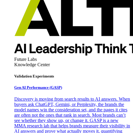
Future Labs
Knowledge Center
Validation Experiments
Gen AI
Performance (GASP)
Discovery is moving from search results to AI answers. When
buyers ask ChatGPT, Gemini, or Perplexity, the brands the
model names win the consideration set, and the pages it cites
are often not the ones that rank in search. Most brands can’t
see whether they show up, or change it. GASP is a new
MMA research lab that helps brands measure their visibility in
AI answers and prove what actually moves it, quantifying