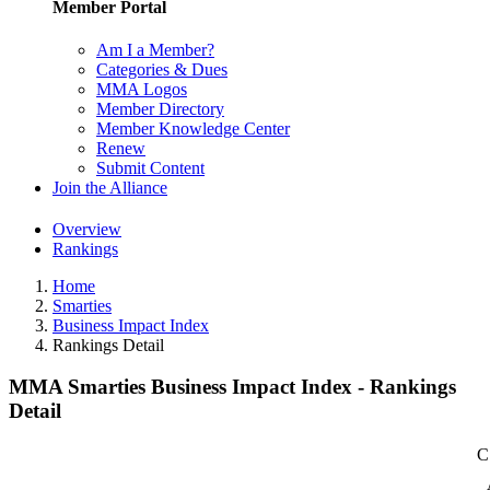
Member Portal
Am I a Member?
Categories & Dues
MMA Logos
Member Directory
Member Knowledge Center
Renew
Submit Content
Join the Alliance
Overview
Rankings
Home
Smarties
Business Impact Index
Rankings Detail
MMA Smarties Business Impact Index - Rankings
Detail