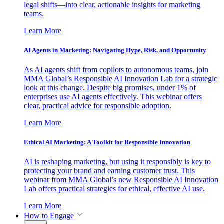
legal shifts—into clear, actionable insights for marketing
teams.
Learn More
AI Agents in Marketing: Navigating Hype, Risk, and Opportunity
As AI agents shift from copilots to autonomous teams, join
MMA Global’s Responsible AI Innovation Lab for a strategic
look at this change. Despite big promises, under 1% of
enterprises use AI agents effectively. This webinar offers
clear, practical advice for responsible adoption.
Learn More
Ethical AI Marketing: A Toolkit for Responsible Innovation
AI is reshaping marketing, but using it responsibly is key to
protecting your brand and earning customer trust. This
webinar from MMA Global’s new Responsible AI Innovation
Lab offers practical strategies for ethical, effective AI use.
Learn More
How to Engage