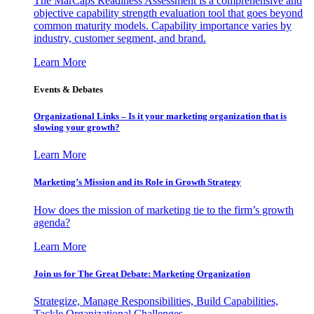
The MarCaps Readiness Assessment is a comprehensive and
objective capability strength evaluation tool that goes beyond
common maturity models. Capability importance varies by
industry, customer segment, and brand.
Learn More
Events & Debates
Organizational Links – Is it your marketing organization that is
slowing your growth?
Learn More
Marketing’s Mission and its Role in Growth Strategy
How does the mission of marketing tie to the firm’s growth
agenda?
Learn More
Join us for The Great Debate: Marketing Organization
Strategize, Manage Responsibilities, Build Capabilities,
Tackle Organizational Challenges