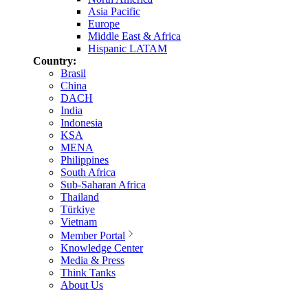
Asia Pacific
Europe
Middle East & Africa
Hispanic LATAM
Country:
Brasil
China
DACH
India
Indonesia
KSA
MENA
Philippines
South Africa
Sub-Saharan Africa
Thailand
Türkiye
Vietnam
Member Portal
Knowledge Center
Media & Press
Think Tanks
About Us