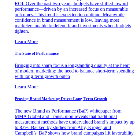
ROI. Over the past two years, budgets have shifted toward
performance—driven by an increased focus on measurable
outcomes. This trend is expected to continue. Meanwhile,
confidence in brand measurement is low, leaving most
marketers unable to defend brand investments when budgets
tighten.
Learn More
The State of Performance
Bringing into sharp focus a longstanding duality at the heart
of modern marketing: the need to balance short-term spending
with long-term growth outco
Learn More
Proving Brand Marketing Drives Long-Term Growth
The new Brand as Performance (BaP) whitepaper from
MMA Global and TransUnion reveals that traditional
measurement methods have undervalued brand’s impact by up
to 83%. Backed by studies from Ally, Kroger, and
Campbell’s, BaP shows how brand campaigns lift favorability