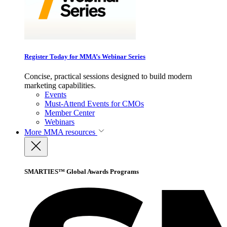
Register Today for MMA’s Webinar Series
Concise, practical sessions designed to build modern
marketing capabilities.
Events
Must-Attend Events for CMOs
Member Center
Webinars
More
MMA resources
SMARTIES™ Global Awards Programs