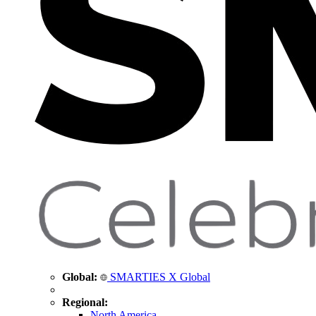
Global:
SMARTIES X Global
Regional:
North America