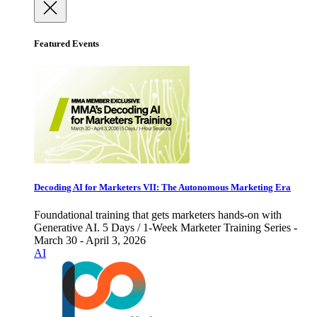
Featured Events
Decoding AI for Marketers VII: The Autonomous Marketing Era
Foundational training that gets marketers hands-on with
Generative AI. 5 Days / 1-Week Marketer Training Series -
March 30 - April 3, 2026
AI