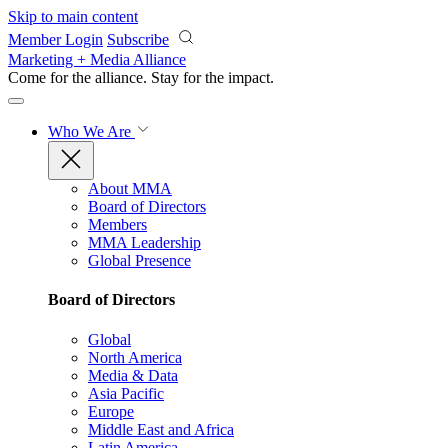
Skip to main content
Member Login
Subscribe
Marketing + Media Alliance
Come for the alliance. Stay for the
impact.
Who We Are
About MMA
Board of Directors
Members
MMA Leadership
Global Presence
Board of Directors
Global
North America
Media & Data
Asia Pacific
Europe
Middle East and Africa
Latin America