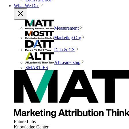
What We Do
Measurement
Marketing Org
Data & CX
AI Leadership
SMARTIES
Future Labs
Knowledge Center