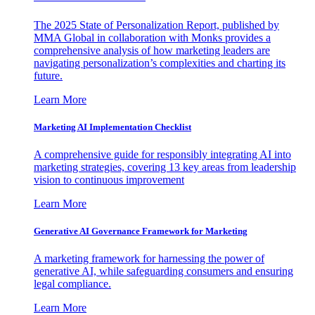
The 2025 State of Personalization Report, published by
MMA Global in collaboration with Monks provides a
comprehensive analysis of how marketing leaders are
navigating personalization’s complexities and charting its
future.
Learn More
Marketing AI Implementation Checklist
A comprehensive guide for responsibly integrating AI into
marketing strategies, covering 13 key areas from leadership
vision to continuous improvement
Learn More
Generative AI Governance Framework for Marketing
A marketing framework for harnessing the power of
generative AI, while safeguarding consumers and ensuring
legal compliance.
Learn More