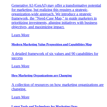
Generative AI (GenAI) may offer a transformative potential
for marketing, but realizing this requires a strategic,
organization-wide approach. We introduce a strategic
framework, the "Need-Case Map," to guide marketers in
prioritizing investments, aligning initiatives with business
objectives, and maximizing impact.
Learn More
Modern Marketing Value Proposition and Capabilities Map
A detailed framework of six values and 90 capabilities for
success
Learn More
How Marketing Organizations are Changing
A collection of resources on how marketing organizations are
changing.
Learn More
Latest Tools and Technology for Marketing Orgs