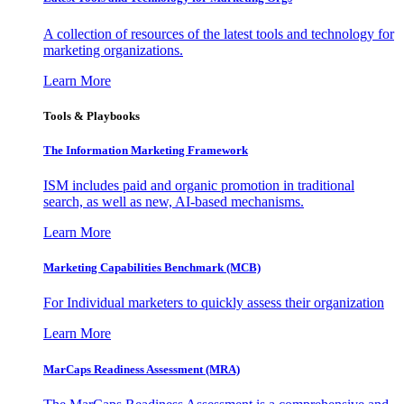
A collection of resources of the latest tools and technology for
marketing organizations.
Learn More
Tools & Playbooks
The Information
Marketing Framework
ISM includes paid and organic promotion in traditional
search, as well as new, AI-based mechanisms.
Learn More
Marketing Capabilities Benchmark (MCB)
For Individual marketers to quickly assess their organization
Learn More
MarCaps Readiness Assessment (MRA)