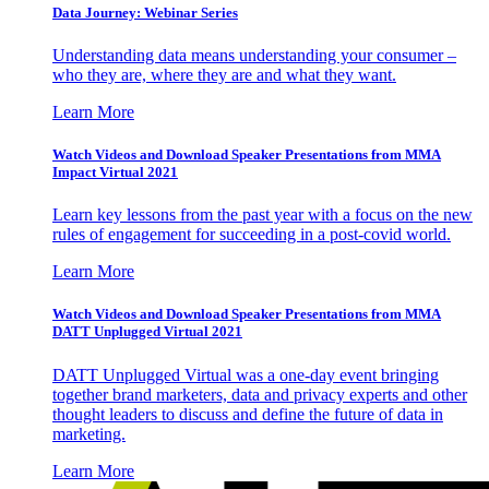
Data Journey: Webinar Series
Understanding data means understanding your consumer –
who they are, where they are and what they want.
Learn More
Watch Videos and Download Speaker Presentations from MMA
Impact Virtual 2021
Learn key lessons from the past year with a focus on the new
rules of engagement for succeeding in a post-covid world.
Learn More
Watch Videos and Download Speaker Presentations from MMA
DATT Unplugged Virtual 2021
DATT Unplugged Virtual was a one-day event bringing
together brand marketers, data and privacy experts and other
thought leaders to discuss and define the future of data in
marketing.
Learn More