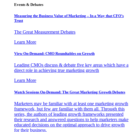
Events & Debates
Measuring the Business Value of Marketing – In a Way that CFO’s
Trust
The Great Measurement Debates
Learn More
View On-Demand: CMO Roundtables on Growth
Leading CMOs discuss & debate five key areas which have a
direct role in achieving true marketing growth
Learn More
Watch Sessions On-Demand: The Great Marketing Growth Debates
Marketers may be familiar with at least one marketing growth
framework, but few are familiar with them all. Through this
series, the authors of leading growth frameworks presented
their research and answered questions to help marketers make
educated decisions on the optimal approach to drive growth
for their business.