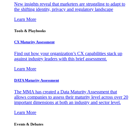
New insights reveal that marketers are struggling to adapt to
the shifting identity, privacy and regulatory landscape
Learn More
Tools & Playbooks
CX Maturity Assessment
Find out how your organization’s CX capabilities stack up
against industry leaders with this brief assessment.
Learn More
DATA Maturity Assessment
The MMA has created a Data Maturity Assessment that
allows companies to assess their maturity level across over 20
important dimensions at both an industry and sector level.
Learn More
Events & Debates