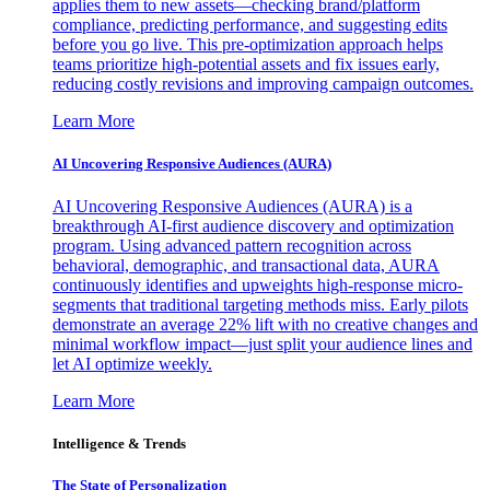
applies them to new assets—checking brand/platform
compliance, predicting performance, and suggesting edits
before you go live. This pre-optimization approach helps
teams prioritize high-potential assets and fix issues early,
reducing costly revisions and improving campaign outcomes.
Learn More
AI Uncovering Responsive Audiences (AURA)
AI Uncovering Responsive Audiences (AURA) is a
breakthrough AI-first audience discovery and optimization
program. Using advanced pattern recognition across
behavioral, demographic, and transactional data, AURA
continuously identifies and upweights high-response micro-
segments that traditional targeting methods miss. Early pilots
demonstrate an average 22% lift with no creative changes and
minimal workflow impact—just split your audience lines and
let AI optimize weekly.
Learn More
Intelligence & Trends
The State of Personalization