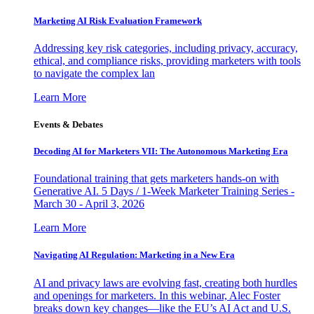
Marketing AI Risk Evaluation Framework
Addressing key risk categories, including privacy, accuracy,
ethical, and compliance risks, providing marketers with tools
to navigate the complex lan
Learn More
Events & Debates
Decoding AI for Marketers VII: The Autonomous Marketing Era
Foundational training that gets marketers hands-on with
Generative AI. 5 Days / 1-Week Marketer Training Series -
March 30 - April 3, 2026
Learn More
Navigating AI Regulation: Marketing in a New Era
AI and privacy laws are evolving fast, creating both hurdles
and openings for marketers. In this webinar, Alec Foster
breaks down key changes—like the EU’s AI Act and U.S.