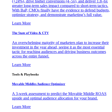
(+24%), drive higher conversions (4–5x), and deliver 1.8–6x
greater long-term sales impact compared to short-term tactics.
With BaP, CMOs finally have the evidence to defend budgets,
optimize strategy, and demonstrate marketing’s full value.
Learn More
The State of Video & CTV
An overwhelming majority of marketers plan to increase their
investment in the year ahead, seeing it as the most essential
tactic for reaching audiences and driving business outcomes
across the entire funnel.
Learn More
Tools & Playbooks
Movable Middles Audience Optimizer
A 3-week assessment to predict the Movable Middle ROAS
upside and optimal audience allocation for your brand.
Learn More