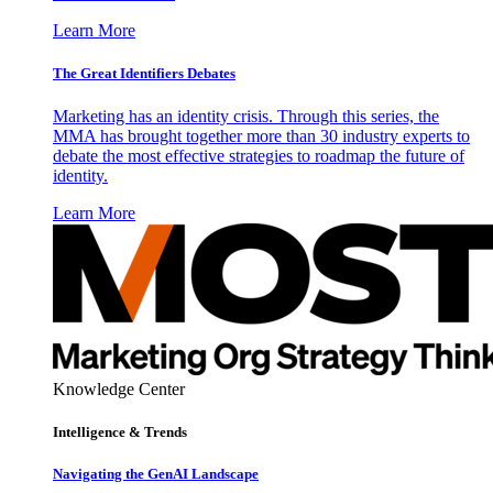
Learn More
The Great Identifiers Debates
Marketing has an identity crisis. Through this series, the
MMA has brought together more than 30 industry experts to
debate the most effective strategies to roadmap the future of
identity.
Learn More
Knowledge Center
Intelligence & Trends
Navigating the GenAI Landscape