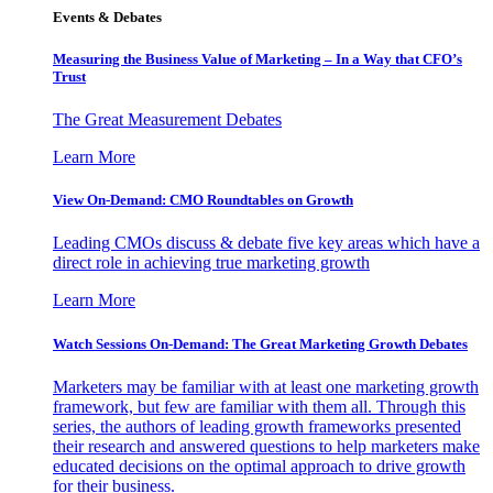
Events & Debates
Measuring the Business Value of Marketing – In a Way that CFO’s
Trust
The Great Measurement Debates
Learn More
View On-Demand: CMO Roundtables on Growth
Leading CMOs discuss & debate five key areas which have a
direct role in achieving true marketing growth
Learn More
Watch Sessions On-Demand: The Great Marketing Growth Debates
Marketers may be familiar with at least one marketing growth
framework, but few are familiar with them all. Through this
series, the authors of leading growth frameworks presented
their research and answered questions to help marketers make
educated decisions on the optimal approach to drive growth
for their business.