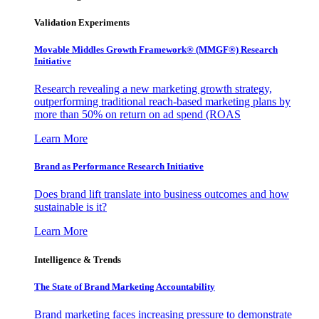
Validation Experiments
Movable Middles Growth Framework® (MMGF®) Research
Initiative
Research revealing a new marketing growth strategy,
outperforming traditional reach-based marketing plans by
more than 50% on return on ad spend (ROAS
Learn More
Brand as Performance Research Initiative
Does brand lift translate into business outcomes and how
sustainable is it?
Learn More
Intelligence & Trends
The State of Brand Marketing Accountability
Brand marketing faces increasing pressure to demonstrate