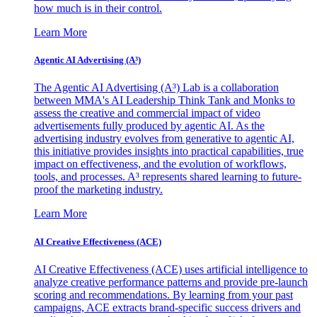
how much is in their control.
Learn More
Agentic AI Advertising (A³)
The Agentic AI Advertising (A³) Lab is a collaboration
between MMA's AI Leadership Think Tank and Monks to
assess the creative and commercial impact of video
advertisements fully produced by agentic AI. As the
advertising industry evolves from generative to agentic AI,
this initiative provides insights into practical capabilities, true
impact on effectiveness, and the evolution of workflows,
tools, and processes. A³ represents shared learning to future-
proof the marketing industry.
Learn More
AI Creative Effectiveness (ACE)
AI Creative Effectiveness (ACE) uses artificial intelligence to
analyze creative performance patterns and provide pre-launch
scoring and recommendations. By learning from your past
campaigns, ACE extracts brand-specific success drivers and