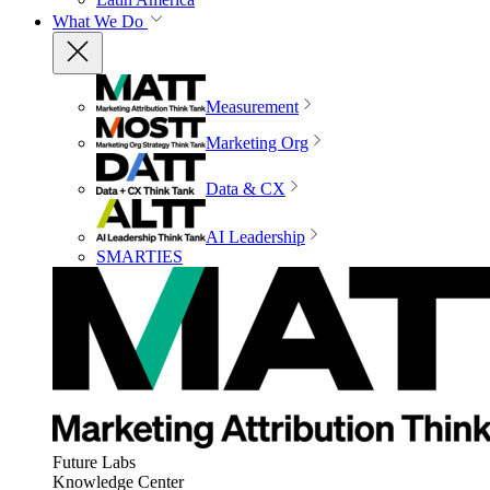
What We Do
Measurement
Marketing Org
Data & CX
AI Leadership
SMARTIES
Future Labs
Knowledge Center