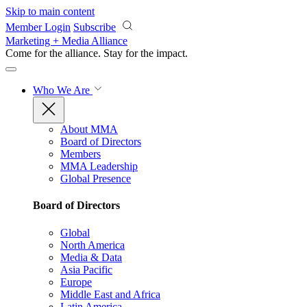
Skip to main content
Member Login
Subscribe
Marketing + Media Alliance
Come for the alliance. Stay for the
impact.
Who We Are
About MMA
Board of Directors
Members
MMA Leadership
Global Presence
Board of Directors
Global
North America
Media & Data
Asia Pacific
Europe
Middle East and Africa
Latin America