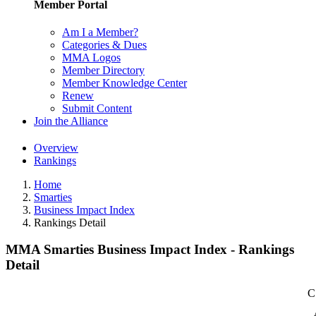
Member Portal
Am I a Member?
Categories & Dues
MMA Logos
Member Directory
Member Knowledge Center
Renew
Submit Content
Join the Alliance
Overview
Rankings
Home
Smarties
Business Impact Index
Rankings Detail
MMA Smarties Business Impact Index - Rankings
Detail