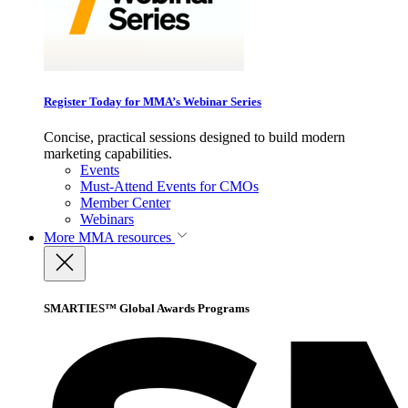
Register Today for MMA’s Webinar Series
Concise, practical sessions designed to build modern
marketing capabilities.
Events
Must-Attend Events for CMOs
Member Center
Webinars
More
MMA resources
SMARTIES™ Global Awards Programs