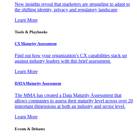
New insights reveal that marketers are struggling to adapt to
the shifting identity, privacy and regulatory landscape
Learn More
Tools & Playbooks
CX Maturity Assessment
Find out how your organization’s CX capabilities stack up
against industry leaders with this brief assessment.
Learn More
DATA Maturity Assessment
The MMA has created a Data Maturity Assessment that
allows companies to assess their maturity level across over 20
important dimensions at both an industry and sector level.
Learn More
Events & Debates