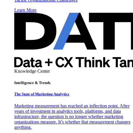
Learn More
Knowledge Center
Intelligence & Trends
The State of Marketing Analytics
Marketing measurement has reached an inflection point. After
years of investment in analytics tools, platforms, and data
infrastructure, the question is no longer whether marketing
organizations measure. It’s whether that measurement changes
anything.