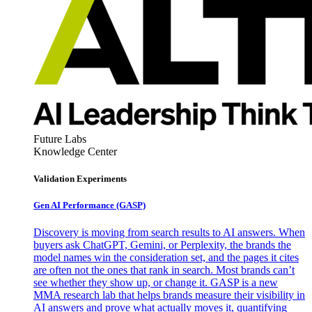
Future Labs
Knowledge Center
Validation Experiments
Gen AI
Performance (GASP)
Discovery is moving from search results to AI answers. When
buyers ask ChatGPT, Gemini, or Perplexity, the brands the
model names win the consideration set, and the pages it cites
are often not the ones that rank in search. Most brands can’t
see whether they show up, or change it. GASP is a new
MMA research lab that helps brands measure their visibility in
AI answers and prove what actually moves it, quantifying