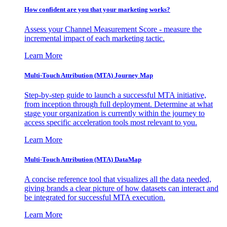
How confident are you that your marketing works?
Assess your Channel Measurement Score - measure the
incremental impact of each marketing tactic.
Learn More
Multi-Touch Attribution (MTA) Journey Map
Step-by-step guide to launch a successful MTA initiative,
from inception through full deployment. Determine at what
stage your organization is currently within the journey to
access specific acceleration tools most relevant to you.
Learn More
Multi-Touch Attribution (MTA) DataMap
A concise reference tool that visualizes all the data needed,
giving brands a clear picture of how datasets can interact and
be integrated for successful MTA execution.
Learn More