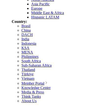
Asia Pacific
Europe
Middle East & Africa
Hispanic LATAM
Country:
Brasil
China
DACH
India
Indonesia
KSA
MENA
Philippines
South Africa
Sub-Saharan Africa
Thailand
Türkiye
Vietnam
Member Portal
Knowledge Center
Media & Press
Think Tanks
About Us