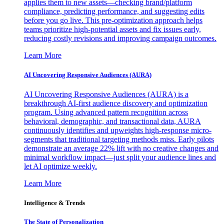
applies them to new assets—checking brand/platform
compliance, predicting performance, and suggesting edits
before you go live. This pre-optimization approach helps
teams prioritize high-potential assets and fix issues early,
reducing costly revisions and improving campaign outcomes.
Learn More
AI Uncovering Responsive Audiences (AURA)
AI Uncovering Responsive Audiences (AURA) is a
breakthrough AI-first audience discovery and optimization
program. Using advanced pattern recognition across
behavioral, demographic, and transactional data, AURA
continuously identifies and upweights high-response micro-
segments that traditional targeting methods miss. Early pilots
demonstrate an average 22% lift with no creative changes and
minimal workflow impact—just split your audience lines and
let AI optimize weekly.
Learn More
Intelligence & Trends
The State of Personalization