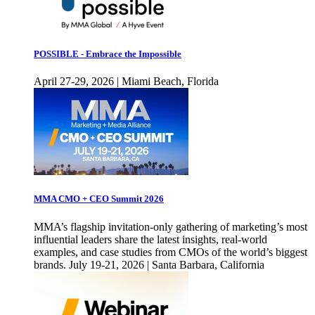
POSSIBLE - Embrace the Impossible
April 27-29, 2026 | Miami Beach, Florida
MMA CMO + CEO Summit 2026
MMA’s flagship invitation-only gathering of marketing’s most
influential leaders share the latest insights, real-world
examples, and case studies from CMOs of the world’s biggest
brands. July 19-21, 2026 | Santa Barbara, California