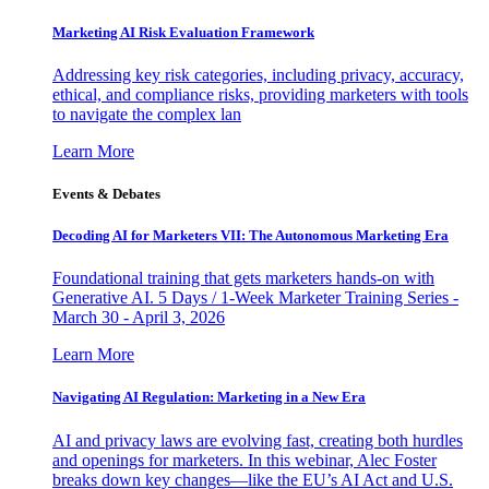
Marketing AI Risk Evaluation Framework
Addressing key risk categories, including privacy, accuracy,
ethical, and compliance risks, providing marketers with tools
to navigate the complex lan
Learn More
Events & Debates
Decoding AI for Marketers VII: The Autonomous Marketing Era
Foundational training that gets marketers hands-on with
Generative AI. 5 Days / 1-Week Marketer Training Series -
March 30 - April 3, 2026
Learn More
Navigating AI Regulation: Marketing in a New Era
AI and privacy laws are evolving fast, creating both hurdles
and openings for marketers. In this webinar, Alec Foster
breaks down key changes—like the EU’s AI Act and U.S.