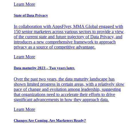
Learn More
State of Data Privacy
In collaboration with AppsFlyer, MMA Global engaged with
150 senior marketers across various sectors to provide a view
of the current state and future trajectory of Data Privacy, and
introduces a new comprehensive framework to approach
privacy as a source of competitive advantage.
Learn More
Data maturity 2023 – Two years later.
Over the past two years, the data maturity landscape has
shown limited progress in certain areas, with a relatively slow
pace of change and evolution among leadership, suggesting
that organizations need to accelerate their efforts to drive
significant advancements in how they approach data.
Learn More
Changes Are Coming. Are Marketers Ready?