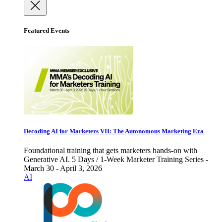
Featured Events
Decoding AI for Marketers VII: The Autonomous Marketing Era
Foundational training that gets marketers hands-on with
Generative AI. 5 Days / 1-Week Marketer Training Series -
March 30 - April 3, 2026
AI