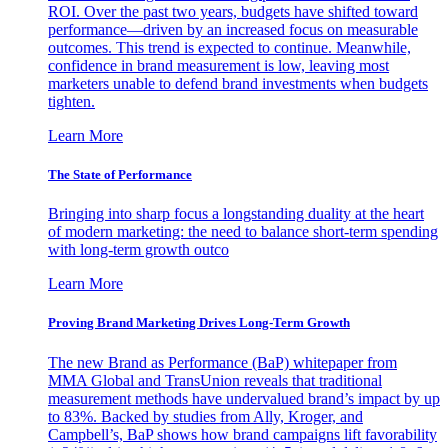
ROI. Over the past two years, budgets have shifted toward
performance—driven by an increased focus on measurable
outcomes. This trend is expected to continue. Meanwhile,
confidence in brand measurement is low, leaving most
marketers unable to defend brand investments when budgets
tighten.
Learn More
The State of Performance
Bringing into sharp focus a longstanding duality at the heart
of modern marketing: the need to balance short-term spending
with long-term growth outco
Learn More
Proving Brand Marketing Drives Long-Term Growth
The new Brand as Performance (BaP) whitepaper from
MMA Global and TransUnion reveals that traditional
measurement methods have undervalued brand’s impact by up
to 83%. Backed by studies from Ally, Kroger, and
Campbell’s, BaP shows how brand campaigns lift favorability