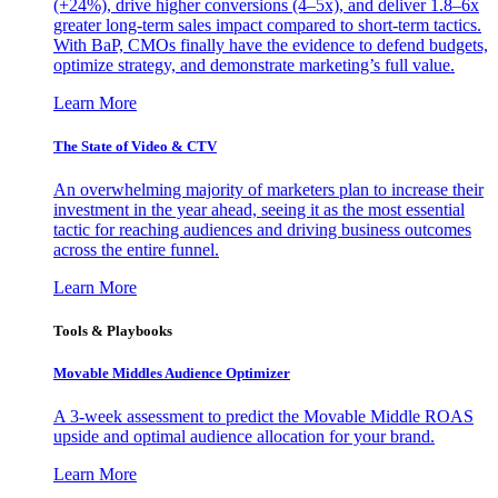
(+24%), drive higher conversions (4–5x), and deliver 1.8–6x
greater long-term sales impact compared to short-term tactics.
With BaP, CMOs finally have the evidence to defend budgets,
optimize strategy, and demonstrate marketing’s full value.
Learn More
The State of Video & CTV
An overwhelming majority of marketers plan to increase their
investment in the year ahead, seeing it as the most essential
tactic for reaching audiences and driving business outcomes
across the entire funnel.
Learn More
Tools & Playbooks
Movable Middles Audience Optimizer
A 3-week assessment to predict the Movable Middle ROAS
upside and optimal audience allocation for your brand.
Learn More