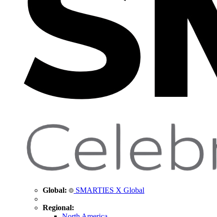
Global:
SMARTIES X Global
Regional:
North America