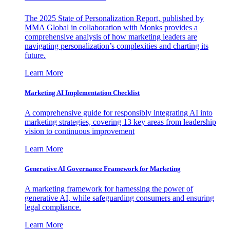
The 2025 State of Personalization Report, published by
MMA Global in collaboration with Monks provides a
comprehensive analysis of how marketing leaders are
navigating personalization’s complexities and charting its
future.
Learn More
Marketing AI Implementation Checklist
A comprehensive guide for responsibly integrating AI into
marketing strategies, covering 13 key areas from leadership
vision to continuous improvement
Learn More
Generative AI Governance Framework for Marketing
A marketing framework for harnessing the power of
generative AI, while safeguarding consumers and ensuring
legal compliance.
Learn More