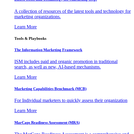
A collection of resources of the latest tools and technology for
marketing organizations.
Learn More
Tools & Playbooks
The Information
Marketing Framework
ISM includes paid and organic promotion in traditional
search, as well as new, AI-based mechanisms.
Learn More
Marketing Capabilities Benchmark (MCB)
For Individual marketers to quickly assess their organization
Learn More
MarCaps Readiness Assessment (MRA)