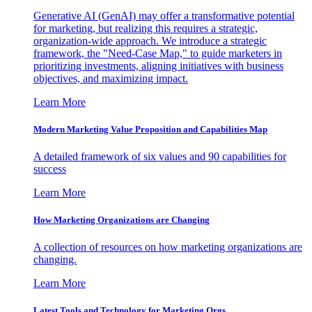
Generative AI (GenAI) may offer a transformative potential
for marketing, but realizing this requires a strategic,
organization-wide approach. We introduce a strategic
framework, the "Need-Case Map," to guide marketers in
prioritizing investments, aligning initiatives with business
objectives, and maximizing impact.
Learn More
Modern Marketing Value Proposition and Capabilities Map
A detailed framework of six values and 90 capabilities for
success
Learn More
How Marketing Organizations are Changing
A collection of resources on how marketing organizations are
changing.
Learn More
Latest Tools and Technology for Marketing Orgs