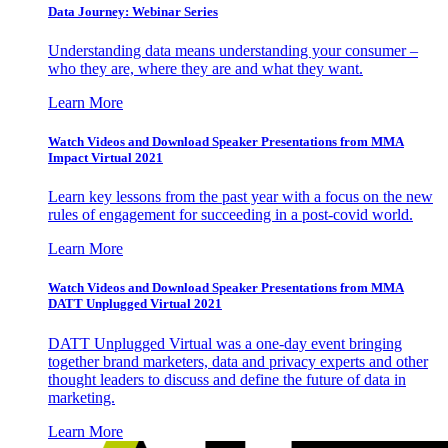
Data Journey: Webinar Series
Understanding data means understanding your consumer –
who they are, where they are and what they want.
Learn More
Watch Videos and Download Speaker Presentations from MMA
Impact Virtual 2021
Learn key lessons from the past year with a focus on the new
rules of engagement for succeeding in a post-covid world.
Learn More
Watch Videos and Download Speaker Presentations from MMA
DATT Unplugged Virtual 2021
DATT Unplugged Virtual was a one-day event bringing
together brand marketers, data and privacy experts and other
thought leaders to discuss and define the future of data in
marketing.
Learn More