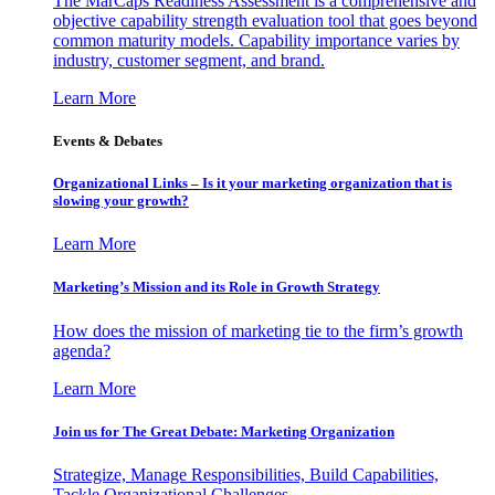
The MarCaps Readiness Assessment is a comprehensive and
objective capability strength evaluation tool that goes beyond
common maturity models. Capability importance varies by
industry, customer segment, and brand.
Learn More
Events & Debates
Organizational Links – Is it your marketing organization that is
slowing your growth?
Learn More
Marketing’s Mission and its Role in Growth Strategy
How does the mission of marketing tie to the firm’s growth
agenda?
Learn More
Join us for The Great Debate: Marketing Organization
Strategize, Manage Responsibilities, Build Capabilities,
Tackle Organizational Challenges