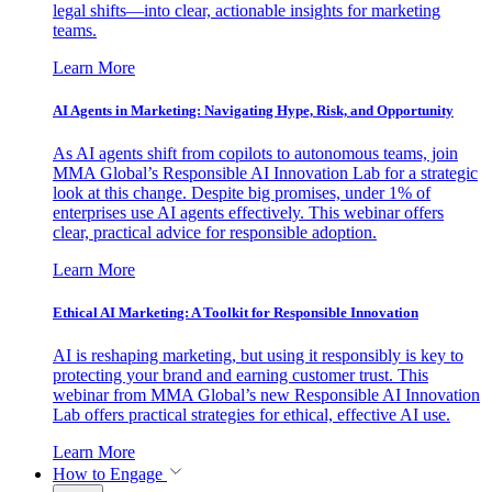
legal shifts—into clear, actionable insights for marketing
teams.
Learn More
AI Agents in Marketing: Navigating Hype, Risk, and Opportunity
As AI agents shift from copilots to autonomous teams, join
MMA Global’s Responsible AI Innovation Lab for a strategic
look at this change. Despite big promises, under 1% of
enterprises use AI agents effectively. This webinar offers
clear, practical advice for responsible adoption.
Learn More
Ethical AI Marketing: A Toolkit for Responsible Innovation
AI is reshaping marketing, but using it responsibly is key to
protecting your brand and earning customer trust. This
webinar from MMA Global’s new Responsible AI Innovation
Lab offers practical strategies for ethical, effective AI use.
Learn More
How to Engage