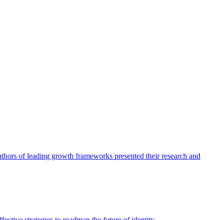
authors of leading growth frameworks presented their research and
ective strategies to roadmap the future of identity.