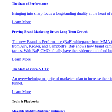
The State of Performance
Bringing into sharp focus a longstanding duality at the heart 
Learn More
Proving Brand Marketing Drives Long-Term Growth
The new Brand as Performance (BaP) whitepaper from MMA Glo
from Ally, Kroger, and Campbell’s, BaP shows how brand campai
tactics. With BaP, CMOs finally have the evidence to defend bud
Learn More
The State of Video & CTV
An overwhelming majority of marketers plan to increase their inv
funnel.
Learn More
Tools & Playbooks
Movable Middles Audience Optimizer