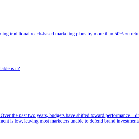
rming traditional reach-based marketing plans by more than 50% on re
able is it?
 Over the past two years, budgets have shifted toward performance—dr
ent is low, leaving most marketers unable to defend brand investment