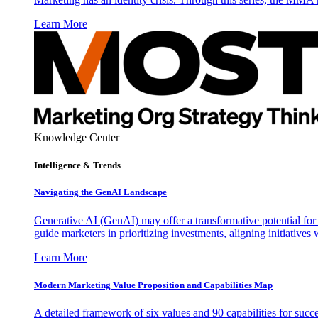
Learn More
Knowledge Center
Intelligence & Trends
Navigating the GenAI Landscape
Generative AI (GenAI) may offer a transformative potential for 
guide marketers in prioritizing investments, aligning initiative
Learn More
Modern Marketing Value Proposition and Capabilities Map
A detailed framework of six values and 90 capabilities for succ