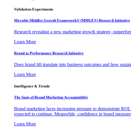
Validation Experiments
Movable Middles Growth Framework® (MMGF®) Research Initiative
Research revealing a new marketing growth strategy, outperfo
Learn More
Brand as Performance Research Initiative
Does brand lift translate into business outcomes and how sustain
Learn More
Intelligence & Trends
The State of Brand Marketing Accountability
Brand marketing faces increasing pressure to demonstrate ROI.
expected to continue. Meanwhile, confidence in brand measurem
Learn More