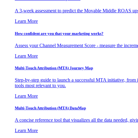
A 3-week assessment to predict the Movable Middle ROAS upsid
Learn More
How confident are you that your marketing works?
Assess your Channel Measurement Score - measure the incremen
Learn More
Multi-Touch Attribution (MTA) Journey Map
Step-by-step guide to launch a successful MTA initiative, from 
tools most relevant to you.
Learn More
Multi-Touch Attribution (MTA) DataMap
A concise reference tool that visualizes all the data needed, gi
Learn More