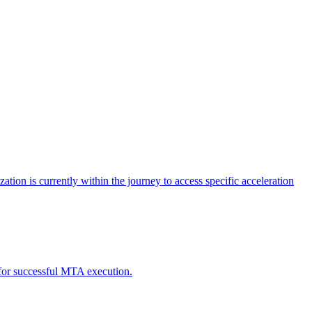
tion is currently within the journey to access specific acceleration
d for successful MTA execution.