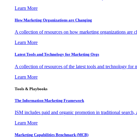
Learn More
How Marketing Organizations are Changing
A collection of resources on how marketing organizations are 
Learn More
Latest Tools and Technology for Marketing Orgs
A collection of resources of the latest tools and technology for
Learn More
Tools & Playbooks
The Information
Marketing Framework
ISM includes paid and organic promotion in traditional search,
Learn More
Marketing Capabilities Benchmark (MCB)