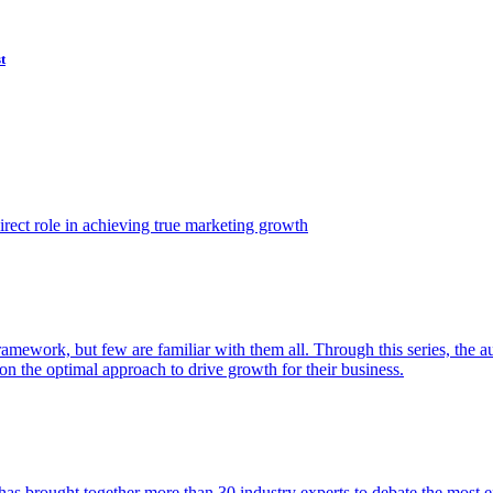
t
ect role in achieving true marketing growth
amework, but few are familiar with them all. Through this series, the 
n the optimal approach to drive growth for their business.
as brought together more than 30 industry experts to debate the most eff