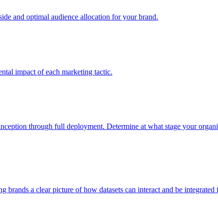
e and optimal audience allocation for your brand.
tal impact of each marketing tactic.
inception through full deployment. Determine at what stage your organiza
ving brands a clear picture of how datasets can interact and be integrate