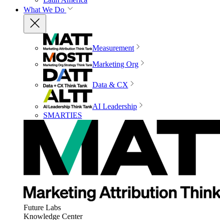
What We Do
Measurement
Marketing Org
Data & CX
AI Leadership
SMARTIES
Future Labs
Knowledge Center