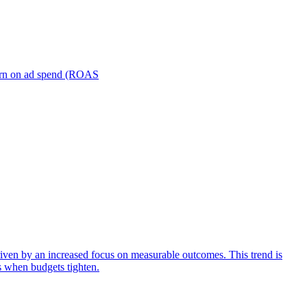
turn on ad spend (ROAS
iven by an increased focus on measurable outcomes. This trend is
s when budgets tighten.