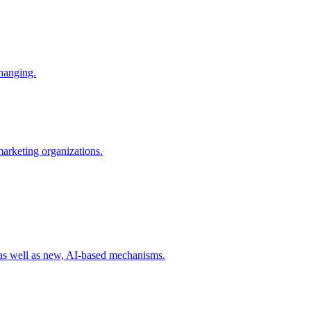
changing.
 marketing organizations.
 as well as new, AI-based mechanisms.