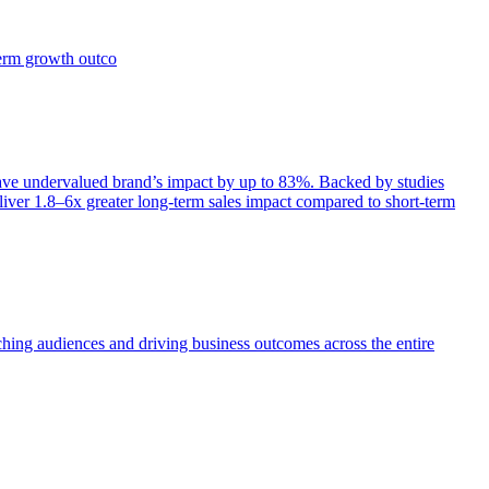
term growth outco
e undervalued brand’s impact by up to 83%. Backed by studies
iver 1.8–6x greater long-term sales impact compared to short-term
aching audiences and driving business outcomes across the entire