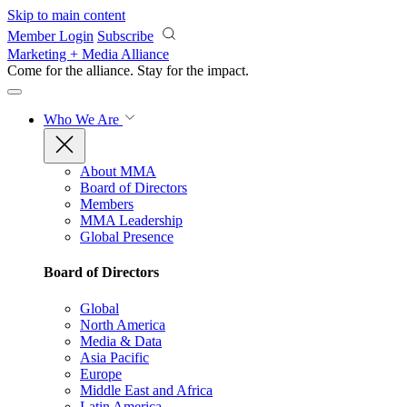
Skip to main content
Member Login
Subscribe
Marketing + Media Alliance
Come for the alliance. Stay for the
impact.
Who We Are
About MMA
Board of Directors
Members
MMA Leadership
Global Presence
Board of Directors
Global
North America
Media & Data
Asia Pacific
Europe
Middle East and Africa
Latin America