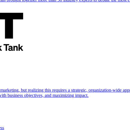
marketing, but realizing this requires a strategic, organization-wide 
s with business objectives, and maximizing impact.
ess