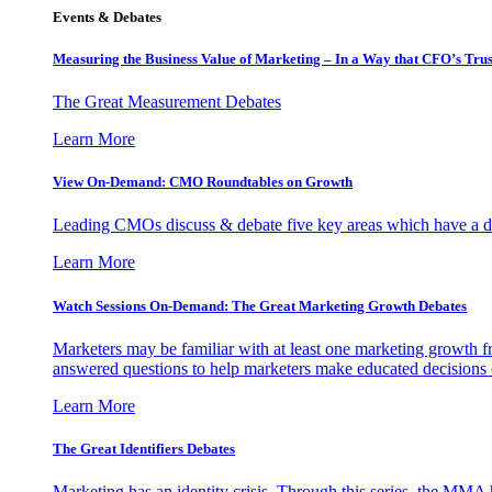
Events & Debates
Measuring the Business Value of Marketing – In a Way that CFO’s Trus
The Great Measurement Debates
Learn More
View On-Demand: CMO Roundtables on Growth
Leading CMOs discuss & debate five key areas which have a dir
Learn More
Watch Sessions On-Demand: The Great Marketing Growth Debates
Marketers may be familiar with at least one marketing growth fr
answered questions to help marketers make educated decisions o
Learn More
The Great Identifiers Debates
Marketing has an identity crisis. Through this series, the MMA h