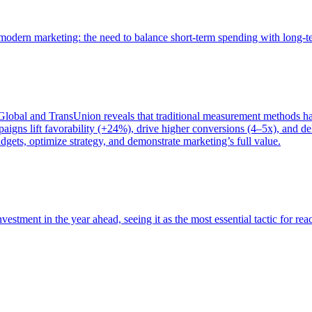
of modern marketing: the need to balance short-term spending with long-
bal and TransUnion reveals that traditional measurement methods hav
gns lift favorability (+24%), drive higher conversions (4–5x), and del
gets, optimize strategy, and demonstrate marketing’s full value.
estment in the year ahead, seeing it as the most essential tactic for re