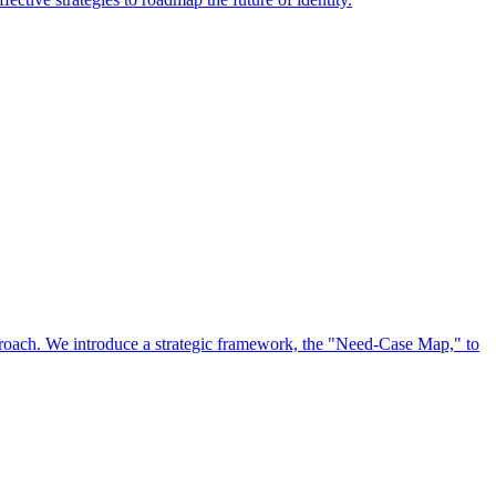
approach. We introduce a strategic framework, the "Need-Case Map," to