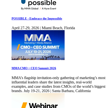
POSSIBLE - Embrace the Impossible
April 27-29, 2026 | Miami Beach, Florida
MMA CMO + CEO Summit 2026
MMA’s flagship invitation-only gathering of marketing’s most
influential leaders share the latest insights, real-world
examples, and case studies from CMOs of the world’s biggest
brands. July 19-21, 2026 | Santa Barbara, California