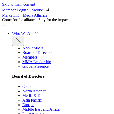
Skip to main content
Member Login
Subscribe
Marketing + Media Alliance
Come for the alliance. Stay for the
impact.
Who We Are
About MMA
Board of Directors
Members
MMA Leadership
Global Presence
Board of Directors
Global
North America
Media & Data
Asia Pacific
Europe
Middle East and Africa
Latin America