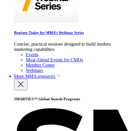
Register Today for MMA’s Webinar Series
Concise, practical sessions designed to build modern
marketing capabilities.
Events
Must-Attend Events for CMOs
Member Center
Webinars
More
MMA resources
SMARTIES™ Global Awards Programs