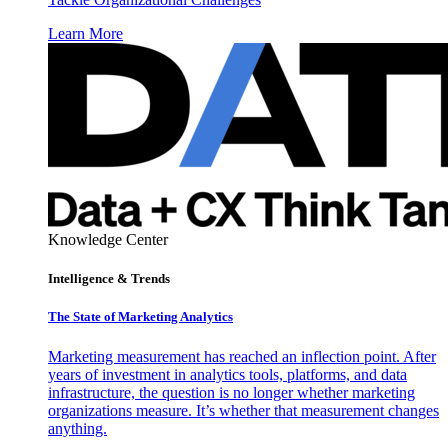
Learn More
Knowledge Center
Intelligence & Trends
The State of Marketing Analytics
Marketing measurement has reached an inflection point. After
years of investment in analytics tools, platforms, and data
infrastructure, the question is no longer whether marketing
organizations measure. It’s whether that measurement changes
anything.