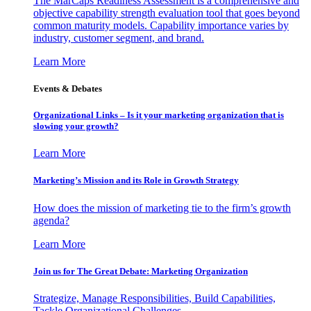
The MarCaps Readiness Assessment is a comprehensive and
objective capability strength evaluation tool that goes beyond
common maturity models. Capability importance varies by
industry, customer segment, and brand.
Learn More
Events & Debates
Organizational Links – Is it your marketing organization that is
slowing your growth?
Learn More
Marketing’s Mission and its Role in Growth Strategy
How does the mission of marketing tie to the firm’s growth
agenda?
Learn More
Join us for The Great Debate: Marketing Organization
Strategize, Manage Responsibilities, Build Capabilities,
Tackle Organizational Challenges