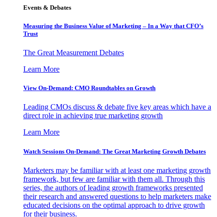
Events & Debates
Measuring the Business Value of Marketing – In a Way that CFO’s
Trust
The Great Measurement Debates
Learn More
View On-Demand: CMO Roundtables on Growth
Leading CMOs discuss & debate five key areas which have a
direct role in achieving true marketing growth
Learn More
Watch Sessions On-Demand: The Great Marketing Growth Debates
Marketers may be familiar with at least one marketing growth
framework, but few are familiar with them all. Through this
series, the authors of leading growth frameworks presented
their research and answered questions to help marketers make
educated decisions on the optimal approach to drive growth
for their business.