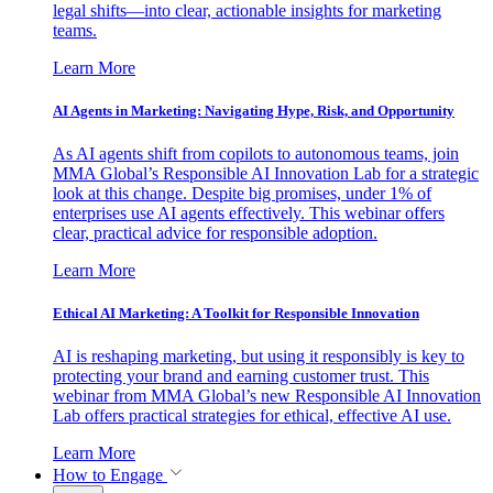
legal shifts—into clear, actionable insights for marketing
teams.
Learn More
AI Agents in Marketing: Navigating Hype, Risk, and Opportunity
As AI agents shift from copilots to autonomous teams, join
MMA Global’s Responsible AI Innovation Lab for a strategic
look at this change. Despite big promises, under 1% of
enterprises use AI agents effectively. This webinar offers
clear, practical advice for responsible adoption.
Learn More
Ethical AI Marketing: A Toolkit for Responsible Innovation
AI is reshaping marketing, but using it responsibly is key to
protecting your brand and earning customer trust. This
webinar from MMA Global’s new Responsible AI Innovation
Lab offers practical strategies for ethical, effective AI use.
Learn More
How to Engage