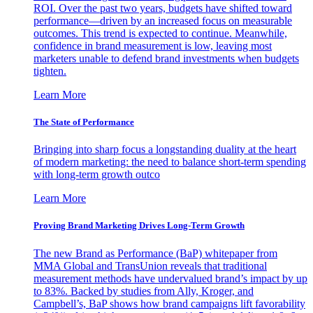
ROI. Over the past two years, budgets have shifted toward
performance—driven by an increased focus on measurable
outcomes. This trend is expected to continue. Meanwhile,
confidence in brand measurement is low, leaving most
marketers unable to defend brand investments when budgets
tighten.
Learn More
The State of Performance
Bringing into sharp focus a longstanding duality at the heart
of modern marketing: the need to balance short-term spending
with long-term growth outco
Learn More
Proving Brand Marketing Drives Long-Term Growth
The new Brand as Performance (BaP) whitepaper from
MMA Global and TransUnion reveals that traditional
measurement methods have undervalued brand’s impact by up
to 83%. Backed by studies from Ally, Kroger, and
Campbell’s, BaP shows how brand campaigns lift favorability