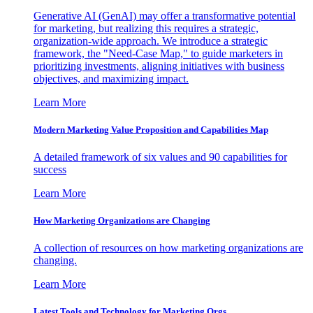
Generative AI (GenAI) may offer a transformative potential
for marketing, but realizing this requires a strategic,
organization-wide approach. We introduce a strategic
framework, the "Need-Case Map," to guide marketers in
prioritizing investments, aligning initiatives with business
objectives, and maximizing impact.
Learn More
Modern Marketing Value Proposition and Capabilities Map
A detailed framework of six values and 90 capabilities for
success
Learn More
How Marketing Organizations are Changing
A collection of resources on how marketing organizations are
changing.
Learn More
Latest Tools and Technology for Marketing Orgs