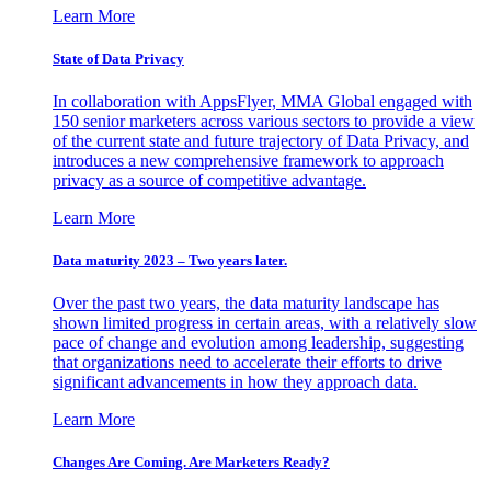
Learn More
State of Data Privacy
In collaboration with AppsFlyer, MMA Global engaged with
150 senior marketers across various sectors to provide a view
of the current state and future trajectory of Data Privacy, and
introduces a new comprehensive framework to approach
privacy as a source of competitive advantage.
Learn More
Data maturity 2023 – Two years later.
Over the past two years, the data maturity landscape has
shown limited progress in certain areas, with a relatively slow
pace of change and evolution among leadership, suggesting
that organizations need to accelerate their efforts to drive
significant advancements in how they approach data.
Learn More
Changes Are Coming. Are Marketers Ready?