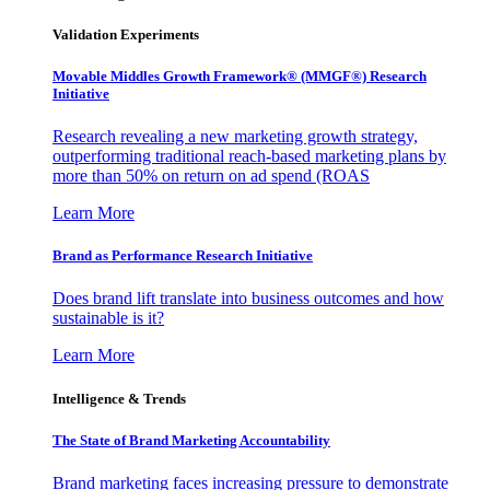
Validation Experiments
Movable Middles Growth Framework® (MMGF®) Research
Initiative
Research revealing a new marketing growth strategy,
outperforming traditional reach-based marketing plans by
more than 50% on return on ad spend (ROAS
Learn More
Brand as Performance Research Initiative
Does brand lift translate into business outcomes and how
sustainable is it?
Learn More
Intelligence & Trends
The State of Brand Marketing Accountability
Brand marketing faces increasing pressure to demonstrate