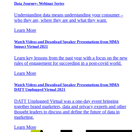
Data Journey: Webinar Series
Understanding data means understanding your consumer –
who they are, where they are and what they want.
Learn More
Watch Videos and Download Speaker Presentations from MMA
Impact Virtual 2021
Learn key lessons from the past year with a focus on the new
rules of engagement for succeeding in a post-covid world.
Learn More
Watch Videos and Download Speaker Presentations from MMA
DATT Unplugged Virtual 2021
DATT Unplugged Virtual was a one-day event bringing
together brand marketers, data and privacy experts and other
thought leaders to discuss and define the future of data in
marketing.
Learn More