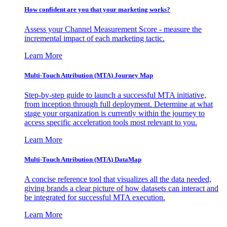
How confident are you that your marketing works?
Assess your Channel Measurement Score - measure the
incremental impact of each marketing tactic.
Learn More
Multi-Touch Attribution (MTA) Journey Map
Step-by-step guide to launch a successful MTA initiative,
from inception through full deployment. Determine at what
stage your organization is currently within the journey to
access specific acceleration tools most relevant to you.
Learn More
Multi-Touch Attribution (MTA) DataMap
A concise reference tool that visualizes all the data needed,
giving brands a clear picture of how datasets can interact and
be integrated for successful MTA execution.
Learn More