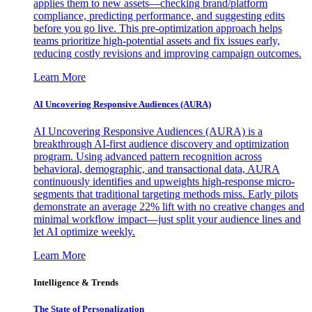
applies them to new assets—checking brand/platform
compliance, predicting performance, and suggesting edits
before you go live. This pre-optimization approach helps
teams prioritize high-potential assets and fix issues early,
reducing costly revisions and improving campaign outcomes.
Learn More
AI Uncovering Responsive Audiences (AURA)
AI Uncovering Responsive Audiences (AURA) is a
breakthrough AI-first audience discovery and optimization
program. Using advanced pattern recognition across
behavioral, demographic, and transactional data, AURA
continuously identifies and upweights high-response micro-
segments that traditional targeting methods miss. Early pilots
demonstrate an average 22% lift with no creative changes and
minimal workflow impact—just split your audience lines and
let AI optimize weekly.
Learn More
Intelligence & Trends
The State of Personalization