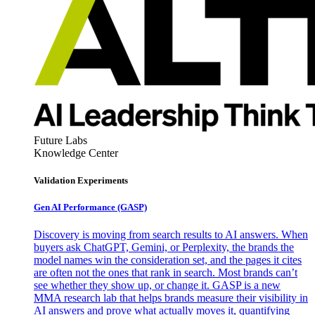
Future Labs
Knowledge Center
Validation Experiments
Gen AI
Performance (GASP)
Discovery is moving from search results to AI answers. When
buyers ask ChatGPT, Gemini, or Perplexity, the brands the
model names win the consideration set, and the pages it cites
are often not the ones that rank in search. Most brands can’t
see whether they show up, or change it. GASP is a new
MMA research lab that helps brands measure their visibility in
AI answers and prove what actually moves it, quantifying