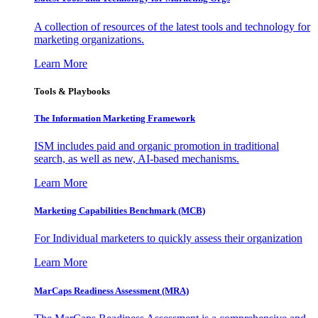
A collection of resources of the latest tools and technology for
marketing organizations.
Learn More
Tools & Playbooks
The Information
Marketing Framework
ISM includes paid and organic promotion in traditional
search, as well as new, AI-based mechanisms.
Learn More
Marketing Capabilities Benchmark (MCB)
For Individual marketers to quickly assess their organization
Learn More
MarCaps Readiness Assessment (MRA)