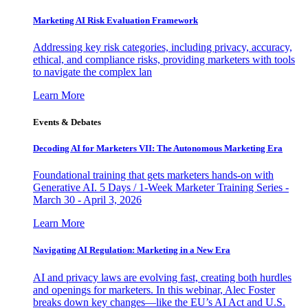
Marketing AI Risk Evaluation Framework
Addressing key risk categories, including privacy, accuracy,
ethical, and compliance risks, providing marketers with tools
to navigate the complex lan
Learn More
Events & Debates
Decoding AI for Marketers VII: The Autonomous Marketing Era
Foundational training that gets marketers hands-on with
Generative AI. 5 Days / 1-Week Marketer Training Series -
March 30 - April 3, 2026
Learn More
Navigating AI Regulation: Marketing in a New Era
AI and privacy laws are evolving fast, creating both hurdles
and openings for marketers. In this webinar, Alec Foster
breaks down key changes—like the EU’s AI Act and U.S.