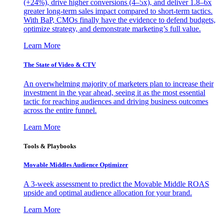
(+24%), drive higher conversions (4–5x), and deliver 1.8–6x
greater long-term sales impact compared to short-term tactics.
With BaP, CMOs finally have the evidence to defend budgets,
optimize strategy, and demonstrate marketing’s full value.
Learn More
The State of Video & CTV
An overwhelming majority of marketers plan to increase their
investment in the year ahead, seeing it as the most essential
tactic for reaching audiences and driving business outcomes
across the entire funnel.
Learn More
Tools & Playbooks
Movable Middles Audience Optimizer
A 3-week assessment to predict the Movable Middle ROAS
upside and optimal audience allocation for your brand.
Learn More