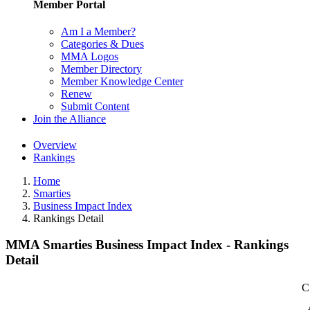
Member Portal
Am I a Member?
Categories & Dues
MMA Logos
Member Directory
Member Knowledge Center
Renew
Submit Content
Join the Alliance
Overview
Rankings
Home
Smarties
Business Impact Index
Rankings Detail
MMA Smarties Business Impact Index - Rankings
Detail