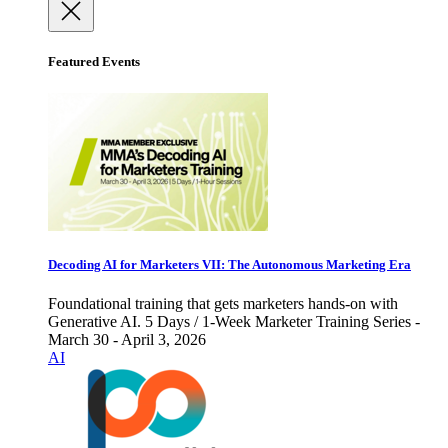
Featured Events
Decoding AI for Marketers VII: The Autonomous Marketing Era
Foundational training that gets marketers hands-on with
Generative AI. 5 Days / 1-Week Marketer Training Series -
March 30 - April 3, 2026
AI