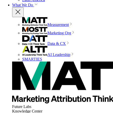
What We Do
Measurement
Marketing Org
Data & CX
AI Leadership
SMARTIES
Future Labs
Knowledge Center