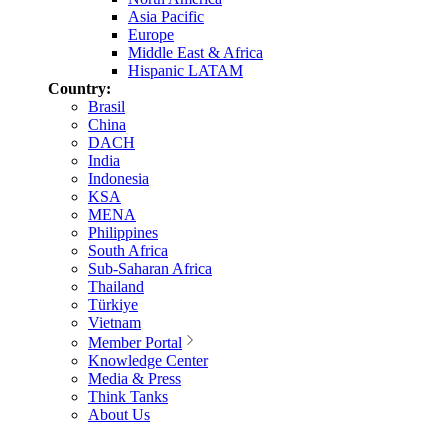
Asia Pacific
Europe
Middle East & Africa
Hispanic LATAM
Country:
Brasil
China
DACH
India
Indonesia
KSA
MENA
Philippines
South Africa
Sub-Saharan Africa
Thailand
Türkiye
Vietnam
Member Portal
Knowledge Center
Media & Press
Think Tanks
About Us