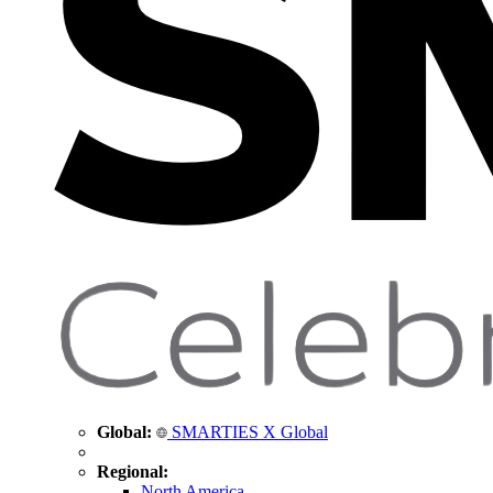
Global:
SMARTIES X Global
Regional:
North America