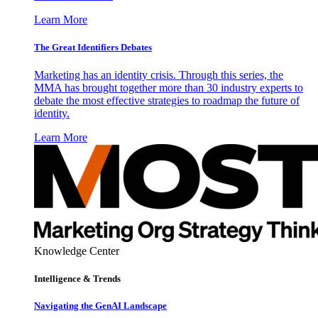
Learn More
The Great Identifiers Debates
Marketing has an identity crisis. Through this series, the
MMA has brought together more than 30 industry experts to
debate the most effective strategies to roadmap the future of
identity.
Learn More
Knowledge Center
Intelligence & Trends
Navigating the GenAI Landscape