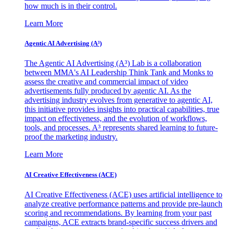
how much is in their control.
Learn More
Agentic AI Advertising (A³)
The Agentic AI Advertising (A³) Lab is a collaboration
between MMA's AI Leadership Think Tank and Monks to
assess the creative and commercial impact of video
advertisements fully produced by agentic AI. As the
advertising industry evolves from generative to agentic AI,
this initiative provides insights into practical capabilities, true
impact on effectiveness, and the evolution of workflows,
tools, and processes. A³ represents shared learning to future-
proof the marketing industry.
Learn More
AI Creative Effectiveness (ACE)
AI Creative Effectiveness (ACE) uses artificial intelligence to
analyze creative performance patterns and provide pre-launch
scoring and recommendations. By learning from your past
campaigns, ACE extracts brand-specific success drivers and