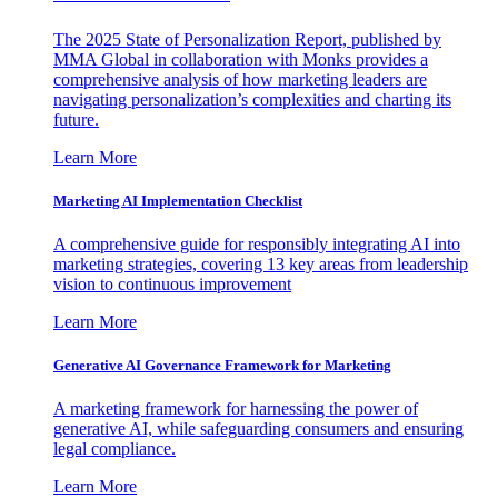
The 2025 State of Personalization Report, published by
MMA Global in collaboration with Monks provides a
comprehensive analysis of how marketing leaders are
navigating personalization’s complexities and charting its
future.
Learn More
Marketing AI Implementation Checklist
A comprehensive guide for responsibly integrating AI into
marketing strategies, covering 13 key areas from leadership
vision to continuous improvement
Learn More
Generative AI Governance Framework for Marketing
A marketing framework for harnessing the power of
generative AI, while safeguarding consumers and ensuring
legal compliance.
Learn More