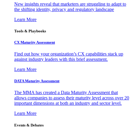
New insights reveal that marketers are struggling to adapt to
the shifting identity, privacy and regulatory landscape
Learn More
Tools & Playbooks
CX Maturity Assessment
Find out how your organization’s CX capabilities stack up
against industry leaders with this brief assessment.
Learn More
DATA Maturity Assessment
The MMA has created a Data Maturity Assessment that
allows companies to assess their maturity level across over 20
important dimensions at both an industry and sector level.
Learn More
Events & Debates