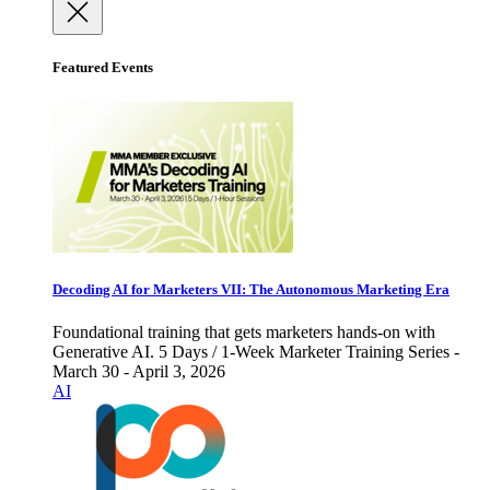
Featured Events
Decoding AI for Marketers VII: The Autonomous Marketing Era
Foundational training that gets marketers hands-on with
Generative AI. 5 Days / 1-Week Marketer Training Series -
March 30 - April 3, 2026
AI