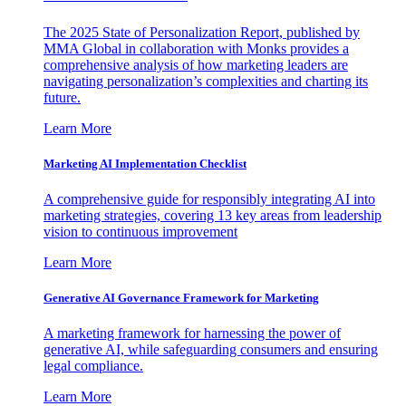
The 2025 State of Personalization Report, published by
MMA Global in collaboration with Monks provides a
comprehensive analysis of how marketing leaders are
navigating personalization’s complexities and charting its
future.
Learn More
Marketing AI Implementation Checklist
A comprehensive guide for responsibly integrating AI into
marketing strategies, covering 13 key areas from leadership
vision to continuous improvement
Learn More
Generative AI Governance Framework for Marketing
A marketing framework for harnessing the power of
generative AI, while safeguarding consumers and ensuring
legal compliance.
Learn More