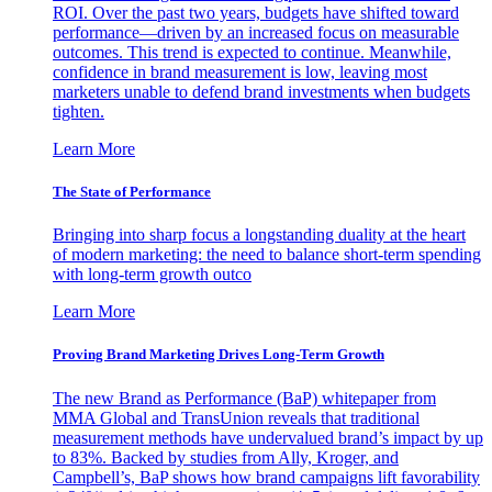
ROI. Over the past two years, budgets have shifted toward
performance—driven by an increased focus on measurable
outcomes. This trend is expected to continue. Meanwhile,
confidence in brand measurement is low, leaving most
marketers unable to defend brand investments when budgets
tighten.
Learn More
The State of Performance
Bringing into sharp focus a longstanding duality at the heart
of modern marketing: the need to balance short-term spending
with long-term growth outco
Learn More
Proving Brand Marketing Drives Long-Term Growth
The new Brand as Performance (BaP) whitepaper from
MMA Global and TransUnion reveals that traditional
measurement methods have undervalued brand’s impact by up
to 83%. Backed by studies from Ally, Kroger, and
Campbell’s, BaP shows how brand campaigns lift favorability