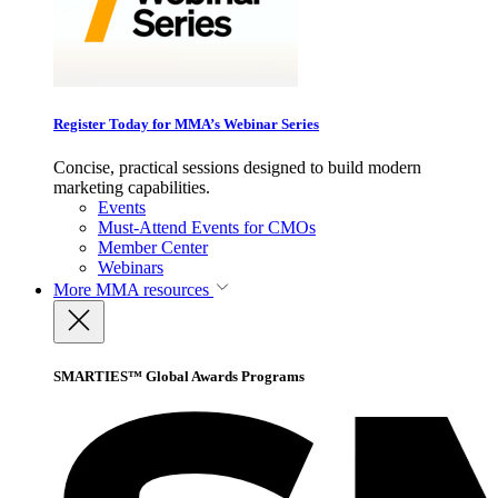
Register Today for MMA’s Webinar Series
Concise, practical sessions designed to build modern
marketing capabilities.
Events
Must-Attend Events for CMOs
Member Center
Webinars
More
MMA resources
SMARTIES™ Global Awards Programs