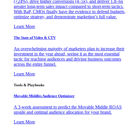
(+24%), drive higher conversions (4–5x), and deliver 1.8–6x
greater long-term sales impact compared to short-term tactics.
With BaP, CMOs finally have the evidence to defend budgets,
optimize strategy, and demonstrate marketing’s full value.
Learn More
The State of Video & CTV
An overwhelming majority of marketers plan to increase their
investment in the year ahead, seeing it as the most essential
tactic for reaching audiences and driving business outcomes
across the entire funnel.
Learn More
Tools & Playbooks
Movable Middles Audience Optimizer
A 3-week assessment to predict the Movable Middle ROAS
upside and optimal audience allocation for your brand.
Learn More