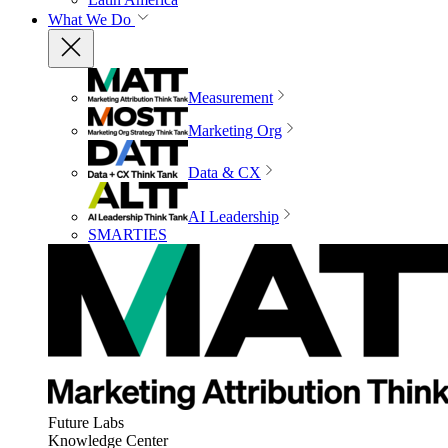
What We Do
Measurement
Marketing Org
Data & CX
AI Leadership
SMARTIES
Future Labs
Knowledge Center