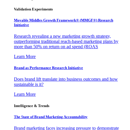
Validation Experiments
Movable Middles Growth Framework® (MMGF®) Research
Initiative
Research revealing a new marketing growth strategy,
outperforming traditional reach-based marketing plans by
more than 50% on return on ad spend (ROAS
Learn More
Brand as Performance Research Initiative
Does brand lift translate into business outcomes and how
sustainable is it?
Learn More
Intelligence & Trends
The State of Brand Marketing Accountability
Brand marketing faces increasing pressure to demonstrate