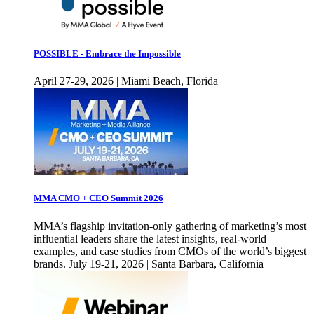
POSSIBLE - Embrace the Impossible
April 27-29, 2026 | Miami Beach, Florida
MMA CMO + CEO Summit 2026
MMA’s flagship invitation-only gathering of marketing’s most
influential leaders share the latest insights, real-world
examples, and case studies from CMOs of the world’s biggest
brands. July 19-21, 2026 | Santa Barbara, California