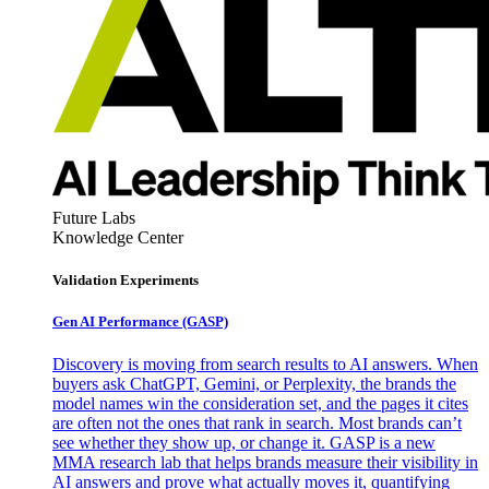
Future Labs
Knowledge Center
Validation Experiments
Gen AI
Performance (GASP)
Discovery is moving from search results to AI answers. When
buyers ask ChatGPT, Gemini, or Perplexity, the brands the
model names win the consideration set, and the pages it cites
are often not the ones that rank in search. Most brands can’t
see whether they show up, or change it. GASP is a new
MMA research lab that helps brands measure their visibility in
AI answers and prove what actually moves it, quantifying