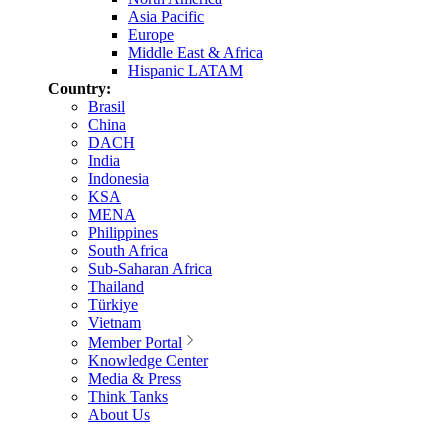
Asia Pacific
Europe
Middle East & Africa
Hispanic LATAM
Country:
Brasil
China
DACH
India
Indonesia
KSA
MENA
Philippines
South Africa
Sub-Saharan Africa
Thailand
Türkiye
Vietnam
Member Portal
Knowledge Center
Media & Press
Think Tanks
About Us