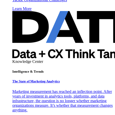
Learn More
Knowledge Center
Intelligence & Trends
The State of Marketing Analytics
Marketing measurement has reached an inflection point. After
years of investment in analytics tools, platforms, and data
infrastructure, the question is no longer whether marketing
organizations measure. It’s whether that measurement changes
anything.