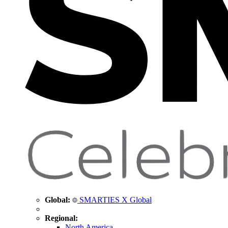
Global:
SMARTIES X Global
Regional:
North America