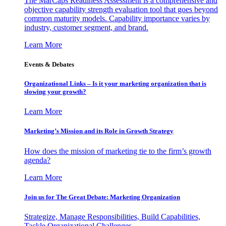
The MarCaps Readiness Assessment is a comprehensive and
objective capability strength evaluation tool that goes beyond
common maturity models. Capability importance varies by
industry, customer segment, and brand.
Learn More
Events & Debates
Organizational Links – Is it your marketing organization that is
slowing your growth?
Learn More
Marketing’s Mission and its Role in Growth Strategy
How does the mission of marketing tie to the firm’s growth
agenda?
Learn More
Join us for The Great Debate: Marketing Organization
Strategize, Manage Responsibilities, Build Capabilities,
Tackle Organizational Challenges