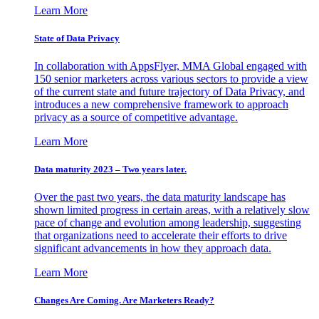
Learn More
State of Data Privacy
In collaboration with AppsFlyer, MMA Global engaged with
150 senior marketers across various sectors to provide a view
of the current state and future trajectory of Data Privacy, and
introduces a new comprehensive framework to approach
privacy as a source of competitive advantage.
Learn More
Data maturity 2023 – Two years later.
Over the past two years, the data maturity landscape has
shown limited progress in certain areas, with a relatively slow
pace of change and evolution among leadership, suggesting
that organizations need to accelerate their efforts to drive
significant advancements in how they approach data.
Learn More
Changes Are Coming. Are Marketers Ready?