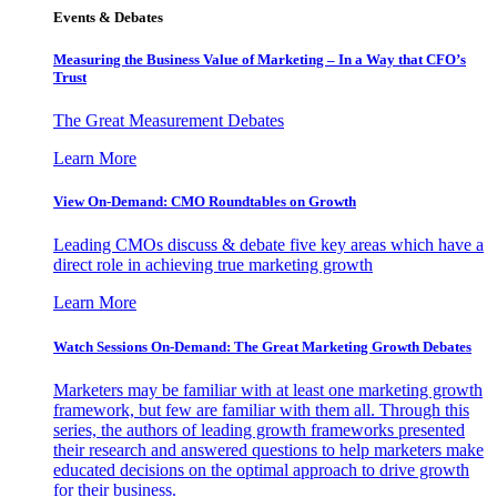
Events & Debates
Measuring the Business Value of Marketing – In a Way that CFO’s
Trust
The Great Measurement Debates
Learn More
View On-Demand: CMO Roundtables on Growth
Leading CMOs discuss & debate five key areas which have a
direct role in achieving true marketing growth
Learn More
Watch Sessions On-Demand: The Great Marketing Growth Debates
Marketers may be familiar with at least one marketing growth
framework, but few are familiar with them all. Through this
series, the authors of leading growth frameworks presented
their research and answered questions to help marketers make
educated decisions on the optimal approach to drive growth
for their business.