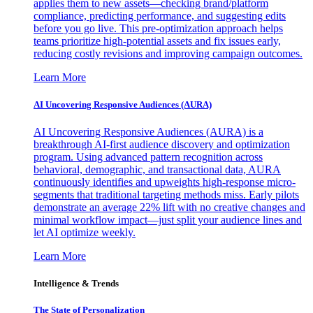
applies them to new assets—checking brand/platform
compliance, predicting performance, and suggesting edits
before you go live. This pre-optimization approach helps
teams prioritize high-potential assets and fix issues early,
reducing costly revisions and improving campaign outcomes.
Learn More
AI Uncovering Responsive Audiences (AURA)
AI Uncovering Responsive Audiences (AURA) is a
breakthrough AI-first audience discovery and optimization
program. Using advanced pattern recognition across
behavioral, demographic, and transactional data, AURA
continuously identifies and upweights high-response micro-
segments that traditional targeting methods miss. Early pilots
demonstrate an average 22% lift with no creative changes and
minimal workflow impact—just split your audience lines and
let AI optimize weekly.
Learn More
Intelligence & Trends
The State of Personalization