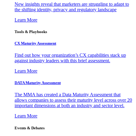
New insights reveal that marketers are struggling to adapt to
the shifting identity, privacy and regulatory landscape
Learn More
Tools & Playbooks
CX Maturity Assessment
Find out how your organization’s CX capabilities stack up
against industry leaders with this brief assessment.
Learn More
DATA Maturity Assessment
The MMA has created a Data Maturity Assessment that
allows companies to assess their maturity level across over 20
important dimensions at both an industry and sector level.
Learn More
Events & Debates