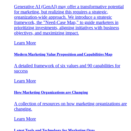
Generative AI (GenAI) may offer a transformative potential
for marketing, but realizing this requires a strategic,
organization-wide approach. We introduce a strategic
framework, the "Need-Case Map," to guide marketers in
prioritizing investments, aligning initiatives with business
objectives, and maximizing impact.
Learn More
Modern Marketing Value Proposition and Capabilities Map
A detailed framework of six values and 90 capabilities for
success
Learn More
How Marketing Organizations are Changing
A collection of resources on how marketing organizations are
changing.
Learn More
Latest Tools and Technology for Marketing Orgs