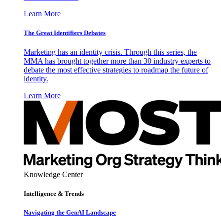
Learn More
The Great Identifiers Debates
Marketing has an identity crisis. Through this series, the
MMA has brought together more than 30 industry experts to
debate the most effective strategies to roadmap the future of
identity.
Learn More
Knowledge Center
Intelligence & Trends
Navigating the GenAI Landscape