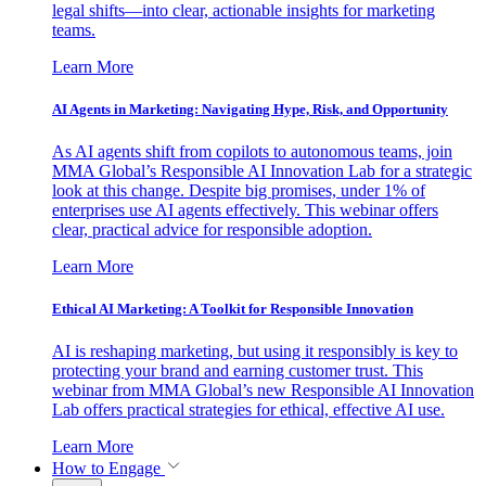
legal shifts—into clear, actionable insights for marketing
teams.
Learn More
AI Agents in Marketing: Navigating Hype, Risk, and Opportunity
As AI agents shift from copilots to autonomous teams, join
MMA Global’s Responsible AI Innovation Lab for a strategic
look at this change. Despite big promises, under 1% of
enterprises use AI agents effectively. This webinar offers
clear, practical advice for responsible adoption.
Learn More
Ethical AI Marketing: A Toolkit for Responsible Innovation
AI is reshaping marketing, but using it responsibly is key to
protecting your brand and earning customer trust. This
webinar from MMA Global’s new Responsible AI Innovation
Lab offers practical strategies for ethical, effective AI use.
Learn More
How to Engage