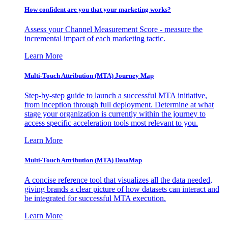
How confident are you that your marketing works?
Assess your Channel Measurement Score - measure the
incremental impact of each marketing tactic.
Learn More
Multi-Touch Attribution (MTA) Journey Map
Step-by-step guide to launch a successful MTA initiative,
from inception through full deployment. Determine at what
stage your organization is currently within the journey to
access specific acceleration tools most relevant to you.
Learn More
Multi-Touch Attribution (MTA) DataMap
A concise reference tool that visualizes all the data needed,
giving brands a clear picture of how datasets can interact and
be integrated for successful MTA execution.
Learn More