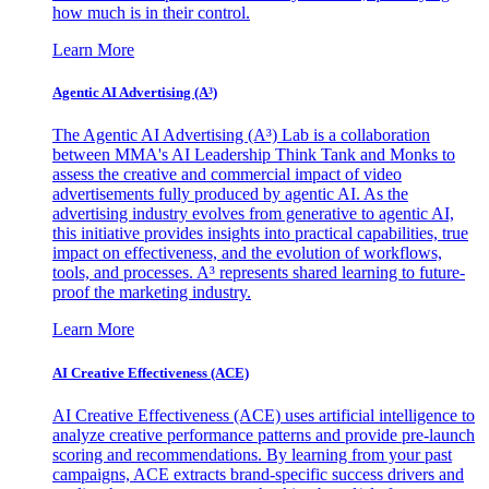
how much is in their control.
Learn More
Agentic AI Advertising (A³)
The Agentic AI Advertising (A³) Lab is a collaboration
between MMA's AI Leadership Think Tank and Monks to
assess the creative and commercial impact of video
advertisements fully produced by agentic AI. As the
advertising industry evolves from generative to agentic AI,
this initiative provides insights into practical capabilities, true
impact on effectiveness, and the evolution of workflows,
tools, and processes. A³ represents shared learning to future-
proof the marketing industry.
Learn More
AI Creative Effectiveness (ACE)
AI Creative Effectiveness (ACE) uses artificial intelligence to
analyze creative performance patterns and provide pre-launch
scoring and recommendations. By learning from your past
campaigns, ACE extracts brand-specific success drivers and