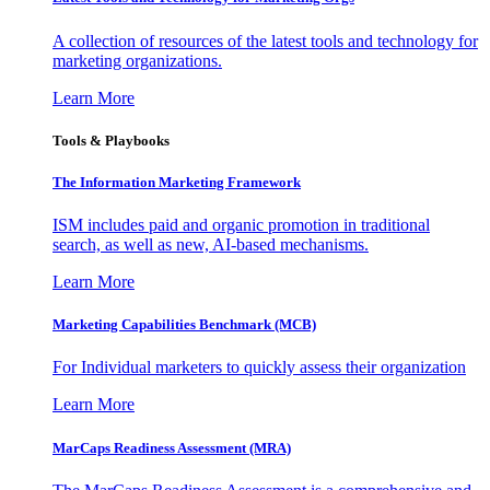
A collection of resources of the latest tools and technology for
marketing organizations.
Learn More
Tools & Playbooks
The Information
Marketing Framework
ISM includes paid and organic promotion in traditional
search, as well as new, AI-based mechanisms.
Learn More
Marketing Capabilities Benchmark (MCB)
For Individual marketers to quickly assess their organization
Learn More
MarCaps Readiness Assessment (MRA)