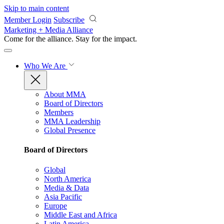
Skip to main content
Member Login
Subscribe
Marketing + Media Alliance
Come for the alliance. Stay for the
impact.
Who We Are
About MMA
Board of Directors
Members
MMA Leadership
Global Presence
Board of Directors
Global
North America
Media & Data
Asia Pacific
Europe
Middle East and Africa
Latin America