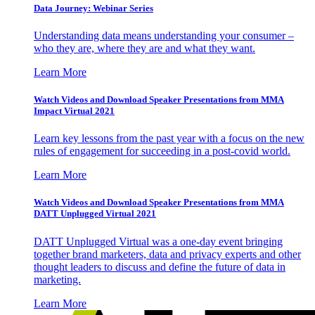
Data Journey: Webinar Series
Understanding data means understanding your consumer –
who they are, where they are and what they want.
Learn More
Watch Videos and Download Speaker Presentations from MMA
Impact Virtual 2021
Learn key lessons from the past year with a focus on the new
rules of engagement for succeeding in a post-covid world.
Learn More
Watch Videos and Download Speaker Presentations from MMA
DATT Unplugged Virtual 2021
DATT Unplugged Virtual was a one-day event bringing
together brand marketers, data and privacy experts and other
thought leaders to discuss and define the future of data in
marketing.
Learn More