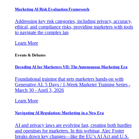
Marketing AI Risk Evaluation Framework
Addressing key risk categories, including privacy, accuracy,
ethical, and compliance risks, providing marketers with tools
to navigate the complex lan
Learn More
Events & Debates
Decoding AI for Marketers VII: The Autonomous Marketing Era
Foundational training that gets marketers hands-on with
Generative AI. 5 Days / 1-Week Marketer Training Series -
March 30 - April 3, 2026
Learn More
Navigating AI Regulation: Marketing in a New Era
AI and privacy laws are evolving fast, creating both hurdles
and openings for marketers. In this webinar, Alec Foster
breaks down key changes—like the EU’s AI Act and U.S.