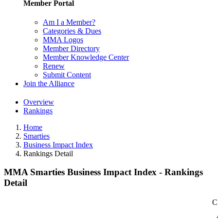
Member Portal
Am I a Member?
Categories & Dues
MMA Logos
Member Directory
Member Knowledge Center
Renew
Submit Content
Join the Alliance
Overview
Rankings
Home
Smarties
Business Impact Index
Rankings Detail
MMA Smarties Business Impact Index - Rankings
Detail