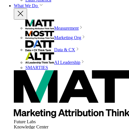
What We Do
Measurement
Marketing Org
Data & CX
AI Leadership
SMARTIES
Future Labs
Knowledge Center