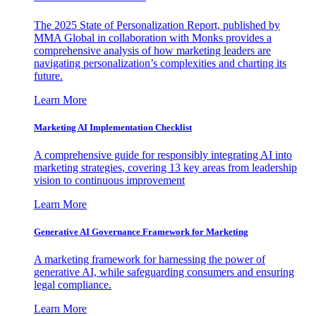
The 2025 State of Personalization Report, published by
MMA Global in collaboration with Monks provides a
comprehensive analysis of how marketing leaders are
navigating personalization’s complexities and charting its
future.
Learn More
Marketing AI Implementation Checklist
A comprehensive guide for responsibly integrating AI into
marketing strategies, covering 13 key areas from leadership
vision to continuous improvement
Learn More
Generative AI Governance Framework for Marketing
A marketing framework for harnessing the power of
generative AI, while safeguarding consumers and ensuring
legal compliance.
Learn More