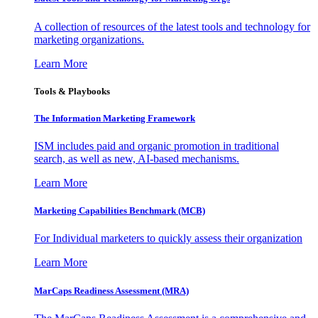
A collection of resources of the latest tools and technology for
marketing organizations.
Learn More
Tools & Playbooks
The Information
Marketing Framework
ISM includes paid and organic promotion in traditional
search, as well as new, AI-based mechanisms.
Learn More
Marketing Capabilities Benchmark (MCB)
For Individual marketers to quickly assess their organization
Learn More
MarCaps Readiness Assessment (MRA)