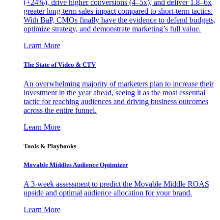
(+24%), drive higher conversions (4–5x), and deliver 1.8–6x
greater long-term sales impact compared to short-term tactics.
With BaP, CMOs finally have the evidence to defend budgets,
optimize strategy, and demonstrate marketing’s full value.
Learn More
The State of Video & CTV
An overwhelming majority of marketers plan to increase their
investment in the year ahead, seeing it as the most essential
tactic for reaching audiences and driving business outcomes
across the entire funnel.
Learn More
Tools & Playbooks
Movable Middles Audience Optimizer
A 3-week assessment to predict the Movable Middle ROAS
upside and optimal audience allocation for your brand.
Learn More