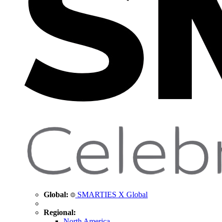
Global:
SMARTIES X Global
Regional:
North America