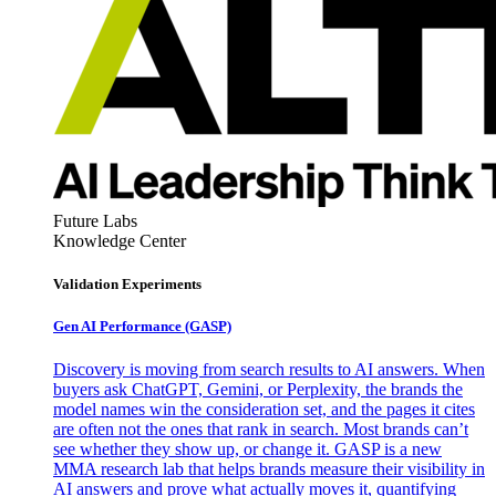
Future Labs
Knowledge Center
Validation Experiments
Gen AI
Performance (GASP)
Discovery is moving from search results to AI answers. When
buyers ask ChatGPT, Gemini, or Perplexity, the brands the
model names win the consideration set, and the pages it cites
are often not the ones that rank in search. Most brands can’t
see whether they show up, or change it. GASP is a new
MMA research lab that helps brands measure their visibility in
AI answers and prove what actually moves it, quantifying