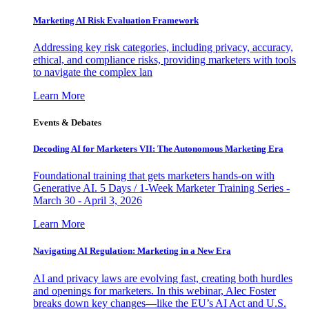
Marketing AI Risk Evaluation Framework
Addressing key risk categories, including privacy, accuracy,
ethical, and compliance risks, providing marketers with tools
to navigate the complex lan
Learn More
Events & Debates
Decoding AI for Marketers VII: The Autonomous Marketing Era
Foundational training that gets marketers hands-on with
Generative AI. 5 Days / 1-Week Marketer Training Series -
March 30 - April 3, 2026
Learn More
Navigating AI Regulation: Marketing in a New Era
AI and privacy laws are evolving fast, creating both hurdles
and openings for marketers. In this webinar, Alec Foster
breaks down key changes—like the EU’s AI Act and U.S.