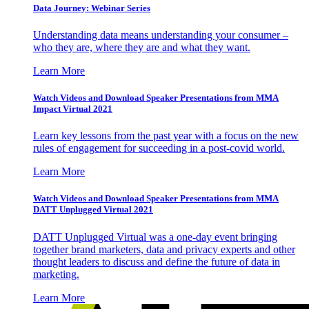
Data Journey: Webinar Series
Understanding data means understanding your consumer –
who they are, where they are and what they want.
Learn More
Watch Videos and Download Speaker Presentations from MMA
Impact Virtual 2021
Learn key lessons from the past year with a focus on the new
rules of engagement for succeeding in a post-covid world.
Learn More
Watch Videos and Download Speaker Presentations from MMA
DATT Unplugged Virtual 2021
DATT Unplugged Virtual was a one-day event bringing
together brand marketers, data and privacy experts and other
thought leaders to discuss and define the future of data in
marketing.
Learn More