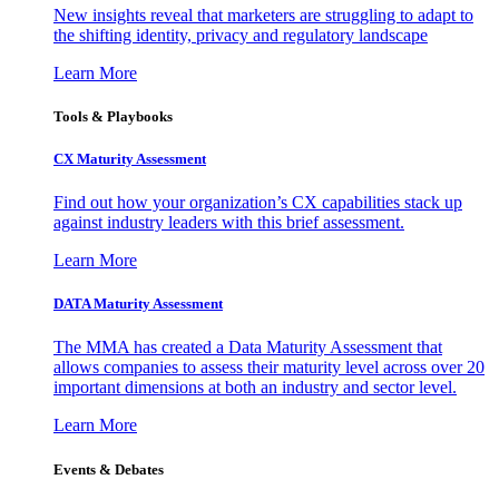
New insights reveal that marketers are struggling to adapt to
the shifting identity, privacy and regulatory landscape
Learn More
Tools & Playbooks
CX Maturity Assessment
Find out how your organization’s CX capabilities stack up
against industry leaders with this brief assessment.
Learn More
DATA Maturity Assessment
The MMA has created a Data Maturity Assessment that
allows companies to assess their maturity level across over 20
important dimensions at both an industry and sector level.
Learn More
Events & Debates