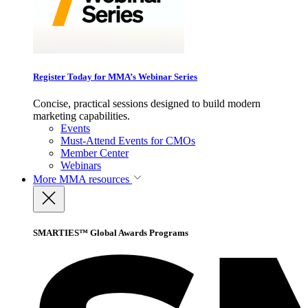
Register Today for MMA’s Webinar Series
Concise, practical sessions designed to build modern
marketing capabilities.
Events
Must-Attend Events for CMOs
Member Center
Webinars
More
MMA resources
SMARTIES™ Global Awards Programs