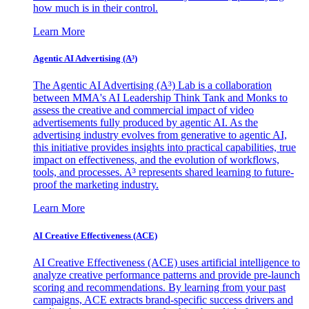
how much is in their control.
Learn More
Agentic AI Advertising (A³)
The Agentic AI Advertising (A³) Lab is a collaboration
between MMA's AI Leadership Think Tank and Monks to
assess the creative and commercial impact of video
advertisements fully produced by agentic AI. As the
advertising industry evolves from generative to agentic AI,
this initiative provides insights into practical capabilities, true
impact on effectiveness, and the evolution of workflows,
tools, and processes. A³ represents shared learning to future-
proof the marketing industry.
Learn More
AI Creative Effectiveness (ACE)
AI Creative Effectiveness (ACE) uses artificial intelligence to
analyze creative performance patterns and provide pre-launch
scoring and recommendations. By learning from your past
campaigns, ACE extracts brand-specific success drivers and