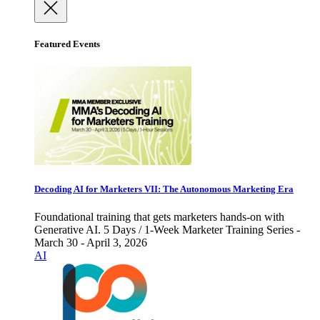
Featured Events
Decoding AI for Marketers VII: The Autonomous Marketing Era
Foundational training that gets marketers hands-on with
Generative AI. 5 Days / 1-Week Marketer Training Series -
March 30 - April 3, 2026
AI