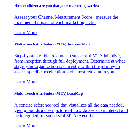
How confident are you that your marketing works?
Assess your Channel Measurement Score - measure the
incremental impact of each marketing tactic.
Learn More
Multi-Touch Attribution (MTA) Journey Map
Step-by-step guide to launch a successful MTA initiative,
from inception through full deployment. Determine at what
stage your organization is currently within the journey to
access specific acceleration tools most relevant to you.
Learn More
Multi-Touch Attribution (MTA) DataMap
A concise reference tool that visualizes all the data needed,
giving brands a clear picture of how datasets can interact and
be integrated for successful MTA execution.
Learn More