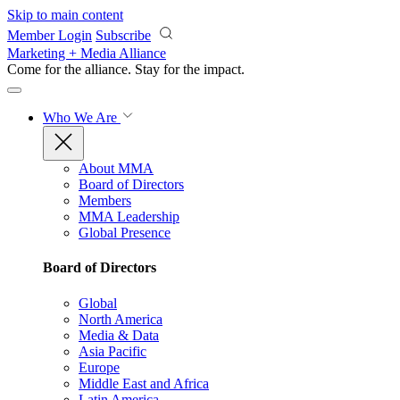
Skip to main content
Member Login
Subscribe
Marketing + Media Alliance
Come for the alliance. Stay for the
impact.
Who We Are
About MMA
Board of Directors
Members
MMA Leadership
Global Presence
Board of Directors
Global
North America
Media & Data
Asia Pacific
Europe
Middle East and Africa
Latin America