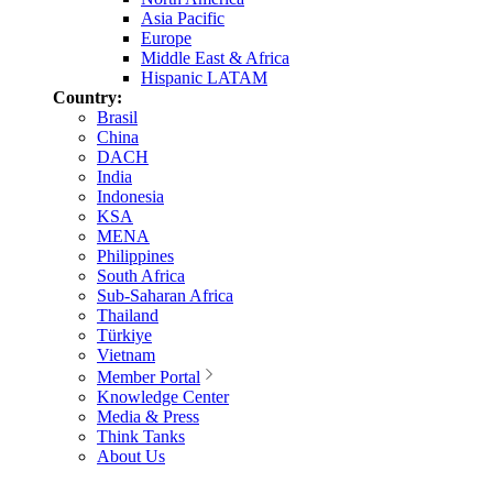
Asia Pacific
Europe
Middle East & Africa
Hispanic LATAM
Country:
Brasil
China
DACH
India
Indonesia
KSA
MENA
Philippines
South Africa
Sub-Saharan Africa
Thailand
Türkiye
Vietnam
Member Portal
Knowledge Center
Media & Press
Think Tanks
About Us