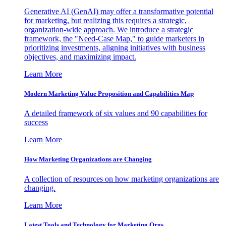
Generative AI (GenAI) may offer a transformative potential
for marketing, but realizing this requires a strategic,
organization-wide approach. We introduce a strategic
framework, the "Need-Case Map," to guide marketers in
prioritizing investments, aligning initiatives with business
objectives, and maximizing impact.
Learn More
Modern Marketing Value Proposition and Capabilities Map
A detailed framework of six values and 90 capabilities for
success
Learn More
How Marketing Organizations are Changing
A collection of resources on how marketing organizations are
changing.
Learn More
Latest Tools and Technology for Marketing Orgs