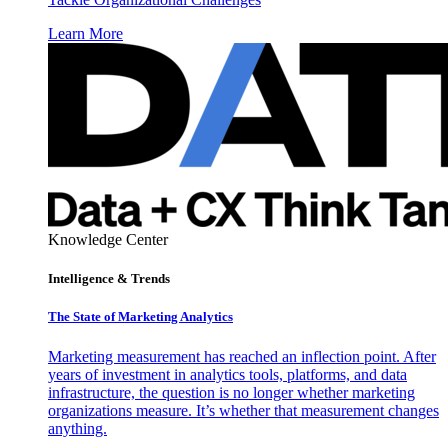
Learn More
Knowledge Center
Intelligence & Trends
The State of Marketing Analytics
Marketing measurement has reached an inflection point. After
years of investment in analytics tools, platforms, and data
infrastructure, the question is no longer whether marketing
organizations measure. It’s whether that measurement changes
anything.