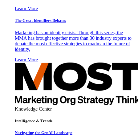
Learn More
The Great Identifiers Debates
Marketing has an identity crisis. Through this series, the
MMA has brought together more than 30 industry experts to
debate the most effective strategies to roadmap the future of
identity.
Learn More
Knowledge Center
Intelligence & Trends
Navigating the GenAI Landscape