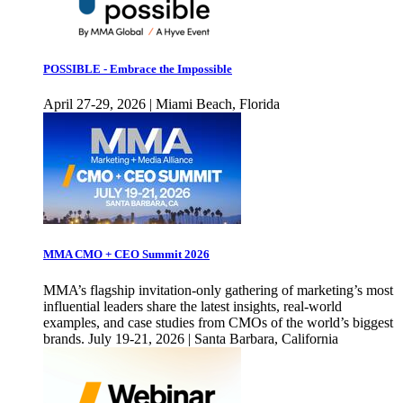
POSSIBLE - Embrace the Impossible
April 27-29, 2026 | Miami Beach, Florida
MMA CMO + CEO Summit 2026
MMA’s flagship invitation-only gathering of marketing’s most
influential leaders share the latest insights, real-world
examples, and case studies from CMOs of the world’s biggest
brands. July 19-21, 2026 | Santa Barbara, California