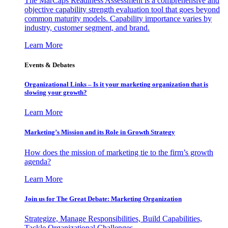
The MarCaps Readiness Assessment is a comprehensive and
objective capability strength evaluation tool that goes beyond
common maturity models. Capability importance varies by
industry, customer segment, and brand.
Learn More
Events & Debates
Organizational Links – Is it your marketing organization that is
slowing your growth?
Learn More
Marketing’s Mission and its Role in Growth Strategy
How does the mission of marketing tie to the firm’s growth
agenda?
Learn More
Join us for The Great Debate: Marketing Organization
Strategize, Manage Responsibilities, Build Capabilities,
Tackle Organizational Challenges