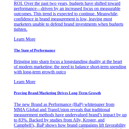
ROI. Over the past two years, budgets have shifted toward
performance—driven by an increased focus on measurable
outcomes. This trend is expected to continue. Meanwhile,
confidence in brand measurement is low, leaving most
marketers unable to defend brand investments when budgets
tighten.
Learn More
The State of Performance
Bringing into sharp focus a longstanding duality at the heart
of modern marketing: the need to balance short-term spending
with long-term growth outco
Learn More
Proving Brand Marketing Drives Long-Term Growth
The new Brand as Performance (BaP) whitepaper from
MMA Global and TransUnion reveals that traditional
measurement methods have undervalued brand’s impact by up
to 83%. Backed by studies from Ally, Kroger, and
Campbell’s, BaP shows how brand campaigns lift favorability