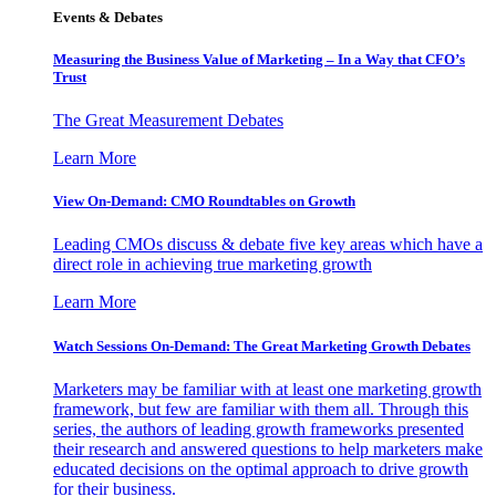
Events & Debates
Measuring the Business Value of Marketing – In a Way that CFO’s
Trust
The Great Measurement Debates
Learn More
View On-Demand: CMO Roundtables on Growth
Leading CMOs discuss & debate five key areas which have a
direct role in achieving true marketing growth
Learn More
Watch Sessions On-Demand: The Great Marketing Growth Debates
Marketers may be familiar with at least one marketing growth
framework, but few are familiar with them all. Through this
series, the authors of leading growth frameworks presented
their research and answered questions to help marketers make
educated decisions on the optimal approach to drive growth
for their business.