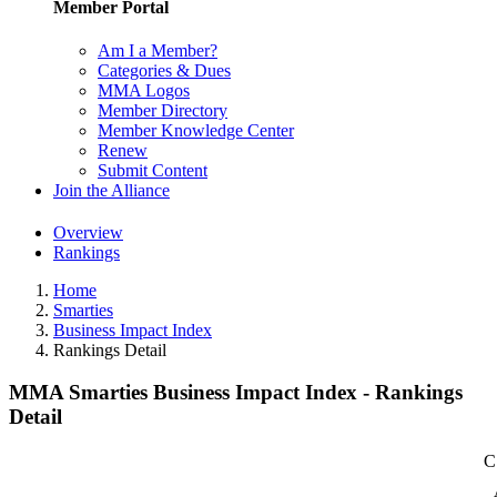
Member Portal
Am I a Member?
Categories & Dues
MMA Logos
Member Directory
Member Knowledge Center
Renew
Submit Content
Join the Alliance
Overview
Rankings
Home
Smarties
Business Impact Index
Rankings Detail
MMA Smarties Business Impact Index - Rankings
Detail