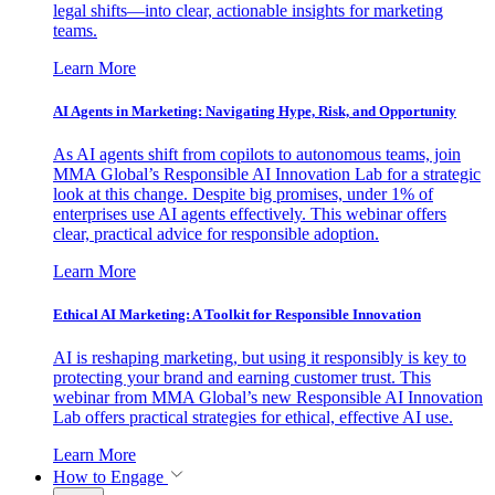
legal shifts—into clear, actionable insights for marketing
teams.
Learn More
AI Agents in Marketing: Navigating Hype, Risk, and Opportunity
As AI agents shift from copilots to autonomous teams, join
MMA Global’s Responsible AI Innovation Lab for a strategic
look at this change. Despite big promises, under 1% of
enterprises use AI agents effectively. This webinar offers
clear, practical advice for responsible adoption.
Learn More
Ethical AI Marketing: A Toolkit for Responsible Innovation
AI is reshaping marketing, but using it responsibly is key to
protecting your brand and earning customer trust. This
webinar from MMA Global’s new Responsible AI Innovation
Lab offers practical strategies for ethical, effective AI use.
Learn More
How to Engage