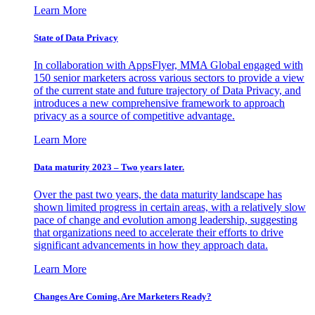
Learn More
State of Data Privacy
In collaboration with AppsFlyer, MMA Global engaged with
150 senior marketers across various sectors to provide a view
of the current state and future trajectory of Data Privacy, and
introduces a new comprehensive framework to approach
privacy as a source of competitive advantage.
Learn More
Data maturity 2023 – Two years later.
Over the past two years, the data maturity landscape has
shown limited progress in certain areas, with a relatively slow
pace of change and evolution among leadership, suggesting
that organizations need to accelerate their efforts to drive
significant advancements in how they approach data.
Learn More
Changes Are Coming. Are Marketers Ready?