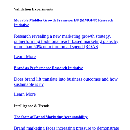
Validation Experiments
Movable Middles Growth Framework® (MMGF®) Research
Initiative
Research revealing a new marketing growth strategy,
outperforming traditional reach-based marketing plans by
more than 50% on return on ad spend (ROAS
Learn More
Brand as Performance Research Initiative
Does brand lift translate into business outcomes and how
sustainable is it?
Learn More
Intelligence & Trends
The State of Brand Marketing Accountability
Brand marketing faces increasing pressure to demonstrate