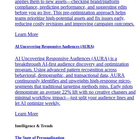
applies them to new assets—checking brand/platform
compliance, predicting performance, and suggesting edits
before you go live. This pre-optimization approach helps
teams prioritize high-potential assets and fix issues early,
reducing costly revisions and improving campaign outcomes.
Learn More
AI Uncovering Responsive Audiences (AURA)
AI Uncovering Responsive Audiences (AURA) is a
breakthrough AI-first audience discovery and optimization
program. Using advanced pattern recognition across
behavioral, demographic, and transactional data, AURA
continuously identifies and upweights high-response micro-
segments that traditional targeting methods miss. Early pilots
demonstrate an average 22% lift with no creative changes and
minimal workflow impact—just split your audience lines and
let AI optimize weekly.
Learn More
Intelligence & Trends
The State of Personalization