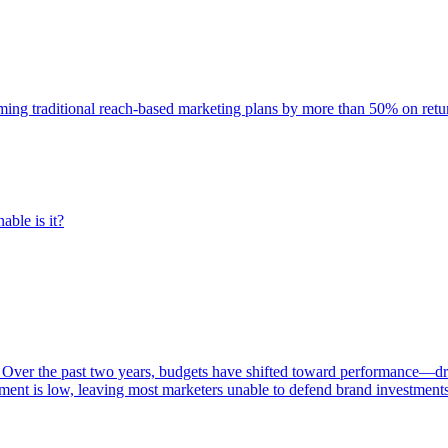
rming traditional reach-based marketing plans by more than 50% on re
able is it?
 Over the past two years, budgets have shifted toward performance—dr
ent is low, leaving most marketers unable to defend brand investment