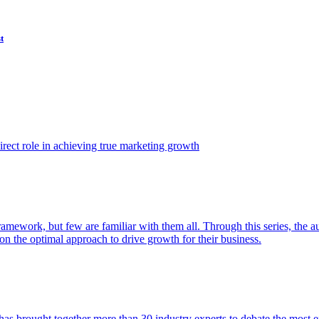
t
ect role in achieving true marketing growth
amework, but few are familiar with them all. Through this series, the 
n the optimal approach to drive growth for their business.
as brought together more than 30 industry experts to debate the most eff