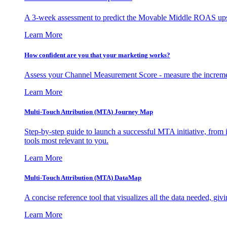
A 3-week assessment to predict the Movable Middle ROAS upsid
Learn More
How confident are you that your marketing works?
Assess your Channel Measurement Score - measure the incremen
Learn More
Multi-Touch Attribution (MTA) Journey Map
Step-by-step guide to launch a successful MTA initiative, from 
tools most relevant to you.
Learn More
Multi-Touch Attribution (MTA) DataMap
A concise reference tool that visualizes all the data needed, gi
Learn More