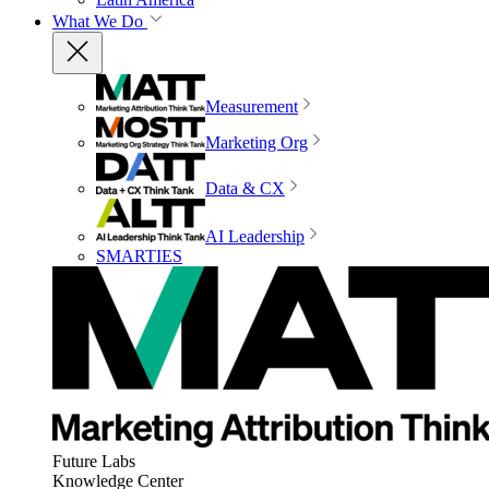
What We Do
Measurement
Marketing Org
Data & CX
AI Leadership
SMARTIES
Future Labs
Knowledge Center