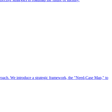
approach. We introduce a strategic framework, the "Need-Case Map," to