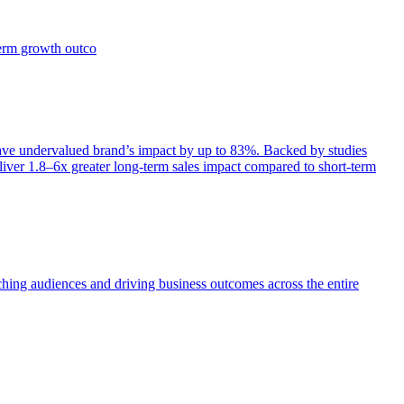
term growth outco
e undervalued brand’s impact by up to 83%. Backed by studies
iver 1.8–6x greater long-term sales impact compared to short-term
aching audiences and driving business outcomes across the entire