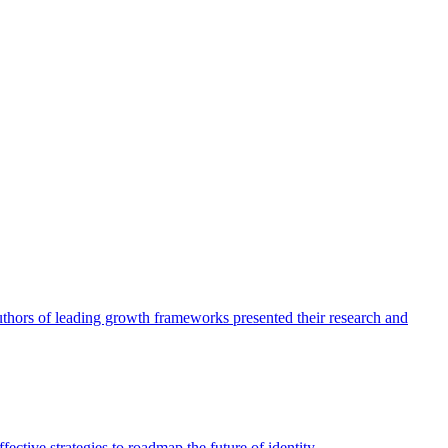
authors of leading growth frameworks presented their research and
ective strategies to roadmap the future of identity.