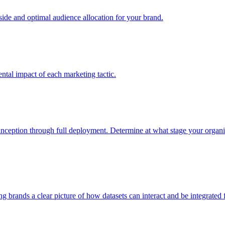
e and optimal audience allocation for your brand.
tal impact of each marketing tactic.
inception through full deployment. Determine at what stage your organiza
ving brands a clear picture of how datasets can interact and be integrate