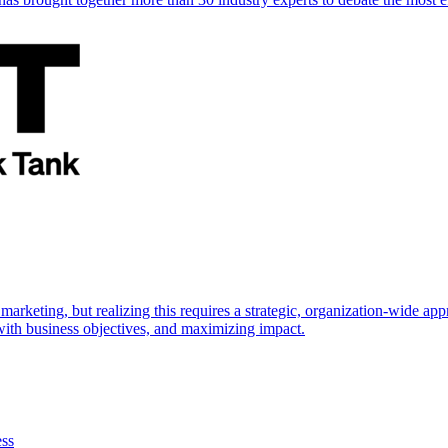
marketing, but realizing this requires a strategic, organization-wide 
s with business objectives, and maximizing impact.
ess