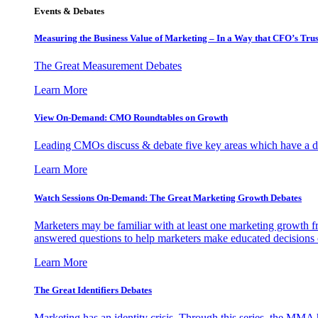
Events & Debates
Measuring the Business Value of Marketing – In a Way that CFO’s Trus
The Great Measurement Debates
Learn More
View On-Demand: CMO Roundtables on Growth
Leading CMOs discuss & debate five key areas which have a dir
Learn More
Watch Sessions On-Demand: The Great Marketing Growth Debates
Marketers may be familiar with at least one marketing growth fr
answered questions to help marketers make educated decisions o
Learn More
The Great Identifiers Debates
Marketing has an identity crisis. Through this series, the MMA h