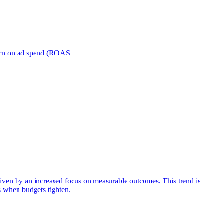
turn on ad spend (ROAS
iven by an increased focus on measurable outcomes. This trend is
s when budgets tighten.