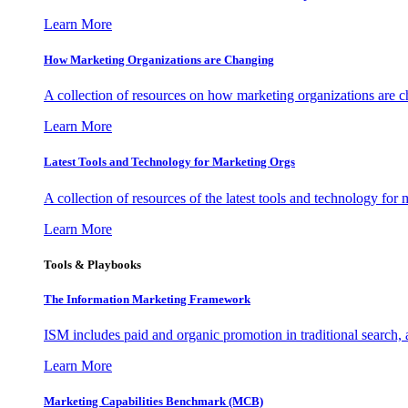
Learn More
How Marketing Organizations are Changing
A collection of resources on how marketing organizations are 
Learn More
Latest Tools and Technology for Marketing Orgs
A collection of resources of the latest tools and technology for
Learn More
Tools & Playbooks
The Information
Marketing Framework
ISM includes paid and organic promotion in traditional search,
Learn More
Marketing Capabilities Benchmark (MCB)