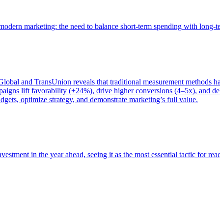
of modern marketing: the need to balance short-term spending with long-
bal and TransUnion reveals that traditional measurement methods hav
gns lift favorability (+24%), drive higher conversions (4–5x), and del
gets, optimize strategy, and demonstrate marketing’s full value.
estment in the year ahead, seeing it as the most essential tactic for re