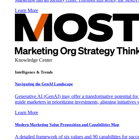
Learn More
Knowledge Center
Intelligence & Trends
Navigating the GenAI Landscape
Generative AI (GenAI) may offer a transformative potential for 
guide marketers in prioritizing investments, aligning initiative
Learn More
Modern Marketing Value Proposition and Capabilities Map
A detailed framework of six values and 90 capabilities for succ