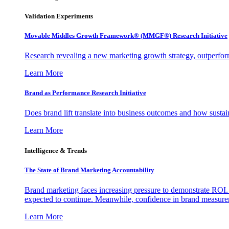
Validation Experiments
Movable Middles Growth Framework® (MMGF®) Research Initiative
Research revealing a new marketing growth strategy, outperfo
Learn More
Brand as Performance Research Initiative
Does brand lift translate into business outcomes and how sustain
Learn More
Intelligence & Trends
The State of Brand Marketing Accountability
Brand marketing faces increasing pressure to demonstrate ROI.
expected to continue. Meanwhile, confidence in brand measurem
Learn More