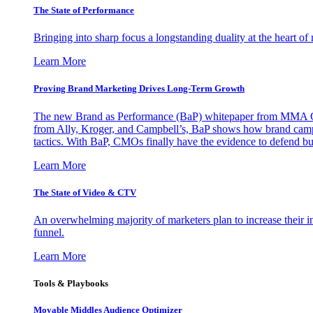
The State of Performance
Bringing into sharp focus a longstanding duality at the heart 
Learn More
Proving Brand Marketing Drives Long-Term Growth
The new Brand as Performance (BaP) whitepaper from MMA Glo
from Ally, Kroger, and Campbell’s, BaP shows how brand campai
tactics. With BaP, CMOs finally have the evidence to defend bud
Learn More
The State of Video & CTV
An overwhelming majority of marketers plan to increase their inv
funnel.
Learn More
Tools & Playbooks
Movable Middles Audience Optimizer