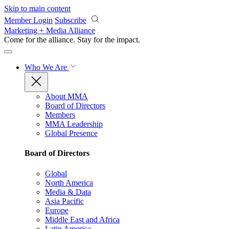
Skip to main content
Member Login
Subscribe
Marketing + Media Alliance
Come for the alliance. Stay for the
impact.
Who We Are
About MMA
Board of Directors
Members
MMA Leadership
Global Presence
Board of Directors
Global
North America
Media & Data
Asia Pacific
Europe
Middle East and Africa
Latin America