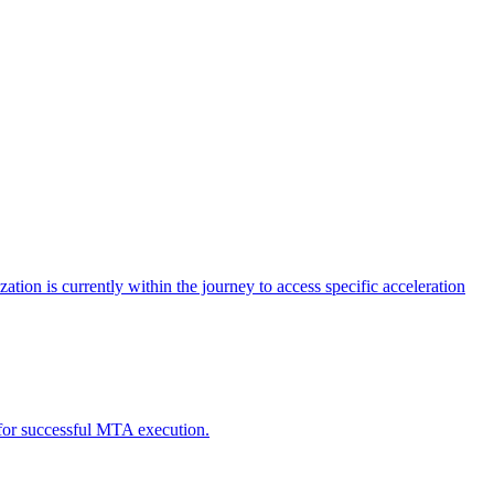
tion is currently within the journey to access specific acceleration
d for successful MTA execution.