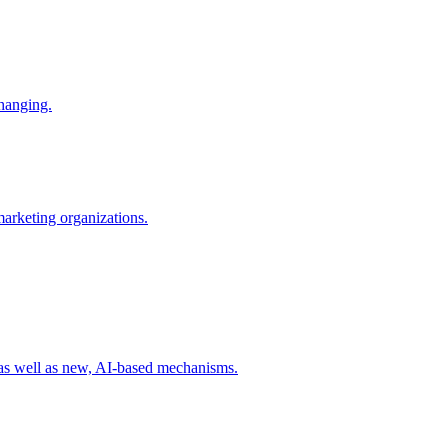
changing.
 marketing organizations.
 as well as new, AI-based mechanisms.