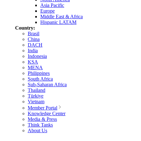
Asia Pacific
Europe
Middle East & Africa
Hispanic LATAM
Country:
Brasil
China
DACH
India
Indonesia
KSA
MENA
Philippines
South Africa
Sub-Saharan Africa
Thailand
Türkiye
Vietnam
Member Portal
Knowledge Center
Media & Press
Think Tanks
About Us