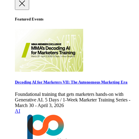
Featured Events
Decoding AI for Marketers VII: The Autonomous Marketing Era
Foundational training that gets marketers hands-on with
Generative AI. 5 Days / 1-Week Marketer Training Series -
March 30 - April 3, 2026
AI