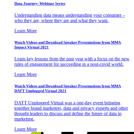
Data Journey: Webinar Series
Understanding data means understanding your consumer –
who they are, where they are and what they want.
Learn More
Watch Videos and Download Speaker Presentations from MMA
Impact Virtual 2021
Learn key lessons from the past year with a focus on the new
rules of engagement for succeeding in a post-covid world.
Learn More
Watch Videos and Download Speaker Presentations from MMA
DATT Unplugged Virtual 2021
DATT Unplugged Virtual was a one-day event bringing
together brand marketers, data and privacy experts and other
thought leaders to discuss and define the future of data in
marketing.
Learn More