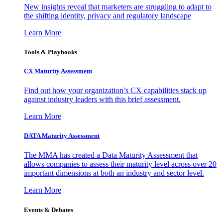
New insights reveal that marketers are struggling to adapt to
the shifting identity, privacy and regulatory landscape
Learn More
Tools & Playbooks
CX Maturity Assessment
Find out how your organization’s CX capabilities stack up
against industry leaders with this brief assessment.
Learn More
DATA Maturity Assessment
The MMA has created a Data Maturity Assessment that
allows companies to assess their maturity level across over 20
important dimensions at both an industry and sector level.
Learn More
Events & Debates