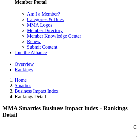
Member Portal
Am I a Member?
Categories & Dues
MMA Logos
Member Directory
Member Knowledge Center
Renew
Submit Content
Join the Alliance
Overview
Rankings
Home
Smarties
Business Impact Index
Rankings Detail
MMA Smarties Business Impact Index - Rankings
Detail