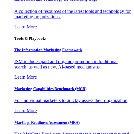
A collection of resources of the latest tools and technology for
marketing organizations.
Learn More
Tools & Playbooks
The Information
Marketing Framework
ISM includes paid and organic promotion in traditional
search, as well as new, AI-based mechanisms.
Learn More
Marketing Capabilities Benchmark (MCB)
For Individual marketers to quickly assess their organization
Learn More
MarCaps Readiness Assessment (MRA)