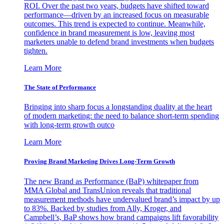
ROI. Over the past two years, budgets have shifted toward
performance—driven by an increased focus on measurable
outcomes. This trend is expected to continue. Meanwhile,
confidence in brand measurement is low, leaving most
marketers unable to defend brand investments when budgets
tighten.
Learn More
The State of Performance
Bringing into sharp focus a longstanding duality at the heart
of modern marketing: the need to balance short-term spending
with long-term growth outco
Learn More
Proving Brand Marketing Drives Long-Term Growth
The new Brand as Performance (BaP) whitepaper from
MMA Global and TransUnion reveals that traditional
measurement methods have undervalued brand’s impact by up
to 83%. Backed by studies from Ally, Kroger, and
Campbell’s, BaP shows how brand campaigns lift favorability