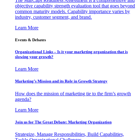
The MarCaps Readiness Assessment is a comprehensive and
objective capability strength evaluation tool that goes beyond
common maturity models. Capability importance varies by
industry, customer segment, and brand.
Learn More
Events & Debates
Organizational Links – Is it your marketing organization that is
slowing your growth?
Learn More
Marketing’s Mission and its Role in Growth Strategy
How does the mission of marketing tie to the firm’s growth
agenda?
Learn More
Join us for The Great Debate: Marketing Organization
Strategize, Manage Responsibilities, Build Capabilities,
Tackle Organizational Challenges