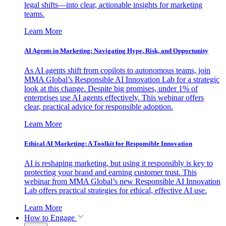
legal shifts—into clear, actionable insights for marketing
teams.
Learn More
AI Agents in Marketing: Navigating Hype, Risk, and Opportunity
As AI agents shift from copilots to autonomous teams, join
MMA Global’s Responsible AI Innovation Lab for a strategic
look at this change. Despite big promises, under 1% of
enterprises use AI agents effectively. This webinar offers
clear, practical advice for responsible adoption.
Learn More
Ethical AI Marketing: A Toolkit for Responsible Innovation
AI is reshaping marketing, but using it responsibly is key to
protecting your brand and earning customer trust. This
webinar from MMA Global’s new Responsible AI Innovation
Lab offers practical strategies for ethical, effective AI use.
Learn More
How to Engage