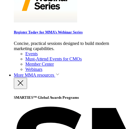
Register Today for MMA’s Webinar Series
Concise, practical sessions designed to build modern
marketing capabilities.
Events
Must-Attend Events for CMOs
Member Center
Webinars
More
MMA resources
SMARTIES™ Global Awards Programs