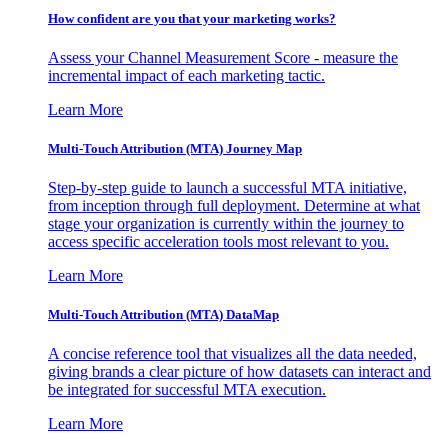
How confident are you that your marketing works?
Assess your Channel Measurement Score - measure the
incremental impact of each marketing tactic.
Learn More
Multi-Touch Attribution (MTA) Journey Map
Step-by-step guide to launch a successful MTA initiative,
from inception through full deployment. Determine at what
stage your organization is currently within the journey to
access specific acceleration tools most relevant to you.
Learn More
Multi-Touch Attribution (MTA) DataMap
A concise reference tool that visualizes all the data needed,
giving brands a clear picture of how datasets can interact and
be integrated for successful MTA execution.
Learn More