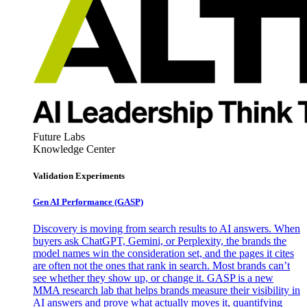
Future Labs
Knowledge Center
Validation Experiments
Gen AI
Performance (GASP)
Discovery is moving from search results to AI answers. When
buyers ask ChatGPT, Gemini, or Perplexity, the brands the
model names win the consideration set, and the pages it cites
are often not the ones that rank in search. Most brands can’t
see whether they show up, or change it. GASP is a new
MMA research lab that helps brands measure their visibility in
AI answers and prove what actually moves it, quantifying