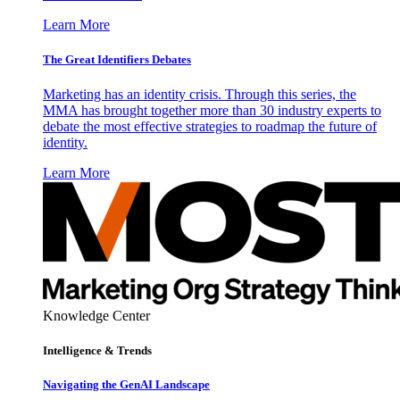
Learn More
The Great Identifiers Debates
Marketing has an identity crisis. Through this series, the
MMA has brought together more than 30 industry experts to
debate the most effective strategies to roadmap the future of
identity.
Learn More
Knowledge Center
Intelligence & Trends
Navigating the GenAI Landscape