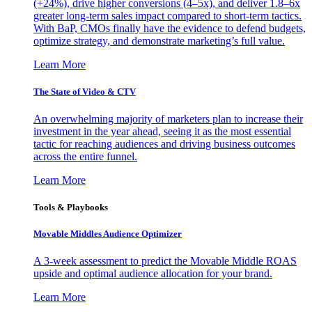
(+24%), drive higher conversions (4–5x), and deliver 1.8–6x
greater long-term sales impact compared to short-term tactics.
With BaP, CMOs finally have the evidence to defend budgets,
optimize strategy, and demonstrate marketing’s full value.
Learn More
The State of Video & CTV
An overwhelming majority of marketers plan to increase their
investment in the year ahead, seeing it as the most essential
tactic for reaching audiences and driving business outcomes
across the entire funnel.
Learn More
Tools & Playbooks
Movable Middles Audience Optimizer
A 3-week assessment to predict the Movable Middle ROAS
upside and optimal audience allocation for your brand.
Learn More