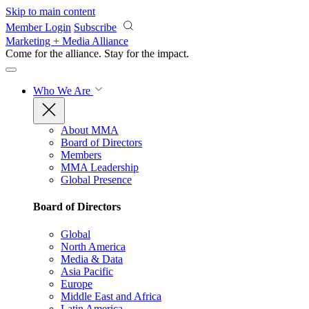
Skip to main content
Member Login
Subscribe
Marketing + Media Alliance
Come for the alliance. Stay for the
impact.
Who We Are
About MMA
Board of Directors
Members
MMA Leadership
Global Presence
Board of Directors
Global
North America
Media & Data
Asia Pacific
Europe
Middle East and Africa
Latin America