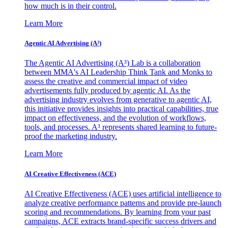
how much is in their control.
Learn More
Agentic AI Advertising (A³)
The Agentic AI Advertising (A³) Lab is a collaboration
between MMA's AI Leadership Think Tank and Monks to
assess the creative and commercial impact of video
advertisements fully produced by agentic AI. As the
advertising industry evolves from generative to agentic AI,
this initiative provides insights into practical capabilities, true
impact on effectiveness, and the evolution of workflows,
tools, and processes. A³ represents shared learning to future-
proof the marketing industry.
Learn More
AI Creative Effectiveness (ACE)
AI Creative Effectiveness (ACE) uses artificial intelligence to
analyze creative performance patterns and provide pre-launch
scoring and recommendations. By learning from your past
campaigns, ACE extracts brand-specific success drivers and