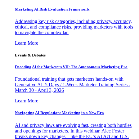
Marketing AI Risk Evaluation Framework
Addressing key risk categories, including privacy, accuracy,
ethical, and compliance risks, providing marketers with tools
to navigate the complex lan
Learn More
Events & Debates
Decoding AI for Marketers VII: The Autonomous Marketing Era
Foundational training that gets marketers hands-on with
Generative AI. 5 Days / 1-Week Marketer Training Series -
March 30 - April 3, 2026
Learn More
Navigating AI Regulation: Marketing in a New Era
AI and privacy laws are evolving fast, creating both hurdles
and openings for marketers. In this webinar, Alec Foster
breaks down key changes—like the EU’s AI Act and U.S.