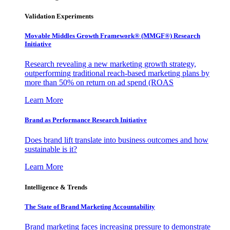
Validation Experiments
Movable Middles Growth Framework® (MMGF®) Research
Initiative
Research revealing a new marketing growth strategy,
outperforming traditional reach-based marketing plans by
more than 50% on return on ad spend (ROAS
Learn More
Brand as Performance Research Initiative
Does brand lift translate into business outcomes and how
sustainable is it?
Learn More
Intelligence & Trends
The State of Brand Marketing Accountability
Brand marketing faces increasing pressure to demonstrate