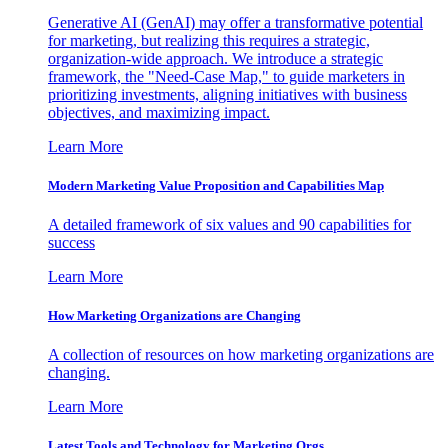
Generative AI (GenAI) may offer a transformative potential
for marketing, but realizing this requires a strategic,
organization-wide approach. We introduce a strategic
framework, the "Need-Case Map," to guide marketers in
prioritizing investments, aligning initiatives with business
objectives, and maximizing impact.
Learn More
Modern Marketing Value Proposition and Capabilities Map
A detailed framework of six values and 90 capabilities for
success
Learn More
How Marketing Organizations are Changing
A collection of resources on how marketing organizations are
changing.
Learn More
Latest Tools and Technology for Marketing Orgs