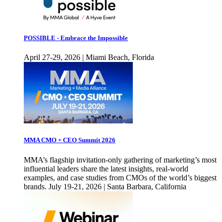
POSSIBLE - Embrace the Impossible
April 27-29, 2026 | Miami Beach, Florida
MMA CMO + CEO Summit 2026
MMA’s flagship invitation-only gathering of marketing’s most
influential leaders share the latest insights, real-world
examples, and case studies from CMOs of the world’s biggest
brands. July 19-21, 2026 | Santa Barbara, California