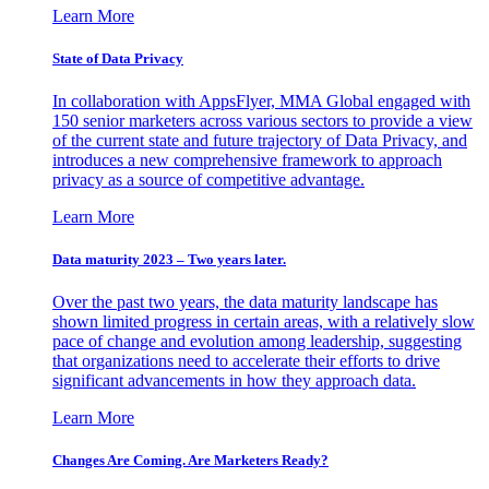
Learn More
State of Data Privacy
In collaboration with AppsFlyer, MMA Global engaged with
150 senior marketers across various sectors to provide a view
of the current state and future trajectory of Data Privacy, and
introduces a new comprehensive framework to approach
privacy as a source of competitive advantage.
Learn More
Data maturity 2023 – Two years later.
Over the past two years, the data maturity landscape has
shown limited progress in certain areas, with a relatively slow
pace of change and evolution among leadership, suggesting
that organizations need to accelerate their efforts to drive
significant advancements in how they approach data.
Learn More
Changes Are Coming. Are Marketers Ready?