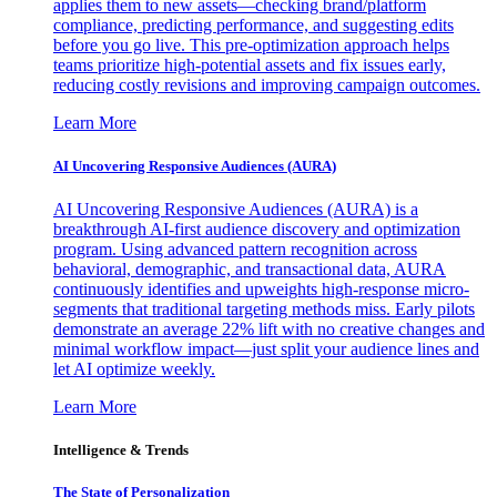
applies them to new assets—checking brand/platform
compliance, predicting performance, and suggesting edits
before you go live. This pre-optimization approach helps
teams prioritize high-potential assets and fix issues early,
reducing costly revisions and improving campaign outcomes.
Learn More
AI Uncovering Responsive Audiences (AURA)
AI Uncovering Responsive Audiences (AURA) is a
breakthrough AI-first audience discovery and optimization
program. Using advanced pattern recognition across
behavioral, demographic, and transactional data, AURA
continuously identifies and upweights high-response micro-
segments that traditional targeting methods miss. Early pilots
demonstrate an average 22% lift with no creative changes and
minimal workflow impact—just split your audience lines and
let AI optimize weekly.
Learn More
Intelligence & Trends
The State of Personalization