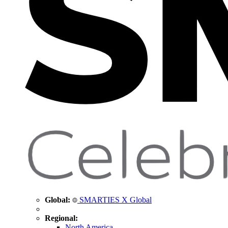
Global:
SMARTIES X Global
Regional:
North America