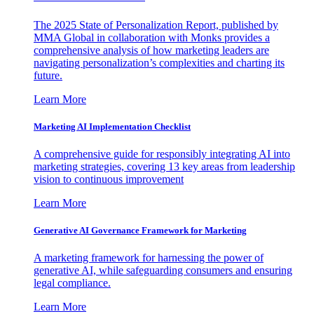
The 2025 State of Personalization Report, published by
MMA Global in collaboration with Monks provides a
comprehensive analysis of how marketing leaders are
navigating personalization’s complexities and charting its
future.
Learn More
Marketing AI Implementation Checklist
A comprehensive guide for responsibly integrating AI into
marketing strategies, covering 13 key areas from leadership
vision to continuous improvement
Learn More
Generative AI Governance Framework for Marketing
A marketing framework for harnessing the power of
generative AI, while safeguarding consumers and ensuring
legal compliance.
Learn More