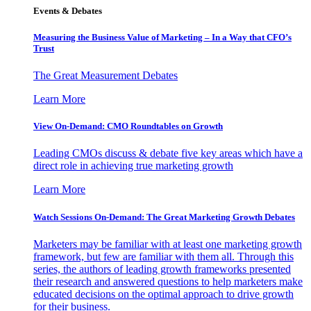
Events & Debates
Measuring the Business Value of Marketing – In a Way that CFO’s
Trust
The Great Measurement Debates
Learn More
View On-Demand: CMO Roundtables on Growth
Leading CMOs discuss & debate five key areas which have a
direct role in achieving true marketing growth
Learn More
Watch Sessions On-Demand: The Great Marketing Growth Debates
Marketers may be familiar with at least one marketing growth
framework, but few are familiar with them all. Through this
series, the authors of leading growth frameworks presented
their research and answered questions to help marketers make
educated decisions on the optimal approach to drive growth
for their business.