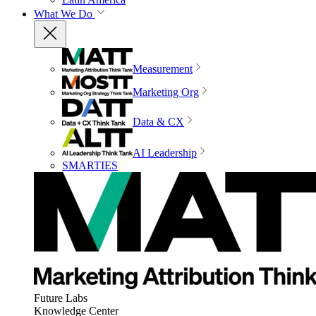
What We Do
Measurement
Marketing Org
Data & CX
AI Leadership
SMARTIES
Future Labs
Knowledge Center