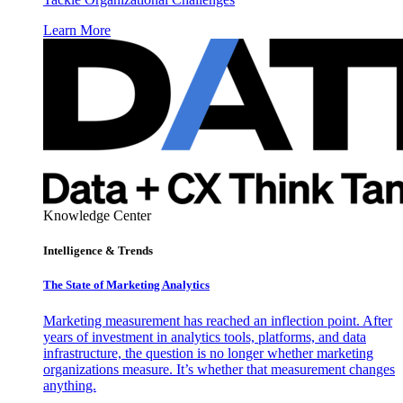
Learn More
Knowledge Center
Intelligence & Trends
The State of Marketing Analytics
Marketing measurement has reached an inflection point. After
years of investment in analytics tools, platforms, and data
infrastructure, the question is no longer whether marketing
organizations measure. It’s whether that measurement changes
anything.