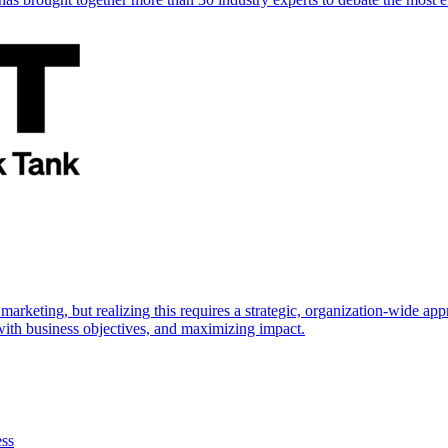
marketing, but realizing this requires a strategic, organization-wide 
s with business objectives, and maximizing impact.
ess