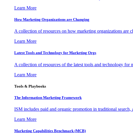
Learn More
How Marketing Organizations are Changing
A collection of resources on how marketing organizations are 
Learn More
Latest Tools and Technology for Marketing Orgs
A collection of resources of the latest tools and technology for
Learn More
Tools & Playbooks
The Information
Marketing Framework
ISM includes paid and organic promotion in traditional search,
Learn More
Marketing Capabilities Benchmark (MCB)