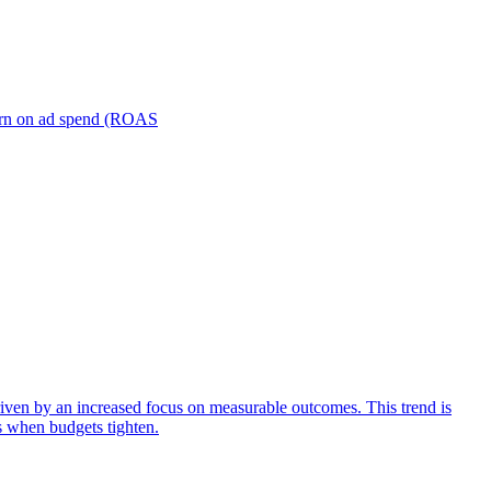
turn on ad spend (ROAS
iven by an increased focus on measurable outcomes. This trend is
s when budgets tighten.