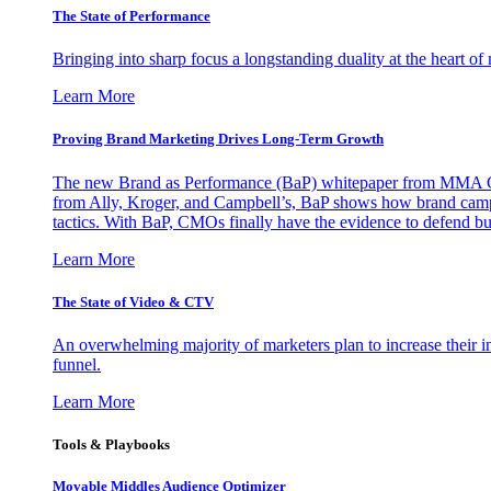
The State of Performance
Bringing into sharp focus a longstanding duality at the heart 
Learn More
Proving Brand Marketing Drives Long-Term Growth
The new Brand as Performance (BaP) whitepaper from MMA Glo
from Ally, Kroger, and Campbell’s, BaP shows how brand campai
tactics. With BaP, CMOs finally have the evidence to defend bud
Learn More
The State of Video & CTV
An overwhelming majority of marketers plan to increase their inv
funnel.
Learn More
Tools & Playbooks
Movable Middles Audience Optimizer