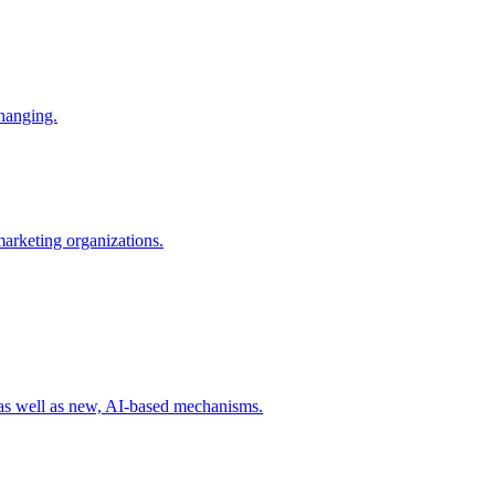
changing.
 marketing organizations.
 as well as new, AI-based mechanisms.