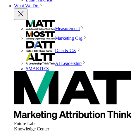
What We Do
Measurement
Marketing Org
Data & CX
AI Leadership
SMARTIES
Future Labs
Knowledge Center