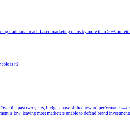
rming traditional reach-based marketing plans by more than 50% on re
able is it?
 Over the past two years, budgets have shifted toward performance—dr
ent is low, leaving most marketers unable to defend brand investment