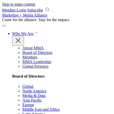
Skip to main content
Member Login
Subscribe
Marketing + Media Alliance
Come for the alliance. Stay for the
impact.
Who We Are
About MMA
Board of Directors
Members
MMA Leadership
Global Presence
Board of Directors
Global
North America
Media & Data
Asia Pacific
Europe
Middle East and Africa
Latin America