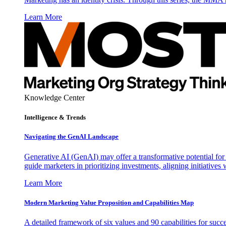
Learn More
Knowledge Center
Intelligence & Trends
Navigating the GenAI Landscape
Generative AI (GenAI) may offer a transformative potential for 
guide marketers in prioritizing investments, aligning initiative
Learn More
Modern Marketing Value Proposition and Capabilities Map
A detailed framework of six values and 90 capabilities for succ