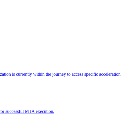
tion is currently within the journey to access specific acceleration
d for successful MTA execution.