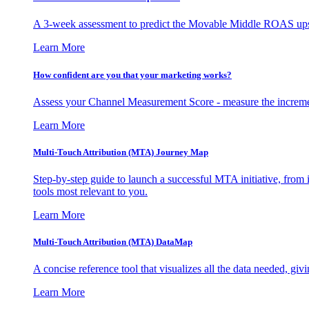
A 3-week assessment to predict the Movable Middle ROAS upsid
Learn More
How confident are you that your marketing works?
Assess your Channel Measurement Score - measure the incremen
Learn More
Multi-Touch Attribution (MTA) Journey Map
Step-by-step guide to launch a successful MTA initiative, from 
tools most relevant to you.
Learn More
Multi-Touch Attribution (MTA) DataMap
A concise reference tool that visualizes all the data needed, gi
Learn More