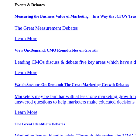
Events & Debates
Measuring the Business Value of Marketing – In a Way that CFO’s Trus
The Great Measurement Debates
Learn More
View On-Demand: CMO Roundtables on Growth
Leading CMOs discuss & debate five key areas which have a dir
Learn More
Watch Sessions On-Demand: The Great Marketing Growth Debates
Marketers may be familiar with at least one marketing growth fr
answered questions to help marketers make educated decisions o
Learn More
The Great Identifiers Debates
Marketing has an identity crisis. Through this series, the MMA h