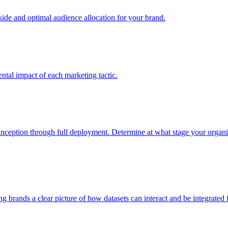
e and optimal audience allocation for your brand.
tal impact of each marketing tactic.
inception through full deployment. Determine at what stage your organiza
ving brands a clear picture of how datasets can interact and be integrate