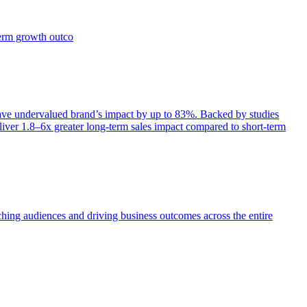
term growth outco
e undervalued brand’s impact by up to 83%. Backed by studies
iver 1.8–6x greater long-term sales impact compared to short-term
aching audiences and driving business outcomes across the entire