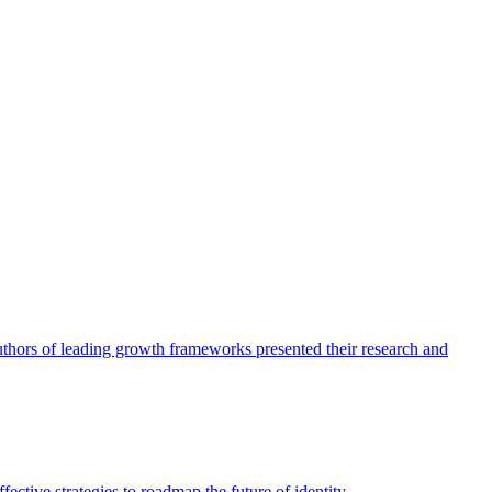
authors of leading growth frameworks presented their research and
ective strategies to roadmap the future of identity.