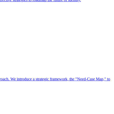
approach. We introduce a strategic framework, the "Need-Case Map," to