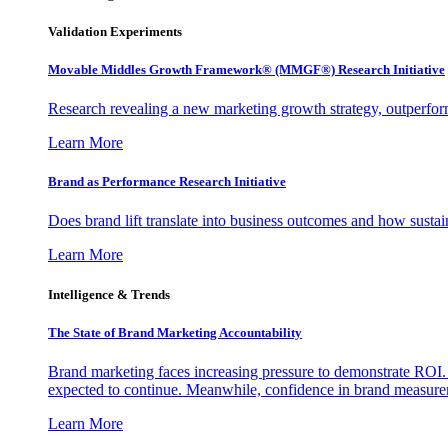
Validation Experiments
Movable Middles Growth Framework® (MMGF®) Research Initiative
Research revealing a new marketing growth strategy, outperfo
Learn More
Brand as Performance Research Initiative
Does brand lift translate into business outcomes and how sustain
Learn More
Intelligence & Trends
The State of Brand Marketing Accountability
Brand marketing faces increasing pressure to demonstrate ROI.
expected to continue. Meanwhile, confidence in brand measurem
Learn More