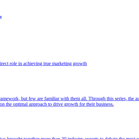
t
ect role in achieving true marketing growth
amework, but few are familiar with them all. Through this series, the 
n the optimal approach to drive growth for their business.
as brought together more than 30 industry experts to debate the most eff