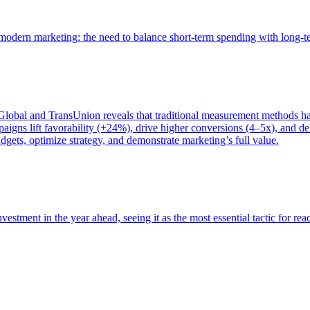
of modern marketing: the need to balance short-term spending with long-
bal and TransUnion reveals that traditional measurement methods hav
gns lift favorability (+24%), drive higher conversions (4–5x), and del
gets, optimize strategy, and demonstrate marketing’s full value.
estment in the year ahead, seeing it as the most essential tactic for re