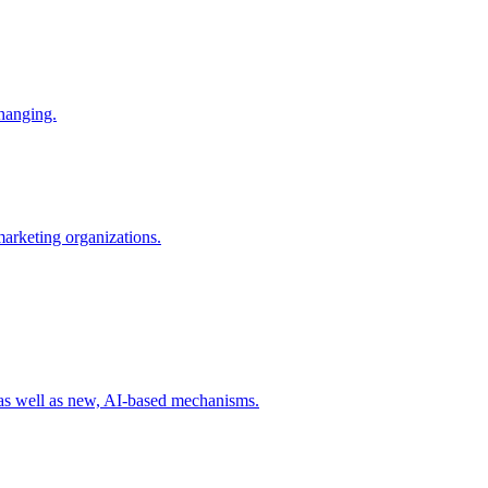
changing.
 marketing organizations.
 as well as new, AI-based mechanisms.