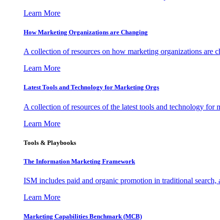
Learn More
How Marketing Organizations are Changing
A collection of resources on how marketing organizations are 
Learn More
Latest Tools and Technology for Marketing Orgs
A collection of resources of the latest tools and technology for
Learn More
Tools & Playbooks
The Information
Marketing Framework
ISM includes paid and organic promotion in traditional search,
Learn More
Marketing Capabilities Benchmark (MCB)