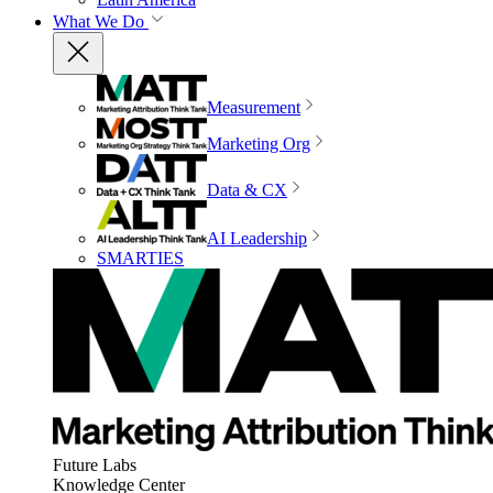
What We Do
Measurement
Marketing Org
Data & CX
AI Leadership
SMARTIES
Future Labs
Knowledge Center