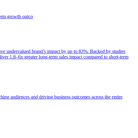
term growth outco
e undervalued brand’s impact by up to 83%. Backed by studies
iver 1.8–6x greater long-term sales impact compared to short-term
aching audiences and driving business outcomes across the entire