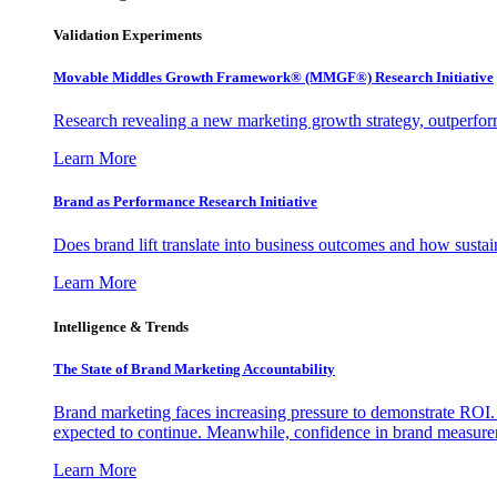
Validation Experiments
Movable Middles Growth Framework® (MMGF®) Research Initiative
Research revealing a new marketing growth strategy, outperfo
Learn More
Brand as Performance Research Initiative
Does brand lift translate into business outcomes and how sustain
Learn More
Intelligence & Trends
The State of Brand Marketing Accountability
Brand marketing faces increasing pressure to demonstrate ROI.
expected to continue. Meanwhile, confidence in brand measurem
Learn More