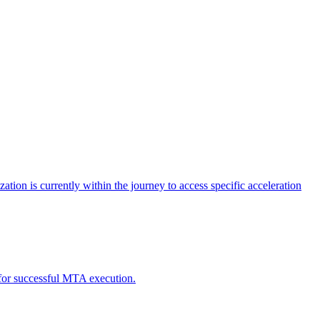
tion is currently within the journey to access specific acceleration
d for successful MTA execution.