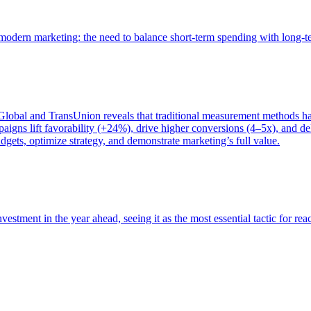
of modern marketing: the need to balance short-term spending with long-
bal and TransUnion reveals that traditional measurement methods hav
gns lift favorability (+24%), drive higher conversions (4–5x), and del
gets, optimize strategy, and demonstrate marketing’s full value.
estment in the year ahead, seeing it as the most essential tactic for re