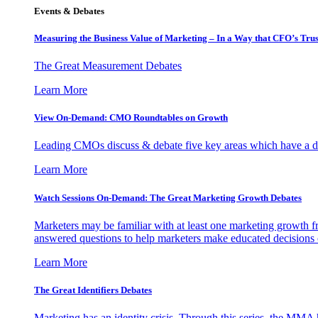
Events & Debates
Measuring the Business Value of Marketing – In a Way that CFO’s Trus
The Great Measurement Debates
Learn More
View On-Demand: CMO Roundtables on Growth
Leading CMOs discuss & debate five key areas which have a dir
Learn More
Watch Sessions On-Demand: The Great Marketing Growth Debates
Marketers may be familiar with at least one marketing growth fr
answered questions to help marketers make educated decisions o
Learn More
The Great Identifiers Debates
Marketing has an identity crisis. Through this series, the MMA h