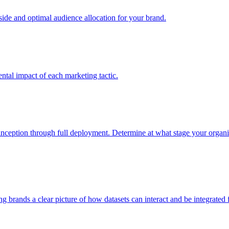
e and optimal audience allocation for your brand.
tal impact of each marketing tactic.
inception through full deployment. Determine at what stage your organiza
ving brands a clear picture of how datasets can interact and be integrate