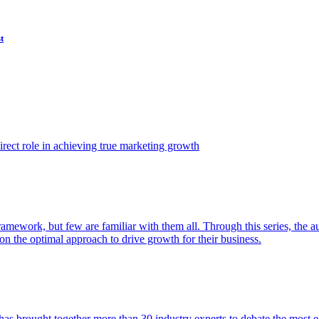
t
ect role in achieving true marketing growth
amework, but few are familiar with them all. Through this series, the 
n the optimal approach to drive growth for their business.
as brought together more than 30 industry experts to debate the most eff