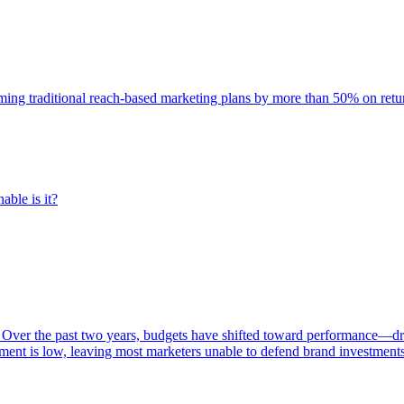
rming traditional reach-based marketing plans by more than 50% on re
able is it?
 Over the past two years, budgets have shifted toward performance—dr
ent is low, leaving most marketers unable to defend brand investment