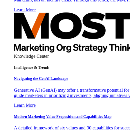
Learn More
Knowledge Center
Intelligence & Trends
Navigating the GenAI Landscape
Generative AI (GenAI) may offer a transformative potential for 
guide marketers in prioritizing investments, aligning initiative
Learn More
Modern Marketing Value Proposition and Capabilities Map
A detailed framework of six values and 90 capabilities for succ