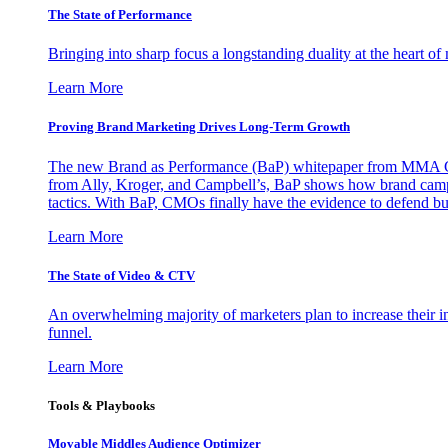
The State of Performance
Bringing into sharp focus a longstanding duality at the heart 
Learn More
Proving Brand Marketing Drives Long-Term Growth
The new Brand as Performance (BaP) whitepaper from MMA Glo
from Ally, Kroger, and Campbell’s, BaP shows how brand campai
tactics. With BaP, CMOs finally have the evidence to defend bud
Learn More
The State of Video & CTV
An overwhelming majority of marketers plan to increase their inv
funnel.
Learn More
Tools & Playbooks
Movable Middles Audience Optimizer