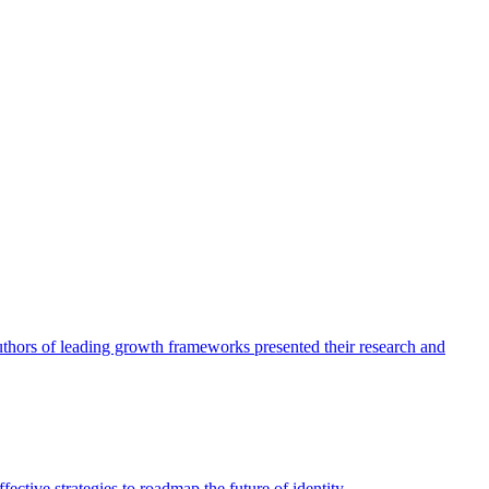
authors of leading growth frameworks presented their research and
ective strategies to roadmap the future of identity.