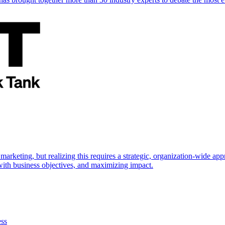
marketing, but realizing this requires a strategic, organization-wide 
s with business objectives, and maximizing impact.
ess