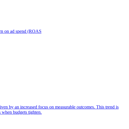
turn on ad spend (ROAS
iven by an increased focus on measurable outcomes. This trend is
s when budgets tighten.