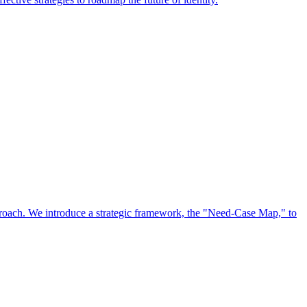
approach. We introduce a strategic framework, the "Need-Case Map," to