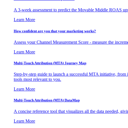
A 3-week assessment to predict the Movable Middle ROAS upsid
Learn More
How confident are you that your marketing works?
Assess your Channel Measurement Score - measure the incremen
Learn More
Multi-Touch Attribution (MTA) Journey Map
Step-by-step guide to launch a successful MTA initiative, from 
tools most relevant to you.
Learn More
Multi-Touch Attribution (MTA) DataMap
A concise reference tool that visualizes all the data needed, gi
Learn More