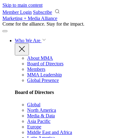
Skip to main content
Member Login
Subscribe
Marketing + Media Alliance
Come for the alliance. Stay for the
impact.
Who We Are
About MMA
Board of Directors
Members
MMA Leadership
Global Presence
Board of Directors
Global
North America
Media & Data
Asia Pacific
Europe
Middle East and Africa
Latin America