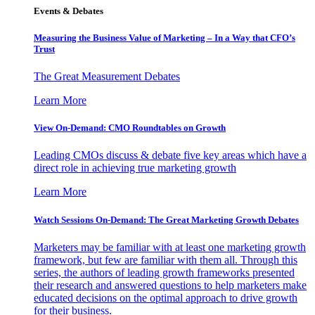
Events & Debates
Measuring the Business Value of Marketing – In a Way that CFO’s
Trust
The Great Measurement Debates
Learn More
View On-Demand: CMO Roundtables on Growth
Leading CMOs discuss & debate five key areas which have a
direct role in achieving true marketing growth
Learn More
Watch Sessions On-Demand: The Great Marketing Growth Debates
Marketers may be familiar with at least one marketing growth
framework, but few are familiar with them all. Through this
series, the authors of leading growth frameworks presented
their research and answered questions to help marketers make
educated decisions on the optimal approach to drive growth
for their business.