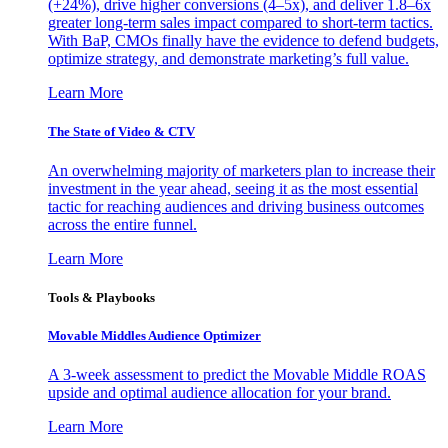
(+24%), drive higher conversions (4–5x), and deliver 1.8–6x
greater long-term sales impact compared to short-term tactics.
With BaP, CMOs finally have the evidence to defend budgets,
optimize strategy, and demonstrate marketing’s full value.
Learn More
The State of Video & CTV
An overwhelming majority of marketers plan to increase their
investment in the year ahead, seeing it as the most essential
tactic for reaching audiences and driving business outcomes
across the entire funnel.
Learn More
Tools & Playbooks
Movable Middles Audience Optimizer
A 3-week assessment to predict the Movable Middle ROAS
upside and optimal audience allocation for your brand.
Learn More