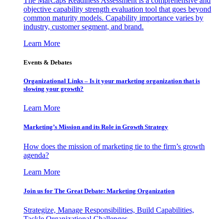
The MarCaps Readiness Assessment is a comprehensive and
objective capability strength evaluation tool that goes beyond
common maturity models. Capability importance varies by
industry, customer segment, and brand.
Learn More
Events & Debates
Organizational Links – Is it your marketing organization that is
slowing your growth?
Learn More
Marketing’s Mission and its Role in Growth Strategy
How does the mission of marketing tie to the firm’s growth
agenda?
Learn More
Join us for The Great Debate: Marketing Organization
Strategize, Manage Responsibilities, Build Capabilities,
Tackle Organizational Challenges