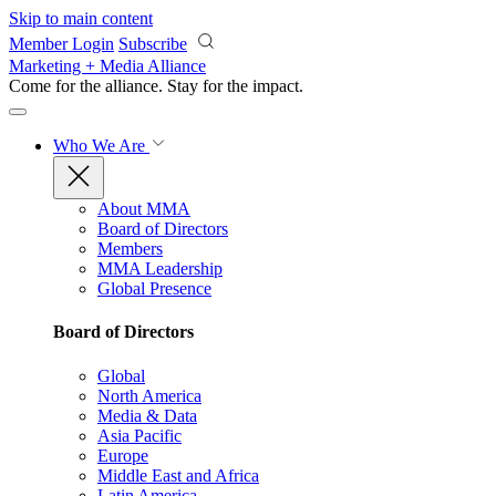
Skip to main content
Member Login
Subscribe
Marketing + Media Alliance
Come for the alliance. Stay for the
impact.
Who We Are
About MMA
Board of Directors
Members
MMA Leadership
Global Presence
Board of Directors
Global
North America
Media & Data
Asia Pacific
Europe
Middle East and Africa
Latin America