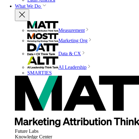
What We Do
Measurement
Marketing Org
Data & CX
AI Leadership
SMARTIES
Future Labs
Knowledge Center