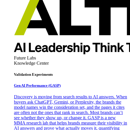
Future Labs
Knowledge Center
Validation Experiments
Gen AI
Performance (GASP)
Discovery is moving from search results to AI answers. When
buyers ask ChatGPT, Gemini, or Perplexity, the brands the
model names win the consideration set, and the pages it cites
are often not the ones that rank in search. Most brands can’t
see whether they show up, or change it. GASP is a new
MMA research lab that helps brands measure their visibility in
AI answers and prove what actually moves it, quantifying