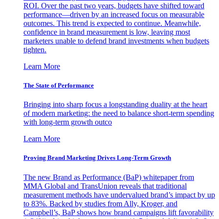
ROI. Over the past two years, budgets have shifted toward
performance—driven by an increased focus on measurable
outcomes. This trend is expected to continue. Meanwhile,
confidence in brand measurement is low, leaving most
marketers unable to defend brand investments when budgets
tighten.
Learn More
The State of Performance
Bringing into sharp focus a longstanding duality at the heart
of modern marketing: the need to balance short-term spending
with long-term growth outco
Learn More
Proving Brand Marketing Drives Long-Term Growth
The new Brand as Performance (BaP) whitepaper from
MMA Global and TransUnion reveals that traditional
measurement methods have undervalued brand’s impact by up
to 83%. Backed by studies from Ally, Kroger, and
Campbell’s, BaP shows how brand campaigns lift favorability