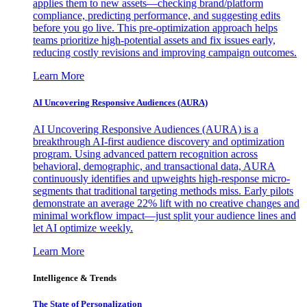
applies them to new assets—checking brand/platform
compliance, predicting performance, and suggesting edits
before you go live. This pre-optimization approach helps
teams prioritize high-potential assets and fix issues early,
reducing costly revisions and improving campaign outcomes.
Learn More
AI Uncovering Responsive Audiences (AURA)
AI Uncovering Responsive Audiences (AURA) is a
breakthrough AI-first audience discovery and optimization
program. Using advanced pattern recognition across
behavioral, demographic, and transactional data, AURA
continuously identifies and upweights high-response micro-
segments that traditional targeting methods miss. Early pilots
demonstrate an average 22% lift with no creative changes and
minimal workflow impact—just split your audience lines and
let AI optimize weekly.
Learn More
Intelligence & Trends
The State of Personalization