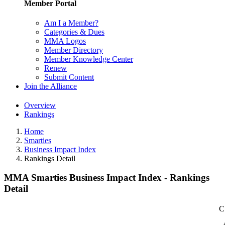
Member Portal
Am I a Member?
Categories & Dues
MMA Logos
Member Directory
Member Knowledge Center
Renew
Submit Content
Join the Alliance
Overview
Rankings
Home
Smarties
Business Impact Index
Rankings Detail
MMA Smarties Business Impact Index - Rankings
Detail