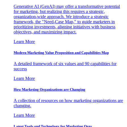
Generative AI (GenAI) may offer a transformative potential
for marketing, but realizing this requires a strategic,
organization-wide approach. We introduce a strategic
framework, the "Need-Case Map," to guide marketers in
prioritizing investments, aligning initiatives with business
objectives, and maximizing impact.
Learn More
Modern Marketing Value Proposition and Capabilities Map
A detailed framework of six values and 90 capabilities for
success
Learn More
How Marketing Organizations are Changing
A collection of resources on how marketing organizations are
changing.
Learn More
Latest Tools and Technology for Marketing Orgs