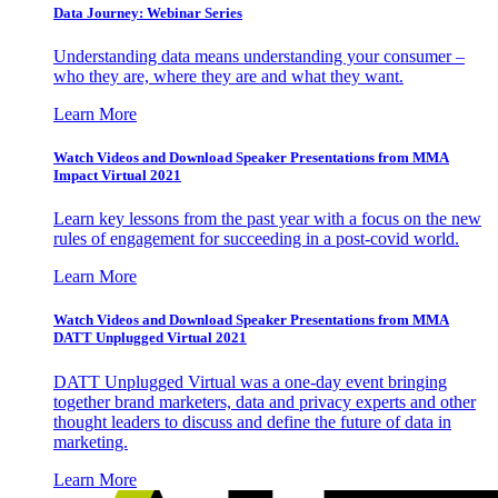
Data Journey: Webinar Series
Understanding data means understanding your consumer –
who they are, where they are and what they want.
Learn More
Watch Videos and Download Speaker Presentations from MMA
Impact Virtual 2021
Learn key lessons from the past year with a focus on the new
rules of engagement for succeeding in a post-covid world.
Learn More
Watch Videos and Download Speaker Presentations from MMA
DATT Unplugged Virtual 2021
DATT Unplugged Virtual was a one-day event bringing
together brand marketers, data and privacy experts and other
thought leaders to discuss and define the future of data in
marketing.
Learn More