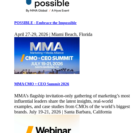
POSSIBLE - Embrace the Impossible
April 27-29, 2026 | Miami Beach, Florida
MMA CMO + CEO Summit 2026
MMA’s flagship invitation-only gathering of marketing’s most
influential leaders share the latest insights, real-world
examples, and case studies from CMOs of the world’s biggest
brands. July 19-21, 2026 | Santa Barbara, California