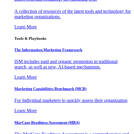
A collection of resources of the latest tools and technology for
marketing organizations.
Learn More
Tools & Playbooks
The Information
Marketing Framework
ISM includes paid and organic promotion in traditional
search, as well as new, AI-based mechanisms.
Learn More
Marketing Capabilities Benchmark (MCB)
For Individual marketers to quickly assess their organization
Learn More
MarCaps Readiness Assessment (MRA)