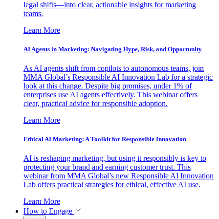
legal shifts—into clear, actionable insights for marketing
teams.
Learn More
AI Agents in Marketing: Navigating Hype, Risk, and Opportunity
As AI agents shift from copilots to autonomous teams, join
MMA Global’s Responsible AI Innovation Lab for a strategic
look at this change. Despite big promises, under 1% of
enterprises use AI agents effectively. This webinar offers
clear, practical advice for responsible adoption.
Learn More
Ethical AI Marketing: A Toolkit for Responsible Innovation
AI is reshaping marketing, but using it responsibly is key to
protecting your brand and earning customer trust. This
webinar from MMA Global’s new Responsible AI Innovation
Lab offers practical strategies for ethical, effective AI use.
Learn More
How to Engage