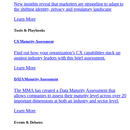
New insights reveal that marketers are struggling to adapt to
the shifting identity, privacy and regulatory landscape
Learn More
Tools & Playbooks
CX Maturity Assessment
Find out how your organization’s CX capabilities stack up
against industry leaders with this brief assessment.
Learn More
DATA Maturity Assessment
The MMA has created a Data Maturity Assessment that
allows companies to assess their maturity level across over 20
important dimensions at both an industry and sector level.
Learn More
Events & Debates