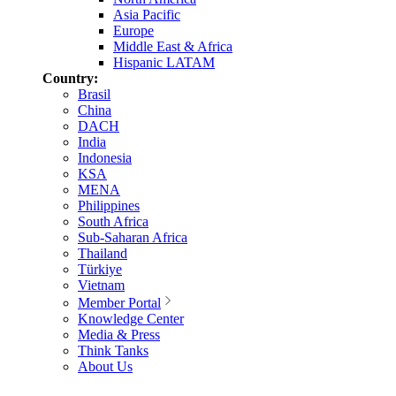
Asia Pacific
Europe
Middle East & Africa
Hispanic LATAM
Country:
Brasil
China
DACH
India
Indonesia
KSA
MENA
Philippines
South Africa
Sub-Saharan Africa
Thailand
Türkiye
Vietnam
Member Portal
Knowledge Center
Media & Press
Think Tanks
About Us