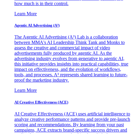
how much is in their control.
Learn More
Agentic AI Advertising (A³)
The Agentic AI Advertising (A³) Lab is a collaboration
between MMA's AI Leadership Think Tank and Monks to
assess the creative and commercial impact of video
advertisements fully produced by agentic AI. As the
advertising industry evolves from generative to agentic AI,
this initiative provides insights into practical capabilities, true
impact on effectiveness, and the evolution of workflows,
tools, and processes. A³ represents shared learning to future-
proof the marketing industry.
Learn More
AI Creative Effectiveness (ACE)
AI Creative Effectiveness (ACE) uses artificial intelligence to
analyze creative performance patterns and provide pre-launch
scoring and recommendations. By learning from your past
campaigns, ACE extracts brand-specific success drivers and