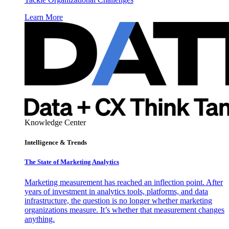
Learn More
Knowledge Center
Intelligence & Trends
The State of Marketing Analytics
Marketing measurement has reached an inflection point. After
years of investment in analytics tools, platforms, and data
infrastructure, the question is no longer whether marketing
organizations measure. It’s whether that measurement changes
anything.