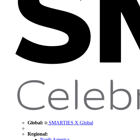
Global:
SMARTIES X Global
Regional:
North America