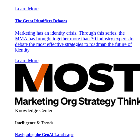
Learn More
The Great Identifiers Debates
Marketing has an identity crisis. Through this series, the
MMA has brought together more than 30 industry experts to
debate the most effective strategies to roadmap the future of
identity.
Learn More
Knowledge Center
Intelligence & Trends
Navigating the GenAI Landscape