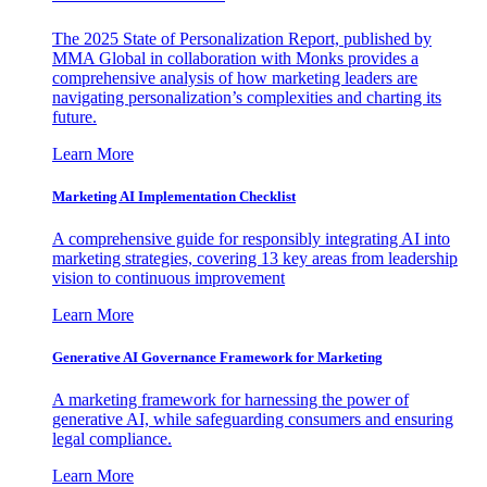
The 2025 State of Personalization Report, published by
MMA Global in collaboration with Monks provides a
comprehensive analysis of how marketing leaders are
navigating personalization’s complexities and charting its
future.
Learn More
Marketing AI Implementation Checklist
A comprehensive guide for responsibly integrating AI into
marketing strategies, covering 13 key areas from leadership
vision to continuous improvement
Learn More
Generative AI Governance Framework for Marketing
A marketing framework for harnessing the power of
generative AI, while safeguarding consumers and ensuring
legal compliance.
Learn More