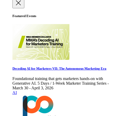
Featured Events
Decoding AI for Marketers VII: The Autonomous Marketing Era
Foundational training that gets marketers hands-on with
Generative AI. 5 Days / 1-Week Marketer Training Series -
March 30 - April 3, 2026
AI