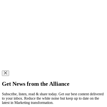
Get News from the Alliance
Subscribe, listen, read & share today. Get our best content delivered
to your inbox. Reduce the white noise but keep up to date on the
latest in Marketing transformation.