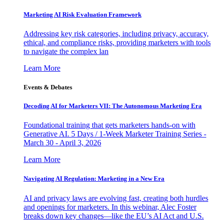
Marketing AI Risk Evaluation Framework
Addressing key risk categories, including privacy, accuracy,
ethical, and compliance risks, providing marketers with tools
to navigate the complex lan
Learn More
Events & Debates
Decoding AI for Marketers VII: The Autonomous Marketing Era
Foundational training that gets marketers hands-on with
Generative AI. 5 Days / 1-Week Marketer Training Series -
March 30 - April 3, 2026
Learn More
Navigating AI Regulation: Marketing in a New Era
AI and privacy laws are evolving fast, creating both hurdles
and openings for marketers. In this webinar, Alec Foster
breaks down key changes—like the EU’s AI Act and U.S.