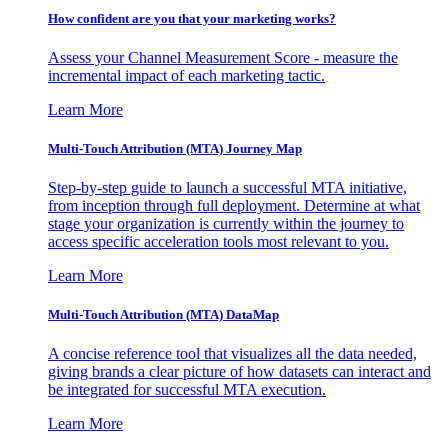
How confident are you that your marketing works?
Assess your Channel Measurement Score - measure the
incremental impact of each marketing tactic.
Learn More
Multi-Touch Attribution (MTA) Journey Map
Step-by-step guide to launch a successful MTA initiative,
from inception through full deployment. Determine at what
stage your organization is currently within the journey to
access specific acceleration tools most relevant to you.
Learn More
Multi-Touch Attribution (MTA) DataMap
A concise reference tool that visualizes all the data needed,
giving brands a clear picture of how datasets can interact and
be integrated for successful MTA execution.
Learn More