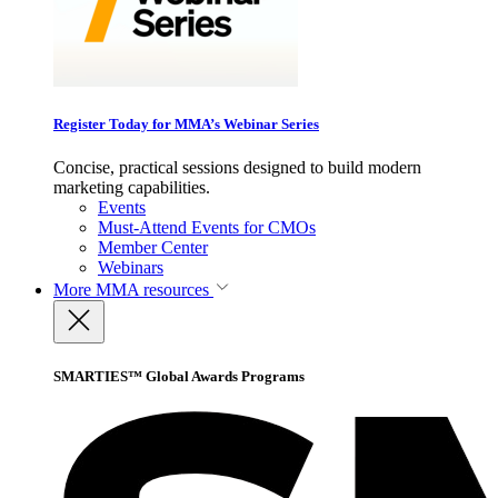
Register Today for MMA’s Webinar Series
Concise, practical sessions designed to build modern
marketing capabilities.
Events
Must-Attend Events for CMOs
Member Center
Webinars
More
MMA resources
SMARTIES™ Global Awards Programs