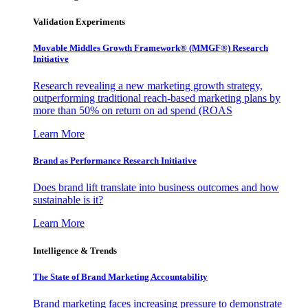
Validation Experiments
Movable Middles Growth Framework® (MMGF®) Research
Initiative
Research revealing a new marketing growth strategy,
outperforming traditional reach-based marketing plans by
more than 50% on return on ad spend (ROAS
Learn More
Brand as Performance Research Initiative
Does brand lift translate into business outcomes and how
sustainable is it?
Learn More
Intelligence & Trends
The State of Brand Marketing Accountability
Brand marketing faces increasing pressure to demonstrate