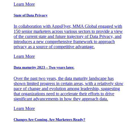
Learn More
State of Data Privacy
In collaboration with AppsFlyer, MMA Global engaged with
150 senior marketers across various sectors to provide a view
of the current state and future trajectory of Data Privacy, and
introduces a new comprehensive framework to approach
privacy as a source of competitive advantage.
Learn More
Data maturity 2023 – Two years later.
Over the past two years, the data maturity landscape has
shown limited progress in certain areas, with a relatively slow
pace of change and evolution among leadership, suggesting
that organizations need to accelerate their efforts to drive
significant advancements in how they approach data.
Learn More
Changes Are Coming. Are Marketers Ready?