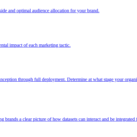
e and optimal audience allocation for your brand.
tal impact of each marketing tactic.
inception through full deployment. Determine at what stage your organiza
ving brands a clear picture of how datasets can interact and be integrate