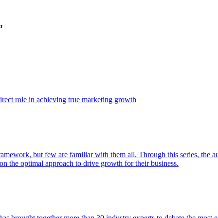
t
ect role in achieving true marketing growth
amework, but few are familiar with them all. Through this series, the 
n the optimal approach to drive growth for their business.
as brought together more than 30 industry experts to debate the most eff