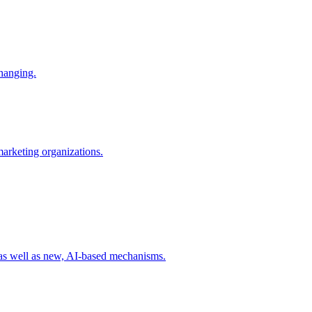
changing.
 marketing organizations.
 as well as new, AI-based mechanisms.