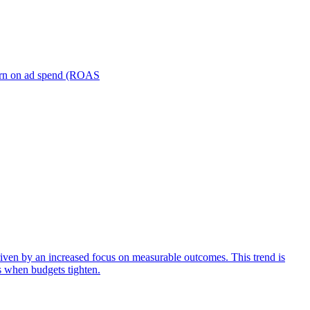
turn on ad spend (ROAS
iven by an increased focus on measurable outcomes. This trend is
s when budgets tighten.