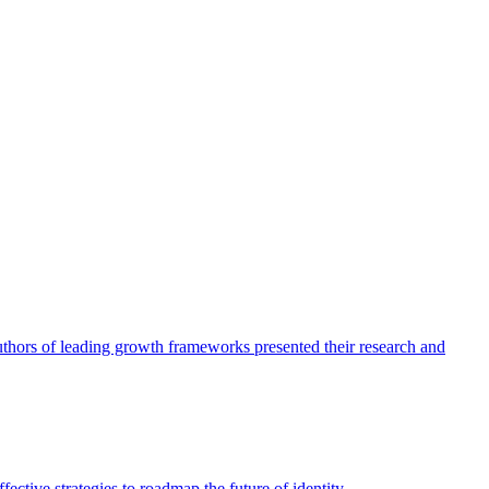
authors of leading growth frameworks presented their research and
ective strategies to roadmap the future of identity.