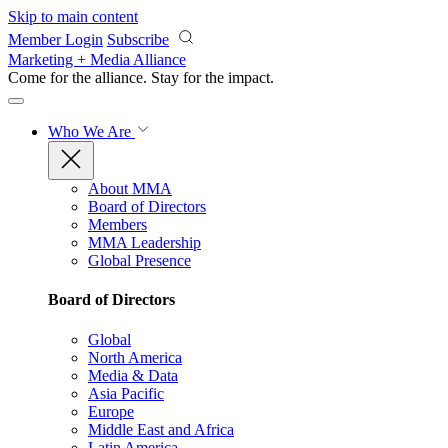
Skip to main content
Member Login
Subscribe
Marketing + Media Alliance
Come for the alliance. Stay for the
impact.
Who We Are
About MMA
Board of Directors
Members
MMA Leadership
Global Presence
Board of Directors
Global
North America
Media & Data
Asia Pacific
Europe
Middle East and Africa
Latin America