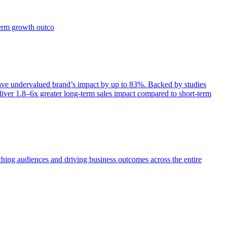
term growth outco
e undervalued brand’s impact by up to 83%. Backed by studies
iver 1.8–6x greater long-term sales impact compared to short-term
aching audiences and driving business outcomes across the entire