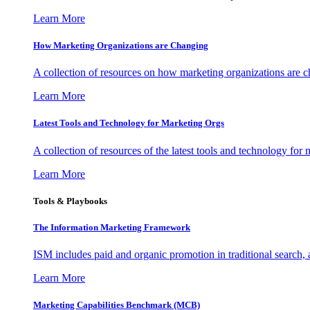
Learn More
How Marketing Organizations are Changing
A collection of resources on how marketing organizations are 
Learn More
Latest Tools and Technology for Marketing Orgs
A collection of resources of the latest tools and technology for
Learn More
Tools & Playbooks
The Information
Marketing Framework
ISM includes paid and organic promotion in traditional search,
Learn More
Marketing Capabilities Benchmark (MCB)