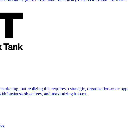
marketing, but realizing this requires a strategic, organization-wide 
s with business objectives, and maximizing impact.
ess