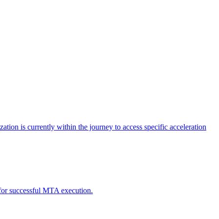
tion is currently within the journey to access specific acceleration
d for successful MTA execution.