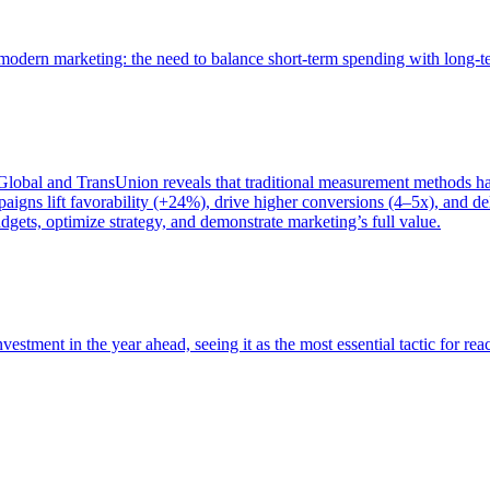
of modern marketing: the need to balance short-term spending with long-
bal and TransUnion reveals that traditional measurement methods hav
gns lift favorability (+24%), drive higher conversions (4–5x), and del
gets, optimize strategy, and demonstrate marketing’s full value.
estment in the year ahead, seeing it as the most essential tactic for re