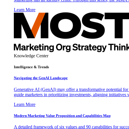
Learn More
Knowledge Center
Intelligence & Trends
Navigating the GenAI Landscape
Generative AI (GenAI) may offer a transformative potential for 
guide marketers in prioritizing investments, aligning initiative
Learn More
Modern Marketing Value Proposition and Capabilities Map
A detailed framework of six values and 90 capabilities for succ