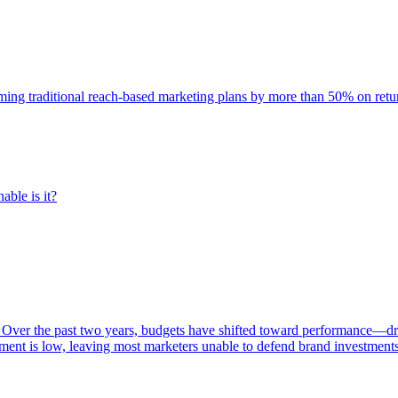
rming traditional reach-based marketing plans by more than 50% on re
able is it?
 Over the past two years, budgets have shifted toward performance—dr
ent is low, leaving most marketers unable to defend brand investment