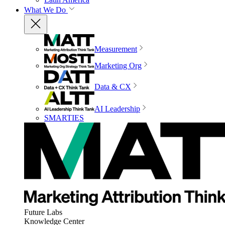
What We Do
Measurement
Marketing Org
Data & CX
AI Leadership
SMARTIES
Future Labs
Knowledge Center