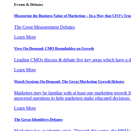
Events & Debates
Measuring the Business Value of Marketing – In a Way that CFO’s Trus
The Great Measurement Debates
Learn More
View On-Demand: CMO Roundtables on Growth
Leading CMOs discuss & debate five key areas which have a dir
Learn More
Watch Sessions On-Demand: The Great Marketing Growth Debates
Marketers may be familiar with at least one marketing growth fr
answered questions to help marketers make educated decisions o
Learn More
The Great Identifiers Debates
Marketing has an identity crisis. Through this series, the MMA h