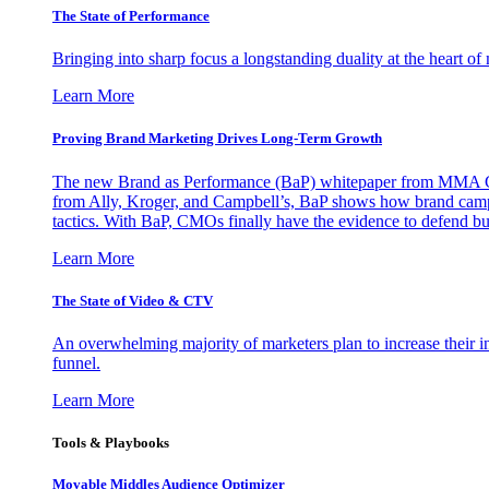
The State of Performance
Bringing into sharp focus a longstanding duality at the heart 
Learn More
Proving Brand Marketing Drives Long-Term Growth
The new Brand as Performance (BaP) whitepaper from MMA Glo
from Ally, Kroger, and Campbell’s, BaP shows how brand campai
tactics. With BaP, CMOs finally have the evidence to defend bud
Learn More
The State of Video & CTV
An overwhelming majority of marketers plan to increase their inv
funnel.
Learn More
Tools & Playbooks
Movable Middles Audience Optimizer