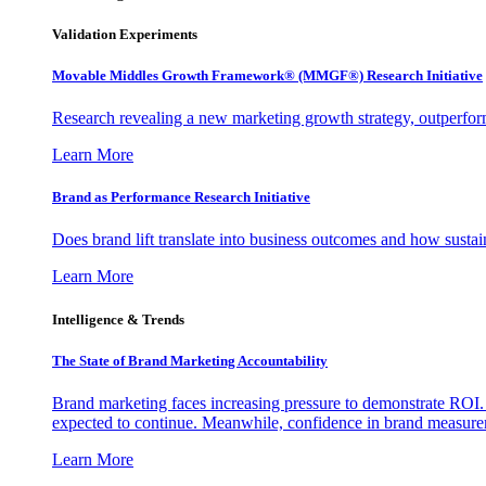
Validation Experiments
Movable Middles Growth Framework® (MMGF®) Research Initiative
Research revealing a new marketing growth strategy, outperfo
Learn More
Brand as Performance Research Initiative
Does brand lift translate into business outcomes and how sustain
Learn More
Intelligence & Trends
The State of Brand Marketing Accountability
Brand marketing faces increasing pressure to demonstrate ROI.
expected to continue. Meanwhile, confidence in brand measurem
Learn More