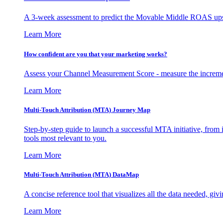
A 3-week assessment to predict the Movable Middle ROAS upsid
Learn More
How confident are you that your marketing works?
Assess your Channel Measurement Score - measure the incremen
Learn More
Multi-Touch Attribution (MTA) Journey Map
Step-by-step guide to launch a successful MTA initiative, from 
tools most relevant to you.
Learn More
Multi-Touch Attribution (MTA) DataMap
A concise reference tool that visualizes all the data needed, gi
Learn More