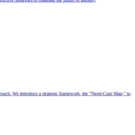
approach. We introduce a strategic framework, the "Need-Case Map," to