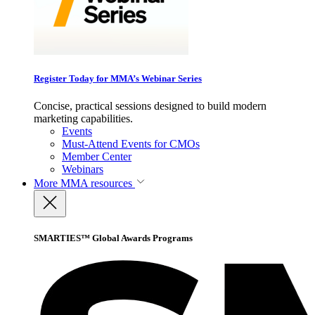
Register Today for MMA’s Webinar Series
Concise, practical sessions designed to build modern
marketing capabilities.
Events
Must-Attend Events for CMOs
Member Center
Webinars
More
MMA resources
SMARTIES™ Global Awards Programs