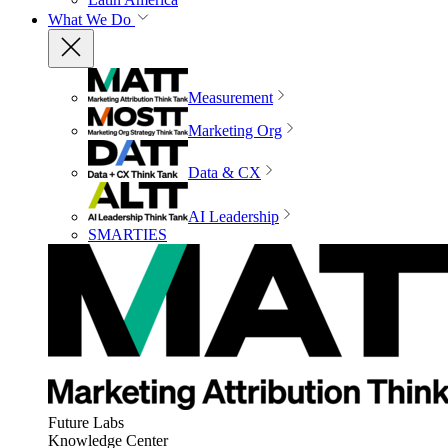
What We Do
Measurement
Marketing Org
Data & CX
AI Leadership
SMARTIES
Future Labs
Knowledge Center