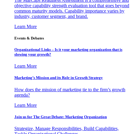
The MarCaps Readiness Assessment is a comprehensive and
objective capability strength evaluation tool that goes beyond
common maturity models. Capability importance varies by
industry, customer segment, and brand.
Learn More
Events & Debates
Organizational Links – Is it your marketing organization that is
slowing your growth?
Learn More
Marketing’s Mission and its Role in Growth Strategy
How does the mission of marketing tie to the firm’s growth
agenda?
Learn More
Join us for The Great Debate: Marketing Organization
Strategize, Manage Responsibilities, Build Capabilities,
Tackle Organizational Challenges