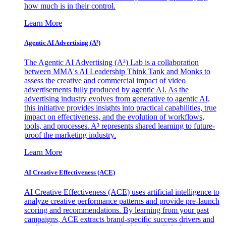
how much is in their control.
Learn More
Agentic AI Advertising (A³)
The Agentic AI Advertising (A³) Lab is a collaboration
between MMA's AI Leadership Think Tank and Monks to
assess the creative and commercial impact of video
advertisements fully produced by agentic AI. As the
advertising industry evolves from generative to agentic AI,
this initiative provides insights into practical capabilities, true
impact on effectiveness, and the evolution of workflows,
tools, and processes. A³ represents shared learning to future-
proof the marketing industry.
Learn More
AI Creative Effectiveness (ACE)
AI Creative Effectiveness (ACE) uses artificial intelligence to
analyze creative performance patterns and provide pre-launch
scoring and recommendations. By learning from your past
campaigns, ACE extracts brand-specific success drivers and