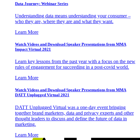
Data Journey: Webinar Series
Understanding data means understanding your consumer –
who they are, where they are and what they want.
Learn More
Watch Videos and Download Speaker Presentations from MMA
Impact Virtual 2021
Learn key lessons from the past year with a focus on the new
rules of engagement for succeeding in a post-covid world.
Learn More
Watch Videos and Download Speaker Presentations from MMA
DATT Unplugged Virtual 2021
DATT Unplugged Virtual was a one-day event bringing
together brand marketers, data and privacy experts and other
thought leaders to discuss and define the future of data in
marketing.
Learn More