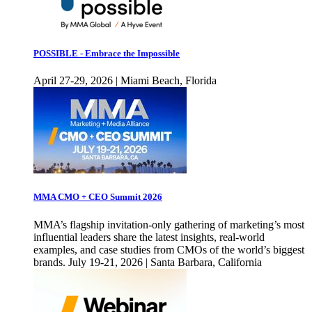
POSSIBLE - Embrace the Impossible
April 27-29, 2026 | Miami Beach, Florida
MMA CMO + CEO Summit 2026
MMA’s flagship invitation-only gathering of marketing’s most
influential leaders share the latest insights, real-world
examples, and case studies from CMOs of the world’s biggest
brands. July 19-21, 2026 | Santa Barbara, California