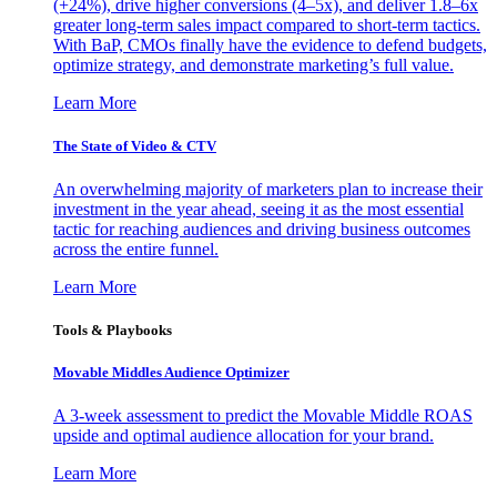
(+24%), drive higher conversions (4–5x), and deliver 1.8–6x
greater long-term sales impact compared to short-term tactics.
With BaP, CMOs finally have the evidence to defend budgets,
optimize strategy, and demonstrate marketing’s full value.
Learn More
The State of Video & CTV
An overwhelming majority of marketers plan to increase their
investment in the year ahead, seeing it as the most essential
tactic for reaching audiences and driving business outcomes
across the entire funnel.
Learn More
Tools & Playbooks
Movable Middles Audience Optimizer
A 3-week assessment to predict the Movable Middle ROAS
upside and optimal audience allocation for your brand.
Learn More