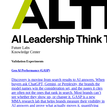
Future Labs
Knowledge Center
Validation Experiments
Gen AI
Performance (GASP)
Discovery is moving from search results to AI answers. When
buyers ask ChatGPT, Gemini, or Perplexity, the brands the
model names win the consideration set, and the pages it cites
are often not the ones that rank in search. Most brands can’t
see whether they show up, or change it. GASP is a new
MMA research lab that helps brands measure their visibility in
AI answers and prove what actually moves it, quantifying