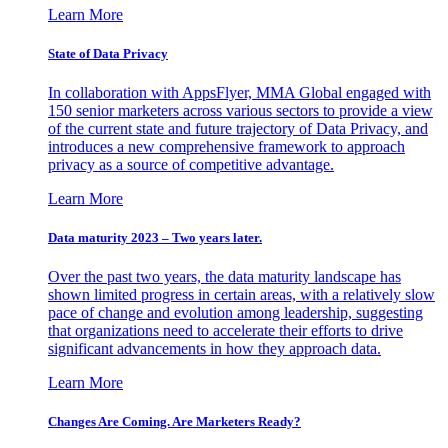
Learn More
State of Data Privacy
In collaboration with AppsFlyer, MMA Global engaged with
150 senior marketers across various sectors to provide a view
of the current state and future trajectory of Data Privacy, and
introduces a new comprehensive framework to approach
privacy as a source of competitive advantage.
Learn More
Data maturity 2023 – Two years later.
Over the past two years, the data maturity landscape has
shown limited progress in certain areas, with a relatively slow
pace of change and evolution among leadership, suggesting
that organizations need to accelerate their efforts to drive
significant advancements in how they approach data.
Learn More
Changes Are Coming. Are Marketers Ready?