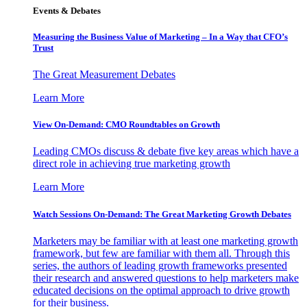
Events & Debates
Measuring the Business Value of Marketing – In a Way that CFO’s
Trust
The Great Measurement Debates
Learn More
View On-Demand: CMO Roundtables on Growth
Leading CMOs discuss & debate five key areas which have a
direct role in achieving true marketing growth
Learn More
Watch Sessions On-Demand: The Great Marketing Growth Debates
Marketers may be familiar with at least one marketing growth
framework, but few are familiar with them all. Through this
series, the authors of leading growth frameworks presented
their research and answered questions to help marketers make
educated decisions on the optimal approach to drive growth
for their business.