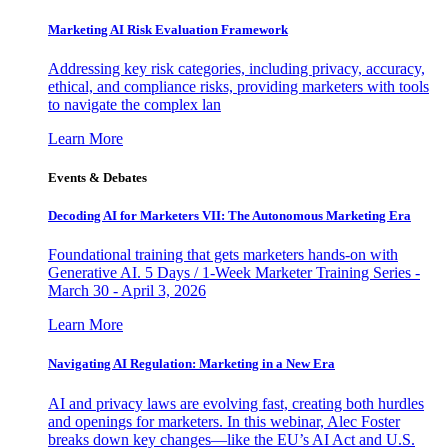
Marketing AI Risk Evaluation Framework
Addressing key risk categories, including privacy, accuracy,
ethical, and compliance risks, providing marketers with tools
to navigate the complex lan
Learn More
Events & Debates
Decoding AI for Marketers VII: The Autonomous Marketing Era
Foundational training that gets marketers hands-on with
Generative AI. 5 Days / 1-Week Marketer Training Series -
March 30 - April 3, 2026
Learn More
Navigating AI Regulation: Marketing in a New Era
AI and privacy laws are evolving fast, creating both hurdles
and openings for marketers. In this webinar, Alec Foster
breaks down key changes—like the EU’s AI Act and U.S.