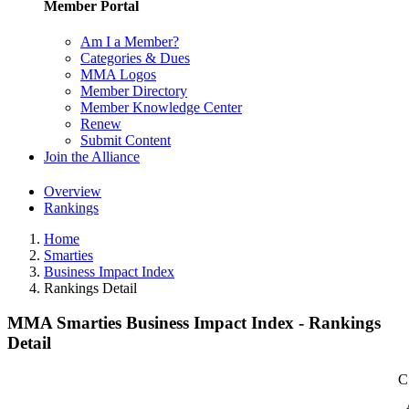
Member Portal
Am I a Member?
Categories & Dues
MMA Logos
Member Directory
Member Knowledge Center
Renew
Submit Content
Join the Alliance
Overview
Rankings
Home
Smarties
Business Impact Index
Rankings Detail
MMA Smarties Business Impact Index - Rankings
Detail