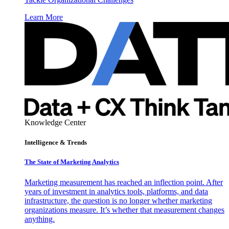
Learn More
Knowledge Center
Intelligence & Trends
The State of Marketing Analytics
Marketing measurement has reached an inflection point. After
years of investment in analytics tools, platforms, and data
infrastructure, the question is no longer whether marketing
organizations measure. It’s whether that measurement changes
anything.