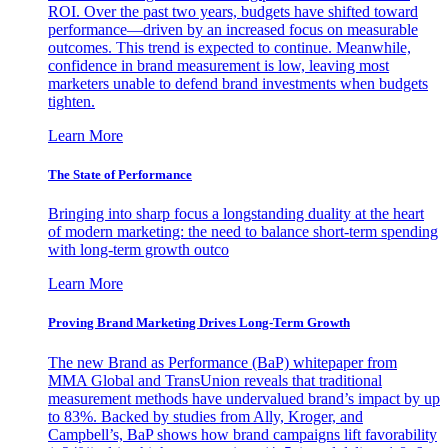
ROI. Over the past two years, budgets have shifted toward
performance—driven by an increased focus on measurable
outcomes. This trend is expected to continue. Meanwhile,
confidence in brand measurement is low, leaving most
marketers unable to defend brand investments when budgets
tighten.
Learn More
The State of Performance
Bringing into sharp focus a longstanding duality at the heart
of modern marketing: the need to balance short-term spending
with long-term growth outco
Learn More
Proving Brand Marketing Drives Long-Term Growth
The new Brand as Performance (BaP) whitepaper from
MMA Global and TransUnion reveals that traditional
measurement methods have undervalued brand’s impact by up
to 83%. Backed by studies from Ally, Kroger, and
Campbell’s, BaP shows how brand campaigns lift favorability