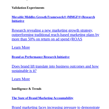
Validation Experiments
Movable Middles Growth Framework® (MMGF®) Research
Initiative
Research revealing a new marketing growth strategy,
outperforming traditional reach-based marketing plans by
more than 50% on return on ad spend (ROAS
Learn More
Brand as Performance Research Initiative
Does brand lift translate into business outcomes and how
sustainable is it?
Learn More
Intelligence & Trends
The State of Brand Marketing Accountability
Brand marketing faces increasing pressure to demonstrate