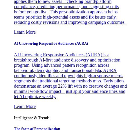
applies them to new assets—checking brand/platform
compliance, predicting performance, and suggesting edits
before you go live. This pre-optimization approach helps
teams prioritize high-potential assets and fix issues early,
reducing costly revisions and improving campaign outcomes.
Learn More
AI Uncovering Responsive Audiences (AURA)
AI Uncovering Responsive Audiences (AURA) is a
breakthrough AI-first audience discovery and optimization
program. Using advanced pattern recognition across
behavioral, demographic, and transactional data, AURA
continuously identifies and upweights high-response micro-
segments that traditional targeting methods miss. Early pilots
demonstrate an average 22% lift with no creative changes and
minimal workflow impact—just split your audience lines and
let AI optimize weekly.
Learn More
Intelligence & Trends
The State of Personalization