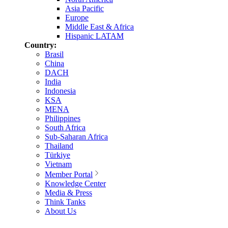
Asia Pacific
Europe
Middle East & Africa
Hispanic LATAM
Country:
Brasil
China
DACH
India
Indonesia
KSA
MENA
Philippines
South Africa
Sub-Saharan Africa
Thailand
Türkiye
Vietnam
Member Portal
Knowledge Center
Media & Press
Think Tanks
About Us