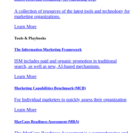
A collection of resources of the latest tools and technology for
marketing organizations.
Learn More
Tools & Playbooks
The Information
Marketing Framework
ISM includes paid and organic promotion in traditional
search, as well as new, AI-based mechanisms.
Learn More
Marketing Capabilities Benchmark (MCB)
For Individual marketers to quickly assess their organization
Learn More
MarCaps Readiness Assessment (MRA)