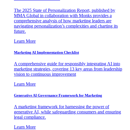
The 2025 State of Personalization Report, published by
MMA Global in collaboration with Monks provides a
comprehensive analysis of how marketing leaders are
navigating personalization’s complexities and charting its
future.
Learn More
Marketing AI Implementation Checklist
A comprehensive guide for responsibly integrating AI into
marketing strategies, covering 13 key areas from leadership
vision to continuous improvement
Learn More
Generative AI Governance Framework for Marketing
A marketing framework for harnessing the power of
generative AI, while safeguarding consumers and ensuring
legal compliance.
Learn More