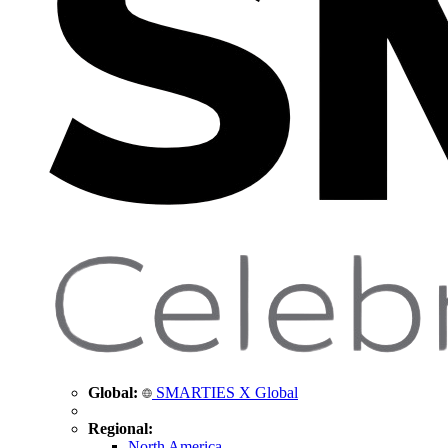
Global:
SMARTIES X Global
Regional:
North America