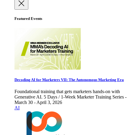
Featured Events
Decoding AI for Marketers VII: The Autonomous Marketing Era
Foundational training that gets marketers hands-on with
Generative AI. 5 Days / 1-Week Marketer Training Series -
March 30 - April 3, 2026
AI