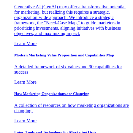
Generative AI (GenAI) may offer a transformative potential
for marketing, but realizing this requires a strategic,
organization-wide approach. We introduce a strategic
framework, the "Need-Case Map," to guide marketers in
prioritizing investments, aligning initiatives with business
objectives, and maximizing impact.
Learn More
Modern Marketing Value Proposition and Capabilities Map
A detailed framework of six values and 90 capabilities for
success
Learn More
How Marketing Organizations are Changing
A collection of resources on how marketing organizations are
changing.
Learn More
Latest Tools and Technology for Marketing Orgs