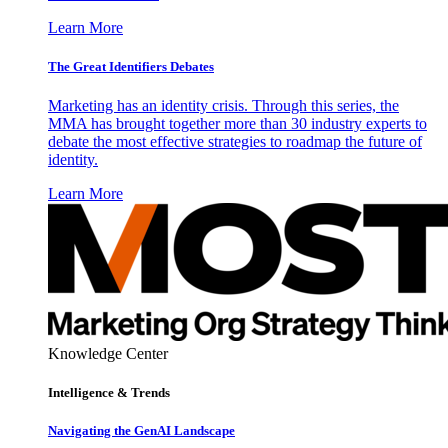
Learn More
The Great Identifiers Debates
Marketing has an identity crisis. Through this series, the
MMA has brought together more than 30 industry experts to
debate the most effective strategies to roadmap the future of
identity.
Learn More
Knowledge Center
Intelligence & Trends
Navigating the GenAI Landscape