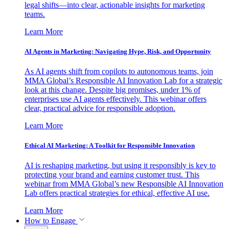
legal shifts—into clear, actionable insights for marketing
teams.
Learn More
AI Agents in Marketing: Navigating Hype, Risk, and Opportunity
As AI agents shift from copilots to autonomous teams, join
MMA Global’s Responsible AI Innovation Lab for a strategic
look at this change. Despite big promises, under 1% of
enterprises use AI agents effectively. This webinar offers
clear, practical advice for responsible adoption.
Learn More
Ethical AI Marketing: A Toolkit for Responsible Innovation
AI is reshaping marketing, but using it responsibly is key to
protecting your brand and earning customer trust. This
webinar from MMA Global’s new Responsible AI Innovation
Lab offers practical strategies for ethical, effective AI use.
Learn More
How to Engage