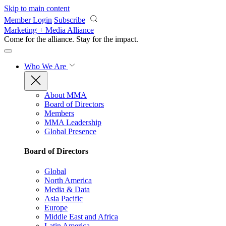
Skip to main content
Member Login
Subscribe
Marketing + Media Alliance
Come for the alliance. Stay for the
impact.
Who We Are
About MMA
Board of Directors
Members
MMA Leadership
Global Presence
Board of Directors
Global
North America
Media & Data
Asia Pacific
Europe
Middle East and Africa
Latin America