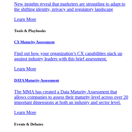
New insights reveal that marketers are struggling to adapt to
the shifting identity, privacy and regulatory landscape
Learn More
Tools & Playbooks
CX Maturity Assessment
Find out how your organization’s CX capabilities stack up
against industry leaders with this brief assessment.
Learn More
DATA Maturity Assessment
The MMA has created a Data Maturity Assessment that
allows companies to assess their maturity level across over 20
important dimensions at both an industry and sector level.
Learn More
Events & Debates