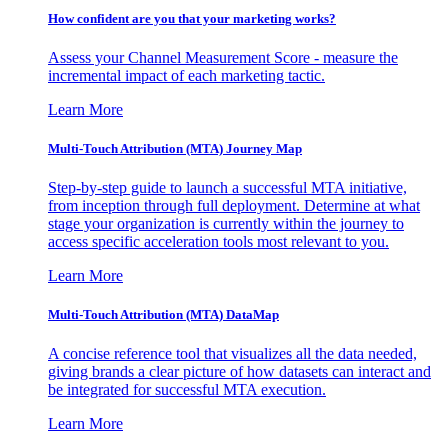
How confident are you that your marketing works?
Assess your Channel Measurement Score - measure the
incremental impact of each marketing tactic.
Learn More
Multi-Touch Attribution (MTA) Journey Map
Step-by-step guide to launch a successful MTA initiative,
from inception through full deployment. Determine at what
stage your organization is currently within the journey to
access specific acceleration tools most relevant to you.
Learn More
Multi-Touch Attribution (MTA) DataMap
A concise reference tool that visualizes all the data needed,
giving brands a clear picture of how datasets can interact and
be integrated for successful MTA execution.
Learn More