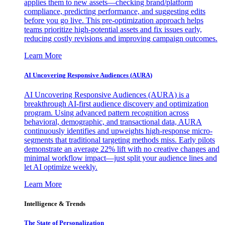
applies them to new assets—checking brand/platform
compliance, predicting performance, and suggesting edits
before you go live. This pre-optimization approach helps
teams prioritize high-potential assets and fix issues early,
reducing costly revisions and improving campaign outcomes.
Learn More
AI Uncovering Responsive Audiences (AURA)
AI Uncovering Responsive Audiences (AURA) is a
breakthrough AI-first audience discovery and optimization
program. Using advanced pattern recognition across
behavioral, demographic, and transactional data, AURA
continuously identifies and upweights high-response micro-
segments that traditional targeting methods miss. Early pilots
demonstrate an average 22% lift with no creative changes and
minimal workflow impact—just split your audience lines and
let AI optimize weekly.
Learn More
Intelligence & Trends
The State of Personalization