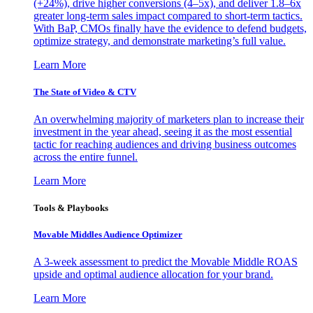
(+24%), drive higher conversions (4–5x), and deliver 1.8–6x
greater long-term sales impact compared to short-term tactics.
With BaP, CMOs finally have the evidence to defend budgets,
optimize strategy, and demonstrate marketing’s full value.
Learn More
The State of Video & CTV
An overwhelming majority of marketers plan to increase their
investment in the year ahead, seeing it as the most essential
tactic for reaching audiences and driving business outcomes
across the entire funnel.
Learn More
Tools & Playbooks
Movable Middles Audience Optimizer
A 3-week assessment to predict the Movable Middle ROAS
upside and optimal audience allocation for your brand.
Learn More