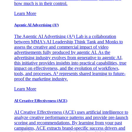
how much is in their control.
Learn More
Agentic AI Advertising (A³)
The Agentic AI Advertising (A³) Lab is a collaboration
between MMA's AI Leadership Think Tank and Monks to
assess the creative and commercial impact of video
advertisements fully produced by agentic AI. As the
advertising industry evolves from generative to agentic AI,
this initiative provides insights into practical capabilities, true
impact on effectiveness, and the evolution of workflows,
tools, and processes. A³ represents shared learning to future-
proof the marketing industry.
Learn More
AI Creative Effectiveness (ACE)
AI Creative Effectiveness (ACE) uses artificial intelligence to
analyze creative performance patterns and provide pre-launch
scoring and recommendations. By learning from your past
campaigns, ACE extracts brand-specific success drivers and