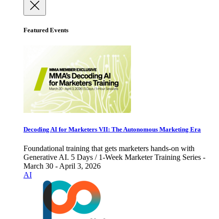
Featured Events
Decoding AI for Marketers VII: The Autonomous Marketing Era
Foundational training that gets marketers hands-on with
Generative AI. 5 Days / 1-Week Marketer Training Series -
March 30 - April 3, 2026
AI