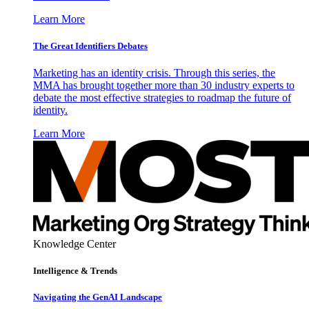
Learn More
The Great Identifiers Debates
Marketing has an identity crisis. Through this series, the
MMA has brought together more than 30 industry experts to
debate the most effective strategies to roadmap the future of
identity.
Learn More
Knowledge Center
Intelligence & Trends
Navigating the GenAI Landscape