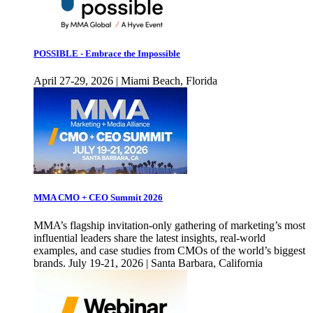
POSSIBLE - Embrace the Impossible
April 27-29, 2026 | Miami Beach, Florida
MMA CMO + CEO Summit 2026
MMA’s flagship invitation-only gathering of marketing’s most
influential leaders share the latest insights, real-world
examples, and case studies from CMOs of the world’s biggest
brands. July 19-21, 2026 | Santa Barbara, California