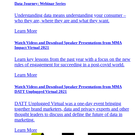
Data Journey: Webinar Series
Understanding data means understanding your consumer –
who they are, where they are and what they want.
Learn More
Watch Videos and Download Speaker Presentations from MMA
Impact Virtual 2021
Learn key lessons from the past year with a focus on the new
rules of engagement for succeeding in a post-covid world.
Learn More
Watch Videos and Download Speaker Presentations from MMA
DATT Unplugged Virtual 2021
DATT Unplugged Virtual was a one-day event bringing
together brand marketers, data and privacy experts and other
thought leaders to discuss and define the future of data in
marketing.
Learn More