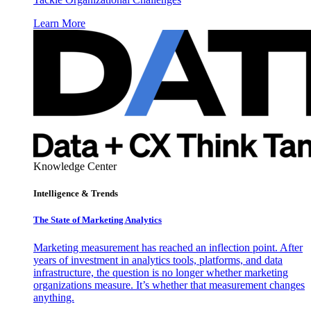
Learn More
Knowledge Center
Intelligence & Trends
The State of Marketing Analytics
Marketing measurement has reached an inflection point. After
years of investment in analytics tools, platforms, and data
infrastructure, the question is no longer whether marketing
organizations measure. It’s whether that measurement changes
anything.