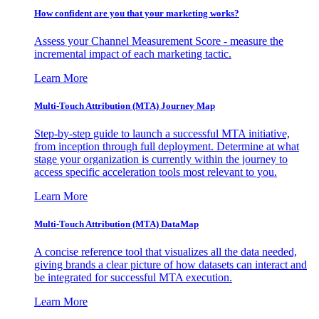
How confident are you that your marketing works?
Assess your Channel Measurement Score - measure the
incremental impact of each marketing tactic.
Learn More
Multi-Touch Attribution (MTA) Journey Map
Step-by-step guide to launch a successful MTA initiative,
from inception through full deployment. Determine at what
stage your organization is currently within the journey to
access specific acceleration tools most relevant to you.
Learn More
Multi-Touch Attribution (MTA) DataMap
A concise reference tool that visualizes all the data needed,
giving brands a clear picture of how datasets can interact and
be integrated for successful MTA execution.
Learn More