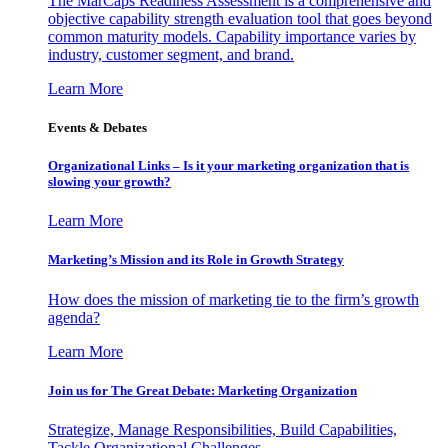
The MarCaps Readiness Assessment is a comprehensive and
objective capability strength evaluation tool that goes beyond
common maturity models. Capability importance varies by
industry, customer segment, and brand.
Learn More
Events & Debates
Organizational Links – Is it your marketing organization that is
slowing your growth?
Learn More
Marketing’s Mission and its Role in Growth Strategy
How does the mission of marketing tie to the firm’s growth
agenda?
Learn More
Join us for The Great Debate: Marketing Organization
Strategize, Manage Responsibilities, Build Capabilities,
Tackle Organizational Challenges