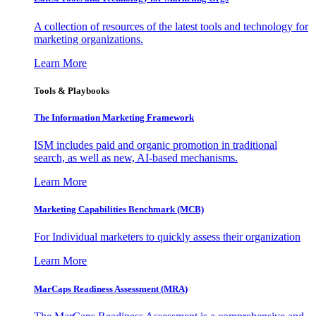
A collection of resources of the latest tools and technology for
marketing organizations.
Learn More
Tools & Playbooks
The Information
Marketing Framework
ISM includes paid and organic promotion in traditional
search, as well as new, AI-based mechanisms.
Learn More
Marketing Capabilities Benchmark (MCB)
For Individual marketers to quickly assess their organization
Learn More
MarCaps Readiness Assessment (MRA)