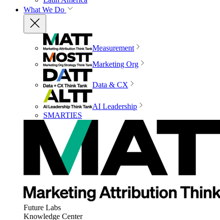
What We Do
Measurement
Marketing Org
Data & CX
AI Leadership
SMARTIES
Future Labs
Knowledge Center