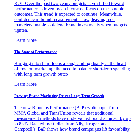
ROI. Over the past two years, budgets have shifted toward
performance—driven by an increased focus on measurable
outcomes. This trend is expected to continue. Meanwhile,
confidence in brand measurement is low, leaving most
marketers unable to defend brand investments when budgets
tighten.
Learn More
The State of Performance
Bringing into sharp focus a longstanding duality at the heart
of modern marketing: the need to balance short-term spending
with long-term growth outco
Learn More
Proving Brand Marketing Drives Long-Term Growth
The new Brand as Performance (BaP) whitepaper from
MMA Global and TransUnion reveals that traditional
measurement methods have undervalued brand’s impact by up
to 83%. Backed by studies from Ally, Kroger, and
Campbell’s, BaP shows how brand campaigns lift favorability