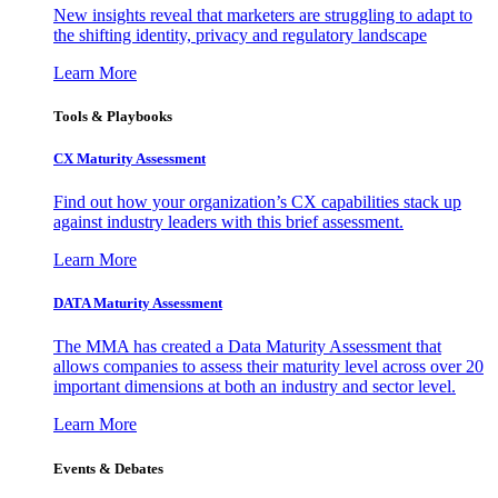
New insights reveal that marketers are struggling to adapt to
the shifting identity, privacy and regulatory landscape
Learn More
Tools & Playbooks
CX Maturity Assessment
Find out how your organization’s CX capabilities stack up
against industry leaders with this brief assessment.
Learn More
DATA Maturity Assessment
The MMA has created a Data Maturity Assessment that
allows companies to assess their maturity level across over 20
important dimensions at both an industry and sector level.
Learn More
Events & Debates