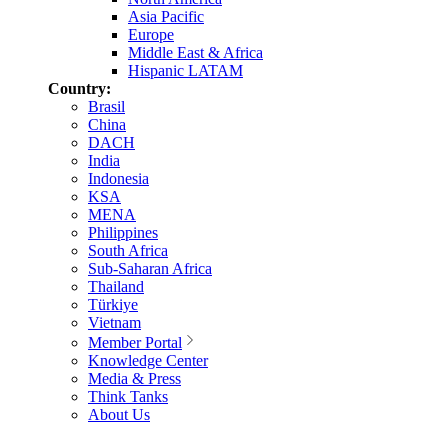
Asia Pacific
Europe
Middle East & Africa
Hispanic LATAM
Country:
Brasil
China
DACH
India
Indonesia
KSA
MENA
Philippines
South Africa
Sub-Saharan Africa
Thailand
Türkiye
Vietnam
Member Portal
Knowledge Center
Media & Press
Think Tanks
About Us