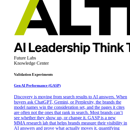
Future Labs
Knowledge Center
Validation Experiments
Gen AI
Performance (GASP)
Discovery is moving from search results to AI answers. When
buyers ask ChatGPT, Gemini, or Perplexity, the brands the
model names win the consideration set, and the pages it cites
are often not the ones that rank in search. Most brands can’t
see whether they show up, or change it. GASP is a new
MMA research lab that helps brands measure their visibility in
AI answers and prove what actually moves it, quantifying