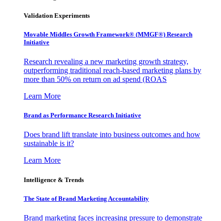
Validation Experiments
Movable Middles Growth Framework® (MMGF®) Research
Initiative
Research revealing a new marketing growth strategy,
outperforming traditional reach-based marketing plans by
more than 50% on return on ad spend (ROAS
Learn More
Brand as Performance Research Initiative
Does brand lift translate into business outcomes and how
sustainable is it?
Learn More
Intelligence & Trends
The State of Brand Marketing Accountability
Brand marketing faces increasing pressure to demonstrate