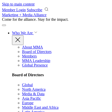
Skip to main content
Member Login
Subscribe
Marketing + Media Alliance
Come for the alliance. Stay for the
impact.
Who We Are
About MMA
Board of Directors
Members
MMA Leadership
Global Presence
Board of Directors
Global
North America
Media & Data
Asia Pacific
Europe
Middle East and Africa
Latin America