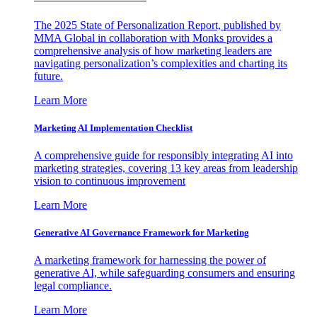
The 2025 State of Personalization Report, published by
MMA Global in collaboration with Monks provides a
comprehensive analysis of how marketing leaders are
navigating personalization’s complexities and charting its
future.
Learn More
Marketing AI Implementation Checklist
A comprehensive guide for responsibly integrating AI into
marketing strategies, covering 13 key areas from leadership
vision to continuous improvement
Learn More
Generative AI Governance Framework for Marketing
A marketing framework for harnessing the power of
generative AI, while safeguarding consumers and ensuring
legal compliance.
Learn More