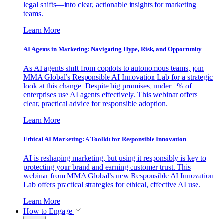
legal shifts—into clear, actionable insights for marketing
teams.
Learn More
AI Agents in Marketing: Navigating Hype, Risk, and Opportunity
As AI agents shift from copilots to autonomous teams, join
MMA Global’s Responsible AI Innovation Lab for a strategic
look at this change. Despite big promises, under 1% of
enterprises use AI agents effectively. This webinar offers
clear, practical advice for responsible adoption.
Learn More
Ethical AI Marketing: A Toolkit for Responsible Innovation
AI is reshaping marketing, but using it responsibly is key to
protecting your brand and earning customer trust. This
webinar from MMA Global’s new Responsible AI Innovation
Lab offers practical strategies for ethical, effective AI use.
Learn More
How to Engage