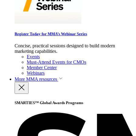
Register Today for MMA’s Webinar Series
Concise, practical sessions designed to build modern
marketing capabilities.
Events
Must-Attend Events for CMOs
Member Center
Webinars
More
MMA resources
SMARTIES™ Global Awards Programs