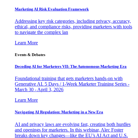
Marketing AI Risk Evaluation Framework
Addressing key risk categories, including privacy, accuracy,
ethical, and compliance risks, providing marketers with tools
to navigate the complex lan
Learn More
Events & Debates
Decoding AI for Marketers VII: The Autonomous Marketing Era
Foundational training that gets marketers hands-on with
Generative AI. 5 Days / 1-Week Marketer Training Series -
March 30 - April 3, 2026
Learn More
Navigating AI Regulation: Marketing in a New Era
AI and privacy laws are evolving fast, creating both hurdles
and openings for marketers. In this webinar, Alec Foster
breaks down key changes—like the EU’s AI Act and U.S.