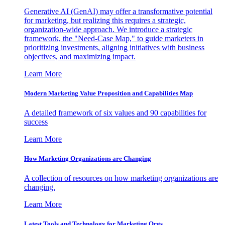
Generative AI (GenAI) may offer a transformative potential
for marketing, but realizing this requires a strategic,
organization-wide approach. We introduce a strategic
framework, the "Need-Case Map," to guide marketers in
prioritizing investments, aligning initiatives with business
objectives, and maximizing impact.
Learn More
Modern Marketing Value Proposition and Capabilities Map
A detailed framework of six values and 90 capabilities for
success
Learn More
How Marketing Organizations are Changing
A collection of resources on how marketing organizations are
changing.
Learn More
Latest Tools and Technology for Marketing Orgs