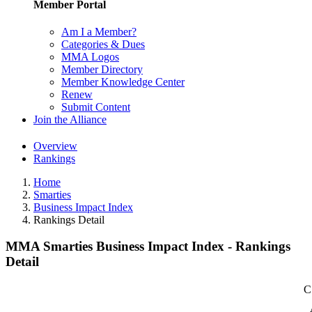
Member Portal
Am I a Member?
Categories & Dues
MMA Logos
Member Directory
Member Knowledge Center
Renew
Submit Content
Join the Alliance
Overview
Rankings
Home
Smarties
Business Impact Index
Rankings Detail
MMA Smarties Business Impact Index - Rankings
Detail