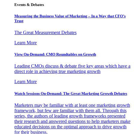
Events & Debates
Measuring the Business Value of Marketing – In a Way that CFO’s
Trust
The Great Measurement Debates
Learn More
View On-Demand: CMO Roundtables on Growth
Leading CMOs discuss & debate five key areas which have a
direct role in achieving true marketing growth
Learn More
Watch Sessions On-Demand: The Great Marketing Growth Debates
Marketers may be familiar with at least one marketing growth
framework, but few are familiar with them all. Through this
series, the authors of leading growth frameworks presented
their research and answered questions to help marketers make
educated decisions on the optimal approach to drive growth
for their business.