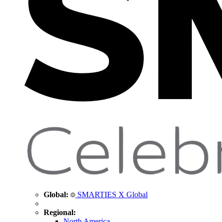
Global:
SMARTIES X Global
Regional:
North America