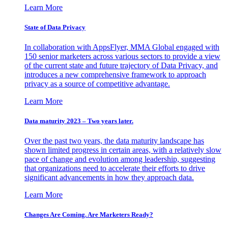
Learn More
State of Data Privacy
In collaboration with AppsFlyer, MMA Global engaged with
150 senior marketers across various sectors to provide a view
of the current state and future trajectory of Data Privacy, and
introduces a new comprehensive framework to approach
privacy as a source of competitive advantage.
Learn More
Data maturity 2023 – Two years later.
Over the past two years, the data maturity landscape has
shown limited progress in certain areas, with a relatively slow
pace of change and evolution among leadership, suggesting
that organizations need to accelerate their efforts to drive
significant advancements in how they approach data.
Learn More
Changes Are Coming. Are Marketers Ready?