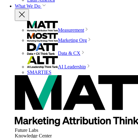
What We Do
Measurement
Marketing Org
Data & CX
AI Leadership
SMARTIES
Future Labs
Knowledge Center