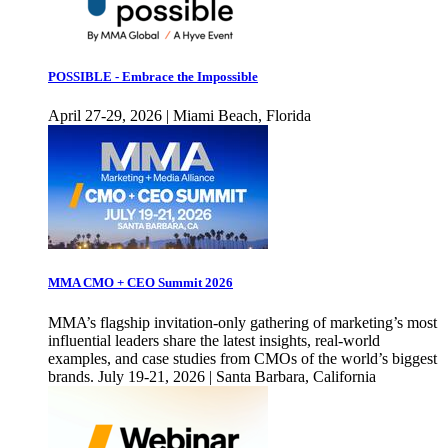
POSSIBLE - Embrace the Impossible
April 27-29, 2026 | Miami Beach, Florida
MMA CMO + CEO Summit 2026
MMA’s flagship invitation-only gathering of marketing’s most
influential leaders share the latest insights, real-world
examples, and case studies from CMOs of the world’s biggest
brands. July 19-21, 2026 | Santa Barbara, California