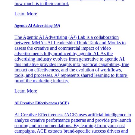
how much is in their control.
Learn More
Agentic AI Advertising (A³)
The Agentic AI Advertising (A³) Lab is a collaboration
between MMA's AI Leadership Think Tank and Monks to
assess the creative and commercial impact of video
advertisements fully produced by agentic AI. As the
advertising industry evolves from generative to agentic AI,
this initiative provides insights into practical capabilities, true
impact on effectiveness, and the evolution of workflows,
tools, and processes. A³ represents shared learning to future-
proof the marketing industry.
Learn More
AI Creative Effectiveness (ACE)
AI Creative Effectiveness (ACE) uses artificial intelligence to
analyze creative performance patterns and provide pre-launch
scoring and recommendations. By learning from your past
campaigns, ACE extracts brand-specific success drivers and