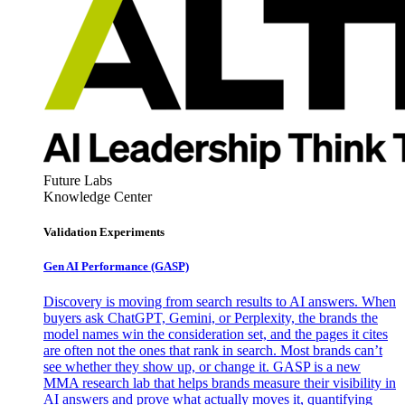
Future Labs
Knowledge Center
Validation Experiments
Gen AI
Performance (GASP)
Discovery is moving from search results to AI answers. When
buyers ask ChatGPT, Gemini, or Perplexity, the brands the
model names win the consideration set, and the pages it cites
are often not the ones that rank in search. Most brands can’t
see whether they show up, or change it. GASP is a new
MMA research lab that helps brands measure their visibility in
AI answers and prove what actually moves it, quantifying