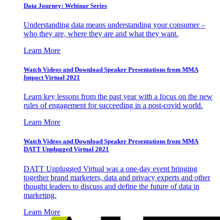
Data Journey: Webinar Series
Understanding data means understanding your consumer –
who they are, where they are and what they want.
Learn More
Watch Videos and Download Speaker Presentations from MMA
Impact Virtual 2021
Learn key lessons from the past year with a focus on the new
rules of engagement for succeeding in a post-covid world.
Learn More
Watch Videos and Download Speaker Presentations from MMA
DATT Unplugged Virtual 2021
DATT Unplugged Virtual was a one-day event bringing
together brand marketers, data and privacy experts and other
thought leaders to discuss and define the future of data in
marketing.
Learn More