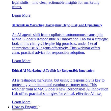
legal shifts—into clear, actionable insights for marketing
teams.
Learn More
AI Agents in Marketing: Navigating Hype, Risk, and Opportunity
As AI agents shift from copilots to autonomous teams, join
MMA Global’s Responsible AI Innovation Lab for a strategic
look at this change. Despite big promises, under 1% of
enterprises use AI agents effectively. This webinar offers
clear, practical advice for responsible adoption.
Learn More
Ethical AI Marketing: A Toolkit for Responsible Innovation
AI is reshaping marketing, but using it responsibly is key to
protecting your brand and earning customer trust. This
webinar from MMA Global’s new Responsible AI Innovation
Lab offers practical strategies for ethical, effective AI use.
Learn More
How to Engage