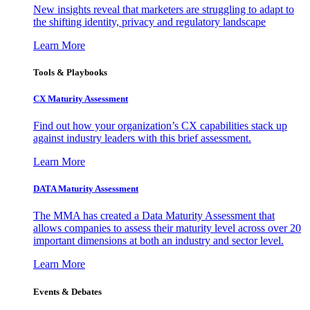
New insights reveal that marketers are struggling to adapt to
the shifting identity, privacy and regulatory landscape
Learn More
Tools & Playbooks
CX Maturity Assessment
Find out how your organization’s CX capabilities stack up
against industry leaders with this brief assessment.
Learn More
DATA Maturity Assessment
The MMA has created a Data Maturity Assessment that
allows companies to assess their maturity level across over 20
important dimensions at both an industry and sector level.
Learn More
Events & Debates