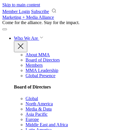
Skip to main content
Member Login
Subscribe
Marketing + Media Alliance
Come for the alliance. Stay for the
impact.
Who We Are
About MMA
Board of Directors
Members
MMA Leadership
Global Presence
Board of Directors
Global
North America
Media & Data
Asia Pacific
Europe
Middle East and Africa
Latin America