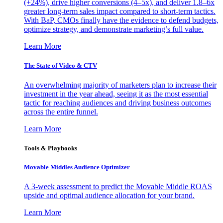
(+24%), drive higher conversions (4–5x), and deliver 1.8–6x
greater long-term sales impact compared to short-term tactics.
With BaP, CMOs finally have the evidence to defend budgets,
optimize strategy, and demonstrate marketing’s full value.
Learn More
The State of Video & CTV
An overwhelming majority of marketers plan to increase their
investment in the year ahead, seeing it as the most essential
tactic for reaching audiences and driving business outcomes
across the entire funnel.
Learn More
Tools & Playbooks
Movable Middles Audience Optimizer
A 3-week assessment to predict the Movable Middle ROAS
upside and optimal audience allocation for your brand.
Learn More