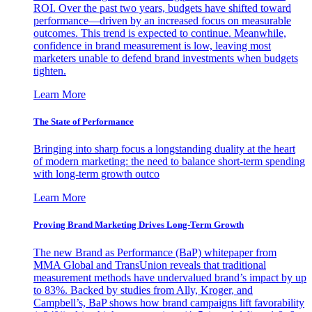
ROI. Over the past two years, budgets have shifted toward
performance—driven by an increased focus on measurable
outcomes. This trend is expected to continue. Meanwhile,
confidence in brand measurement is low, leaving most
marketers unable to defend brand investments when budgets
tighten.
Learn More
The State of Performance
Bringing into sharp focus a longstanding duality at the heart
of modern marketing: the need to balance short-term spending
with long-term growth outco
Learn More
Proving Brand Marketing Drives Long-Term Growth
The new Brand as Performance (BaP) whitepaper from
MMA Global and TransUnion reveals that traditional
measurement methods have undervalued brand’s impact by up
to 83%. Backed by studies from Ally, Kroger, and
Campbell’s, BaP shows how brand campaigns lift favorability