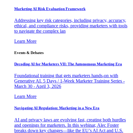
Marketing AI Risk Evaluation Framework
Addressing key risk categories, including privacy, accuracy,
ethical, and compliance risks, providing marketers with tools
to navigate the complex lan
Learn More
Events & Debates
Decoding AI for Marketers VII: The Autonomous Marketing Era
Foundational training that gets marketers hands-on with
Generative AI. 5 Days / 1-Week Marketer Training Series -
March 30 - April 3, 2026
Learn More
Navigating AI Regulation: Marketing in a New Era
AI and privacy laws are evolving fast, creating both hurdles
and openings for marketers. In this webinar, Alec Foster
breaks down key changes—like the EU’s AI Act and U.S.