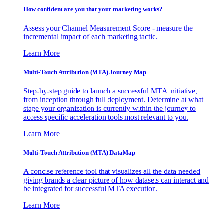
How confident are you that your marketing works?
Assess your Channel Measurement Score - measure the
incremental impact of each marketing tactic.
Learn More
Multi-Touch Attribution (MTA) Journey Map
Step-by-step guide to launch a successful MTA initiative,
from inception through full deployment. Determine at what
stage your organization is currently within the journey to
access specific acceleration tools most relevant to you.
Learn More
Multi-Touch Attribution (MTA) DataMap
A concise reference tool that visualizes all the data needed,
giving brands a clear picture of how datasets can interact and
be integrated for successful MTA execution.
Learn More