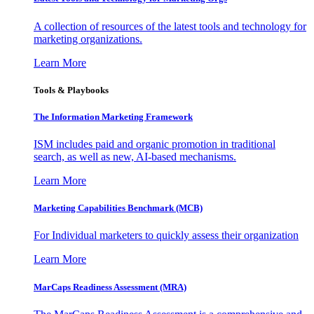
A collection of resources of the latest tools and technology for
marketing organizations.
Learn More
Tools & Playbooks
The Information
Marketing Framework
ISM includes paid and organic promotion in traditional
search, as well as new, AI-based mechanisms.
Learn More
Marketing Capabilities Benchmark (MCB)
For Individual marketers to quickly assess their organization
Learn More
MarCaps Readiness Assessment (MRA)