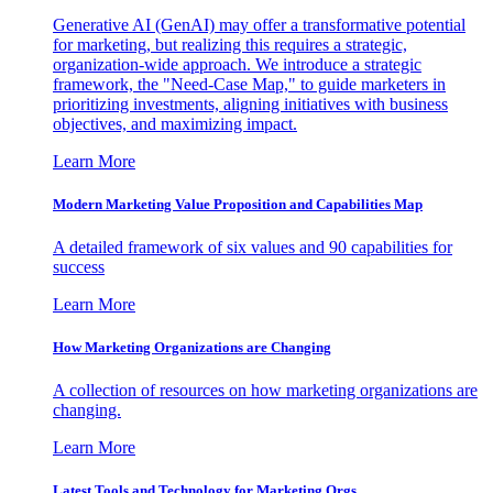
Generative AI (GenAI) may offer a transformative potential
for marketing, but realizing this requires a strategic,
organization-wide approach. We introduce a strategic
framework, the "Need-Case Map," to guide marketers in
prioritizing investments, aligning initiatives with business
objectives, and maximizing impact.
Learn More
Modern Marketing Value Proposition and Capabilities Map
A detailed framework of six values and 90 capabilities for
success
Learn More
How Marketing Organizations are Changing
A collection of resources on how marketing organizations are
changing.
Learn More
Latest Tools and Technology for Marketing Orgs