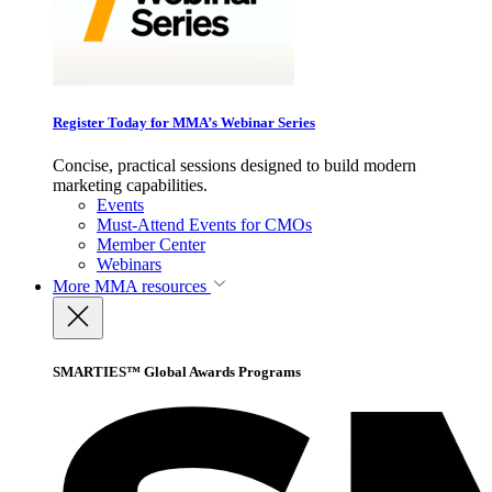
Register Today for MMA’s Webinar Series
Concise, practical sessions designed to build modern
marketing capabilities.
Events
Must-Attend Events for CMOs
Member Center
Webinars
More
MMA resources
SMARTIES™ Global Awards Programs