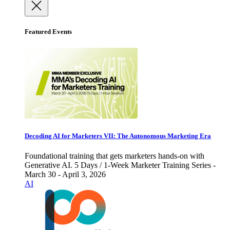
Featured Events
Decoding AI for Marketers VII: The Autonomous Marketing Era
Foundational training that gets marketers hands-on with
Generative AI. 5 Days / 1-Week Marketer Training Series -
March 30 - April 3, 2026
AI