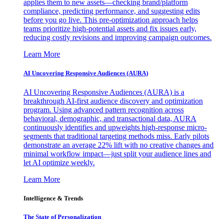
applies them to new assets—checking brand/platform
compliance, predicting performance, and suggesting edits
before you go live. This pre-optimization approach helps
teams prioritize high-potential assets and fix issues early,
reducing costly revisions and improving campaign outcomes.
Learn More
AI Uncovering Responsive Audiences (AURA)
AI Uncovering Responsive Audiences (AURA) is a
breakthrough AI-first audience discovery and optimization
program. Using advanced pattern recognition across
behavioral, demographic, and transactional data, AURA
continuously identifies and upweights high-response micro-
segments that traditional targeting methods miss. Early pilots
demonstrate an average 22% lift with no creative changes and
minimal workflow impact—just split your audience lines and
let AI optimize weekly.
Learn More
Intelligence & Trends
The State of Personalization