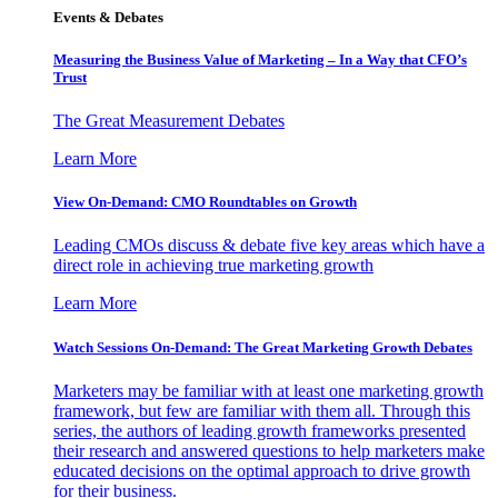
Events & Debates
Measuring the Business Value of Marketing – In a Way that CFO’s
Trust
The Great Measurement Debates
Learn More
View On-Demand: CMO Roundtables on Growth
Leading CMOs discuss & debate five key areas which have a
direct role in achieving true marketing growth
Learn More
Watch Sessions On-Demand: The Great Marketing Growth Debates
Marketers may be familiar with at least one marketing growth
framework, but few are familiar with them all. Through this
series, the authors of leading growth frameworks presented
their research and answered questions to help marketers make
educated decisions on the optimal approach to drive growth
for their business.