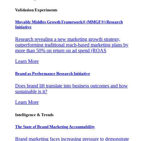
Validation Experiments
Movable Middles Growth Framework® (MMGF®) Research
Initiative
Research revealing a new marketing growth strategy,
outperforming traditional reach-based marketing plans by
more than 50% on return on ad spend (ROAS
Learn More
Brand as Performance Research Initiative
Does brand lift translate into business outcomes and how
sustainable is it?
Learn More
Intelligence & Trends
The State of Brand Marketing Accountability
Brand marketing faces increasing pressure to demonstrate