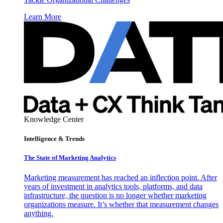
Learn More
Knowledge Center
Intelligence & Trends
The State of Marketing Analytics
Marketing measurement has reached an inflection point. After
years of investment in analytics tools, platforms, and data
infrastructure, the question is no longer whether marketing
organizations measure. It’s whether that measurement changes
anything.