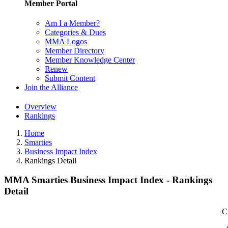
Member Portal
Am I a Member?
Categories & Dues
MMA Logos
Member Directory
Member Knowledge Center
Renew
Submit Content
Join the Alliance
Overview
Rankings
Home
Smarties
Business Impact Index
Rankings Detail
MMA Smarties Business Impact Index - Rankings
Detail