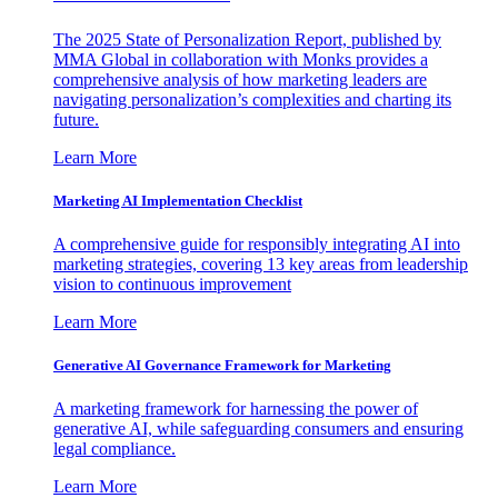
The 2025 State of Personalization Report, published by
MMA Global in collaboration with Monks provides a
comprehensive analysis of how marketing leaders are
navigating personalization’s complexities and charting its
future.
Learn More
Marketing AI Implementation Checklist
A comprehensive guide for responsibly integrating AI into
marketing strategies, covering 13 key areas from leadership
vision to continuous improvement
Learn More
Generative AI Governance Framework for Marketing
A marketing framework for harnessing the power of
generative AI, while safeguarding consumers and ensuring
legal compliance.
Learn More