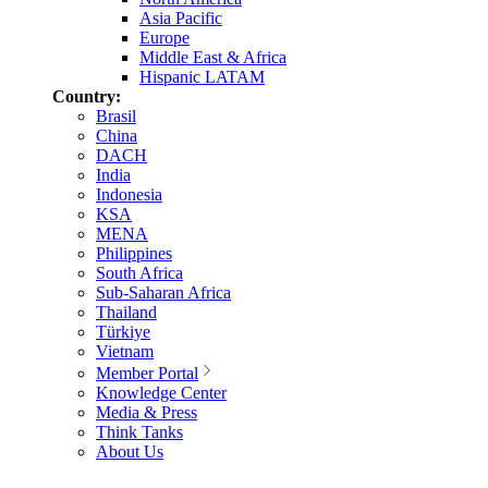
Asia Pacific
Europe
Middle East & Africa
Hispanic LATAM
Country:
Brasil
China
DACH
India
Indonesia
KSA
MENA
Philippines
South Africa
Sub-Saharan Africa
Thailand
Türkiye
Vietnam
Member Portal
Knowledge Center
Media & Press
Think Tanks
About Us