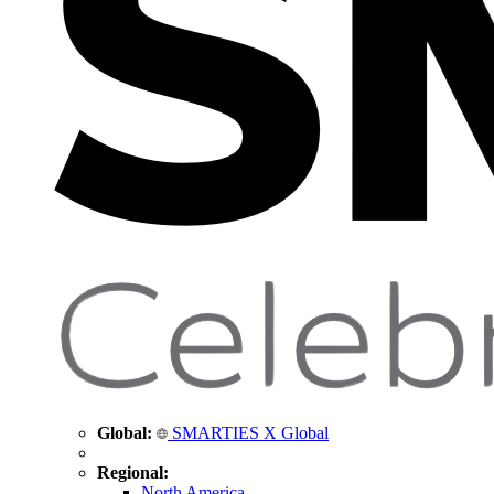
Global:
SMARTIES X Global
Regional:
North America