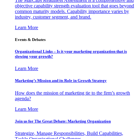
The MarCaps Readiness Assessment is a comprehensive and
objective capability strength evaluation tool that goes beyond
common maturity models. Capability importance varies by
industry, customer segment, and brand.
Learn More
Events & Debates
Organizational Links – Is it your marketing organization that is
slowing your growth?
Learn More
Marketing’s Mission and its Role in Growth Strategy
How does the mission of marketing tie to the firm’s growth
agenda?
Learn More
Join us for The Great Debate: Marketing Organization
Strategize, Manage Responsibilities, Build Capabilities,
Tackle Organizational Challenges