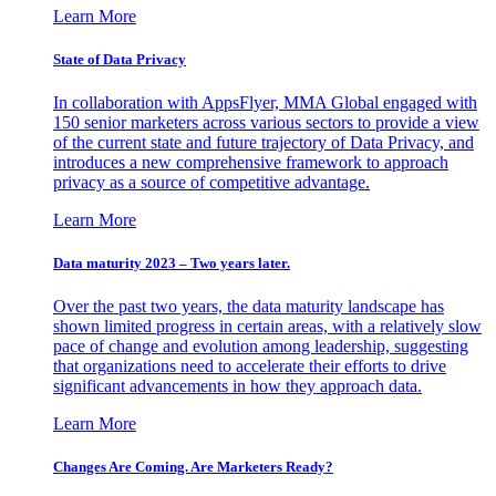
Learn More
State of Data Privacy
In collaboration with AppsFlyer, MMA Global engaged with
150 senior marketers across various sectors to provide a view
of the current state and future trajectory of Data Privacy, and
introduces a new comprehensive framework to approach
privacy as a source of competitive advantage.
Learn More
Data maturity 2023 – Two years later.
Over the past two years, the data maturity landscape has
shown limited progress in certain areas, with a relatively slow
pace of change and evolution among leadership, suggesting
that organizations need to accelerate their efforts to drive
significant advancements in how they approach data.
Learn More
Changes Are Coming. Are Marketers Ready?