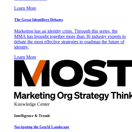
Learn More
The Great Identifiers Debates
Marketing has an identity crisis. Through this series, the
MMA has brought together more than 30 industry experts to
debate the most effective strategies to roadmap the future of
identity.
Learn More
Knowledge Center
Intelligence & Trends
Navigating the GenAI Landscape