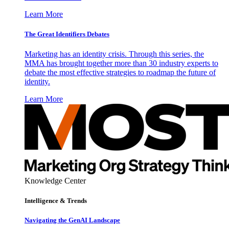
Learn More
The Great Identifiers Debates
Marketing has an identity crisis. Through this series, the
MMA has brought together more than 30 industry experts to
debate the most effective strategies to roadmap the future of
identity.
Learn More
Knowledge Center
Intelligence & Trends
Navigating the GenAI Landscape