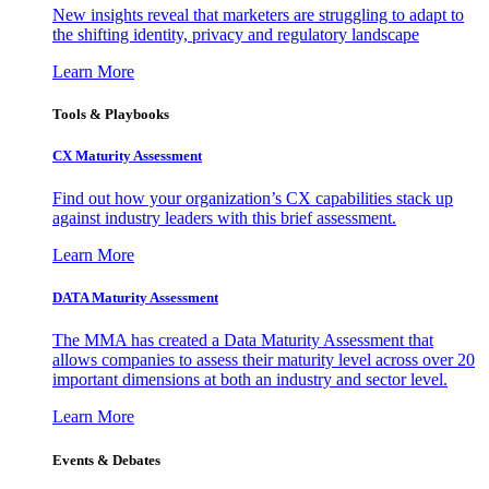
New insights reveal that marketers are struggling to adapt to
the shifting identity, privacy and regulatory landscape
Learn More
Tools & Playbooks
CX Maturity Assessment
Find out how your organization’s CX capabilities stack up
against industry leaders with this brief assessment.
Learn More
DATA Maturity Assessment
The MMA has created a Data Maturity Assessment that
allows companies to assess their maturity level across over 20
important dimensions at both an industry and sector level.
Learn More
Events & Debates