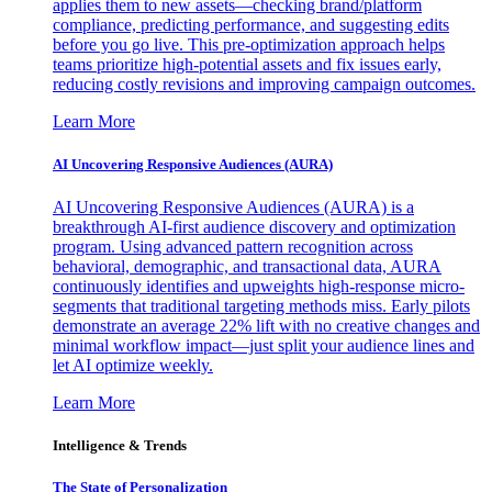
applies them to new assets—checking brand/platform
compliance, predicting performance, and suggesting edits
before you go live. This pre-optimization approach helps
teams prioritize high-potential assets and fix issues early,
reducing costly revisions and improving campaign outcomes.
Learn More
AI Uncovering Responsive Audiences (AURA)
AI Uncovering Responsive Audiences (AURA) is a
breakthrough AI-first audience discovery and optimization
program. Using advanced pattern recognition across
behavioral, demographic, and transactional data, AURA
continuously identifies and upweights high-response micro-
segments that traditional targeting methods miss. Early pilots
demonstrate an average 22% lift with no creative changes and
minimal workflow impact—just split your audience lines and
let AI optimize weekly.
Learn More
Intelligence & Trends
The State of Personalization