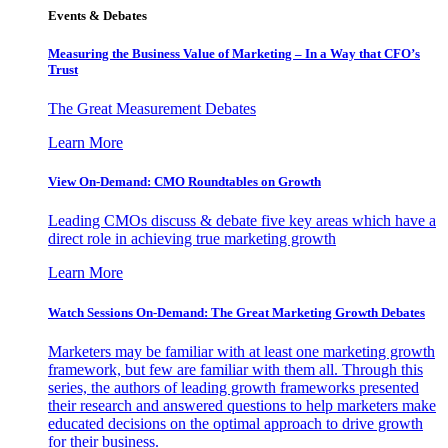
Events & Debates
Measuring the Business Value of Marketing – In a Way that CFO’s
Trust
The Great Measurement Debates
Learn More
View On-Demand: CMO Roundtables on Growth
Leading CMOs discuss & debate five key areas which have a
direct role in achieving true marketing growth
Learn More
Watch Sessions On-Demand: The Great Marketing Growth Debates
Marketers may be familiar with at least one marketing growth
framework, but few are familiar with them all. Through this
series, the authors of leading growth frameworks presented
their research and answered questions to help marketers make
educated decisions on the optimal approach to drive growth
for their business.