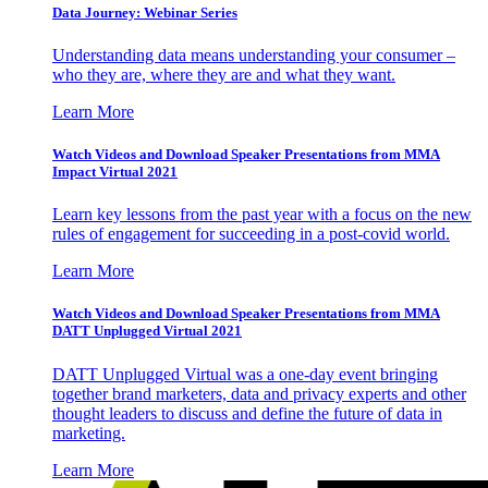
Data Journey: Webinar Series
Understanding data means understanding your consumer –
who they are, where they are and what they want.
Learn More
Watch Videos and Download Speaker Presentations from MMA
Impact Virtual 2021
Learn key lessons from the past year with a focus on the new
rules of engagement for succeeding in a post-covid world.
Learn More
Watch Videos and Download Speaker Presentations from MMA
DATT Unplugged Virtual 2021
DATT Unplugged Virtual was a one-day event bringing
together brand marketers, data and privacy experts and other
thought leaders to discuss and define the future of data in
marketing.
Learn More