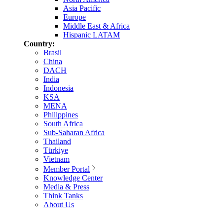
Asia Pacific
Europe
Middle East & Africa
Hispanic LATAM
Country:
Brasil
China
DACH
India
Indonesia
KSA
MENA
Philippines
South Africa
Sub-Saharan Africa
Thailand
Türkiye
Vietnam
Member Portal
Knowledge Center
Media & Press
Think Tanks
About Us