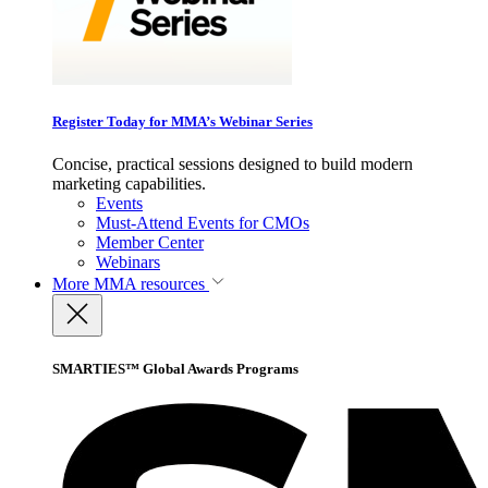
Register Today for MMA’s Webinar Series
Concise, practical sessions designed to build modern
marketing capabilities.
Events
Must-Attend Events for CMOs
Member Center
Webinars
More
MMA resources
SMARTIES™ Global Awards Programs