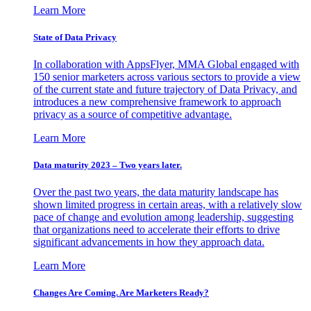
Learn More
State of Data Privacy
In collaboration with AppsFlyer, MMA Global engaged with
150 senior marketers across various sectors to provide a view
of the current state and future trajectory of Data Privacy, and
introduces a new comprehensive framework to approach
privacy as a source of competitive advantage.
Learn More
Data maturity 2023 – Two years later.
Over the past two years, the data maturity landscape has
shown limited progress in certain areas, with a relatively slow
pace of change and evolution among leadership, suggesting
that organizations need to accelerate their efforts to drive
significant advancements in how they approach data.
Learn More
Changes Are Coming. Are Marketers Ready?