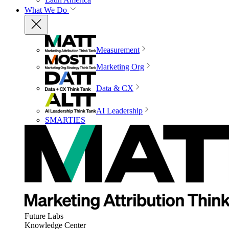
What We Do
Measurement
Marketing Org
Data & CX
AI Leadership
SMARTIES
Future Labs
Knowledge Center