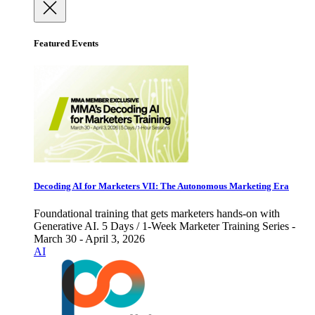
Featured Events
Decoding AI for Marketers VII: The Autonomous Marketing Era
Foundational training that gets marketers hands-on with
Generative AI. 5 Days / 1-Week Marketer Training Series -
March 30 - April 3, 2026
AI