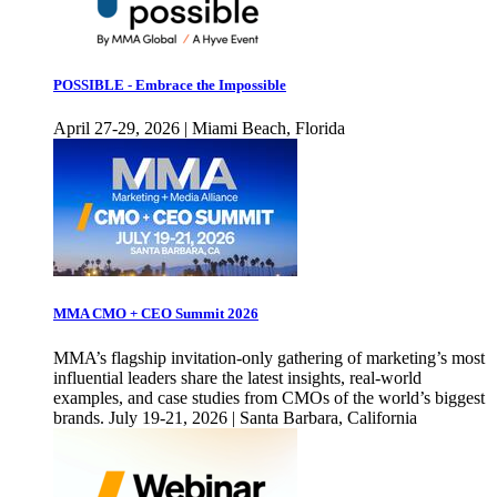
POSSIBLE - Embrace the Impossible
April 27-29, 2026 | Miami Beach, Florida
MMA CMO + CEO Summit 2026
MMA’s flagship invitation-only gathering of marketing’s most
influential leaders share the latest insights, real-world
examples, and case studies from CMOs of the world’s biggest
brands. July 19-21, 2026 | Santa Barbara, California