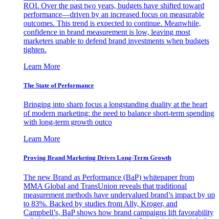
ROI. Over the past two years, budgets have shifted toward
performance—driven by an increased focus on measurable
outcomes. This trend is expected to continue. Meanwhile,
confidence in brand measurement is low, leaving most
marketers unable to defend brand investments when budgets
tighten.
Learn More
The State of Performance
Bringing into sharp focus a longstanding duality at the heart
of modern marketing: the need to balance short-term spending
with long-term growth outco
Learn More
Proving Brand Marketing Drives Long-Term Growth
The new Brand as Performance (BaP) whitepaper from
MMA Global and TransUnion reveals that traditional
measurement methods have undervalued brand’s impact by up
to 83%. Backed by studies from Ally, Kroger, and
Campbell’s, BaP shows how brand campaigns lift favorability