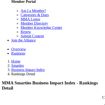
Member Portal
Am I a Member?
Categories & Dues
MMA Logos
Member Directory
Member Knowledge Center
Renew
Submit Content
Join the Alliance
Overview
Rankings
Home
Smarties
Business Impact Index
Rankings Detail
MMA Smarties Business Impact Index - Rankings
Detail