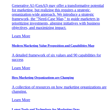
Generative AI (GenAI) may offer a transformative potential
for marketing, but realizing this requires a strategic,
organization-wide approach. We introduce a strategic
framework, the "Need-Case Map," to guide marketers in
prioritizing investments, aligning initiatives with business
objectives, and maximizing impact.
Learn More
Modern Marketing Value Proposition and Capabilities Map
A detailed framework of six values and 90 capabilities for
success
Learn More
How Marketing Organizations are Changing
A collection of resources on how marketing organizations are
changing.
Learn More
Latest Tools and Technology for Marketing Orgs