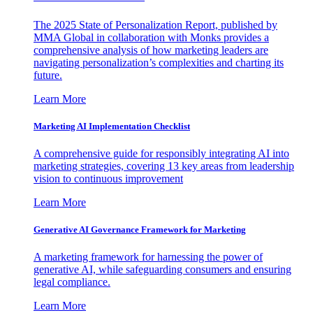
The 2025 State of Personalization Report, published by
MMA Global in collaboration with Monks provides a
comprehensive analysis of how marketing leaders are
navigating personalization’s complexities and charting its
future.
Learn More
Marketing AI Implementation Checklist
A comprehensive guide for responsibly integrating AI into
marketing strategies, covering 13 key areas from leadership
vision to continuous improvement
Learn More
Generative AI Governance Framework for Marketing
A marketing framework for harnessing the power of
generative AI, while safeguarding consumers and ensuring
legal compliance.
Learn More