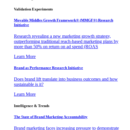
Validation Experiments
Movable Middles Growth Framework® (MMGF®) Research
Initiative
Research revealing a new marketing growth strategy,
outperforming traditional reach-based marketing plans by
more than 50% on return on ad spend (ROAS
Learn More
Brand as Performance Research Initiative
Does brand lift translate into business outcomes and how
sustainable is it?
Learn More
Intelligence & Trends
The State of Brand Marketing Accountability
Brand marketing faces increasing pressure to demonstrate