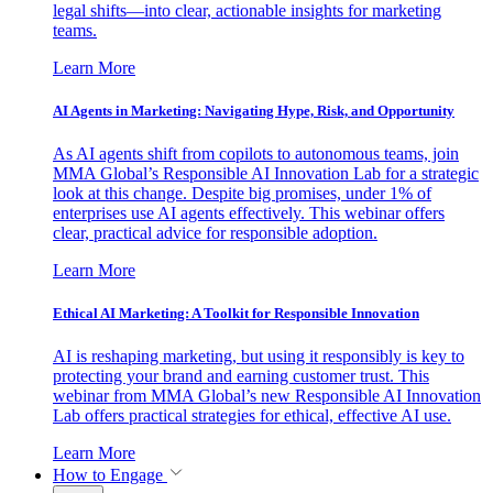
legal shifts—into clear, actionable insights for marketing
teams.
Learn More
AI Agents in Marketing: Navigating Hype, Risk, and Opportunity
As AI agents shift from copilots to autonomous teams, join
MMA Global’s Responsible AI Innovation Lab for a strategic
look at this change. Despite big promises, under 1% of
enterprises use AI agents effectively. This webinar offers
clear, practical advice for responsible adoption.
Learn More
Ethical AI Marketing: A Toolkit for Responsible Innovation
AI is reshaping marketing, but using it responsibly is key to
protecting your brand and earning customer trust. This
webinar from MMA Global’s new Responsible AI Innovation
Lab offers practical strategies for ethical, effective AI use.
Learn More
How to Engage