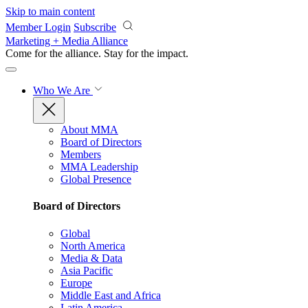
Skip to main content
Member Login
Subscribe
Marketing + Media Alliance
Come for the alliance. Stay for the
impact.
Who We Are
About MMA
Board of Directors
Members
MMA Leadership
Global Presence
Board of Directors
Global
North America
Media & Data
Asia Pacific
Europe
Middle East and Africa
Latin America