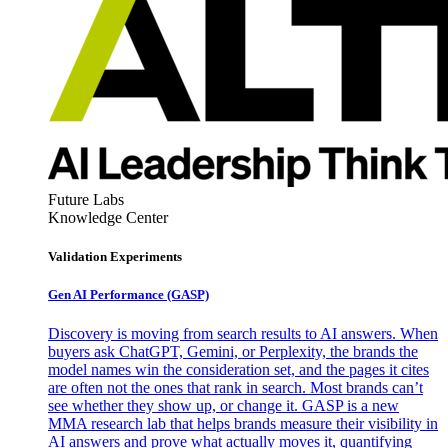
Future Labs
Knowledge Center
Validation Experiments
Gen AI
Performance (GASP)
Discovery is moving from search results to AI answers. When
buyers ask ChatGPT, Gemini, or Perplexity, the brands the
model names win the consideration set, and the pages it cites
are often not the ones that rank in search. Most brands can’t
see whether they show up, or change it. GASP is a new
MMA research lab that helps brands measure their visibility in
AI answers and prove what actually moves it, quantifying