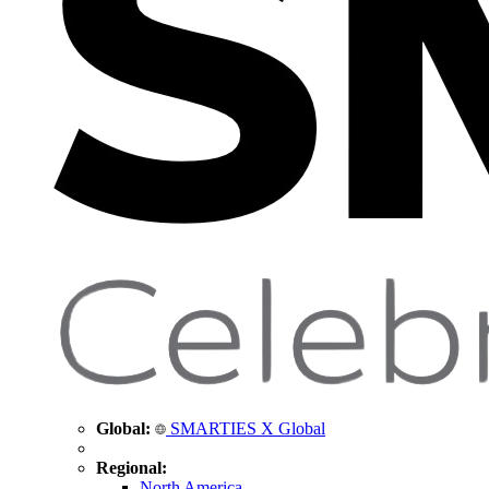
Global:
SMARTIES X Global
Regional:
North America