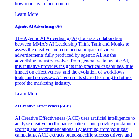
how much is in their control.
Learn More
Agentic AI Advertising (A³)
The Agentic AI Advertising (A³) Lab is a collaboration
between MMA's AI Leadership Think Tank and Monks to
assess the creative and commercial impact of video
advertisements fully produced by agentic AI. As the
advertising industry evolves from generative to agentic AI,
this initiative provides insights into practical capabilities, true
impact on effectiveness, and the evolution of workflows,
tools, and processes. A³ represents shared learning to future-
proof the marketing industry.
Learn More
AI Creative Effectiveness (ACE)
AI Creative Effectiveness (ACE) uses artificial intelligence to
analyze creative performance patterns and provide pre-launch
scoring and recommendations. By learning from your past
campaigns, ACE extracts brand-specific success drivers and