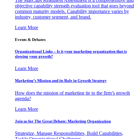
The MarCaps Readiness Assessment is a comprehensive and
objective capability strength evaluation tool that goes beyond
common maturity models. Capability importance varies by
industry, customer segment, and brand.
Learn More
Events & Debates
Organizational Links – Is it your marketing organization that is
slowing your growth?
Learn More
Marketing’s Mission and its Role in Growth Strategy
How does the mission of marketing tie to the firm’s growth
agenda?
Learn More
Join us for The Great Debate: Marketing Organization
Strategize, Manage Responsibilities, Build Capabilities,
Tackle Organizational Challenges