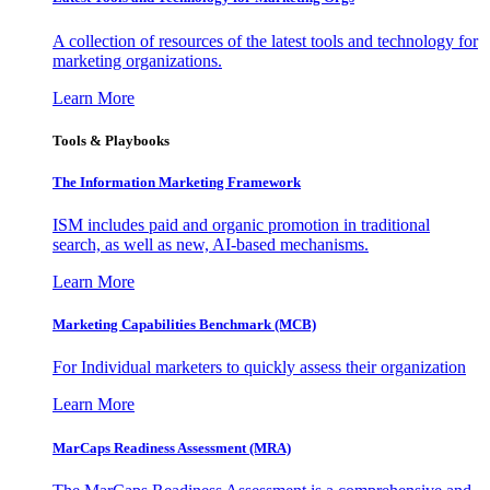
A collection of resources of the latest tools and technology for
marketing organizations.
Learn More
Tools & Playbooks
The Information
Marketing Framework
ISM includes paid and organic promotion in traditional
search, as well as new, AI-based mechanisms.
Learn More
Marketing Capabilities Benchmark (MCB)
For Individual marketers to quickly assess their organization
Learn More
MarCaps Readiness Assessment (MRA)