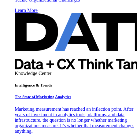
Learn More
Knowledge Center
Intelligence & Trends
The State of Marketing Analytics
Marketing measurement has reached an inflection point. After
years of investment in analytics tools, platforms, and data
infrastructure, the question is no longer whether marketing
organizations measure. It’s whether that measurement changes
anything.