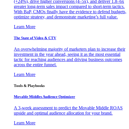
(+24%), drive higher conversions (4–5x), and deliver 1.8–6x
greater long-term sales impact compared to short-term tactics.
With BaP, CMOs finally have the evidence to defend budgets,
optimize strategy, and demonstrate marketing’s full value.
Learn More
The State of Video & CTV
An overwhelming majority of marketers plan to increase their
investment in the year ahead, seeing it as the most essential
tactic for reaching audiences and driving business outcomes
across the entire funnel.
Learn More
Tools & Playbooks
Movable Middles Audience Optimizer
A 3-week assessment to predict the Movable Middle ROAS
upside and optimal audience allocation for your brand.
Learn More