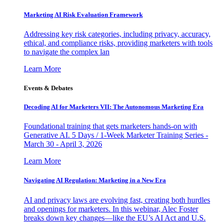
Marketing AI Risk Evaluation Framework
Addressing key risk categories, including privacy, accuracy,
ethical, and compliance risks, providing marketers with tools
to navigate the complex lan
Learn More
Events & Debates
Decoding AI for Marketers VII: The Autonomous Marketing Era
Foundational training that gets marketers hands-on with
Generative AI. 5 Days / 1-Week Marketer Training Series -
March 30 - April 3, 2026
Learn More
Navigating AI Regulation: Marketing in a New Era
AI and privacy laws are evolving fast, creating both hurdles
and openings for marketers. In this webinar, Alec Foster
breaks down key changes—like the EU’s AI Act and U.S.