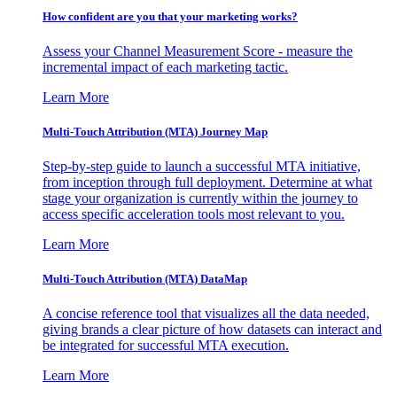
How confident are you that your marketing works?
Assess your Channel Measurement Score - measure the
incremental impact of each marketing tactic.
Learn More
Multi-Touch Attribution (MTA) Journey Map
Step-by-step guide to launch a successful MTA initiative,
from inception through full deployment. Determine at what
stage your organization is currently within the journey to
access specific acceleration tools most relevant to you.
Learn More
Multi-Touch Attribution (MTA) DataMap
A concise reference tool that visualizes all the data needed,
giving brands a clear picture of how datasets can interact and
be integrated for successful MTA execution.
Learn More