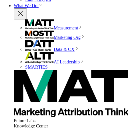
What We Do
Measurement
Marketing Org
Data & CX
AI Leadership
SMARTIES
Future Labs
Knowledge Center