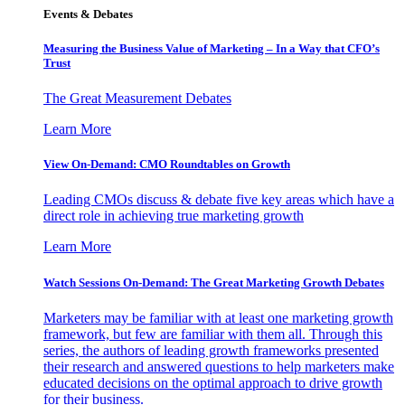
Events & Debates
Measuring the Business Value of Marketing – In a Way that CFO’s
Trust
The Great Measurement Debates
Learn More
View On-Demand: CMO Roundtables on Growth
Leading CMOs discuss & debate five key areas which have a
direct role in achieving true marketing growth
Learn More
Watch Sessions On-Demand: The Great Marketing Growth Debates
Marketers may be familiar with at least one marketing growth
framework, but few are familiar with them all. Through this
series, the authors of leading growth frameworks presented
their research and answered questions to help marketers make
educated decisions on the optimal approach to drive growth
for their business.