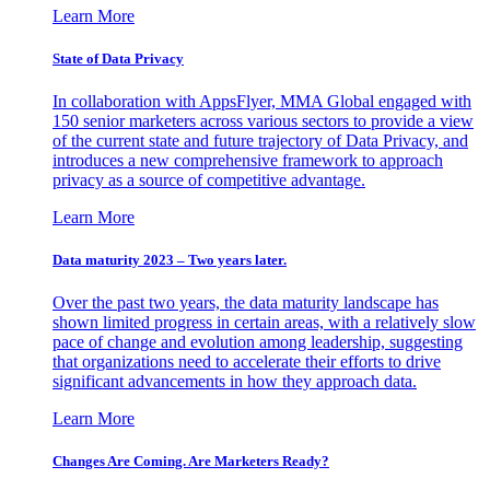
Learn More
State of Data Privacy
In collaboration with AppsFlyer, MMA Global engaged with
150 senior marketers across various sectors to provide a view
of the current state and future trajectory of Data Privacy, and
introduces a new comprehensive framework to approach
privacy as a source of competitive advantage.
Learn More
Data maturity 2023 – Two years later.
Over the past two years, the data maturity landscape has
shown limited progress in certain areas, with a relatively slow
pace of change and evolution among leadership, suggesting
that organizations need to accelerate their efforts to drive
significant advancements in how they approach data.
Learn More
Changes Are Coming. Are Marketers Ready?