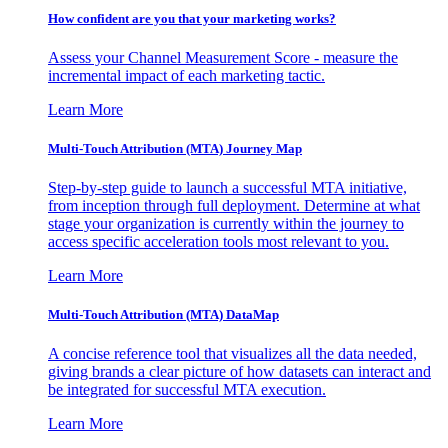
How confident are you that your marketing works?
Assess your Channel Measurement Score - measure the
incremental impact of each marketing tactic.
Learn More
Multi-Touch Attribution (MTA) Journey Map
Step-by-step guide to launch a successful MTA initiative,
from inception through full deployment. Determine at what
stage your organization is currently within the journey to
access specific acceleration tools most relevant to you.
Learn More
Multi-Touch Attribution (MTA) DataMap
A concise reference tool that visualizes all the data needed,
giving brands a clear picture of how datasets can interact and
be integrated for successful MTA execution.
Learn More