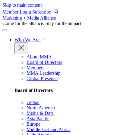
Skip to main content
Member Login
Subscribe
Marketing + Media Alliance
Come for the alliance. Stay for the
impact.
Who We Are
About MMA
Board of Directors
Members
MMA Leadership
Global Presence
Board of Directors
Global
North America
Media & Data
Asia Pacific
Europe
Middle East and Africa
Latin America