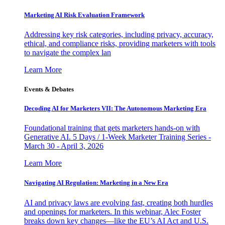
Marketing AI Risk Evaluation Framework
Addressing key risk categories, including privacy, accuracy,
ethical, and compliance risks, providing marketers with tools
to navigate the complex lan
Learn More
Events & Debates
Decoding AI for Marketers VII: The Autonomous Marketing Era
Foundational training that gets marketers hands-on with
Generative AI. 5 Days / 1-Week Marketer Training Series -
March 30 - April 3, 2026
Learn More
Navigating AI Regulation: Marketing in a New Era
AI and privacy laws are evolving fast, creating both hurdles
and openings for marketers. In this webinar, Alec Foster
breaks down key changes—like the EU’s AI Act and U.S.