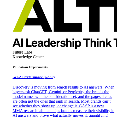
Future Labs
Knowledge Center
Validation Experiments
Gen AI
Performance (GASP)
Discovery is moving from search results to AI answers. When
buyers ask ChatGPT, Gemini, or Perplexity, the brands the
model names win the consideration set, and the pages it cites
are often not the ones that rank in search. Most brands can’t
see whether they show up, or change it. GASP is a new
MMA research lab that helps brands measure their visibility in
AI answers and prove what actually moves it, quantifying