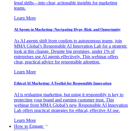
legal shifts—into clear, actionable insights for marketing
teams.
Learn More
AI Agents in Marketing: Navigating Hype, Risk, and Opportunity
As AI agents shift from copilots to autonomous teams, join
MMA Global’s Responsible AI Innovation Lab for a strategic
look at this change. Despite big promises, under 1% of
enterprises use AI agents effectively. This webinar offers
clear, practical advice for responsible adoption.
Learn More
Ethical AI Marketing: A Toolkit for Responsible Innovation
AI is reshaping marketing, but using it responsibly is key to
protecting your brand and earning customer trust. This
webinar from MMA Global’s new Responsible AI Innovation
Lab offers practical strategies for ethical, effective AI use.
Learn More
How to Engage