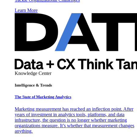
Learn More
Knowledge Center
Intelligence & Trends
The State of Marketing Analytics
Marketing measurement has reached an inflection point. After
years of investment in analytics tools, platforms, and data
infrastructure, the question is no longer whether marketing
organizations measure. It’s whether that measurement changes
anything.