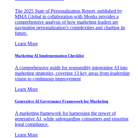
The 2025 State of Personalization Report, published by
MMA Global in collaboration with Monks provides a
comprehensive analysis of how marketing leaders are
navigating personalization’s complexities and charting its
future.
Learn More
Marketing AI Implementation Checklist
A comprehensive guide for responsibly integrating AI into
marketing strategies, covering 13 key areas from leadership
vision to continuous improvement
Learn More
Generative AI Governance Framework for Marketing
A marketing framework for harnessing the power of
generative AI, while safeguarding consumers and ensuring
legal compliance.
Learn More