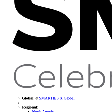
Global:
SMARTIES X Global
Regional:
North America