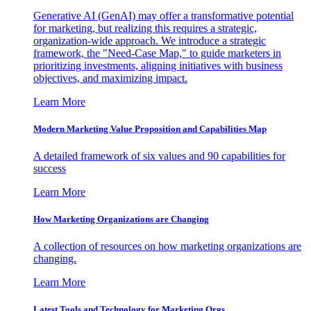
Generative AI (GenAI) may offer a transformative potential
for marketing, but realizing this requires a strategic,
organization-wide approach. We introduce a strategic
framework, the "Need-Case Map," to guide marketers in
prioritizing investments, aligning initiatives with business
objectives, and maximizing impact.
Learn More
Modern Marketing Value Proposition and Capabilities Map
A detailed framework of six values and 90 capabilities for
success
Learn More
How Marketing Organizations are Changing
A collection of resources on how marketing organizations are
changing.
Learn More
Latest Tools and Technology for Marketing Orgs