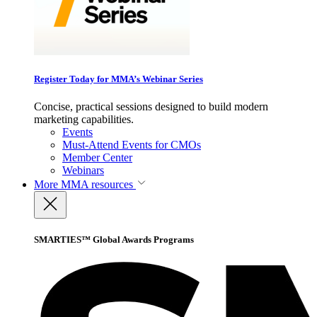
Register Today for MMA’s Webinar Series
Concise, practical sessions designed to build modern
marketing capabilities.
Events
Must-Attend Events for CMOs
Member Center
Webinars
More
MMA resources
SMARTIES™ Global Awards Programs