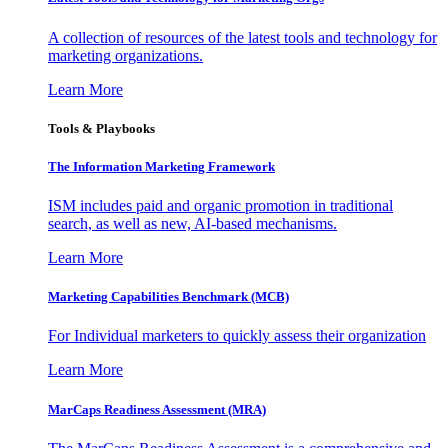
A collection of resources of the latest tools and technology for
marketing organizations.
Learn More
Tools & Playbooks
The Information
Marketing Framework
ISM includes paid and organic promotion in traditional
search, as well as new, AI-based mechanisms.
Learn More
Marketing Capabilities Benchmark (MCB)
For Individual marketers to quickly assess their organization
Learn More
MarCaps Readiness Assessment (MRA)