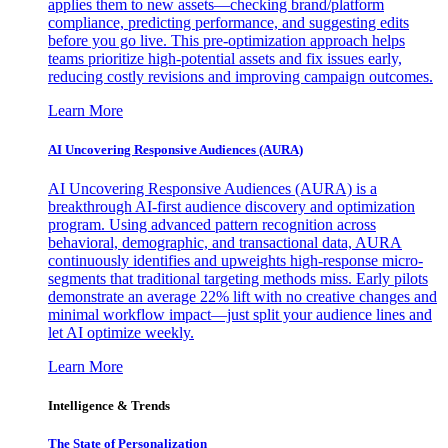
applies them to new assets—checking brand/platform
compliance, predicting performance, and suggesting edits
before you go live. This pre-optimization approach helps
teams prioritize high-potential assets and fix issues early,
reducing costly revisions and improving campaign outcomes.
Learn More
AI Uncovering Responsive Audiences (AURA)
AI Uncovering Responsive Audiences (AURA) is a
breakthrough AI-first audience discovery and optimization
program. Using advanced pattern recognition across
behavioral, demographic, and transactional data, AURA
continuously identifies and upweights high-response micro-
segments that traditional targeting methods miss. Early pilots
demonstrate an average 22% lift with no creative changes and
minimal workflow impact—just split your audience lines and
let AI optimize weekly.
Learn More
Intelligence & Trends
The State of Personalization