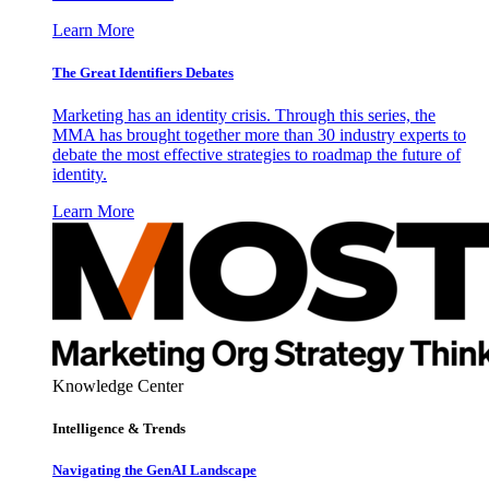
Learn More
The Great Identifiers Debates
Marketing has an identity crisis. Through this series, the
MMA has brought together more than 30 industry experts to
debate the most effective strategies to roadmap the future of
identity.
Learn More
Knowledge Center
Intelligence & Trends
Navigating the GenAI Landscape