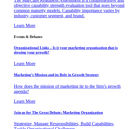
The MarCaps Readiness Assessment is a comprehensive and
objective capability strength evaluation tool that goes beyond
common maturity models. Capability importance varies by
industry, customer segment, and brand.
Learn More
Events & Debates
Organizational Links – Is it your marketing organization that is
slowing your growth?
Learn More
Marketing’s Mission and its Role in Growth Strategy
How does the mission of marketing tie to the firm’s growth
agenda?
Learn More
Join us for The Great Debate: Marketing Organization
Strategize, Manage Responsibilities, Build Capabilities,
Tackle Organizational Challenges