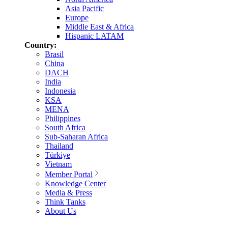
Asia Pacific
Europe
Middle East & Africa
Hispanic LATAM
Country:
Brasil
China
DACH
India
Indonesia
KSA
MENA
Philippines
South Africa
Sub-Saharan Africa
Thailand
Türkiye
Vietnam
Member Portal
Knowledge Center
Media & Press
Think Tanks
About Us