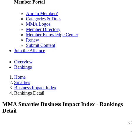
Member Portal
Am I a Member?
Categories & Dues
MMA Logos
Member Directory
Member Knowledge Center
Renew
Submit Content
Join the Alliance
Overview
Rankings
Home
Smarties
Business Impact Index
Rankings Detail
MMA Smarties Business Impact Index - Rankings
Detail