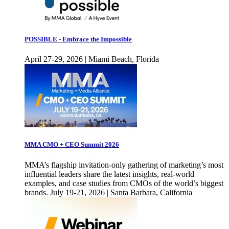
POSSIBLE - Embrace the Impossible
April 27-29, 2026 | Miami Beach, Florida
MMA CMO + CEO Summit 2026
MMA’s flagship invitation-only gathering of marketing’s most
influential leaders share the latest insights, real-world
examples, and case studies from CMOs of the world’s biggest
brands. July 19-21, 2026 | Santa Barbara, California