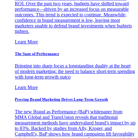
ROI. Over the past two years, budgets have shifted toward
performance—driven by an increased focus on measurable
outcomes. This trend is expected to continue. Meanwhile,
confidence in brand measurement is low, leaving most
marketers unable to defend brand investments when budgets
tighten.
Learn More
The State of Performance
Bringing into sharp focus a longstanding duality at the heart
of modern marketing: the need to balance short-term spending
with long-term growth outco
Learn More
Proving Brand Marketing Drives Long-Term Growth
The new Brand as Performance (BaP) whitepaper from
MMA Global and TransUnion reveals that traditional
measurement methods have undervalued brand’s impact by up
to 83%. Backed by studies from Ally, Kroger, and
Campbell’s, BaP shows how brand campaigns lift favorability