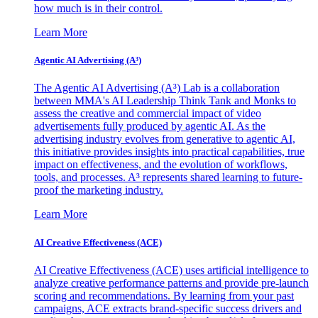
how much is in their control.
Learn More
Agentic AI Advertising (A³)
The Agentic AI Advertising (A³) Lab is a collaboration
between MMA's AI Leadership Think Tank and Monks to
assess the creative and commercial impact of video
advertisements fully produced by agentic AI. As the
advertising industry evolves from generative to agentic AI,
this initiative provides insights into practical capabilities, true
impact on effectiveness, and the evolution of workflows,
tools, and processes. A³ represents shared learning to future-
proof the marketing industry.
Learn More
AI Creative Effectiveness (ACE)
AI Creative Effectiveness (ACE) uses artificial intelligence to
analyze creative performance patterns and provide pre-launch
scoring and recommendations. By learning from your past
campaigns, ACE extracts brand-specific success drivers and