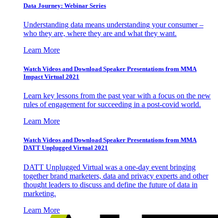
Data Journey: Webinar Series
Understanding data means understanding your consumer –
who they are, where they are and what they want.
Learn More
Watch Videos and Download Speaker Presentations from MMA
Impact Virtual 2021
Learn key lessons from the past year with a focus on the new
rules of engagement for succeeding in a post-covid world.
Learn More
Watch Videos and Download Speaker Presentations from MMA
DATT Unplugged Virtual 2021
DATT Unplugged Virtual was a one-day event bringing
together brand marketers, data and privacy experts and other
thought leaders to discuss and define the future of data in
marketing.
Learn More