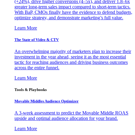
(+24%), drive higher conversions (4–5x), and deliver 1.8–6x
greater long-term sales impact compared to short-term tactics.
With BaP, CMOs finally have the evidence to defend budgets,
optimize strategy, and demonstrate marketing’s full value.
Learn More
The State of Video & CTV
An overwhelming majority of marketers plan to increase their
investment in the year ahead, seeing it as the most essential
tactic for reaching audiences and driving business outcomes
across the entire funnel.
Learn More
Tools & Playbooks
Movable Middles Audience Optimizer
A 3-week assessment to predict the Movable Middle ROAS
upside and optimal audience allocation for your brand.
Learn More