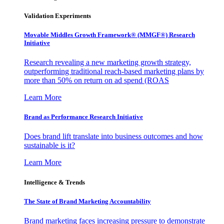
Validation Experiments
Movable Middles Growth Framework® (MMGF®) Research
Initiative
Research revealing a new marketing growth strategy,
outperforming traditional reach-based marketing plans by
more than 50% on return on ad spend (ROAS
Learn More
Brand as Performance Research Initiative
Does brand lift translate into business outcomes and how
sustainable is it?
Learn More
Intelligence & Trends
The State of Brand Marketing Accountability
Brand marketing faces increasing pressure to demonstrate