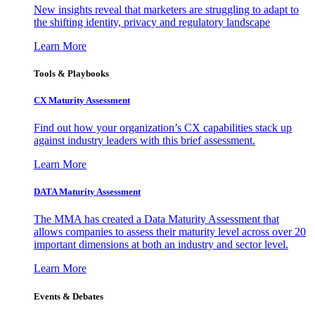
New insights reveal that marketers are struggling to adapt to
the shifting identity, privacy and regulatory landscape
Learn More
Tools & Playbooks
CX Maturity Assessment
Find out how your organization’s CX capabilities stack up
against industry leaders with this brief assessment.
Learn More
DATA Maturity Assessment
The MMA has created a Data Maturity Assessment that
allows companies to assess their maturity level across over 20
important dimensions at both an industry and sector level.
Learn More
Events & Debates