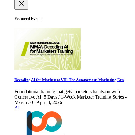
Featured Events
Decoding AI for Marketers VII: The Autonomous Marketing Era
Foundational training that gets marketers hands-on with
Generative AI. 5 Days / 1-Week Marketer Training Series -
March 30 - April 3, 2026
AI