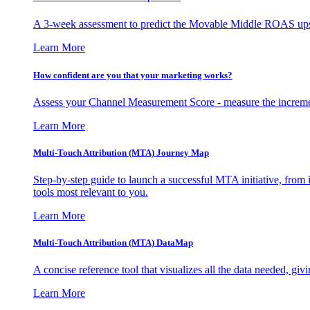
A 3-week assessment to predict the Movable Middle ROAS upsid
Learn More
How confident are you that your marketing works?
Assess your Channel Measurement Score - measure the incremen
Learn More
Multi-Touch Attribution (MTA) Journey Map
Step-by-step guide to launch a successful MTA initiative, from 
tools most relevant to you.
Learn More
Multi-Touch Attribution (MTA) DataMap
A concise reference tool that visualizes all the data needed, gi
Learn More