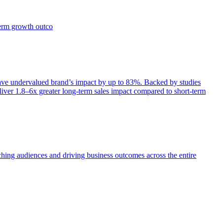
term growth outco
e undervalued brand’s impact by up to 83%. Backed by studies
iver 1.8–6x greater long-term sales impact compared to short-term
aching audiences and driving business outcomes across the entire