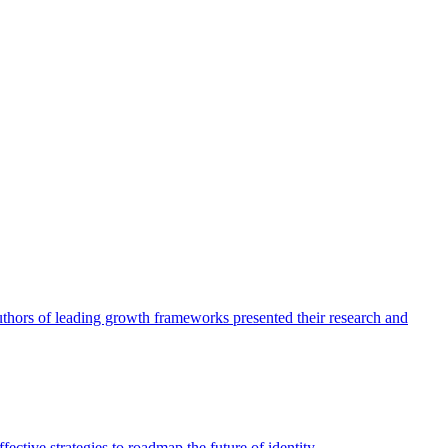
authors of leading growth frameworks presented their research and
ective strategies to roadmap the future of identity.