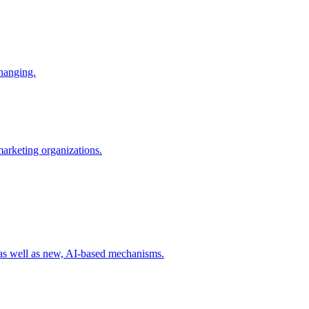
changing.
 marketing organizations.
 as well as new, AI-based mechanisms.