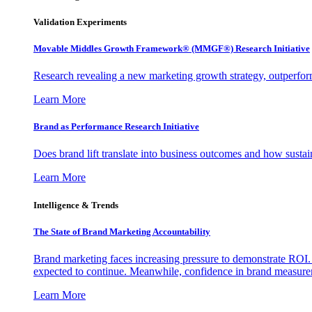
Validation Experiments
Movable Middles Growth Framework® (MMGF®) Research Initiative
Research revealing a new marketing growth strategy, outperfo
Learn More
Brand as Performance Research Initiative
Does brand lift translate into business outcomes and how sustain
Learn More
Intelligence & Trends
The State of Brand Marketing Accountability
Brand marketing faces increasing pressure to demonstrate ROI.
expected to continue. Meanwhile, confidence in brand measurem
Learn More