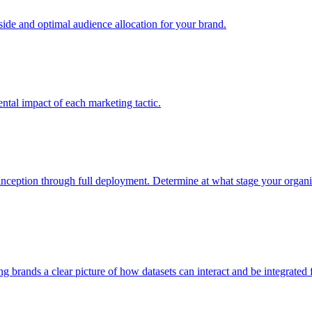
e and optimal audience allocation for your brand.
tal impact of each marketing tactic.
inception through full deployment. Determine at what stage your organiza
ving brands a clear picture of how datasets can interact and be integrate