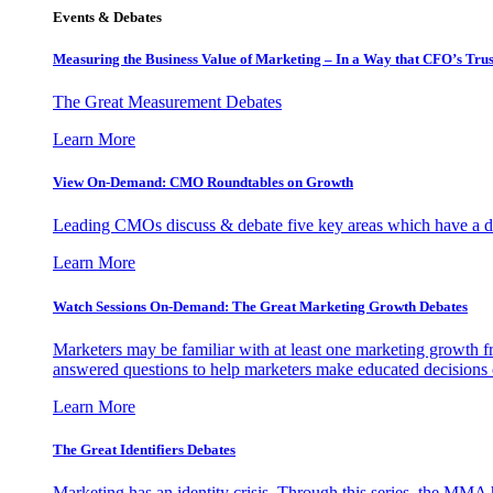
Events & Debates
Measuring the Business Value of Marketing – In a Way that CFO’s Trus
The Great Measurement Debates
Learn More
View On-Demand: CMO Roundtables on Growth
Leading CMOs discuss & debate five key areas which have a dir
Learn More
Watch Sessions On-Demand: The Great Marketing Growth Debates
Marketers may be familiar with at least one marketing growth fr
answered questions to help marketers make educated decisions o
Learn More
The Great Identifiers Debates
Marketing has an identity crisis. Through this series, the MMA h