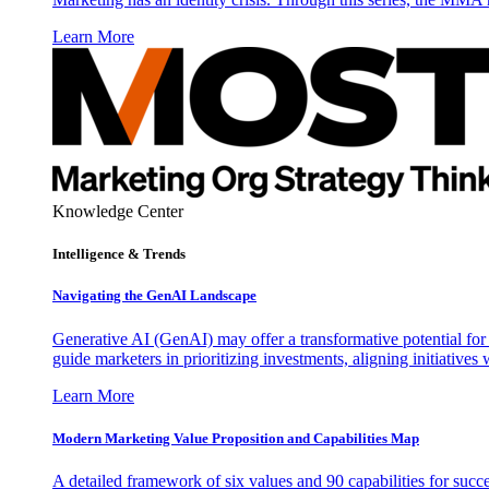
Learn More
Knowledge Center
Intelligence & Trends
Navigating the GenAI Landscape
Generative AI (GenAI) may offer a transformative potential for 
guide marketers in prioritizing investments, aligning initiative
Learn More
Modern Marketing Value Proposition and Capabilities Map
A detailed framework of six values and 90 capabilities for succ