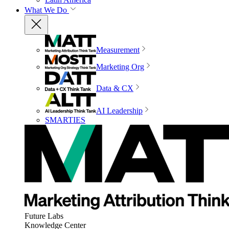
What We Do
Measurement
Marketing Org
Data & CX
AI Leadership
SMARTIES
Future Labs
Knowledge Center