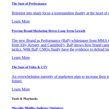
The State of Performance
Bringing into sharp focus a longstanding duality at the heart 
Learn More
Proving Brand Marketing Drives Long-Term Growth
The new Brand as Performance (BaP) whitepaper from MMA Glo
from Ally, Kroger, and Campbell’s, BaP shows how brand campai
tactics. With BaP, CMOs finally have the evidence to defend bud
Learn More
The State of Video & CTV
An overwhelming majority of marketers plan to increase their inv
funnel.
Learn More
Tools & Playbooks
Movable Middles Audience Optimizer