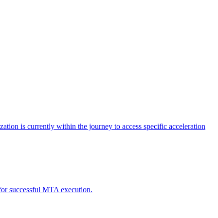
tion is currently within the journey to access specific acceleration
d for successful MTA execution.