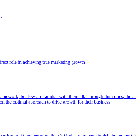
t
ect role in achieving true marketing growth
amework, but few are familiar with them all. Through this series, the 
n the optimal approach to drive growth for their business.
as brought together more than 30 industry experts to debate the most eff