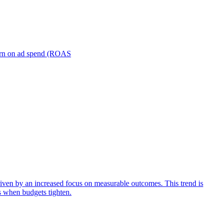
turn on ad spend (ROAS
iven by an increased focus on measurable outcomes. This trend is
s when budgets tighten.