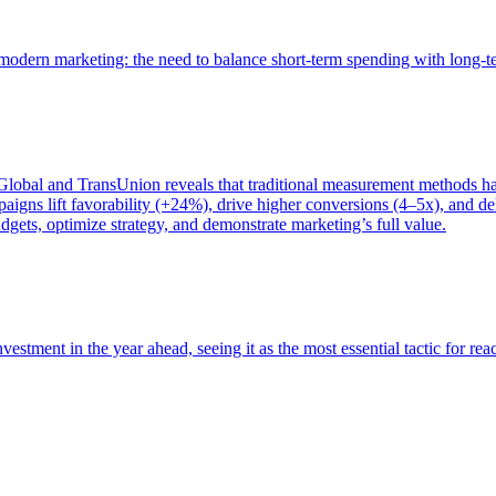
of modern marketing: the need to balance short-term spending with long-
bal and TransUnion reveals that traditional measurement methods hav
gns lift favorability (+24%), drive higher conversions (4–5x), and del
gets, optimize strategy, and demonstrate marketing’s full value.
estment in the year ahead, seeing it as the most essential tactic for re