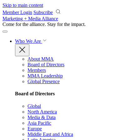
Skip to main content
Member Login
Subscribe
Marketing + Media Alliance
Come for the alliance. Stay for the
impact.
Who We Are
About MMA
Board of Directors
Members
MMA Leadership
Global Presence
Board of Directors
Global
North America
Media & Data
Asia Pacific
Europe
Middle East and Africa
Latin America