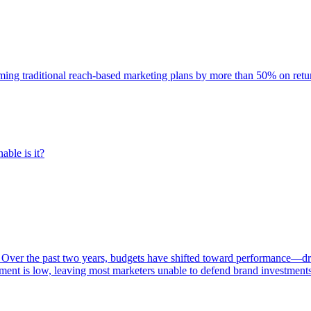
rming traditional reach-based marketing plans by more than 50% on re
able is it?
 Over the past two years, budgets have shifted toward performance—dr
ent is low, leaving most marketers unable to defend brand investment