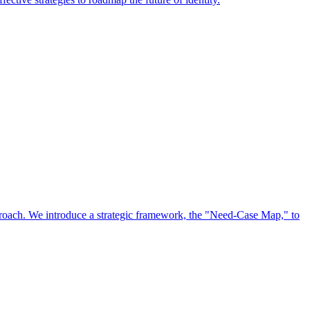
approach. We introduce a strategic framework, the "Need-Case Map," to