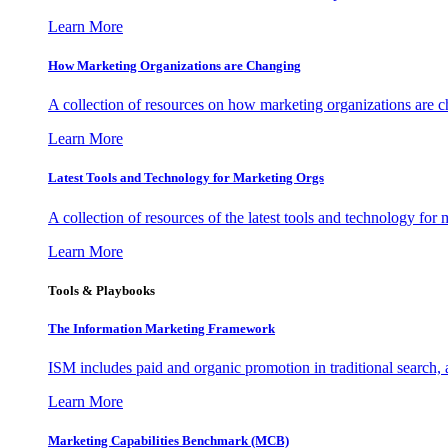
Learn More
How Marketing Organizations are Changing
A collection of resources on how marketing organizations are 
Learn More
Latest Tools and Technology for Marketing Orgs
A collection of resources of the latest tools and technology for
Learn More
Tools & Playbooks
The Information
Marketing Framework
ISM includes paid and organic promotion in traditional search,
Learn More
Marketing Capabilities Benchmark (MCB)