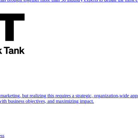
marketing, but realizing this requires a strategic, organization-wide 
s with business objectives, and maximizing impact.
ess