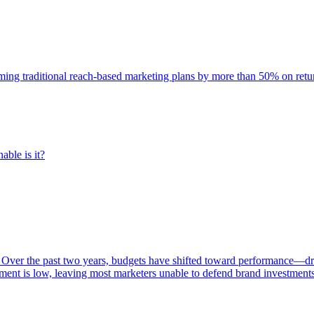
rming traditional reach-based marketing plans by more than 50% on re
able is it?
 Over the past two years, budgets have shifted toward performance—dr
ent is low, leaving most marketers unable to defend brand investment