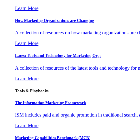
Learn More
How Marketing Organizations are Changing
A collection of resources on how marketing organizations are 
Learn More
Latest Tools and Technology for Marketing Orgs
A collection of resources of the latest tools and technology for
Learn More
Tools & Playbooks
The Information
Marketing Framework
ISM includes paid and organic promotion in traditional search,
Learn More
Marketing Capabilities Benchmark (MCB)