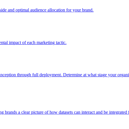
e and optimal audience allocation for your brand.
tal impact of each marketing tactic.
inception through full deployment. Determine at what stage your organiza
ving brands a clear picture of how datasets can interact and be integrate