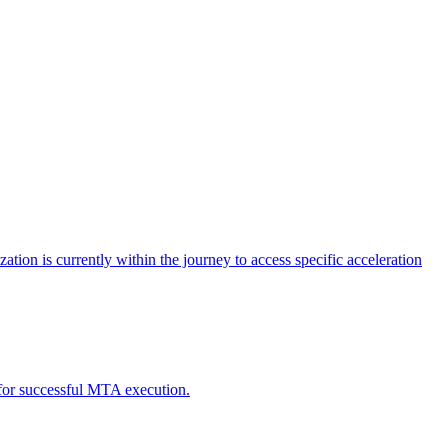
tion is currently within the journey to access specific acceleration
d for successful MTA execution.