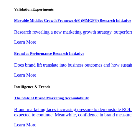
Validation Experiments
Movable Middles Growth Framework® (MMGF®) Research Initiative
Research revealing a new marketing growth strategy, outperfo
Learn More
Brand as Performance Research Initiative
Does brand lift translate into business outcomes and how sustain
Learn More
Intelligence & Trends
The State of Brand Marketing Accountability
Brand marketing faces increasing pressure to demonstrate ROI.
expected to continue. Meanwhile, confidence in brand measurem
Learn More