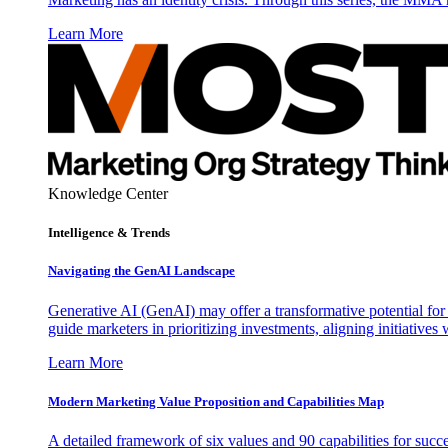
Learn More
Knowledge Center
Intelligence & Trends
Navigating the GenAI Landscape
Generative AI (GenAI) may offer a transformative potential for 
guide marketers in prioritizing investments, aligning initiative
Learn More
Modern Marketing Value Proposition and Capabilities Map
A detailed framework of six values and 90 capabilities for succ