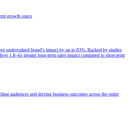
term growth outco
e undervalued brand’s impact by up to 83%. Backed by studies
iver 1.8–6x greater long-term sales impact compared to short-term
aching audiences and driving business outcomes across the entire