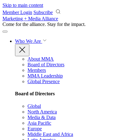
Skip to main content
Member Login
Subscribe
Marketing + Media Alliance
Come for the alliance. Stay for the
impact.
Who We Are
About MMA
Board of Directors
Members
MMA Leadership
Global Presence
Board of Directors
Global
North America
Media & Data
Asia Pacific
Europe
Middle East and Africa
Latin America