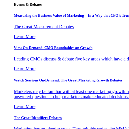
Events & Debates
Measuring the Business Value of Marketing – In a Way that CFO’s Trus
The Great Measurement Debates
Learn More
View On-Demand: CMO Roundtables on Growth
Leading CMOs discuss & debate five key areas which have a dir
Learn More
Watch Sessions On-Demand: The Great Marketing Growth Debates
Marketers may be familiar with at least one marketing growth fr
answered questions to help marketers make educated decisions o
Learn More
The Great Identifiers Debates
Marketing has an identity crisis. Through this series, the MMA h