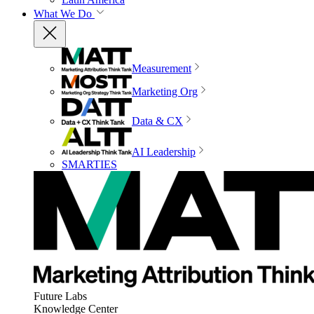
What We Do
Measurement
Marketing Org
Data & CX
AI Leadership
SMARTIES
Future Labs
Knowledge Center