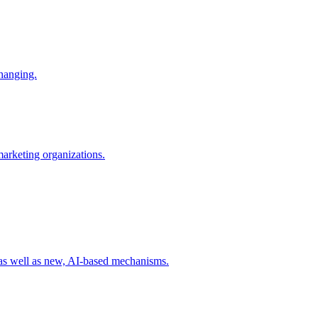
changing.
 marketing organizations.
 as well as new, AI-based mechanisms.