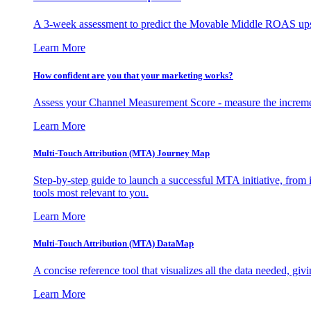
A 3-week assessment to predict the Movable Middle ROAS upsid
Learn More
How confident are you that your marketing works?
Assess your Channel Measurement Score - measure the incremen
Learn More
Multi-Touch Attribution (MTA) Journey Map
Step-by-step guide to launch a successful MTA initiative, from 
tools most relevant to you.
Learn More
Multi-Touch Attribution (MTA) DataMap
A concise reference tool that visualizes all the data needed, gi
Learn More