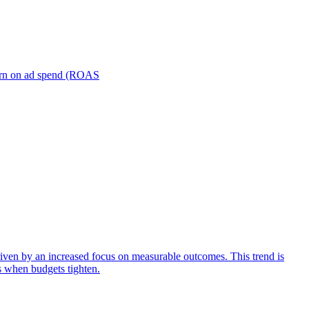
turn on ad spend (ROAS
iven by an increased focus on measurable outcomes. This trend is
s when budgets tighten.