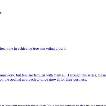
t
ect role in achieving true marketing growth
amework, but few are familiar with them all. Through this series, the 
n the optimal approach to drive growth for their business.
as brought together more than 30 industry experts to debate the most eff