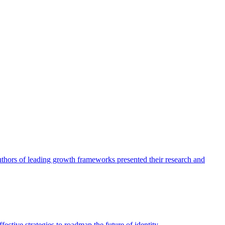
authors of leading growth frameworks presented their research and
ective strategies to roadmap the future of identity.