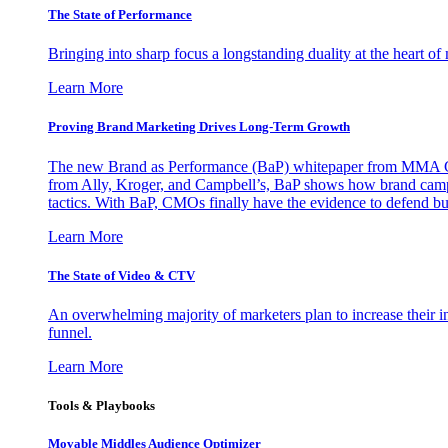
The State of Performance
Bringing into sharp focus a longstanding duality at the heart 
Learn More
Proving Brand Marketing Drives Long-Term Growth
The new Brand as Performance (BaP) whitepaper from MMA Glo
from Ally, Kroger, and Campbell’s, BaP shows how brand campai
tactics. With BaP, CMOs finally have the evidence to defend bud
Learn More
The State of Video & CTV
An overwhelming majority of marketers plan to increase their inv
funnel.
Learn More
Tools & Playbooks
Movable Middles Audience Optimizer