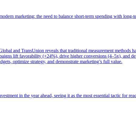
of modern marketing: the need to balance short-term spending with long-
bal and TransUnion reveals that traditional measurement methods hav
gns lift favorability (+24%), drive higher conversions (4–5x), and del
gets, optimize strategy, and demonstrate marketing’s full value.
estment in the year ahead, seeing it as the most essential tactic for re