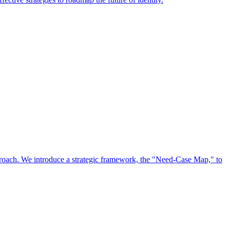
approach. We introduce a strategic framework, the "Need-Case Map," to