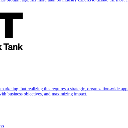
marketing, but realizing this requires a strategic, organization-wide 
s with business objectives, and maximizing impact.
ess