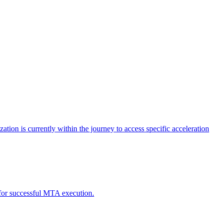
tion is currently within the journey to access specific acceleration
d for successful MTA execution.