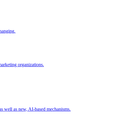
changing.
 marketing organizations.
 as well as new, AI-based mechanisms.