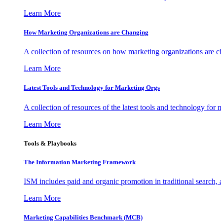
Learn More
How Marketing Organizations are Changing
A collection of resources on how marketing organizations are 
Learn More
Latest Tools and Technology for Marketing Orgs
A collection of resources of the latest tools and technology for
Learn More
Tools & Playbooks
The Information
Marketing Framework
ISM includes paid and organic promotion in traditional search,
Learn More
Marketing Capabilities Benchmark (MCB)