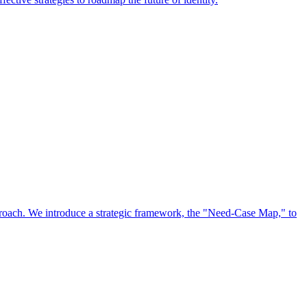
approach. We introduce a strategic framework, the "Need-Case Map," to