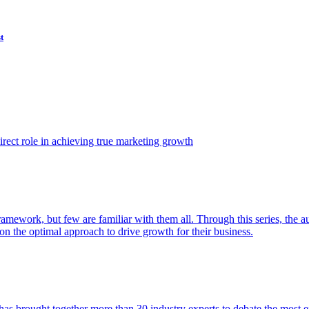
t
ect role in achieving true marketing growth
amework, but few are familiar with them all. Through this series, the 
n the optimal approach to drive growth for their business.
as brought together more than 30 industry experts to debate the most eff