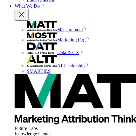
What We Do
Measurement
Marketing Org
Data & CX
AI Leadership
SMARTIES
Future Labs
Knowledge Center