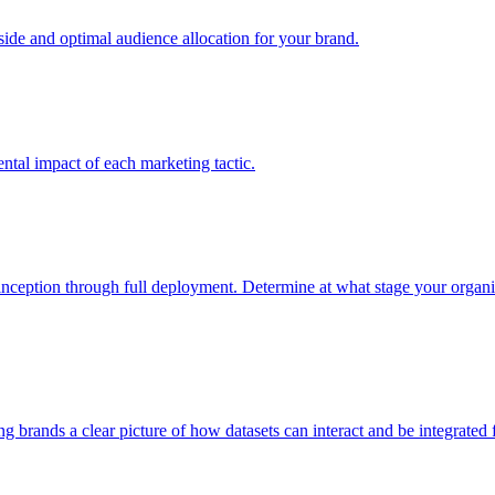
e and optimal audience allocation for your brand.
tal impact of each marketing tactic.
inception through full deployment. Determine at what stage your organiza
ving brands a clear picture of how datasets can interact and be integrate