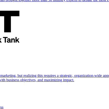
marketing, but realizing this requires a strategic, organization-wide 
s with business objectives, and maximizing impact.
ess