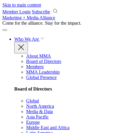
Skip to main content
Member Login
Subscribe
Marketing + Media Alliance
Come for the alliance. Stay for the
impact.
Who We Are
About MMA
Board of Directors
Members
MMA Leadership
Global Presence
Board of Directors
Global
North America
Media & Data
Asia Pacific
Europe
Middle East and Africa
Latin America