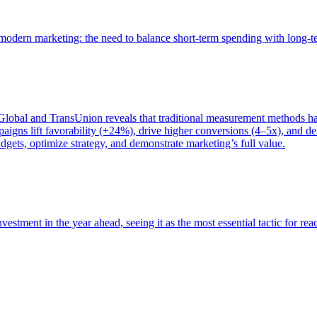
of modern marketing: the need to balance short-term spending with long-
bal and TransUnion reveals that traditional measurement methods hav
gns lift favorability (+24%), drive higher conversions (4–5x), and del
gets, optimize strategy, and demonstrate marketing’s full value.
estment in the year ahead, seeing it as the most essential tactic for re