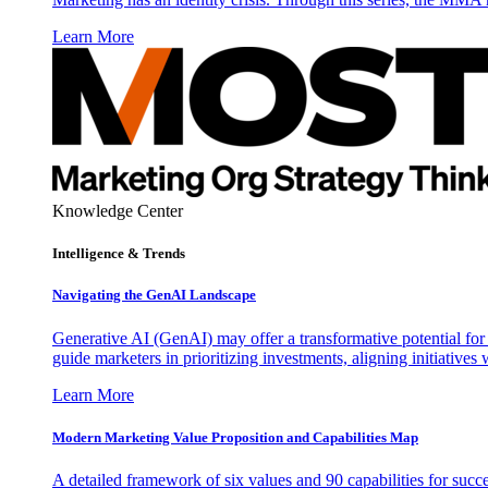
Learn More
Knowledge Center
Intelligence & Trends
Navigating the GenAI Landscape
Generative AI (GenAI) may offer a transformative potential for 
guide marketers in prioritizing investments, aligning initiative
Learn More
Modern Marketing Value Proposition and Capabilities Map
A detailed framework of six values and 90 capabilities for succ