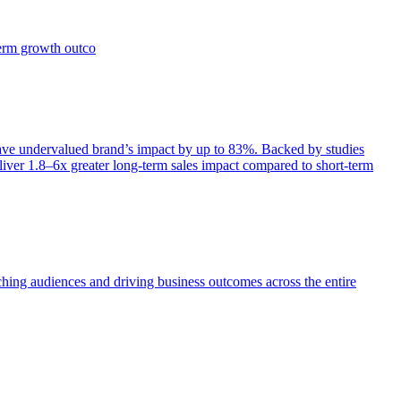
term growth outco
e undervalued brand’s impact by up to 83%. Backed by studies
iver 1.8–6x greater long-term sales impact compared to short-term
aching audiences and driving business outcomes across the entire