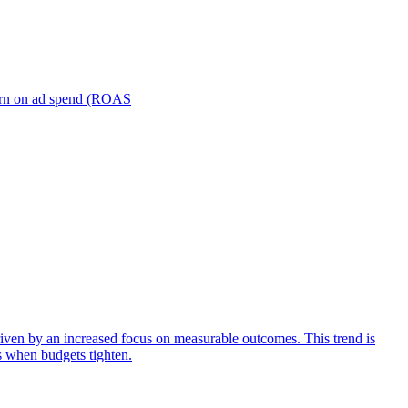
turn on ad spend (ROAS
iven by an increased focus on measurable outcomes. This trend is
s when budgets tighten.