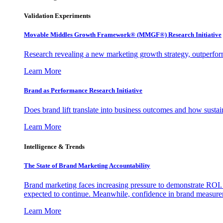
Validation Experiments
Movable Middles Growth Framework® (MMGF®) Research Initiative
Research revealing a new marketing growth strategy, outperfo
Learn More
Brand as Performance Research Initiative
Does brand lift translate into business outcomes and how sustain
Learn More
Intelligence & Trends
The State of Brand Marketing Accountability
Brand marketing faces increasing pressure to demonstrate ROI.
expected to continue. Meanwhile, confidence in brand measurem
Learn More