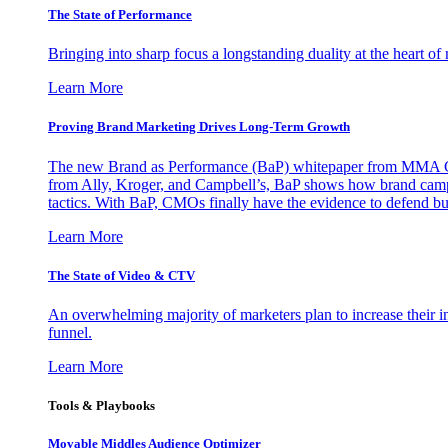
The State of Performance
Bringing into sharp focus a longstanding duality at the heart 
Learn More
Proving Brand Marketing Drives Long-Term Growth
The new Brand as Performance (BaP) whitepaper from MMA Glo
from Ally, Kroger, and Campbell’s, BaP shows how brand campai
tactics. With BaP, CMOs finally have the evidence to defend bud
Learn More
The State of Video & CTV
An overwhelming majority of marketers plan to increase their inv
funnel.
Learn More
Tools & Playbooks
Movable Middles Audience Optimizer