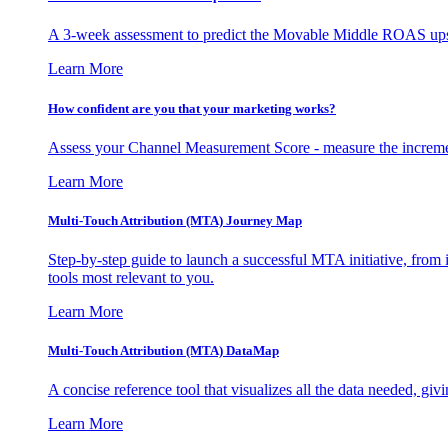
A 3-week assessment to predict the Movable Middle ROAS upsid
Learn More
How confident are you that your marketing works?
Assess your Channel Measurement Score - measure the incremen
Learn More
Multi-Touch Attribution (MTA) Journey Map
Step-by-step guide to launch a successful MTA initiative, from 
tools most relevant to you.
Learn More
Multi-Touch Attribution (MTA) DataMap
A concise reference tool that visualizes all the data needed, gi
Learn More