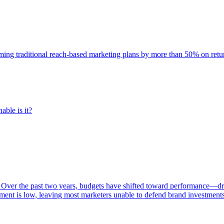
rming traditional reach-based marketing plans by more than 50% on re
able is it?
 Over the past two years, budgets have shifted toward performance—dr
ent is low, leaving most marketers unable to defend brand investment