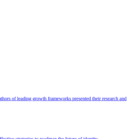
authors of leading growth frameworks presented their research and
ective strategies to roadmap the future of identity.