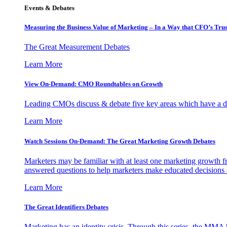
Events & Debates
Measuring the Business Value of Marketing – In a Way that CFO’s Trus
The Great Measurement Debates
Learn More
View On-Demand: CMO Roundtables on Growth
Leading CMOs discuss & debate five key areas which have a dir
Learn More
Watch Sessions On-Demand: The Great Marketing Growth Debates
Marketers may be familiar with at least one marketing growth fr
answered questions to help marketers make educated decisions o
Learn More
The Great Identifiers Debates
Marketing has an identity crisis. Through this series, the MMA h