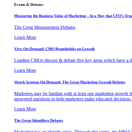
Events & Debates
Measuring the Business Value of Marketing – In a Way that CFO’s Trus
The Great Measurement Debates
Learn More
View On-Demand: CMO Roundtables on Growth
Leading CMOs discuss & debate five key areas which have a dir
Learn More
Watch Sessions On-Demand: The Great Marketing Growth Debates
Marketers may be familiar with at least one marketing growth fr
answered questions to help marketers make educated decisions o
Learn More
The Great Identifiers Debates
Marketing has an identity crisis. Through this series, the MMA h