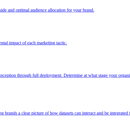
e and optimal audience allocation for your brand.
tal impact of each marketing tactic.
inception through full deployment. Determine at what stage your organiza
ving brands a clear picture of how datasets can interact and be integrate