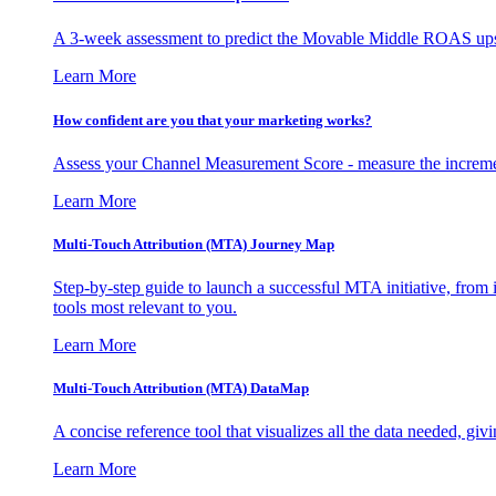
A 3-week assessment to predict the Movable Middle ROAS upsid
Learn More
How confident are you that your marketing works?
Assess your Channel Measurement Score - measure the incremen
Learn More
Multi-Touch Attribution (MTA) Journey Map
Step-by-step guide to launch a successful MTA initiative, from 
tools most relevant to you.
Learn More
Multi-Touch Attribution (MTA) DataMap
A concise reference tool that visualizes all the data needed, gi
Learn More