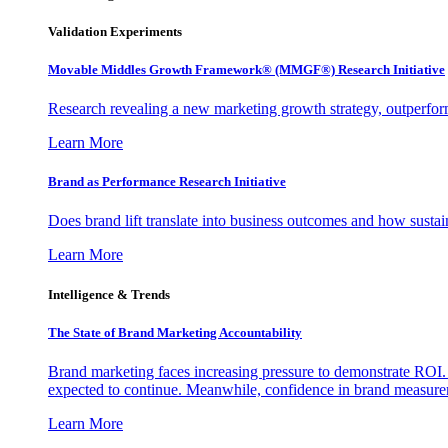
Validation Experiments
Movable Middles Growth Framework® (MMGF®) Research Initiative
Research revealing a new marketing growth strategy, outperfo
Learn More
Brand as Performance Research Initiative
Does brand lift translate into business outcomes and how sustain
Learn More
Intelligence & Trends
The State of Brand Marketing Accountability
Brand marketing faces increasing pressure to demonstrate ROI.
expected to continue. Meanwhile, confidence in brand measurem
Learn More