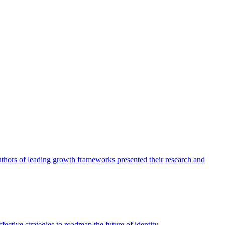
authors of leading growth frameworks presented their research and
ective strategies to roadmap the future of identity.