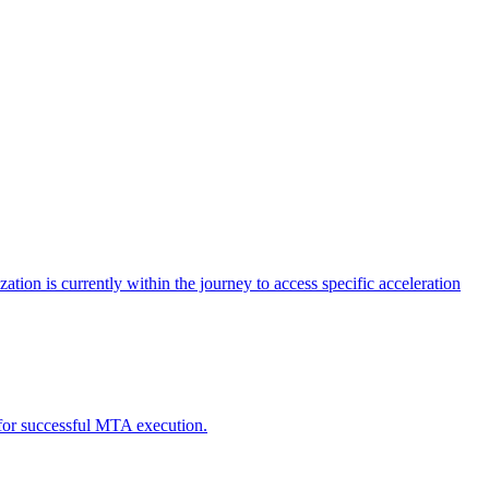
tion is currently within the journey to access specific acceleration
d for successful MTA execution.