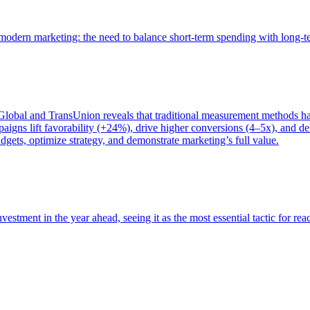
of modern marketing: the need to balance short-term spending with long-
bal and TransUnion reveals that traditional measurement methods hav
gns lift favorability (+24%), drive higher conversions (4–5x), and del
gets, optimize strategy, and demonstrate marketing’s full value.
estment in the year ahead, seeing it as the most essential tactic for re