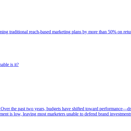
rming traditional reach-based marketing plans by more than 50% on re
able is it?
 Over the past two years, budgets have shifted toward performance—dr
ent is low, leaving most marketers unable to defend brand investment