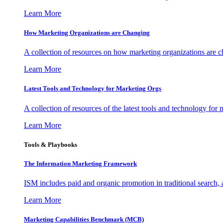
Learn More
How Marketing Organizations are Changing
A collection of resources on how marketing organizations are 
Learn More
Latest Tools and Technology for Marketing Orgs
A collection of resources of the latest tools and technology for
Learn More
Tools & Playbooks
The Information
Marketing Framework
ISM includes paid and organic promotion in traditional search,
Learn More
Marketing Capabilities Benchmark (MCB)