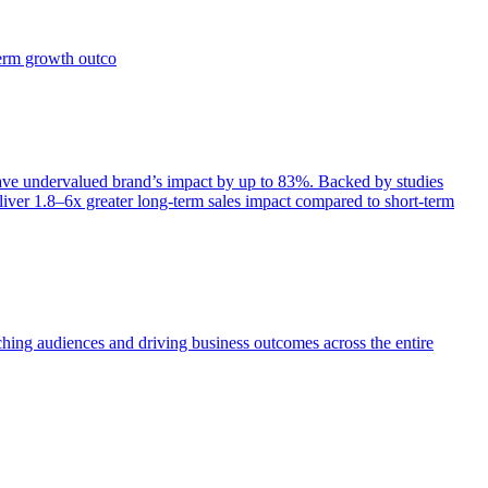
term growth outco
e undervalued brand’s impact by up to 83%. Backed by studies
iver 1.8–6x greater long-term sales impact compared to short-term
aching audiences and driving business outcomes across the entire