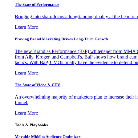
The State of Performance
Bringing into sharp focus a longstanding duality at the heart 
Learn More
Proving Brand Marketing Drives Long-Term Growth
The new Brand as Performance (BaP) whitepaper from MMA Glo
from Ally, Kroger, and Campbell’s, BaP shows how brand campai
tactics. With BaP, CMOs finally have the evidence to defend bud
Learn More
The State of Video & CTV
An overwhelming majority of marketers plan to increase their inv
funnel.
Learn More
Tools & Playbooks
Movable Middles Audience Optimizer