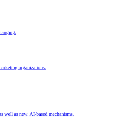
changing.
 marketing organizations.
 as well as new, AI-based mechanisms.