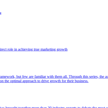
t
ect role in achieving true marketing growth
amework, but few are familiar with them all. Through this series, the 
n the optimal approach to drive growth for their business.
as brought together more than 30 industry experts to debate the most eff