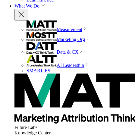
What We Do
Measurement
Marketing Org
Data & CX
AI Leadership
SMARTIES
Future Labs
Knowledge Center