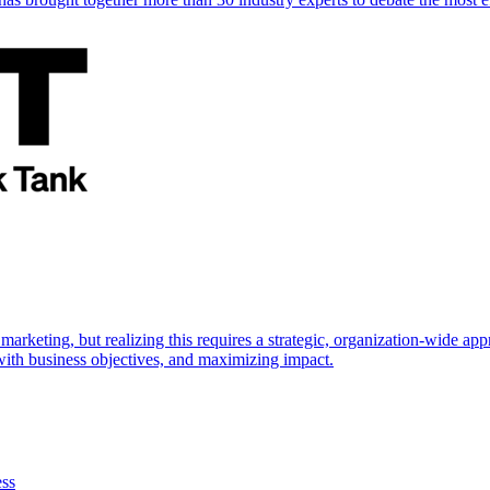
marketing, but realizing this requires a strategic, organization-wide 
s with business objectives, and maximizing impact.
ess