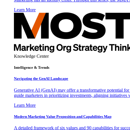
Learn More
Knowledge Center
Intelligence & Trends
Navigating the GenAI Landscape
Generative AI (GenAI) may offer a transformative potential for 
guide marketers in prioritizing investments, aligning initiative
Learn More
Modern Marketing Value Proposition and Capabilities Map
A detailed framework of six values and 90 capabilities for succ