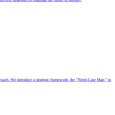
approach. We introduce a strategic framework, the "Need-Case Map," to