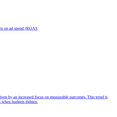
turn on ad spend (ROAS
iven by an increased focus on measurable outcomes. This trend is
s when budgets tighten.