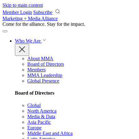
Skip to main content
Member Login
Subscribe
Marketing + Media Alliance
Come for the alliance. Stay for the
impact.
Who We Are
About MMA
Board of Directors
Members
MMA Leadership
Global Presence
Board of Directors
Global
North America
Media & Data
Asia Pacific
Europe
Middle East and Africa
Latin America