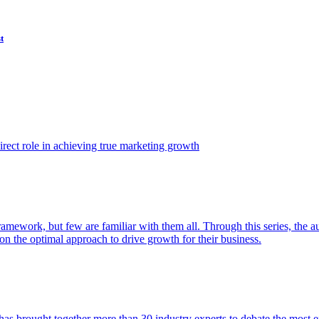
t
ect role in achieving true marketing growth
amework, but few are familiar with them all. Through this series, the 
n the optimal approach to drive growth for their business.
as brought together more than 30 industry experts to debate the most eff