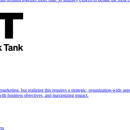
marketing, but realizing this requires a strategic, organization-wide 
s with business objectives, and maximizing impact.
ess