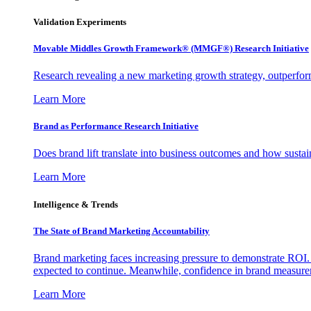
Validation Experiments
Movable Middles Growth Framework® (MMGF®) Research Initiative
Research revealing a new marketing growth strategy, outperfo
Learn More
Brand as Performance Research Initiative
Does brand lift translate into business outcomes and how sustain
Learn More
Intelligence & Trends
The State of Brand Marketing Accountability
Brand marketing faces increasing pressure to demonstrate ROI.
expected to continue. Meanwhile, confidence in brand measurem
Learn More