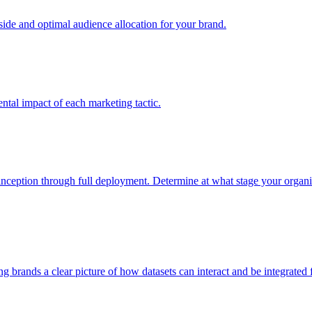
e and optimal audience allocation for your brand.
tal impact of each marketing tactic.
inception through full deployment. Determine at what stage your organiza
ving brands a clear picture of how datasets can interact and be integrate