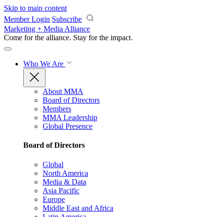
Skip to main content
Member Login
Subscribe
Marketing + Media Alliance
Come for the alliance. Stay for the
impact.
Who We Are
About MMA
Board of Directors
Members
MMA Leadership
Global Presence
Board of Directors
Global
North America
Media & Data
Asia Pacific
Europe
Middle East and Africa
Latin America