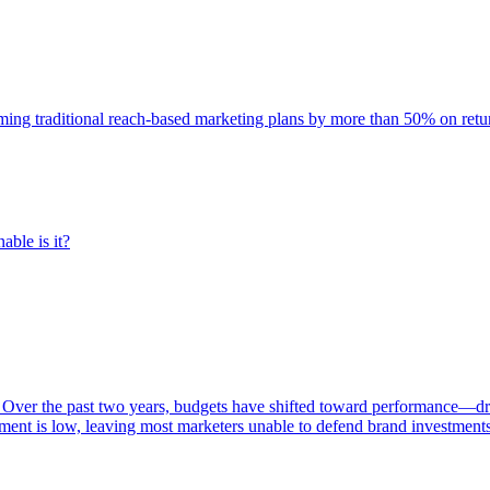
rming traditional reach-based marketing plans by more than 50% on re
able is it?
 Over the past two years, budgets have shifted toward performance—dr
ent is low, leaving most marketers unable to defend brand investment