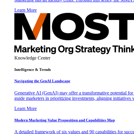
Learn More
Knowledge Center
Intelligence & Trends
Navigating the GenAI Landscape
Generative AI (GenAI) may offer a transformative potential for 
guide marketers in prioritizing investments, aligning initiative
Learn More
Modern Marketing Value Proposition and Capabilities Map
A detailed framework of six values and 90 capabilities for succ