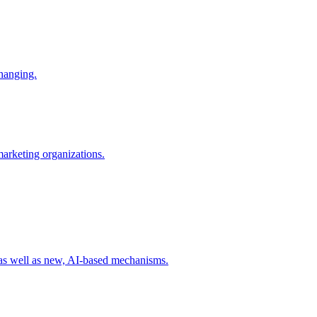
changing.
 marketing organizations.
 as well as new, AI-based mechanisms.