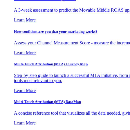
A 3-week assessment to predict the Movable Middle ROAS upsid
Learn More
How confident are you that your marketing works?
Assess your Channel Measurement Score - measure the incremen
Learn More
Multi-Touch Attribution (MTA) Journey Map
Step-by-step guide to launch a successful MTA initiative, from 
tools most relevant to you.
Learn More
Multi-Touch Attribution (MTA) DataMap
A concise reference tool that visualizes all the data needed, gi
Learn More