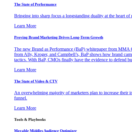
The State of Performance
Bringing into sharp focus a longstanding duality at the heart 
Learn More
Proving Brand Marketing Drives Long-Term Growth
The new Brand as Performance (BaP) whitepaper from MMA Glo
from Ally, Kroger, and Campbell’s, BaP shows how brand campai
tactics. With BaP, CMOs finally have the evidence to defend bud
Learn More
The State of Video & CTV
An overwhelming majority of marketers plan to increase their inv
funnel.
Learn More
Tools & Playbooks
Movable Middles Audience Optimizer