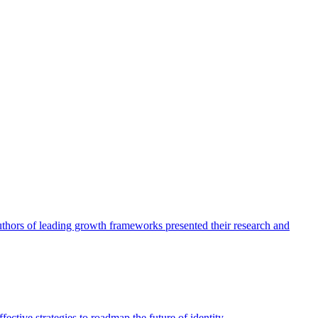
authors of leading growth frameworks presented their research and
ective strategies to roadmap the future of identity.