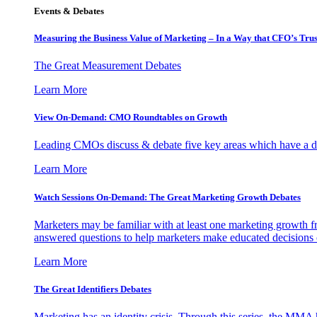
Events & Debates
Measuring the Business Value of Marketing – In a Way that CFO’s Trus
The Great Measurement Debates
Learn More
View On-Demand: CMO Roundtables on Growth
Leading CMOs discuss & debate five key areas which have a dir
Learn More
Watch Sessions On-Demand: The Great Marketing Growth Debates
Marketers may be familiar with at least one marketing growth fr
answered questions to help marketers make educated decisions o
Learn More
The Great Identifiers Debates
Marketing has an identity crisis. Through this series, the MMA h