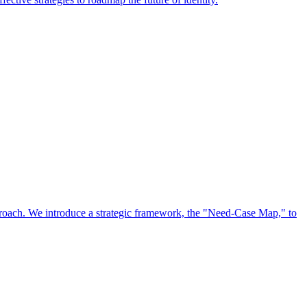
approach. We introduce a strategic framework, the "Need-Case Map," to