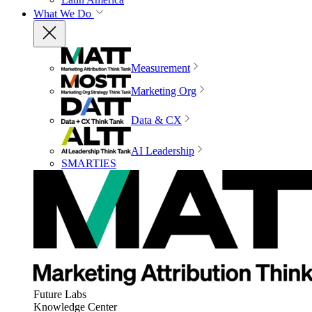
What We Do
Measurement
Marketing Org
Data & CX
AI Leadership
SMARTIES
Future Labs
Knowledge Center