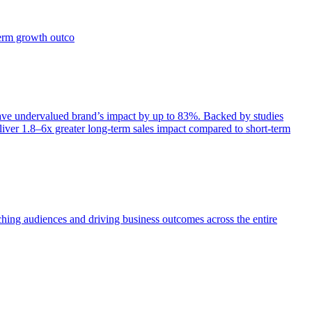
term growth outco
e undervalued brand’s impact by up to 83%. Backed by studies
iver 1.8–6x greater long-term sales impact compared to short-term
aching audiences and driving business outcomes across the entire