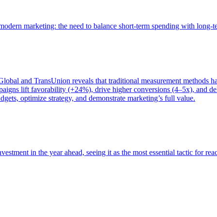
of modern marketing: the need to balance short-term spending with long-
bal and TransUnion reveals that traditional measurement methods hav
gns lift favorability (+24%), drive higher conversions (4–5x), and del
gets, optimize strategy, and demonstrate marketing’s full value.
estment in the year ahead, seeing it as the most essential tactic for re