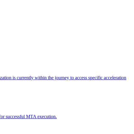
tion is currently within the journey to access specific acceleration
d for successful MTA execution.