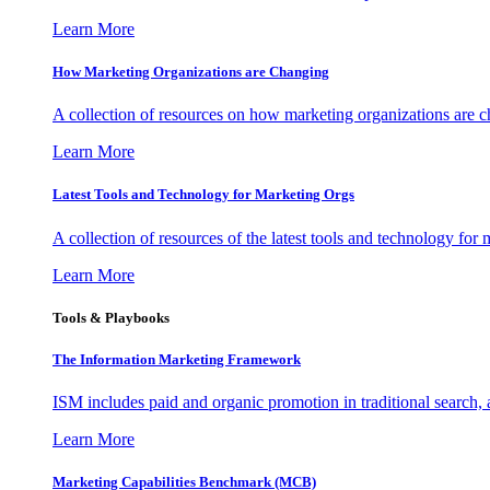
Learn More
How Marketing Organizations are Changing
A collection of resources on how marketing organizations are 
Learn More
Latest Tools and Technology for Marketing Orgs
A collection of resources of the latest tools and technology for
Learn More
Tools & Playbooks
The Information
Marketing Framework
ISM includes paid and organic promotion in traditional search,
Learn More
Marketing Capabilities Benchmark (MCB)