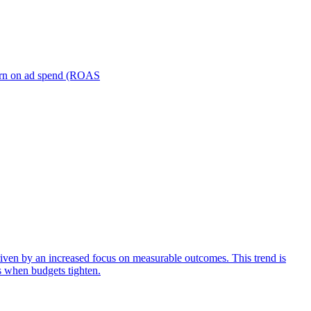
turn on ad spend (ROAS
iven by an increased focus on measurable outcomes. This trend is
s when budgets tighten.