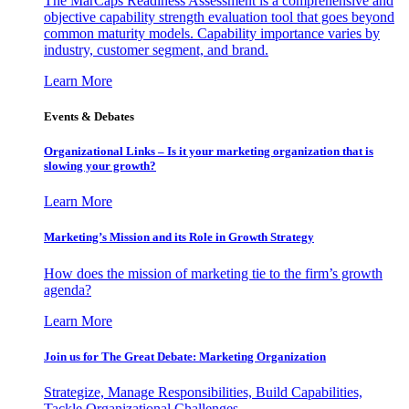
The MarCaps Readiness Assessment is a comprehensive and
objective capability strength evaluation tool that goes beyond
common maturity models. Capability importance varies by
industry, customer segment, and brand.
Learn More
Events & Debates
Organizational Links – Is it your marketing organization that is
slowing your growth?
Learn More
Marketing’s Mission and its Role in Growth Strategy
How does the mission of marketing tie to the firm’s growth
agenda?
Learn More
Join us for The Great Debate: Marketing Organization
Strategize, Manage Responsibilities, Build Capabilities,
Tackle Organizational Challenges