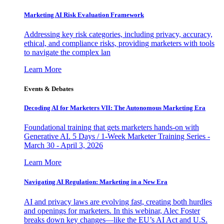
Marketing AI Risk Evaluation Framework
Addressing key risk categories, including privacy, accuracy,
ethical, and compliance risks, providing marketers with tools
to navigate the complex lan
Learn More
Events & Debates
Decoding AI for Marketers VII: The Autonomous Marketing Era
Foundational training that gets marketers hands-on with
Generative AI. 5 Days / 1-Week Marketer Training Series -
March 30 - April 3, 2026
Learn More
Navigating AI Regulation: Marketing in a New Era
AI and privacy laws are evolving fast, creating both hurdles
and openings for marketers. In this webinar, Alec Foster
breaks down key changes—like the EU’s AI Act and U.S.