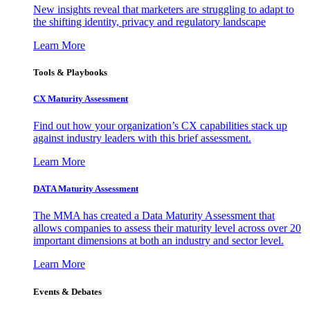
New insights reveal that marketers are struggling to adapt to
the shifting identity, privacy and regulatory landscape
Learn More
Tools & Playbooks
CX Maturity Assessment
Find out how your organization’s CX capabilities stack up
against industry leaders with this brief assessment.
Learn More
DATA Maturity Assessment
The MMA has created a Data Maturity Assessment that
allows companies to assess their maturity level across over 20
important dimensions at both an industry and sector level.
Learn More
Events & Debates