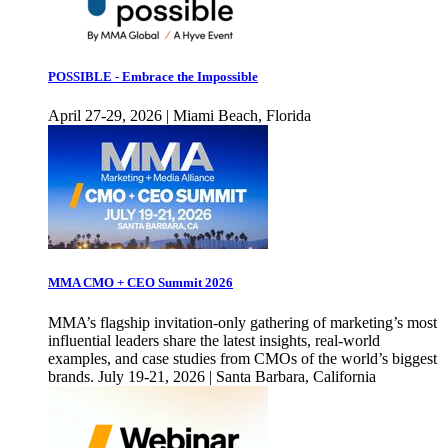
POSSIBLE - Embrace the Impossible
April 27-29, 2026 | Miami Beach, Florida
MMA CMO + CEO Summit 2026
MMA’s flagship invitation-only gathering of marketing’s most
influential leaders share the latest insights, real-world
examples, and case studies from CMOs of the world’s biggest
brands. July 19-21, 2026 | Santa Barbara, California