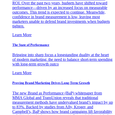
ROI. Over the past two years, budgets have shifted toward
performance—driven by an increased focus on measurable
outcomes. This trend is expected to continue. Meanwhile,
confidence in brand measurement is low, leaving most
marketers unable to defend brand investments when budgets
tighten.
Learn More
The State of Performance
Bringing into sharp focus a longstanding duality at the heart
of modern marketing: the need to balance short-term spending
with long-term growth outco
Learn More
Proving Brand Marketing Drives Long-Term Growth
The new Brand as Performance (BaP) whitepaper from
MMA Global and TransUnion reveals that traditional
measurement methods have undervalued brand’s impact by up
to 83%. Backed by studies from Ally, Kroger, and
Campbell’s, BaP shows how brand campaigns lift favorability