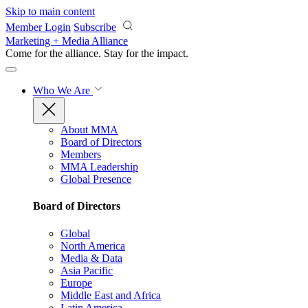
Skip to main content
Member Login
Subscribe
Marketing + Media Alliance
Come for the alliance. Stay for the
impact.
Who We Are
About MMA
Board of Directors
Members
MMA Leadership
Global Presence
Board of Directors
Global
North America
Media & Data
Asia Pacific
Europe
Middle East and Africa
Latin America