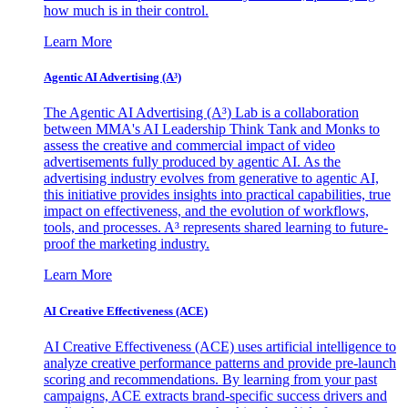
how much is in their control.
Learn More
Agentic AI Advertising (A³)
The Agentic AI Advertising (A³) Lab is a collaboration
between MMA's AI Leadership Think Tank and Monks to
assess the creative and commercial impact of video
advertisements fully produced by agentic AI. As the
advertising industry evolves from generative to agentic AI,
this initiative provides insights into practical capabilities, true
impact on effectiveness, and the evolution of workflows,
tools, and processes. A³ represents shared learning to future-
proof the marketing industry.
Learn More
AI Creative Effectiveness (ACE)
AI Creative Effectiveness (ACE) uses artificial intelligence to
analyze creative performance patterns and provide pre-launch
scoring and recommendations. By learning from your past
campaigns, ACE extracts brand-specific success drivers and