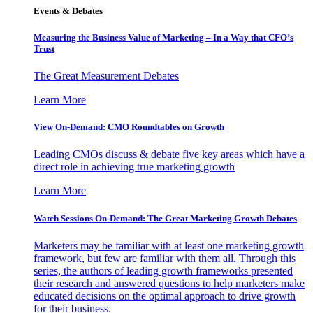
Events & Debates
Measuring the Business Value of Marketing – In a Way that CFO’s
Trust
The Great Measurement Debates
Learn More
View On-Demand: CMO Roundtables on Growth
Leading CMOs discuss & debate five key areas which have a
direct role in achieving true marketing growth
Learn More
Watch Sessions On-Demand: The Great Marketing Growth Debates
Marketers may be familiar with at least one marketing growth
framework, but few are familiar with them all. Through this
series, the authors of leading growth frameworks presented
their research and answered questions to help marketers make
educated decisions on the optimal approach to drive growth
for their business.