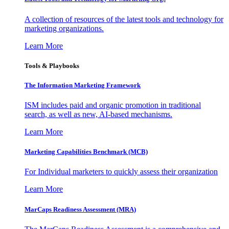
A collection of resources of the latest tools and technology for
marketing organizations.
Learn More
Tools & Playbooks
The Information
Marketing Framework
ISM includes paid and organic promotion in traditional
search, as well as new, AI-based mechanisms.
Learn More
Marketing Capabilities Benchmark (MCB)
For Individual marketers to quickly assess their organization
Learn More
MarCaps Readiness Assessment (MRA)