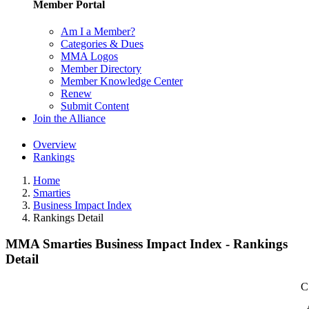
Member Portal
Am I a Member?
Categories & Dues
MMA Logos
Member Directory
Member Knowledge Center
Renew
Submit Content
Join the Alliance
Overview
Rankings
Home
Smarties
Business Impact Index
Rankings Detail
MMA Smarties Business Impact Index - Rankings
Detail