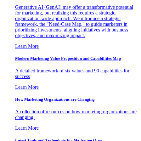
Generative AI (GenAI) may offer a transformative potential
for marketing, but realizing this requires a strategic,
organization-wide approach. We introduce a strategic
framework, the "Need-Case Map," to guide marketers in
prioritizing investments, aligning initiatives with business
objectives, and maximizing impact.
Learn More
Modern Marketing Value Proposition and Capabilities Map
A detailed framework of six values and 90 capabilities for
success
Learn More
How Marketing Organizations are Changing
A collection of resources on how marketing organizations are
changing.
Learn More
Latest Tools and Technology for Marketing Orgs