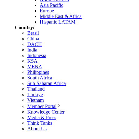
Asia Pacific
Europe
Middle East & Africa
Hispanic LATAM
Country:
Brasil
China
DACH
India
Indonesia
KSA
MENA
Philippines
South Africa
Sub-Saharan Africa
Thailand
Türkiye
Vietnam
Member Portal
Knowledge Center
Media & Press
Think Tanks
About Us