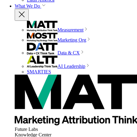
What We Do
Measurement
Marketing Org
Data & CX
AI Leadership
SMARTIES
Future Labs
Knowledge Center