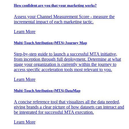
How confident are you that your marketing works?
Assess your Channel Measurement Score - measure the
incremental impact of each marketing tactic.
Learn More
Multi-Touch Attribution (MTA) Journey Map
Step-by-step guide to launch a successful MTA initiative,
from inception through full deployment. Determine at what
stage your organization is currently within the journey to
access specific acceleration tools most relevant to you.
Learn More
Multi-Touch Attribution (MTA) DataMap
A concise reference tool that visualizes all the data needed,
giving brands a clear picture of how datasets can interact and
be integrated for successful MTA execution.
Learn More