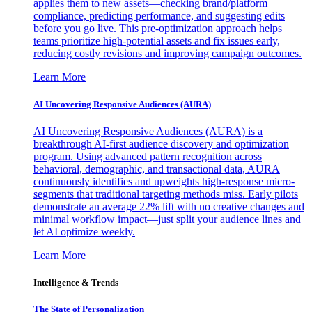
applies them to new assets—checking brand/platform
compliance, predicting performance, and suggesting edits
before you go live. This pre-optimization approach helps
teams prioritize high-potential assets and fix issues early,
reducing costly revisions and improving campaign outcomes.
Learn More
AI Uncovering Responsive Audiences (AURA)
AI Uncovering Responsive Audiences (AURA) is a
breakthrough AI-first audience discovery and optimization
program. Using advanced pattern recognition across
behavioral, demographic, and transactional data, AURA
continuously identifies and upweights high-response micro-
segments that traditional targeting methods miss. Early pilots
demonstrate an average 22% lift with no creative changes and
minimal workflow impact—just split your audience lines and
let AI optimize weekly.
Learn More
Intelligence & Trends
The State of Personalization