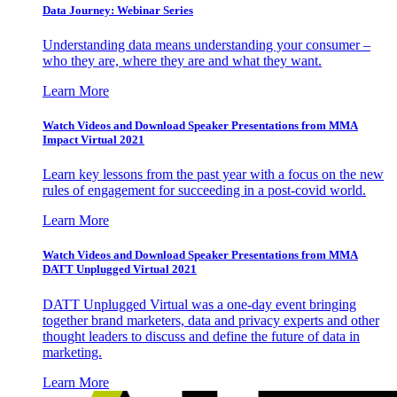
Data Journey: Webinar Series
Understanding data means understanding your consumer –
who they are, where they are and what they want.
Learn More
Watch Videos and Download Speaker Presentations from MMA
Impact Virtual 2021
Learn key lessons from the past year with a focus on the new
rules of engagement for succeeding in a post-covid world.
Learn More
Watch Videos and Download Speaker Presentations from MMA
DATT Unplugged Virtual 2021
DATT Unplugged Virtual was a one-day event bringing
together brand marketers, data and privacy experts and other
thought leaders to discuss and define the future of data in
marketing.
Learn More