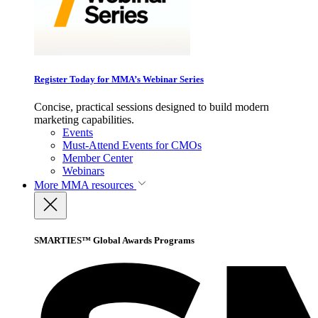
Register Today for MMA’s Webinar Series
Concise, practical sessions designed to build modern
marketing capabilities.
Events
Must-Attend Events for CMOs
Member Center
Webinars
More
MMA resources
SMARTIES™ Global Awards Programs