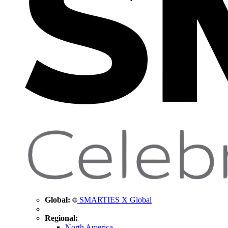
Global:
SMARTIES X Global
Regional:
North America