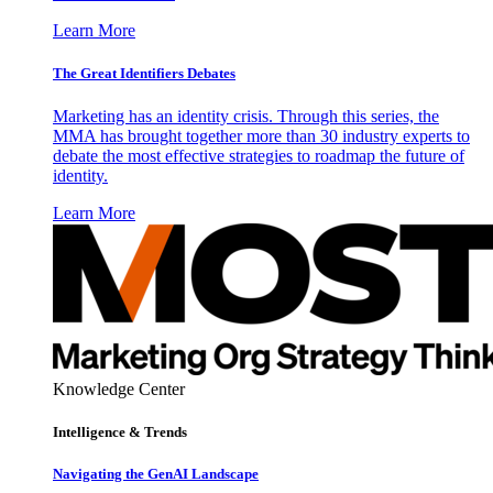
Learn More
The Great Identifiers Debates
Marketing has an identity crisis. Through this series, the
MMA has brought together more than 30 industry experts to
debate the most effective strategies to roadmap the future of
identity.
Learn More
Knowledge Center
Intelligence & Trends
Navigating the GenAI Landscape