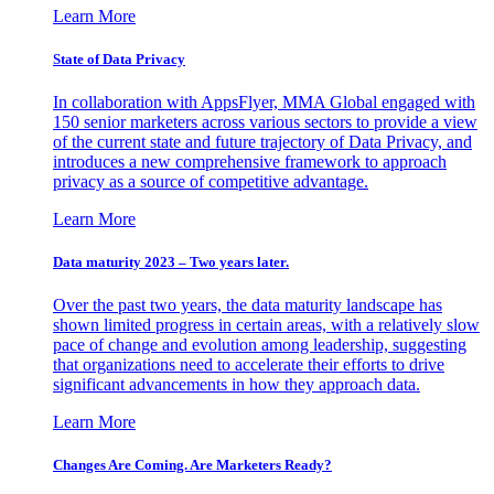
Learn More
State of Data Privacy
In collaboration with AppsFlyer, MMA Global engaged with
150 senior marketers across various sectors to provide a view
of the current state and future trajectory of Data Privacy, and
introduces a new comprehensive framework to approach
privacy as a source of competitive advantage.
Learn More
Data maturity 2023 – Two years later.
Over the past two years, the data maturity landscape has
shown limited progress in certain areas, with a relatively slow
pace of change and evolution among leadership, suggesting
that organizations need to accelerate their efforts to drive
significant advancements in how they approach data.
Learn More
Changes Are Coming. Are Marketers Ready?