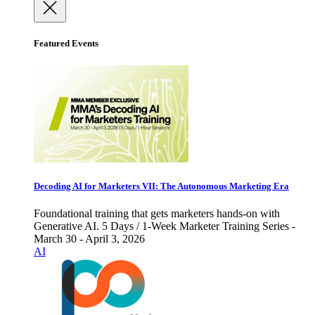
Featured Events
Decoding AI for Marketers VII: The Autonomous Marketing Era
Foundational training that gets marketers hands-on with
Generative AI. 5 Days / 1-Week Marketer Training Series -
March 30 - April 3, 2026
AI