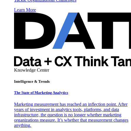
Learn More
Knowledge Center
Intelligence & Trends
The State of Marketing Analytics
Marketing measurement has reached an inflection point. After
years of investment in analytics tools, platforms, and data
infrastructure, the question is no longer whether marketing
organizations measure. It’s whether that measurement changes
anything.