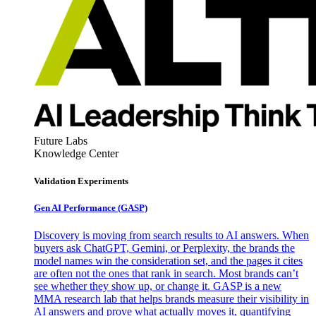
Future Labs
Knowledge Center
Validation Experiments
Gen AI
Performance (GASP)
Discovery is moving from search results to AI answers. When
buyers ask ChatGPT, Gemini, or Perplexity, the brands the
model names win the consideration set, and the pages it cites
are often not the ones that rank in search. Most brands can’t
see whether they show up, or change it. GASP is a new
MMA research lab that helps brands measure their visibility in
AI answers and prove what actually moves it, quantifying