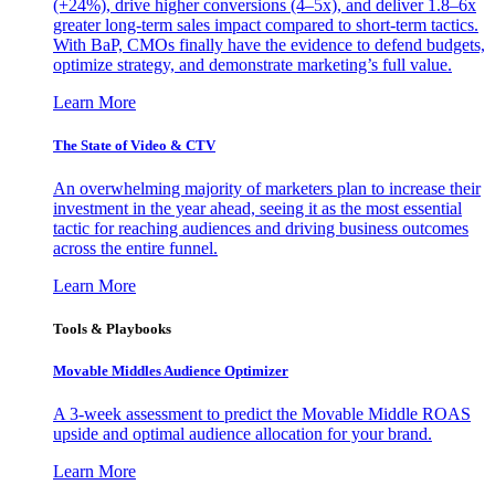
(+24%), drive higher conversions (4–5x), and deliver 1.8–6x
greater long-term sales impact compared to short-term tactics.
With BaP, CMOs finally have the evidence to defend budgets,
optimize strategy, and demonstrate marketing’s full value.
Learn More
The State of Video & CTV
An overwhelming majority of marketers plan to increase their
investment in the year ahead, seeing it as the most essential
tactic for reaching audiences and driving business outcomes
across the entire funnel.
Learn More
Tools & Playbooks
Movable Middles Audience Optimizer
A 3-week assessment to predict the Movable Middle ROAS
upside and optimal audience allocation for your brand.
Learn More