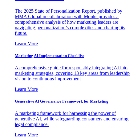
The 2025 State of Personalization Report, published by
MMA Global in collaboration with Monks provides a
comprehensive analysis of how marketing leaders are
navigating personalization’s complexities and charting its
future.
Learn More
Marketing AI Implementation Checklist
A comprehensive guide for responsibly integrating AI into
marketing strategies, covering 13 key areas from leadership
vision to continuous improvement
Learn More
Generative AI Governance Framework for Marketing
A marketing framework for harnessing the power of
generative AI, while safeguarding consumers and ensuring
legal compliance.
Learn More