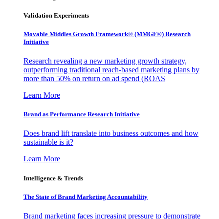
Validation Experiments
Movable Middles Growth Framework® (MMGF®) Research
Initiative
Research revealing a new marketing growth strategy,
outperforming traditional reach-based marketing plans by
more than 50% on return on ad spend (ROAS
Learn More
Brand as Performance Research Initiative
Does brand lift translate into business outcomes and how
sustainable is it?
Learn More
Intelligence & Trends
The State of Brand Marketing Accountability
Brand marketing faces increasing pressure to demonstrate