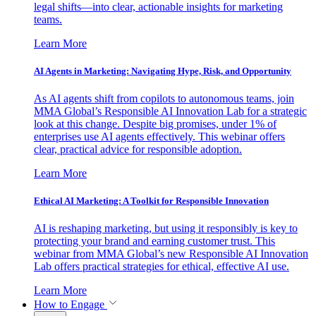
legal shifts—into clear, actionable insights for marketing
teams.
Learn More
AI Agents in Marketing: Navigating Hype, Risk, and Opportunity
As AI agents shift from copilots to autonomous teams, join
MMA Global’s Responsible AI Innovation Lab for a strategic
look at this change. Despite big promises, under 1% of
enterprises use AI agents effectively. This webinar offers
clear, practical advice for responsible adoption.
Learn More
Ethical AI Marketing: A Toolkit for Responsible Innovation
AI is reshaping marketing, but using it responsibly is key to
protecting your brand and earning customer trust. This
webinar from MMA Global’s new Responsible AI Innovation
Lab offers practical strategies for ethical, effective AI use.
Learn More
How to Engage