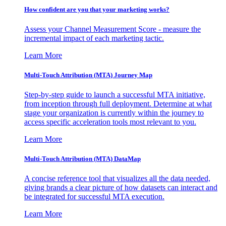
How confident are you that your marketing works?
Assess your Channel Measurement Score - measure the
incremental impact of each marketing tactic.
Learn More
Multi-Touch Attribution (MTA) Journey Map
Step-by-step guide to launch a successful MTA initiative,
from inception through full deployment. Determine at what
stage your organization is currently within the journey to
access specific acceleration tools most relevant to you.
Learn More
Multi-Touch Attribution (MTA) DataMap
A concise reference tool that visualizes all the data needed,
giving brands a clear picture of how datasets can interact and
be integrated for successful MTA execution.
Learn More