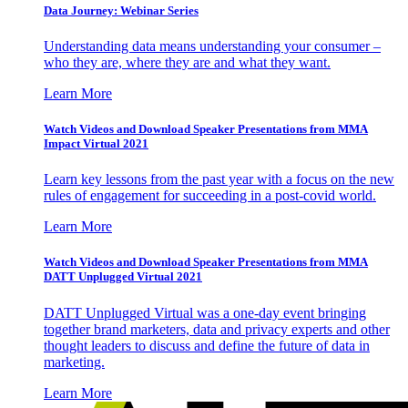
Data Journey: Webinar Series
Understanding data means understanding your consumer –
who they are, where they are and what they want.
Learn More
Watch Videos and Download Speaker Presentations from MMA
Impact Virtual 2021
Learn key lessons from the past year with a focus on the new
rules of engagement for succeeding in a post-covid world.
Learn More
Watch Videos and Download Speaker Presentations from MMA
DATT Unplugged Virtual 2021
DATT Unplugged Virtual was a one-day event bringing
together brand marketers, data and privacy experts and other
thought leaders to discuss and define the future of data in
marketing.
Learn More