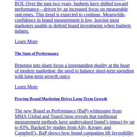
ROI. Over the past two years, budgets have shifted toward
performance—driven by an increased focus on measurable
outcomes. This trend is expected to continue. Meanwhile,
confidence in brand measurement is low, leaving most
marketers unable to defend brand investments when budgets
tighten.
Learn More
The State of Performance
Bringing into sharp focus a longstanding duality at the heart
of modern marketing: the need to balance short-term spending
with long-term growth outco
Learn More
Proving Brand Marketing Drives Long-Term Growth
The new Brand as Performance (BaP) whitepaper from
MMA Global and TransUnion reveals that traditional
measurement methods have undervalued brand’s impact by up
to 83%. Backed by studies from Ally, Kroger, and
Campbell’s, BaP shows how brand campaigns lift favorability