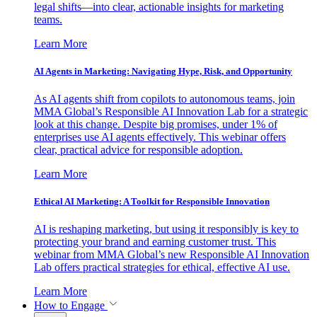
legal shifts—into clear, actionable insights for marketing
teams.
Learn More
AI Agents in Marketing: Navigating Hype, Risk, and Opportunity
As AI agents shift from copilots to autonomous teams, join
MMA Global’s Responsible AI Innovation Lab for a strategic
look at this change. Despite big promises, under 1% of
enterprises use AI agents effectively. This webinar offers
clear, practical advice for responsible adoption.
Learn More
Ethical AI Marketing: A Toolkit for Responsible Innovation
AI is reshaping marketing, but using it responsibly is key to
protecting your brand and earning customer trust. This
webinar from MMA Global’s new Responsible AI Innovation
Lab offers practical strategies for ethical, effective AI use.
Learn More
How to Engage