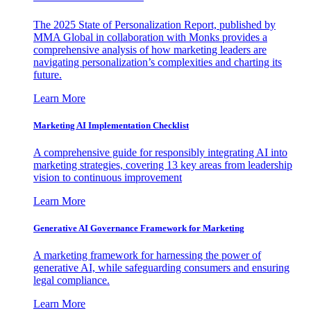
The 2025 State of Personalization Report, published by
MMA Global in collaboration with Monks provides a
comprehensive analysis of how marketing leaders are
navigating personalization’s complexities and charting its
future.
Learn More
Marketing AI Implementation Checklist
A comprehensive guide for responsibly integrating AI into
marketing strategies, covering 13 key areas from leadership
vision to continuous improvement
Learn More
Generative AI Governance Framework for Marketing
A marketing framework for harnessing the power of
generative AI, while safeguarding consumers and ensuring
legal compliance.
Learn More