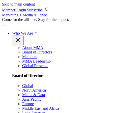
Skip to main content
Member Login
Subscribe
Marketing + Media Alliance
Come for the alliance. Stay for the
impact.
Who We Are
About MMA
Board of Directors
Members
MMA Leadership
Global Presence
Board of Directors
Global
North America
Media & Data
Asia Pacific
Europe
Middle East and Africa
Latin America