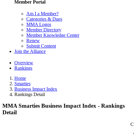
Member Portal
Am I a Member?
Categories & Dues
MMA Logos
Member Directory
Member Knowledge Center
Renew
Submit Content
Join the Alliance
Overview
Rankings
Home
Smarties
Business Impact Index
Rankings Detail
MMA Smarties Business Impact Index - Rankings
Detail