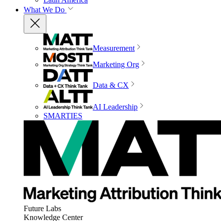
What We Do
Measurement
Marketing Org
Data & CX
AI Leadership
SMARTIES
Future Labs
Knowledge Center