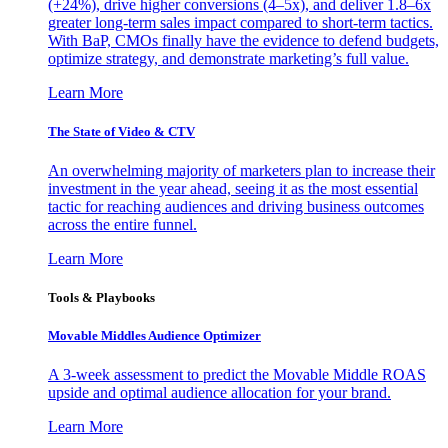
(+24%), drive higher conversions (4–5x), and deliver 1.8–6x
greater long-term sales impact compared to short-term tactics.
With BaP, CMOs finally have the evidence to defend budgets,
optimize strategy, and demonstrate marketing’s full value.
Learn More
The State of Video & CTV
An overwhelming majority of marketers plan to increase their
investment in the year ahead, seeing it as the most essential
tactic for reaching audiences and driving business outcomes
across the entire funnel.
Learn More
Tools & Playbooks
Movable Middles Audience Optimizer
A 3-week assessment to predict the Movable Middle ROAS
upside and optimal audience allocation for your brand.
Learn More