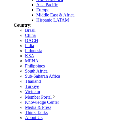
Asia Pacific
Europe
Middle East & Africa
Hispanic LATAM
Country:
Brasil
China
DACH
India
Indonesia
KSA
MENA
Philippines
South Africa
Sub-Saharan Africa
Thailand
Türkiye
Vietnam
Member Portal
Knowledge Center
Media & Press
Think Tanks
About Us