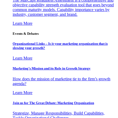
The MarCaps Readiness Assessment is a comprehensive and
objective capability strength evaluation tool that goes beyond
common maturity models. Capability importance varies by
industry, customer segment, and brand.
Learn More
Events & Debates
Organizational Links – Is it your marketing organization that is
slowing your growth?
Learn More
Marketing’s Mission and its Role in Growth Strategy
How does the mission of marketing tie to the firm’s growth
agenda?
Learn More
Join us for The Great Debate: Marketing Organization
Strategize, Manage Responsibilities, Build Capabilities,
Tackle Organizational Challenges