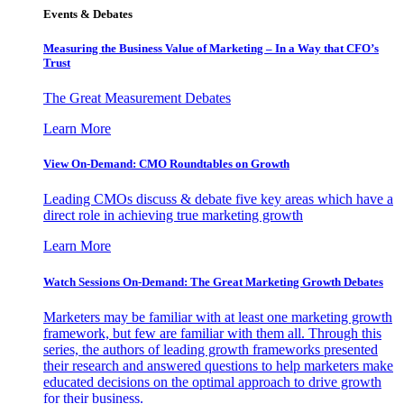
Events & Debates
Measuring the Business Value of Marketing – In a Way that CFO’s
Trust
The Great Measurement Debates
Learn More
View On-Demand: CMO Roundtables on Growth
Leading CMOs discuss & debate five key areas which have a
direct role in achieving true marketing growth
Learn More
Watch Sessions On-Demand: The Great Marketing Growth Debates
Marketers may be familiar with at least one marketing growth
framework, but few are familiar with them all. Through this
series, the authors of leading growth frameworks presented
their research and answered questions to help marketers make
educated decisions on the optimal approach to drive growth
for their business.