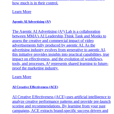
how much is in their control.
Learn More
Agentic AI Advertising (A³)
The Agentic AI Advertising (A³) Lab is a collaboration
between MMA's AI Leadership Think Tank and Monks to
assess the creative and commercial impact of video
advertisements fully produced by agentic AI. As the
advertising industry evolves from generative to agentic AI,
this initiative provides insights into practical capabilities, true
impact on effectiveness, and the evolution of workflows,
tools, and processes. A³ represents shared learning to future-
proof the marketing industry.
Learn More
AI Creative Effectiveness (ACE)
AI Creative Effectiveness (ACE) uses artificial intelligence to
analyze creative performance patterns and provide pre-launch
scoring and recommendations. By learning from your past
campaigns, ACE extracts brand-specific success drivers and