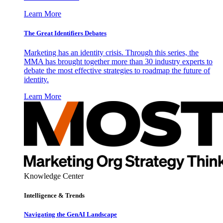
Learn More
The Great Identifiers Debates
Marketing has an identity crisis. Through this series, the
MMA has brought together more than 30 industry experts to
debate the most effective strategies to roadmap the future of
identity.
Learn More
Knowledge Center
Intelligence & Trends
Navigating the GenAI Landscape