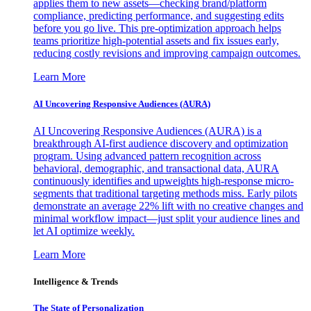
applies them to new assets—checking brand/platform
compliance, predicting performance, and suggesting edits
before you go live. This pre-optimization approach helps
teams prioritize high-potential assets and fix issues early,
reducing costly revisions and improving campaign outcomes.
Learn More
AI Uncovering Responsive Audiences (AURA)
AI Uncovering Responsive Audiences (AURA) is a
breakthrough AI-first audience discovery and optimization
program. Using advanced pattern recognition across
behavioral, demographic, and transactional data, AURA
continuously identifies and upweights high-response micro-
segments that traditional targeting methods miss. Early pilots
demonstrate an average 22% lift with no creative changes and
minimal workflow impact—just split your audience lines and
let AI optimize weekly.
Learn More
Intelligence & Trends
The State of Personalization