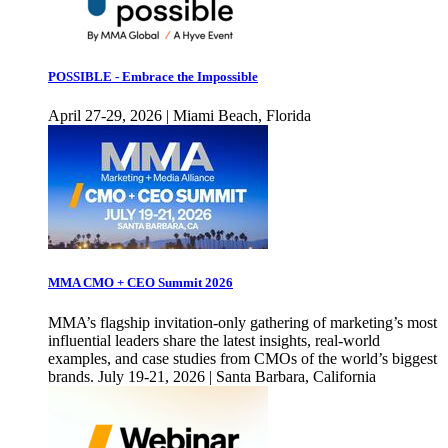
POSSIBLE - Embrace the Impossible
April 27-29, 2026 | Miami Beach, Florida
MMA CMO + CEO Summit 2026
MMA’s flagship invitation-only gathering of marketing’s most
influential leaders share the latest insights, real-world
examples, and case studies from CMOs of the world’s biggest
brands. July 19-21, 2026 | Santa Barbara, California