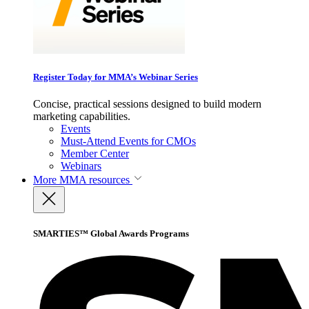
Register Today for MMA’s Webinar Series
Concise, practical sessions designed to build modern
marketing capabilities.
Events
Must-Attend Events for CMOs
Member Center
Webinars
More
MMA resources
SMARTIES™ Global Awards Programs