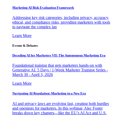
Marketing AI Risk Evaluation Framework
Addressing key risk categories, including privacy, accuracy,
ethical, and compliance risks, providing marketers with tools
to navigate the complex lan
Learn More
Events & Debates
Decoding AI for Marketers VII: The Autonomous Marketing Era
Foundational training that gets marketers hands-on with
Generative AI. 5 Days / 1-Week Marketer Training Series -
March 30 - April 3, 2026
Learn More
Navigating AI Regulation: Marketing in a New Era
AI and privacy laws are evolving fast, creating both hurdles
and openings for marketers. In this webinar, Alec Foster
breaks down key changes—like the EU’s AI Act and U.S.