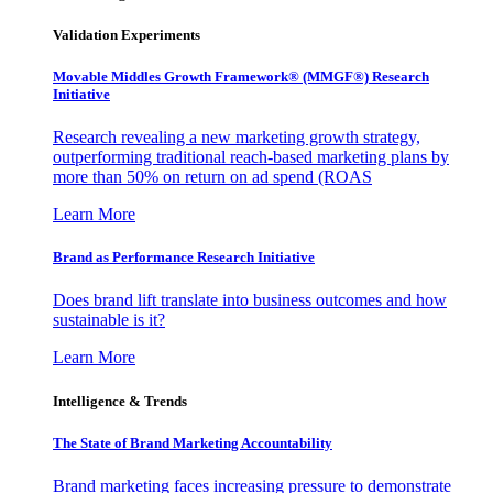
Validation Experiments
Movable Middles Growth Framework® (MMGF®) Research
Initiative
Research revealing a new marketing growth strategy,
outperforming traditional reach-based marketing plans by
more than 50% on return on ad spend (ROAS
Learn More
Brand as Performance Research Initiative
Does brand lift translate into business outcomes and how
sustainable is it?
Learn More
Intelligence & Trends
The State of Brand Marketing Accountability
Brand marketing faces increasing pressure to demonstrate