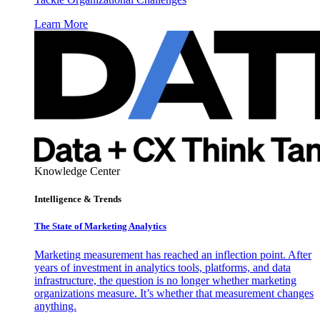
Learn More
Knowledge Center
Intelligence & Trends
The State of Marketing Analytics
Marketing measurement has reached an inflection point. After
years of investment in analytics tools, platforms, and data
infrastructure, the question is no longer whether marketing
organizations measure. It’s whether that measurement changes
anything.