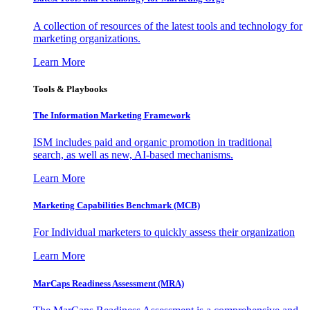
A collection of resources of the latest tools and technology for
marketing organizations.
Learn More
Tools & Playbooks
The Information
Marketing Framework
ISM includes paid and organic promotion in traditional
search, as well as new, AI-based mechanisms.
Learn More
Marketing Capabilities Benchmark (MCB)
For Individual marketers to quickly assess their organization
Learn More
MarCaps Readiness Assessment (MRA)