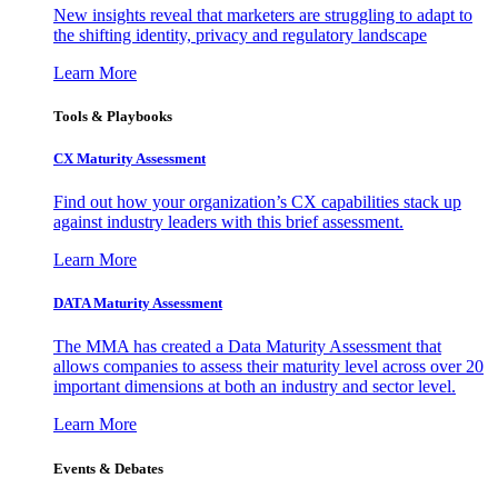
New insights reveal that marketers are struggling to adapt to
the shifting identity, privacy and regulatory landscape
Learn More
Tools & Playbooks
CX Maturity Assessment
Find out how your organization’s CX capabilities stack up
against industry leaders with this brief assessment.
Learn More
DATA Maturity Assessment
The MMA has created a Data Maturity Assessment that
allows companies to assess their maturity level across over 20
important dimensions at both an industry and sector level.
Learn More
Events & Debates