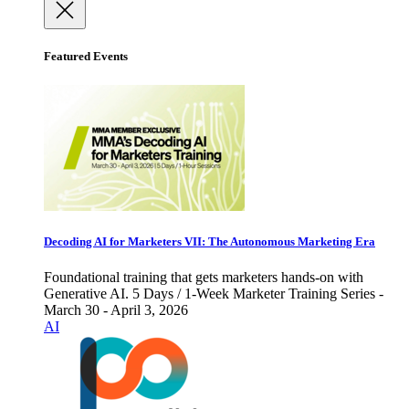
Featured Events
Decoding AI for Marketers VII: The Autonomous Marketing Era
Foundational training that gets marketers hands-on with
Generative AI. 5 Days / 1-Week Marketer Training Series -
March 30 - April 3, 2026
AI