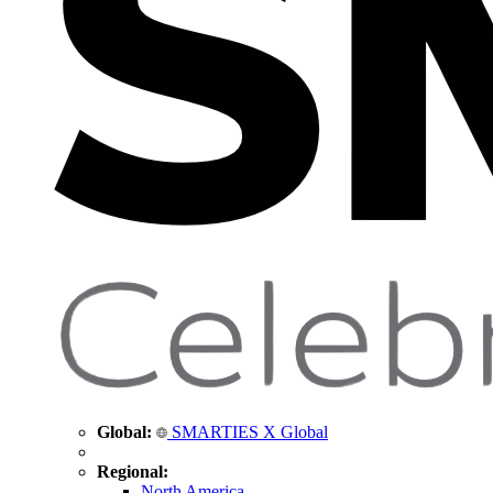
Global:
SMARTIES X Global
Regional:
North America