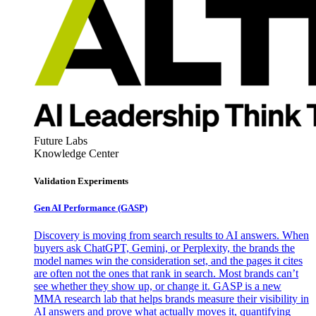
Future Labs
Knowledge Center
Validation Experiments
Gen AI
Performance (GASP)
Discovery is moving from search results to AI answers. When
buyers ask ChatGPT, Gemini, or Perplexity, the brands the
model names win the consideration set, and the pages it cites
are often not the ones that rank in search. Most brands can’t
see whether they show up, or change it. GASP is a new
MMA research lab that helps brands measure their visibility in
AI answers and prove what actually moves it, quantifying