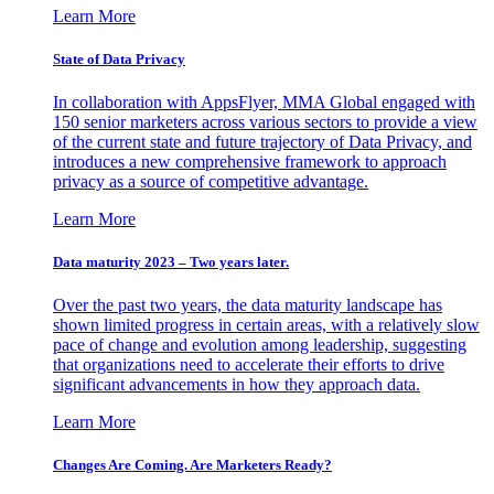
Learn More
State of Data Privacy
In collaboration with AppsFlyer, MMA Global engaged with
150 senior marketers across various sectors to provide a view
of the current state and future trajectory of Data Privacy, and
introduces a new comprehensive framework to approach
privacy as a source of competitive advantage.
Learn More
Data maturity 2023 – Two years later.
Over the past two years, the data maturity landscape has
shown limited progress in certain areas, with a relatively slow
pace of change and evolution among leadership, suggesting
that organizations need to accelerate their efforts to drive
significant advancements in how they approach data.
Learn More
Changes Are Coming. Are Marketers Ready?