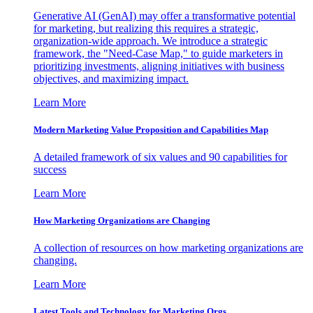
Generative AI (GenAI) may offer a transformative potential
for marketing, but realizing this requires a strategic,
organization-wide approach. We introduce a strategic
framework, the "Need-Case Map," to guide marketers in
prioritizing investments, aligning initiatives with business
objectives, and maximizing impact.
Learn More
Modern Marketing Value Proposition and Capabilities Map
A detailed framework of six values and 90 capabilities for
success
Learn More
How Marketing Organizations are Changing
A collection of resources on how marketing organizations are
changing.
Learn More
Latest Tools and Technology for Marketing Orgs