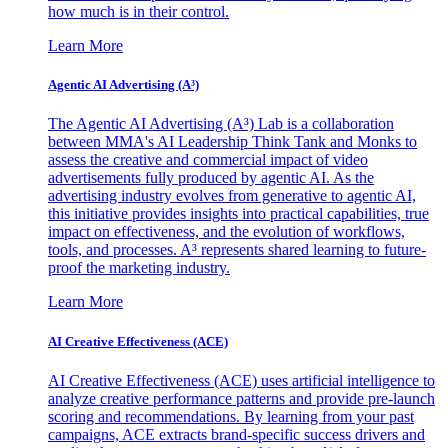
how much is in their control.
Learn More
Agentic AI Advertising (A³)
The Agentic AI Advertising (A³) Lab is a collaboration
between MMA's AI Leadership Think Tank and Monks to
assess the creative and commercial impact of video
advertisements fully produced by agentic AI. As the
advertising industry evolves from generative to agentic AI,
this initiative provides insights into practical capabilities, true
impact on effectiveness, and the evolution of workflows,
tools, and processes. A³ represents shared learning to future-
proof the marketing industry.
Learn More
AI Creative Effectiveness (ACE)
AI Creative Effectiveness (ACE) uses artificial intelligence to
analyze creative performance patterns and provide pre-launch
scoring and recommendations. By learning from your past
campaigns, ACE extracts brand-specific success drivers and