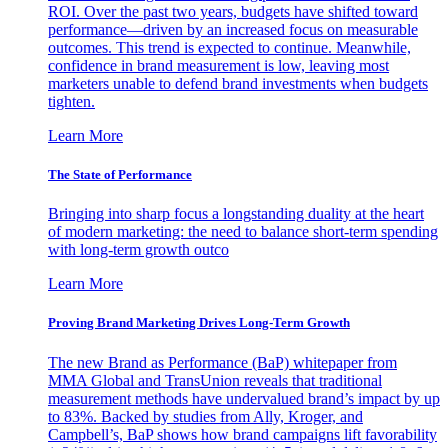
ROI. Over the past two years, budgets have shifted toward
performance—driven by an increased focus on measurable
outcomes. This trend is expected to continue. Meanwhile,
confidence in brand measurement is low, leaving most
marketers unable to defend brand investments when budgets
tighten.
Learn More
The State of Performance
Bringing into sharp focus a longstanding duality at the heart
of modern marketing: the need to balance short-term spending
with long-term growth outco
Learn More
Proving Brand Marketing Drives Long-Term Growth
The new Brand as Performance (BaP) whitepaper from
MMA Global and TransUnion reveals that traditional
measurement methods have undervalued brand’s impact by up
to 83%. Backed by studies from Ally, Kroger, and
Campbell’s, BaP shows how brand campaigns lift favorability