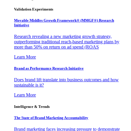
Validation Experiments
Movable Middles Growth Framework® (MMGF®) Research
Initiative
Research revealing a new marketing growth strategy,
outperforming traditional reach-based marketing plans by
more than 50% on return on ad spend (ROAS
Learn More
Brand as Performance Research Initiative
Does brand lift translate into business outcomes and how
sustainable is it?
Learn More
Intelligence & Trends
The State of Brand Marketing Accountability
Brand marketing faces increasing pressure to demonstrate