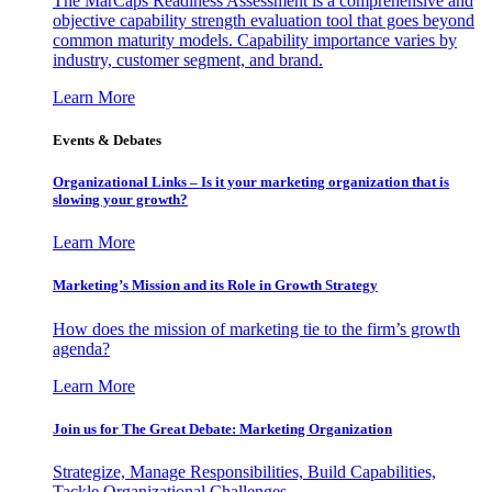
The MarCaps Readiness Assessment is a comprehensive and
objective capability strength evaluation tool that goes beyond
common maturity models. Capability importance varies by
industry, customer segment, and brand.
Learn More
Events & Debates
Organizational Links – Is it your marketing organization that is
slowing your growth?
Learn More
Marketing’s Mission and its Role in Growth Strategy
How does the mission of marketing tie to the firm’s growth
agenda?
Learn More
Join us for The Great Debate: Marketing Organization
Strategize, Manage Responsibilities, Build Capabilities,
Tackle Organizational Challenges