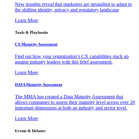
New insights reveal that marketers are struggling to adapt to
the shifting identity, privacy and regulatory landscape
Learn More
Tools & Playbooks
CX Maturity Assessment
Find out how your organization’s CX capabilities stack up
against industry leaders with this brief assessment.
Learn More
DATA Maturity Assessment
The MMA has created a Data Maturity Assessment that
allows companies to assess their maturity level across over 20
important dimensions at both an industry and sector level.
Learn More
Events & Debates