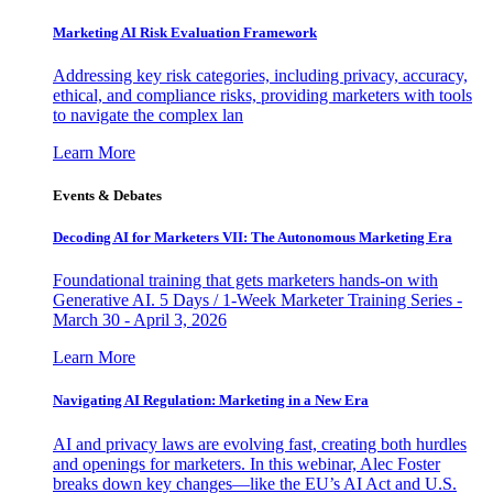
Marketing AI Risk Evaluation Framework
Addressing key risk categories, including privacy, accuracy,
ethical, and compliance risks, providing marketers with tools
to navigate the complex lan
Learn More
Events & Debates
Decoding AI for Marketers VII: The Autonomous Marketing Era
Foundational training that gets marketers hands-on with
Generative AI. 5 Days / 1-Week Marketer Training Series -
March 30 - April 3, 2026
Learn More
Navigating AI Regulation: Marketing in a New Era
AI and privacy laws are evolving fast, creating both hurdles
and openings for marketers. In this webinar, Alec Foster
breaks down key changes—like the EU’s AI Act and U.S.