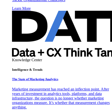
Learn More
Knowledge Center
Intelligence & Trends
The State of Marketing Analytics
Marketing measurement has reached an inflection point. After
years of investment in analytics tools, platforms, and data
infrastructure, the question is no longer whether marketing
organizations measure. It’s whether that measurement changes
anything.