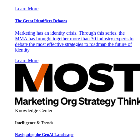
Learn More
The Great Identifiers Debates
Marketing has an identity crisis. Through this series, the
MMA has brought together more than 30 industry experts to
debate the most effective strategies to roadmap the future of
identity.
Learn More
Knowledge Center
Intelligence & Trends
Navigating the GenAI Landscape