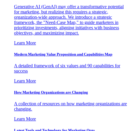
Generative AI (GenAI) may offer a transformative potential
for marketing, but realizing this requires a strategic,
organization-wide approach. We introduce a strategic
framework, the "Need-Case Map," to guide marketers in
prioritizing investments, aligning initiatives with business
objectives, and maximizing impact.
Learn More
Modern Marketing Value Proposition and Capabilities Map
A detailed framework of six values and 90 capabilities for
success
Learn More
How Marketing Organizations are Changing
A collection of resources on how marketing organizations are
changing.
Learn More
Latest Tools and Technology for Marketing Orgs