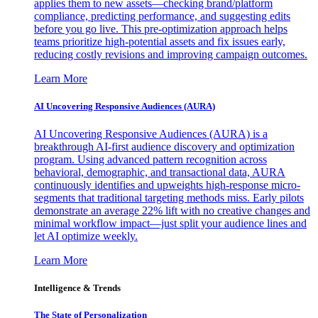
applies them to new assets—checking brand/platform
compliance, predicting performance, and suggesting edits
before you go live. This pre-optimization approach helps
teams prioritize high-potential assets and fix issues early,
reducing costly revisions and improving campaign outcomes.
Learn More
AI Uncovering Responsive Audiences (AURA)
AI Uncovering Responsive Audiences (AURA) is a
breakthrough AI-first audience discovery and optimization
program. Using advanced pattern recognition across
behavioral, demographic, and transactional data, AURA
continuously identifies and upweights high-response micro-
segments that traditional targeting methods miss. Early pilots
demonstrate an average 22% lift with no creative changes and
minimal workflow impact—just split your audience lines and
let AI optimize weekly.
Learn More
Intelligence & Trends
The State of Personalization