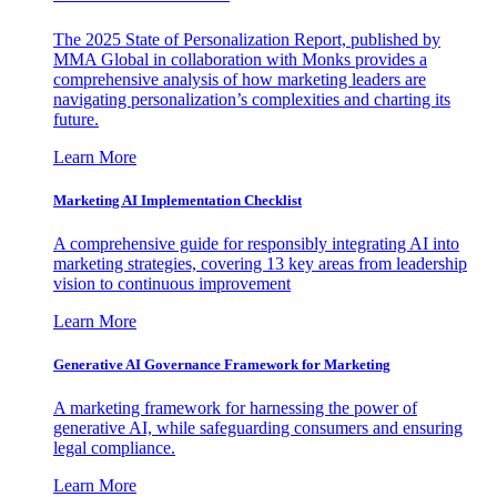
The 2025 State of Personalization Report, published by
MMA Global in collaboration with Monks provides a
comprehensive analysis of how marketing leaders are
navigating personalization’s complexities and charting its
future.
Learn More
Marketing AI Implementation Checklist
A comprehensive guide for responsibly integrating AI into
marketing strategies, covering 13 key areas from leadership
vision to continuous improvement
Learn More
Generative AI Governance Framework for Marketing
A marketing framework for harnessing the power of
generative AI, while safeguarding consumers and ensuring
legal compliance.
Learn More