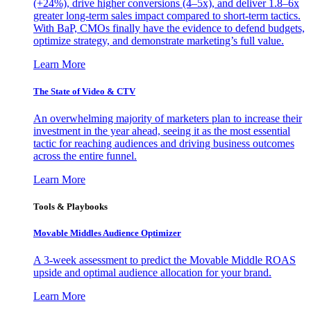
(+24%), drive higher conversions (4–5x), and deliver 1.8–6x
greater long-term sales impact compared to short-term tactics.
With BaP, CMOs finally have the evidence to defend budgets,
optimize strategy, and demonstrate marketing’s full value.
Learn More
The State of Video & CTV
An overwhelming majority of marketers plan to increase their
investment in the year ahead, seeing it as the most essential
tactic for reaching audiences and driving business outcomes
across the entire funnel.
Learn More
Tools & Playbooks
Movable Middles Audience Optimizer
A 3-week assessment to predict the Movable Middle ROAS
upside and optimal audience allocation for your brand.
Learn More