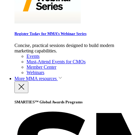
Register Today for MMA’s Webinar Series
Concise, practical sessions designed to build modern
marketing capabilities.
Events
Must-Attend Events for CMOs
Member Center
Webinars
More
MMA resources
SMARTIES™ Global Awards Programs