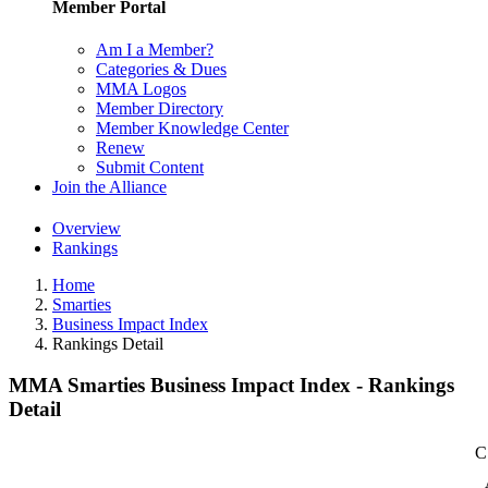
Member Portal
Am I a Member?
Categories & Dues
MMA Logos
Member Directory
Member Knowledge Center
Renew
Submit Content
Join the Alliance
Overview
Rankings
Home
Smarties
Business Impact Index
Rankings Detail
MMA Smarties Business Impact Index - Rankings
Detail