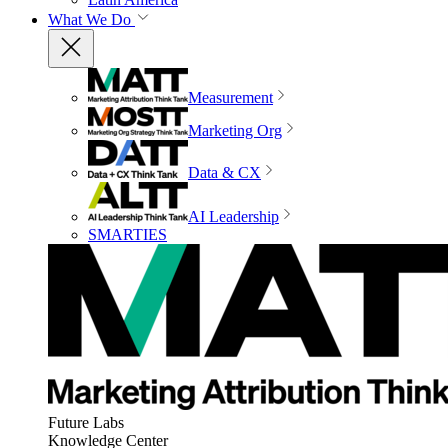
What We Do
Measurement
Marketing Org
Data & CX
AI Leadership
SMARTIES
Future Labs
Knowledge Center