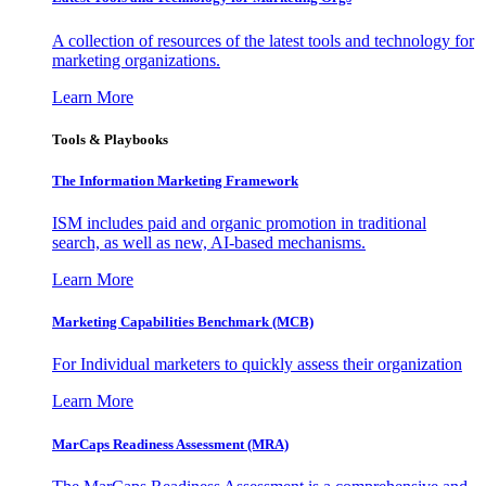
A collection of resources of the latest tools and technology for
marketing organizations.
Learn More
Tools & Playbooks
The Information
Marketing Framework
ISM includes paid and organic promotion in traditional
search, as well as new, AI-based mechanisms.
Learn More
Marketing Capabilities Benchmark (MCB)
For Individual marketers to quickly assess their organization
Learn More
MarCaps Readiness Assessment (MRA)