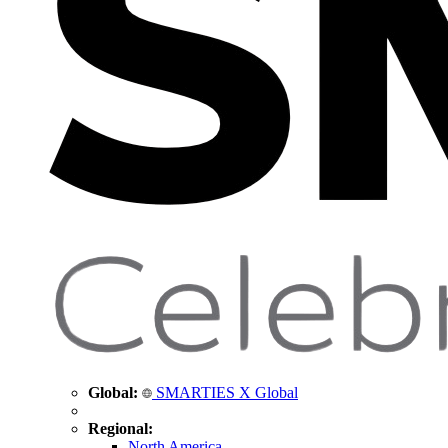
Global:
SMARTIES X Global
Regional:
North America