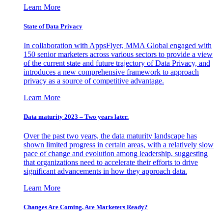
Learn More
State of Data Privacy
In collaboration with AppsFlyer, MMA Global engaged with
150 senior marketers across various sectors to provide a view
of the current state and future trajectory of Data Privacy, and
introduces a new comprehensive framework to approach
privacy as a source of competitive advantage.
Learn More
Data maturity 2023 – Two years later.
Over the past two years, the data maturity landscape has
shown limited progress in certain areas, with a relatively slow
pace of change and evolution among leadership, suggesting
that organizations need to accelerate their efforts to drive
significant advancements in how they approach data.
Learn More
Changes Are Coming. Are Marketers Ready?