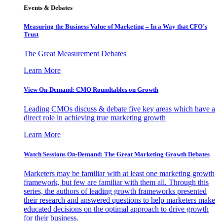
Events & Debates
Measuring the Business Value of Marketing – In a Way that CFO’s
Trust
The Great Measurement Debates
Learn More
View On-Demand: CMO Roundtables on Growth
Leading CMOs discuss & debate five key areas which have a
direct role in achieving true marketing growth
Learn More
Watch Sessions On-Demand: The Great Marketing Growth Debates
Marketers may be familiar with at least one marketing growth
framework, but few are familiar with them all. Through this
series, the authors of leading growth frameworks presented
their research and answered questions to help marketers make
educated decisions on the optimal approach to drive growth
for their business.