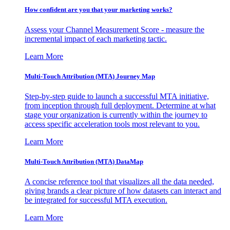
How confident are you that your marketing works?
Assess your Channel Measurement Score - measure the
incremental impact of each marketing tactic.
Learn More
Multi-Touch Attribution (MTA) Journey Map
Step-by-step guide to launch a successful MTA initiative,
from inception through full deployment. Determine at what
stage your organization is currently within the journey to
access specific acceleration tools most relevant to you.
Learn More
Multi-Touch Attribution (MTA) DataMap
A concise reference tool that visualizes all the data needed,
giving brands a clear picture of how datasets can interact and
be integrated for successful MTA execution.
Learn More