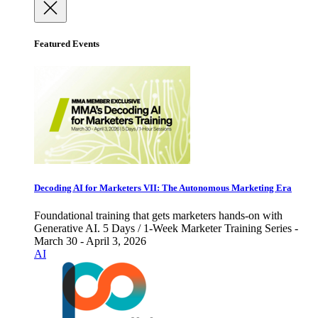
Featured Events
Decoding AI for Marketers VII: The Autonomous Marketing Era
Foundational training that gets marketers hands-on with
Generative AI. 5 Days / 1-Week Marketer Training Series -
March 30 - April 3, 2026
AI