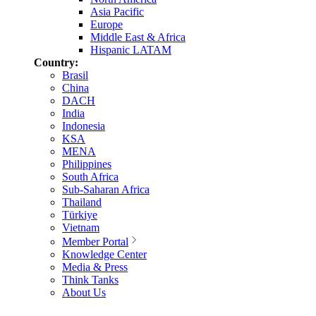
Asia Pacific
Europe
Middle East & Africa
Hispanic LATAM
Country:
Brasil
China
DACH
India
Indonesia
KSA
MENA
Philippines
South Africa
Sub-Saharan Africa
Thailand
Türkiye
Vietnam
Member Portal
Knowledge Center
Media & Press
Think Tanks
About Us