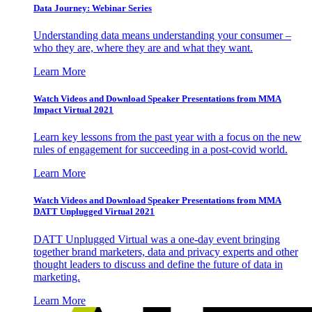
Data Journey: Webinar Series
Understanding data means understanding your consumer –
who they are, where they are and what they want.
Learn More
Watch Videos and Download Speaker Presentations from MMA
Impact Virtual 2021
Learn key lessons from the past year with a focus on the new
rules of engagement for succeeding in a post-covid world.
Learn More
Watch Videos and Download Speaker Presentations from MMA
DATT Unplugged Virtual 2021
DATT Unplugged Virtual was a one-day event bringing
together brand marketers, data and privacy experts and other
thought leaders to discuss and define the future of data in
marketing.
Learn More