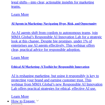
legal shifts—into clear, actionable insights for marketing
teams.
Learn More
AI Agents in Marketing: Navigating Hype, Risk, and Opportunity
As AI agents shift from copilots to autonomous teams, join
MMA Global’s Responsible AI Innovation Lab for a strategic
look at this change. Despite big promises, under 1% of
enterprises use AI agents effectively. This webinar offers
clear, practical advice for responsible adoption.
Learn More
Ethical AI Marketing: A Toolkit for Responsible Innovation
AI is reshaping marketing, but using it responsibly is key to
protecting your brand and earning customer trust. This
webinar from MMA Global’s new Responsible AI Innovation
Lab offers practical strategies for ethical, effective AI use.
Learn More
How to Engage