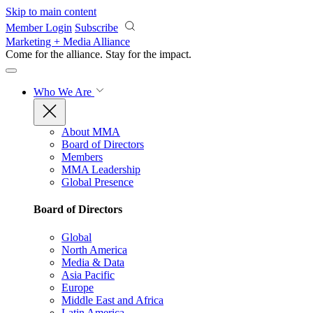
Skip to main content
Member Login
Subscribe
Marketing + Media Alliance
Come for the alliance. Stay for the
impact.
Who We Are
About MMA
Board of Directors
Members
MMA Leadership
Global Presence
Board of Directors
Global
North America
Media & Data
Asia Pacific
Europe
Middle East and Africa
Latin America