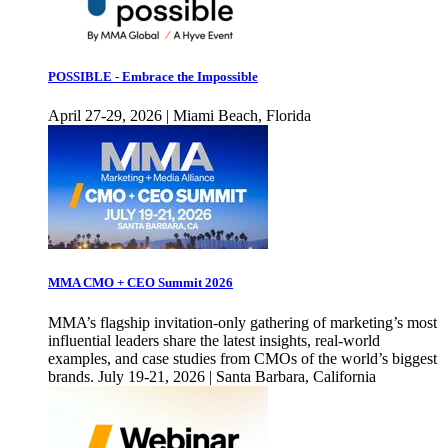
POSSIBLE - Embrace the Impossible
April 27-29, 2026 | Miami Beach, Florida
MMA CMO + CEO Summit 2026
MMA’s flagship invitation-only gathering of marketing’s most
influential leaders share the latest insights, real-world
examples, and case studies from CMOs of the world’s biggest
brands. July 19-21, 2026 | Santa Barbara, California