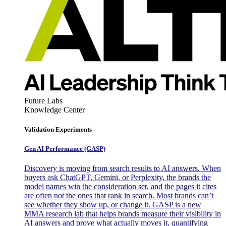
Future Labs
Knowledge Center
Validation Experiments
Gen AI
Performance (GASP)
Discovery is moving from search results to AI answers. When
buyers ask ChatGPT, Gemini, or Perplexity, the brands the
model names win the consideration set, and the pages it cites
are often not the ones that rank in search. Most brands can’t
see whether they show up, or change it. GASP is a new
MMA research lab that helps brands measure their visibility in
AI answers and prove what actually moves it, quantifying