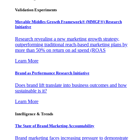
Validation Experiments
Movable Middles Growth Framework® (MMGF®) Research
Initiative
Research revealing a new marketing growth strategy,
outperforming traditional reach-based marketing plans by
more than 50% on return on ad spend (ROAS
Learn More
Brand as Performance Research Initiative
Does brand lift translate into business outcomes and how
sustainable is it?
Learn More
Intelligence & Trends
The State of Brand Marketing Accountability
Brand marketing faces increasing pressure to demonstrate