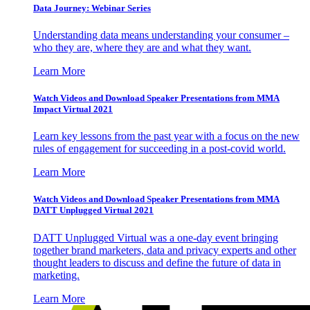
Data Journey: Webinar Series
Understanding data means understanding your consumer –
who they are, where they are and what they want.
Learn More
Watch Videos and Download Speaker Presentations from MMA
Impact Virtual 2021
Learn key lessons from the past year with a focus on the new
rules of engagement for succeeding in a post-covid world.
Learn More
Watch Videos and Download Speaker Presentations from MMA
DATT Unplugged Virtual 2021
DATT Unplugged Virtual was a one-day event bringing
together brand marketers, data and privacy experts and other
thought leaders to discuss and define the future of data in
marketing.
Learn More