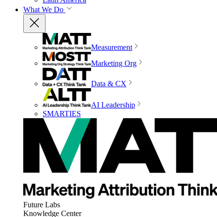
What We Do
Measurement
Marketing Org
Data & CX
AI Leadership
SMARTIES
Future Labs
Knowledge Center