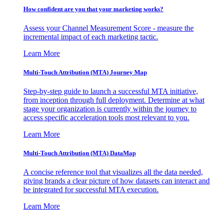
How confident are you that your marketing works?
Assess your Channel Measurement Score - measure the
incremental impact of each marketing tactic.
Learn More
Multi-Touch Attribution (MTA) Journey Map
Step-by-step guide to launch a successful MTA initiative,
from inception through full deployment. Determine at what
stage your organization is currently within the journey to
access specific acceleration tools most relevant to you.
Learn More
Multi-Touch Attribution (MTA) DataMap
A concise reference tool that visualizes all the data needed,
giving brands a clear picture of how datasets can interact and
be integrated for successful MTA execution.
Learn More