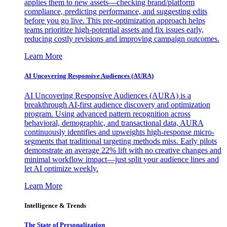
applies them to new assets—checking brand/platform
compliance, predicting performance, and suggesting edits
before you go live. This pre-optimization approach helps
teams prioritize high-potential assets and fix issues early,
reducing costly revisions and improving campaign outcomes.
Learn More
AI Uncovering Responsive Audiences (AURA)
AI Uncovering Responsive Audiences (AURA) is a
breakthrough AI-first audience discovery and optimization
program. Using advanced pattern recognition across
behavioral, demographic, and transactional data, AURA
continuously identifies and upweights high-response micro-
segments that traditional targeting methods miss. Early pilots
demonstrate an average 22% lift with no creative changes and
minimal workflow impact—just split your audience lines and
let AI optimize weekly.
Learn More
Intelligence & Trends
The State of Personalization