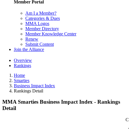
Member Portal
Am I a Member?
Categories & Dues
MMA Logos
Member Directory
Member Knowledge Center
Renew
Submit Content
Join the Alliance
Overview
Rankings
Home
Smarties
Business Impact Index
Rankings Detail
MMA Smarties Business Impact Index - Rankings
Detail