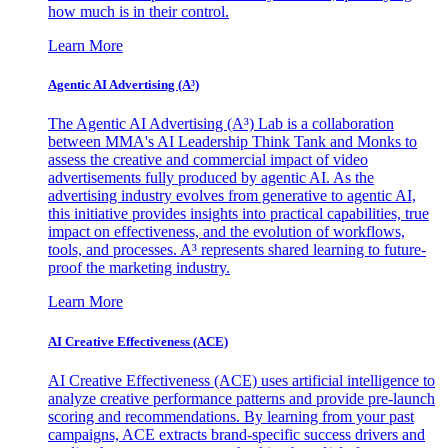
how much is in their control.
Learn More
Agentic AI Advertising (A³)
The Agentic AI Advertising (A³) Lab is a collaboration
between MMA's AI Leadership Think Tank and Monks to
assess the creative and commercial impact of video
advertisements fully produced by agentic AI. As the
advertising industry evolves from generative to agentic AI,
this initiative provides insights into practical capabilities, true
impact on effectiveness, and the evolution of workflows,
tools, and processes. A³ represents shared learning to future-
proof the marketing industry.
Learn More
AI Creative Effectiveness (ACE)
AI Creative Effectiveness (ACE) uses artificial intelligence to
analyze creative performance patterns and provide pre-launch
scoring and recommendations. By learning from your past
campaigns, ACE extracts brand-specific success drivers and