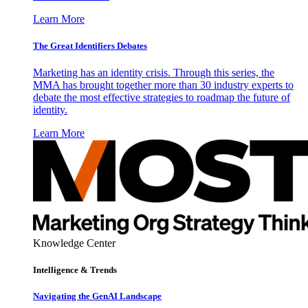
Learn More
The Great Identifiers Debates
Marketing has an identity crisis. Through this series, the
MMA has brought together more than 30 industry experts to
debate the most effective strategies to roadmap the future of
identity.
Learn More
Knowledge Center
Intelligence & Trends
Navigating the GenAI Landscape