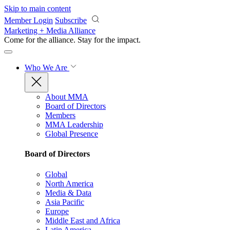
Skip to main content
Member Login
Subscribe
Marketing + Media Alliance
Come for the alliance. Stay for the
impact.
Who We Are
About MMA
Board of Directors
Members
MMA Leadership
Global Presence
Board of Directors
Global
North America
Media & Data
Asia Pacific
Europe
Middle East and Africa
Latin America