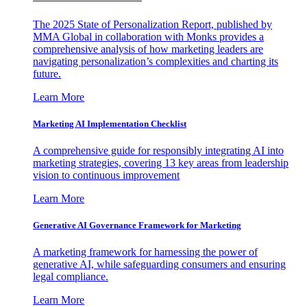
The 2025 State of Personalization Report, published by
MMA Global in collaboration with Monks provides a
comprehensive analysis of how marketing leaders are
navigating personalization’s complexities and charting its
future.
Learn More
Marketing AI Implementation Checklist
A comprehensive guide for responsibly integrating AI into
marketing strategies, covering 13 key areas from leadership
vision to continuous improvement
Learn More
Generative AI Governance Framework for Marketing
A marketing framework for harnessing the power of
generative AI, while safeguarding consumers and ensuring
legal compliance.
Learn More