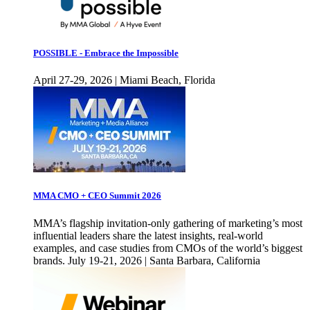
POSSIBLE - Embrace the Impossible
April 27-29, 2026 | Miami Beach, Florida
MMA CMO + CEO Summit 2026
MMA’s flagship invitation-only gathering of marketing’s most
influential leaders share the latest insights, real-world
examples, and case studies from CMOs of the world’s biggest
brands. July 19-21, 2026 | Santa Barbara, California