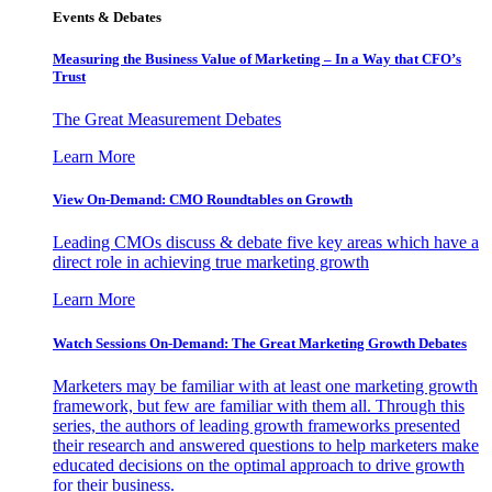
Events & Debates
Measuring the Business Value of Marketing – In a Way that CFO’s
Trust
The Great Measurement Debates
Learn More
View On-Demand: CMO Roundtables on Growth
Leading CMOs discuss & debate five key areas which have a
direct role in achieving true marketing growth
Learn More
Watch Sessions On-Demand: The Great Marketing Growth Debates
Marketers may be familiar with at least one marketing growth
framework, but few are familiar with them all. Through this
series, the authors of leading growth frameworks presented
their research and answered questions to help marketers make
educated decisions on the optimal approach to drive growth
for their business.