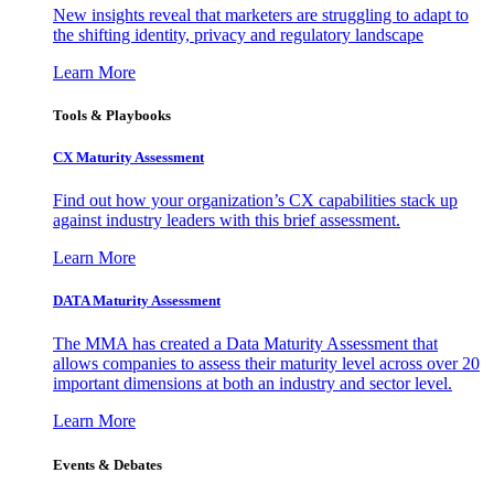
New insights reveal that marketers are struggling to adapt to
the shifting identity, privacy and regulatory landscape
Learn More
Tools & Playbooks
CX Maturity Assessment
Find out how your organization’s CX capabilities stack up
against industry leaders with this brief assessment.
Learn More
DATA Maturity Assessment
The MMA has created a Data Maturity Assessment that
allows companies to assess their maturity level across over 20
important dimensions at both an industry and sector level.
Learn More
Events & Debates