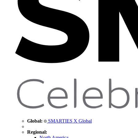
Global:
SMARTIES X Global
Regional:
North America