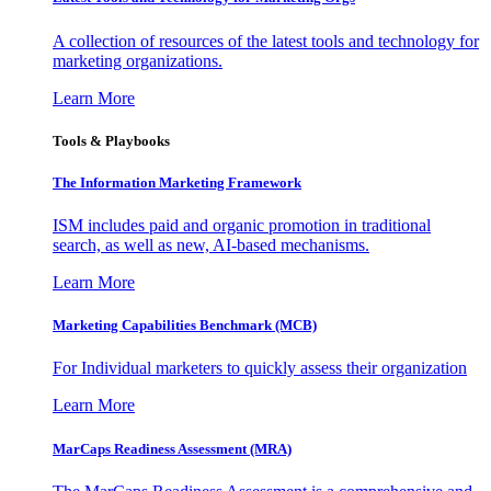
A collection of resources of the latest tools and technology for
marketing organizations.
Learn More
Tools & Playbooks
The Information
Marketing Framework
ISM includes paid and organic promotion in traditional
search, as well as new, AI-based mechanisms.
Learn More
Marketing Capabilities Benchmark (MCB)
For Individual marketers to quickly assess their organization
Learn More
MarCaps Readiness Assessment (MRA)