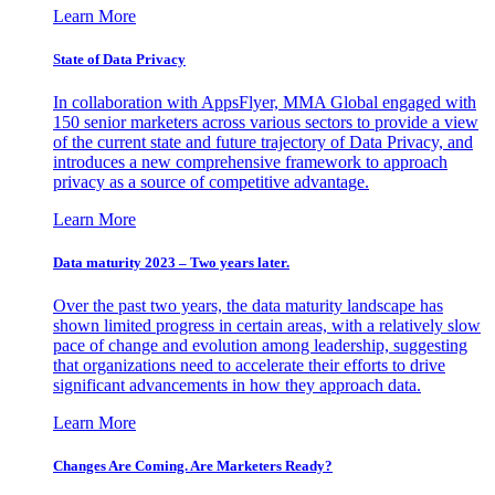
Learn More
State of Data Privacy
In collaboration with AppsFlyer, MMA Global engaged with
150 senior marketers across various sectors to provide a view
of the current state and future trajectory of Data Privacy, and
introduces a new comprehensive framework to approach
privacy as a source of competitive advantage.
Learn More
Data maturity 2023 – Two years later.
Over the past two years, the data maturity landscape has
shown limited progress in certain areas, with a relatively slow
pace of change and evolution among leadership, suggesting
that organizations need to accelerate their efforts to drive
significant advancements in how they approach data.
Learn More
Changes Are Coming. Are Marketers Ready?