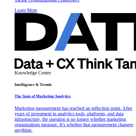
Learn More
Knowledge Center
Intelligence & Trends
The State of Marketing Analytics
Marketing measurement has reached an inflection point. After
years of investment in analytics tools, platforms, and data
infrastructure, the question is no longer whether marketing
organizations measure. It’s whether that measurement changes
anything.