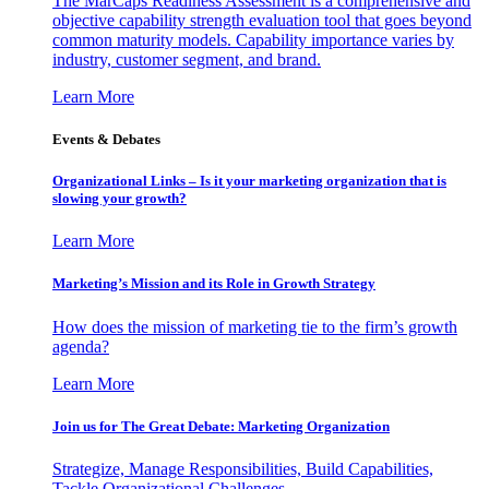
The MarCaps Readiness Assessment is a comprehensive and
objective capability strength evaluation tool that goes beyond
common maturity models. Capability importance varies by
industry, customer segment, and brand.
Learn More
Events & Debates
Organizational Links – Is it your marketing organization that is
slowing your growth?
Learn More
Marketing’s Mission and its Role in Growth Strategy
How does the mission of marketing tie to the firm’s growth
agenda?
Learn More
Join us for The Great Debate: Marketing Organization
Strategize, Manage Responsibilities, Build Capabilities,
Tackle Organizational Challenges