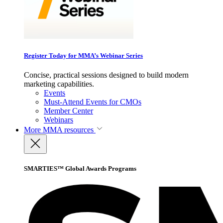
Register Today for MMA’s Webinar Series
Concise, practical sessions designed to build modern
marketing capabilities.
Events
Must-Attend Events for CMOs
Member Center
Webinars
More
MMA resources
SMARTIES™ Global Awards Programs