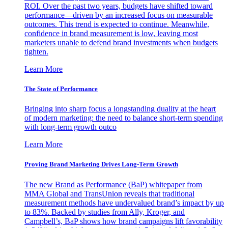
ROI. Over the past two years, budgets have shifted toward
performance—driven by an increased focus on measurable
outcomes. This trend is expected to continue. Meanwhile,
confidence in brand measurement is low, leaving most
marketers unable to defend brand investments when budgets
tighten.
Learn More
The State of Performance
Bringing into sharp focus a longstanding duality at the heart
of modern marketing: the need to balance short-term spending
with long-term growth outco
Learn More
Proving Brand Marketing Drives Long-Term Growth
The new Brand as Performance (BaP) whitepaper from
MMA Global and TransUnion reveals that traditional
measurement methods have undervalued brand’s impact by up
to 83%. Backed by studies from Ally, Kroger, and
Campbell’s, BaP shows how brand campaigns lift favorability