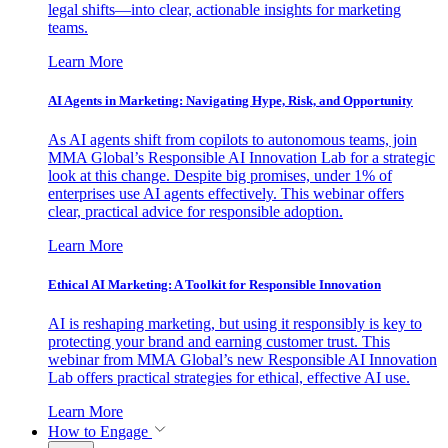
legal shifts—into clear, actionable insights for marketing
teams.
Learn More
AI Agents in Marketing: Navigating Hype, Risk, and Opportunity
As AI agents shift from copilots to autonomous teams, join
MMA Global’s Responsible AI Innovation Lab for a strategic
look at this change. Despite big promises, under 1% of
enterprises use AI agents effectively. This webinar offers
clear, practical advice for responsible adoption.
Learn More
Ethical AI Marketing: A Toolkit for Responsible Innovation
AI is reshaping marketing, but using it responsibly is key to
protecting your brand and earning customer trust. This
webinar from MMA Global’s new Responsible AI Innovation
Lab offers practical strategies for ethical, effective AI use.
Learn More
How to Engage