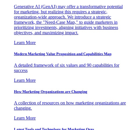
Generative AI (GenAI) may offer a transformative potential
for marketing, but realizing this requires a strategic,
organization-wide approach. We introduce a strategic
framework, the "Need-Case Map," to guide marketers in
prioritizing investments, aligning initiatives with business
objectives, and maximizing impact.
Learn More
Modern Marketing Value Proposition and Capabilities Map
A detailed framework of six values and 90 capabilities for
success
Learn More
How Marketing Organizations are Changing
A collection of resources on how marketing organizations are
changing.
Learn More
Latest Tools and Technology for Marketing Orgs