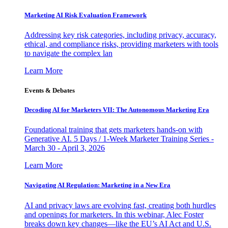
Marketing AI Risk Evaluation Framework
Addressing key risk categories, including privacy, accuracy,
ethical, and compliance risks, providing marketers with tools
to navigate the complex lan
Learn More
Events & Debates
Decoding AI for Marketers VII: The Autonomous Marketing Era
Foundational training that gets marketers hands-on with
Generative AI. 5 Days / 1-Week Marketer Training Series -
March 30 - April 3, 2026
Learn More
Navigating AI Regulation: Marketing in a New Era
AI and privacy laws are evolving fast, creating both hurdles
and openings for marketers. In this webinar, Alec Foster
breaks down key changes—like the EU’s AI Act and U.S.