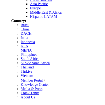
Asia Pacific
Europe
Middle East & Africa
Hispanic LATAM
Country:
Brasil
China
DACH
India
Indonesia
KSA
MENA
Philippines
South Africa
Sub-Saharan Africa
Thailand
Türkiye
Vietnam
Member Portal
Knowledge Center
Media & Press
Think Tanks
About Us