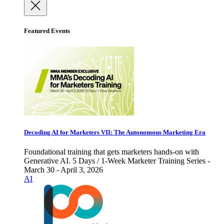
Featured Events
Decoding AI for Marketers VII: The Autonomous Marketing Era
Foundational training that gets marketers hands-on with
Generative AI. 5 Days / 1-Week Marketer Training Series -
March 30 - April 3, 2026
AI