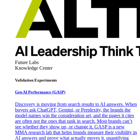
Future Labs
Knowledge Center
Validation Experiments
Gen AI
Performance (GASP)
Discovery is moving from search results to AI answers. When
buyers ask ChatGPT, Gemini, or Perplexity, the brands the
model names win the consideration set, and the pages it cites
are often not the ones that rank in search. Most brands can’t
see whether they show up, or change it. GASP is a new
MMA research lab that helps brands measure their visibility in
AI answers and prove what actually moves it, quantifying