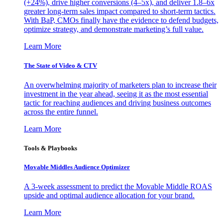
(+24%), drive higher conversions (4–5x), and deliver 1.8–6x
greater long-term sales impact compared to short-term tactics.
With BaP, CMOs finally have the evidence to defend budgets,
optimize strategy, and demonstrate marketing’s full value.
Learn More
The State of Video & CTV
An overwhelming majority of marketers plan to increase their
investment in the year ahead, seeing it as the most essential
tactic for reaching audiences and driving business outcomes
across the entire funnel.
Learn More
Tools & Playbooks
Movable Middles Audience Optimizer
A 3-week assessment to predict the Movable Middle ROAS
upside and optimal audience allocation for your brand.
Learn More