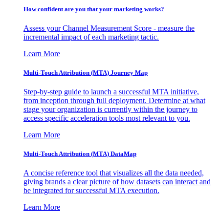
How confident are you that your marketing works?
Assess your Channel Measurement Score - measure the
incremental impact of each marketing tactic.
Learn More
Multi-Touch Attribution (MTA) Journey Map
Step-by-step guide to launch a successful MTA initiative,
from inception through full deployment. Determine at what
stage your organization is currently within the journey to
access specific acceleration tools most relevant to you.
Learn More
Multi-Touch Attribution (MTA) DataMap
A concise reference tool that visualizes all the data needed,
giving brands a clear picture of how datasets can interact and
be integrated for successful MTA execution.
Learn More