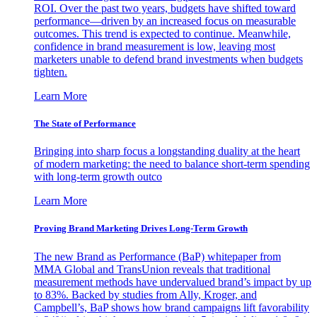
ROI. Over the past two years, budgets have shifted toward
performance—driven by an increased focus on measurable
outcomes. This trend is expected to continue. Meanwhile,
confidence in brand measurement is low, leaving most
marketers unable to defend brand investments when budgets
tighten.
Learn More
The State of Performance
Bringing into sharp focus a longstanding duality at the heart
of modern marketing: the need to balance short-term spending
with long-term growth outco
Learn More
Proving Brand Marketing Drives Long-Term Growth
The new Brand as Performance (BaP) whitepaper from
MMA Global and TransUnion reveals that traditional
measurement methods have undervalued brand’s impact by up
to 83%. Backed by studies from Ally, Kroger, and
Campbell’s, BaP shows how brand campaigns lift favorability