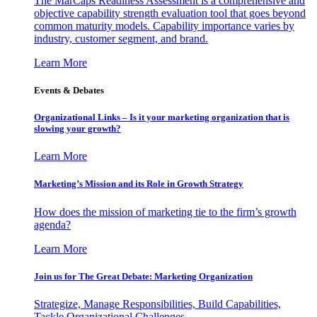
The MarCaps Readiness Assessment is a comprehensive and
objective capability strength evaluation tool that goes beyond
common maturity models. Capability importance varies by
industry, customer segment, and brand.
Learn More
Events & Debates
Organizational Links – Is it your marketing organization that is
slowing your growth?
Learn More
Marketing’s Mission and its Role in Growth Strategy
How does the mission of marketing tie to the firm’s growth
agenda?
Learn More
Join us for The Great Debate: Marketing Organization
Strategize, Manage Responsibilities, Build Capabilities,
Tackle Organizational Challenges