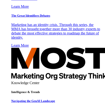
Learn More
The Great Identifiers Debates
Marketing has an identity crisis. Through this series, the
MMA has brought together more than 30 industry experts to
debate the most effective strategies to roadmap the future of
identity.
Learn More
Knowledge Center
Intelligence & Trends
Navigating the GenAI Landscape