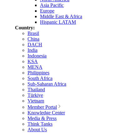
Asia Pacific
Europe
Middle East & Africa
Hispanic LATAM
Country:
Brasil
China
DACH
India
Indonesia
KSA
MENA
Philippines
South Africa
Sub-Saharan Africa
Thailand
Türkiye
Vietnam
Member Portal
Knowledge Center
Media & Press
Think Tanks
About Us