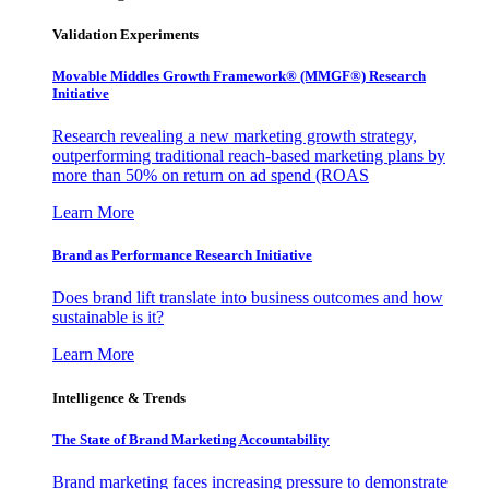
Validation Experiments
Movable Middles Growth Framework® (MMGF®) Research
Initiative
Research revealing a new marketing growth strategy,
outperforming traditional reach-based marketing plans by
more than 50% on return on ad spend (ROAS
Learn More
Brand as Performance Research Initiative
Does brand lift translate into business outcomes and how
sustainable is it?
Learn More
Intelligence & Trends
The State of Brand Marketing Accountability
Brand marketing faces increasing pressure to demonstrate