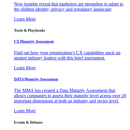
New insights reveal that marketers are struggling to adapt to
the shifting identity, privacy and regulatory landscape
Learn More
Tools & Playbooks
CX Maturity Assessment
Find out how your organization’s CX capabilities stack up
against industry leaders with this brief assessment.
Learn More
DATA Maturity Assessment
The MMA has created a Data Maturity Assessment that
allows companies to assess their maturity level across over 20
important dimensions at both an industry and sector level.
Learn More
Events & Debates