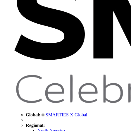
Global:
SMARTIES X Global
Regional:
North America