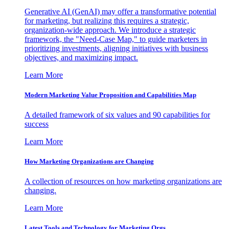
Generative AI (GenAI) may offer a transformative potential
for marketing, but realizing this requires a strategic,
organization-wide approach. We introduce a strategic
framework, the "Need-Case Map," to guide marketers in
prioritizing investments, aligning initiatives with business
objectives, and maximizing impact.
Learn More
Modern Marketing Value Proposition and Capabilities Map
A detailed framework of six values and 90 capabilities for
success
Learn More
How Marketing Organizations are Changing
A collection of resources on how marketing organizations are
changing.
Learn More
Latest Tools and Technology for Marketing Orgs