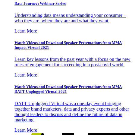
Data Journey: Webinar Series
Understanding data means understanding your consumer –
who they are, where they are and what they want.
Learn More
Watch Videos and Download Speaker Presentations from MMA
Impact Virtual 2021
Learn key lessons from the past year with a focus on the new
rules of engagement for succeeding in a post-covid world.
Learn More
Watch Videos and Download Speaker Presentations from MMA
DATT Unplugged Virtual 2021
DATT Unplugged Virtual was a one-day event bringing
together brand marketers, data and privacy experts and other
thought leaders to discuss and define the future of data in
marketing.
Learn More