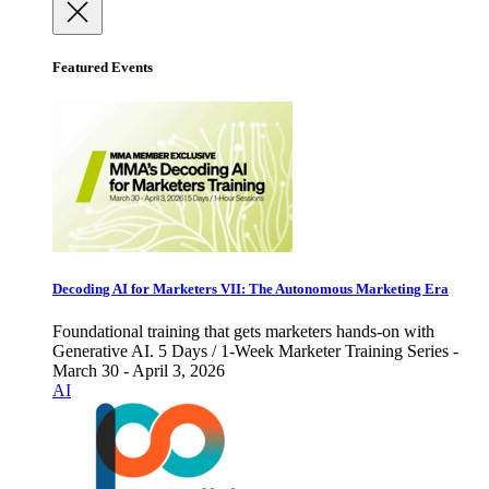
Featured Events
Decoding AI for Marketers VII: The Autonomous Marketing Era
Foundational training that gets marketers hands-on with
Generative AI. 5 Days / 1-Week Marketer Training Series -
March 30 - April 3, 2026
AI