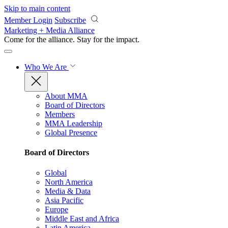
Skip to main content
Member Login
Subscribe
Marketing + Media Alliance
Come for the alliance. Stay for the
impact.
Who We Are
About MMA
Board of Directors
Members
MMA Leadership
Global Presence
Board of Directors
Global
North America
Media & Data
Asia Pacific
Europe
Middle East and Africa
Latin America