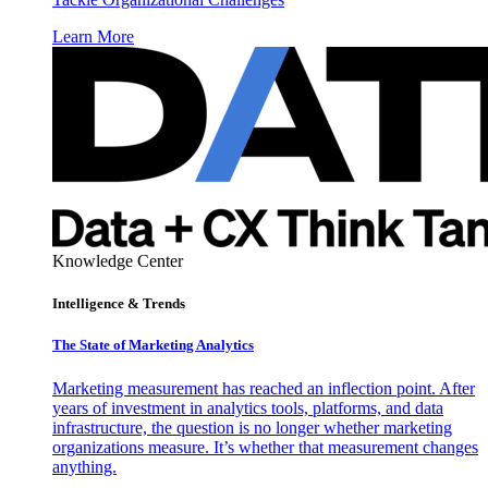
Learn More
Knowledge Center
Intelligence & Trends
The State of Marketing Analytics
Marketing measurement has reached an inflection point. After
years of investment in analytics tools, platforms, and data
infrastructure, the question is no longer whether marketing
organizations measure. It’s whether that measurement changes
anything.