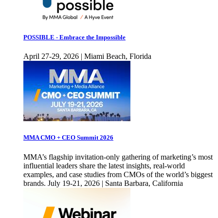
POSSIBLE - Embrace the Impossible
April 27-29, 2026 | Miami Beach, Florida
MMA CMO + CEO Summit 2026
MMA’s flagship invitation-only gathering of marketing’s most
influential leaders share the latest insights, real-world
examples, and case studies from CMOs of the world’s biggest
brands. July 19-21, 2026 | Santa Barbara, California