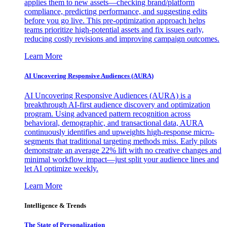
applies them to new assets—checking brand/platform
compliance, predicting performance, and suggesting edits
before you go live. This pre-optimization approach helps
teams prioritize high-potential assets and fix issues early,
reducing costly revisions and improving campaign outcomes.
Learn More
AI Uncovering Responsive Audiences (AURA)
AI Uncovering Responsive Audiences (AURA) is a
breakthrough AI-first audience discovery and optimization
program. Using advanced pattern recognition across
behavioral, demographic, and transactional data, AURA
continuously identifies and upweights high-response micro-
segments that traditional targeting methods miss. Early pilots
demonstrate an average 22% lift with no creative changes and
minimal workflow impact—just split your audience lines and
let AI optimize weekly.
Learn More
Intelligence & Trends
The State of Personalization