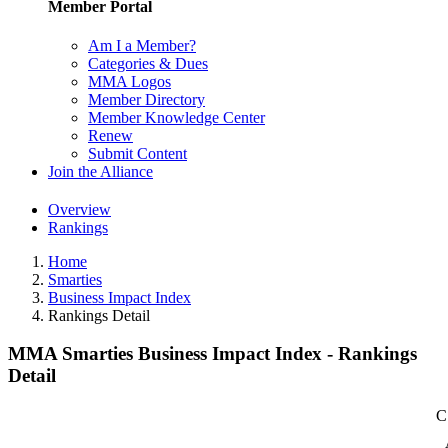
Member Portal
Am I a Member?
Categories & Dues
MMA Logos
Member Directory
Member Knowledge Center
Renew
Submit Content
Join the Alliance
Overview
Rankings
Home
Smarties
Business Impact Index
Rankings Detail
MMA Smarties Business Impact Index - Rankings
Detail