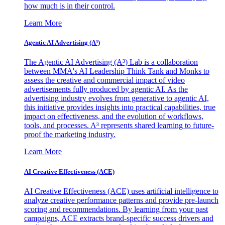
how much is in their control.
Learn More
Agentic AI Advertising (A³)
The Agentic AI Advertising (A³) Lab is a collaboration
between MMA's AI Leadership Think Tank and Monks to
assess the creative and commercial impact of video
advertisements fully produced by agentic AI. As the
advertising industry evolves from generative to agentic AI,
this initiative provides insights into practical capabilities, true
impact on effectiveness, and the evolution of workflows,
tools, and processes. A³ represents shared learning to future-
proof the marketing industry.
Learn More
AI Creative Effectiveness (ACE)
AI Creative Effectiveness (ACE) uses artificial intelligence to
analyze creative performance patterns and provide pre-launch
scoring and recommendations. By learning from your past
campaigns, ACE extracts brand-specific success drivers and