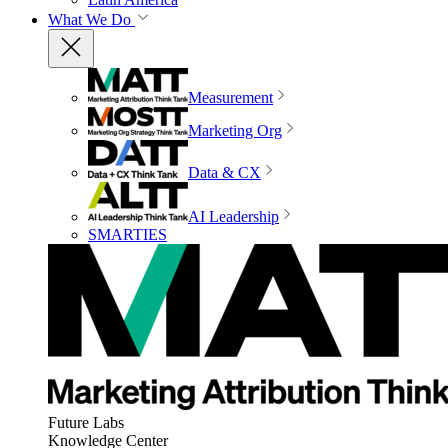
What We Do
Measurement
Marketing Org
Data & CX
AI Leadership
SMARTIES
Future Labs
Knowledge Center