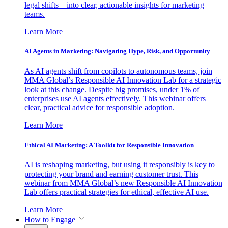
legal shifts—into clear, actionable insights for marketing
teams.
Learn More
AI Agents in Marketing: Navigating Hype, Risk, and Opportunity
As AI agents shift from copilots to autonomous teams, join
MMA Global’s Responsible AI Innovation Lab for a strategic
look at this change. Despite big promises, under 1% of
enterprises use AI agents effectively. This webinar offers
clear, practical advice for responsible adoption.
Learn More
Ethical AI Marketing: A Toolkit for Responsible Innovation
AI is reshaping marketing, but using it responsibly is key to
protecting your brand and earning customer trust. This
webinar from MMA Global’s new Responsible AI Innovation
Lab offers practical strategies for ethical, effective AI use.
Learn More
How to Engage