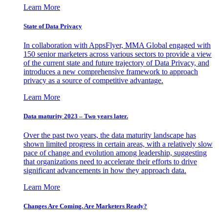
Learn More
State of Data Privacy
In collaboration with AppsFlyer, MMA Global engaged with
150 senior marketers across various sectors to provide a view
of the current state and future trajectory of Data Privacy, and
introduces a new comprehensive framework to approach
privacy as a source of competitive advantage.
Learn More
Data maturity 2023 – Two years later.
Over the past two years, the data maturity landscape has
shown limited progress in certain areas, with a relatively slow
pace of change and evolution among leadership, suggesting
that organizations need to accelerate their efforts to drive
significant advancements in how they approach data.
Learn More
Changes Are Coming. Are Marketers Ready?