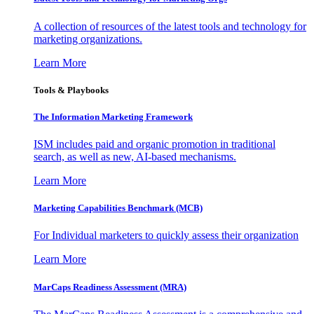
A collection of resources of the latest tools and technology for
marketing organizations.
Learn More
Tools & Playbooks
The Information
Marketing Framework
ISM includes paid and organic promotion in traditional
search, as well as new, AI-based mechanisms.
Learn More
Marketing Capabilities Benchmark (MCB)
For Individual marketers to quickly assess their organization
Learn More
MarCaps Readiness Assessment (MRA)