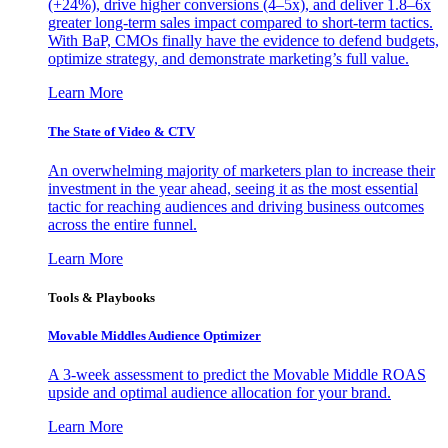
(+24%), drive higher conversions (4–5x), and deliver 1.8–6x
greater long-term sales impact compared to short-term tactics.
With BaP, CMOs finally have the evidence to defend budgets,
optimize strategy, and demonstrate marketing’s full value.
Learn More
The State of Video & CTV
An overwhelming majority of marketers plan to increase their
investment in the year ahead, seeing it as the most essential
tactic for reaching audiences and driving business outcomes
across the entire funnel.
Learn More
Tools & Playbooks
Movable Middles Audience Optimizer
A 3-week assessment to predict the Movable Middle ROAS
upside and optimal audience allocation for your brand.
Learn More