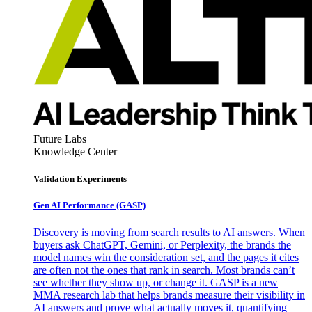
Future Labs
Knowledge Center
Validation Experiments
Gen AI
Performance (GASP)
Discovery is moving from search results to AI answers. When
buyers ask ChatGPT, Gemini, or Perplexity, the brands the
model names win the consideration set, and the pages it cites
are often not the ones that rank in search. Most brands can’t
see whether they show up, or change it. GASP is a new
MMA research lab that helps brands measure their visibility in
AI answers and prove what actually moves it, quantifying