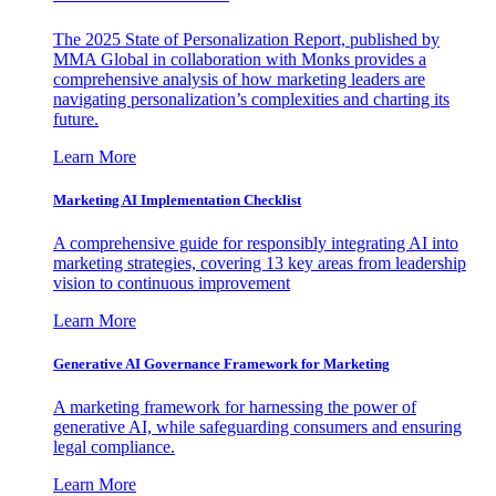
The 2025 State of Personalization Report, published by
MMA Global in collaboration with Monks provides a
comprehensive analysis of how marketing leaders are
navigating personalization’s complexities and charting its
future.
Learn More
Marketing AI Implementation Checklist
A comprehensive guide for responsibly integrating AI into
marketing strategies, covering 13 key areas from leadership
vision to continuous improvement
Learn More
Generative AI Governance Framework for Marketing
A marketing framework for harnessing the power of
generative AI, while safeguarding consumers and ensuring
legal compliance.
Learn More