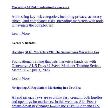
Marketing AI Risk Evaluation Framework
Addressing key risk categories, including privacy, accuracy,
ethical, and compliance risks, providing marketers with tools
to navigate the complex lan
Learn More
Events & Debates
Decoding AI for Marketers VII: The Autonomous Marketing Era
Foundational training that gets marketers hands-on with
Generative AI. 5 Days / 1-Week Marketer Training Series -
March 30 - April 3, 2026
Learn More
Navigating AI Regulation: Marketing in a New Era
AI and privacy laws are evolving fast, creating both hurdles
and openings for marketers. In this webinar, Alec Foster
breaks down key changes—like the EU’s AI Act and U.S.