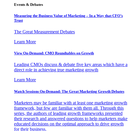
Events & Debates
Measuring the Business Value of Marketing – In a Way that CFO’s
Trust
The Great Measurement Debates
Learn More
View On-Demand: CMO Roundtables on Growth
Leading CMOs discuss & debate five key areas which have a
direct role in achieving true marketing growth
Learn More
Watch Sessions On-Demand: The Great Marketing Growth Debates
Marketers may be familiar with at least one marketing growth
framework, but few are familiar with them all. Through this
series, the authors of leading growth frameworks presented
their research and answered questions to help marketers make
educated decisions on the optimal approach to drive growth
for their business.