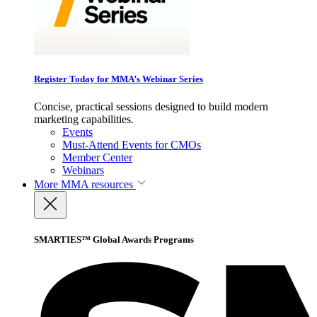
Register Today for MMA’s Webinar Series
Concise, practical sessions designed to build modern
marketing capabilities.
Events
Must-Attend Events for CMOs
Member Center
Webinars
More
MMA resources
SMARTIES™ Global Awards Programs