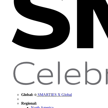
Global:
SMARTIES X Global
Regional:
North America