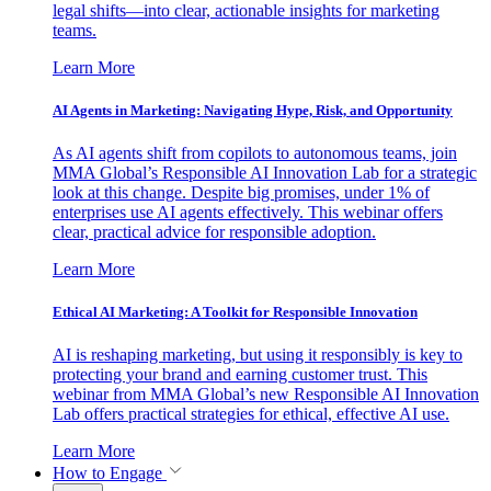
legal shifts—into clear, actionable insights for marketing
teams.
Learn More
AI Agents in Marketing: Navigating Hype, Risk, and Opportunity
As AI agents shift from copilots to autonomous teams, join
MMA Global’s Responsible AI Innovation Lab for a strategic
look at this change. Despite big promises, under 1% of
enterprises use AI agents effectively. This webinar offers
clear, practical advice for responsible adoption.
Learn More
Ethical AI Marketing: A Toolkit for Responsible Innovation
AI is reshaping marketing, but using it responsibly is key to
protecting your brand and earning customer trust. This
webinar from MMA Global’s new Responsible AI Innovation
Lab offers practical strategies for ethical, effective AI use.
Learn More
How to Engage