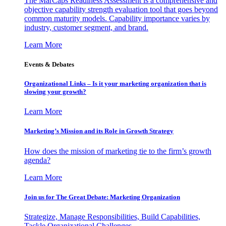
The MarCaps Readiness Assessment is a comprehensive and
objective capability strength evaluation tool that goes beyond
common maturity models. Capability importance varies by
industry, customer segment, and brand.
Learn More
Events & Debates
Organizational Links – Is it your marketing organization that is
slowing your growth?
Learn More
Marketing’s Mission and its Role in Growth Strategy
How does the mission of marketing tie to the firm’s growth
agenda?
Learn More
Join us for The Great Debate: Marketing Organization
Strategize, Manage Responsibilities, Build Capabilities,
Tackle Organizational Challenges