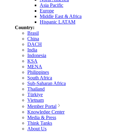
Asia Pacific
Europe
Middle East & Africa
Hispanic LATAM
Country:
Brasil
China
DACH
India
Indonesia
KSA
MENA
Philippines
South Africa
Sub-Saharan Africa
Thailand
Türkiye
Vietnam
Member Portal
Knowledge Center
Media & Press
Think Tanks
About Us