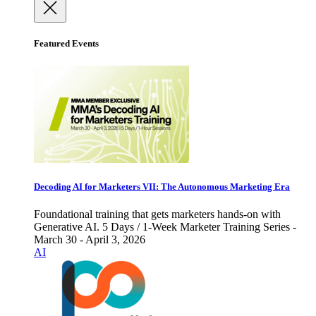
Featured Events
Decoding AI for Marketers VII: The Autonomous Marketing Era
Foundational training that gets marketers hands-on with
Generative AI. 5 Days / 1-Week Marketer Training Series -
March 30 - April 3, 2026
AI