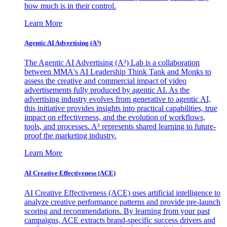
how much is in their control.
Learn More
Agentic AI Advertising (A³)
The Agentic AI Advertising (A³) Lab is a collaboration
between MMA's AI Leadership Think Tank and Monks to
assess the creative and commercial impact of video
advertisements fully produced by agentic AI. As the
advertising industry evolves from generative to agentic AI,
this initiative provides insights into practical capabilities, true
impact on effectiveness, and the evolution of workflows,
tools, and processes. A³ represents shared learning to future-
proof the marketing industry.
Learn More
AI Creative Effectiveness (ACE)
AI Creative Effectiveness (ACE) uses artificial intelligence to
analyze creative performance patterns and provide pre-launch
scoring and recommendations. By learning from your past
campaigns, ACE extracts brand-specific success drivers and