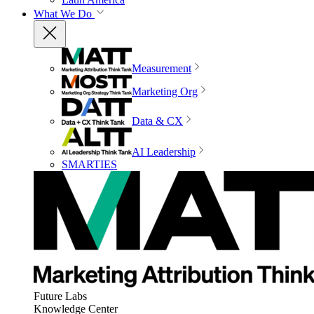
What We Do
Measurement
Marketing Org
Data & CX
AI Leadership
SMARTIES
Future Labs
Knowledge Center