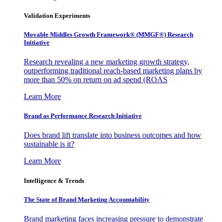
Validation Experiments
Movable Middles Growth Framework® (MMGF®) Research
Initiative
Research revealing a new marketing growth strategy,
outperforming traditional reach-based marketing plans by
more than 50% on return on ad spend (ROAS
Learn More
Brand as Performance Research Initiative
Does brand lift translate into business outcomes and how
sustainable is it?
Learn More
Intelligence & Trends
The State of Brand Marketing Accountability
Brand marketing faces increasing pressure to demonstrate