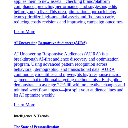
applies them to new assets—checking brand/platform
compliance, predicting performance, and suggesting edits
before you go live. This pre-optimization approach helps
teams prioritize high-potential assets and fix issues early,
reducing costly revisions and improving campaign outcomes.
Learn More
AI Uncovering Responsive Audiences (AURA)
AI Uncovering Responsive Audiences (AURA) is a
breakthrough AI-first audience discovery and optimization
program. Using advanced pattern recognition across
behavioral, demographic, and transactional data, AURA
continuously identifies and upweights high-response micro-
segments that traditional targeting methods miss. Early pilots
demonstrate an average 22% lift with no creative changes and
minimal workflow impact—just split your audience lines and
let AI optimize weekly.
Learn More
Intelligence & Trends
The State of Personalization