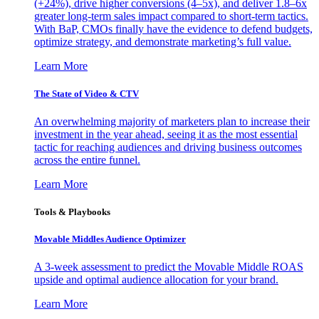
(+24%), drive higher conversions (4–5x), and deliver 1.8–6x
greater long-term sales impact compared to short-term tactics.
With BaP, CMOs finally have the evidence to defend budgets,
optimize strategy, and demonstrate marketing’s full value.
Learn More
The State of Video & CTV
An overwhelming majority of marketers plan to increase their
investment in the year ahead, seeing it as the most essential
tactic for reaching audiences and driving business outcomes
across the entire funnel.
Learn More
Tools & Playbooks
Movable Middles Audience Optimizer
A 3-week assessment to predict the Movable Middle ROAS
upside and optimal audience allocation for your brand.
Learn More