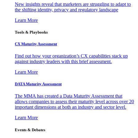
New insights reveal that marketers are struggling to adapt to
the shifting identity, privacy and regulatory landscape
Learn More
Tools & Playbooks
CX Maturity Assessment
Find out how your organization’s CX capabilities stack up
against industry leaders with this brief assessment.
Learn More
DATA Maturity Assessment
The MMA has created a Data Maturity Assessment that
allows companies to assess their maturity level across over 20
important dimensions at both an industry and sector level.
Learn More
Events & Debates