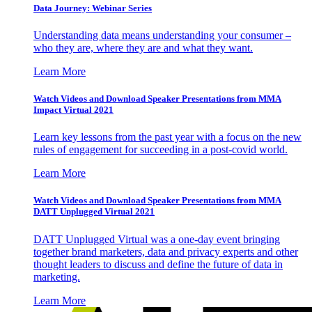
Data Journey: Webinar Series
Understanding data means understanding your consumer –
who they are, where they are and what they want.
Learn More
Watch Videos and Download Speaker Presentations from MMA
Impact Virtual 2021
Learn key lessons from the past year with a focus on the new
rules of engagement for succeeding in a post-covid world.
Learn More
Watch Videos and Download Speaker Presentations from MMA
DATT Unplugged Virtual 2021
DATT Unplugged Virtual was a one-day event bringing
together brand marketers, data and privacy experts and other
thought leaders to discuss and define the future of data in
marketing.
Learn More