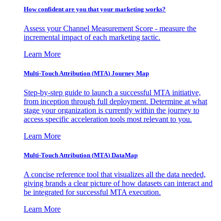
How confident are you that your marketing works?
Assess your Channel Measurement Score - measure the
incremental impact of each marketing tactic.
Learn More
Multi-Touch Attribution (MTA) Journey Map
Step-by-step guide to launch a successful MTA initiative,
from inception through full deployment. Determine at what
stage your organization is currently within the journey to
access specific acceleration tools most relevant to you.
Learn More
Multi-Touch Attribution (MTA) DataMap
A concise reference tool that visualizes all the data needed,
giving brands a clear picture of how datasets can interact and
be integrated for successful MTA execution.
Learn More