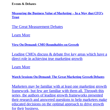
Events & Debates
Measuring the Business Value of Marketing – In a Way that CFO’s
Trust
The Great Measurement Debates
Learn More
View On-Demand: CMO Roundtables on Growth
Leading CMOs discuss & debate five key areas which have a
direct role in achieving true marketing growth
Learn More
Watch Sessions On-Demand: The Great Marketing Growth Debates
Marketers may be familiar with at least one marketing growth
framework, but few are familiar with them all. Through this
series, the authors of leading growth frameworks presented
their research and answered questions to help marketers make
educated decisions on the optimal approach to drive growth
for their business.