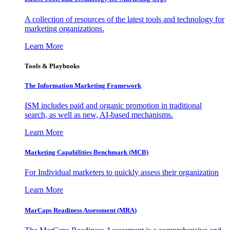
A collection of resources of the latest tools and technology for
marketing organizations.
Learn More
Tools & Playbooks
The Information
Marketing Framework
ISM includes paid and organic promotion in traditional
search, as well as new, AI-based mechanisms.
Learn More
Marketing Capabilities Benchmark (MCB)
For Individual marketers to quickly assess their organization
Learn More
MarCaps Readiness Assessment (MRA)