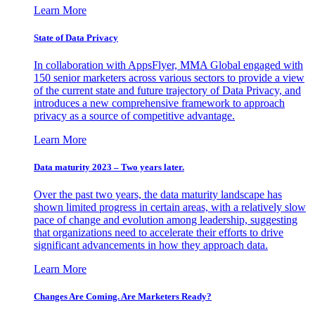
Learn More
State of Data Privacy
In collaboration with AppsFlyer, MMA Global engaged with
150 senior marketers across various sectors to provide a view
of the current state and future trajectory of Data Privacy, and
introduces a new comprehensive framework to approach
privacy as a source of competitive advantage.
Learn More
Data maturity 2023 – Two years later.
Over the past two years, the data maturity landscape has
shown limited progress in certain areas, with a relatively slow
pace of change and evolution among leadership, suggesting
that organizations need to accelerate their efforts to drive
significant advancements in how they approach data.
Learn More
Changes Are Coming. Are Marketers Ready?