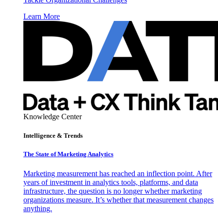
Learn More
Knowledge Center
Intelligence & Trends
The State of Marketing Analytics
Marketing measurement has reached an inflection point. After
years of investment in analytics tools, platforms, and data
infrastructure, the question is no longer whether marketing
organizations measure. It’s whether that measurement changes
anything.