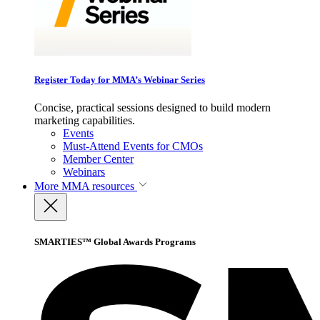
Register Today for MMA’s Webinar Series
Concise, practical sessions designed to build modern
marketing capabilities.
Events
Must-Attend Events for CMOs
Member Center
Webinars
More
MMA resources
SMARTIES™ Global Awards Programs