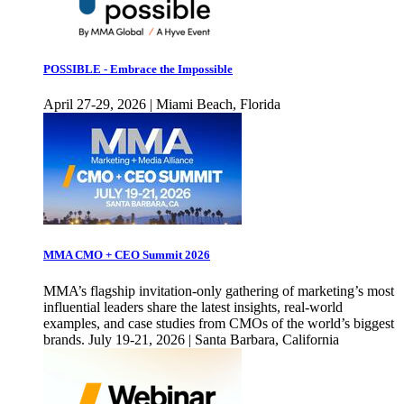
POSSIBLE - Embrace the Impossible
April 27-29, 2026 | Miami Beach, Florida
MMA CMO + CEO Summit 2026
MMA’s flagship invitation-only gathering of marketing’s most
influential leaders share the latest insights, real-world
examples, and case studies from CMOs of the world’s biggest
brands. July 19-21, 2026 | Santa Barbara, California