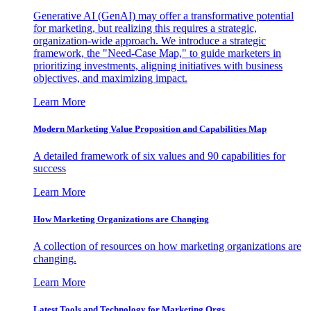
Generative AI (GenAI) may offer a transformative potential
for marketing, but realizing this requires a strategic,
organization-wide approach. We introduce a strategic
framework, the "Need-Case Map," to guide marketers in
prioritizing investments, aligning initiatives with business
objectives, and maximizing impact.
Learn More
Modern Marketing Value Proposition and Capabilities Map
A detailed framework of six values and 90 capabilities for
success
Learn More
How Marketing Organizations are Changing
A collection of resources on how marketing organizations are
changing.
Learn More
Latest Tools and Technology for Marketing Orgs