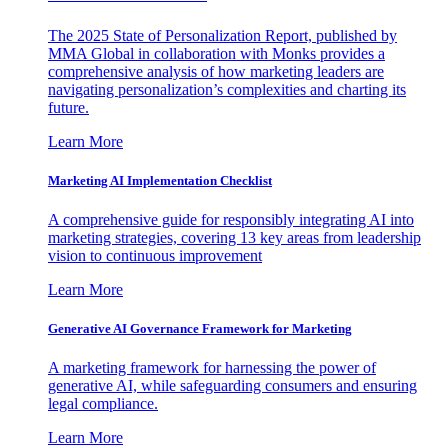
The 2025 State of Personalization Report, published by
MMA Global in collaboration with Monks provides a
comprehensive analysis of how marketing leaders are
navigating personalization’s complexities and charting its
future.
Learn More
Marketing AI Implementation Checklist
A comprehensive guide for responsibly integrating AI into
marketing strategies, covering 13 key areas from leadership
vision to continuous improvement
Learn More
Generative AI Governance Framework for Marketing
A marketing framework for harnessing the power of
generative AI, while safeguarding consumers and ensuring
legal compliance.
Learn More