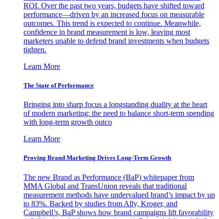
ROI. Over the past two years, budgets have shifted toward
performance—driven by an increased focus on measurable
outcomes. This trend is expected to continue. Meanwhile,
confidence in brand measurement is low, leaving most
marketers unable to defend brand investments when budgets
tighten.
Learn More
The State of Performance
Bringing into sharp focus a longstanding duality at the heart
of modern marketing: the need to balance short-term spending
with long-term growth outco
Learn More
Proving Brand Marketing Drives Long-Term Growth
The new Brand as Performance (BaP) whitepaper from
MMA Global and TransUnion reveals that traditional
measurement methods have undervalued brand’s impact by up
to 83%. Backed by studies from Ally, Kroger, and
Campbell’s, BaP shows how brand campaigns lift favorability