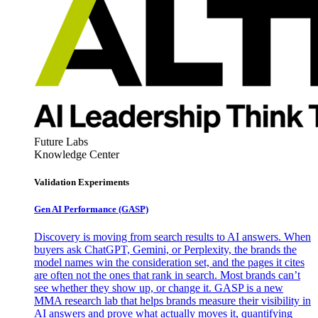
Future Labs
Knowledge Center
Validation Experiments
Gen AI
Performance (GASP)
Discovery is moving from search results to AI answers. When
buyers ask ChatGPT, Gemini, or Perplexity, the brands the
model names win the consideration set, and the pages it cites
are often not the ones that rank in search. Most brands can’t
see whether they show up, or change it. GASP is a new
MMA research lab that helps brands measure their visibility in
AI answers and prove what actually moves it, quantifying