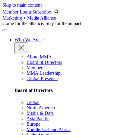
Skip to main content
Member Login
Subscribe
Marketing + Media Alliance
Come for the alliance. Stay for the
impact.
Who We Are
About MMA
Board of Directors
Members
MMA Leadership
Global Presence
Board of Directors
Global
North America
Media & Data
Asia Pacific
Europe
Middle East and Africa
Latin America