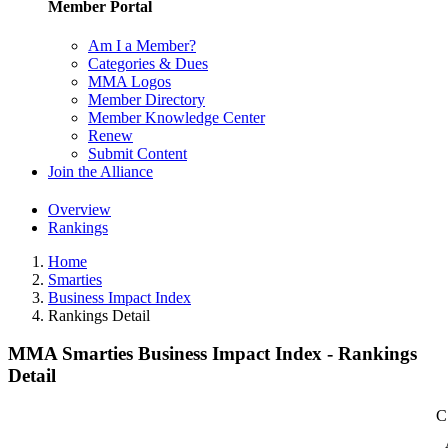
Member Portal
Am I a Member?
Categories & Dues
MMA Logos
Member Directory
Member Knowledge Center
Renew
Submit Content
Join the Alliance
Overview
Rankings
Home
Smarties
Business Impact Index
Rankings Detail
MMA Smarties Business Impact Index - Rankings
Detail