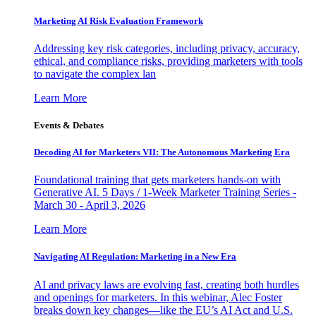
Marketing AI Risk Evaluation Framework
Addressing key risk categories, including privacy, accuracy,
ethical, and compliance risks, providing marketers with tools
to navigate the complex lan
Learn More
Events & Debates
Decoding AI for Marketers VII: The Autonomous Marketing Era
Foundational training that gets marketers hands-on with
Generative AI. 5 Days / 1-Week Marketer Training Series -
March 30 - April 3, 2026
Learn More
Navigating AI Regulation: Marketing in a New Era
AI and privacy laws are evolving fast, creating both hurdles
and openings for marketers. In this webinar, Alec Foster
breaks down key changes—like the EU’s AI Act and U.S.