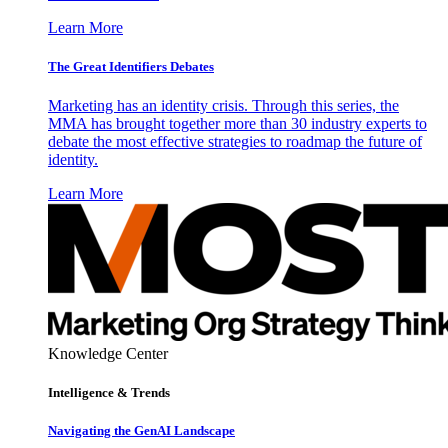
Learn More
The Great Identifiers Debates
Marketing has an identity crisis. Through this series, the
MMA has brought together more than 30 industry experts to
debate the most effective strategies to roadmap the future of
identity.
Learn More
Knowledge Center
Intelligence & Trends
Navigating the GenAI Landscape