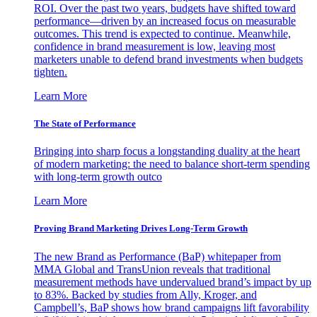
ROI. Over the past two years, budgets have shifted toward
performance—driven by an increased focus on measurable
outcomes. This trend is expected to continue. Meanwhile,
confidence in brand measurement is low, leaving most
marketers unable to defend brand investments when budgets
tighten.
Learn More
The State of Performance
Bringing into sharp focus a longstanding duality at the heart
of modern marketing: the need to balance short-term spending
with long-term growth outco
Learn More
Proving Brand Marketing Drives Long-Term Growth
The new Brand as Performance (BaP) whitepaper from
MMA Global and TransUnion reveals that traditional
measurement methods have undervalued brand’s impact by up
to 83%. Backed by studies from Ally, Kroger, and
Campbell’s, BaP shows how brand campaigns lift favorability