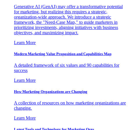
Generative AI (GenAI) may offer a transformative potential
for marketing, but realizing this requires a strategic,
organization-wide approach. We introduce a strategic
framework, the "Need-Case Map," to guide marketers in
prioritizing investments, aligning initiatives with business
objectives, and maximizing impact.
Learn More
Modern Marketing Value Proposition and Capabilities Map
A detailed framework of six values and 90 capabilities for
success
Learn More
How Marketing Organizations are Changing
A collection of resources on how marketing organizations are
changing.
Learn More
Latest Tools and Technology for Marketing Orgs