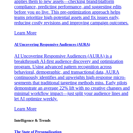
applies them to new assets—checking brand/platform
compliance, predicting performance, and suggesting edits
before you go live. This pre-optimization approach helps
teams prioritize high-potential assets and fix issues early,
reducing costly revisions and improving campaign outcomes.
Learn More
AI Uncovering Responsive Audiences (AURA)
AI Uncovering Responsive Audiences (AURA) is a
breakthrough AI-first audience discovery and optimization
program. Using advanced pattern recognition across
behavioral, demographic, and transactional data, AURA
continuously identifies and upweights high-response micro-
segments that traditional targeting methods miss. Early pilots
demonstrate an average 22% lift with no creative changes and
minimal workflow impact—just split your audience lines and
let AI optimize weekly.
Learn More
Intelligence & Trends
The State of Personalization