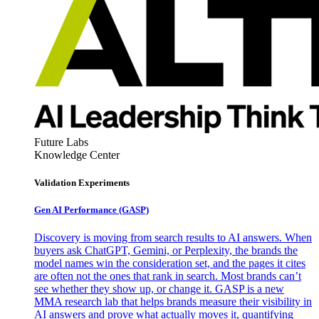
Future Labs
Knowledge Center
Validation Experiments
Gen AI
Performance (GASP)
Discovery is moving from search results to AI answers. When
buyers ask ChatGPT, Gemini, or Perplexity, the brands the
model names win the consideration set, and the pages it cites
are often not the ones that rank in search. Most brands can’t
see whether they show up, or change it. GASP is a new
MMA research lab that helps brands measure their visibility in
AI answers and prove what actually moves it, quantifying