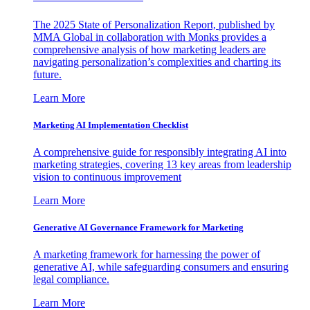
The 2025 State of Personalization Report, published by
MMA Global in collaboration with Monks provides a
comprehensive analysis of how marketing leaders are
navigating personalization’s complexities and charting its
future.
Learn More
Marketing AI Implementation Checklist
A comprehensive guide for responsibly integrating AI into
marketing strategies, covering 13 key areas from leadership
vision to continuous improvement
Learn More
Generative AI Governance Framework for Marketing
A marketing framework for harnessing the power of
generative AI, while safeguarding consumers and ensuring
legal compliance.
Learn More