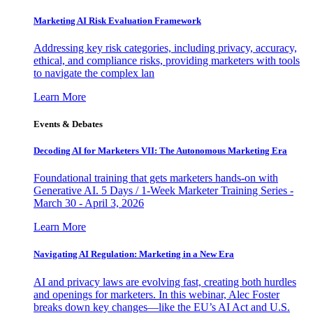
Marketing AI Risk Evaluation Framework
Addressing key risk categories, including privacy, accuracy,
ethical, and compliance risks, providing marketers with tools
to navigate the complex lan
Learn More
Events & Debates
Decoding AI for Marketers VII: The Autonomous Marketing Era
Foundational training that gets marketers hands-on with
Generative AI. 5 Days / 1-Week Marketer Training Series -
March 30 - April 3, 2026
Learn More
Navigating AI Regulation: Marketing in a New Era
AI and privacy laws are evolving fast, creating both hurdles
and openings for marketers. In this webinar, Alec Foster
breaks down key changes—like the EU’s AI Act and U.S.