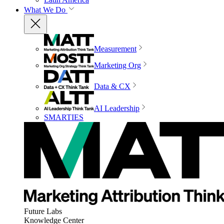
What We Do
Measurement
Marketing Org
Data & CX
AI Leadership
SMARTIES
Future Labs
Knowledge Center