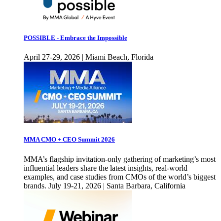
POSSIBLE - Embrace the Impossible
April 27-29, 2026 | Miami Beach, Florida
MMA CMO + CEO Summit 2026
MMA’s flagship invitation-only gathering of marketing’s most
influential leaders share the latest insights, real-world
examples, and case studies from CMOs of the world’s biggest
brands. July 19-21, 2026 | Santa Barbara, California