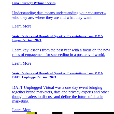
Data Journey: Webinar Series
Understanding data means understanding your consumer –
who they are, where they are and what they want.
Learn More
Watch Videos and Download Speaker Presentations from MMA
Impact Virtual 2021
Learn key lessons from the past year with a focus on the new
rules of engagement for succeeding in a post-covid world.
Learn More
Watch Videos and Download Speaker Presentations from MMA
DATT Unplugged Virtual 2021
DATT Unplugged Virtual was a one-day event bringing
together brand marketers, data and privacy experts and other
thought leaders to discuss and define the future of data in
marketing.
Learn More