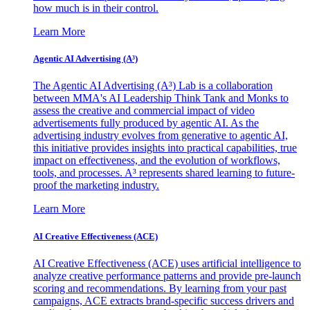
how much is in their control.
Learn More
Agentic AI Advertising (A³)
The Agentic AI Advertising (A³) Lab is a collaboration
between MMA's AI Leadership Think Tank and Monks to
assess the creative and commercial impact of video
advertisements fully produced by agentic AI. As the
advertising industry evolves from generative to agentic AI,
this initiative provides insights into practical capabilities, true
impact on effectiveness, and the evolution of workflows,
tools, and processes. A³ represents shared learning to future-
proof the marketing industry.
Learn More
AI Creative Effectiveness (ACE)
AI Creative Effectiveness (ACE) uses artificial intelligence to
analyze creative performance patterns and provide pre-launch
scoring and recommendations. By learning from your past
campaigns, ACE extracts brand-specific success drivers and