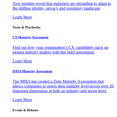
New insights reveal that marketers are struggling to adapt to
the shifting identity, privacy and regulatory landscape
Learn More
Tools & Playbooks
CX Maturity Assessment
Find out how your organization’s CX capabilities stack up
against industry leaders with this brief assessment.
Learn More
DATA Maturity Assessment
The MMA has created a Data Maturity Assessment that
allows companies to assess their maturity level across over 20
important dimensions at both an industry and sector level.
Learn More
Events & Debates