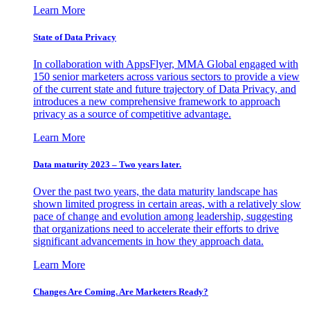
Learn More
State of Data Privacy
In collaboration with AppsFlyer, MMA Global engaged with
150 senior marketers across various sectors to provide a view
of the current state and future trajectory of Data Privacy, and
introduces a new comprehensive framework to approach
privacy as a source of competitive advantage.
Learn More
Data maturity 2023 – Two years later.
Over the past two years, the data maturity landscape has
shown limited progress in certain areas, with a relatively slow
pace of change and evolution among leadership, suggesting
that organizations need to accelerate their efforts to drive
significant advancements in how they approach data.
Learn More
Changes Are Coming. Are Marketers Ready?