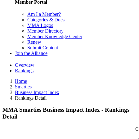
Member Portal
Am I a Member?
Categories & Dues
MMA Logos
Member Directory
Member Knowledge Center
Renew
Submit Content
Join the Alliance
Overview
Rankings
Home
Smarties
Business Impact Index
Rankings Detail
MMA Smarties Business Impact Index - Rankings
Detail