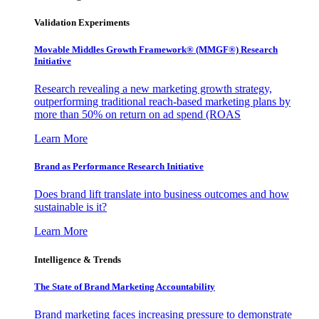
Validation Experiments
Movable Middles Growth Framework® (MMGF®) Research
Initiative
Research revealing a new marketing growth strategy,
outperforming traditional reach-based marketing plans by
more than 50% on return on ad spend (ROAS
Learn More
Brand as Performance Research Initiative
Does brand lift translate into business outcomes and how
sustainable is it?
Learn More
Intelligence & Trends
The State of Brand Marketing Accountability
Brand marketing faces increasing pressure to demonstrate