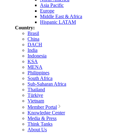
Asia Pacific
Europe
Middle East & Africa
Hispanic LATAM
Country:
Brasil
China
DACH
India
Indonesia
KSA
MENA
Philippines
South Africa
Sub-Saharan Africa
Thailand
Türkiye
Vietnam
Member Portal
Knowledge Center
Media & Press
Think Tanks
About Us