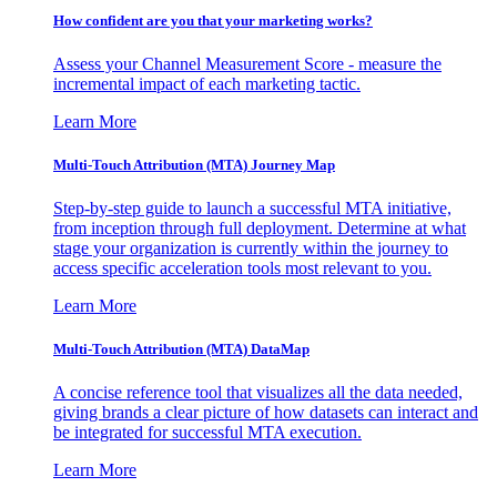
How confident are you that your marketing works?
Assess your Channel Measurement Score - measure the
incremental impact of each marketing tactic.
Learn More
Multi-Touch Attribution (MTA) Journey Map
Step-by-step guide to launch a successful MTA initiative,
from inception through full deployment. Determine at what
stage your organization is currently within the journey to
access specific acceleration tools most relevant to you.
Learn More
Multi-Touch Attribution (MTA) DataMap
A concise reference tool that visualizes all the data needed,
giving brands a clear picture of how datasets can interact and
be integrated for successful MTA execution.
Learn More