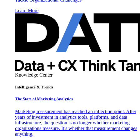
Learn More
Knowledge Center
Intelligence & Trends
The State of Marketing Analytics
Marketing measurement has reached an inflection point. After
years of investment in analytics tools, platforms, and data
infrastructure, the question is no longer whether marketing
organizations measure. It’s whether that measurement changes
anything.