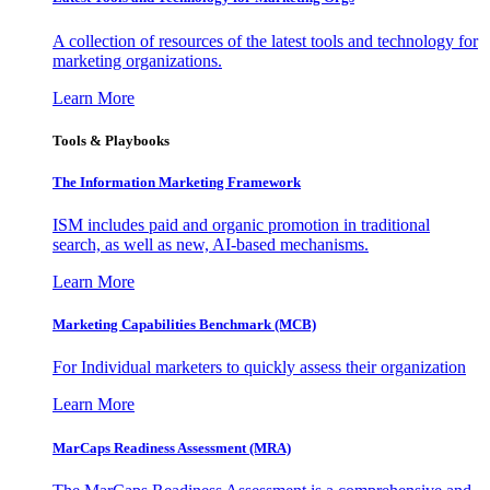
A collection of resources of the latest tools and technology for
marketing organizations.
Learn More
Tools & Playbooks
The Information
Marketing Framework
ISM includes paid and organic promotion in traditional
search, as well as new, AI-based mechanisms.
Learn More
Marketing Capabilities Benchmark (MCB)
For Individual marketers to quickly assess their organization
Learn More
MarCaps Readiness Assessment (MRA)