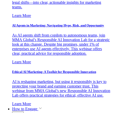
legal shifts—into clear, actionable insights for marketing
teams.
Learn More
AI Agents in Marketing: Navigating Hype, Risk, and Opportunity
As AI agents shift from copilots to autonomous teams, join
MMA Global’s Responsible AI Innovation Lab for a strategic
look at this change. Despite big promises, under 1% of
enterprises use AI agents effectively. This webinar offers
clear, practical advice for responsible adoption.
Learn More
Ethical AI Marketing: A Toolkit for Responsible Innovation
AI is reshaping marketing, but using it responsibly is key to
protecting your brand and earning customer trust. This
webinar from MMA Global’s new Responsible AI Innovation
Lab offers practical strategies for ethical, effective AI use.
Learn More
How to Engage