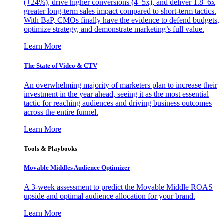
(+24%), drive higher conversions (4–5x), and deliver 1.8–6x
greater long-term sales impact compared to short-term tactics.
With BaP, CMOs finally have the evidence to defend budgets,
optimize strategy, and demonstrate marketing’s full value.
Learn More
The State of Video & CTV
An overwhelming majority of marketers plan to increase their
investment in the year ahead, seeing it as the most essential
tactic for reaching audiences and driving business outcomes
across the entire funnel.
Learn More
Tools & Playbooks
Movable Middles Audience Optimizer
A 3-week assessment to predict the Movable Middle ROAS
upside and optimal audience allocation for your brand.
Learn More