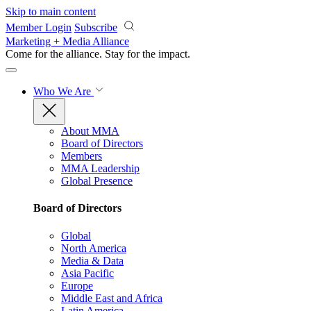
Skip to main content
Member Login
Subscribe
Marketing + Media Alliance
Come for the alliance. Stay for the
impact.
Who We Are
About MMA
Board of Directors
Members
MMA Leadership
Global Presence
Board of Directors
Global
North America
Media & Data
Asia Pacific
Europe
Middle East and Africa
Latin America