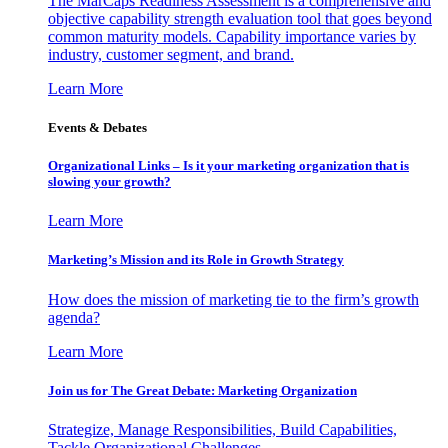
The MarCaps Readiness Assessment is a comprehensive and
objective capability strength evaluation tool that goes beyond
common maturity models. Capability importance varies by
industry, customer segment, and brand.
Learn More
Events & Debates
Organizational Links – Is it your marketing organization that is
slowing your growth?
Learn More
Marketing’s Mission and its Role in Growth Strategy
How does the mission of marketing tie to the firm’s growth
agenda?
Learn More
Join us for The Great Debate: Marketing Organization
Strategize, Manage Responsibilities, Build Capabilities,
Tackle Organizational Challenges