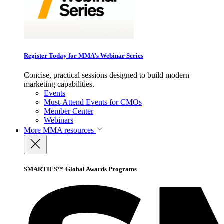
Register Today for MMA’s Webinar Series
Concise, practical sessions designed to build modern
marketing capabilities.
Events
Must-Attend Events for CMOs
Member Center
Webinars
More
MMA resources
SMARTIES™ Global Awards Programs