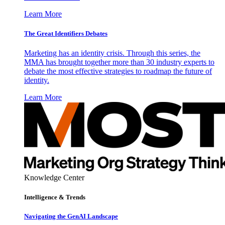
Learn More
The Great Identifiers Debates
Marketing has an identity crisis. Through this series, the
MMA has brought together more than 30 industry experts to
debate the most effective strategies to roadmap the future of
identity.
Learn More
Knowledge Center
Intelligence & Trends
Navigating the GenAI Landscape