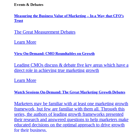
Events & Debates
Measuring the Business Value of Marketing – In a Way that CFO’s
Trust
The Great Measurement Debates
Learn More
View On-Demand: CMO Roundtables on Growth
Leading CMOs discuss & debate five key areas which have a
direct role in achieving true marketing growth
Learn More
Watch Sessions On-Demand: The Great Marketing Growth Debates
Marketers may be familiar with at least one marketing growth
framework, but few are familiar with them all. Through this
series, the authors of leading growth frameworks presented
their research and answered questions to help marketers make
educated decisions on the optimal approach to drive growth
for their business.