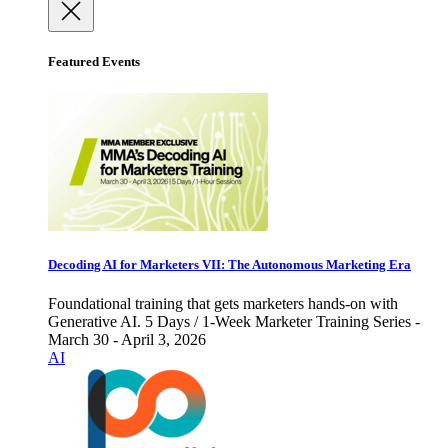
Featured Events
Decoding AI for Marketers VII: The Autonomous Marketing Era
Foundational training that gets marketers hands-on with
Generative AI. 5 Days / 1-Week Marketer Training Series -
March 30 - April 3, 2026
AI