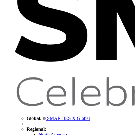
Global:
SMARTIES X Global
Regional:
North America