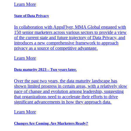
Learn More
State of Data Privacy
In collaboration with AppsFlyer, MMA Global engaged with
150 senior marketers across various sectors to provide a view
of the current state and future trajectory of Data Privacy, and
introduces a new comprehensive framework to approach
privacy as a source of competitive advantage.
Learn More
Data maturity 2023 – Two years later.
Over the past two years, the data maturity landscape has
shown limited progress in certain areas, with a relatively slow
pace of change and evolution among leadership, suggesting
that organizations need to accelerate their efforts to drive
significant advancements in how they approach data.
Learn More
Changes Are Coming. Are Marketers Ready?