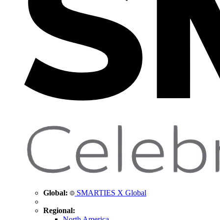
Global:
SMARTIES X Global
Regional:
North America