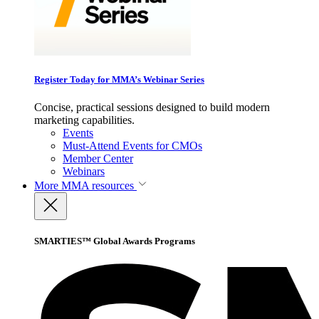
Register Today for MMA’s Webinar Series
Concise, practical sessions designed to build modern
marketing capabilities.
Events
Must-Attend Events for CMOs
Member Center
Webinars
More
MMA resources
SMARTIES™ Global Awards Programs