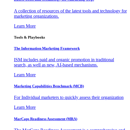
A collection of resources of the latest tools and technology for
marketing organizations.
Learn More
Tools & Playbooks
The Information
Marketing Framework
ISM includes paid and organic promotion in traditional
search, as well as new, AI-based mechanisms.
Learn More
Marketing Capabilities Benchmark (MCB)
For Individual marketers to quickly assess their organization
Learn More
MarCaps Readiness Assessment (MRA)