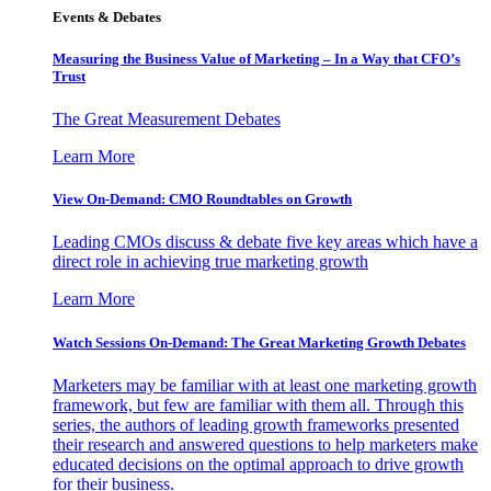
Events & Debates
Measuring the Business Value of Marketing – In a Way that CFO’s
Trust
The Great Measurement Debates
Learn More
View On-Demand: CMO Roundtables on Growth
Leading CMOs discuss & debate five key areas which have a
direct role in achieving true marketing growth
Learn More
Watch Sessions On-Demand: The Great Marketing Growth Debates
Marketers may be familiar with at least one marketing growth
framework, but few are familiar with them all. Through this
series, the authors of leading growth frameworks presented
their research and answered questions to help marketers make
educated decisions on the optimal approach to drive growth
for their business.