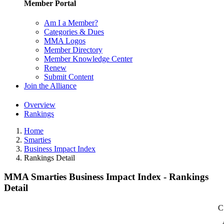
Member Portal
Am I a Member?
Categories & Dues
MMA Logos
Member Directory
Member Knowledge Center
Renew
Submit Content
Join the Alliance
Overview
Rankings
Home
Smarties
Business Impact Index
Rankings Detail
MMA Smarties Business Impact Index - Rankings
Detail