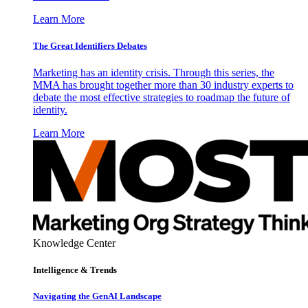
Learn More
The Great Identifiers Debates
Marketing has an identity crisis. Through this series, the
MMA has brought together more than 30 industry experts to
debate the most effective strategies to roadmap the future of
identity.
Learn More
Knowledge Center
Intelligence & Trends
Navigating the GenAI Landscape