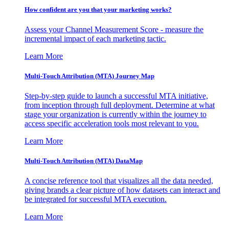
How confident are you that your marketing works?
Assess your Channel Measurement Score - measure the
incremental impact of each marketing tactic.
Learn More
Multi-Touch Attribution (MTA) Journey Map
Step-by-step guide to launch a successful MTA initiative,
from inception through full deployment. Determine at what
stage your organization is currently within the journey to
access specific acceleration tools most relevant to you.
Learn More
Multi-Touch Attribution (MTA) DataMap
A concise reference tool that visualizes all the data needed,
giving brands a clear picture of how datasets can interact and
be integrated for successful MTA execution.
Learn More