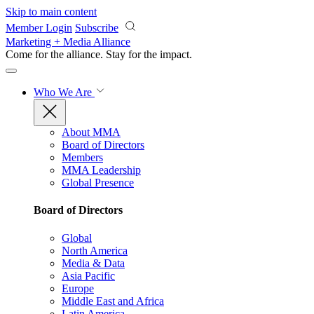
Skip to main content
Member Login
Subscribe
Marketing + Media Alliance
Come for the alliance. Stay for the
impact.
Who We Are
About MMA
Board of Directors
Members
MMA Leadership
Global Presence
Board of Directors
Global
North America
Media & Data
Asia Pacific
Europe
Middle East and Africa
Latin America