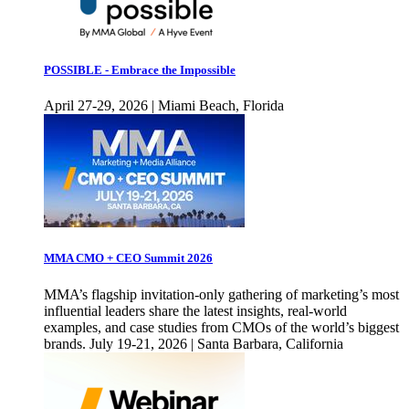
POSSIBLE - Embrace the Impossible
April 27-29, 2026 | Miami Beach, Florida
MMA CMO + CEO Summit 2026
MMA’s flagship invitation-only gathering of marketing’s most
influential leaders share the latest insights, real-world
examples, and case studies from CMOs of the world’s biggest
brands. July 19-21, 2026 | Santa Barbara, California