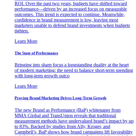
ROI. Over the past two years, budgets have shifted toward
performance—driven by an increased focus on measurable
outcomes. This trend is expected to continue. Meanwhile,
confidence in brand measurement is low, leaving most
marketers unable to defend brand investments when budgets
tighten.
Learn More
The State of Performance
Bringing into sharp focus a longstanding duality at the heart
of modern marketing: the need to balance short-term spending
with long-term growth outco
Learn More
Proving Brand Marketing Drives Long-Term Growth
The new Brand as Performance (BaP) whitepaper from
MMA Global and TransUnion reveals that traditional
measurement methods have undervalued brand’s impact by up
to 83%. Backed by studies from Ally, Kroger, and
Campbell’s, BaP shows how brand campaigns lift favorability