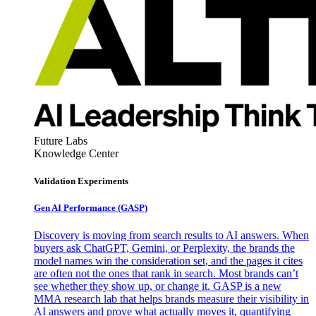
Future Labs
Knowledge Center
Validation Experiments
Gen AI
Performance (GASP)
Discovery is moving from search results to AI answers. When
buyers ask ChatGPT, Gemini, or Perplexity, the brands the
model names win the consideration set, and the pages it cites
are often not the ones that rank in search. Most brands can’t
see whether they show up, or change it. GASP is a new
MMA research lab that helps brands measure their visibility in
AI answers and prove what actually moves it, quantifying