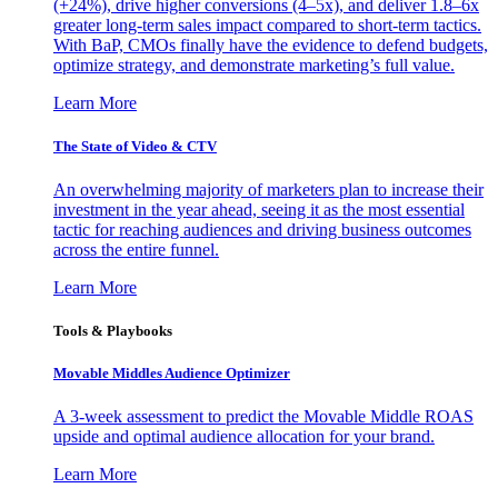
(+24%), drive higher conversions (4–5x), and deliver 1.8–6x
greater long-term sales impact compared to short-term tactics.
With BaP, CMOs finally have the evidence to defend budgets,
optimize strategy, and demonstrate marketing’s full value.
Learn More
The State of Video & CTV
An overwhelming majority of marketers plan to increase their
investment in the year ahead, seeing it as the most essential
tactic for reaching audiences and driving business outcomes
across the entire funnel.
Learn More
Tools & Playbooks
Movable Middles Audience Optimizer
A 3-week assessment to predict the Movable Middle ROAS
upside and optimal audience allocation for your brand.
Learn More