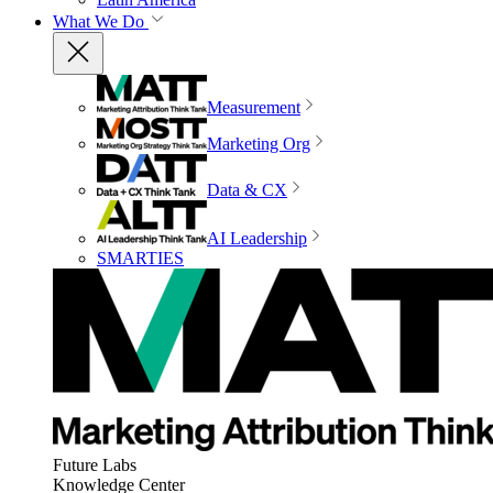
What We Do
Measurement
Marketing Org
Data & CX
AI Leadership
SMARTIES
Future Labs
Knowledge Center