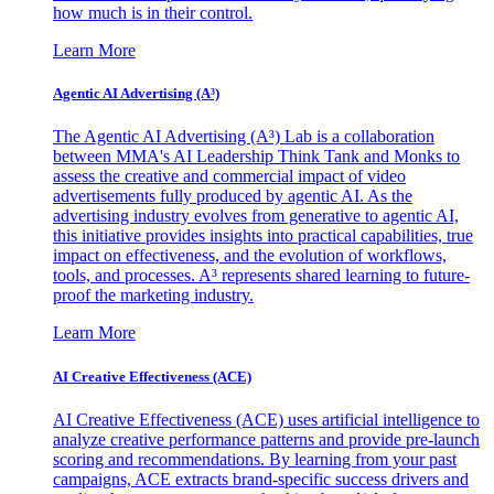
how much is in their control.
Learn More
Agentic AI Advertising (A³)
The Agentic AI Advertising (A³) Lab is a collaboration
between MMA's AI Leadership Think Tank and Monks to
assess the creative and commercial impact of video
advertisements fully produced by agentic AI. As the
advertising industry evolves from generative to agentic AI,
this initiative provides insights into practical capabilities, true
impact on effectiveness, and the evolution of workflows,
tools, and processes. A³ represents shared learning to future-
proof the marketing industry.
Learn More
AI Creative Effectiveness (ACE)
AI Creative Effectiveness (ACE) uses artificial intelligence to
analyze creative performance patterns and provide pre-launch
scoring and recommendations. By learning from your past
campaigns, ACE extracts brand-specific success drivers and