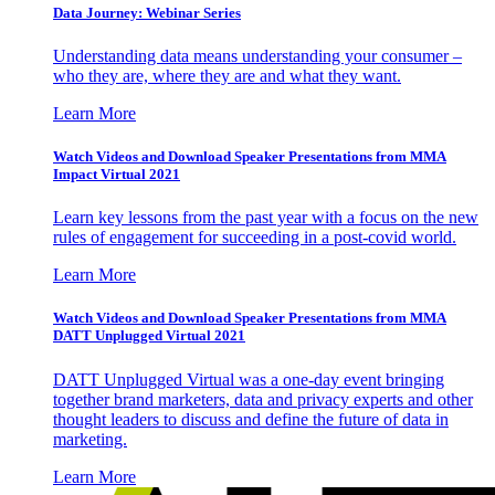
Data Journey: Webinar Series
Understanding data means understanding your consumer –
who they are, where they are and what they want.
Learn More
Watch Videos and Download Speaker Presentations from MMA
Impact Virtual 2021
Learn key lessons from the past year with a focus on the new
rules of engagement for succeeding in a post-covid world.
Learn More
Watch Videos and Download Speaker Presentations from MMA
DATT Unplugged Virtual 2021
DATT Unplugged Virtual was a one-day event bringing
together brand marketers, data and privacy experts and other
thought leaders to discuss and define the future of data in
marketing.
Learn More