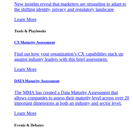
New insights reveal that marketers are struggling to adapt to
the shifting identity, privacy and regulatory landscape
Learn More
Tools & Playbooks
CX Maturity Assessment
Find out how your organization’s CX capabilities stack up
against industry leaders with this brief assessment.
Learn More
DATA Maturity Assessment
The MMA has created a Data Maturity Assessment that
allows companies to assess their maturity level across over 20
important dimensions at both an industry and sector level.
Learn More
Events & Debates