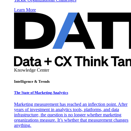
Learn More
Knowledge Center
Intelligence & Trends
The State of Marketing Analytics
Marketing measurement has reached an inflection point. After
years of investment in analytics tools, platforms, and data
infrastructure, the question is no longer whether marketing
organizations measure. It’s whether that measurement changes
anything.