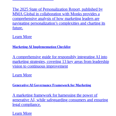
The 2025 State of Personalization Report, published by
MMA Global in collaboration with Monks provides a
comprehensive analysis of how marketing leaders are
navigating personalization’s complexities and charting its
future.
Learn More
Marketing AI Implementation Checklist
A comprehensive guide for responsibly integrating AI into
marketing strategies, covering 13 key areas from leadership
vision to continuous improvement
Learn More
Generative AI Governance Framework for Marketing
A marketing framework for harnessing the power of
generative AI, while safeguarding consumers and ensuring
legal compliance.
Learn More