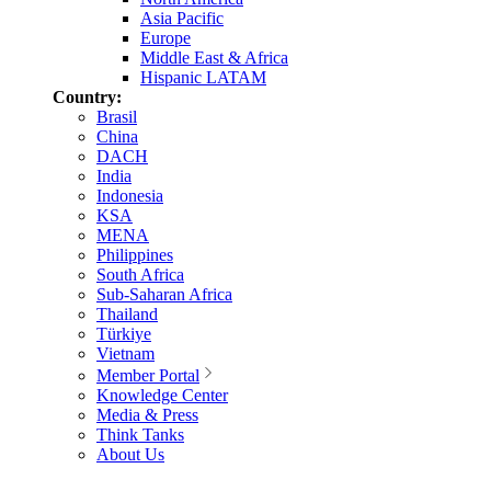
Asia Pacific
Europe
Middle East & Africa
Hispanic LATAM
Country:
Brasil
China
DACH
India
Indonesia
KSA
MENA
Philippines
South Africa
Sub-Saharan Africa
Thailand
Türkiye
Vietnam
Member Portal
Knowledge Center
Media & Press
Think Tanks
About Us