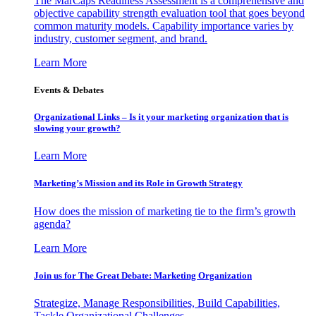
The MarCaps Readiness Assessment is a comprehensive and
objective capability strength evaluation tool that goes beyond
common maturity models. Capability importance varies by
industry, customer segment, and brand.
Learn More
Events & Debates
Organizational Links – Is it your marketing organization that is
slowing your growth?
Learn More
Marketing’s Mission and its Role in Growth Strategy
How does the mission of marketing tie to the firm’s growth
agenda?
Learn More
Join us for The Great Debate: Marketing Organization
Strategize, Manage Responsibilities, Build Capabilities,
Tackle Organizational Challenges