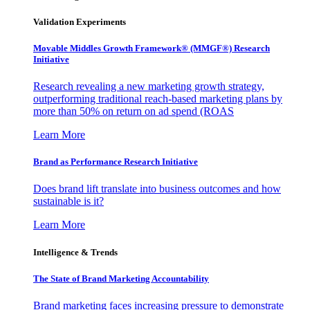
Validation Experiments
Movable Middles Growth Framework® (MMGF®) Research
Initiative
Research revealing a new marketing growth strategy,
outperforming traditional reach-based marketing plans by
more than 50% on return on ad spend (ROAS
Learn More
Brand as Performance Research Initiative
Does brand lift translate into business outcomes and how
sustainable is it?
Learn More
Intelligence & Trends
The State of Brand Marketing Accountability
Brand marketing faces increasing pressure to demonstrate