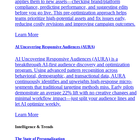
applies them to new assets—checking brand/platform
compliance, predicting performance, and suggesting edits
before you go live. This pre-optimization approach helps
teams prioritize high-potential assets and fix issues early,
reducing costly revisions and improving campaign outcomes.
Learn More
AI Uncovering Responsive Audiences (AURA)
AI Uncovering Responsive Audiences (AURA) is a
breakthrough AI-first audience discovery and optimization
program. Using advanced pattern recognition across
behavioral, demographic, and transactional data, AURA
continuously identifies and upweights high-response micro-
segments that traditional targeting methods miss. Early pilots
demonstrate an average 22% lift with no creative changes and
minimal workflow impact—just split your audience lines and
let AI optimize weekly.
Learn More
Intelligence & Trends
The State of Personalization