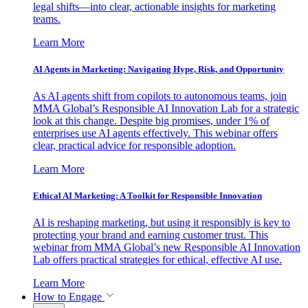
legal shifts—into clear, actionable insights for marketing
teams.
Learn More
AI Agents in Marketing: Navigating Hype, Risk, and Opportunity
As AI agents shift from copilots to autonomous teams, join
MMA Global’s Responsible AI Innovation Lab for a strategic
look at this change. Despite big promises, under 1% of
enterprises use AI agents effectively. This webinar offers
clear, practical advice for responsible adoption.
Learn More
Ethical AI Marketing: A Toolkit for Responsible Innovation
AI is reshaping marketing, but using it responsibly is key to
protecting your brand and earning customer trust. This
webinar from MMA Global’s new Responsible AI Innovation
Lab offers practical strategies for ethical, effective AI use.
Learn More
How to Engage