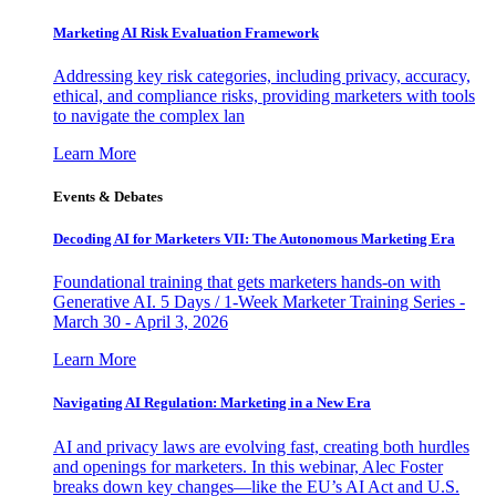
Marketing AI Risk Evaluation Framework
Addressing key risk categories, including privacy, accuracy,
ethical, and compliance risks, providing marketers with tools
to navigate the complex lan
Learn More
Events & Debates
Decoding AI for Marketers VII: The Autonomous Marketing Era
Foundational training that gets marketers hands-on with
Generative AI. 5 Days / 1-Week Marketer Training Series -
March 30 - April 3, 2026
Learn More
Navigating AI Regulation: Marketing in a New Era
AI and privacy laws are evolving fast, creating both hurdles
and openings for marketers. In this webinar, Alec Foster
breaks down key changes—like the EU’s AI Act and U.S.