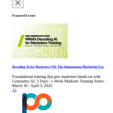
Featured Events
Decoding AI for Marketers VII: The Autonomous Marketing Era
Foundational training that gets marketers hands-on with
Generative AI. 5 Days / 1-Week Marketer Training Series -
March 30 - April 3, 2026
AI