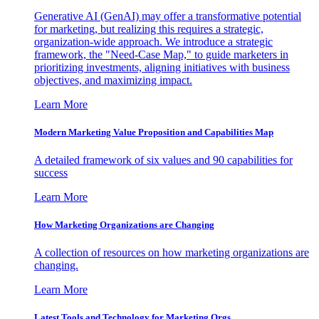
Generative AI (GenAI) may offer a transformative potential
for marketing, but realizing this requires a strategic,
organization-wide approach. We introduce a strategic
framework, the "Need-Case Map," to guide marketers in
prioritizing investments, aligning initiatives with business
objectives, and maximizing impact.
Learn More
Modern Marketing Value Proposition and Capabilities Map
A detailed framework of six values and 90 capabilities for
success
Learn More
How Marketing Organizations are Changing
A collection of resources on how marketing organizations are
changing.
Learn More
Latest Tools and Technology for Marketing Orgs