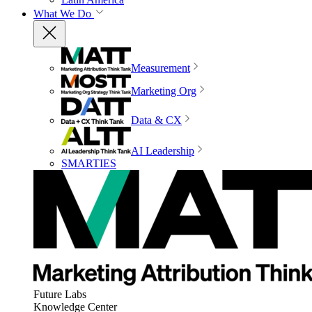
What We Do
Measurement
Marketing Org
Data & CX
AI Leadership
SMARTIES
Future Labs
Knowledge Center