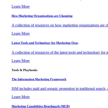
Learn More
How Marketing Organizations are Changing
A collection of resources on how marketing organizations are 
Learn More
Latest Tools and Technology for Marketing Orgs
A collection of resources of the latest tools and technology for
Learn More
Tools & Playbooks
The Information
Marketing Framework
ISM includes paid and organic promotion in traditional search,
Learn More
Marketing Capabilities Benchmark (MCB)