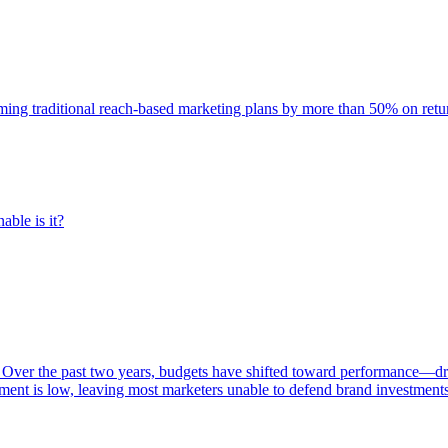
rming traditional reach-based marketing plans by more than 50% on re
able is it?
 Over the past two years, budgets have shifted toward performance—dr
ent is low, leaving most marketers unable to defend brand investment