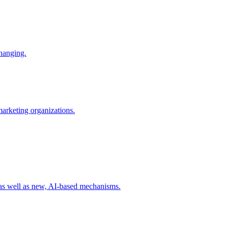
changing.
 marketing organizations.
 as well as new, AI-based mechanisms.