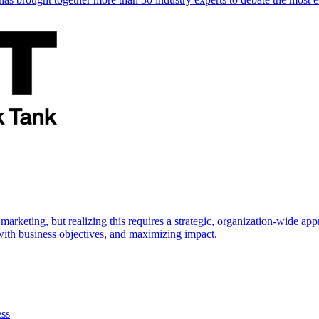
marketing, but realizing this requires a strategic, organization-wide 
s with business objectives, and maximizing impact.
ess