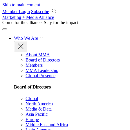
Skip to main content
Member Login
Subscribe
Marketing + Media Alliance
Come for the alliance. Stay for the
impact.
Who We Are
About MMA
Board of Directors
Members
MMA Leadership
Global Presence
Board of Directors
Global
North America
Media & Data
Asia Pacific
Europe
Middle East and Africa
Latin America