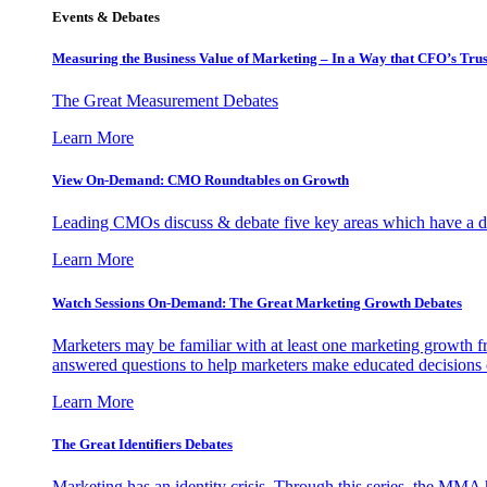
Events & Debates
Measuring the Business Value of Marketing – In a Way that CFO’s Trus
The Great Measurement Debates
Learn More
View On-Demand: CMO Roundtables on Growth
Leading CMOs discuss & debate five key areas which have a dir
Learn More
Watch Sessions On-Demand: The Great Marketing Growth Debates
Marketers may be familiar with at least one marketing growth fr
answered questions to help marketers make educated decisions o
Learn More
The Great Identifiers Debates
Marketing has an identity crisis. Through this series, the MMA h