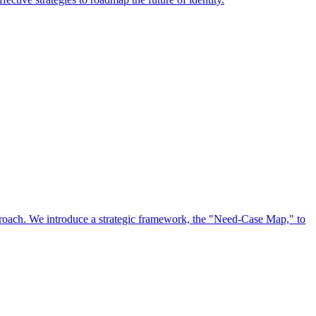
approach. We introduce a strategic framework, the "Need-Case Map," to