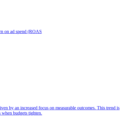
turn on ad spend (ROAS
iven by an increased focus on measurable outcomes. This trend is
s when budgets tighten.