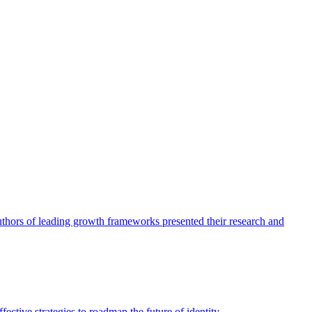
authors of leading growth frameworks presented their research and
ective strategies to roadmap the future of identity.