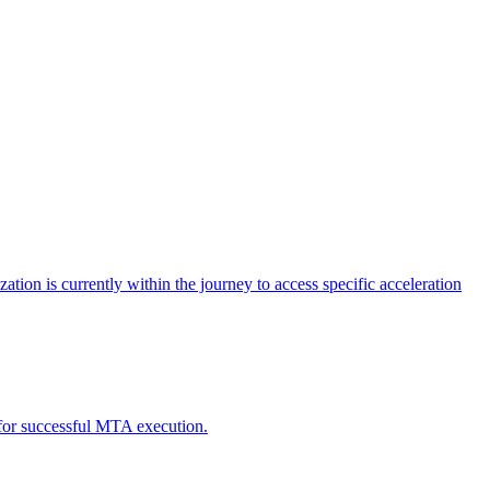
tion is currently within the journey to access specific acceleration
d for successful MTA execution.