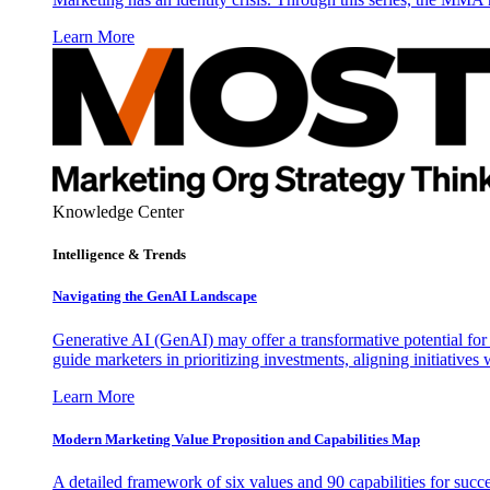
Learn More
Knowledge Center
Intelligence & Trends
Navigating the GenAI Landscape
Generative AI (GenAI) may offer a transformative potential for 
guide marketers in prioritizing investments, aligning initiative
Learn More
Modern Marketing Value Proposition and Capabilities Map
A detailed framework of six values and 90 capabilities for succ