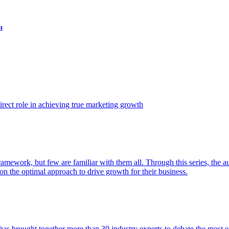
t
ect role in achieving true marketing growth
amework, but few are familiar with them all. Through this series, the 
n the optimal approach to drive growth for their business.
as brought together more than 30 industry experts to debate the most eff