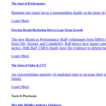
The State of Performance
Bringing into sharp focus a longstanding duality at the heart 
Learn More
Proving Brand Marketing Drives Long-Term Growth
The new Brand as Performance (BaP) whitepaper from MMA Glo
from Ally, Kroger, and Campbell’s, BaP shows how brand campai
tactics. With BaP, CMOs finally have the evidence to defend bud
Learn More
The State of Video & CTV
An overwhelming majority of marketers plan to increase their inv
funnel.
Learn More
Tools & Playbooks
Movable Middles Audience Optimizer