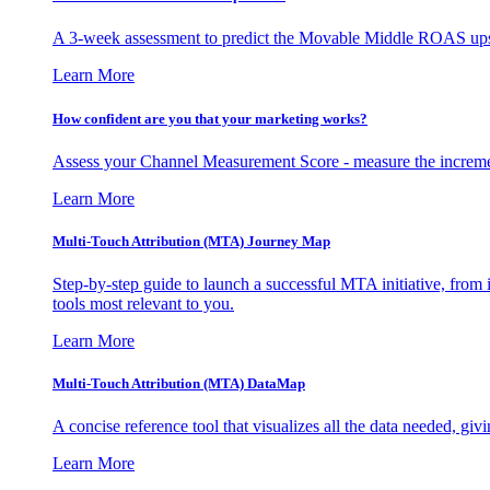
A 3-week assessment to predict the Movable Middle ROAS upsid
Learn More
How confident are you that your marketing works?
Assess your Channel Measurement Score - measure the incremen
Learn More
Multi-Touch Attribution (MTA) Journey Map
Step-by-step guide to launch a successful MTA initiative, from 
tools most relevant to you.
Learn More
Multi-Touch Attribution (MTA) DataMap
A concise reference tool that visualizes all the data needed, gi
Learn More