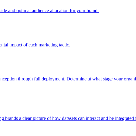
e and optimal audience allocation for your brand.
tal impact of each marketing tactic.
inception through full deployment. Determine at what stage your organiza
ving brands a clear picture of how datasets can interact and be integrate