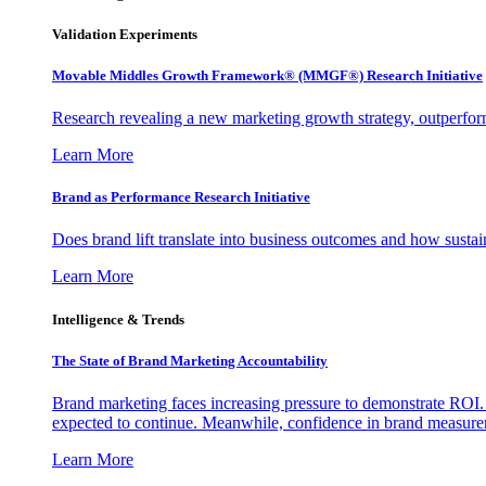
Validation Experiments
Movable Middles Growth Framework® (MMGF®) Research Initiative
Research revealing a new marketing growth strategy, outperfo
Learn More
Brand as Performance Research Initiative
Does brand lift translate into business outcomes and how sustain
Learn More
Intelligence & Trends
The State of Brand Marketing Accountability
Brand marketing faces increasing pressure to demonstrate ROI.
expected to continue. Meanwhile, confidence in brand measurem
Learn More