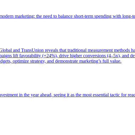
of modern marketing: the need to balance short-term spending with long-
bal and TransUnion reveals that traditional measurement methods hav
gns lift favorability (+24%), drive higher conversions (4–5x), and del
gets, optimize strategy, and demonstrate marketing’s full value.
estment in the year ahead, seeing it as the most essential tactic for re