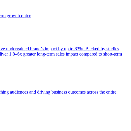
term growth outco
e undervalued brand’s impact by up to 83%. Backed by studies
iver 1.8–6x greater long-term sales impact compared to short-term
aching audiences and driving business outcomes across the entire