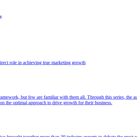
t
ect role in achieving true marketing growth
amework, but few are familiar with them all. Through this series, the 
n the optimal approach to drive growth for their business.
as brought together more than 30 industry experts to debate the most eff