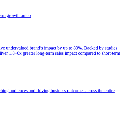
term growth outco
e undervalued brand’s impact by up to 83%. Backed by studies
iver 1.8–6x greater long-term sales impact compared to short-term
aching audiences and driving business outcomes across the entire