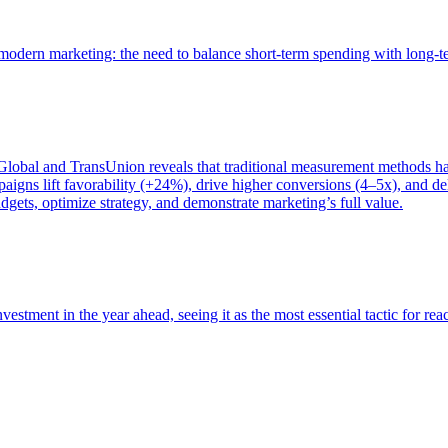
of modern marketing: the need to balance short-term spending with long-
bal and TransUnion reveals that traditional measurement methods hav
gns lift favorability (+24%), drive higher conversions (4–5x), and del
gets, optimize strategy, and demonstrate marketing’s full value.
estment in the year ahead, seeing it as the most essential tactic for re