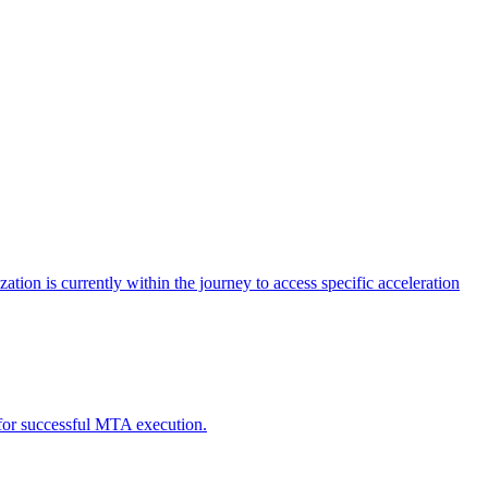
tion is currently within the journey to access specific acceleration
d for successful MTA execution.