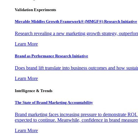
Validation Experiments
Movable Middles Growth Framework® (MMGF®) Research Initiative
Research revealing a new marketing growth strategy, outperfo
Learn More
Brand as Performance Research Initiative
Does brand lift translate into business outcomes and how sustain
Learn More
Intelligence & Trends
The State of Brand Marketing Accountability
Brand marketing faces increasing pressure to demonstrate ROI.
expected to continue. Meanwhile, confidence in brand measurem
Learn More