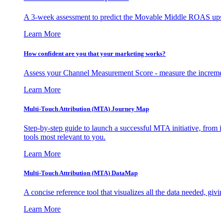
A 3-week assessment to predict the Movable Middle ROAS upsid
Learn More
How confident are you that your marketing works?
Assess your Channel Measurement Score - measure the incremen
Learn More
Multi-Touch Attribution (MTA) Journey Map
Step-by-step guide to launch a successful MTA initiative, from 
tools most relevant to you.
Learn More
Multi-Touch Attribution (MTA) DataMap
A concise reference tool that visualizes all the data needed, gi
Learn More