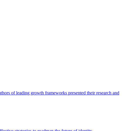
authors of leading growth frameworks presented their research and
ective strategies to roadmap the future of identity.