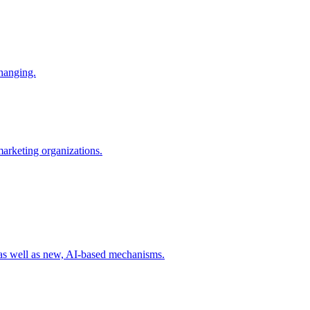
changing.
 marketing organizations.
 as well as new, AI-based mechanisms.