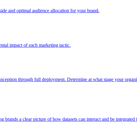
e and optimal audience allocation for your brand.
tal impact of each marketing tactic.
inception through full deployment. Determine at what stage your organiza
ving brands a clear picture of how datasets can interact and be integrate