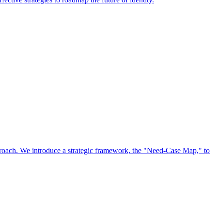
approach. We introduce a strategic framework, the "Need-Case Map," to