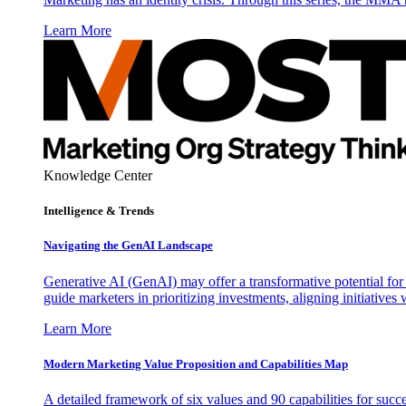
Learn More
Knowledge Center
Intelligence & Trends
Navigating the GenAI Landscape
Generative AI (GenAI) may offer a transformative potential for 
guide marketers in prioritizing investments, aligning initiative
Learn More
Modern Marketing Value Proposition and Capabilities Map
A detailed framework of six values and 90 capabilities for succ