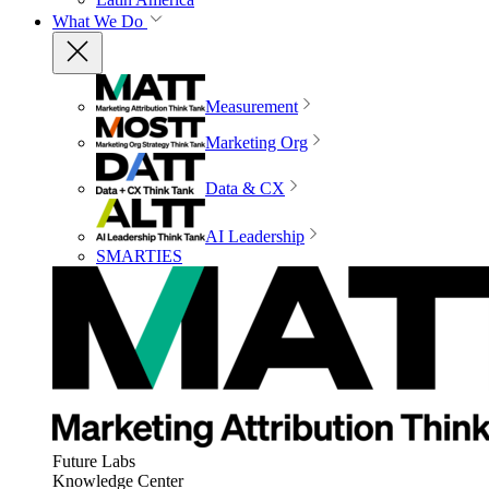
What We Do
Measurement
Marketing Org
Data & CX
AI Leadership
SMARTIES
Future Labs
Knowledge Center