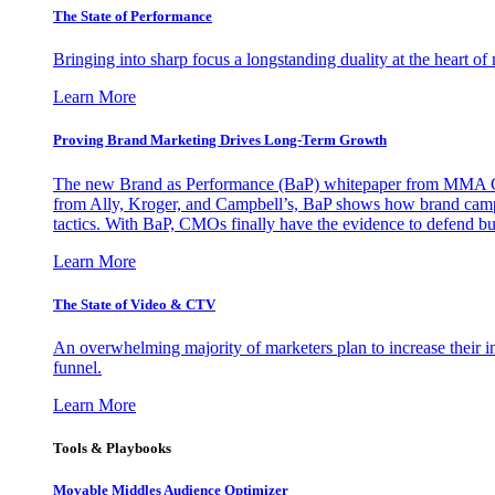
The State of Performance
Bringing into sharp focus a longstanding duality at the heart 
Learn More
Proving Brand Marketing Drives Long-Term Growth
The new Brand as Performance (BaP) whitepaper from MMA Glo
from Ally, Kroger, and Campbell’s, BaP shows how brand campai
tactics. With BaP, CMOs finally have the evidence to defend bud
Learn More
The State of Video & CTV
An overwhelming majority of marketers plan to increase their inv
funnel.
Learn More
Tools & Playbooks
Movable Middles Audience Optimizer