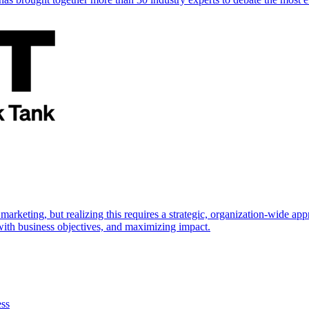
marketing, but realizing this requires a strategic, organization-wide 
s with business objectives, and maximizing impact.
ess