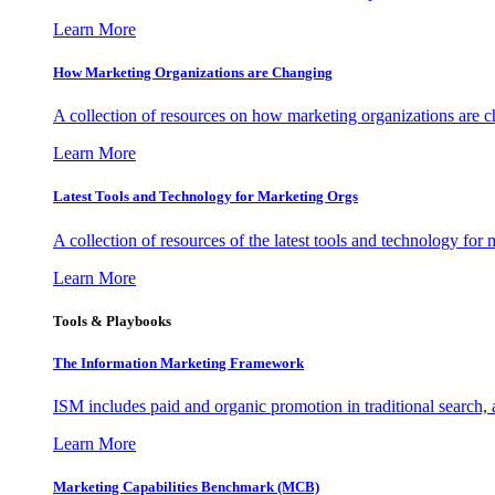
Learn More
How Marketing Organizations are Changing
A collection of resources on how marketing organizations are 
Learn More
Latest Tools and Technology for Marketing Orgs
A collection of resources of the latest tools and technology for
Learn More
Tools & Playbooks
The Information
Marketing Framework
ISM includes paid and organic promotion in traditional search,
Learn More
Marketing Capabilities Benchmark (MCB)