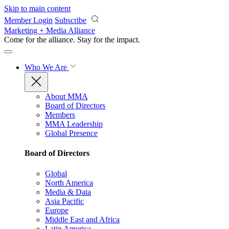
Skip to main content
Member Login
Subscribe
Marketing + Media Alliance
Come for the alliance. Stay for the
impact.
Who We Are
About MMA
Board of Directors
Members
MMA Leadership
Global Presence
Board of Directors
Global
North America
Media & Data
Asia Pacific
Europe
Middle East and Africa
Latin America