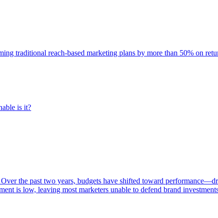
rming traditional reach-based marketing plans by more than 50% on re
able is it?
 Over the past two years, budgets have shifted toward performance—dr
ent is low, leaving most marketers unable to defend brand investment