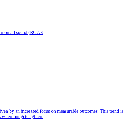
turn on ad spend (ROAS
iven by an increased focus on measurable outcomes. This trend is
s when budgets tighten.