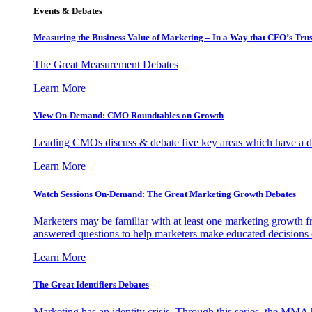
Events & Debates
Measuring the Business Value of Marketing – In a Way that CFO’s Trus
The Great Measurement Debates
Learn More
View On-Demand: CMO Roundtables on Growth
Leading CMOs discuss & debate five key areas which have a dir
Learn More
Watch Sessions On-Demand: The Great Marketing Growth Debates
Marketers may be familiar with at least one marketing growth fr
answered questions to help marketers make educated decisions o
Learn More
The Great Identifiers Debates
Marketing has an identity crisis. Through this series, the MMA h