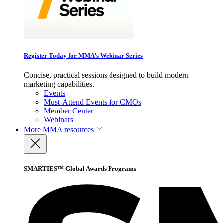
Register Today for MMA’s Webinar Series
Concise, practical sessions designed to build modern
marketing capabilities.
Events
Must-Attend Events for CMOs
Member Center
Webinars
More
MMA resources
SMARTIES™ Global Awards Programs