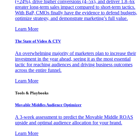
(+24%), drive higher conversions (4–5x), and deliver 1.8–6x
greater long-term sales impact compared to short-term tactics.
With BaP, CMOs finally have the evidence to defend budgets,
optimize strategy, and demonstrate marketing’s full value.
Learn More
The State of Video & CTV
An overwhelming majority of marketers plan to increase their
investment in the year ahead, seeing it as the most essential
tactic for reaching audiences and driving business outcomes
across the entire funnel.
Learn More
Tools & Playbooks
Movable Middles Audience Optimizer
A 3-week assessment to predict the Movable Middle ROAS
upside and optimal audience allocation for your brand.
Learn More