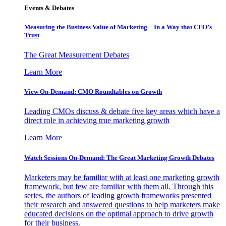
Events & Debates
Measuring the Business Value of Marketing – In a Way that CFO’s
Trust
The Great Measurement Debates
Learn More
View On-Demand: CMO Roundtables on Growth
Leading CMOs discuss & debate five key areas which have a
direct role in achieving true marketing growth
Learn More
Watch Sessions On-Demand: The Great Marketing Growth Debates
Marketers may be familiar with at least one marketing growth
framework, but few are familiar with them all. Through this
series, the authors of leading growth frameworks presented
their research and answered questions to help marketers make
educated decisions on the optimal approach to drive growth
for their business.