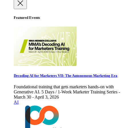
Featured Events
Decoding AI for Marketers VII: The Autonomous Marketing Era
Foundational training that gets marketers hands-on with
Generative AI. 5 Days / 1-Week Marketer Training Series -
March 30 - April 3, 2026
AI