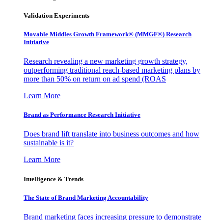
Validation Experiments
Movable Middles Growth Framework® (MMGF®) Research
Initiative
Research revealing a new marketing growth strategy,
outperforming traditional reach-based marketing plans by
more than 50% on return on ad spend (ROAS
Learn More
Brand as Performance Research Initiative
Does brand lift translate into business outcomes and how
sustainable is it?
Learn More
Intelligence & Trends
The State of Brand Marketing Accountability
Brand marketing faces increasing pressure to demonstrate