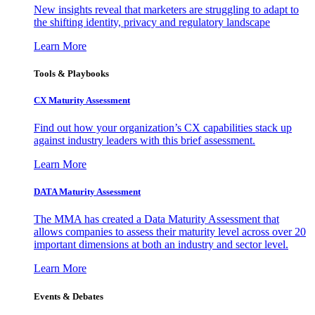
New insights reveal that marketers are struggling to adapt to
the shifting identity, privacy and regulatory landscape
Learn More
Tools & Playbooks
CX Maturity Assessment
Find out how your organization’s CX capabilities stack up
against industry leaders with this brief assessment.
Learn More
DATA Maturity Assessment
The MMA has created a Data Maturity Assessment that
allows companies to assess their maturity level across over 20
important dimensions at both an industry and sector level.
Learn More
Events & Debates