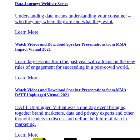
Data Journey: Webinar Series
Understanding data means understanding your consumer –
who they are, where they are and what they want.
Learn More
Watch Videos and Download Speaker Presentations from MMA
Impact Virtual 2021
Learn key lessons from the past year with a focus on the new
rules of engagement for succeeding in a post-covid world.
Learn More
Watch Videos and Download Speaker Presentations from MMA
DATT Unplugged Virtual 2021
DATT Unplugged Virtual was a one-day event bringing
together brand marketers, data and privacy experts and other
thought leaders to discuss and define the future of data in
marketing.
Learn More