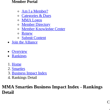
Member Portal
Am I a Member?
Categories & Dues
MMA Logos
Member Directory
Member Knowledge Center
Renew
Submit Content
Join the Alliance
Overview
Rankings
Home
Smarties
Business Impact Index
Rankings Detail
MMA Smarties Business Impact Index - Rankings
Detail