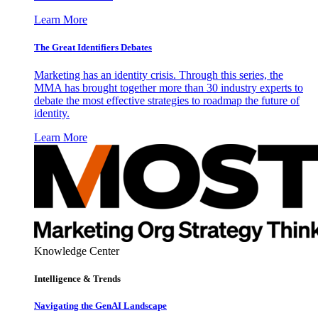
Learn More
The Great Identifiers Debates
Marketing has an identity crisis. Through this series, the
MMA has brought together more than 30 industry experts to
debate the most effective strategies to roadmap the future of
identity.
Learn More
Knowledge Center
Intelligence & Trends
Navigating the GenAI Landscape