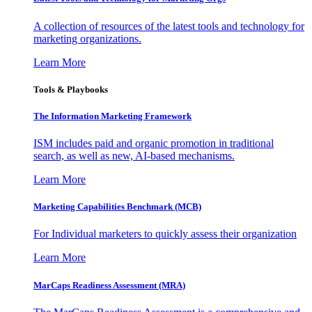
A collection of resources of the latest tools and technology for
marketing organizations.
Learn More
Tools & Playbooks
The Information
Marketing Framework
ISM includes paid and organic promotion in traditional
search, as well as new, AI-based mechanisms.
Learn More
Marketing Capabilities Benchmark (MCB)
For Individual marketers to quickly assess their organization
Learn More
MarCaps Readiness Assessment (MRA)