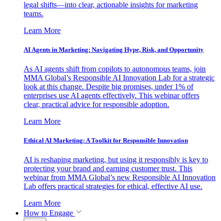
legal shifts—into clear, actionable insights for marketing
teams.
Learn More
AI Agents in Marketing: Navigating Hype, Risk, and Opportunity
As AI agents shift from copilots to autonomous teams, join
MMA Global’s Responsible AI Innovation Lab for a strategic
look at this change. Despite big promises, under 1% of
enterprises use AI agents effectively. This webinar offers
clear, practical advice for responsible adoption.
Learn More
Ethical AI Marketing: A Toolkit for Responsible Innovation
AI is reshaping marketing, but using it responsibly is key to
protecting your brand and earning customer trust. This
webinar from MMA Global’s new Responsible AI Innovation
Lab offers practical strategies for ethical, effective AI use.
Learn More
How to Engage