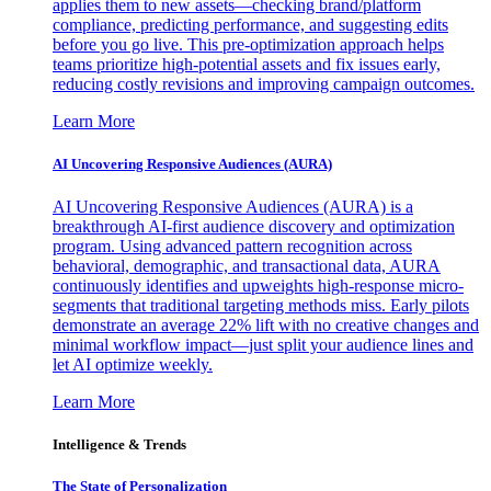
applies them to new assets—checking brand/platform
compliance, predicting performance, and suggesting edits
before you go live. This pre-optimization approach helps
teams prioritize high-potential assets and fix issues early,
reducing costly revisions and improving campaign outcomes.
Learn More
AI Uncovering Responsive Audiences (AURA)
AI Uncovering Responsive Audiences (AURA) is a
breakthrough AI-first audience discovery and optimization
program. Using advanced pattern recognition across
behavioral, demographic, and transactional data, AURA
continuously identifies and upweights high-response micro-
segments that traditional targeting methods miss. Early pilots
demonstrate an average 22% lift with no creative changes and
minimal workflow impact—just split your audience lines and
let AI optimize weekly.
Learn More
Intelligence & Trends
The State of Personalization