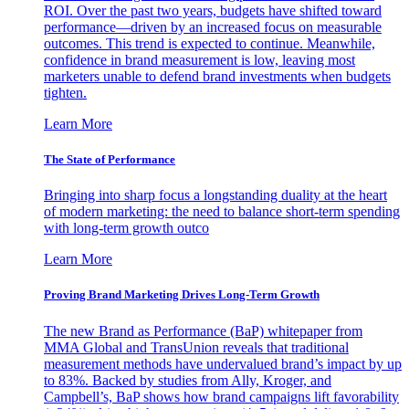
ROI. Over the past two years, budgets have shifted toward
performance—driven by an increased focus on measurable
outcomes. This trend is expected to continue. Meanwhile,
confidence in brand measurement is low, leaving most
marketers unable to defend brand investments when budgets
tighten.
Learn More
The State of Performance
Bringing into sharp focus a longstanding duality at the heart
of modern marketing: the need to balance short-term spending
with long-term growth outco
Learn More
Proving Brand Marketing Drives Long-Term Growth
The new Brand as Performance (BaP) whitepaper from
MMA Global and TransUnion reveals that traditional
measurement methods have undervalued brand’s impact by up
to 83%. Backed by studies from Ally, Kroger, and
Campbell’s, BaP shows how brand campaigns lift favorability