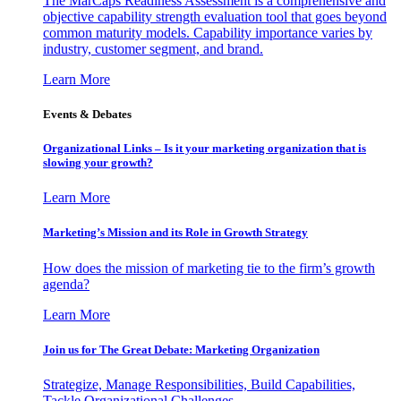
The MarCaps Readiness Assessment is a comprehensive and
objective capability strength evaluation tool that goes beyond
common maturity models. Capability importance varies by
industry, customer segment, and brand.
Learn More
Events & Debates
Organizational Links – Is it your marketing organization that is
slowing your growth?
Learn More
Marketing’s Mission and its Role in Growth Strategy
How does the mission of marketing tie to the firm’s growth
agenda?
Learn More
Join us for The Great Debate: Marketing Organization
Strategize, Manage Responsibilities, Build Capabilities,
Tackle Organizational Challenges