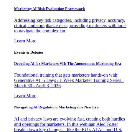
Marketing AI Risk Evaluation Framework
Addressing key risk categories, including privacy, accuracy,
ethical, and compliance risks, providing marketers with tools
to navigate the complex lan
Learn More
Events & Debates
Decoding AI for Marketers VII: The Autonomous Marketing Era
Foundational training that gets marketers hands-on with
Generative AI. 5 Days / 1-Week Marketer Training Series -
March 30 - April 3, 2026
Learn More
Navigating AI Regulation: Marketing in a New Era
AI and privacy laws are evolving fast, creating both hurdles
and openings for marketers. In this webinar, Alec Foster
breaks down key changes—like the EU’s AI Act and U.S.