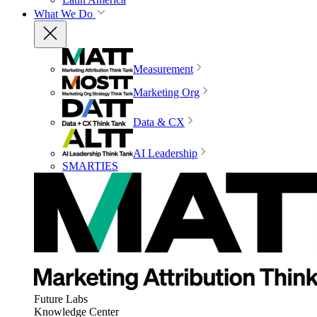
What We Do
Measurement
Marketing Org
Data & CX
AI Leadership
SMARTIES
Future Labs
Knowledge Center