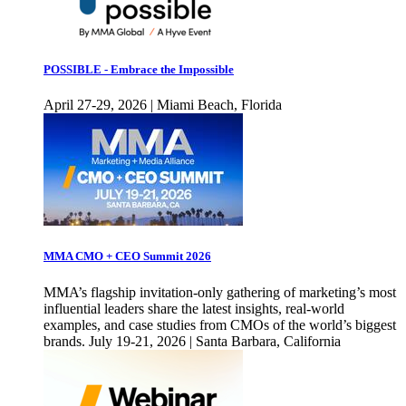
POSSIBLE - Embrace the Impossible
April 27-29, 2026 | Miami Beach, Florida
MMA CMO + CEO Summit 2026
MMA’s flagship invitation-only gathering of marketing’s most
influential leaders share the latest insights, real-world
examples, and case studies from CMOs of the world’s biggest
brands. July 19-21, 2026 | Santa Barbara, California