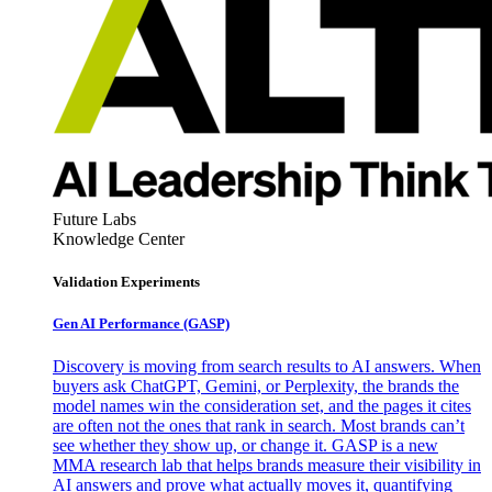
Future Labs
Knowledge Center
Validation Experiments
Gen AI
Performance (GASP)
Discovery is moving from search results to AI answers. When
buyers ask ChatGPT, Gemini, or Perplexity, the brands the
model names win the consideration set, and the pages it cites
are often not the ones that rank in search. Most brands can’t
see whether they show up, or change it. GASP is a new
MMA research lab that helps brands measure their visibility in
AI answers and prove what actually moves it, quantifying