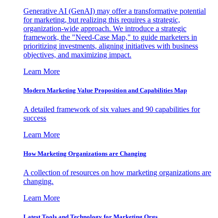
Generative AI (GenAI) may offer a transformative potential
for marketing, but realizing this requires a strategic,
organization-wide approach. We introduce a strategic
framework, the "Need-Case Map," to guide marketers in
prioritizing investments, aligning initiatives with business
objectives, and maximizing impact.
Learn More
Modern Marketing Value Proposition and Capabilities Map
A detailed framework of six values and 90 capabilities for
success
Learn More
How Marketing Organizations are Changing
A collection of resources on how marketing organizations are
changing.
Learn More
Latest Tools and Technology for Marketing Orgs