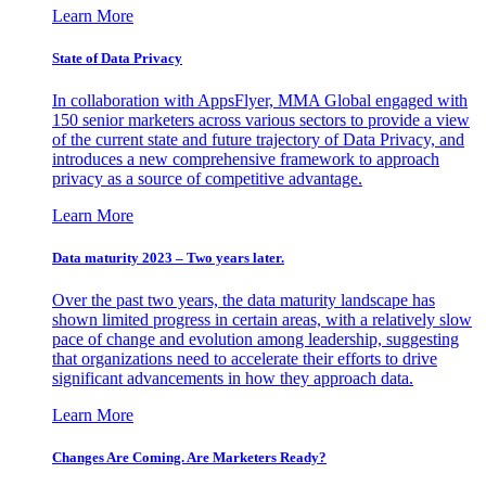
Learn More
State of Data Privacy
In collaboration with AppsFlyer, MMA Global engaged with
150 senior marketers across various sectors to provide a view
of the current state and future trajectory of Data Privacy, and
introduces a new comprehensive framework to approach
privacy as a source of competitive advantage.
Learn More
Data maturity 2023 – Two years later.
Over the past two years, the data maturity landscape has
shown limited progress in certain areas, with a relatively slow
pace of change and evolution among leadership, suggesting
that organizations need to accelerate their efforts to drive
significant advancements in how they approach data.
Learn More
Changes Are Coming. Are Marketers Ready?