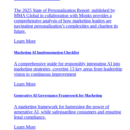
The 2025 State of Personalization Report, published by
MMA Global in collaboration with Monks provides a
comprehensive analysis of how marketing leaders are
navigating personalization’s complexities and charting its
future.
Learn More
Marketing AI Implementation Checklist
A comprehensive guide for responsibly integrating AI into
marketing strategies, covering 13 key areas from leadership
vision to continuous improvement
Learn More
Generative AI Governance Framework for Marketing
A marketing framework for harnessing the power of
generative AI, while safeguarding consumers and ensuring
legal compliance.
Learn More