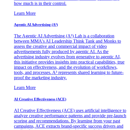
how much is in their control.
Learn More
Agentic AI Advertising (A³)
The Agentic AI Advertising (A³) Lab is a collaboration
between MMA's AI Leadership Think Tank and Monks to
assess the creative and commercial impact of video
advertisements fully produced by agentic AI. As the
advertising industry evolves from generative to agentic AI,
this initiative provides insights into practical capabilities, true
impact on effectiveness, and the evolution of workflows,
tools, and processes. A³ represents shared learning to future-
proof the marketing industry.
Learn More
AI Creative Effectiveness (ACE)
AI Creative Effectiveness (ACE) uses artificial intelligence to
analyze creative performance patterns and provide pre-launch
scoring and recommendations. By learning from your past
campaigns, ACE extracts brand-specific success drivers and