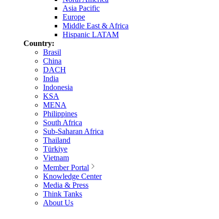
Asia Pacific
Europe
Middle East & Africa
Hispanic LATAM
Country:
Brasil
China
DACH
India
Indonesia
KSA
MENA
Philippines
South Africa
Sub-Saharan Africa
Thailand
Türkiye
Vietnam
Member Portal
Knowledge Center
Media & Press
Think Tanks
About Us