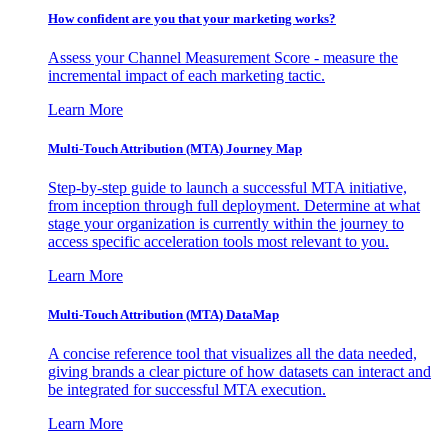
How confident are you that your marketing works?
Assess your Channel Measurement Score - measure the
incremental impact of each marketing tactic.
Learn More
Multi-Touch Attribution (MTA) Journey Map
Step-by-step guide to launch a successful MTA initiative,
from inception through full deployment. Determine at what
stage your organization is currently within the journey to
access specific acceleration tools most relevant to you.
Learn More
Multi-Touch Attribution (MTA) DataMap
A concise reference tool that visualizes all the data needed,
giving brands a clear picture of how datasets can interact and
be integrated for successful MTA execution.
Learn More