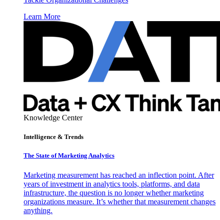
Learn More
Knowledge Center
Intelligence & Trends
The State of Marketing Analytics
Marketing measurement has reached an inflection point. After
years of investment in analytics tools, platforms, and data
infrastructure, the question is no longer whether marketing
organizations measure. It’s whether that measurement changes
anything.