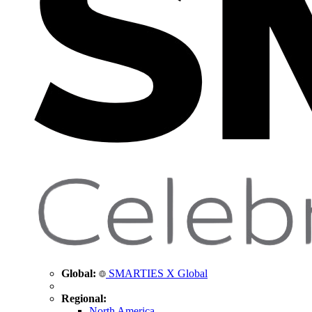
Global:
SMARTIES X Global
Regional:
North America