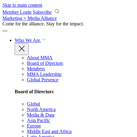
Skip to main content
Member Login
Subscribe
Marketing + Media Alliance
Come for the alliance. Stay for the
impact.
Who We Are
About MMA
Board of Directors
Members
MMA Leadership
Global Presence
Board of Directors
Global
North America
Media & Data
Asia Pacific
Europe
Middle East and Africa
Latin America