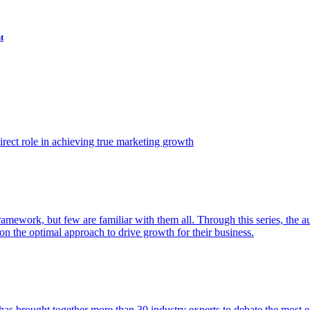
t
ect role in achieving true marketing growth
amework, but few are familiar with them all. Through this series, the 
n the optimal approach to drive growth for their business.
as brought together more than 30 industry experts to debate the most eff