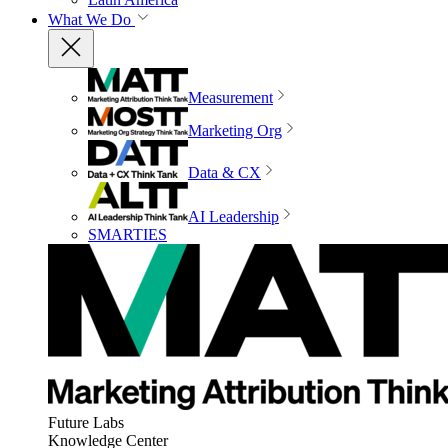
What We Do
Measurement
Marketing Org
Data & CX
AI Leadership
SMARTIES
Future Labs
Knowledge Center