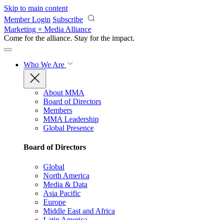
Skip to main content
Member Login
Subscribe
Marketing + Media Alliance
Come for the alliance. Stay for the
impact.
Who We Are
About MMA
Board of Directors
Members
MMA Leadership
Global Presence
Board of Directors
Global
North America
Media & Data
Asia Pacific
Europe
Middle East and Africa
Latin America