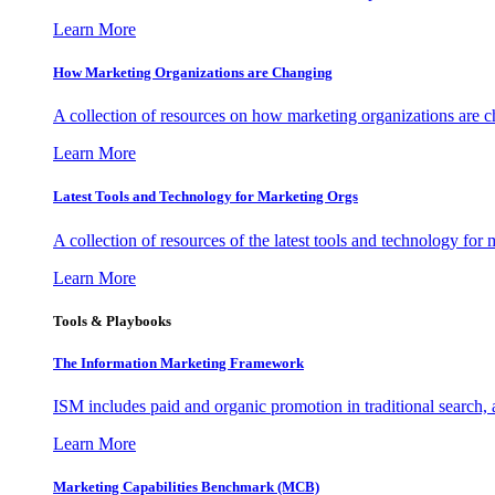
Learn More
How Marketing Organizations are Changing
A collection of resources on how marketing organizations are 
Learn More
Latest Tools and Technology for Marketing Orgs
A collection of resources of the latest tools and technology for
Learn More
Tools & Playbooks
The Information
Marketing Framework
ISM includes paid and organic promotion in traditional search,
Learn More
Marketing Capabilities Benchmark (MCB)