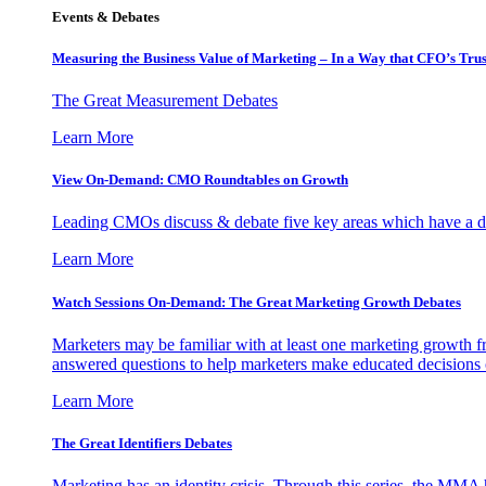
Events & Debates
Measuring the Business Value of Marketing – In a Way that CFO’s Trus
The Great Measurement Debates
Learn More
View On-Demand: CMO Roundtables on Growth
Leading CMOs discuss & debate five key areas which have a dir
Learn More
Watch Sessions On-Demand: The Great Marketing Growth Debates
Marketers may be familiar with at least one marketing growth fr
answered questions to help marketers make educated decisions o
Learn More
The Great Identifiers Debates
Marketing has an identity crisis. Through this series, the MMA h