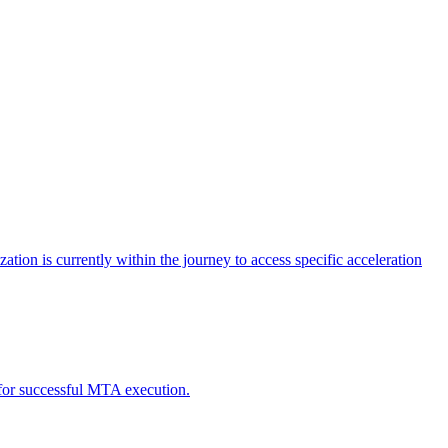
tion is currently within the journey to access specific acceleration
d for successful MTA execution.