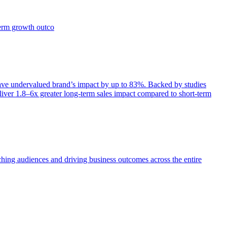
term growth outco
e undervalued brand’s impact by up to 83%. Backed by studies
iver 1.8–6x greater long-term sales impact compared to short-term
aching audiences and driving business outcomes across the entire