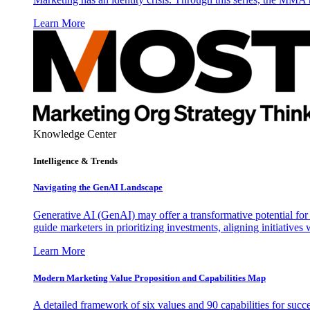
Learn More
Knowledge Center
Intelligence & Trends
Navigating the GenAI Landscape
Generative AI (GenAI) may offer a transformative potential for 
guide marketers in prioritizing investments, aligning initiative
Learn More
Modern Marketing Value Proposition and Capabilities Map
A detailed framework of six values and 90 capabilities for succ