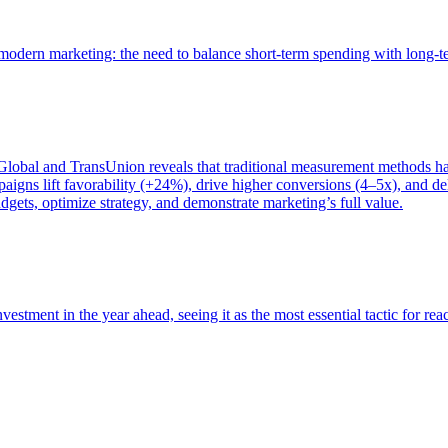
of modern marketing: the need to balance short-term spending with long-
bal and TransUnion reveals that traditional measurement methods hav
gns lift favorability (+24%), drive higher conversions (4–5x), and del
gets, optimize strategy, and demonstrate marketing’s full value.
estment in the year ahead, seeing it as the most essential tactic for re