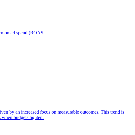
turn on ad spend (ROAS
iven by an increased focus on measurable outcomes. This trend is
s when budgets tighten.