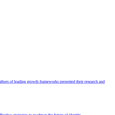
authors of leading growth frameworks presented their research and
ective strategies to roadmap the future of identity.