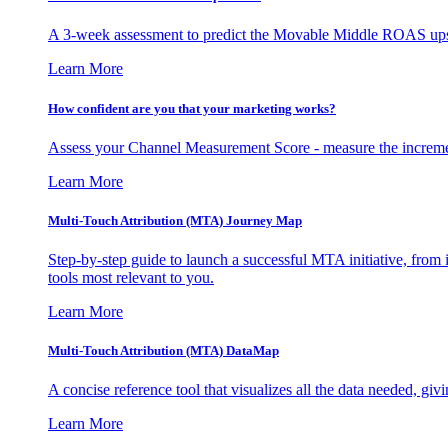
A 3-week assessment to predict the Movable Middle ROAS upsid
Learn More
How confident are you that your marketing works?
Assess your Channel Measurement Score - measure the incremen
Learn More
Multi-Touch Attribution (MTA) Journey Map
Step-by-step guide to launch a successful MTA initiative, from 
tools most relevant to you.
Learn More
Multi-Touch Attribution (MTA) DataMap
A concise reference tool that visualizes all the data needed, gi
Learn More