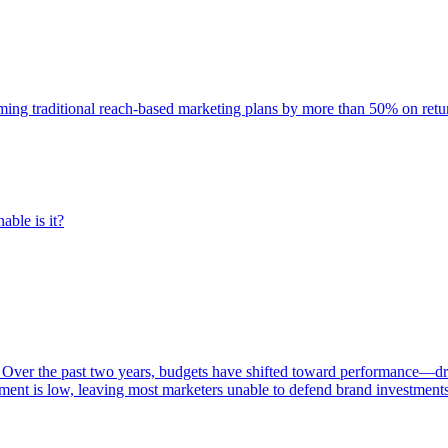
rming traditional reach-based marketing plans by more than 50% on re
able is it?
 Over the past two years, budgets have shifted toward performance—dr
ent is low, leaving most marketers unable to defend brand investment