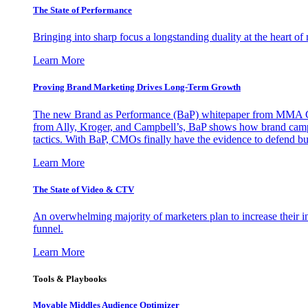
The State of Performance
Bringing into sharp focus a longstanding duality at the heart 
Learn More
Proving Brand Marketing Drives Long-Term Growth
The new Brand as Performance (BaP) whitepaper from MMA Glo
from Ally, Kroger, and Campbell’s, BaP shows how brand campai
tactics. With BaP, CMOs finally have the evidence to defend bud
Learn More
The State of Video & CTV
An overwhelming majority of marketers plan to increase their inv
funnel.
Learn More
Tools & Playbooks
Movable Middles Audience Optimizer