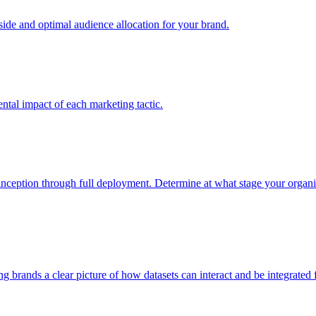
e and optimal audience allocation for your brand.
tal impact of each marketing tactic.
inception through full deployment. Determine at what stage your organiza
ving brands a clear picture of how datasets can interact and be integrate