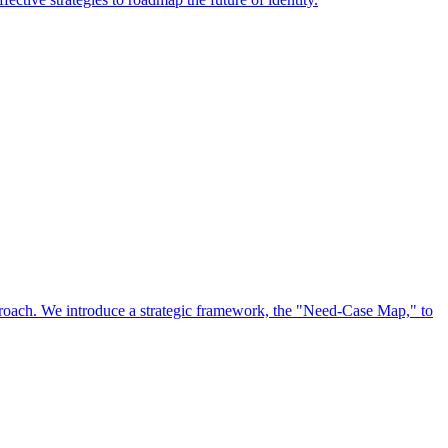
approach. We introduce a strategic framework, the "Need-Case Map," to