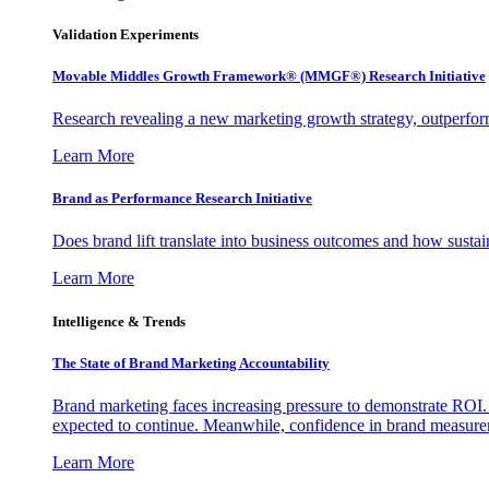
Validation Experiments
Movable Middles Growth Framework® (MMGF®) Research Initiative
Research revealing a new marketing growth strategy, outperfo
Learn More
Brand as Performance Research Initiative
Does brand lift translate into business outcomes and how sustain
Learn More
Intelligence & Trends
The State of Brand Marketing Accountability
Brand marketing faces increasing pressure to demonstrate ROI.
expected to continue. Meanwhile, confidence in brand measurem
Learn More