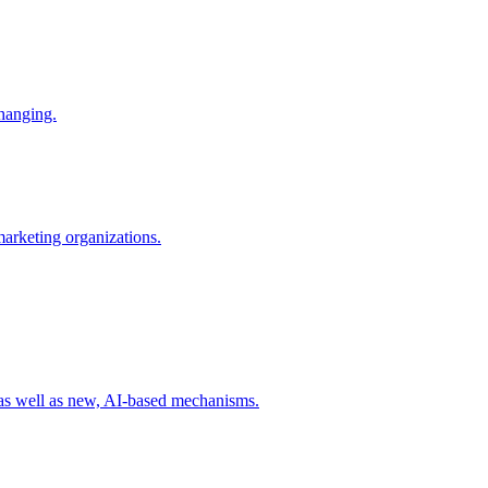
changing.
 marketing organizations.
 as well as new, AI-based mechanisms.