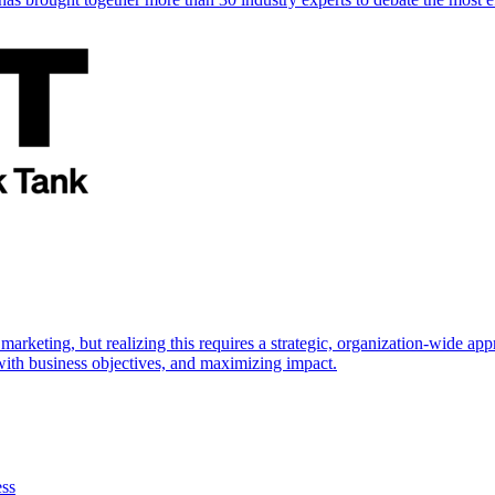
marketing, but realizing this requires a strategic, organization-wide 
s with business objectives, and maximizing impact.
ess