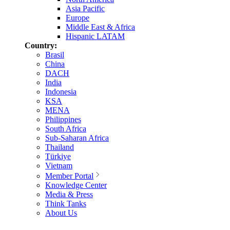
Asia Pacific
Europe
Middle East & Africa
Hispanic LATAM
Country:
Brasil
China
DACH
India
Indonesia
KSA
MENA
Philippines
South Africa
Sub-Saharan Africa
Thailand
Türkiye
Vietnam
Member Portal
Knowledge Center
Media & Press
Think Tanks
About Us