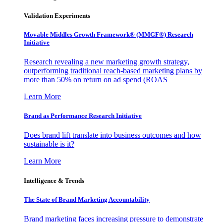
Validation Experiments
Movable Middles Growth Framework® (MMGF®) Research
Initiative
Research revealing a new marketing growth strategy,
outperforming traditional reach-based marketing plans by
more than 50% on return on ad spend (ROAS
Learn More
Brand as Performance Research Initiative
Does brand lift translate into business outcomes and how
sustainable is it?
Learn More
Intelligence & Trends
The State of Brand Marketing Accountability
Brand marketing faces increasing pressure to demonstrate