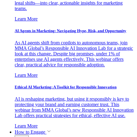
legal shifts—into clear, actionable insights for marketing
teams.
Learn More
AI Agents in Marketing: Navigating Hype, Risk, and Opportunity
As AI agents shift from copilots to autonomous teams, join
MMA Global’s Responsible AI Innovation Lab for a strategic
look at this change. Despite big promises, under 1% of
enterprises use AI agents effectively. This webinar offers
clear, practical advice for responsible adoption.
Learn More
Ethical AI Marketing: A Toolkit for Responsible Innovation
AI is reshaping marketing, but using it responsibly is key to
protecting your brand and earning customer trust. This
webinar from MMA Global’s new Responsible AI Innovation
Lab offers practical strategies for ethical, effective AI use.
Learn More
How to Engage