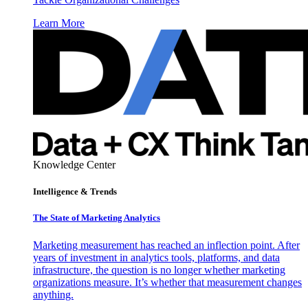
Learn More
Knowledge Center
Intelligence & Trends
The State of Marketing Analytics
Marketing measurement has reached an inflection point. After
years of investment in analytics tools, platforms, and data
infrastructure, the question is no longer whether marketing
organizations measure. It’s whether that measurement changes
anything.