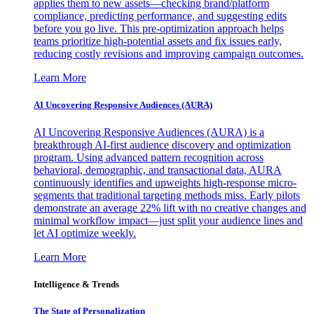
applies them to new assets—checking brand/platform
compliance, predicting performance, and suggesting edits
before you go live. This pre-optimization approach helps
teams prioritize high-potential assets and fix issues early,
reducing costly revisions and improving campaign outcomes.
Learn More
AI Uncovering Responsive Audiences (AURA)
AI Uncovering Responsive Audiences (AURA) is a
breakthrough AI-first audience discovery and optimization
program. Using advanced pattern recognition across
behavioral, demographic, and transactional data, AURA
continuously identifies and upweights high-response micro-
segments that traditional targeting methods miss. Early pilots
demonstrate an average 22% lift with no creative changes and
minimal workflow impact—just split your audience lines and
let AI optimize weekly.
Learn More
Intelligence & Trends
The State of Personalization