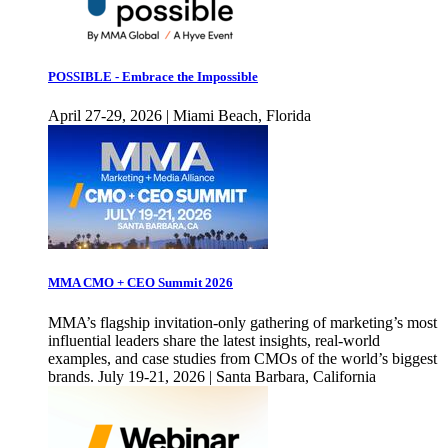
POSSIBLE - Embrace the Impossible
April 27-29, 2026 | Miami Beach, Florida
MMA CMO + CEO Summit 2026
MMA’s flagship invitation-only gathering of marketing’s most
influential leaders share the latest insights, real-world
examples, and case studies from CMOs of the world’s biggest
brands. July 19-21, 2026 | Santa Barbara, California