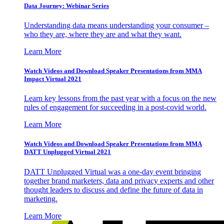
Data Journey: Webinar Series
Understanding data means understanding your consumer –
who they are, where they are and what they want.
Learn More
Watch Videos and Download Speaker Presentations from MMA
Impact Virtual 2021
Learn key lessons from the past year with a focus on the new
rules of engagement for succeeding in a post-covid world.
Learn More
Watch Videos and Download Speaker Presentations from MMA
DATT Unplugged Virtual 2021
DATT Unplugged Virtual was a one-day event bringing
together brand marketers, data and privacy experts and other
thought leaders to discuss and define the future of data in
marketing.
Learn More