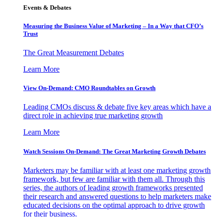
Events & Debates
Measuring the Business Value of Marketing – In a Way that CFO’s
Trust
The Great Measurement Debates
Learn More
View On-Demand: CMO Roundtables on Growth
Leading CMOs discuss & debate five key areas which have a
direct role in achieving true marketing growth
Learn More
Watch Sessions On-Demand: The Great Marketing Growth Debates
Marketers may be familiar with at least one marketing growth
framework, but few are familiar with them all. Through this
series, the authors of leading growth frameworks presented
their research and answered questions to help marketers make
educated decisions on the optimal approach to drive growth
for their business.