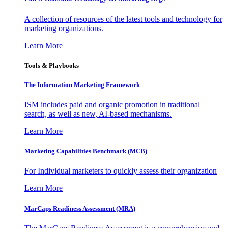
A collection of resources of the latest tools and technology for
marketing organizations.
Learn More
Tools & Playbooks
The Information
Marketing Framework
ISM includes paid and organic promotion in traditional
search, as well as new, AI-based mechanisms.
Learn More
Marketing Capabilities Benchmark (MCB)
For Individual marketers to quickly assess their organization
Learn More
MarCaps Readiness Assessment (MRA)