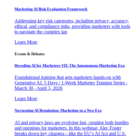
Marketing AI Risk Evaluation Framework
Addressing key risk categories, including privacy, accuracy,
ethical, and compliance risks, providing marketers with tools
to navigate the complex lan
Learn More
Events & Debates
Decoding AI for Marketers VII: The Autonomous Marketing Era
Foundational training that gets marketers hands-on with
Generative AI. 5 Days / 1-Week Marketer Training Series -
March 30 - April 3, 2026
Learn More
Navigating AI Regulation: Marketing in a New Era
AI and privacy laws are evolving fast, creating both hurdles
and openings for marketers. In this webinar, Alec Foster
breaks down key changes—like the EU’s AI Act and U.S.