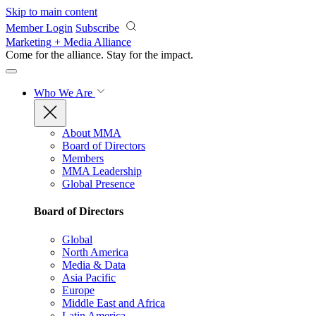
Skip to main content
Member Login
Subscribe
Marketing + Media Alliance
Come for the alliance. Stay for the
impact.
Who We Are
About MMA
Board of Directors
Members
MMA Leadership
Global Presence
Board of Directors
Global
North America
Media & Data
Asia Pacific
Europe
Middle East and Africa
Latin America