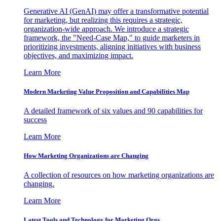
Generative AI (GenAI) may offer a transformative potential
for marketing, but realizing this requires a strategic,
organization-wide approach. We introduce a strategic
framework, the "Need-Case Map," to guide marketers in
prioritizing investments, aligning initiatives with business
objectives, and maximizing impact.
Learn More
Modern Marketing Value Proposition and Capabilities Map
A detailed framework of six values and 90 capabilities for
success
Learn More
How Marketing Organizations are Changing
A collection of resources on how marketing organizations are
changing.
Learn More
Latest Tools and Technology for Marketing Orgs