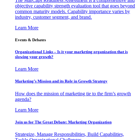
The MarCaps Readiness Assessment is a comprehensive and
objective capability strength evaluation tool that goes beyond
common maturity models. Capability importance varies by
industry, customer segment, and brand.
Learn More
Events & Debates
Organizational Links – Is it your marketing organization that is
slowing your growth?
Learn More
Marketing’s Mission and its Role in Growth Strategy
How does the mission of marketing tie to the firm’s growth
agenda?
Learn More
Join us for The Great Debate: Marketing Organization
Strategize, Manage Responsibilities, Build Capabilities,
Tackle Organizational Challenges