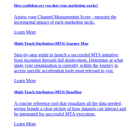
How confident are you that your marketing works?
Assess your Channel Measurement Score - measure the
incremental impact of each marketing tactic.
Learn More
Multi-Touch Attribution (MTA) Journey Map
Step-by-step guide to launch a successful MTA initiative,
from inception through full deployment. Determine at what
stage your organization is currently within the journey to
access specific acceleration tools most relevant to you.
Learn More
Multi-Touch Attribution (MTA) DataMap
A concise reference tool that visualizes all the data needed,
giving brands a clear picture of how datasets can interact and
be integrated for successful MTA execution.
Learn More