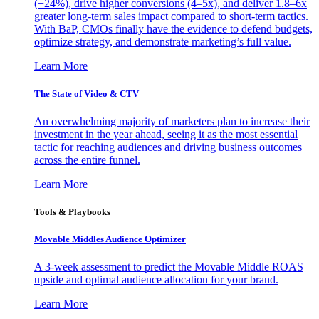
(+24%), drive higher conversions (4–5x), and deliver 1.8–6x
greater long-term sales impact compared to short-term tactics.
With BaP, CMOs finally have the evidence to defend budgets,
optimize strategy, and demonstrate marketing’s full value.
Learn More
The State of Video & CTV
An overwhelming majority of marketers plan to increase their
investment in the year ahead, seeing it as the most essential
tactic for reaching audiences and driving business outcomes
across the entire funnel.
Learn More
Tools & Playbooks
Movable Middles Audience Optimizer
A 3-week assessment to predict the Movable Middle ROAS
upside and optimal audience allocation for your brand.
Learn More