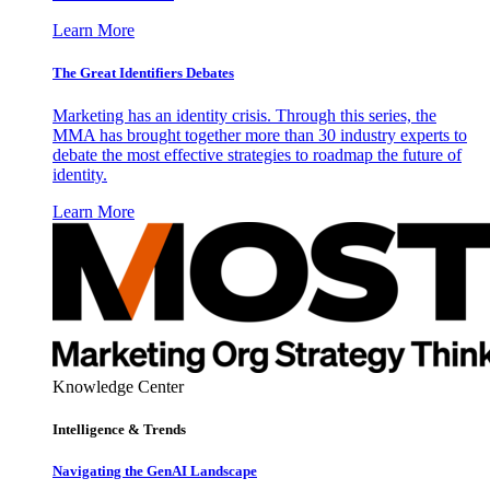
Learn More
The Great Identifiers Debates
Marketing has an identity crisis. Through this series, the
MMA has brought together more than 30 industry experts to
debate the most effective strategies to roadmap the future of
identity.
Learn More
Knowledge Center
Intelligence & Trends
Navigating the GenAI Landscape