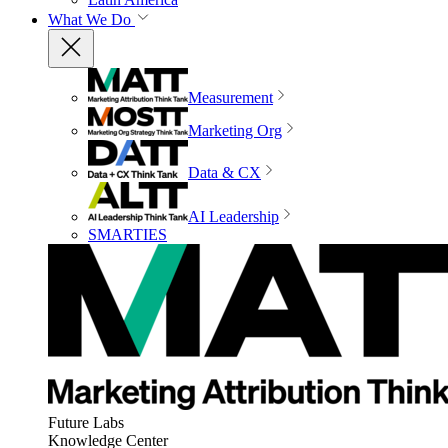
What We Do
Measurement
Marketing Org
Data & CX
AI Leadership
SMARTIES
Future Labs
Knowledge Center