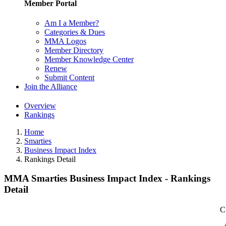
Member Portal
Am I a Member?
Categories & Dues
MMA Logos
Member Directory
Member Knowledge Center
Renew
Submit Content
Join the Alliance
Overview
Rankings
Home
Smarties
Business Impact Index
Rankings Detail
MMA Smarties Business Impact Index - Rankings
Detail