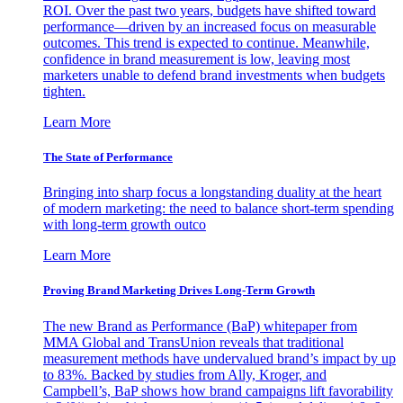
ROI. Over the past two years, budgets have shifted toward
performance—driven by an increased focus on measurable
outcomes. This trend is expected to continue. Meanwhile,
confidence in brand measurement is low, leaving most
marketers unable to defend brand investments when budgets
tighten.
Learn More
The State of Performance
Bringing into sharp focus a longstanding duality at the heart
of modern marketing: the need to balance short-term spending
with long-term growth outco
Learn More
Proving Brand Marketing Drives Long-Term Growth
The new Brand as Performance (BaP) whitepaper from
MMA Global and TransUnion reveals that traditional
measurement methods have undervalued brand’s impact by up
to 83%. Backed by studies from Ally, Kroger, and
Campbell’s, BaP shows how brand campaigns lift favorability