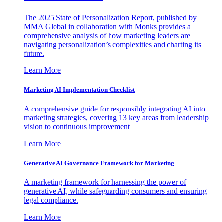
The 2025 State of Personalization Report, published by
MMA Global in collaboration with Monks provides a
comprehensive analysis of how marketing leaders are
navigating personalization’s complexities and charting its
future.
Learn More
Marketing AI Implementation Checklist
A comprehensive guide for responsibly integrating AI into
marketing strategies, covering 13 key areas from leadership
vision to continuous improvement
Learn More
Generative AI Governance Framework for Marketing
A marketing framework for harnessing the power of
generative AI, while safeguarding consumers and ensuring
legal compliance.
Learn More