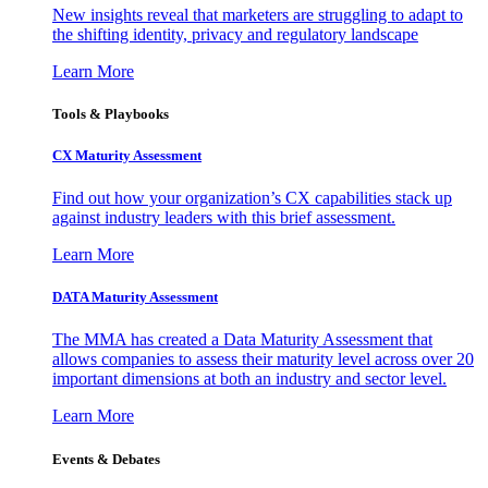
New insights reveal that marketers are struggling to adapt to
the shifting identity, privacy and regulatory landscape
Learn More
Tools & Playbooks
CX Maturity Assessment
Find out how your organization’s CX capabilities stack up
against industry leaders with this brief assessment.
Learn More
DATA Maturity Assessment
The MMA has created a Data Maturity Assessment that
allows companies to assess their maturity level across over 20
important dimensions at both an industry and sector level.
Learn More
Events & Debates