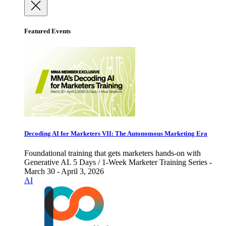
Featured Events
Decoding AI for Marketers VII: The Autonomous Marketing Era
Foundational training that gets marketers hands-on with
Generative AI. 5 Days / 1-Week Marketer Training Series -
March 30 - April 3, 2026
AI