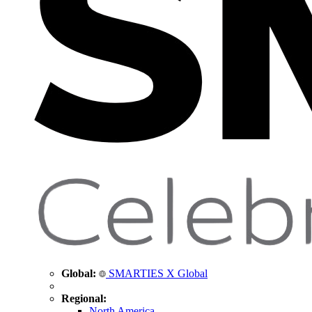
Global:
SMARTIES X Global
Regional:
North America