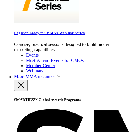
Register Today for MMA’s Webinar Series
Concise, practical sessions designed to build modern
marketing capabilities.
Events
Must-Attend Events for CMOs
Member Center
Webinars
More
MMA resources
SMARTIES™ Global Awards Programs