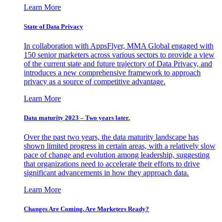
Learn More
State of Data Privacy
In collaboration with AppsFlyer, MMA Global engaged with
150 senior marketers across various sectors to provide a view
of the current state and future trajectory of Data Privacy, and
introduces a new comprehensive framework to approach
privacy as a source of competitive advantage.
Learn More
Data maturity 2023 – Two years later.
Over the past two years, the data maturity landscape has
shown limited progress in certain areas, with a relatively slow
pace of change and evolution among leadership, suggesting
that organizations need to accelerate their efforts to drive
significant advancements in how they approach data.
Learn More
Changes Are Coming. Are Marketers Ready?