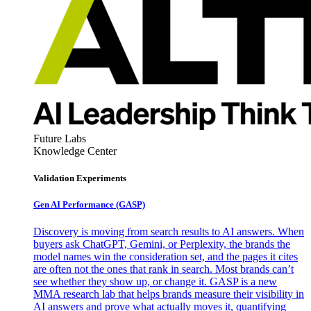
Future Labs
Knowledge Center
Validation Experiments
Gen AI
Performance (GASP)
Discovery is moving from search results to AI answers. When
buyers ask ChatGPT, Gemini, or Perplexity, the brands the
model names win the consideration set, and the pages it cites
are often not the ones that rank in search. Most brands can’t
see whether they show up, or change it. GASP is a new
MMA research lab that helps brands measure their visibility in
AI answers and prove what actually moves it, quantifying