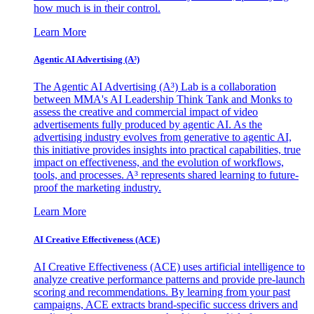
how much is in their control.
Learn More
Agentic AI Advertising (A³)
The Agentic AI Advertising (A³) Lab is a collaboration
between MMA's AI Leadership Think Tank and Monks to
assess the creative and commercial impact of video
advertisements fully produced by agentic AI. As the
advertising industry evolves from generative to agentic AI,
this initiative provides insights into practical capabilities, true
impact on effectiveness, and the evolution of workflows,
tools, and processes. A³ represents shared learning to future-
proof the marketing industry.
Learn More
AI Creative Effectiveness (ACE)
AI Creative Effectiveness (ACE) uses artificial intelligence to
analyze creative performance patterns and provide pre-launch
scoring and recommendations. By learning from your past
campaigns, ACE extracts brand-specific success drivers and