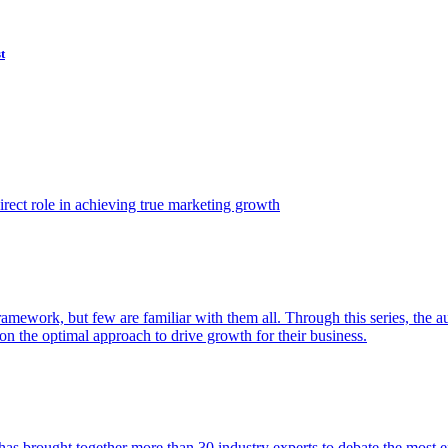
t
ect role in achieving true marketing growth
amework, but few are familiar with them all. Through this series, the 
n the optimal approach to drive growth for their business.
as brought together more than 30 industry experts to debate the most eff