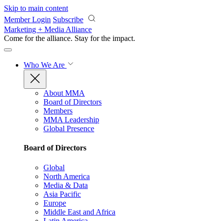
Skip to main content
Member Login
Subscribe
Marketing + Media Alliance
Come for the alliance. Stay for the
impact.
Who We Are
About MMA
Board of Directors
Members
MMA Leadership
Global Presence
Board of Directors
Global
North America
Media & Data
Asia Pacific
Europe
Middle East and Africa
Latin America