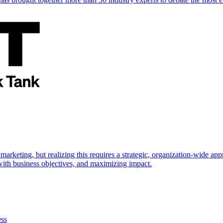
marketing, but realizing this requires a strategic, organization-wide 
s with business objectives, and maximizing impact.
ess