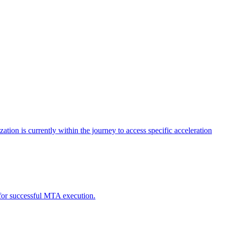
tion is currently within the journey to access specific acceleration
d for successful MTA execution.