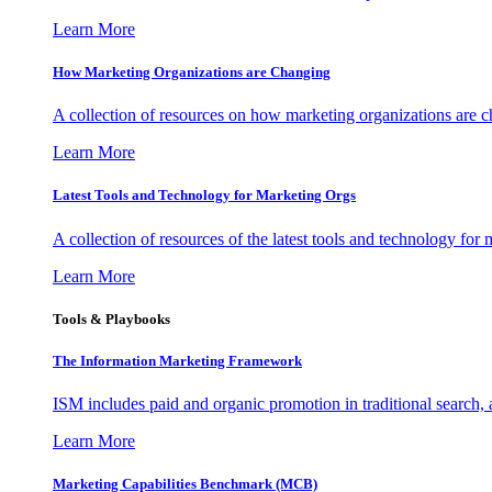
Learn More
How Marketing Organizations are Changing
A collection of resources on how marketing organizations are 
Learn More
Latest Tools and Technology for Marketing Orgs
A collection of resources of the latest tools and technology for
Learn More
Tools & Playbooks
The Information
Marketing Framework
ISM includes paid and organic promotion in traditional search,
Learn More
Marketing Capabilities Benchmark (MCB)