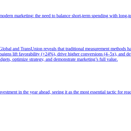
of modern marketing: the need to balance short-term spending with long-
bal and TransUnion reveals that traditional measurement methods hav
gns lift favorability (+24%), drive higher conversions (4–5x), and del
gets, optimize strategy, and demonstrate marketing’s full value.
estment in the year ahead, seeing it as the most essential tactic for re