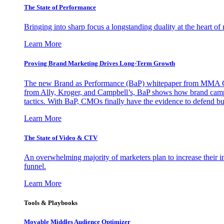
The State of Performance
Bringing into sharp focus a longstanding duality at the heart 
Learn More
Proving Brand Marketing Drives Long-Term Growth
The new Brand as Performance (BaP) whitepaper from MMA Glo
from Ally, Kroger, and Campbell’s, BaP shows how brand campai
tactics. With BaP, CMOs finally have the evidence to defend bud
Learn More
The State of Video & CTV
An overwhelming majority of marketers plan to increase their inv
funnel.
Learn More
Tools & Playbooks
Movable Middles Audience Optimizer