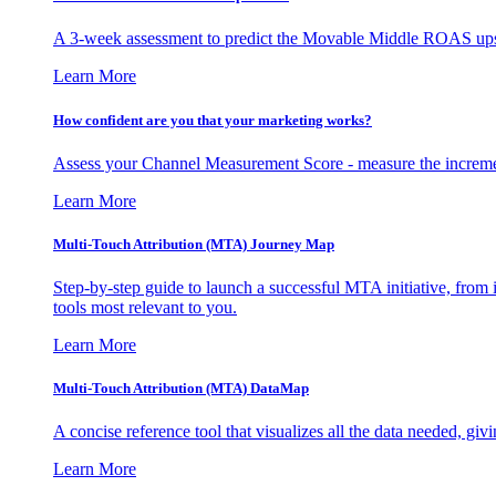
A 3-week assessment to predict the Movable Middle ROAS upsid
Learn More
How confident are you that your marketing works?
Assess your Channel Measurement Score - measure the incremen
Learn More
Multi-Touch Attribution (MTA) Journey Map
Step-by-step guide to launch a successful MTA initiative, from 
tools most relevant to you.
Learn More
Multi-Touch Attribution (MTA) DataMap
A concise reference tool that visualizes all the data needed, gi
Learn More