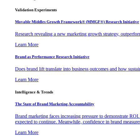
Validation Experiments
Movable Middles Growth Framework® (MMGF®) Research Initiative
Research revealing a new marketing growth strategy, outperfo
Learn More
Brand as Performance Research Initiative
Does brand lift translate into business outcomes and how sustain
Learn More
Intelligence & Trends
The State of Brand Marketing Accountability
Brand marketing faces increasing pressure to demonstrate ROI.
expected to continue. Meanwhile, confidence in brand measurem
Learn More