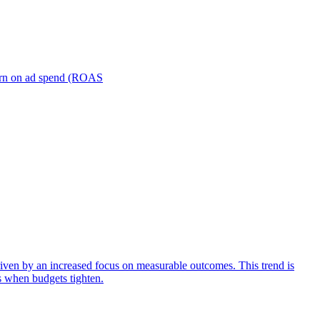
turn on ad spend (ROAS
iven by an increased focus on measurable outcomes. This trend is
s when budgets tighten.