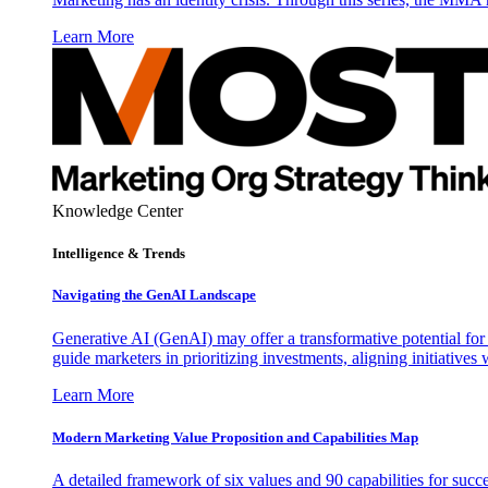
Learn More
Knowledge Center
Intelligence & Trends
Navigating the GenAI Landscape
Generative AI (GenAI) may offer a transformative potential for 
guide marketers in prioritizing investments, aligning initiative
Learn More
Modern Marketing Value Proposition and Capabilities Map
A detailed framework of six values and 90 capabilities for succ