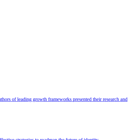
authors of leading growth frameworks presented their research and
ective strategies to roadmap the future of identity.