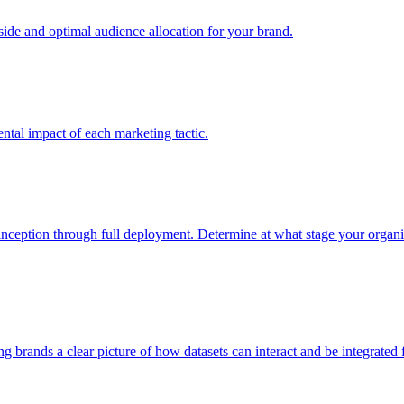
e and optimal audience allocation for your brand.
tal impact of each marketing tactic.
inception through full deployment. Determine at what stage your organiza
ving brands a clear picture of how datasets can interact and be integrate