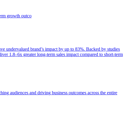
term growth outco
e undervalued brand’s impact by up to 83%. Backed by studies
iver 1.8–6x greater long-term sales impact compared to short-term
aching audiences and driving business outcomes across the entire