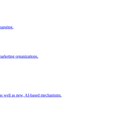
changing.
 marketing organizations.
 as well as new, AI-based mechanisms.