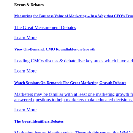
Events & Debates
Measuring the Business Value of Marketing – In a Way that CFO’s Trus
The Great Measurement Debates
Learn More
View On-Demand: CMO Roundtables on Growth
Leading CMOs discuss & debate five key areas which have a dir
Learn More
Watch Sessions On-Demand: The Great Marketing Growth Debates
Marketers may be familiar with at least one marketing growth fr
answered questions to help marketers make educated decisions o
Learn More
The Great Identifiers Debates
Marketing has an identity crisis. Through this series, the MMA h