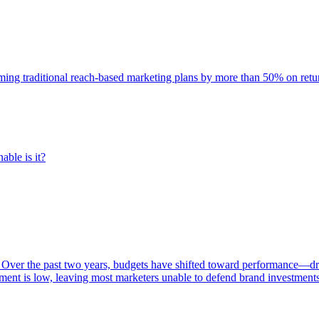
rming traditional reach-based marketing plans by more than 50% on re
able is it?
 Over the past two years, budgets have shifted toward performance—dr
ent is low, leaving most marketers unable to defend brand investment