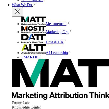
What We Do
Measurement
Marketing Org
Data & CX
AI Leadership
SMARTIES
Future Labs
Knowledge Center