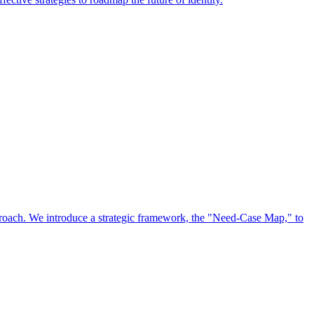
approach. We introduce a strategic framework, the "Need-Case Map," to