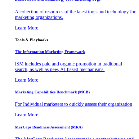
A collection of resources of the latest tools and technology for
marketing organizations.
Learn More
Tools & Playbooks
The Information
Marketing Framework
ISM includes paid and organic promotion in traditional
search, as well as new, AI-based mechanisms.
Learn More
Marketing Capabilities Benchmark (MCB)
For Individual marketers to quickly assess their organization
Learn More
MarCaps Readiness Assessment (MRA)