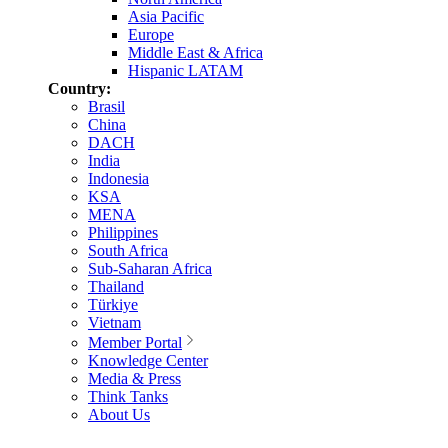
Asia Pacific
Europe
Middle East & Africa
Hispanic LATAM
Country:
Brasil
China
DACH
India
Indonesia
KSA
MENA
Philippines
South Africa
Sub-Saharan Africa
Thailand
Türkiye
Vietnam
Member Portal
Knowledge Center
Media & Press
Think Tanks
About Us