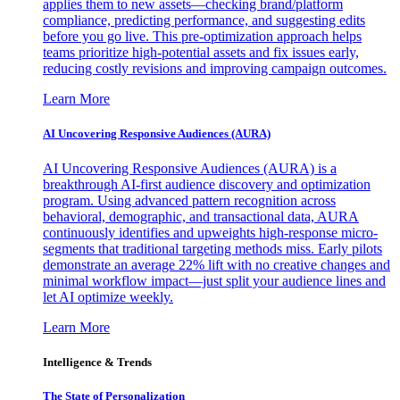
applies them to new assets—checking brand/platform
compliance, predicting performance, and suggesting edits
before you go live. This pre-optimization approach helps
teams prioritize high-potential assets and fix issues early,
reducing costly revisions and improving campaign outcomes.
Learn More
AI Uncovering Responsive Audiences (AURA)
AI Uncovering Responsive Audiences (AURA) is a
breakthrough AI-first audience discovery and optimization
program. Using advanced pattern recognition across
behavioral, demographic, and transactional data, AURA
continuously identifies and upweights high-response micro-
segments that traditional targeting methods miss. Early pilots
demonstrate an average 22% lift with no creative changes and
minimal workflow impact—just split your audience lines and
let AI optimize weekly.
Learn More
Intelligence & Trends
The State of Personalization