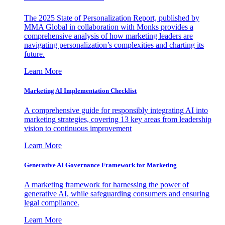
The 2025 State of Personalization Report, published by
MMA Global in collaboration with Monks provides a
comprehensive analysis of how marketing leaders are
navigating personalization’s complexities and charting its
future.
Learn More
Marketing AI Implementation Checklist
A comprehensive guide for responsibly integrating AI into
marketing strategies, covering 13 key areas from leadership
vision to continuous improvement
Learn More
Generative AI Governance Framework for Marketing
A marketing framework for harnessing the power of
generative AI, while safeguarding consumers and ensuring
legal compliance.
Learn More