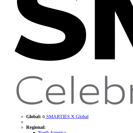
Global:
SMARTIES X Global
Regional:
North America