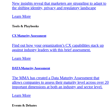
New insights reveal that marketers are struggling to adapt to
the shifting identity, privacy and regulatory landscape
Learn More
Tools & Playbooks
CX Maturity Assessment
Find out how your organization’s CX capabilities stack up
against industry leaders with this brief assessment.
Learn More
DATA Maturity Assessment
The MMA has created a Data Maturity Assessment that
allows companies to assess their maturity level across over 20
important dimensions at both an industry and sector level.
Learn More
Events & Debates