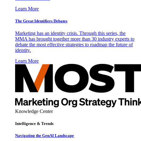
Learn More
The Great Identifiers Debates
Marketing has an identity crisis. Through this series, the
MMA has brought together more than 30 industry experts to
debate the most effective strategies to roadmap the future of
identity.
Learn More
Knowledge Center
Intelligence & Trends
Navigating the GenAI Landscape