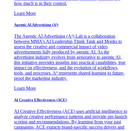
how much is in their control.
Learn More
Agentic AI Advertising (A³)
The Agentic AI Advertising (A³) Lab is a collaboration
between MMA's AI Leadership Think Tank and Monks to
assess the creative and commercial impact of video
advertisements fully produced by agentic AI. As the
advertising industry evolves from generative to agentic AI,
this initiative provides insights into practical capabilities, true
impact on effectiveness, and the evolution of workflows,
tools, and processes. A³ represents shared learning to future-
proof the marketing industry.
Learn More
AI Creative Effectiveness (ACE)
AI Creative Effectiveness (ACE) uses artificial intelligence to
analyze creative performance patterns and provide pre-launch
scoring and recommendations. By learning from your past
campaigns, ACE extracts brand-specific success drivers and