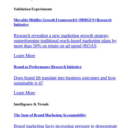
Validation Experiments
Movable Middles Growth Framework® (MMGF®) Research
Initiative
Research revealing a new marketing growth strategy,
outperforming traditional reach-based marketing plans by
more than 50% on return on ad spend (ROAS
Learn More
Brand as Performance Research Initiative
Does brand lift translate into business outcomes and how
sustainable is it?
Learn More
Intelligence & Trends
The State of Brand Marketing Accountability
Brand marketing faces increasing pressure to demonstrate