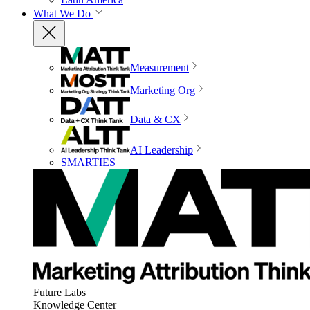
What We Do
Measurement
Marketing Org
Data & CX
AI Leadership
SMARTIES
Future Labs
Knowledge Center