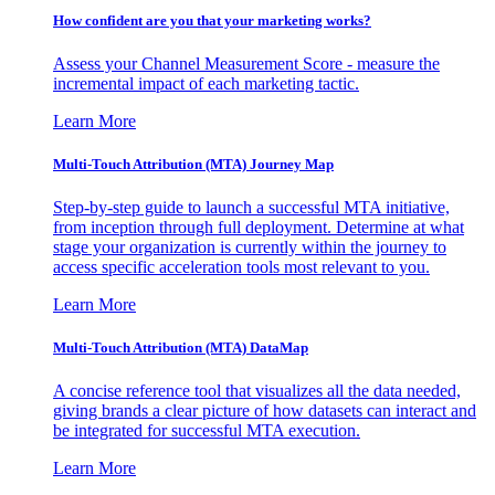
How confident are you that your marketing works?
Assess your Channel Measurement Score - measure the
incremental impact of each marketing tactic.
Learn More
Multi-Touch Attribution (MTA) Journey Map
Step-by-step guide to launch a successful MTA initiative,
from inception through full deployment. Determine at what
stage your organization is currently within the journey to
access specific acceleration tools most relevant to you.
Learn More
Multi-Touch Attribution (MTA) DataMap
A concise reference tool that visualizes all the data needed,
giving brands a clear picture of how datasets can interact and
be integrated for successful MTA execution.
Learn More