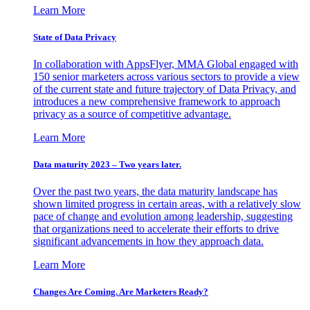
Learn More
State of Data Privacy
In collaboration with AppsFlyer, MMA Global engaged with
150 senior marketers across various sectors to provide a view
of the current state and future trajectory of Data Privacy, and
introduces a new comprehensive framework to approach
privacy as a source of competitive advantage.
Learn More
Data maturity 2023 – Two years later.
Over the past two years, the data maturity landscape has
shown limited progress in certain areas, with a relatively slow
pace of change and evolution among leadership, suggesting
that organizations need to accelerate their efforts to drive
significant advancements in how they approach data.
Learn More
Changes Are Coming. Are Marketers Ready?