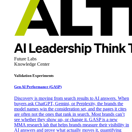
Future Labs
Knowledge Center
Validation Experiments
Gen AI
Performance (GASP)
Discovery is moving from search results to AI answers. When
buyers ask ChatGPT, Gemini, or Perplexity, the brands the
model names win the consideration set, and the pages it cites
are often not the ones that rank in search. Most brands can’t
see whether they show up, or change it. GASP is a new
MMA research lab that helps brands measure their visibility in
AI answers and prove what actually moves it, quantifying