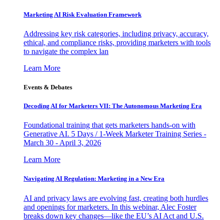
Marketing AI Risk Evaluation Framework
Addressing key risk categories, including privacy, accuracy,
ethical, and compliance risks, providing marketers with tools
to navigate the complex lan
Learn More
Events & Debates
Decoding AI for Marketers VII: The Autonomous Marketing Era
Foundational training that gets marketers hands-on with
Generative AI. 5 Days / 1-Week Marketer Training Series -
March 30 - April 3, 2026
Learn More
Navigating AI Regulation: Marketing in a New Era
AI and privacy laws are evolving fast, creating both hurdles
and openings for marketers. In this webinar, Alec Foster
breaks down key changes—like the EU’s AI Act and U.S.