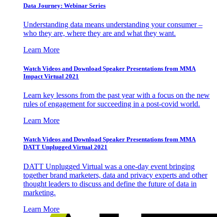
Data Journey: Webinar Series
Understanding data means understanding your consumer –
who they are, where they are and what they want.
Learn More
Watch Videos and Download Speaker Presentations from MMA
Impact Virtual 2021
Learn key lessons from the past year with a focus on the new
rules of engagement for succeeding in a post-covid world.
Learn More
Watch Videos and Download Speaker Presentations from MMA
DATT Unplugged Virtual 2021
DATT Unplugged Virtual was a one-day event bringing
together brand marketers, data and privacy experts and other
thought leaders to discuss and define the future of data in
marketing.
Learn More