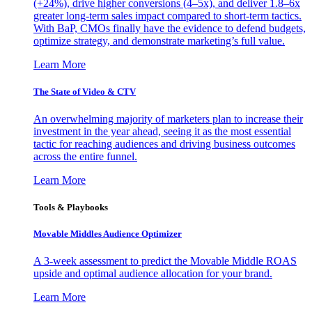
(+24%), drive higher conversions (4–5x), and deliver 1.8–6x
greater long-term sales impact compared to short-term tactics.
With BaP, CMOs finally have the evidence to defend budgets,
optimize strategy, and demonstrate marketing’s full value.
Learn More
The State of Video & CTV
An overwhelming majority of marketers plan to increase their
investment in the year ahead, seeing it as the most essential
tactic for reaching audiences and driving business outcomes
across the entire funnel.
Learn More
Tools & Playbooks
Movable Middles Audience Optimizer
A 3-week assessment to predict the Movable Middle ROAS
upside and optimal audience allocation for your brand.
Learn More