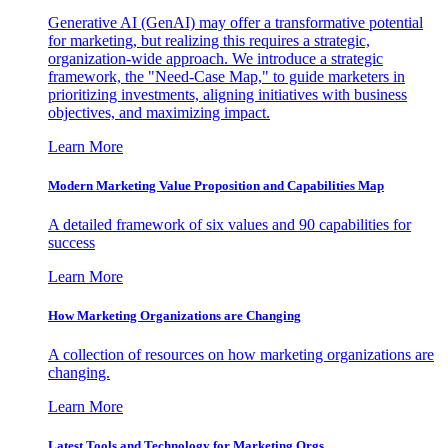
Generative AI (GenAI) may offer a transformative potential
for marketing, but realizing this requires a strategic,
organization-wide approach. We introduce a strategic
framework, the "Need-Case Map," to guide marketers in
prioritizing investments, aligning initiatives with business
objectives, and maximizing impact.
Learn More
Modern Marketing Value Proposition and Capabilities Map
A detailed framework of six values and 90 capabilities for
success
Learn More
How Marketing Organizations are Changing
A collection of resources on how marketing organizations are
changing.
Learn More
Latest Tools and Technology for Marketing Orgs