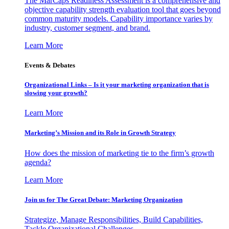
The MarCaps Readiness Assessment is a comprehensive and
objective capability strength evaluation tool that goes beyond
common maturity models. Capability importance varies by
industry, customer segment, and brand.
Learn More
Events & Debates
Organizational Links – Is it your marketing organization that is
slowing your growth?
Learn More
Marketing’s Mission and its Role in Growth Strategy
How does the mission of marketing tie to the firm’s growth
agenda?
Learn More
Join us for The Great Debate: Marketing Organization
Strategize, Manage Responsibilities, Build Capabilities,
Tackle Organizational Challenges