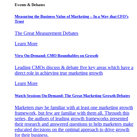
Events & Debates
Measuring the Business Value of Marketing – In a Way that CFO’s
Trust
The Great Measurement Debates
Learn More
View On-Demand: CMO Roundtables on Growth
Leading CMOs discuss & debate five key areas which have a
direct role in achieving true marketing growth
Learn More
Watch Sessions On-Demand: The Great Marketing Growth Debates
Marketers may be familiar with at least one marketing growth
framework, but few are familiar with them all. Through this
series, the authors of leading growth frameworks presented
their research and answered questions to help marketers make
educated decisions on the optimal approach to drive growth
for their business.