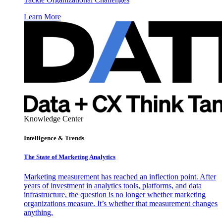
Learn More
Knowledge Center
Intelligence & Trends
The State of Marketing Analytics
Marketing measurement has reached an inflection point. After
years of investment in analytics tools, platforms, and data
infrastructure, the question is no longer whether marketing
organizations measure. It’s whether that measurement changes
anything.