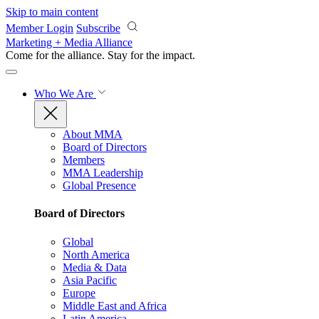
Skip to main content
Member Login
Subscribe
Marketing + Media Alliance
Come for the alliance. Stay for the
impact.
Who We Are
About MMA
Board of Directors
Members
MMA Leadership
Global Presence
Board of Directors
Global
North America
Media & Data
Asia Pacific
Europe
Middle East and Africa
Latin America