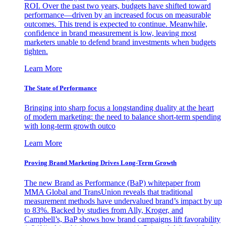
ROI. Over the past two years, budgets have shifted toward
performance—driven by an increased focus on measurable
outcomes. This trend is expected to continue. Meanwhile,
confidence in brand measurement is low, leaving most
marketers unable to defend brand investments when budgets
tighten.
Learn More
The State of Performance
Bringing into sharp focus a longstanding duality at the heart
of modern marketing: the need to balance short-term spending
with long-term growth outco
Learn More
Proving Brand Marketing Drives Long-Term Growth
The new Brand as Performance (BaP) whitepaper from
MMA Global and TransUnion reveals that traditional
measurement methods have undervalued brand’s impact by up
to 83%. Backed by studies from Ally, Kroger, and
Campbell’s, BaP shows how brand campaigns lift favorability