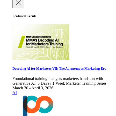
Featured Events
Decoding AI for Marketers VII: The Autonomous Marketing Era
Foundational training that gets marketers hands-on with
Generative AI. 5 Days / 1-Week Marketer Training Series -
March 30 - April 3, 2026
AI