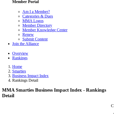
Member Portal
Am I a Member?
Categories & Dues
MMA Logos
Member Directory
Member Knowledge Center
Renew
Submit Content
Join the Alliance
Overview
Rankings
Home
Smarties
Business Impact Index
Rankings Detail
MMA Smarties Business Impact Index - Rankings
Detail