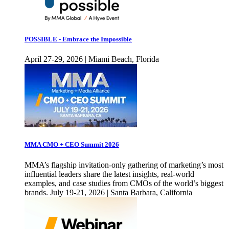
POSSIBLE - Embrace the Impossible
April 27-29, 2026 | Miami Beach, Florida
MMA CMO + CEO Summit 2026
MMA’s flagship invitation-only gathering of marketing’s most
influential leaders share the latest insights, real-world
examples, and case studies from CMOs of the world’s biggest
brands. July 19-21, 2026 | Santa Barbara, California