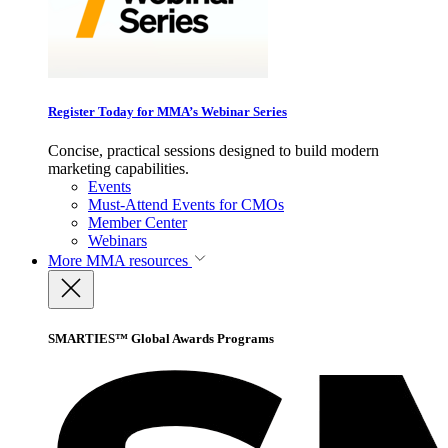
Register Today for MMA’s Webinar Series
Concise, practical sessions designed to build modern
marketing capabilities.
Events
Must-Attend Events for CMOs
Member Center
Webinars
More
MMA resources
SMARTIES™ Global Awards Programs