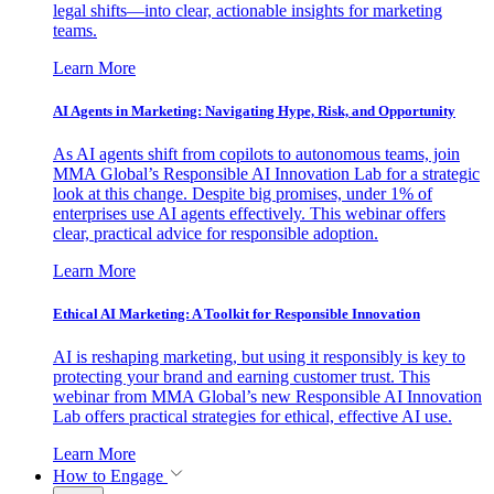
legal shifts—into clear, actionable insights for marketing
teams.
Learn More
AI Agents in Marketing: Navigating Hype, Risk, and Opportunity
As AI agents shift from copilots to autonomous teams, join
MMA Global’s Responsible AI Innovation Lab for a strategic
look at this change. Despite big promises, under 1% of
enterprises use AI agents effectively. This webinar offers
clear, practical advice for responsible adoption.
Learn More
Ethical AI Marketing: A Toolkit for Responsible Innovation
AI is reshaping marketing, but using it responsibly is key to
protecting your brand and earning customer trust. This
webinar from MMA Global’s new Responsible AI Innovation
Lab offers practical strategies for ethical, effective AI use.
Learn More
How to Engage