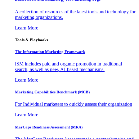
A collection of resources of the latest tools and technology for
marketing organizations.
Learn More
Tools & Playbooks
The Information
Marketing Framework
ISM includes paid and organic promotion in traditional
search, as well as new, AI-based mechanisms.
Learn More
Marketing Capabilities Benchmark (MCB)
For Individual marketers to quickly assess their organization
Learn More
MarCaps Readiness Assessment (MRA)