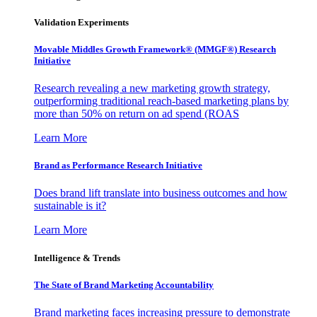
Validation Experiments
Movable Middles Growth Framework® (MMGF®) Research
Initiative
Research revealing a new marketing growth strategy,
outperforming traditional reach-based marketing plans by
more than 50% on return on ad spend (ROAS
Learn More
Brand as Performance Research Initiative
Does brand lift translate into business outcomes and how
sustainable is it?
Learn More
Intelligence & Trends
The State of Brand Marketing Accountability
Brand marketing faces increasing pressure to demonstrate