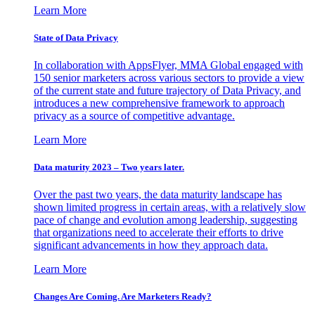
Learn More
State of Data Privacy
In collaboration with AppsFlyer, MMA Global engaged with
150 senior marketers across various sectors to provide a view
of the current state and future trajectory of Data Privacy, and
introduces a new comprehensive framework to approach
privacy as a source of competitive advantage.
Learn More
Data maturity 2023 – Two years later.
Over the past two years, the data maturity landscape has
shown limited progress in certain areas, with a relatively slow
pace of change and evolution among leadership, suggesting
that organizations need to accelerate their efforts to drive
significant advancements in how they approach data.
Learn More
Changes Are Coming. Are Marketers Ready?