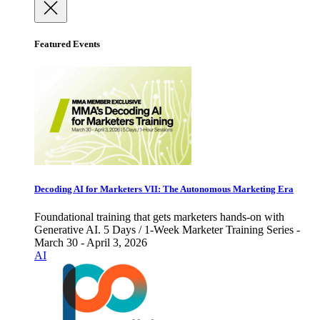
Featured Events
Decoding AI for Marketers VII: The Autonomous Marketing Era
Foundational training that gets marketers hands-on with
Generative AI. 5 Days / 1-Week Marketer Training Series -
March 30 - April 3, 2026
AI