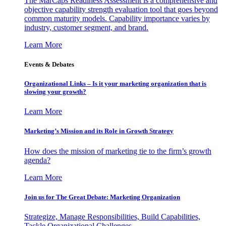
The MarCaps Readiness Assessment is a comprehensive and
objective capability strength evaluation tool that goes beyond
common maturity models. Capability importance varies by
industry, customer segment, and brand.
Learn More
Events & Debates
Organizational Links – Is it your marketing organization that is
slowing your growth?
Learn More
Marketing’s Mission and its Role in Growth Strategy
How does the mission of marketing tie to the firm’s growth
agenda?
Learn More
Join us for The Great Debate: Marketing Organization
Strategize, Manage Responsibilities, Build Capabilities,
Tackle Organizational Challenges