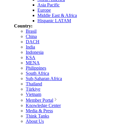
Asia Pacific
Europe
Middle East & Africa
Hispanic LATAM
Country:
Brasil
China
DACH
India
Indonesia
KSA
MENA
Philippines
South Africa
Sub-Saharan Africa
Thailand
Türkiye
Vietnam
Member Portal
Knowledge Center
Media & Press
Think Tanks
About Us