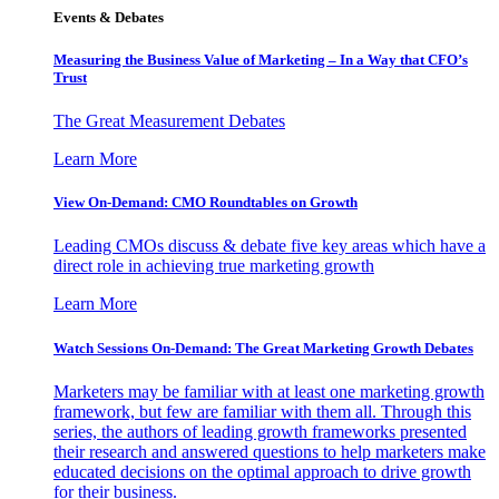
Events & Debates
Measuring the Business Value of Marketing – In a Way that CFO’s
Trust
The Great Measurement Debates
Learn More
View On-Demand: CMO Roundtables on Growth
Leading CMOs discuss & debate five key areas which have a
direct role in achieving true marketing growth
Learn More
Watch Sessions On-Demand: The Great Marketing Growth Debates
Marketers may be familiar with at least one marketing growth
framework, but few are familiar with them all. Through this
series, the authors of leading growth frameworks presented
their research and answered questions to help marketers make
educated decisions on the optimal approach to drive growth
for their business.