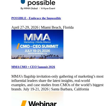
POSSIBLE - Embrace the Impossible
April 27-29, 2026 | Miami Beach, Florida
MMA CMO + CEO Summit 2026
MMA’s flagship invitation-only gathering of marketing’s most
influential leaders share the latest insights, real-world
examples, and case studies from CMOs of the world’s biggest
brands. July 19-21, 2026 | Santa Barbara, California