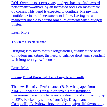
ROI. Over the past two years, budgets have shifted toward
performance—driven by an increased focus on measurable
outcomes. This trend is expected to continue. Meanwhile,
confidence in brand measurement is low, leaving most
marketers unable to defend brand investments when budgets
tighten.
Learn More
The State of Performance
Bringing into sharp focus a longstanding duality at the heart
of modern marketing: the need to balance short-term spending
with long-term growth outco
Learn More
Proving Brand Marketing Drives Long-Term Growth
The new Brand as Performance (BaP) whitepaper from
MMA Global and TransUnion reveals that traditional
measurement methods have undervalued brand’s impact by up
to 83%. Backed by studies from Ally, Kroger, and
Campbell’s, BaP shows how brand campaigns lift favorability