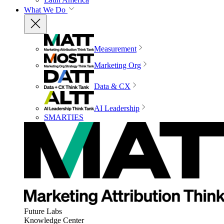
What We Do
Measurement
Marketing Org
Data & CX
AI Leadership
SMARTIES
Future Labs
Knowledge Center