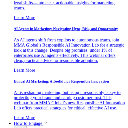
legal shifts—into clear, actionable insights for marketing
teams.
Learn More
AI Agents in Marketing: Navigating Hype, Risk, and Opportunity
As AI agents shift from copilots to autonomous teams, join
MMA Global’s Responsible AI Innovation Lab for a strategic
look at this change. Despite big promises, under 1% of
enterprises use AI agents effectively. This webinar offers
clear, practical advice for responsible adoption.
Learn More
Ethical AI Marketing: A Toolkit for Responsible Innovation
AI is reshaping marketing, but using it responsibly is key to
protecting your brand and earning customer trust. This
webinar from MMA Global’s new Responsible AI Innovation
Lab offers practical strategies for ethical, effective AI use.
Learn More
How to Engage