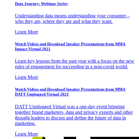
Data Journey: Webinar Series
Understanding data means understanding your consumer –
who they are, where they are and what they want.
Learn More
Watch Videos and Download Speaker Presentations from MMA
Impact Virtual 2021
Learn key lessons from the past year with a focus on the new
rules of engagement for succeeding in a post-covid world.
Learn More
Watch Videos and Download Speaker Presentations from MMA
DATT Unplugged Virtual 2021
DATT Unplugged Virtual was a one-day event bringing
together brand marketers, data and privacy experts and other
thought leaders to discuss and define the future of data in
marketing.
Learn More