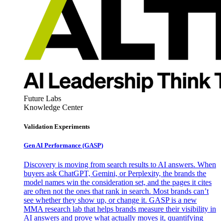
Future Labs
Knowledge Center
Validation Experiments
Gen AI
Performance (GASP)
Discovery is moving from search results to AI answers. When
buyers ask ChatGPT, Gemini, or Perplexity, the brands the
model names win the consideration set, and the pages it cites
are often not the ones that rank in search. Most brands can’t
see whether they show up, or change it. GASP is a new
MMA research lab that helps brands measure their visibility in
AI answers and prove what actually moves it, quantifying