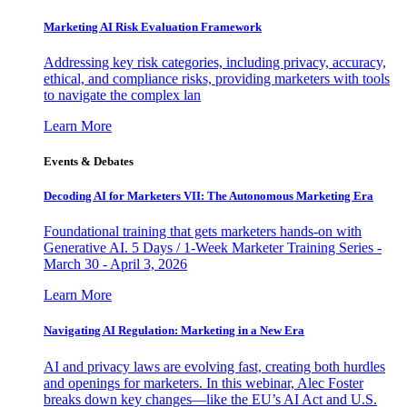
Marketing AI Risk Evaluation Framework
Addressing key risk categories, including privacy, accuracy,
ethical, and compliance risks, providing marketers with tools
to navigate the complex lan
Learn More
Events & Debates
Decoding AI for Marketers VII: The Autonomous Marketing Era
Foundational training that gets marketers hands-on with
Generative AI. 5 Days / 1-Week Marketer Training Series -
March 30 - April 3, 2026
Learn More
Navigating AI Regulation: Marketing in a New Era
AI and privacy laws are evolving fast, creating both hurdles
and openings for marketers. In this webinar, Alec Foster
breaks down key changes—like the EU’s AI Act and U.S.