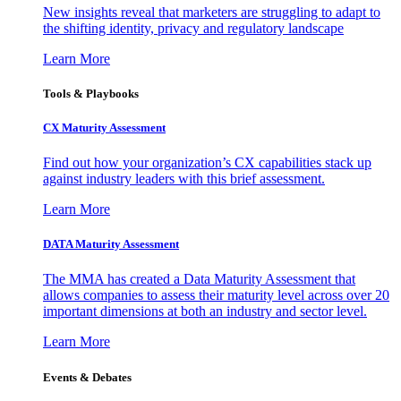
New insights reveal that marketers are struggling to adapt to
the shifting identity, privacy and regulatory landscape
Learn More
Tools & Playbooks
CX Maturity Assessment
Find out how your organization’s CX capabilities stack up
against industry leaders with this brief assessment.
Learn More
DATA Maturity Assessment
The MMA has created a Data Maturity Assessment that
allows companies to assess their maturity level across over 20
important dimensions at both an industry and sector level.
Learn More
Events & Debates