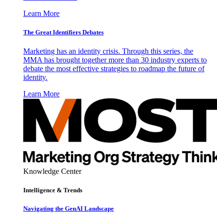
Learn More
The Great Identifiers Debates
Marketing has an identity crisis. Through this series, the
MMA has brought together more than 30 industry experts to
debate the most effective strategies to roadmap the future of
identity.
Learn More
Knowledge Center
Intelligence & Trends
Navigating the GenAI Landscape