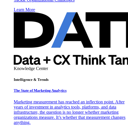
Learn More
Knowledge Center
Intelligence & Trends
The State of Marketing Analytics
Marketing measurement has reached an inflection point. After
years of investment in analytics tools, platforms, and data
infrastructure, the question is no longer whether marketing
organizations measure. It’s whether that measurement changes
anything.