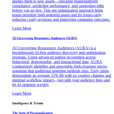
applies them to new assets—checking brand/platform
compliance, predicting performance, and suggesting edits
before you go live. This pre-optimization approach helps
teams prioritize high-potential assets and fix issues early,
reducing costly revisions and improving campaign outcomes.
Learn More
AI Uncovering Responsive Audiences (AURA)
AI Uncovering Responsive Audiences (AURA) is a
breakthrough AI-first audience discovery and optimization
program. Using advanced pattern recognition across
behavioral, demographic, and transactional data, AURA
continuously identifies and upweights high-response micro-
segments that traditional targeting methods miss. Early pilots
demonstrate an average 22% lift with no creative changes and
minimal workflow impact—just split your audience lines and
let AI optimize weekly.
Learn More
Intelligence & Trends
The State of Personalization