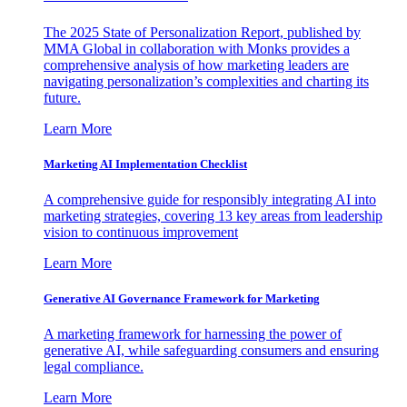
The 2025 State of Personalization Report, published by
MMA Global in collaboration with Monks provides a
comprehensive analysis of how marketing leaders are
navigating personalization’s complexities and charting its
future.
Learn More
Marketing AI Implementation Checklist
A comprehensive guide for responsibly integrating AI into
marketing strategies, covering 13 key areas from leadership
vision to continuous improvement
Learn More
Generative AI Governance Framework for Marketing
A marketing framework for harnessing the power of
generative AI, while safeguarding consumers and ensuring
legal compliance.
Learn More