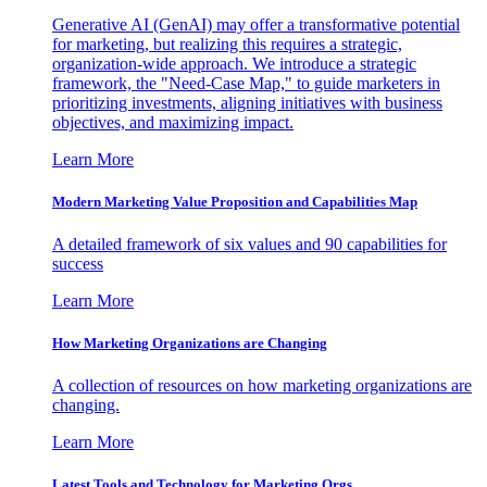
Generative AI (GenAI) may offer a transformative potential
for marketing, but realizing this requires a strategic,
organization-wide approach. We introduce a strategic
framework, the "Need-Case Map," to guide marketers in
prioritizing investments, aligning initiatives with business
objectives, and maximizing impact.
Learn More
Modern Marketing Value Proposition and Capabilities Map
A detailed framework of six values and 90 capabilities for
success
Learn More
How Marketing Organizations are Changing
A collection of resources on how marketing organizations are
changing.
Learn More
Latest Tools and Technology for Marketing Orgs