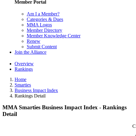
Member Portal
Am I a Member?
Categories & Dues
MMA Logos
Member Directory
Member Knowledge Center
Renew
Submit Content
Join the Alliance
Overview
Rankings
Home
Smarties
Business Impact Index
Rankings Detail
MMA Smarties Business Impact Index - Rankings
Detail