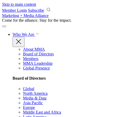
Skip to main content
Member Login
Subscribe
Marketing + Media Alliance
Come for the alliance. Stay for the
impact.
Who We Are
About MMA
Board of Directors
Members
MMA Leadership
Global Presence
Board of Directors
Global
North America
Media & Data
Asia Pacific
Europe
Middle East and Africa
Latin America