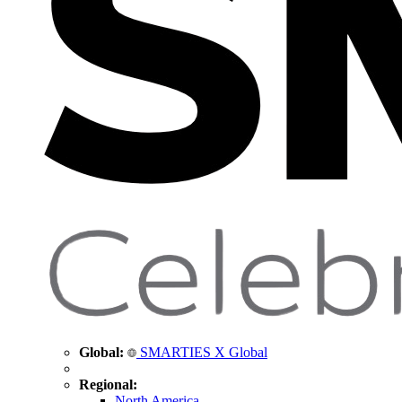
Global:
SMARTIES X Global
Regional:
North America