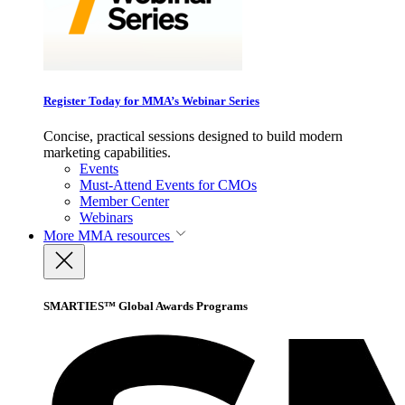
Register Today for MMA’s Webinar Series
Concise, practical sessions designed to build modern
marketing capabilities.
Events
Must-Attend Events for CMOs
Member Center
Webinars
More
MMA resources
SMARTIES™ Global Awards Programs