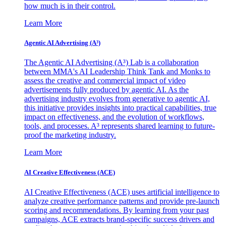
how much is in their control.
Learn More
Agentic AI Advertising (A³)
The Agentic AI Advertising (A³) Lab is a collaboration
between MMA's AI Leadership Think Tank and Monks to
assess the creative and commercial impact of video
advertisements fully produced by agentic AI. As the
advertising industry evolves from generative to agentic AI,
this initiative provides insights into practical capabilities, true
impact on effectiveness, and the evolution of workflows,
tools, and processes. A³ represents shared learning to future-
proof the marketing industry.
Learn More
AI Creative Effectiveness (ACE)
AI Creative Effectiveness (ACE) uses artificial intelligence to
analyze creative performance patterns and provide pre-launch
scoring and recommendations. By learning from your past
campaigns, ACE extracts brand-specific success drivers and