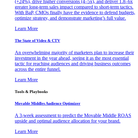
(+24%), drive higher conversions (4–5x), and deliver 1.8–6x
greater long-term sales impact compared to short-term tactics.
With BaP, CMOs finally have the evidence to defend budgets,
optimize strategy, and demonstrate marketing’s full value.
Learn More
The State of Video & CTV
An overwhelming majority of marketers plan to increase their
investment in the year ahead, seeing it as the most essential
tactic for reaching audiences and driving business outcomes
across the entire funnel.
Learn More
Tools & Playbooks
Movable Middles Audience Optimizer
A 3-week assessment to predict the Movable Middle ROAS
upside and optimal audience allocation for your brand.
Learn More