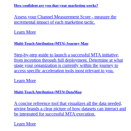
How confident are you that your marketing works?
Assess your Channel Measurement Score - measure the
incremental impact of each marketing tactic.
Learn More
Multi-Touch Attribution (MTA) Journey Map
Step-by-step guide to launch a successful MTA initiative,
from inception through full deployment. Determine at what
stage your organization is currently within the journey to
access specific acceleration tools most relevant to you.
Learn More
Multi-Touch Attribution (MTA) DataMap
A concise reference tool that visualizes all the data needed,
giving brands a clear picture of how datasets can interact and
be integrated for successful MTA execution.
Learn More