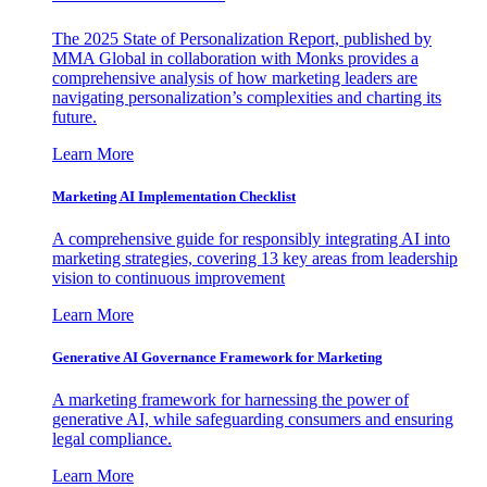
The 2025 State of Personalization Report, published by
MMA Global in collaboration with Monks provides a
comprehensive analysis of how marketing leaders are
navigating personalization’s complexities and charting its
future.
Learn More
Marketing AI Implementation Checklist
A comprehensive guide for responsibly integrating AI into
marketing strategies, covering 13 key areas from leadership
vision to continuous improvement
Learn More
Generative AI Governance Framework for Marketing
A marketing framework for harnessing the power of
generative AI, while safeguarding consumers and ensuring
legal compliance.
Learn More