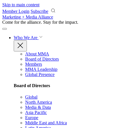
Skip to main content
Member Login
Subscribe
Marketing + Media Alliance
Come for the alliance. Stay for the
impact.
Who We Are
About MMA
Board of Directors
Members
MMA Leadership
Global Presence
Board of Directors
Global
North America
Media & Data
Asia Pacific
Europe
Middle East and Africa
Latin America