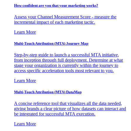
How confident are you that your marketing works?
Assess your Channel Measurement Score - measure the
incremental impact of each marketing tactic.
Learn More
Multi-Touch Attribution (MTA) Journey Map
Step-by-step guide to launch a successful MTA initiative,
from inception through full deployment. Determine at what
stage your organization is currently within the journey to
access specific acceleration tools most relevant to you.
Learn More
Multi-Touch Attribution (MTA) DataMap
A concise reference tool that visualizes all the data needed,
giving brands a clear picture of how datasets can interact and
be integrated for successful MTA execution.
Learn More