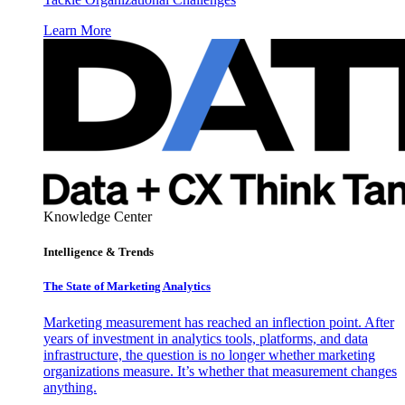
Learn More
Knowledge Center
Intelligence & Trends
The State of Marketing Analytics
Marketing measurement has reached an inflection point. After
years of investment in analytics tools, platforms, and data
infrastructure, the question is no longer whether marketing
organizations measure. It’s whether that measurement changes
anything.