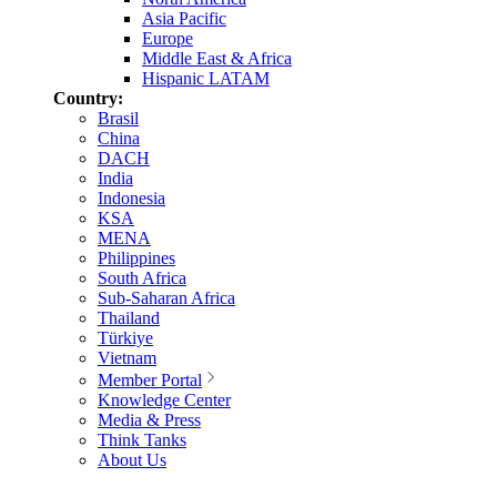
Asia Pacific
Europe
Middle East & Africa
Hispanic LATAM
Country:
Brasil
China
DACH
India
Indonesia
KSA
MENA
Philippines
South Africa
Sub-Saharan Africa
Thailand
Türkiye
Vietnam
Member Portal
Knowledge Center
Media & Press
Think Tanks
About Us