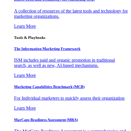
A collection of resources of the latest tools and technology for
marketing organizations.
Learn More
Tools & Playbooks
The Information
Marketing Framework
ISM includes paid and organic promotion in traditional
search, as well as new, AI-based mechanisms.
Learn More
Marketing Capabilities Benchmark (MCB)
For Individual marketers to quickly assess their organization
Learn More
MarCaps Readiness Assessment (MRA)