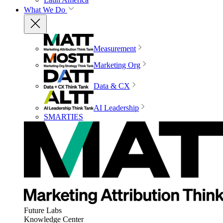
What We Do
Measurement
Marketing Org
Data & CX
AI Leadership
SMARTIES
Future Labs
Knowledge Center