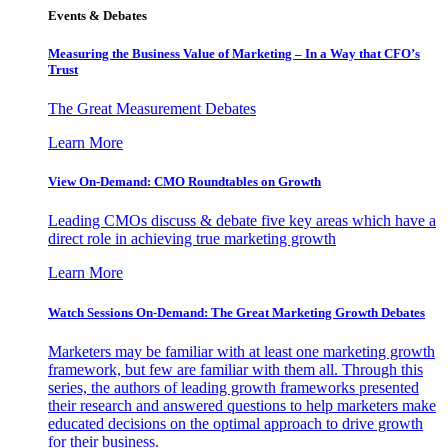
Events & Debates
Measuring the Business Value of Marketing – In a Way that CFO’s
Trust
The Great Measurement Debates
Learn More
View On-Demand: CMO Roundtables on Growth
Leading CMOs discuss & debate five key areas which have a
direct role in achieving true marketing growth
Learn More
Watch Sessions On-Demand: The Great Marketing Growth Debates
Marketers may be familiar with at least one marketing growth
framework, but few are familiar with them all. Through this
series, the authors of leading growth frameworks presented
their research and answered questions to help marketers make
educated decisions on the optimal approach to drive growth
for their business.