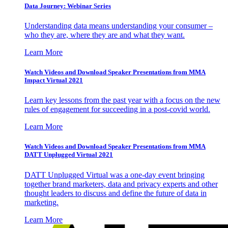
Data Journey: Webinar Series
Understanding data means understanding your consumer –
who they are, where they are and what they want.
Learn More
Watch Videos and Download Speaker Presentations from MMA
Impact Virtual 2021
Learn key lessons from the past year with a focus on the new
rules of engagement for succeeding in a post-covid world.
Learn More
Watch Videos and Download Speaker Presentations from MMA
DATT Unplugged Virtual 2021
DATT Unplugged Virtual was a one-day event bringing
together brand marketers, data and privacy experts and other
thought leaders to discuss and define the future of data in
marketing.
Learn More