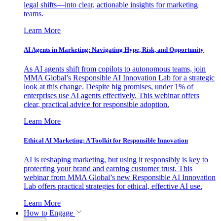
legal shifts—into clear, actionable insights for marketing
teams.
Learn More
AI Agents in Marketing: Navigating Hype, Risk, and Opportunity
As AI agents shift from copilots to autonomous teams, join
MMA Global’s Responsible AI Innovation Lab for a strategic
look at this change. Despite big promises, under 1% of
enterprises use AI agents effectively. This webinar offers
clear, practical advice for responsible adoption.
Learn More
Ethical AI Marketing: A Toolkit for Responsible Innovation
AI is reshaping marketing, but using it responsibly is key to
protecting your brand and earning customer trust. This
webinar from MMA Global’s new Responsible AI Innovation
Lab offers practical strategies for ethical, effective AI use.
Learn More
How to Engage