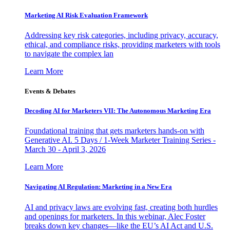
Marketing AI Risk Evaluation Framework
Addressing key risk categories, including privacy, accuracy,
ethical, and compliance risks, providing marketers with tools
to navigate the complex lan
Learn More
Events & Debates
Decoding AI for Marketers VII: The Autonomous Marketing Era
Foundational training that gets marketers hands-on with
Generative AI. 5 Days / 1-Week Marketer Training Series -
March 30 - April 3, 2026
Learn More
Navigating AI Regulation: Marketing in a New Era
AI and privacy laws are evolving fast, creating both hurdles
and openings for marketers. In this webinar, Alec Foster
breaks down key changes—like the EU’s AI Act and U.S.