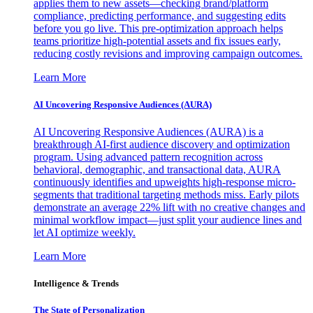
applies them to new assets—checking brand/platform
compliance, predicting performance, and suggesting edits
before you go live. This pre-optimization approach helps
teams prioritize high-potential assets and fix issues early,
reducing costly revisions and improving campaign outcomes.
Learn More
AI Uncovering Responsive Audiences (AURA)
AI Uncovering Responsive Audiences (AURA) is a
breakthrough AI-first audience discovery and optimization
program. Using advanced pattern recognition across
behavioral, demographic, and transactional data, AURA
continuously identifies and upweights high-response micro-
segments that traditional targeting methods miss. Early pilots
demonstrate an average 22% lift with no creative changes and
minimal workflow impact—just split your audience lines and
let AI optimize weekly.
Learn More
Intelligence & Trends
The State of Personalization