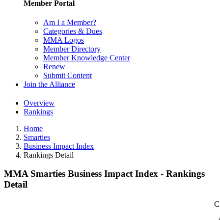
Member Portal
Am I a Member?
Categories & Dues
MMA Logos
Member Directory
Member Knowledge Center
Renew
Submit Content
Join the Alliance
Overview
Rankings
Home
Smarties
Business Impact Index
Rankings Detail
MMA Smarties Business Impact Index - Rankings
Detail