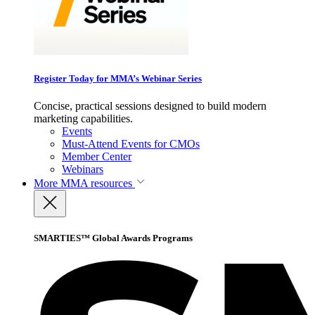
Register Today for MMA’s Webinar Series
Concise, practical sessions designed to build modern
marketing capabilities.
Events
Must-Attend Events for CMOs
Member Center
Webinars
More
MMA resources
SMARTIES™ Global Awards Programs