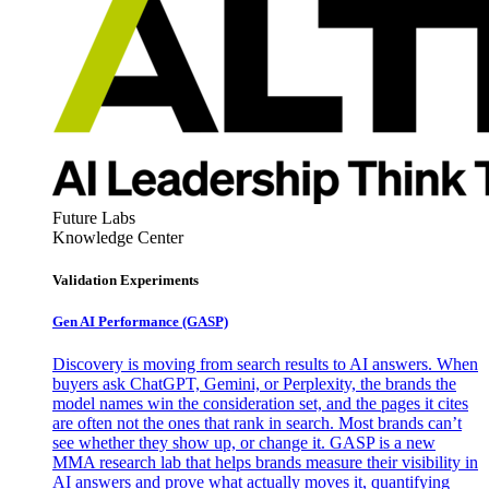
Future Labs
Knowledge Center
Validation Experiments
Gen AI
Performance (GASP)
Discovery is moving from search results to AI answers. When
buyers ask ChatGPT, Gemini, or Perplexity, the brands the
model names win the consideration set, and the pages it cites
are often not the ones that rank in search. Most brands can’t
see whether they show up, or change it. GASP is a new
MMA research lab that helps brands measure their visibility in
AI answers and prove what actually moves it, quantifying