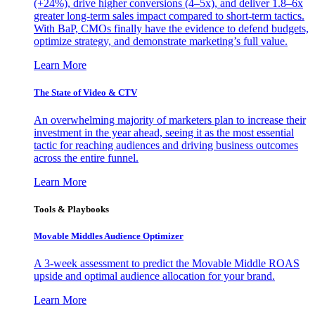
(+24%), drive higher conversions (4–5x), and deliver 1.8–6x
greater long-term sales impact compared to short-term tactics.
With BaP, CMOs finally have the evidence to defend budgets,
optimize strategy, and demonstrate marketing’s full value.
Learn More
The State of Video & CTV
An overwhelming majority of marketers plan to increase their
investment in the year ahead, seeing it as the most essential
tactic for reaching audiences and driving business outcomes
across the entire funnel.
Learn More
Tools & Playbooks
Movable Middles Audience Optimizer
A 3-week assessment to predict the Movable Middle ROAS
upside and optimal audience allocation for your brand.
Learn More