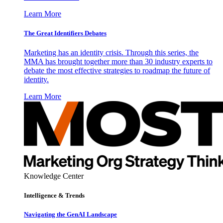
Learn More
The Great Identifiers Debates
Marketing has an identity crisis. Through this series, the
MMA has brought together more than 30 industry experts to
debate the most effective strategies to roadmap the future of
identity.
Learn More
Knowledge Center
Intelligence & Trends
Navigating the GenAI Landscape