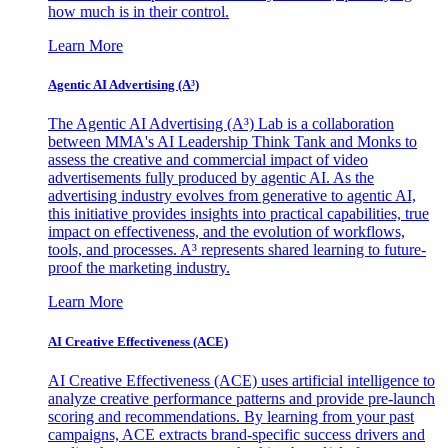
how much is in their control.
Learn More
Agentic AI Advertising (A³)
The Agentic AI Advertising (A³) Lab is a collaboration
between MMA's AI Leadership Think Tank and Monks to
assess the creative and commercial impact of video
advertisements fully produced by agentic AI. As the
advertising industry evolves from generative to agentic AI,
this initiative provides insights into practical capabilities, true
impact on effectiveness, and the evolution of workflows,
tools, and processes. A³ represents shared learning to future-
proof the marketing industry.
Learn More
AI Creative Effectiveness (ACE)
AI Creative Effectiveness (ACE) uses artificial intelligence to
analyze creative performance patterns and provide pre-launch
scoring and recommendations. By learning from your past
campaigns, ACE extracts brand-specific success drivers and