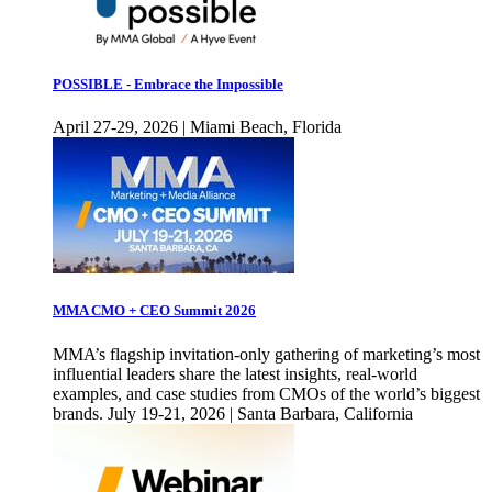
POSSIBLE - Embrace the Impossible
April 27-29, 2026 | Miami Beach, Florida
MMA CMO + CEO Summit 2026
MMA’s flagship invitation-only gathering of marketing’s most
influential leaders share the latest insights, real-world
examples, and case studies from CMOs of the world’s biggest
brands. July 19-21, 2026 | Santa Barbara, California