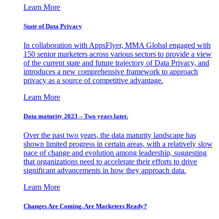
Learn More
State of Data Privacy
In collaboration with AppsFlyer, MMA Global engaged with
150 senior marketers across various sectors to provide a view
of the current state and future trajectory of Data Privacy, and
introduces a new comprehensive framework to approach
privacy as a source of competitive advantage.
Learn More
Data maturity 2023 – Two years later.
Over the past two years, the data maturity landscape has
shown limited progress in certain areas, with a relatively slow
pace of change and evolution among leadership, suggesting
that organizations need to accelerate their efforts to drive
significant advancements in how they approach data.
Learn More
Changes Are Coming. Are Marketers Ready?