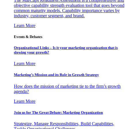
The MarCaps Readiness Assessment is a comprehensive and
objective capability strength evaluation tool that goes beyond
common maturity models. Capability importance varies by
industry, customer segment, and brand.
Learn More
Events & Debates
Organizational Links – Is it your marketing organization that is
slowing your growth?
Learn More
Marketing’s Mission and its Role in Growth Strategy
How does the mission of marketing tie to the firm’s growth
agenda?
Learn More
Join us for The Great Debate: Marketing Organization
Strategize, Manage Responsibilities, Build Capabilities,
Tackle Organizational Challenges