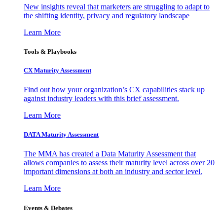
New insights reveal that marketers are struggling to adapt to
the shifting identity, privacy and regulatory landscape
Learn More
Tools & Playbooks
CX Maturity Assessment
Find out how your organization’s CX capabilities stack up
against industry leaders with this brief assessment.
Learn More
DATA Maturity Assessment
The MMA has created a Data Maturity Assessment that
allows companies to assess their maturity level across over 20
important dimensions at both an industry and sector level.
Learn More
Events & Debates