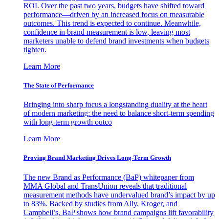
ROI. Over the past two years, budgets have shifted toward
performance—driven by an increased focus on measurable
outcomes. This trend is expected to continue. Meanwhile,
confidence in brand measurement is low, leaving most
marketers unable to defend brand investments when budgets
tighten.
Learn More
The State of Performance
Bringing into sharp focus a longstanding duality at the heart
of modern marketing: the need to balance short-term spending
with long-term growth outco
Learn More
Proving Brand Marketing Drives Long-Term Growth
The new Brand as Performance (BaP) whitepaper from
MMA Global and TransUnion reveals that traditional
measurement methods have undervalued brand’s impact by up
to 83%. Backed by studies from Ally, Kroger, and
Campbell’s, BaP shows how brand campaigns lift favorability