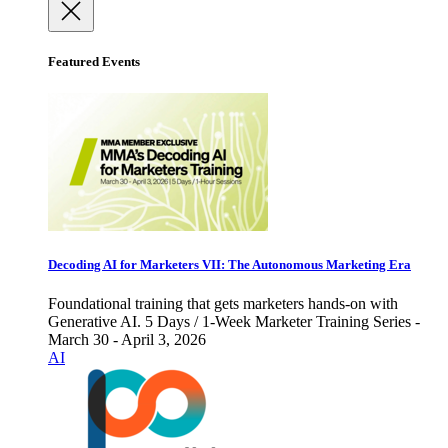
Featured Events
Decoding AI for Marketers VII: The Autonomous Marketing Era
Foundational training that gets marketers hands-on with
Generative AI. 5 Days / 1-Week Marketer Training Series -
March 30 - April 3, 2026
AI