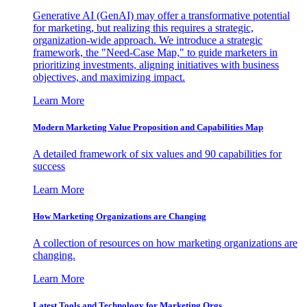
Generative AI (GenAI) may offer a transformative potential
for marketing, but realizing this requires a strategic,
organization-wide approach. We introduce a strategic
framework, the "Need-Case Map," to guide marketers in
prioritizing investments, aligning initiatives with business
objectives, and maximizing impact.
Learn More
Modern Marketing Value Proposition and Capabilities Map
A detailed framework of six values and 90 capabilities for
success
Learn More
How Marketing Organizations are Changing
A collection of resources on how marketing organizations are
changing.
Learn More
Latest Tools and Technology for Marketing Orgs