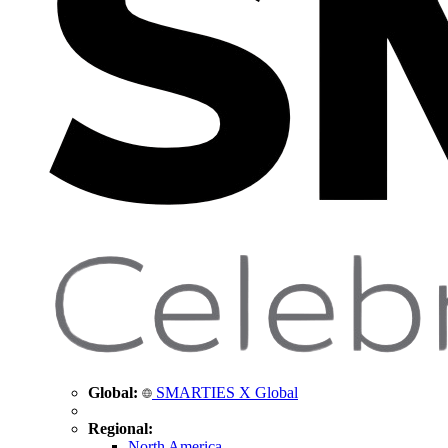
Global:
SMARTIES X Global
Regional:
North America