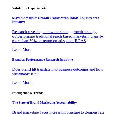
Validation Experiments
Movable Middles Growth Framework® (MMGF®) Research
Initiative
Research revealing a new marketing growth strategy,
outperforming traditional reach-based marketing plans by
more than 50% on return on ad spend (ROAS
Learn More
Brand as Performance Research Initiative
Does brand lift translate into business outcomes and how
sustainable is it?
Learn More
Intelligence & Trends
The State of Brand Marketing Accountability
Brand marketing faces increasing pressure to demonstrate